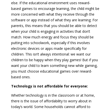
else. If the educational environment uses reward-
based games to encourage learning, the child might be
more concerned with what they receive through the
software or app instead of what they are learning. For
parents, this means that you should be able to detect
when your child is engaging in activities that don’t
match. How much energy and focus they should be
putting into schoolwork, especially if this involves
electronic devices or apps made specifically for
children. This isn’t always intentional: we want our
children to be happy when they play games! But if you
want your child to learn something new while gaming,
you must choose educational games over reward-
based ones.
Technology is not affordable for everyone:
Whether technology is in the classroom or at home,
there is the issue of affordability to worry about in
today’s world. Some households cannot afford to