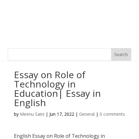
Essay on Role of
Technology in
Education| Essay in
English
by
Meenu Saini
|
Jun 17, 2022
|
General
|
0 comments
English Essay on Role of Technology in