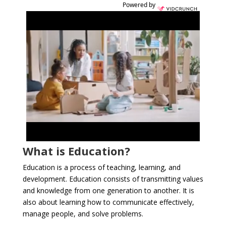
Powered by
What is Education?
Education is a process of teaching, learning, and
development. Education consists of transmitting values
and knowledge from one generation to another. It is
also about learning how to communicate effectively,
manage people, and solve problems.