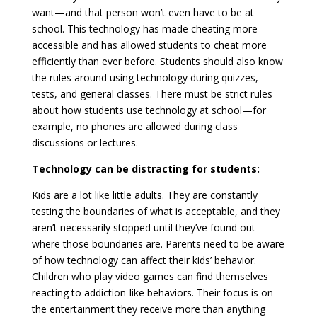
want—and that person won’t even have to be at
school. This technology has made cheating more
accessible and has allowed students to cheat more
efficiently than ever before. Students should also know
the rules around using technology during quizzes,
tests, and general classes. There must be strict rules
about how students use technology at school—for
example, no phones are allowed during class
discussions or lectures.
Technology can be distracting for students:
Kids are a lot like little adults. They are constantly
testing the boundaries of what is acceptable, and they
aren’t necessarily stopped until they’ve found out
where those boundaries are. Parents need to be aware
of how technology can affect their kids’ behavior.
Children who play video games can find themselves
reacting to addiction-like behaviors. Their focus is on
the entertainment they receive more than anything