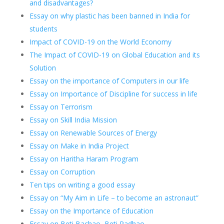
and disadvantages?
Essay on why plastic has been banned in India for
students
Impact of COVID-19 on the World Economy
The Impact of COVID-19 on Global Education and its
Solution
Essay on the importance of Computers in our life
Essay on Importance of Discipline for success in life
Essay on Terrorism
Essay on Skill India Mission
Essay on Renewable Sources of Energy
Essay on Make in India Project
Essay on Haritha Haram Program
Essay on Corruption
Ten tips on writing a good essay
Essay on “My Aim in Life – to become an astronaut”
Essay on the Importance of Education
Essay on Beti Bachao, Beti Padhao