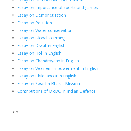
Essay on Importance of sports and games
Essay on Demonetization
Essay on Pollution
Essay on Water conservation
Essay on Global Warming
Essay on Diwali in English
Essay on Holi in English
Essay on Chandrayaan in English
Essay on Women Empowerment in English
Essay on Child labour in English
Essay on Swachh Bharat Mission
Contributions of DRDO in Indian Defence
on