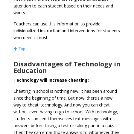
attention to each student based on their needs and
wants.
Teachers can use this information to provide
individualized instruction and interventions for students
who need it most.
Top
Disadvantages of Technology in
Education
Technology will increase cheating:
Cheating in school is nothing new. It has been around
since the beginning of time. But now, there’s a new
way to cheat: technology. And now you can cheat
without even having to go to school. With technology,
students can send themselves text messages with
answers before taking a test or taking part in a quiz.
Then they can email those answers to whomever they