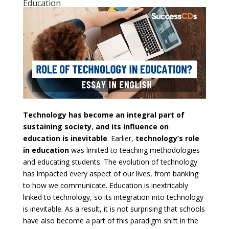
Education
Technology has become an integral part of
sustaining society
,
and its influence on
education is inevitable
. Earlier,
technology’s role
in education
was limited to teaching methodologies
and educating students. The evolution of technology
has impacted every aspect of our lives, from banking
to how we communicate. Education is inextricably
linked to technology, so its integration into technology
is inevitable. As a result, it is not surprising that schools
have also become a part of this paradigm shift in the