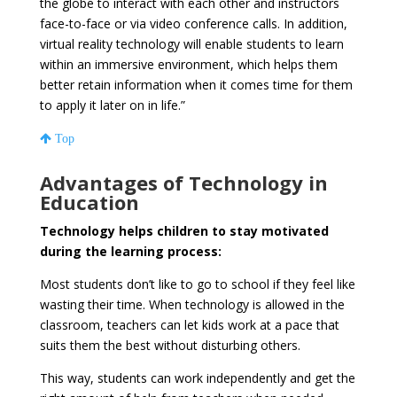
the globe to interact with each other and instructors
face-to-face or via video conference calls. In addition,
virtual reality technology will enable students to learn
within an immersive environment, which helps them
better retain information when it comes time for them
to apply it later on in life.”
Top
Advantages of Technology in
Education
Technology helps children to stay motivated
during the learning process:
Most students don’t like to go to school if they feel like
wasting their time. When technology is allowed in the
classroom, teachers can let kids work at a pace that
suits them the best without disturbing others.
This way, students can work independently and get the