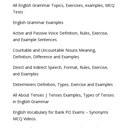
All English Grammar Topics, Exercises, examples, MCQ
Tests
English Grammar Examples
Active and Passive Voice Definition, Rules, Exercise,
and Example Sentences
Countable and Uncountable Nouns Meaning,
Definition, Difference and Examples
Direct and Indirect Speech, Format, Rules, Exercise,
and Examples
Determiners Definition, Types, Exercise and Examples
All About Tenses | Tenses Examples, Types of Tenses
in English Grammar
English Vocabulary for Bank PO Exams – Synonyms
MCQ Videos