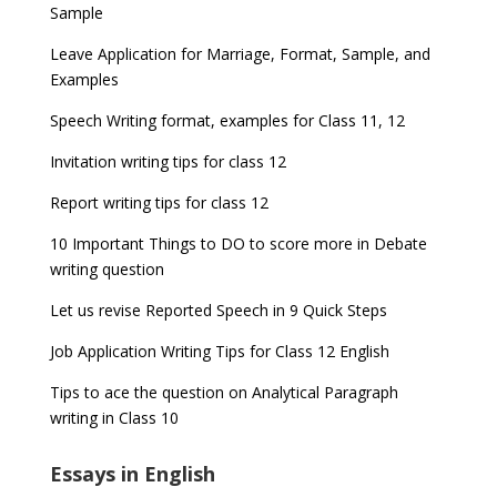
Sample
Leave Application for Marriage, Format, Sample, and
Examples
Speech Writing format, examples for Class 11, 12
Invitation writing tips for class 12
Report writing tips for class 12
10 Important Things to DO to score more in Debate
writing question
Let us revise Reported Speech in 9 Quick Steps
Job Application Writing Tips for Class 12 English
Tips to ace the question on Analytical Paragraph
writing in Class 10
Essays in English