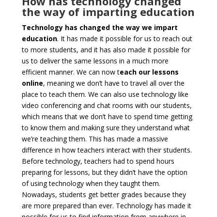
How has technology changed
the way of imparting education
Technology has changed the way we impart
education
. It has made it possible for us to reach out
to more students, and it has also made it possible for
us to deliver the same lessons in a much more
efficient manner. We can now t
each our lessons
online
, meaning we don’t have to travel all over the
place to teach them. We can also use technology like
video conferencing and chat rooms with our students,
which means that we don’t have to spend time getting
to know them and making sure they understand what
we’re teaching them. This has made a massive
difference in how teachers interact with their students.
Before technology, teachers had to spend hours
preparing for lessons, but they didn’t have the option
of using technology when they taught them.
Nowadays, students get better grades because they
are more prepared than ever. Technology has made it
possible for us to find information from anywhere in