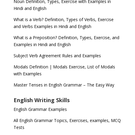
Noun Definition, Types, Exercise with Examples in
Hindi and English
What is a Verb? Definition, Types of Verbs, Exercise
and Verbs Examples in Hindi and English
What is a Preposition? Definition, Types, Exercise, and
Examples in Hindi and English
Subject Verb Agreement Rules and Examples
Modals Definition | Modals Exercise, List of Modals
with Examples
Master Tenses in English Grammar – The Easy Way
English Writing Skills
English Grammar Examples
All English Grammar Topics, Exercises, examples, MCQ
Tests