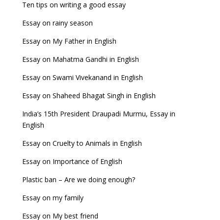
Ten tips on writing a good essay
Essay on rainy season
Essay on My Father in English
Essay on Mahatma Gandhi in English
Essay on Swami Vivekanand in English
Essay on Shaheed Bhagat Singh in English
India’s 15th President Draupadi Murmu, Essay in
English
Essay on Cruelty to Animals in English
Essay on Importance of English
Plastic ban – Are we doing enough?
Essay on my family
Essay on My best friend