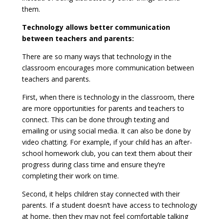
them.
Technology allows better communication
between teachers and parents:
There are so many ways that technology in the
classroom encourages more communication between
teachers and parents.
First, when there is technology in the classroom, there
are more opportunities for parents and teachers to
connect. This can be done through texting and
emailing or using social media. It can also be done by
video chatting. For example, if your child has an after-
school homework club, you can text them about their
progress during class time and ensure they’re
completing their work on time.
Second, it helps children stay connected with their
parents. If a student doesn’t have access to technology
at home, then they may not feel comfortable talking