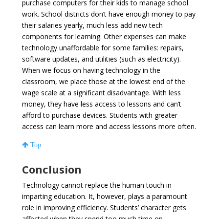
purchase computers for their kids to manage school
work. School districts don’t have enough money to pay
their salaries yearly, much less add new tech
components for learning. Other expenses can make
technology unaffordable for some families: repairs,
software updates, and utilities (such as electricity).
When we focus on having technology in the
classroom, we place those at the lowest end of the
wage scale at a significant disadvantage. With less
money, they have less access to lessons and can’t
afford to purchase devices. Students with greater
access can learn more and access lessons more often.
Top
Conclusion
Technology cannot replace the human touch in
imparting education. It, however, plays a paramount
role in improving efficiency. Students’ character gets
affected when they spend too much time on