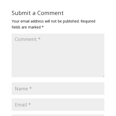
Submit a Comment
Your email address will not be published.
Required
fields are marked
*