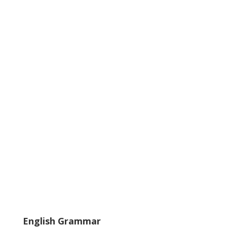
English Grammar