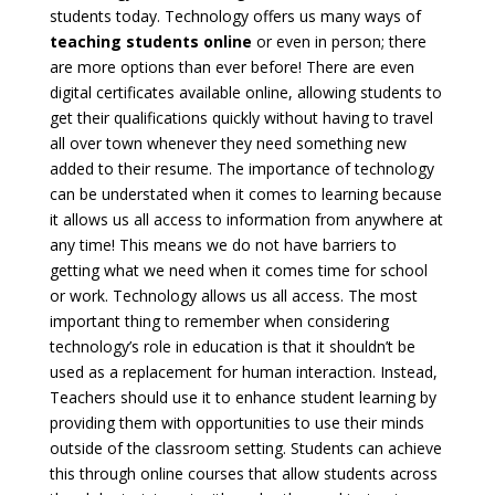
students today. Technology offers us many ways of
teaching students online
or even in person; there
are more options than ever before! There are even
digital certificates available online, allowing students to
get their qualifications quickly without having to travel
all over town whenever they need something new
added to their resume. The importance of technology
can be understated when it comes to learning because
it allows us all access to information from anywhere at
any time! This means we do not have barriers to
getting what we need when it comes time for school
or work. Technology allows us all access. The most
important thing to remember when considering
technology’s role in education is that it shouldn’t be
used as a replacement for human interaction. Instead,
Teachers should use it to enhance student learning by
providing them with opportunities to use their minds
outside of the classroom setting. Students can achieve
this through online courses that allow students across