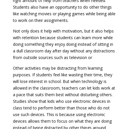
right amount of help from teachers when needed.
Students also have an opportunity to do other things
like watching movies or playing games while being able
to work on their assignments.
Not only does it help with motivation, but it also helps
with retention because students can learn more while
doing something they enjoy doing instead of sitting in
a dull classroom day after day without any distractions
from outside sources such as television or
Other activities may be distracting from learning
purposes. If students feel like wasting their time, they
will lose interest in school. But when technology is
allowed in the classroom, teachers can let kids work at
a pace that suits them best without disturbing others.
Studies show that kids who use electronic devices in
class tend to perform better than those who do not
use such devices. This is because using electronic
devices allows them to focus on what they are doing
instead of being distracted by other things around