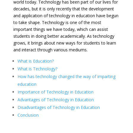
world today. Technology has been part of our lives for
decades, but it is only recently that the development
and application of technology in education have begun
to take shape. Technology is one of the most
important things we have today, which can assist
students in doing better academically. As technology
grows, it brings about new ways for students to learn
and interact through various mediums.
What is Education?
What is Technology?
How has technology changed the way of imparting
education
Importance of Technology in Education
Advantages of Technology in Education
Disadvantages of Technology in Education
Conclusion