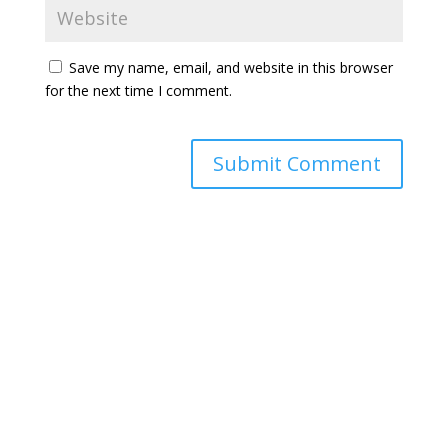
Save my name, email, and website in this browser
for the next time I comment.