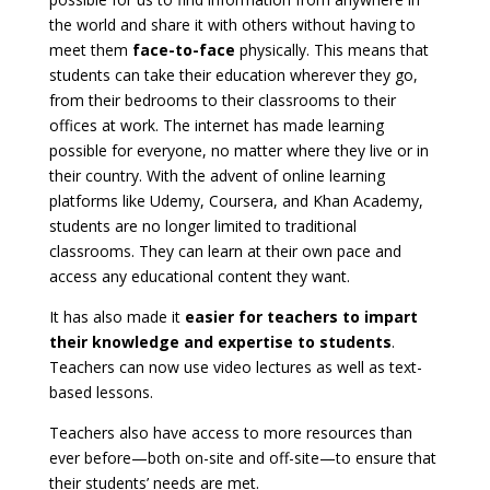
the world and share it with others without having to
meet them
face-to-face
physically. This means that
students can take their education wherever they go,
from their bedrooms to their classrooms to their
offices at work. The internet has made learning
possible for everyone, no matter where they live or in
their country. With the advent of online learning
platforms like Udemy, Coursera, and Khan Academy,
students are no longer limited to traditional
classrooms. They can learn at their own pace and
access any educational content they want.
It has also made it
easier for teachers to impart
their knowledge and expertise to students
.
Teachers can now use video lectures as well as text-
based lessons.
Teachers also have access to more resources than
ever before—both on-site and off-site—to ensure that
their students’ needs are met.