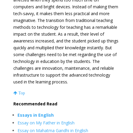
computers and bright devices. Instead of making them
tech-savvy, it makes them less practical and more
imaginative. The transition from traditional teaching
methods to technology for teaching has a remarkable
impact on the student. As a result, their level of
awareness increased, and the student picked up things
quickly and multiplied their knowledge instantly. But
some challenges need to be met regarding the use of
technology in education by the students. The
challenges are innovation, maintenance, and reliable
infrastructure to support the advanced technology
used in the learning process.
Top
Recommended Read
Essays in English
Essay on My Father in English
Essay on Mahatma Gandhi in English