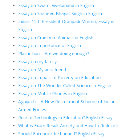
Essay on Swami Vivekanand in English
Essay on Shaheed Bhagat Singh in English
India’s 15th President Draupadi Murmu, Essay in
English
Essay on Cruelty to Animals in English
Essay on Importance of English
Plastic ban – Are we doing enough?
Essay on my family
Essay on My best friend
Essay on Impact of Poverty on Education
Essay on The Wonder Called Science in English
Essay on Mobile Phones in English
Agnipath – A New Recruitment Scheme of Indian
Armed Forces
Role of Technology in Education? English Essay
What is Exam Result Anxiety and How to Reduce it
Should Facebook be banned? English Essay