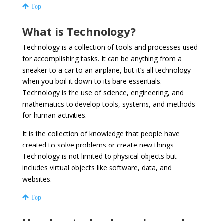
Top
What is Technology?
Technology is a collection of tools and processes used
for accomplishing tasks. It can be anything from a
sneaker to a car to an airplane, but it’s all technology
when you boil it down to its bare essentials.
Technology is the use of science, engineering, and
mathematics to develop tools, systems, and methods
for human activities.
It is the collection of knowledge that people have
created to solve problems or create new things.
Technology is not limited to physical objects but
includes virtual objects like software, data, and
websites.
Top