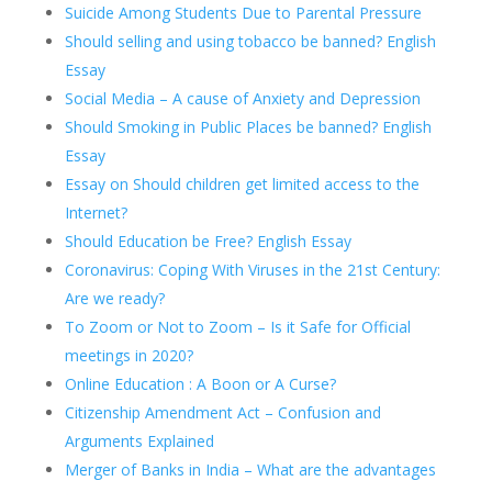
Suicide Among Students Due to Parental Pressure
Should selling and using tobacco be banned? English
Essay
Social Media – A cause of Anxiety and Depression
Should Smoking in Public Places be banned? English
Essay
Essay on Should children get limited access to the
Internet?
Should Education be Free? English Essay
Coronavirus: Coping With Viruses in the 21st Century:
Are we ready?
To Zoom or Not to Zoom – Is it Safe for Official
meetings in 2020?
Online Education : A Boon or A Curse?
Citizenship Amendment Act – Confusion and
Arguments Explained
Merger of Banks in India – What are the advantages