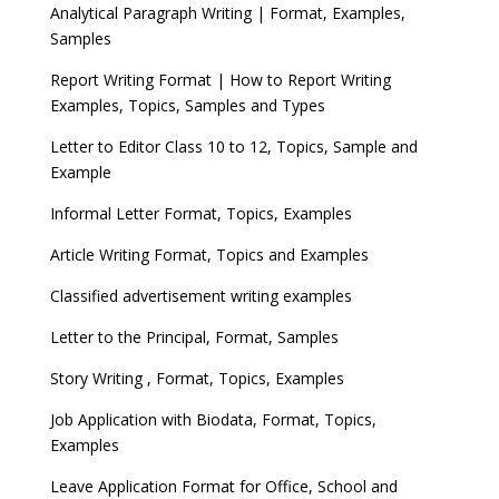
Analytical Paragraph Writing | Format, Examples,
Samples
Report Writing Format | How to Report Writing
Examples, Topics, Samples and Types
Letter to Editor Class 10 to 12, Topics, Sample and
Example
Informal Letter Format, Topics, Examples
Article Writing Format, Topics and Examples
Classified advertisement writing examples
Letter to the Principal, Format, Samples
Story Writing , Format, Topics, Examples
Job Application with Biodata, Format, Topics,
Examples
Leave Application Format for Office, School and