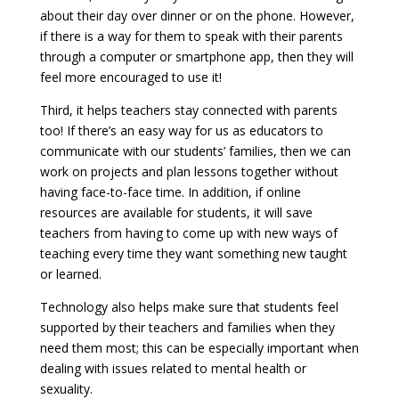
about their day over dinner or on the phone. However,
if there is a way for them to speak with their parents
through a computer or smartphone app, then they will
feel more encouraged to use it!
Third, it helps teachers stay connected with parents
too! If there’s an easy way for us as educators to
communicate with our students’ families, then we can
work on projects and plan lessons together without
having face-to-face time. In addition, if online
resources are available for students, it will save
teachers from having to come up with new ways of
teaching every time they want something new taught
or learned.
Technology also helps make sure that students feel
supported by their teachers and families when they
need them most; this can be especially important when
dealing with issues related to mental health or
sexuality.