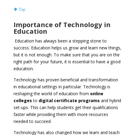
Top
Importance of Technology in
Education
Education has always been a stepping stone to
success. Education helps us grow and learn new things,
but it is not enough. To make sure that you are on the
right path for your future, it is essential to have a good
education.
Technology has proven beneficial and transformation
in educational settings in particular. Technology is
reshaping the world of education from
online
colleges
to
digital certificate programs
and hybrid
set-ups. This can help students get their qualifications
faster while providing them with more resources
needed to succeed.
Technology has also changed how we learn and teach