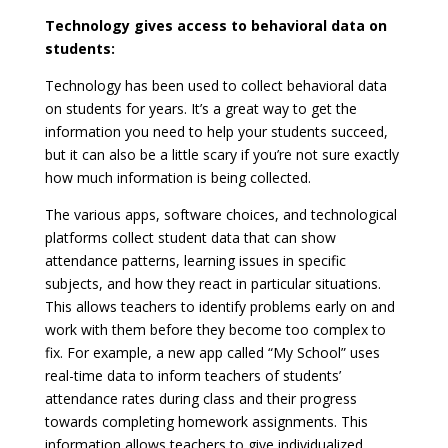
Technology gives access to behavioral data on
students:
Technology has been used to collect behavioral data
on students for years. It’s a great way to get the
information you need to help your students succeed,
but it can also be a little scary if you’re not sure exactly
how much information is being collected.
The various apps, software choices, and technological
platforms collect student data that can show
attendance patterns, learning issues in specific
subjects, and how they react in particular situations.
This allows teachers to identify problems early on and
work with them before they become too complex to
fix. For example, a new app called “My School” uses
real-time data to inform teachers of students’
attendance rates during class and their progress
towards completing homework assignments. This
information allows teachers to give individualized