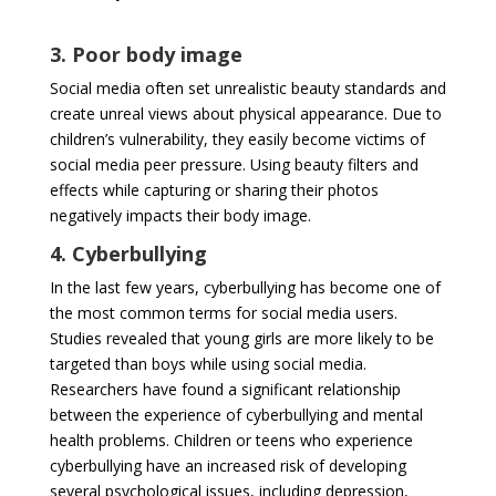
3. Poor body image
Social media often set unrealistic beauty standards and
create unreal views about physical appearance. Due to
children’s vulnerability, they easily become victims of
social media peer pressure. Using beauty filters and
effects while capturing or sharing their photos
negatively impacts their body image.
4. Cyberbullying
In the last few years, cyberbullying has become one of
the most common terms for social media users.
Studies revealed that young girls are more likely to be
targeted than boys while using social media.
Researchers have found a significant relationship
between the experience of cyberbullying and mental
health problems. Children or teens who experience
cyberbullying have an increased risk of developing
several psychological issues, including depression,