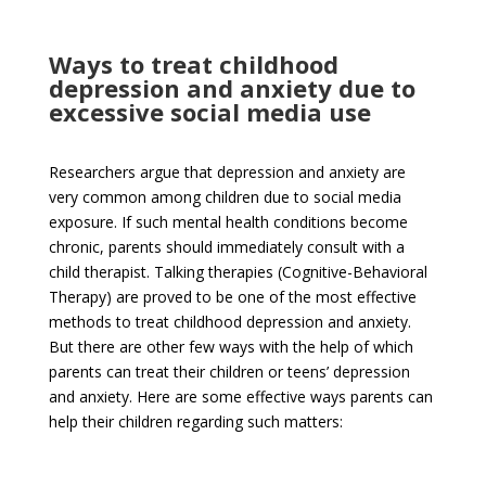
Ways to treat childhood
depression and anxiety due to
excessive social media use
Researchers argue that depression and anxiety are
very common among children due to social media
exposure. If such mental health conditions become
chronic, parents should immediately consult with a
child therapist. Talking therapies (Cognitive-Behavioral
Therapy) are proved to be one of the most effective
methods to treat childhood depression and anxiety.
But there are other few ways with the help of which
parents can treat their children or teens’ depression
and anxiety. Here are some effective ways parents can
help their children regarding such matters: