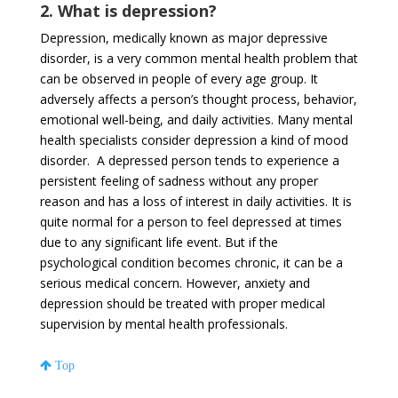
2. What is depression?
Depression, medically known as major depressive
disorder, is a very common mental health problem that
can be observed in people of every age group. It
adversely affects a person’s thought process, behavior,
emotional well-being, and daily activities. Many mental
health specialists consider depression a kind of mood
disorder. A depressed person tends to experience a
persistent feeling of sadness without any proper
reason and has a loss of interest in daily activities. It is
quite normal for a person to feel depressed at times
due to any significant life event. But if the
psychological condition becomes chronic, it can be a
serious medical concern. However, anxiety and
depression should be treated with proper medical
supervision by mental health professionals.
Top