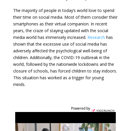
The majority of people in today’s world love to spend
their time on social media. Most of them consider their
smartphones as their virtual companion. In recent
years, the craze of staying updated with the social
media world has immensely increased.
Research
has
shown that the excessive use of social media has
adversely affected the psychological well-being of
children. Additionally, the COVID-19 outbreak in the
world, followed by the nationwide lockdowns and the
closure of schools, has forced children to stay indoors.
This situation has worked as a trigger for young
minds.
Powered by