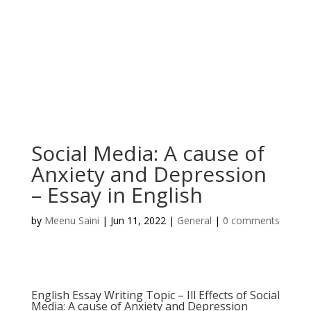
Social Media: A cause of
Anxiety and Depression
– Essay in English
by
Meenu Saini
|
Jun 11, 2022
|
General
|
0 comments
English Essay Writing Topic – Ill Effects of Social
Media: A cause of Anxiety and Depression