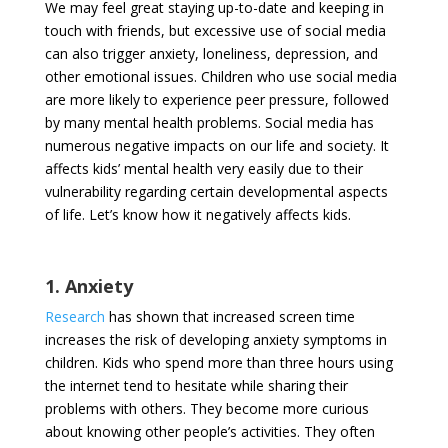
We may feel great staying up-to-date and keeping in
touch with friends, but excessive use of social media
can also trigger anxiety, loneliness, depression, and
other emotional issues. Children who use social media
are more likely to experience peer pressure, followed
by many mental health problems. Social media has
numerous negative impacts on our life and society. It
affects kids’ mental health very easily due to their
vulnerability regarding certain developmental aspects
of life. Let’s know how it negatively affects kids.
1. Anxiety
Research
has shown that increased screen time
increases the risk of developing anxiety symptoms in
children. Kids who spend more than three hours using
the internet tend to hesitate while sharing their
problems with others. They become more curious
about knowing other people’s activities. They often