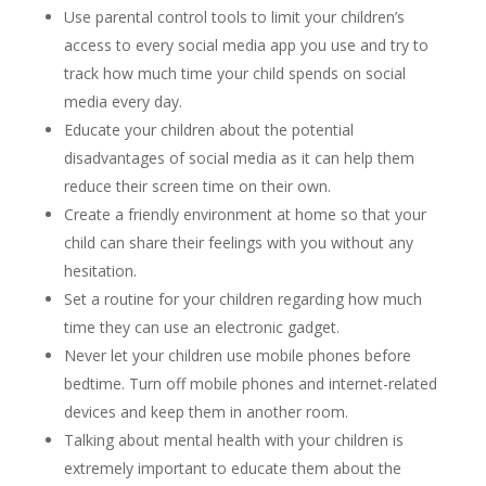
Use parental control tools to limit your children’s
access to every social media app you use and try to
track how much time your child spends on social
media every day.
Educate your children about the potential
disadvantages of social media as it can help them
reduce their screen time on their own.
Create a friendly environment at home so that your
child can share their feelings with you without any
hesitation.
Set a routine for your children regarding how much
time they can use an electronic gadget.
Never let your children use mobile phones before
bedtime. Turn off mobile phones and internet-related
devices and keep them in another room.
Talking about mental health with your children is
extremely important to educate them about the