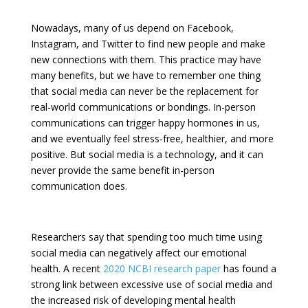
Nowadays, many of us depend on Facebook,
Instagram, and Twitter to find new people and make
new connections with them. This practice may have
many benefits, but we have to remember one thing
that social media can never be the replacement for
real-world communications or bondings. In-person
communications can trigger happy hormones in us,
and we eventually feel stress-free, healthier, and more
positive. But social media is a technology, and it can
never provide the same benefit in-person
communication does.
Researchers say that spending too much time using
social media can negatively affect our emotional
health. A recent
2020 NCBI research paper
has found a
strong link between excessive use of social media and
the increased risk of developing mental health