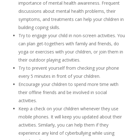
importance of mental health awareness. Frequent
discussions about mental health problems, their
symptoms, and treatments can help your children in
building coping skills.
Try to engage your child in non-screen activities. You
can plan get-togethers with family and friends, do
yoga or exercises with your children, or join them in
their outdoor playing activities.
Try to prevent yourself from checking your phone
every 5 minutes in front of your children.
Encourage your children to spend more time with
their offline friends and be involved in social
activities.
Keep a check on your children whenever they use
mobile phones. It will keep you updated about their
activities. Similarly, you can help them if they
experience any kind of cyberbullying while using