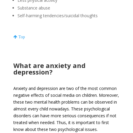
Less physical activity
Substance abuse
Self-harming tendencies/suicidal thoughts
Top
What are anxiety and
depression?
Anxiety and depression are two of the most common
negative effects of social media on children. Moreover,
these two mental health problems can be observed in
almost every child nowadays. These psychological
disorders can have more serious consequences if not
treated when needed. Thus, it is important to first
know about these two psychological issues.