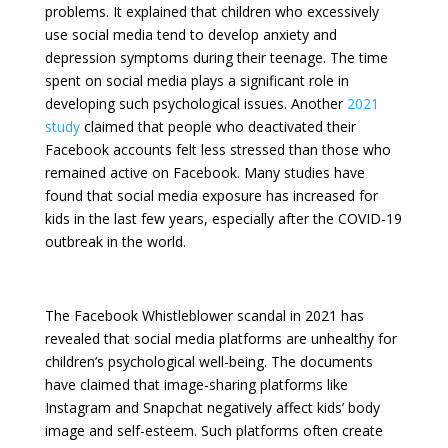
problems. It explained that children who excessively
use social media tend to develop anxiety and
depression symptoms during their teenage. The time
spent on social media plays a significant role in
developing such psychological issues. Another
2021
study
claimed that people who deactivated their
Facebook accounts felt less stressed than those who
remained active on Facebook. Many studies have
found that social media exposure has increased for
kids in the last few years, especially after the COVID-19
outbreak in the world.
The Facebook Whistleblower scandal in 2021 has
revealed that social media platforms are unhealthy for
children’s psychological well-being. The documents
have claimed that image-sharing platforms like
Instagram and Snapchat negatively affect kids’ body
image and self-esteem. Such platforms often create