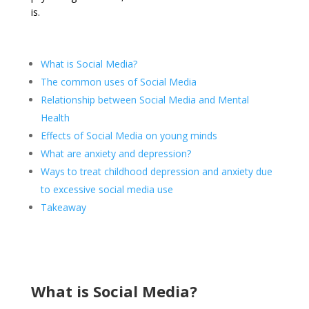
is.
What is Social Media?
The common uses of Social Media
Relationship between Social Media and Mental
Health
Effects of Social Media on young minds
What are anxiety and depression?
Ways to treat childhood depression and anxiety due
to excessive social media use
Takeaway
What is Social Media?