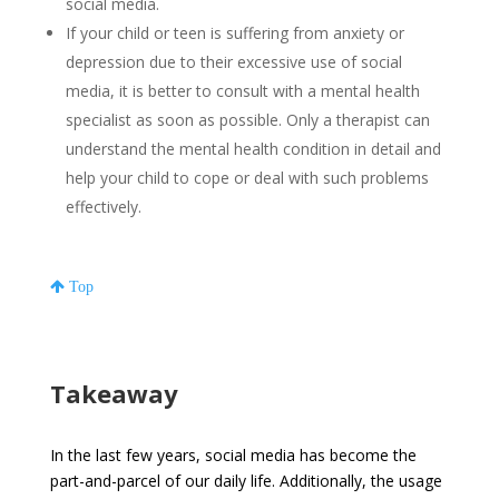
social media.
If your child or teen is suffering from anxiety or
depression due to their excessive use of social
media, it is better to consult with a mental health
specialist as soon as possible. Only a therapist can
understand the mental health condition in detail and
help your child to cope or deal with such problems
effectively.
Top
Takeaway
In the last few years, social media has become the
part-and-parcel of our daily life. Additionally, the usage