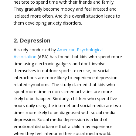
hesitate to spend time with their friends and family.
They gradually become moody and feel irritated and
isolated more often. And this overall situation leads to
them developing anxiety disorders.
2. Depression
A study conducted by
American Psychological
Association
(APA) has found that kids who spend more
time using electronic gadgets and don’t involve
themselves in outdoor sports, exercise, or social
interactions are more likely to experience depression-
related symptoms. The study claimed that kids who
spent more time in non-screen activities are more
likely to be happier. Similarly, children who spend five
hours daily using the internet and social media are two
times more likely to be diagnosed with social media
depression. Social media depression is a kind of
emotional disturbance that a child may experience
when they feel inferior in their social media world.