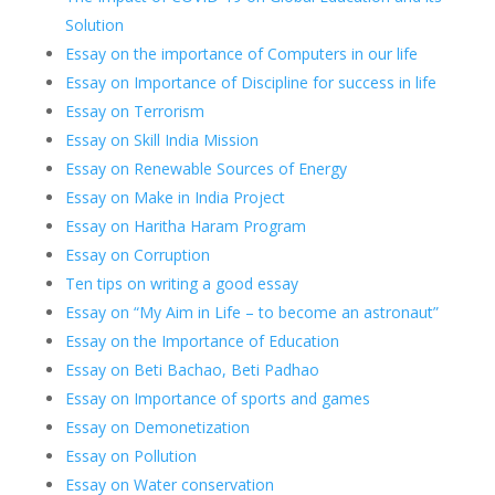
Solution
Essay on the importance of Computers in our life
Essay on Importance of Discipline for success in life
Essay on Terrorism
Essay on Skill India Mission
Essay on Renewable Sources of Energy
Essay on Make in India Project
Essay on Haritha Haram Program
Essay on Corruption
Ten tips on writing a good essay
Essay on “My Aim in Life – to become an astronaut”
Essay on the Importance of Education
Essay on Beti Bachao, Beti Padhao
Essay on Importance of sports and games
Essay on Demonetization
Essay on Pollution
Essay on Water conservation