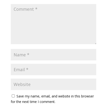
Save my name, email, and website in this browser
for the next time I comment.