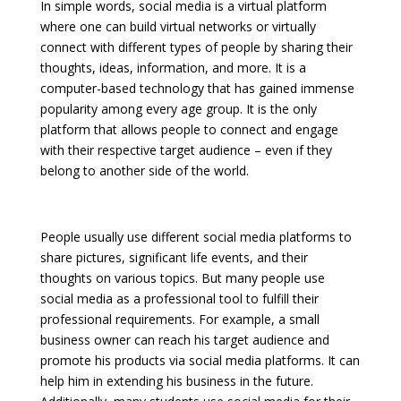
In simple words, social media is a virtual platform
where one can build virtual networks or virtually
connect with different types of people by sharing their
thoughts, ideas, information, and more. It is a
computer-based technology that has gained immense
popularity among every age group. It is the only
platform that allows people to connect and engage
with their respective target audience – even if they
belong to another side of the world.
People usually use different social media platforms to
share pictures, significant life events, and their
thoughts on various topics. But many people use
social media as a professional tool to fulfill their
professional requirements. For example, a small
business owner can reach his target audience and
promote his products via social media platforms. It can
help him in extending his business in the future.