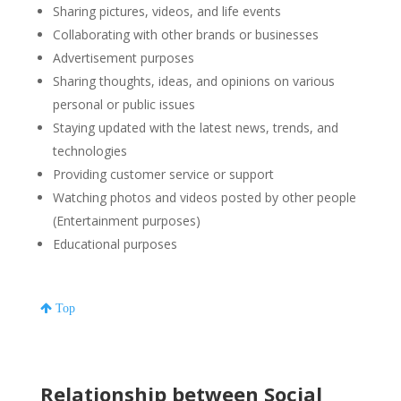
Sharing pictures, videos, and life events
Collaborating with other brands or businesses
Advertisement purposes
Sharing thoughts, ideas, and opinions on various
personal or public issues
Staying updated with the latest news, trends, and
technologies
Providing customer service or support
Watching photos and videos posted by other people
(Entertainment purposes)
Educational purposes
Top
Relationship between Social