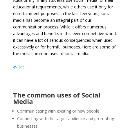
Additionally, many students use social media for their
educational requirements, while others use it only for
entertainment purposes. In the last few years, social
media has become an integral part of our
communication process. While it offers numerous
advantages and benefits in this ever-competitive world,
it can have a lot of serious consequences when used
excessively or for harmful purposes. Here are some of
the most common uses of social media:
Top
The common uses of Social
Media
Communicating with existing or new people
Connecting with the target audience and promoting
businesses