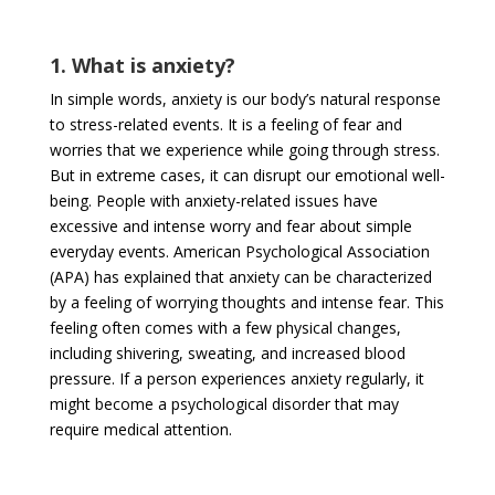
1. What is anxiety?
In simple words, anxiety is our body’s natural response
to stress-related events. It is a feeling of fear and
worries that we experience while going through stress.
But in extreme cases, it can disrupt our emotional well-
being. People with anxiety-related issues have
excessive and intense worry and fear about simple
everyday events. American Psychological Association
(APA) has explained that anxiety can be characterized
by a feeling of worrying thoughts and intense fear. This
feeling often comes with a few physical changes,
including shivering, sweating, and increased blood
pressure. If a person experiences anxiety regularly, it
might become a psychological disorder that may
require medical attention.