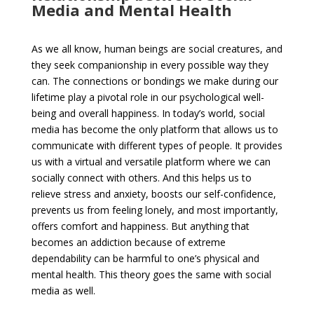
Media and Mental Health
As we all know, human beings are social creatures, and
they seek companionship in every possible way they
can. The connections or bondings we make during our
lifetime play a pivotal role in our psychological well-
being and overall happiness. In today’s world, social
media has become the only platform that allows us to
communicate with different types of people. It provides
us with a virtual and versatile platform where we can
socially connect with others. And this helps us to
relieve stress and anxiety, boosts our self-confidence,
prevents us from feeling lonely, and most importantly,
offers comfort and happiness. But anything that
becomes an addiction because of extreme
dependability can be harmful to one’s physical and
mental health. This theory goes the same with social
media as well.