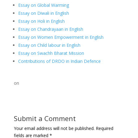
Essay on Global Warming
Essay on Diwali in English
Essay on Holi in English
Essay on Chandrayaan in English
Essay on Women Empowerment in English
Essay on Child labour in English
Essay on Swachh Bharat Mission
Contributions of DRDO in Indian Defence
on
Submit a Comment
Your email address will not be published.
Required
fields are marked
*