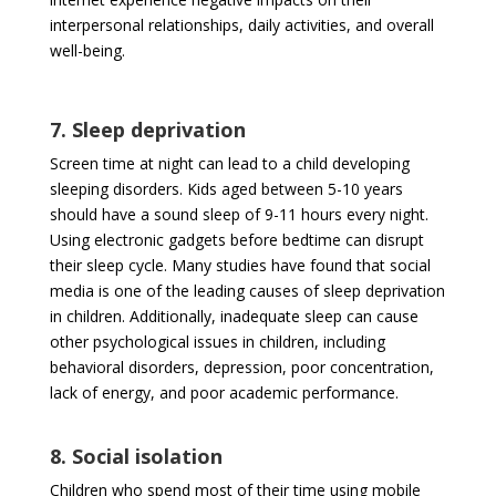
interpersonal relationships, daily activities, and overall
well-being.
7. Sleep deprivation
Screen time at night can lead to a child developing
sleeping disorders. Kids aged between 5-10 years
should have a sound sleep of 9-11 hours every night.
Using electronic gadgets before bedtime can disrupt
their sleep cycle. Many studies have found that social
media is one of the leading causes of sleep deprivation
in children. Additionally, inadequate sleep can cause
other psychological issues in children, including
behavioral disorders, depression, poor concentration,
lack of energy, and poor academic performance.
8. Social isolation
Children who spend most of their time using mobile