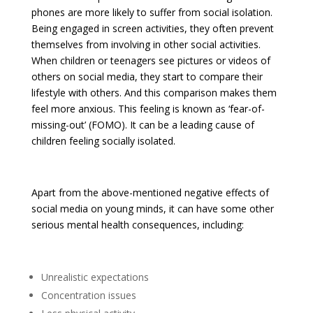
phones are more likely to suffer from social isolation.
Being engaged in screen activities, they often prevent
themselves from involving in other social activities.
When children or teenagers see pictures or videos of
others on social media, they start to compare their
lifestyle with others. And this comparison makes them
feel more anxious. This feeling is known as ‘fear-of-
missing-out’ (FOMO). It can be a leading cause of
children feeling socially isolated.
Apart from the above-mentioned negative effects of
social media on young minds, it can have some other
serious mental health consequences, including:
Unrealistic expectations
Concentration issues