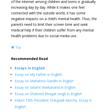
of the internet among children and teens is gradually
increasing day by day. While it makes one feel
connected with the outside world, it has some
negative impacts on a child’s mental health. Thus, the
parents need to limit their screen time and seek
medical help if their children suffer from any mental
health problems due to social media use.
Top
Recommended Read
Essays in English
Essay on My Father in English
Essay on Mahatma Gandhi in English
Essay on Swami Vivekanand in English
Essay on Shaheed Bhagat Singh in English
India’s 15th President Draupadi Murmu, Essay in
English