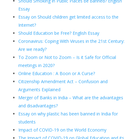
Should Smoking in Public Places be banned? English
Essay
Essay on Should children get limited access to the
Internet?
Should Education be Free? English Essay
Coronavirus: Coping With Viruses in the 21st Century:
Are we ready?
To Zoom or Not to Zoom – Is it Safe for Official
meetings in 2020?
Online Education : A Boon or A Curse?
Citizenship Amendment Act – Confusion and
Arguments Explained
Merger of Banks in India – What are the advantages
and disadvantages?
Essay on why plastic has been banned in India for
students
Impact of COVID-19 on the World Economy
The Impact of COVID-19 on Global Education and its