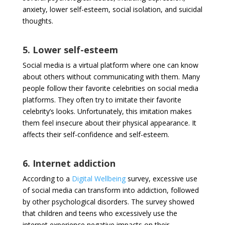
anxiety, lower self-esteem, social isolation, and suicidal
thoughts.
5. Lower self-esteem
Social media is a virtual platform where one can know
about others without communicating with them. Many
people follow their favorite celebrities on social media
platforms. They often try to imitate their favorite
celebrity’s looks. Unfortunately, this imitation makes
them feel insecure about their physical appearance. It
affects their self-confidence and self-esteem.
6. Internet addiction
According to a
Digital Wellbeing
survey, excessive use
of social media can transform into addiction, followed
by other psychological disorders. The survey showed
that children and teens who excessively use the
internet experience negative impacts on their