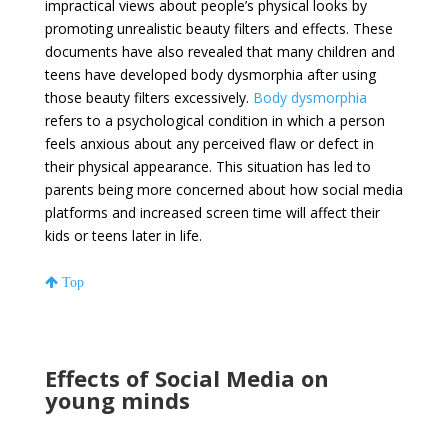
impractical views about people’s physical looks by
promoting unrealistic beauty filters and effects. These
documents have also revealed that many children and
teens have developed body dysmorphia after using
those beauty filters excessively.
Body dysmorphia
refers to a psychological condition in which a person
feels anxious about any perceived flaw or defect in
their physical appearance. This situation has led to
parents being more concerned about how social media
platforms and increased screen time will affect their
kids or teens later in life.
Top
Effects of Social Media on
young minds