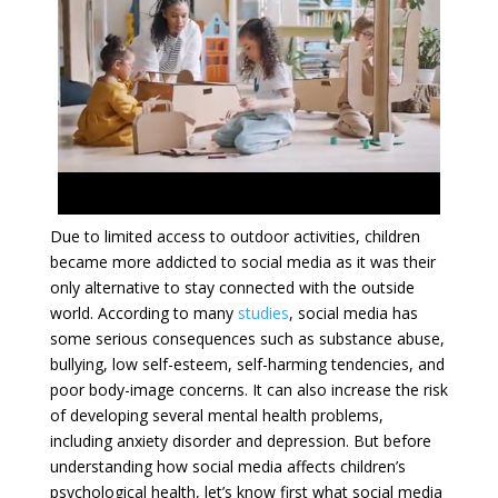
Due to limited access to outdoor activities, children
became more addicted to social media as it was their
only alternative to stay connected with the outside
world. According to many
studies
, social media has
some serious consequences such as substance abuse,
bullying, low self-esteem, self-harming tendencies, and
poor body-image concerns. It can also increase the risk
of developing several mental health problems,
including anxiety disorder and depression. But before
understanding how social media affects children’s
psychological health, let’s know first what social media