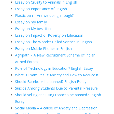
Essay on Cruelty to Animals in English
Essay on Importance of English
Plastic ban – Are we doing enough?
Essay on my family
Essay on My best friend
Essay on Impact of Poverty on Education
Essay on The Wonder Called Science in English
Essay on Mobile Phones in English
Agnipath – A New Recruitment Scheme of Indian
Armed Forces
Role of Technology in Education? English Essay
What is Exam Result Anxiety and How to Reduce it
Should Facebook be banned? English Essay
Suicide Among Students Due to Parental Pressure
Should selling and using tobacco be banned? English
Essay
Social Media – A cause of Anxiety and Depression