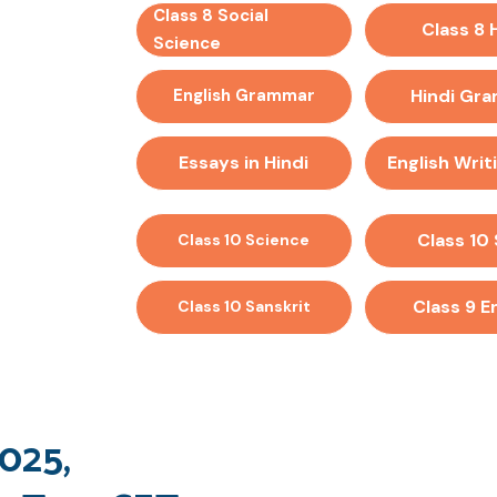
Class 8 Social
Class 8 
Science
English Grammar
Hindi Gr
Essays in Hindi
English Writi
Class 10
Class 10 Science
Class 9 E
Class 10 Sanskrit
025,