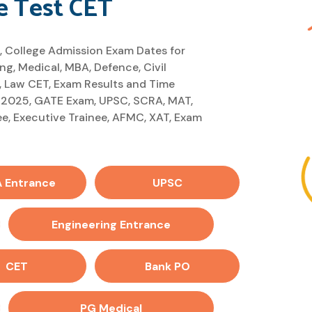
 Test CET
, College Admission Exam Dates for
g, Medical, MBA, Defence, Civil
 Law CET, Exam Results and Time
 2025, GATE Exam, UPSC, SCRA, MAT,
e, Executive Trainee, AFMC, XAT, Exam
 Entrance
UPSC
Engineering Entrance
CET
Bank PO
PG Medical