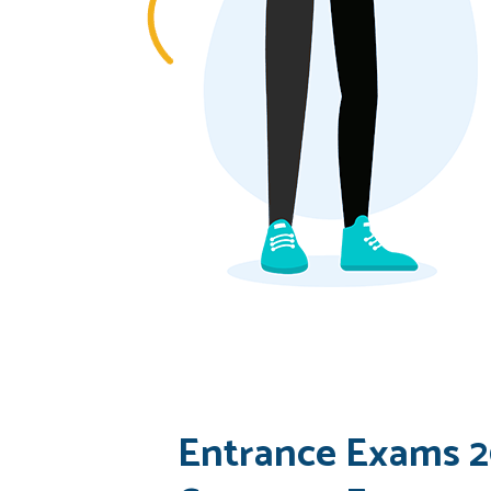
Entrance Exams 2