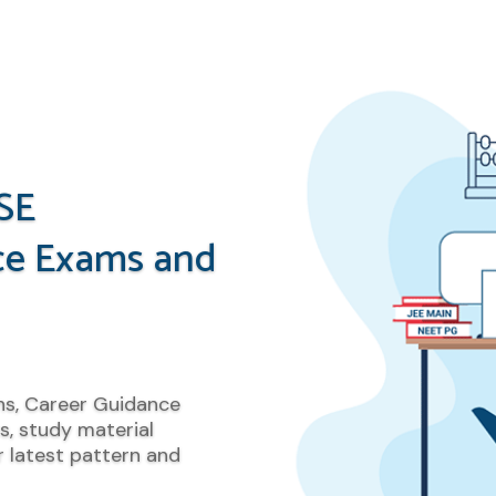
SE
ce Exams and
ns, Career Guidance
s, study material
 latest pattern and