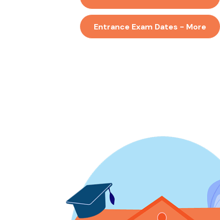
Entrance Exam Dates - More