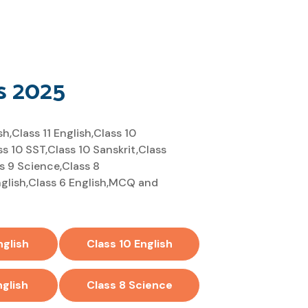
s 2025
,Class 11 English,Class 10
ss 10 SST,Class 10 Sanskrit,Class
ss 9 Science,Class 8
English,Class 6 English,MCQ and
nglish
Class 10 English
nglish
Class 8 Science