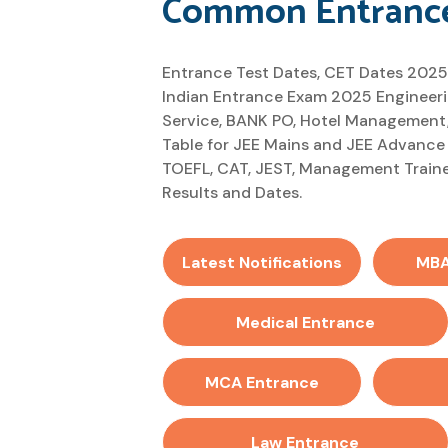
Common Entrance
Entrance Test Dates, CET Dates 2025
Indian Entrance Exam 2025 Engineerin
Service, BANK PO, Hotel Management,
Table for JEE Mains and JEE Advance
TOEFL, CAT, JEST, Management Traine
Results and Dates.
Latest Notifications
MBA
Medical Entrance
MCA Entrance
Law Entrance