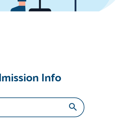
dmission Info
Search Button