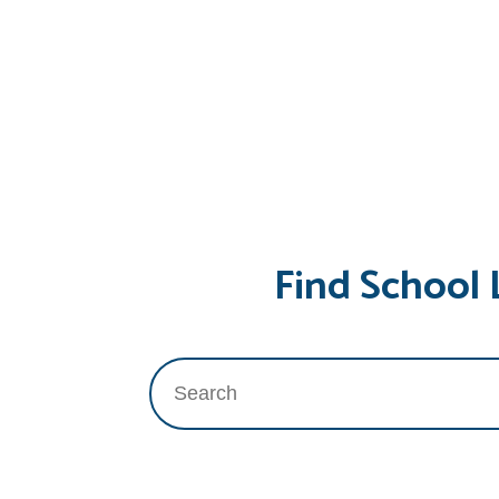
Find School 
Search
for: