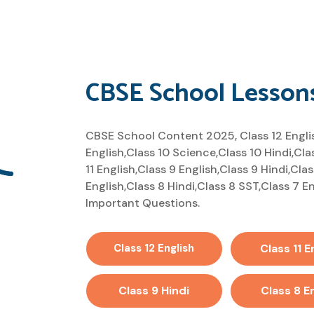
CBSE School Lesson
CBSE School Content 2025, Class 12 English
English,Class 10 Science,Class 10 Hindi,Cla
11 English,Class 9 English,Class 9 Hindi,Cla
English,Class 8 Hindi,Class 8 SST,Class 7 
Important Questions.
Class 12 English
Class 11 E
Class 9 Hindi
Class 8 E