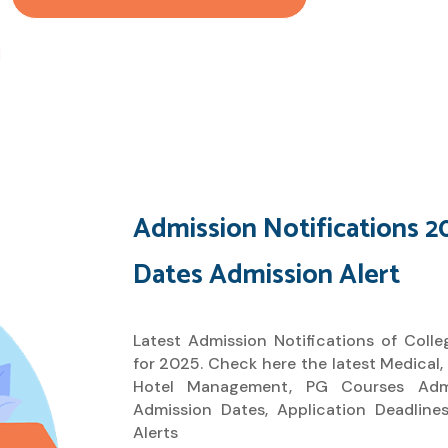
Admission Notifications 2
Dates Admission Alert
Latest Admission Notifications of Colleg
for 2025. Check here the latest Medical,
Hotel Management, PG Courses Admis
Admission Dates, Application Deadlin
Alerts