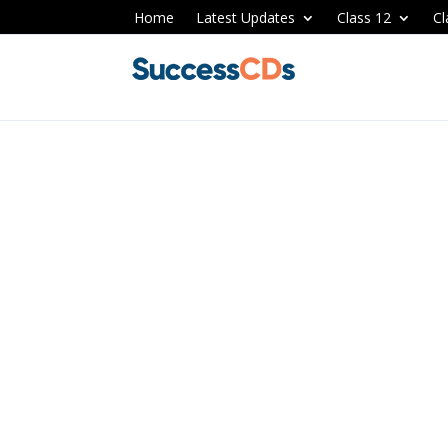
Home
Latest Updates
Class 12
Cl