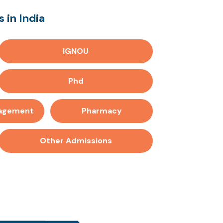
 in India
IGNOU
Phd
nagement
Pharmacy
Other Admissions