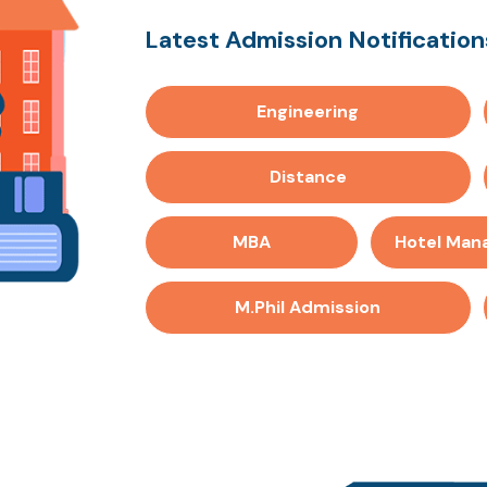
Latest Admission Notifications
Engineering
Distance
MBA
Hotel Ma
M.Phil Admission