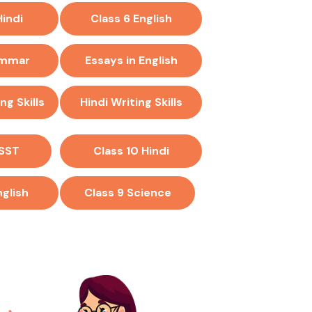
Hindi
Class 6 English
ammar
Essays in English
ng Skills
Hindi Writing Skills
 SST
Class 10 Hindi
nglish
Class 9 Science