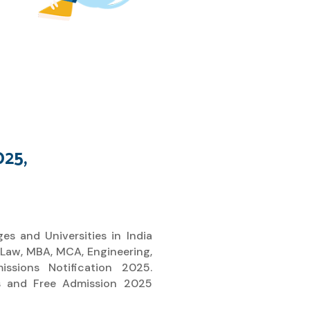
025,
es and Universities in India
 Law, MBA, MCA, Engineering,
sions Notification 2025.
es and Free Admission 2025