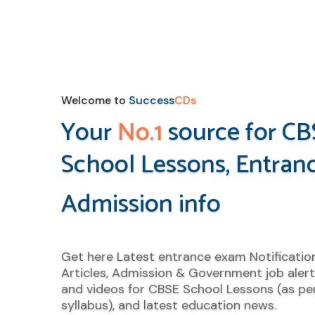
Welcome to
Success
CDs
Your
No.1
source for CB
School Lessons, Entran
Admission info
Get here Latest entrance exam Notificatio
Articles, Admission & Government job alert
and videos for CBSE School Lessons (as per
syllabus), and latest education news.