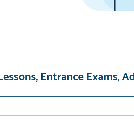
Lessons, Entrance Exams, A