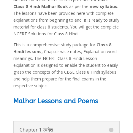
Class 8 Hindi Malhar Book
as per the
new syllabus
.
The lessons have been provided here with complete
explanations from beginning to end. It is ready to study
material for class 8 students. You will get the complete
NCERT Solutions for Class 8 Hindi
This is a comprehensive study package for
Class 8
Hindi lessons,
Chapter wise notes, Explanation word
meanings. The NCERT Class 8 Hindi Lesson
explanation is designed to enable the student to easily
grasp the concepts of the CBSE Class 8 Hindi syllabus
and help them prepare for the final exams in the
respective subject.
Malhar Lessons and Poems
Chapter 1 स्वदेश