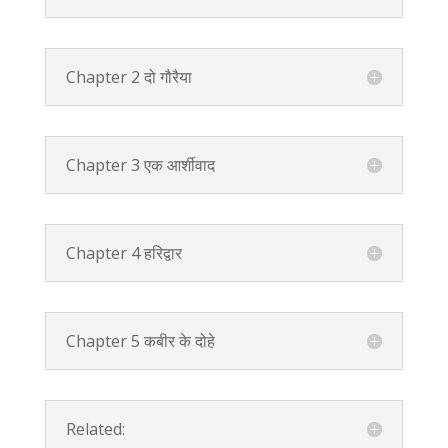
Chapter 2 दो गौरैया
Chapter 3 एक आर्शीवाद
Chapter 4 हरिद्वार
Chapter 5 कबीर के दोहे
Related: