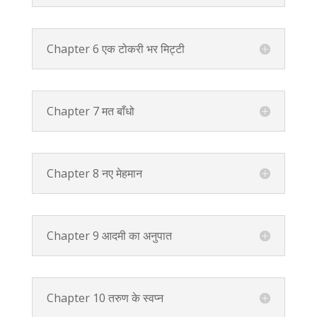
Chapter 6 एक टोकरी भर मिट्टी
Chapter 7 मत बाँधो
Chapter 8 नए मेहमान
Chapter 9 आदमी का अनुपात
Chapter 10 तरुण के स्वप्न