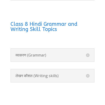
Class 8 Hindi Grammar and
Writing Skill Topics
व्याकरण (Grammar)
लेखन कौशल (Writing skills)