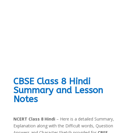
CBSE Class 8 Hindi
Summary and Lesson
Notes
NCERT Class 8 Hindi
– Here is a detailed Summary,
Explanation along with the Difficult words, Question
Answers and Character Sketch provided for
CBSE