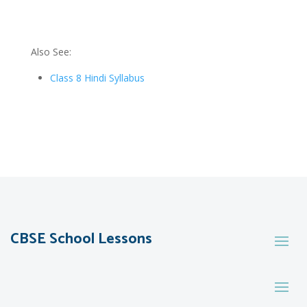
Also See:
Class 8 Hindi Syllabus
CBSE School Lessons