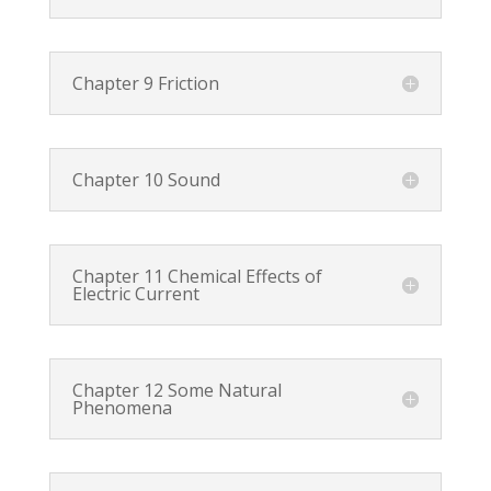
Chapter 9 Friction
Chapter 10 Sound
Chapter 11 Chemical Effects of
Electric Current
Chapter 12 Some Natural
Phenomena