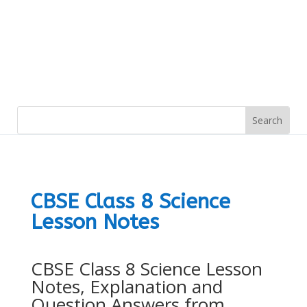
CBSE Class 8 Science
Lesson Notes
CBSE Class 8 Science Lesson
Notes, Explanation and
Question Answers from