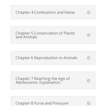
Chapter 4 Combustion and Flame
Chapter 5 Conservation of Plants
and Animals
Chapter 6 Reproduction in Animals
Chapter 7 Reaching the Age of
Adolescence, Explanation
Chapter 8 Force and Pressure