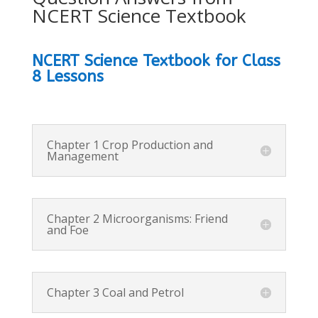
NCERT Science Textbook
NCERT Science Textbook for Class
8 Lessons
Chapter 1 Crop Production and
Management
Chapter 2 Microorganisms: Friend
and Foe
Chapter 3 Coal and Petrol