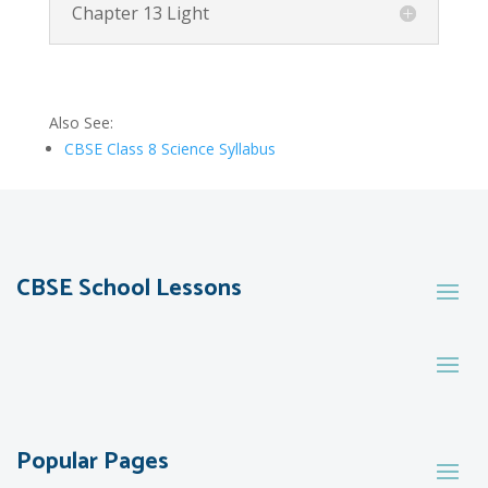
Chapter 13 Light
Also See:
CBSE Class 8 Science Syllabus
CBSE School Lessons
Popular Pages