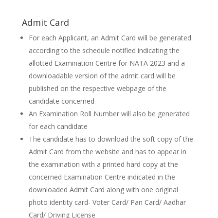
Admit Card
For each Applicant, an Admit Card will be generated
according to the schedule notified indicating the
allotted Examination Centre for NATA 2023 and a
downloadable version of the admit card will be
published on the respective webpage of the
candidate concerned
An Examination Roll Number will also be generated
for each candidate
The candidate has to download the soft copy of the
Admit Card from the website and has to appear in
the examination with a printed hard copy at the
concerned Examination Centre indicated in the
downloaded Admit Card along with one original
photo identity card- Voter Card/ Pan Card/ Aadhar
Card/ Driving License