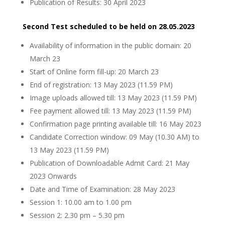
Publication of Results: 30 April 2023
Second Test scheduled to be held on 28.05.2023
Availability of information in the public domain: 20
March 23
Start of Online form fill-up: 20 March 23
End of registration: 13 May 2023 (11.59 PM)
Image uploads allowed till: 13 May 2023 (11.59 PM)
Fee payment allowed till: 13 May 2023 (11.59 PM)
Confirmation page printing available till: 16 May 2023
Candidate Correction window: 09 May (10.30 AM) to
13 May 2023 (11.59 PM)
Publication of Downloadable Admit Card: 21 May
2023 Onwards
Date and Time of Examination: 28 May 2023
Session 1: 10.00 am to 1.00 pm
Session 2: 2.30 pm – 5.30 pm