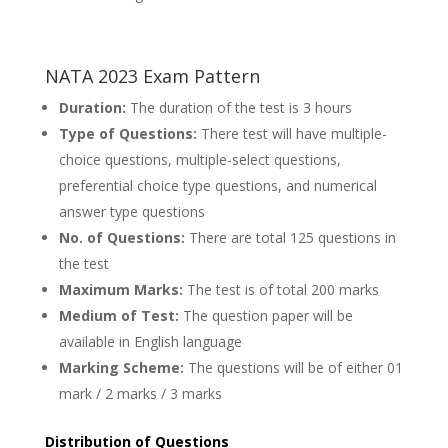
NATA 2023 Exam Pattern
Duration:
The duration of the test is 3 hours
Type of Questions:
There test will have multiple-
choice questions, multiple-select questions,
preferential choice type questions, and numerical
answer type questions
No. of Questions:
There are total 125 questions in
the test
Maximum Marks:
The test is of total 200 marks
Medium of Test:
The question paper will be
available in English language
Marking Scheme:
The questions will be of either 01
mark / 2 marks / 3 marks
Distribution of Questions