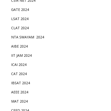
CSIR NET 2024
GATE 2024
LSAT 2024
CLAT 2024
NTA SWAYAM 2024
AIBE 2024
IIT JAM 2024
ICAI 2024
CAT 2024
IBSAT 2024
AEEE 2024
MAT 2024
CEED 2024