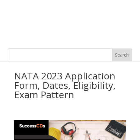
NATA 2023 Application
Form, Dates, Eligibility,
Exam Pattern