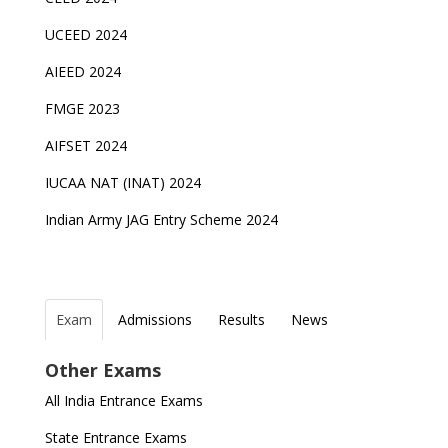
UCEED 2024
AIEED 2024
FMGE 2023
AIFSET 2024
IUCAA NAT (INAT) 2024
Indian Army JAG Entry Scheme 2024
Exam
Admissions
Results
News
Top Entrance Exams after Class 12
PHD Admissions 2023
IAF Agniveer Result 01/2022 declared, Check now !
NDA Exam Date 2024 Released; Check Exam Date
Other Exams
for NDA 1 and 2
Indian Army Entrance Exams
IGNOU Admissions 2023
UGC NET Result to be announced on 5th
All India Entrance Exams
November
JEE Main 2024 Registration deadline extended
Entrance Exams After Graduation
Distance Education Admissions 2023
State Entrance Exams