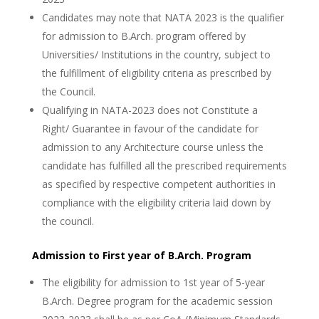
Candidates may note that NATA 2023 is the qualifier
for admission to B.Arch. program offered by
Universities/ Institutions in the country, subject to
the fulfillment of eligibility criteria as prescribed by
the Council.
Qualifying in NATA-2023 does not Constitute a
Right/ Guarantee in favour of the candidate for
admission to any Architecture course unless the
candidate has fulfilled all the prescribed requirements
as specified by respective competent authorities in
compliance with the eligibility criteria laid down by
the council.
Admission to First year of B.Arch. Program
The eligibility for admission to 1st year of 5-year
B.Arch. Degree program for the academic session