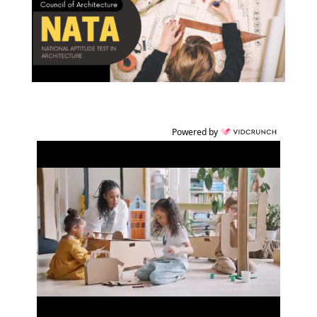
Powered by