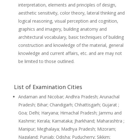
interpretation, elements and principles of design,
aesthetic sensitivity, color theory, lateral thinking and
logical reasoning, visual perception and cognition,
graphics and imagery, building anatomy and
architectural vocabulary, basic techniques of building
construction and knowledge of the material, general
knowledge and current affairs, etc. and are may not
be limited to those outlined.
List of Examination Cities
Andaman and Nicobar; Andhra Pradesh; Arunachal
Pradesh; Bihar; Chandigarh; Chhattisgarh; Gujarat ;
Goa; Delhi; Haryana; Himachal Pradesh; Jammu and
Kashmir; Kerala; Karnataka; Jharkhand; Maharashtra ;
Manipur; Meghalaya; Madhya Pradesh; Mizoram;
Nagaland; Punjab; Odisha; Puducherry; Sikkim;