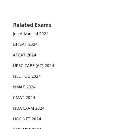
Related Exams
Jee Advanced 2024
BITSAT 2024
AFCAT 2024
UPSC CAPF (AC) 2024
NEET UG 2024
NMAT 2024
CMAT 2024
NDA EXAM 2024
UGC NET 2024