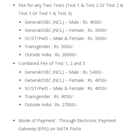
Fee for any Two Tests (Test 1 & Test 2 Or Test 2 &
Test 3 Or Test 1 & Test 3)
General/OBC (NCL) – Male : Rs. 4000/-
General/OBC (NCL) – Female : Rs. 3000/-
SC/ST/PwD – Male & Female : Rs. 3000/-
Transgender : Rs. 3000/-
Outside India : Rs. 20000/-
Combined Fee of Test 1, 2 and 3
General/OBC (NCL) – Male : Rs. 5400/-
General/OBC (NCL) – Female : Rs. 4050/-
SC/ST/PwD – Male & Female : Rs. 4050/-
Transgender : Rs. 4050/-
Outside India : Rs. 27000/-
Mode of Payment : Through Electronic Payment
Gateway (EPG) on NATA Porta