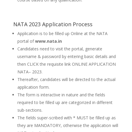
NATA 2023 Application Process
Application is to be filled up Online at the NATA
portal of
www.nata.in
Candidates need to visit the portal, generate
username & password by entering basic details and
then CLICK the requisite link ONLINE APPLICATION
NATA– 2023.
Thereafter, candidates will be directed to the actual
application form.
The form is interactive in nature and the fields
required to be filled up are categorized in different
sub-sections.
The fields super-scribed with * MUST be filled up as
they are MANDATORY, otherwise the application will