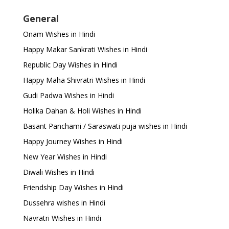
General
Onam Wishes in Hindi
Happy Makar Sankrati Wishes in Hindi
Republic Day Wishes in Hindi
Happy Maha Shivratri Wishes in Hindi
Gudi Padwa Wishes in Hindi
Holika Dahan & Holi Wishes in Hindi
Basant Panchami / Saraswati puja wishes in Hindi
Happy Journey Wishes in Hindi
New Year Wishes in Hindi
Diwali Wishes in Hindi
Friendship Day Wishes in Hindi
Dussehra wishes in Hindi
Navratri Wishes in Hindi