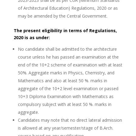
2023-2023 shall be as per CoA (Minimum Standards
of Architectural Education) Regulations, 2020 or as
may be amended by the Central Government.
The present eligibility in terms of Regulations,
2020 is as under:
No candidate shall be admitted to the architecture
course unless he has passed an examination at the
end of the 10+2 scheme of examination with at least
50%. Aggregate marks in Physics, Chemistry, and
Mathematics and also at least 50 %. marks in
aggregate of the 10+2 level examination or passed
10+3 Diploma Examination with Mathematics as
compulsory subject with at least 50 %. marks in
aggregate.
Candidates may note that no direct lateral admission
is allowed at any year/semester/stage of B.Arch.
course based on any qualification.