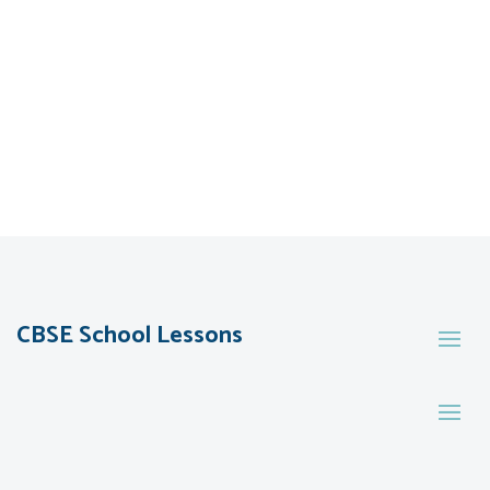
CBSE School Lessons