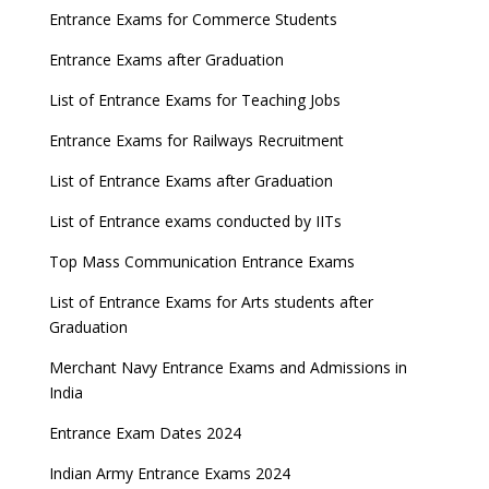
Entrance Exams for Commerce Students
UGC amends Distance Learning guidelines
Entrance Exams after Graduation
8 things you should know about Part-time PhDs –
List of Entrance Exams for Teaching Jobs
UGC Proposal
Entrance Exams for Railways Recruitment
UGC directs Universities to set admission
deadlines after Class 12 Board results
List of Entrance Exams after Graduation
CUET to be held twice a year from 2023
List of Entrance exams conducted by IITs
Top Mass Communication Entrance Exams
List of Entrance Exams for Arts students after
Graduation
Merchant Navy Entrance Exams and Admissions in
India
Entrance Exam Dates 2024
Indian Army Entrance Exams 2024