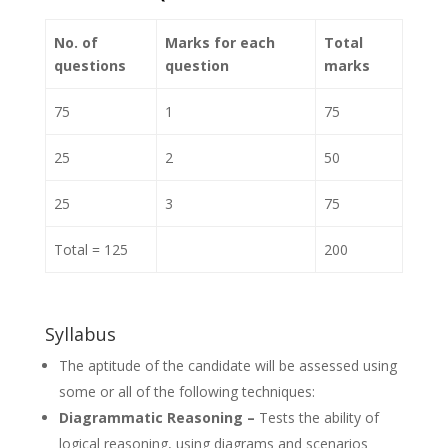
No. of
Marks for each
Total
questions
question
marks
75
1
75
25
2
50
25
3
75
Total = 125
200
Syllabus
The aptitude of the candidate will be assessed using
some or all of the following techniques:
Diagrammatic Reasoning –
Tests the ability of
logical reasoning, using diagrams and scenarios