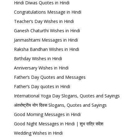
Hindi Diwas Quotes in Hindi
Congratulations Message in Hindi
Teacher’s Day Wishes in Hindi
Ganesh Chaturthi Wishes in Hindi
Janmashtami Messages in Hindi
Raksha Bandhan Wishes in Hindi
Birthday Wishes in Hindi
Anniversary Wishes in Hindi
Father’s Day Quotes and Messages
Father’s Day quotes in Hindi
International Yoga Day Slogans, Quotes and Sayings
अंतर्राष्ट्रीय योग दिवस Slogans, Quotes and Sayings
Good Morning Messages in Hindi
Good Night Messages in Hindi | शुभ रात्रि संदेश
Wedding Wishes in Hindi