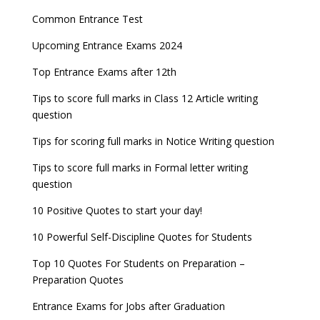
NEET 2022 Result announced, Check Now!
Fixed Exam Dates for JEE Main, NEET, CUET from
Entrance Exams for Commerce Sudents
Pharma Admission 2023
2023
Common Entrance Test
CBSE Class 10 Results 2022 announced
Latest Entrance Exam Notifications
BBA Admissions 2023
Upcoming Entrance Exams 2024
ICSE and ISC 2023 Board Exams Date Sheet
JEE Main 2022 session 1 Result declared
released
Entrance Exams for Teaching Jobs
Fashion Design Admissions 2023
Top Entrance Exams after 12th
UPSC Civil Services 2022 Prelims Result declared
GATE 2023 Exam Schedule Released, Check Now
Tips to score full marks in Class 12 Article writing
Entrance Exams for Railways Recruitment
B.Ed Admission 2023
question
UPSC ESE 2022 Prelims Result announced, Check
SSC released Exam Dates for CGL, CHSL and
NCHMCT JEE Notification
Now
other exams
Tips for scoring full marks in Notice Writing question
WBJEE 2023 Exam Date announced, Check Exam
Tips to score full marks in Formal letter writing
Date
question
10 Positive Quotes to start your day!
FMGE 2022 December exam postponed, check
new exam Date
10 Powerful Self-Discipline Quotes for Students
AILET 2023 Exam Date announced, check exam
Top 10 Quotes For Students on Preparation –
date
Preparation Quotes
GATE 2023 Registration process begins, last date
Entrance Exams for Jobs after Graduation
September 30