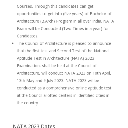
Courses. Through this candidates can get
opportunities to get into (five years) of Bachelor of
Architecture (B.Arch) Program in all over India. NATA
Exam will be Conducted (Two Times in a year) for
Candidates.
The Council of Architecture is pleased to announce
that the first test and Second Test of the National
Aptitude Test in Architecture (NATA) 2023
Examination, shall be held at the Council of
Architecture, will conduct NATA 2023 on 10th April,
13th May and 9 July 2023. NATA 2023 will be
conducted as a comprehensive online aptitude test
at the Council allotted centers in identified cities in
the country.
NATA 2023 Dates