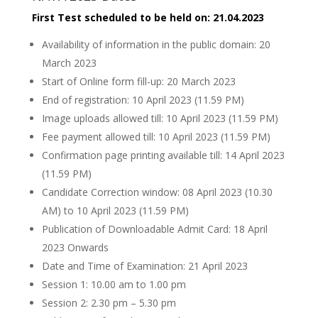
First Test scheduled to be held on: 21.04.2023
Availability of information in the public domain: 20
March 2023
Start of Online form fill-up: 20 March 2023
End of registration: 10 April 2023 (11.59 PM)
Image uploads allowed till: 10 April 2023 (11.59 PM)
Fee payment allowed till: 10 April 2023 (11.59 PM)
Confirmation page printing available till: 14 April 2023
(11.59 PM)
Candidate Correction window: 08 April 2023 (10.30
AM) to 10 April 2023 (11.59 PM)
Publication of Downloadable Admit Card: 18 April
2023 Onwards
Date and Time of Examination: 21 April 2023
Session 1: 10.00 am to 1.00 pm
Session 2: 2.30 pm – 5.30 pm