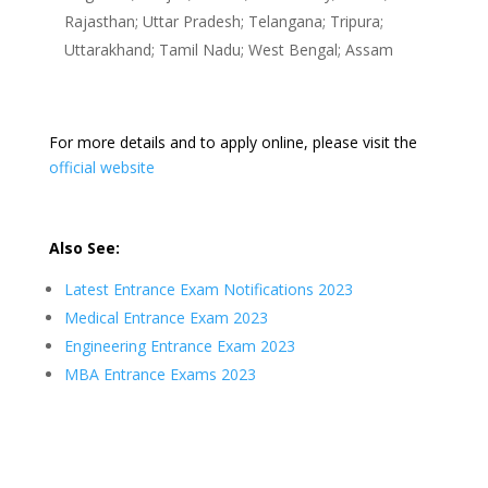
Rajasthan; Uttar Pradesh; Telangana; Tripura;
Uttarakhand; Tamil Nadu; West Bengal; Assam
For more details and to apply online, please visit the
official website
Also See:
Latest Entrance Exam Notifications 2023
Medical Entrance Exam 2023
Engineering Entrance Exam 2023
MBA Entrance Exams 2023