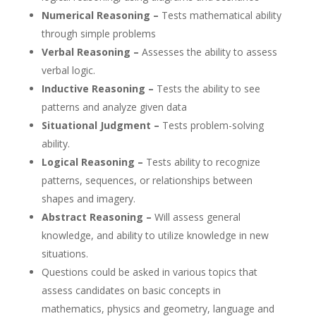
Numerical Reasoning –
Tests mathematical ability
through simple problems
Verbal Reasoning –
Assesses the ability to assess
verbal logic.
Inductive Reasoning –
Tests the ability to see
patterns and analyze given data
Situational Judgment –
Tests problem-solving
ability.
Logical Reasoning –
Tests ability to recognize
patterns, sequences, or relationships between
shapes and imagery.
Abstract Reasoning –
Will assess general
knowledge, and ability to utilize knowledge in new
situations.
Questions could be asked in various topics that
assess candidates on basic concepts in
mathematics, physics and geometry, language and