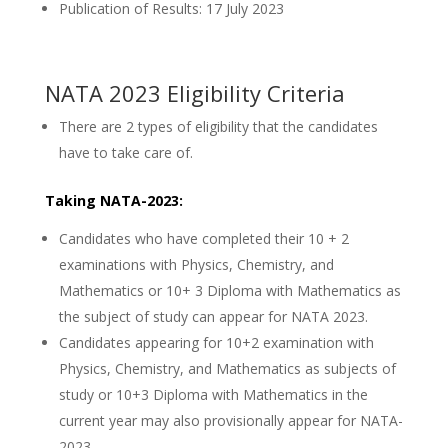
Publication of Results: 17 July 2023
NATA 2023 Eligibility Criteria
There are 2 types of eligibility that the candidates
have to take care of.
Taking NATA-2023:
Candidates who have completed their 10 + 2
examinations with Physics, Chemistry, and
Mathematics or 10+ 3 Diploma with Mathematics as
the subject of study can appear for NATA 2023.
Candidates appearing for 10+2 examination with
Physics, Chemistry, and Mathematics as subjects of
study or 10+3 Diploma with Mathematics in the
current year may also provisionally appear for NATA-
2023