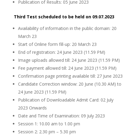
Publication of Results: 05 June 2023
Third Test scheduled to be held on 09.07.2023
Availability of information in the public domain: 20
March 23
Start of Online form fill-up: 20 March 23
End of registration: 24 June 2023 (11.59 PM)
Image uploads allowed till: 24 June 2023 (11.59 PM)
Fee payment allowed till: 24 June 2023 (11.59 PM)
Confirmation page printing available till: 27 June 2023
Candidate Correction window: 20 June (10.30 AM) to
24 June 2023 (11.59 PM)
Publication of Downloadable Admit Card: 02 July
2023 Onwards
Date and Time of Examination: 09 July 2023
Session 1: 10.00 am to 1.00 pm
Session 2: 2.30 pm – 5.30 pm