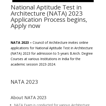
National Aptitude Test in
Architecture (NATA) 2023
Application Process begins,
Apply now
NATA 2023 –
Council of Architecture invites online
applications for National Aptitude Test in Architecture
(NATA) 2023 for admission to 5-years B.Arch. Degree
Courses at various Institutions in India for the
academic session 2023-2024.
NATA 2023
About NATA 2023
NATA Exam is conducted for various Architecture