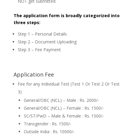
NOT get submitted.
The application form is broadly categorized into
three steps:
Step 1 – Personal Details
Step 2 – Document Uploading
Step 3 – Fee Payment
Application Fee
Fee for any Individual Test (Test 1 Or Test 2 Or Test
3)
General/OBC (NCL) – Male : Rs. 2000/-
General/OBC (NCL) – Female : Rs. 1500/-
SC/ST/PwD – Male & Female : Rs. 1500/-
Transgender : Rs. 1500/-
Outside India : Rs. 10000/-