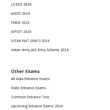
UCEED 2024
AIEED 2024
FMGE 2023
AIFSET 2024
IUCAA NAT (INAT) 2024
Indian Army JAG Entry Scheme 2024
Other Exams
All India Entrance Exams
State Entrance Exams
Common Entrance Test
Upcoming Entrance Exams 2024