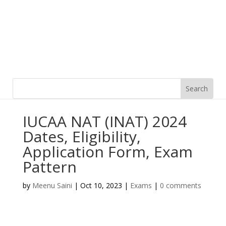
IUCAA NAT (INAT) 2024
Dates, Eligibility,
Application Form, Exam
Pattern
by
Meenu Saini
|
Oct 10, 2023
|
Exams
|
0 comments