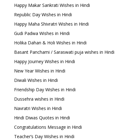
Happy Makar Sankrati Wishes in Hindi
Republic Day Wishes in Hindi
Happy Maha Shivratri Wishes in Hindi
Gudi Padwa Wishes in Hindi
Holika Dahan & Holi Wishes in Hindi
Basant Panchami / Saraswati puja wishes in Hindi
Happy Journey Wishes in Hindi
New Year Wishes in Hindi
Diwali Wishes in Hindi
Friendship Day Wishes in Hindi
Dussehra wishes in Hindi
Navratri Wishes in Hindi
Hindi Diwas Quotes in Hindi
Congratulations Message in Hindi
Teacher’s Day Wishes in Hindi