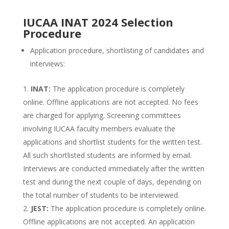
IUCAA INAT 2024 Selection
Procedure
Application procedure, shortlisting of candidates and
interviews:
INAT:
The application procedure is completely
online. Offline applications are not accepted. No fees
are charged for applying. Screening committees
involving IUCAA faculty members evaluate the
applications and shortlist students for the written test.
All such shortlisted students are informed by email.
Interviews are conducted immediately after the written
test and during the next couple of days, depending on
the total number of students to be interviewed.
JEST:
The application procedure is completely online.
Offline applications are not accepted. An application