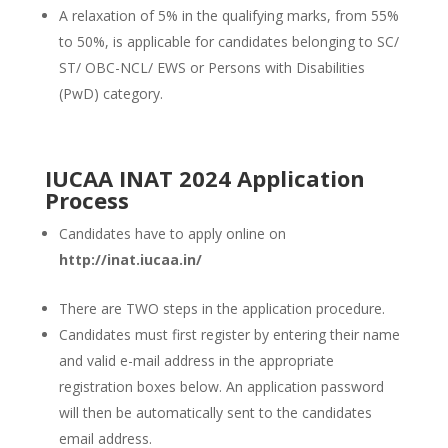
A relaxation of 5% in the qualifying marks, from 55%
to 50%, is applicable for candidates belonging to SC/
ST/ OBC-NCL/ EWS or Persons with Disabilities
(PwD) category.
IUCAA INAT 2024 Application
Process
Candidates have to apply online on
http://inat.iucaa.in/
There are TWO steps in the application procedure.
Candidates must first register by entering their name
and valid e-mail address in the appropriate
registration boxes below. An application password
will then be automatically sent to the candidates
email address.