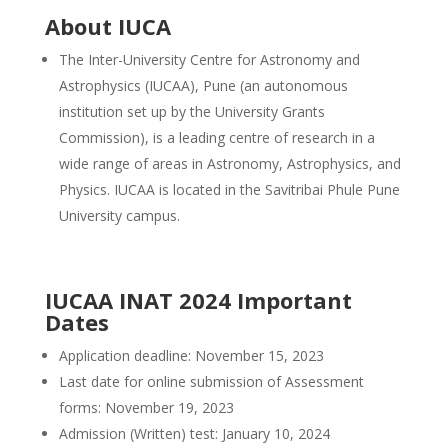
About IUCA
The Inter-University Centre for Astronomy and
Astrophysics (IUCAA), Pune (an autonomous
institution set up by the University Grants
Commission), is a leading centre of research in a
wide range of areas in Astronomy, Astrophysics, and
Physics. IUCAA is located in the Savitribai Phule Pune
University campus.
IUCAA INAT 2024 Important
Dates
Application deadline: November 15, 2023
Last date for online submission of Assessment
forms: November 19, 2023
Admission (Written) test: January 10, 2024