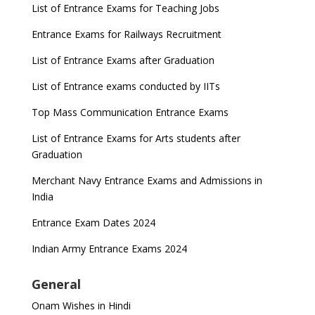
List of Entrance Exams for Teaching Jobs
Entrance Exams for Railways Recruitment
List of Entrance Exams after Graduation
List of Entrance exams conducted by IITs
Top Mass Communication Entrance Exams
List of Entrance Exams for Arts students after
Graduation
Merchant Navy Entrance Exams and Admissions in
India
Entrance Exam Dates 2024
Indian Army Entrance Exams 2024
General
Onam Wishes in Hindi