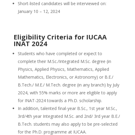
Short-listed candidates will be interviewed on:
January 10 – 12, 2024
Eligibility Criteria for IUCAA
INAT 2024
Students who have completed or expect to
complete their M.Sc./Integrated M.Sc. degree (in
Physics, Applied Physics, Mathematics, Applied
Mathematics, Electronics, or Astronomy) or B.E./
B.Tech./ M.E./ M.Tech. degree (in any branch) by July
2024, with 55% marks or more are eligible to apply
for INAT-2024 towards a Ph.D. scholarship.
In addition, talented final-year B.Sc., 1st year M.Sc.,
3rd/4th year Integrated M.Sc. and 2nd/ 3rd year B.E./
B.Tech. students may also apply to be pre-selected
for the Ph.D. programme at IUCAA.