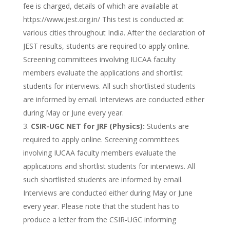
fee is charged, details of which are available at
https://www.jest.org.in/ This test is conducted at
various cities throughout India. After the declaration of
JEST results, students are required to apply online.
Screening committees involving IUCAA faculty
members evaluate the applications and shortlist
students for interviews. All such shortlisted students
are informed by email. Interviews are conducted either
during May or June every year.
CSIR-UGC NET for JRF (Physics):
Students are
required to apply online. Screening committees
involving IUCAA faculty members evaluate the
applications and shortlist students for interviews. All
such shortlisted students are informed by email.
Interviews are conducted either during May or June
every year. Please note that the student has to
produce a letter from the CSIR-UGC informing