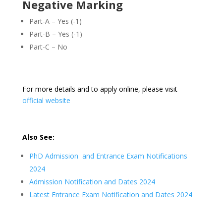
Negative Marking
Part-A – Yes (-1)
Part-B – Yes (-1)
Part-C – No
For more details and to apply online, please visit
official website
Also See:
PhD Admission and Entrance Exam Notifications
2024
Admission Notification and Dates 2024
Latest Entrance Exam Notification and Dates 2024