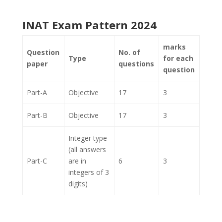
INAT Exam Pattern 2024
marks
Question
No. of
Type
for each
paper
questions
question
Part-A
Objective
17
3
Part-B
Objective
17
3
Integer type
(all answers
Part-C
are in
6
3
integers of 3
digits)