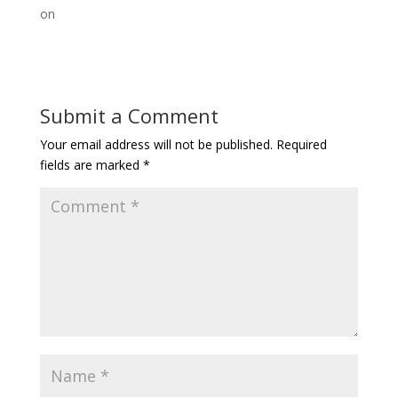
on
Submit a Comment
Your email address will not be published.
Required
fields are marked
*