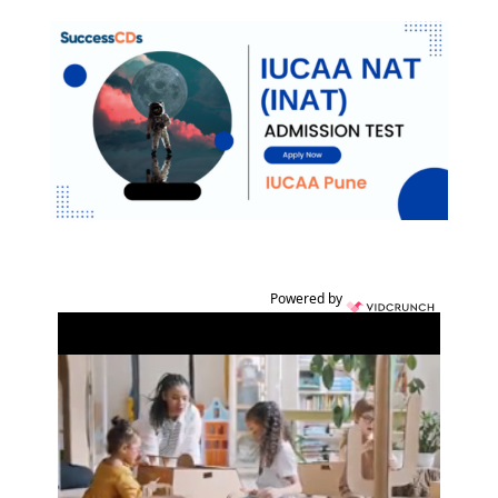
Powered by