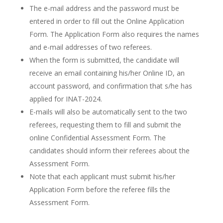
The e-mail address and the password must be
entered in order to fill out the Online Application
Form. The Application Form also requires the names
and e-mail addresses of two referees.
When the form is submitted, the candidate will
receive an email containing his/her Online ID, an
account password, and confirmation that s/he has
applied for INAT-2024.
E-mails will also be automatically sent to the two
referees, requesting them to fill and submit the
online Confidential Assessment Form. The
candidates should inform their referees about the
Assessment Form.
Note that each applicant must submit his/her
Application Form before the referee fills the
Assessment Form.