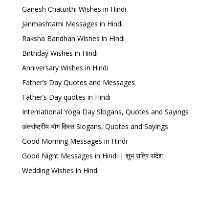
Ganesh Chaturthi Wishes in Hindi
Janmashtami Messages in Hindi
Raksha Bandhan Wishes in Hindi
Birthday Wishes in Hindi
Anniversary Wishes in Hindi
Father’s Day Quotes and Messages
Father’s Day quotes in Hindi
International Yoga Day Slogans, Quotes and Sayings
अंतर्राष्ट्रीय योग दिवस Slogans, Quotes and Sayings
Good Morning Messages in Hindi
Good Night Messages in Hindi | शुभ रात्रि संदेश
Wedding Wishes in Hindi