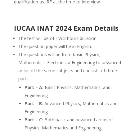
qualification as JRF at the time of interview.
IUCAA INAT 2024 Exam Details
The test will be of TWO hours duration.
The question paper will be in English.
The questions will be from basic Physics,
Mathematics, Electronics/ Engineering to advanced
areas of the same subjects and consists of three
parts:
Part – A:
Basic Physics, Mathematics, and
Engineering
Part – B:
Advanced Physics, Mathematics and
Engineering
Part – C:
Both basic and advanced areas of
Physics, Mathematics and Engineering