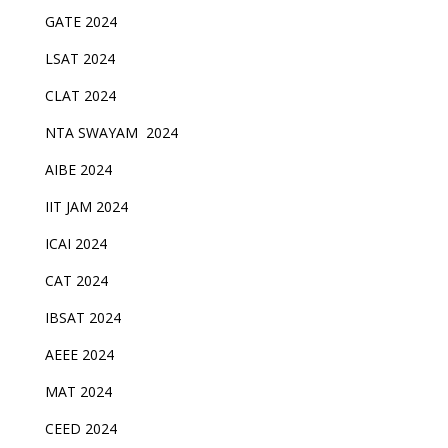
GATE 2024
LSAT 2024
CLAT 2024
NTA SWAYAM 2024
AIBE 2024
IIT JAM 2024
ICAI 2024
CAT 2024
IBSAT 2024
AEEE 2024
MAT 2024
CEED 2024