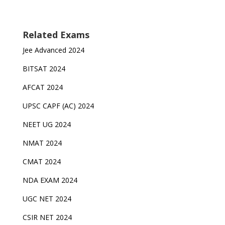
Related Exams
Jee Advanced 2024
BITSAT 2024
AFCAT 2024
UPSC CAPF (AC) 2024
NEET UG 2024
NMAT 2024
CMAT 2024
NDA EXAM 2024
UGC NET 2024
CSIR NET 2024