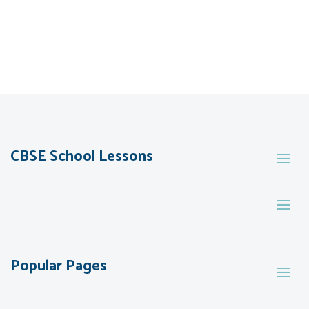
CBSE School Lessons
Popular Pages