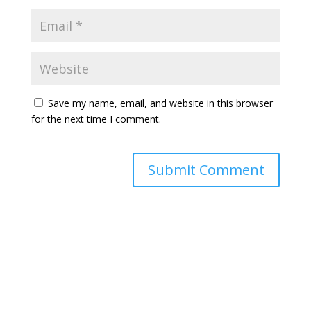
Save my name, email, and website in this browser
for the next time I comment.