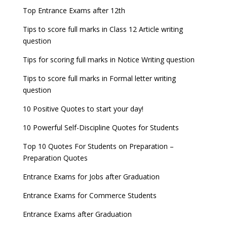
Top Entrance Exams after 12th
Tips to score full marks in Class 12 Article writing
question
Tips for scoring full marks in Notice Writing question
Tips to score full marks in Formal letter writing
question
10 Positive Quotes to start your day!
10 Powerful Self-Discipline Quotes for Students
Top 10 Quotes For Students on Preparation –
Preparation Quotes
Entrance Exams for Jobs after Graduation
Entrance Exams for Commerce Students
Entrance Exams after Graduation