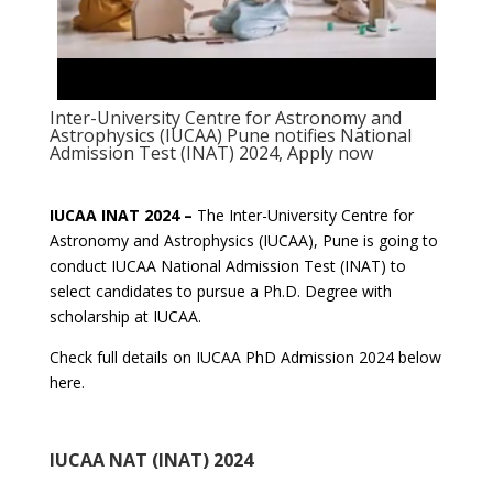
Inter-University Centre for Astronomy and
Astrophysics (IUCAA) Pune notifies National
Admission Test (INAT) 2024, Apply now
IUCAA INAT 2024 –
The Inter-University Centre for
Astronomy and Astrophysics (IUCAA), Pune is going to
conduct IUCAA National Admission Test (INAT) to
select candidates to pursue a Ph.D. Degree with
scholarship at IUCAA.
Check full details on IUCAA PhD Admission 2024 below
here.
IUCAA NAT (INAT) 2024