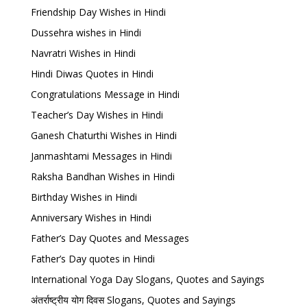
Friendship Day Wishes in Hindi
Dussehra wishes in Hindi
Navratri Wishes in Hindi
Hindi Diwas Quotes in Hindi
Congratulations Message in Hindi
Teacher’s Day Wishes in Hindi
Ganesh Chaturthi Wishes in Hindi
Janmashtami Messages in Hindi
Raksha Bandhan Wishes in Hindi
Birthday Wishes in Hindi
Anniversary Wishes in Hindi
Father’s Day Quotes and Messages
Father’s Day quotes in Hindi
International Yoga Day Slogans, Quotes and Sayings
अंतर्राष्ट्रीय योग दिवस Slogans, Quotes and Sayings