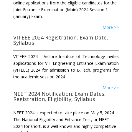
online applications from the eligible candidates for the
Joint Entrance Examination (Main) 2024 Session 1
(January) Exam.
More >>
VITEEE 2024 Registration, Exam Date,
Syllabus
VITEEE 2024 – Vellore Institute of Technology invites
applications for VIT Engineering Entrance Examination
(VITEEE) 2024 for admission to B.Tech. programs for
the academic session 2024.
More >>
NEET 2024 Notification: Exam Dates,
Registration, Eligibility, Syllabus
NEET 2024 is expected to take place on May 5, 2024.
The National Eligibility and Entrance Test, or NEET
2024 for short, is a well-known and highly competitive