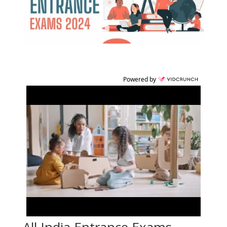
Powered by