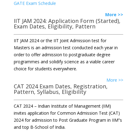
GATE Exam Schedule
More >>
IIT JAM 2024: Application Form (Started),
Exam Dates, Eligibility, Pattern
IIT JAM 2024 or the IIT Joint Admission test for
Masters is an admission test conducted each year in
order to offer admission to postgraduate degree
programmes and solidify science as a viable career
choice for students everywhere.
More >>
CAT 2024 Exam Dates, Registration,
Pattern, Syllabus, Eligibility
CAT 2024 – Indian Institute of Management (IIM)
invites application for Common Admission Test (CAT)
2024 for admission to Post Graduate Program in IIM”s
and top B-School of India.