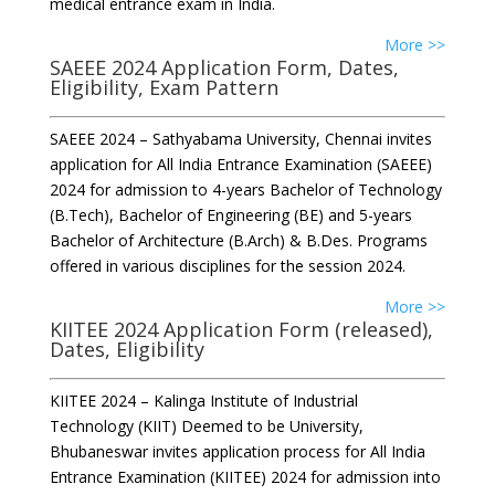
medical entrance exam in India.
More >>
SAEEE 2024 Application Form, Dates,
Eligibility, Exam Pattern
SAEEE 2024 – Sathyabama University, Chennai invites
application for All India Entrance Examination (SAEEE)
2024 for admission to 4-years Bachelor of Technology
(B.Tech), Bachelor of Engineering (BE) and 5-years
Bachelor of Architecture (B.Arch) & B.Des. Programs
offered in various disciplines for the session 2024.
More >>
KIITEE 2024 Application Form (released),
Dates, Eligibility
KIITEE 2024 – Kalinga Institute of Industrial
Technology (KIIT) Deemed to be University,
Bhubaneswar invites application process for All India
Entrance Examination (KIITEE) 2024 for admission into