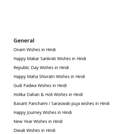
General
Onam Wishes in Hindi
Happy Makar Sankrati Wishes in Hindi
Republic Day Wishes in Hindi
Happy Maha Shivratri Wishes in Hindi
Gudi Padwa Wishes in Hindi
Holika Dahan & Holi Wishes in Hindi
Basant Panchami / Saraswati puja wishes in Hindi
Happy Journey Wishes in Hindi
New Year Wishes in Hindi
Diwali Wishes in Hindi