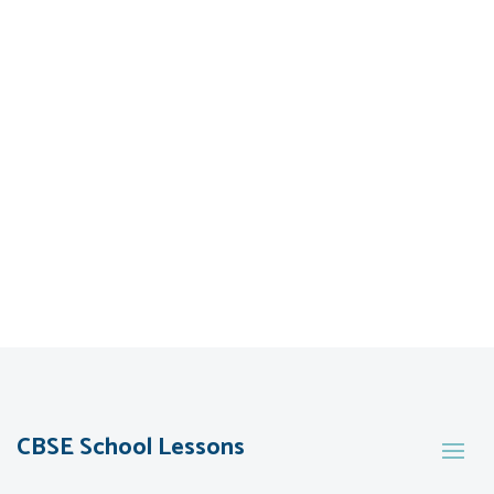
CBSE School Lessons