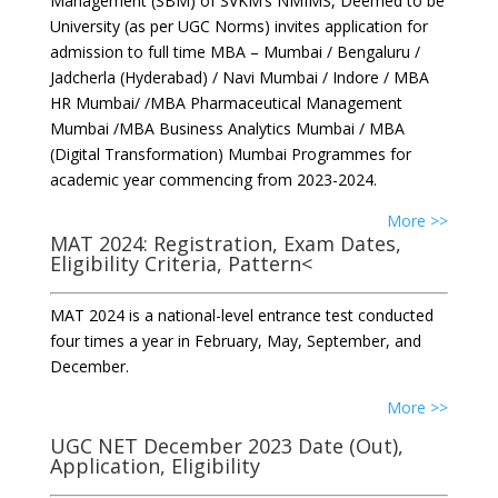
Management (SBM) of SVKM’s NMIMS, Deemed to be
University (as per UGC Norms) invites application for
admission to full time MBA – Mumbai / Bengaluru /
Jadcherla (Hyderabad) / Navi Mumbai / Indore / MBA
HR Mumbai/ /MBA Pharmaceutical Management
Mumbai /MBA Business Analytics Mumbai / MBA
(Digital Transformation) Mumbai Programmes for
academic year commencing from 2023-2024.
More >>
MAT 2024: Registration, Exam Dates,
Eligibility Criteria, Pattern<
MAT 2024 is a national-level entrance test conducted
four times a year in February, May, September, and
December.
More >>
UGC NET December 2023 Date (Out),
Application, Eligibility