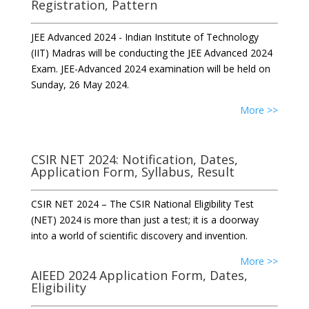
Registration, Pattern
JEE Advanced 2024 - Indian Institute of Technology
(IIT) Madras will be conducting the JEE Advanced 2024
Exam. JEE-Advanced 2024 examination will be held on
Sunday, 26 May 2024.
More >>
CSIR NET 2024: Notification, Dates,
Application Form, Syllabus, Result
CSIR NET 2024 – The CSIR National Eligibility Test
(NET) 2024 is more than just a test; it is a doorway
into a world of scientific discovery and invention.
More >>
AIEED 2024 Application Form, Dates,
Eligibility