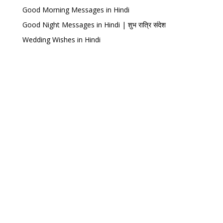
Good Morning Messages in Hindi
Good Night Messages in Hindi | शुभ रात्रि संदेश
Wedding Wishes in Hindi