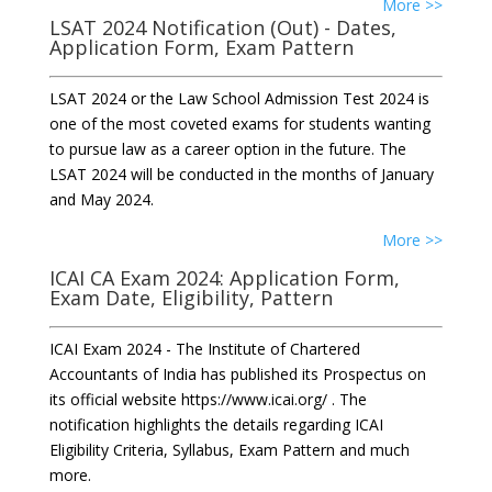
More >>
LSAT 2024 Notification (Out) - Dates,
Application Form, Exam Pattern
LSAT 2024 or the Law School Admission Test 2024 is
one of the most coveted exams for students wanting
to pursue law as a career option in the future. The
LSAT 2024 will be conducted in the months of January
and May 2024.
More >>
ICAI CA Exam 2024: Application Form,
Exam Date, Eligibility, Pattern
ICAI Exam 2024 - The Institute of Chartered
Accountants of India has published its Prospectus on
its official website https://www.icai.org/ . The
notification highlights the details regarding ICAI
Eligibility Criteria, Syllabus, Exam Pattern and much
more.