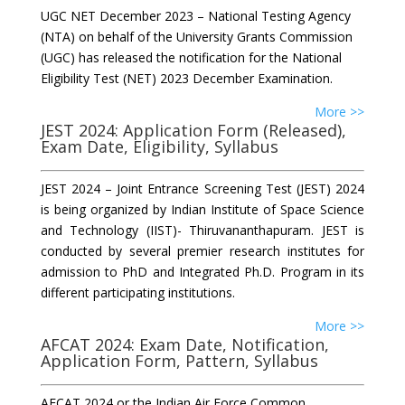
UGC NET December 2023 – National Testing Agency
(NTA) on behalf of the University Grants Commission
(UGC) has released the notification for the National
Eligibility Test (NET) 2023 December Examination.
More >>
JEST 2024: Application Form (Released),
Exam Date, Eligibility, Syllabus
JEST 2024 – Joint Entrance Screening Test (JEST) 2024
is being organized by Indian Institute of Space Science
and Technology (IIST)- Thiruvananthapuram. JEST is
conducted by several premier research institutes for
admission to PhD and Integrated Ph.D. Program in its
different participating institutions.
More >>
AFCAT 2024: Exam Date, Notification,
Application Form, Pattern, Syllabus
AFCAT 2024 or the Indian Air Force Common