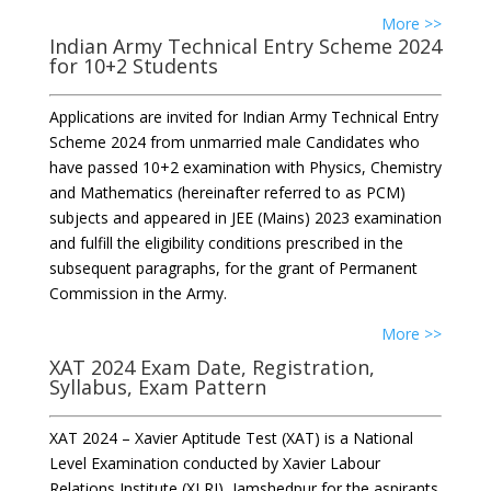
More >>
Indian Army Technical Entry Scheme 2024
for 10+2 Students
Applications are invited for Indian Army Technical Entry
Scheme 2024 from unmarried male Candidates who
have passed 10+2 examination with Physics, Chemistry
and Mathematics (hereinafter referred to as PCM)
subjects and appeared in JEE (Mains) 2023 examination
and fulfill the eligibility conditions prescribed in the
subsequent paragraphs, for the grant of Permanent
Commission in the Army.
More >>
XAT 2024 Exam Date, Registration,
Syllabus, Exam Pattern
XAT 2024 – Xavier Aptitude Test (XAT) is a National
Level Examination conducted by Xavier Labour
Relations Institute (XLRI), Jamshedpur for the aspirants