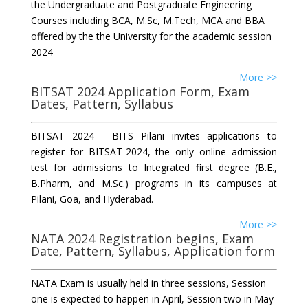
the Undergraduate and Postgraduate Engineering
Courses including BCA, M.Sc, M.Tech, MCA and BBA
offered by the the University for the academic session
2024
More >>
BITSAT 2024 Application Form, Exam
Dates, Pattern, Syllabus
BITSAT 2024 - BITS Pilani invites applications to
register for BITSAT-2024, the only online admission
test for admissions to Integrated first degree (B.E.,
B.Pharm, and M.Sc.) programs in its campuses at
Pilani, Goa, and Hyderabad.
More >>
NATA 2024 Registration begins, Exam
Date, Pattern, Syllabus, Application form
NATA Exam is usually held in three sessions, Session
one is expected to happen in April, Session two in May