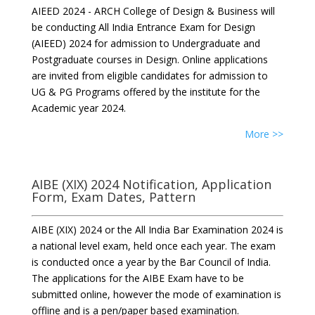
AIEED 2024 - ARCH College of Design & Business will
be conducting All India Entrance Exam for Design
(AIEED) 2024 for admission to Undergraduate and
Postgraduate courses in Design. Online applications
are invited from eligible candidates for admission to
UG & PG Programs offered by the institute for the
Academic year 2024.
More >>
AIBE (XIX) 2024 Notification, Application
Form, Exam Dates, Pattern
AIBE (XIX) 2024 or the All India Bar Examination 2024 is
a national level exam, held once each year. The exam
is conducted once a year by the Bar Council of India.
The applications for the AIBE Exam have to be
submitted online, however the mode of examination is
offline and is a pen/paper based examination.