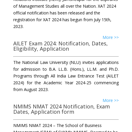
of Management Studies all over the Nation. XAT 2024
official notification has been released and the
registration for XAT 2024 has begun from July 15th,
2023.
More >>
AILET Exam 2024: Notification, Dates,
Eligibility, Application
The National Law University (NLU) invites applications
for admission to B.A. LL.B. (Hons.), LL.M. and Ph.D.
Programs through All India Law Entrance Test (AILET
2024) for the Academic Year 2024-25 commencing
from August 2023.
More >>
NMIMS NMAT 2024 Notification, Exam
Dates, Application form
NMIMS NMAT 2024 – The School of Business