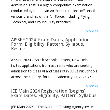
Admission Test is a highly competitive examination
conducted by the Indian Air Force to select officers for
various branches of the Air Force, including Flying,
Technical, and Ground Duty branches.
More >>
AISSEE 2024: Exam Dates, Application
Form, Eligibility, Pattern, Syllabus,
Results
AISSEE 2024 – Sainik Schools Society, New Delhi
invites applications from aspirants who are seeking
admission to Class VI and Class IX in 33 Sainik Schools
across the country, for the academic year 2024-25.
More >>
JEE Main 2024 Registration (begins),
Exam Dates, Eligibility, Pattern, Syllabus
JEE Main 2024 – The National Testing Agency invites