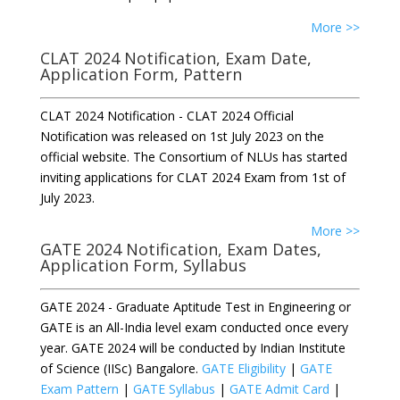
More >>
CLAT 2024 Notification, Exam Date,
Application Form, Pattern
CLAT 2024 Notification - CLAT 2024 Official
Notification was released on 1st July 2023 on the
official website. The Consortium of NLUs has started
inviting applications for CLAT 2024 Exam from 1st of
July 2023.
More >>
GATE 2024 Notification, Exam Dates,
Application Form, Syllabus
GATE 2024 - Graduate Aptitude Test in Engineering or
GATE is an All-India level exam conducted once every
year. GATE 2024 will be conducted by Indian Institute
of Science (IISc) Bangalore.
GATE Eligibility
|
GATE
Exam Pattern
|
GATE Syllabus
|
GATE Admit Card
|