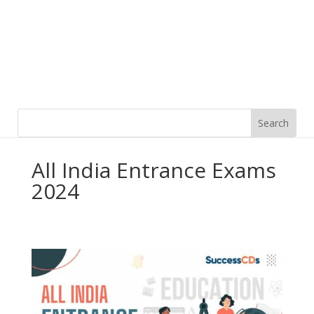
All India Entrance Exams
2024