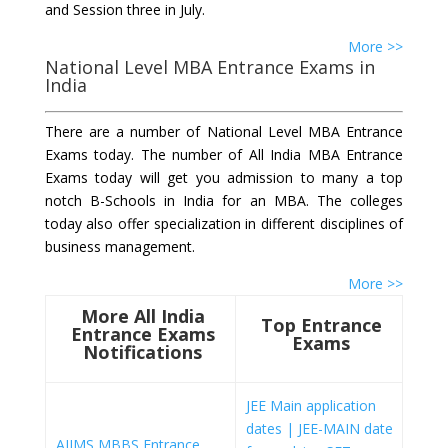
and Session three in July.
More >>
National Level MBA Entrance Exams in
India
There are a number of National Level MBA Entrance
Exams today. The number of All India MBA Entrance
Exams today will get you admission to many a top
notch B-Schools in India for an MBA. The colleges
today also offer specialization in different disciplines of
business management.
More >>
More All India
Top Entrance
Entrance Exams
Exams
Notifications
JEE Main application
dates | JEE-MAIN date
AIIMS MBBS Entrance