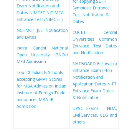
for applying
SET -
Exam Notification and
Symbiosis Entrance
Dates
NIMCET NIT MCA
Test Notification &
Entrance Test (NIMCET)
Dates
NCHMCT JEE Notification
CUCET Central
and Dates
Universities Common
Entrance Test Dates
Indira Gandhi National
and Notification
Open University IGNOU
MEd Admission
NATBOARD Fellowship
Entrance Exam (FEE)
Top 20 Indian B Schools
Notification and
accepting GMAT Scores
Application Dates
NIFT
for MBA Admission
Indian
Entrance Exam Dates
Institute of Foreign Trade
& Notification
announces MBA-IB
Admission
UPSC Exams - NDA,
Civil Services, CDS and
others