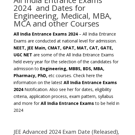
All India Entrance Exams
2024 and Dates for
Engineering, Medical, MBA,
MCA and other Courses
All India Entrance Exams 2024
– All India Entrance
Exams are conducted at national level for admission.
NEET, JEE Main, CMAT, GPAT, MAT, CAT, GATE,
UGC NET
are some of the All India Entrance Exams
held every year for the selection of the candidates for
admission to
Engineering, MBBS, BDS, MBA,
Pharmacy, PhD,
etc courses. Check here the
information on the latest
All India Entrance Exams
2024
Notification. Also see her for dates, eligibility
criteria, application process, exam pattern, syllabus
and more for
All India Entrance Exams
to be held in
2024
JEE Advanced 2024 Exam Date (Released),