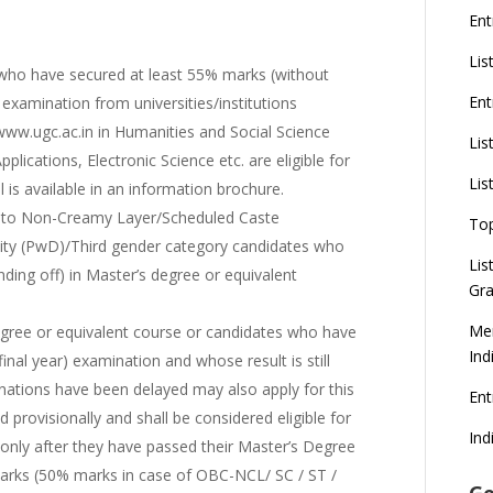
Ent
Lis
ho have secured at least 55% marks (without
Ent
 examination from universities/institutions
www.ugc.ac.in in Humanities and Social Science
Lis
lications, Electronic Science etc. are eligible for
Lis
l is available in an information brochure.
 to Non-Creamy Layer/Scheduled Caste
To
ility (PwD)/Third gender category candidates who
Lis
ding off) in Master’s degree or equivalent
Gra
Mer
egree or equivalent course or candidates who have
Ind
final year) examination and whose result is still
nations have been delayed may also apply for this
En
 provisionally and shall be considered eligible for
Ind
r only after they have passed their Master’s Degree
marks (50% marks in case of OBC-NCL/ SC / ST /