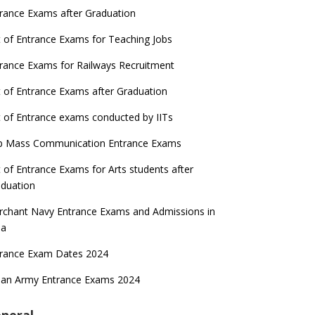
rance Exams after Graduation
t of Entrance Exams for Teaching Jobs
rance Exams for Railways Recruitment
t of Entrance Exams after Graduation
t of Entrance exams conducted by IITs
p Mass Communication Entrance Exams
t of Entrance Exams for Arts students after
duation
chant Navy Entrance Exams and Admissions in
ia
trance Exam Dates 2024
ian Army Entrance Exams 2024