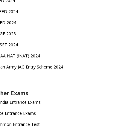
ED 2024
EED 2024
EED 2024
GE 2023
FSET 2024
CAA NAT (INAT) 2024
ian Army JAG Entry Scheme 2024
her Exams
 India Entrance Exams
te Entrance Exams
mmon Entrance Test