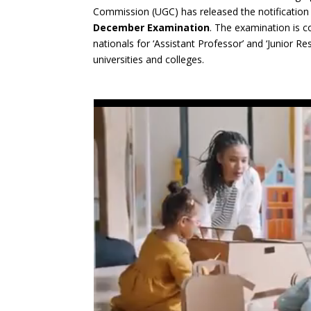
Commission (UGC) has released the notification
December Examination
. The examination is co
nationals for ‘Assistant Professor’ and ‘Junior R
universities and colleges.