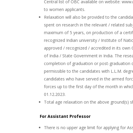
Central list of OBC available on website: www
to women applicants.
Relaxation will also be provided to the candida
spent on research in the relevant / related su
maximum of 5 years, on production of a certif
recognized Indian university / Institute of Nati
approved / recognized / accredited in its own
of India / State Government in India. The res
completion of graduation or post-graduation de
permissible to the candidates with L.L.M. degre
candidates who have served in the armed force
forces up to the first day of the month in whi
01.12.2023.
Total age relaxation on the above ground(s) s
For Assistant Professor
There is no upper age limit for applying for As