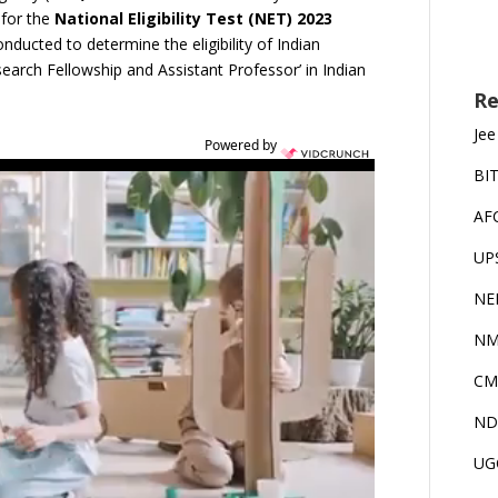
 for the
National Eligibility Test (NET) 2023
nducted to determine the eligibility of Indian
esearch Fellowship and Assistant Professor’ in Indian
Re
Jee
Powered by
BI
AF
UP
NE
NM
CM
ND
UG