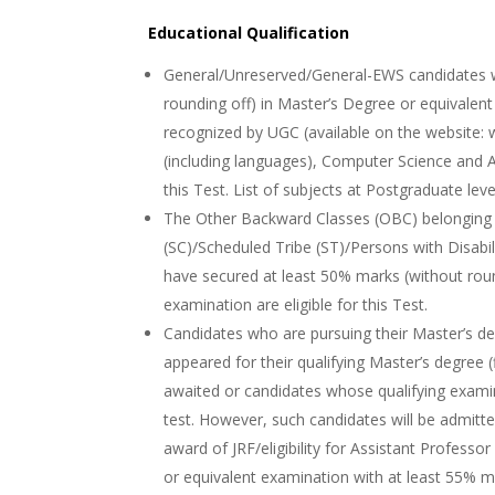
Educational Qualification
General/Unreserved/General-EWS candidates w
rounding off) in Master’s Degree or equivalent
recognized by UGC (available on the website: 
(including languages), Computer Science and App
this Test. List of subjects at Postgraduate leve
The Other Backward Classes (OBC) belonging
(SC)/Scheduled Tribe (ST)/Persons with Disab
have secured at least 50% marks (without roun
examination are eligible for this Test.
Candidates who are pursuing their Master’s d
appeared for their qualifying Master’s degree (
awaited or candidates whose qualifying exami
test. However, such candidates will be admitted
award of JRF/eligibility for Assistant Professo
or equivalent examination with at least 55% 