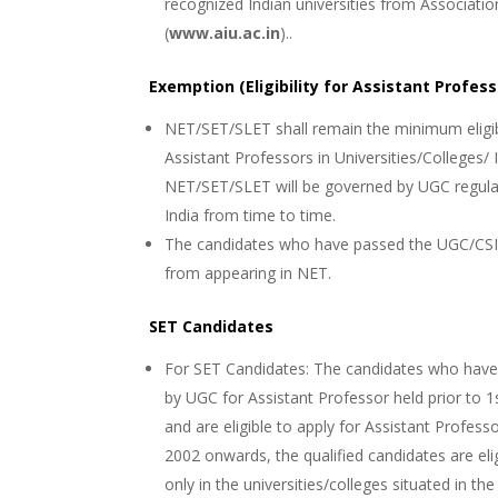
recognized Indian universities from Associatio
(
www.aiu.ac.in
)..
Exemption (Eligibility for Assistant Profess
NET/SET/SLET shall remain the minimum eligibi
Assistant Professors in Universities/Colleges/ 
NET/SET/SLET will be governed by UGC regula
India from time to time.
The candidates who have passed the UGC/CSIR
from appearing in NET.
SET Candidates
For SET Candidates: The candidates who have cl
by UGC for Assistant Professor held prior to 
and are eligible to apply for Assistant Profess
2002 onwards, the qualified candidates are eli
only in the universities/colleges situated in t