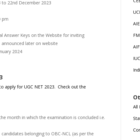
CE
 to 22nd December 2023
UC
0 pm
AI
l Answer Keys on the Website for inviting
FM
e announced later on website
AI
anuary 2024
IU
Ind
3
lity to apply for UGC NET 2023. Check out the
Ot
All
he month in which the examination is concluded i.e.
Sta
Co
the candidates belonging to OBC-NCL (as per the