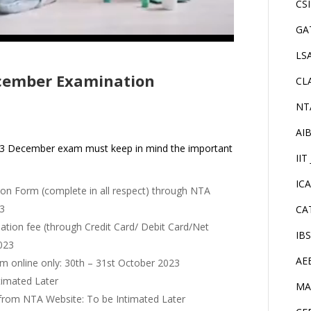
CS
GA
LS
cember Examination
CL
NT
AI
023 December exam must keep in mind the important
IIT
IC
tion Form (complete in all respect) through NTA
23
CA
nation fee (through Credit Card/ Debit Card/Net
IB
023
AE
orm online only: 30th – 31st October 2023
timated Later
MA
from NTA Website: To be Intimated Later