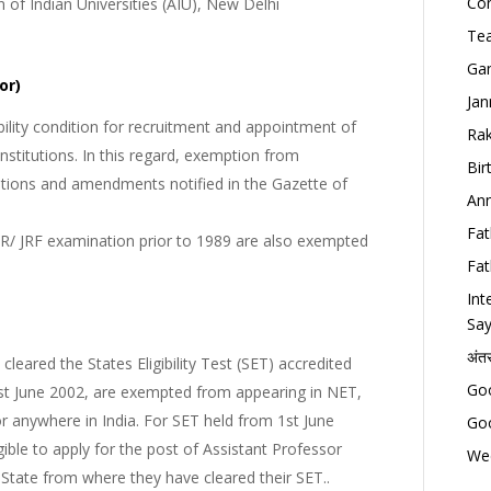
Con
n of Indian Universities (AIU), New Delhi
Tea
Gan
or)
Jan
lity condition for recruitment and appointment of
Rak
Institutions. In this regard, exemption from
Bir
tions and amendments notified in the Gazette of
Ann
Fat
/ JRF examination prior to 1989 are also exempted
Fat
Int
Say
अंत
eared the States Eligibility Test (SET) accredited
Goo
1st June 2002, are exempted from appearing in NET,
or anywhere in India. For SET held from 1st June
Goo
gible to apply for the post of Assistant Professor
Wed
he State from where they have cleared their SET..