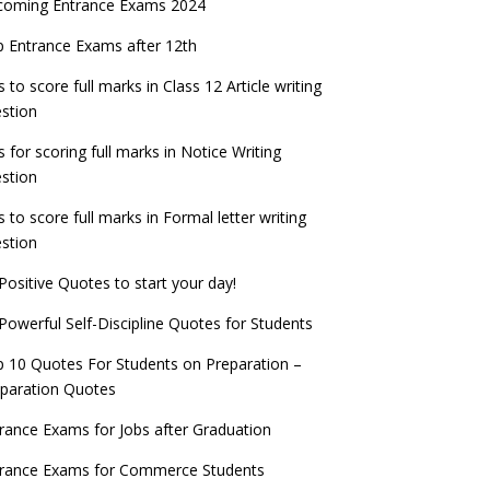
coming Entrance Exams 2024
 Entrance Exams after 12th
s to score full marks in Class 12 Article writing
stion
s for scoring full marks in Notice Writing
stion
s to score full marks in Formal letter writing
stion
Positive Quotes to start your day!
Powerful Self-Discipline Quotes for Students
 10 Quotes For Students on Preparation –
paration Quotes
rance Exams for Jobs after Graduation
trance Exams for Commerce Students