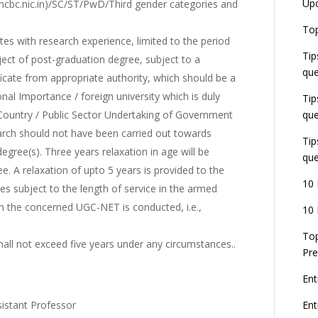
Up
.ncbc.nic.in)/SC/ST/PwD/Third gender categories and
Top
tes with research experience, limited to the period
Tip
bject of post-graduation degree, subject to a
que
icate from appropriate authority, which should be a
onal Importance / foreign university which is duly
Tip
 Country / Public Sector Undertaking of Government
que
earch should not have been carried out towards
Tip
gree(s). Three years relaxation in age will be
que
e. A relaxation of upto 5 years is provided to the
10 
s subject to the length of service in the armed
ch the concerned UGC-NET is conducted, i.e.,
10 
Top
hall not exceed five years under any circumstances..
Pre
Ent
sistant Professor
En