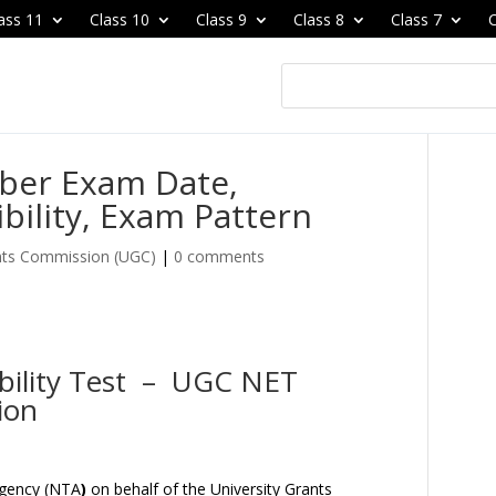
ass 11
Class 10
Class 9
Class 8
Class 7
C
ber Exam Date,
ibility, Exam Pattern
ants Commission (UGC)
|
0 comments
gibility Test – UGC NET
ion
Agency (NTA
)
on behalf of the University Grants