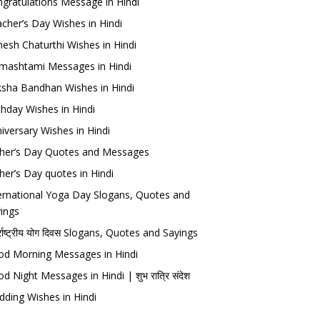
gratulations Message in Hindi
cher’s Day Wishes in Hindi
esh Chaturthi Wishes in Hindi
mashtami Messages in Hindi
sha Bandhan Wishes in Hindi
thday Wishes in Hindi
iversary Wishes in Hindi
her’s Day Quotes and Messages
her’s Day quotes in Hindi
ernational Yoga Day Slogans, Quotes and
ings
र्राष्ट्रीय योग दिवस Slogans, Quotes and Sayings
d Morning Messages in Hindi
d Night Messages in Hindi | शुभ रात्रि संदेश
ding Wishes in Hindi