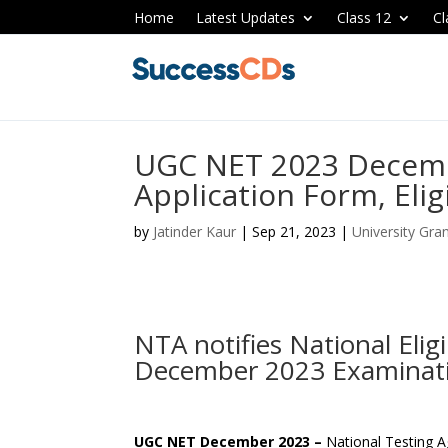
Home
Latest Updates
Class 12
Cl
UGC NET 2023 Decem
Application Form, Elig
by
Jatinder Kaur
|
Sep 21, 2023
|
University Gr
NTA notifies National Eli
December 2023 Examinat
UGC NET December 2023 –
National Testing 