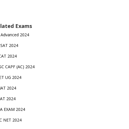
lated Exams
 Advanced 2024
TSAT 2024
CAT 2024
SC CAPF (AC) 2024
ET UG 2024
AT 2024
AT 2024
A EXAM 2024
C NET 2024