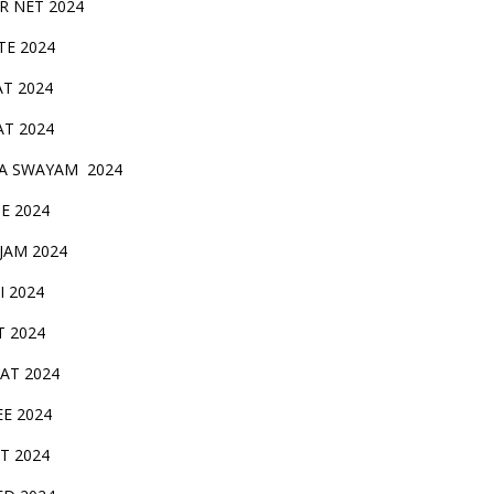
IR NET 2024
TE 2024
AT 2024
AT 2024
A SWAYAM 2024
BE 2024
 JAM 2024
AI 2024
T 2024
SAT 2024
EE 2024
T 2024