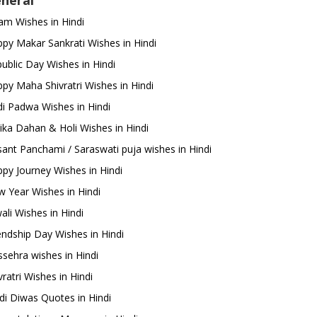
neral
m Wishes in Hindi
py Makar Sankrati Wishes in Hindi
ublic Day Wishes in Hindi
py Maha Shivratri Wishes in Hindi
i Padwa Wishes in Hindi
ika Dahan & Holi Wishes in Hindi
ant Panchami / Saraswati puja wishes in Hindi
py Journey Wishes in Hindi
 Year Wishes in Hindi
ali Wishes in Hindi
endship Day Wishes in Hindi
sehra wishes in Hindi
ratri Wishes in Hindi
di Diwas Quotes in Hindi