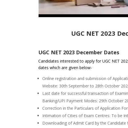
UGC NET 2023 De
UGC NET 2023 December Dates
Candidates interested to apply for UGC NET 2
dates which are given below-
Online registration and submission of Applica
Website: 30th September to 28th October 20
Last date for successful transaction of Exami
Banking/UPI Payment Modes: 29th October 2
Correction in the Particulars of Application F
Intimation of Cities of Exam Centres: To be In
Downloading of Admit Card by the Candidate 