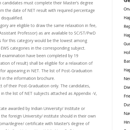
Ge
h candidates must complete their Master’s degree
Ona
om the date of NET result with required percentage
Hap
disqualified.
ory are eligible to draw the same relaxation in fee,
Rep
nd Assistant Professor) as are available to SC/ST/PwD
Hap
ffs for this category would be the lowest among
Gud
EWS categories in the corresponding subject.
Hol
el examination have been completed by 19
Bas
ion of result) shall be eligible for a relaxation of
Hap
for appearing in NET. The list of Post-Graduation
I in the information brochure.
New
t of their Post-Graduation only. The candidates,
Diw
in the list of NET subjects attached as Appendix -V,
Fri
Dus
ate awarded by Indian University/ Institute or
Nav
he foreign University/ institute should in their own
Hin
ploma/degree/ certificate with Master’s degree of