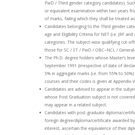
PwD / Third gender category candidates). Suc
or equivalent examination within two years fr
of marks, failing which they shall be treated as 
Candidates belonging to the Third gender categ
age and Eligibility Criteria for NET (i.e. JRF a
categories. The subject-wise qualifying cut-o
those for SC / ST / PwD / OBC–NCL / General-
The Ph.D. degree holders whose Master’s lev
September 1991 (irrespective of date of declarat
5% in aggregate marks (i.e. from 55% to 50%) 
courses and their codes is given at Appendix-V
Candidates are advised to appear in the subjec
whose Post Graduation subject is not covered 
may appear in a related subject.
Candidates with post-graduate diploma/certific
foreign degree/diploma/certificate awarded by t
interest, ascertain the equivalence of their di