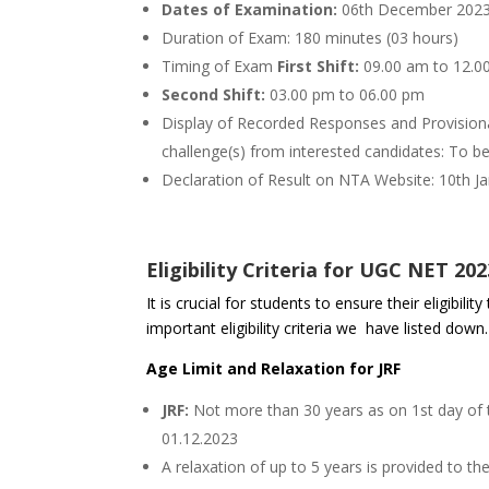
Dates of Examination:
06th December 2023
Duration of Exam: 180 minutes (03 hours)
Timing of Exam
First Shift:
09.00 am to 12.0
Second Shift:
03.00 pm to 06.00 pm
Display of Recorded Responses and Provisiona
challenge(s) from interested candidates: To b
Declaration of Result on NTA Website: 10th J
Eligibility Criteria for UGC NET 202
It is crucial for students to ensure their eligibi
important eligibility criteria we have listed down.
Age Limit and Relaxation for JRF
JRF:
Not more than 30 years as on 1st day of t
01.12.2023
A relaxation of up to 5 years is provided to 