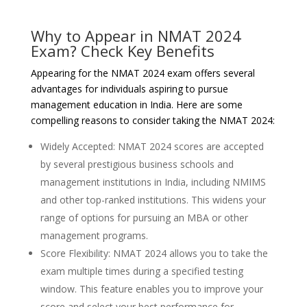
Why to Appear in NMAT 2024
Exam? Check Key Benefits
Appearing for the NMAT 2024 exam offers several
advantages for individuals aspiring to pursue
management education in India. Here are some
compelling reasons to consider taking the NMAT 2024:
Widely Accepted: NMAT 2024 scores are accepted
by several prestigious business schools and
management institutions in India, including NMIMS
and other top-ranked institutions. This widens your
range of options for pursuing an MBA or other
management programs.
Score Flexibility: NMAT 2024 allows you to take the
exam multiple times during a specified testing
window. This feature enables you to improve your
score and select your best performance for