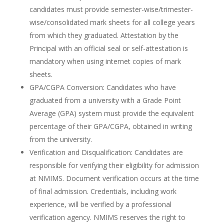
candidates must provide semester-wise/trimester-
wise/consolidated mark sheets for all college years
from which they graduated. Attestation by the
Principal with an official seal or self-attestation is
mandatory when using internet copies of mark
sheets.
GPA/CGPA Conversion: Candidates who have
graduated from a university with a Grade Point
Average (GPA) system must provide the equivalent
percentage of their GPA/CGPA, obtained in writing
from the university.
Verification and Disqualification: Candidates are
responsible for verifying their eligibility for admission
at NMIMS. Document verification occurs at the time
of final admission. Credentials, including work
experience, will be verified by a professional
verification agency. NMIMS reserves the right to