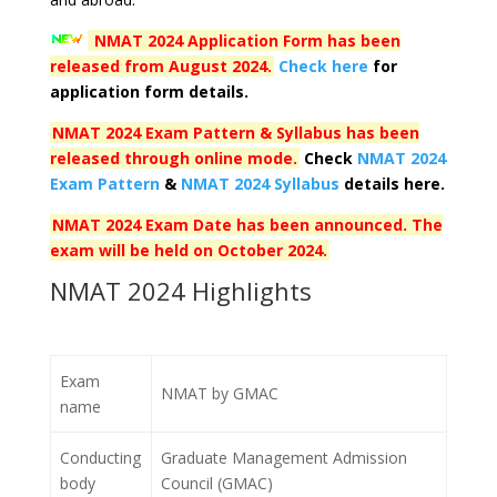
NMAT 2024 Application Form has been
released from
August
2024.
Check here
for
application form details.
NMAT 2024 Exam Pattern & Syllabus has been
released through online mode.
Check
NMAT 2024
Exam Pattern
&
NMAT 2024 Syllabus
details here.
NMAT 2024 Exam Date has been announced. The
exam will be held on
October 2024
.
NMAT 2024 Highlights
Exam
NMAT by GMAC
name
Conducting
Graduate Management Admission
body
Council (GMAC)