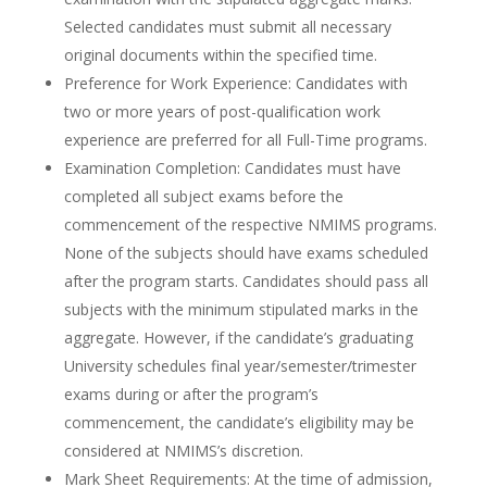
Selected candidates must submit all necessary
original documents within the specified time.
Preference for Work Experience: Candidates with
two or more years of post-qualification work
experience are preferred for all Full-Time programs.
Examination Completion: Candidates must have
completed all subject exams before the
commencement of the respective NMIMS programs.
None of the subjects should have exams scheduled
after the program starts. Candidates should pass all
subjects with the minimum stipulated marks in the
aggregate. However, if the candidate’s graduating
University schedules final year/semester/trimester
exams during or after the program’s
commencement, the candidate’s eligibility may be
considered at NMIMS’s discretion.
Mark Sheet Requirements: At the time of admission,