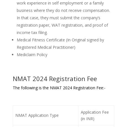
work experience in self employment or a family
business where they do not receive compensation.
In that case, they must submit the company’s
registration paper, WAT registration, and proof of
income tax filing.
Medical Fitness Certificate (In Original signed by
Registered Medical Practitioner)
Mediclaim Policy
NMAT 2024 Registration Fee
The following is the NMAT 2024 Registration Fee:-
Application Fee
NMAT Application Type
(in INR)