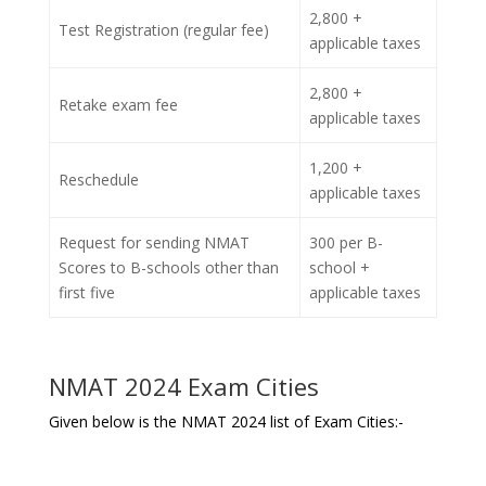
2,800 +
Test Registration (regular fee)
applicable taxes
2,800 +
Retake exam fee
applicable taxes
1,200 +
Reschedule
applicable taxes
Request for sending NMAT
300 per B-
Scores to B-schools other than
school +
first five
applicable taxes
NMAT 2024 Exam Cities
Given below is the NMAT 2024 list of Exam Cities:-