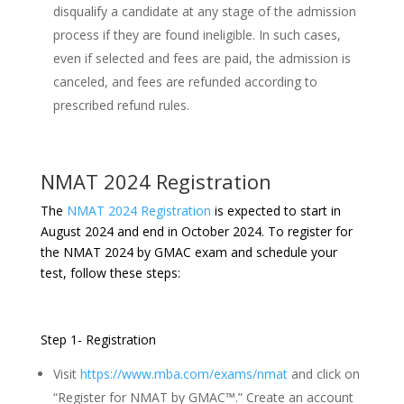
disqualify a candidate at any stage of the admission
process if they are found ineligible. In such cases,
even if selected and fees are paid, the admission is
canceled, and fees are refunded according to
prescribed refund rules.
NMAT 2024 Registration
The
NMAT 2024 Registration
is expected to start in
August 2024 and end in October 2024. To register for
the NMAT 2024 by GMAC exam and schedule your
test, follow these steps:
Step 1- Registration
Visit
https://www.mba.com/exams/nmat
and click on
“Register for NMAT by GMAC™.” Create an account