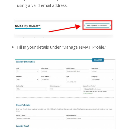
using a valid email address.
Fill in your details under ‘Manage NMAT Profile.’