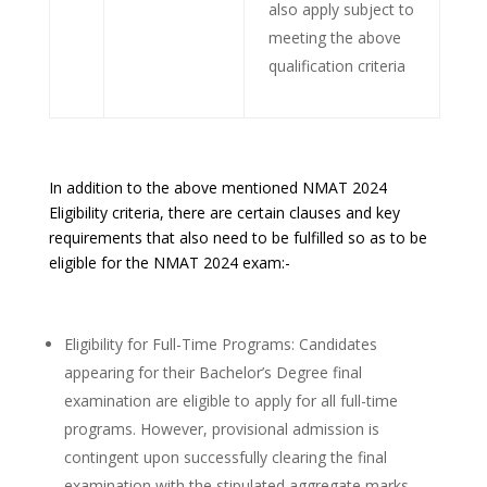
also apply subject to
meeting the above
qualification criteria
In addition to the above mentioned NMAT 2024
Eligibility criteria, there are certain clauses and key
requirements that also need to be fulfilled so as to be
eligible for the NMAT 2024 exam:-
Eligibility for Full-Time Programs: Candidates
appearing for their Bachelor’s Degree final
examination are eligible to apply for all full-time
programs. However, provisional admission is
contingent upon successfully clearing the final
examination with the stipulated aggregate marks.