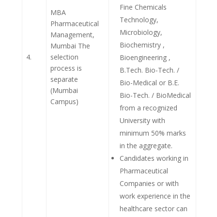
Fine Chemicals
MBA
Technology,
Pharmaceutical
Microbiology,
Management,
Biochemistry ,
Mumbai The
4.
selection
Bioengineering ,
process is
B.Tech. Bio-Tech. /
separate
Bio-Medical or B.E.
(Mumbai
Bio-Tech. / BioMedical
Campus)
from a recognized
University with
minimum 50% marks
in the aggregate.
Candidates working in
Pharmaceutical
Companies or with
work experience in the
healthcare sector can