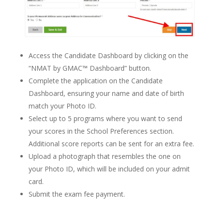
Access the Candidate Dashboard by clicking on the
“NMAT by GMAC™ Dashboard” button.
Complete the application on the Candidate
Dashboard, ensuring your name and date of birth
match your Photo ID.
Select up to 5 programs where you want to send
your scores in the School Preferences section.
Additional score reports can be sent for an extra fee.
Upload a photograph that resembles the one on
your Photo ID, which will be included on your admit
card.
Submit the exam fee payment.