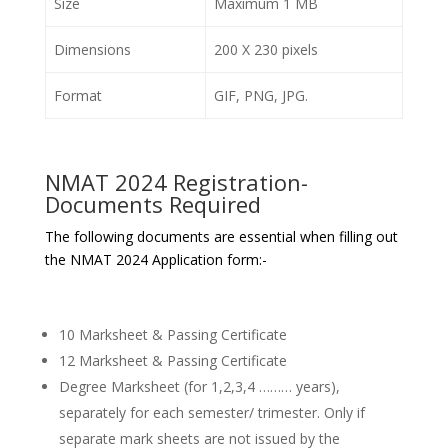
Size
Maximum 1 MB
Dimensions
200 X 230 pixels
Format
GIF, PNG, JPG.
NMAT 2024 Registration-
Documents Required
The following documents are essential when filling out
the NMAT 2024 Application form:-
10 Marksheet & Passing Certificate
12 Marksheet & Passing Certificate
Degree Marksheet (for 1,2,3,4 ……… years),
separately for each semester/ trimester. Only if
separate mark sheets are not issued by the