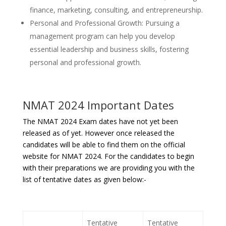
finance, marketing, consulting, and entrepreneurship.
Personal and Professional Growth: Pursuing a
management program can help you develop
essential leadership and business skills, fostering
personal and professional growth.
NMAT 2024 Important Dates
The NMAT 2024 Exam dates have not yet been
released as of yet. However once released the
candidates will be able to find them on the official
website for NMAT 2024. For the candidates to begin
with their preparations we are providing you with the
list of tentative dates as given below:-
Tentative
Tentative