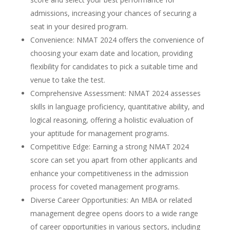
admissions, increasing your chances of securing a
seat in your desired program.
Convenience: NMAT 2024 offers the convenience of
choosing your exam date and location, providing
flexibility for candidates to pick a suitable time and
venue to take the test.
Comprehensive Assessment: NMAT 2024 assesses
skills in language proficiency, quantitative ability, and
logical reasoning, offering a holistic evaluation of
your aptitude for management programs.
Competitive Edge: Earning a strong NMAT 2024
score can set you apart from other applicants and
enhance your competitiveness in the admission
process for coveted management programs.
Diverse Career Opportunities: An MBA or related
management degree opens doors to a wide range
of career opportunities in various sectors, including