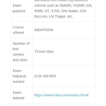
Exam
schools such as NMIMS, SPJIMR, ISB,
purpose
XIMB, VIT, ICFAI, Shiv Nadar, SDA
Bocconi, LM Thapar, etc.
Course
MBA/PGDM
offered
Number of
test
73 test cities
centers
and cities
Exam
helpdesk
0120 4397855
number
Exam
https://www.mba.com/exams/nmat
website