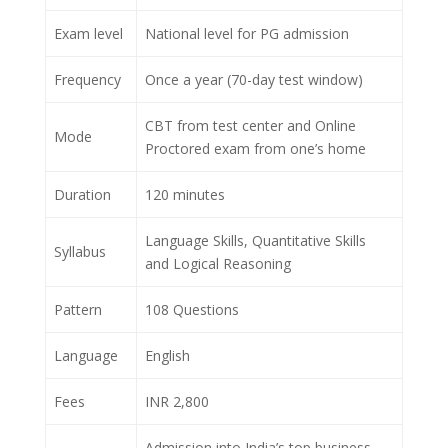
Exam level
National level for PG admission
Frequency
Once a year (70-day test window)
CBT from test center and Online
Mode
Proctored exam from one’s home
Duration
120 minutes
Language Skills, Quantitative Skills
Syllabus
and Logical Reasoning
Pattern
108 Questions
Language
English
Fees
INR 2,800
Admission into India’s top business