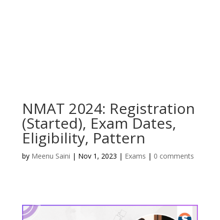
NMAT 2024: Registration
(Started), Exam Dates,
Eligibility, Pattern
by
Meenu Saini
|
Nov 1, 2023
|
Exams
|
0 comments