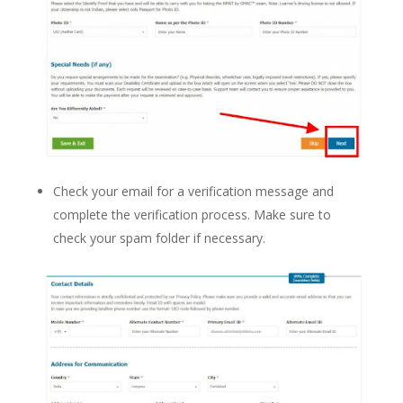
Check your email for a verification message and
complete the verification process. Make sure to
check your spam folder if necessary.