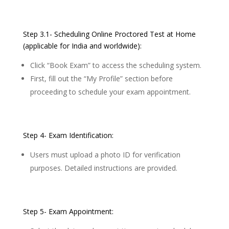
Step 3.1- Scheduling Online Proctored Test at Home
(applicable for India and worldwide):
Click “Book Exam” to access the scheduling system.
First, fill out the “My Profile” section before
proceeding to schedule your exam appointment.
Step 4- Exam Identification:
Users must upload a photo ID for verification
purposes. Detailed instructions are provided.
Step 5- Exam Appointment: