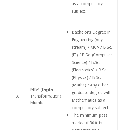
as a compulsory
subject.
Bachelor’s Degree in
Engineering (Any
stream) / MCA / B.Sc.
(IT) / B.Sc. (Computer
Science) / B.Sc.
(Electronics) / B.Sc.
(Physics) / B.Sc.
(Maths) / Any other
MBA (Digital
graduate degree with
3.
Transformation),
Mathematics as a
Mumbai
compulsory subject.
The minimum pass
marks of 50% in