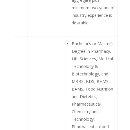
aggregate plus
minimum two-years of
industry experience is
desirable.
Bachelor’s or Master’s
Degree in Pharmacy,
Life Sciences, Medical
Technology &
Biotechnology, and
MBBS, BDS, BHMS,
BAMS, Food Nutrition
and Dietetics,
Pharmaceutical
Chemistry and
Technology,
Pharmaceutical and