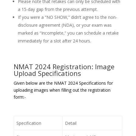
Please note that retakes can only be scheduled with
a 15-day gap from the previous attempt.
If you were a “NO SHOW,” didn’t agree to the non-
disclosure agreement (NDA), or your exam was
marked as “Incomplete,” you can schedule a retake
immediately for a slot after 24 hours.
NMAT 2024 Registration: Image
Upload Specifications
Given below are the NMAT 2024 Specifications for
uploading images when filling out the registration
form:-
Specification
Detail