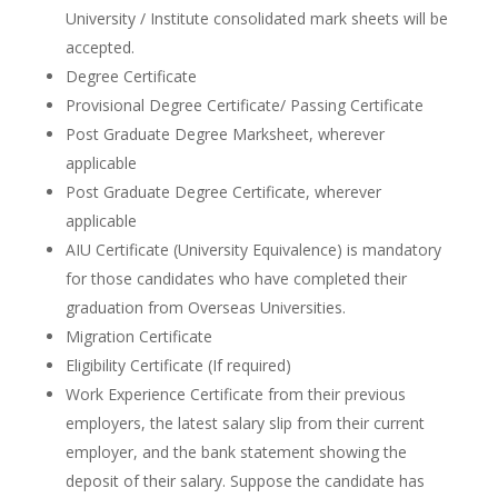
University / Institute consolidated mark sheets will be
accepted.
Degree Certificate
Provisional Degree Certificate/ Passing Certificate
Post Graduate Degree Marksheet, wherever
applicable
Post Graduate Degree Certificate, wherever
applicable
AIU Certificate (University Equivalence) is mandatory
for those candidates who have completed their
graduation from Overseas Universities.
Migration Certificate
Eligibility Certificate (If required)
Work Experience Certificate from their previous
employers, the latest salary slip from their current
employer, and the bank statement showing the
deposit of their salary. Suppose the candidate has