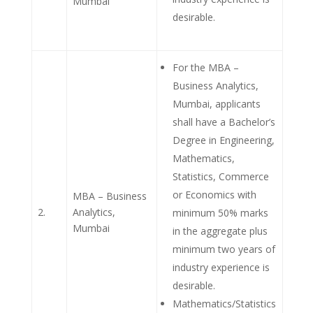
Mumbai
desirable.
For the MBA –
Business Analytics,
Mumbai, applicants
shall have a Bachelor’s
Degree in Engineering,
Mathematics,
Statistics, Commerce
or Economics with
MBA – Business
2.
Analytics,
minimum 50% marks
Mumbai
in the aggregate plus
minimum two years of
industry experience is
desirable.
Mathematics/Statistics