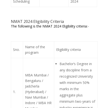
Scheduling
2024
NMAT 2024 Eligibility Criteria
The following is the NMAT 2024 Eligibility criteria:-
Name of the
Sno.
Eligibility criteria
program
Bachelor’s Degree in
any discipline from a
MBA Mumbai /
recognized University
Bengaluru /
with minimum 50%
Jadcherla
marks in the
1.
(Hyderabad) /
aggregate plus
Navi Mumbai /
minimum two-years of
Indore / MBA HR
industry experience is