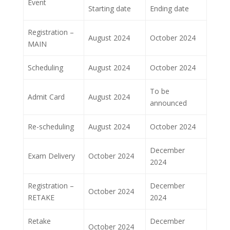
Event
Starting date
Ending date
Registration –
August 2024
October 2024
MAIN
Scheduling
August 2024
October 2024
To be
Admit Card
August 2024
announced
Re-scheduling
August 2024
October 2024
December
Exam Delivery
October 2024
2024
Registration –
December
October 2024
RETAKE
2024
Retake
December
October 2024