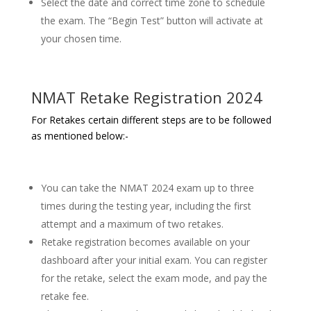
Select the date and correct time zone to schedule
the exam. The “Begin Test” button will activate at
your chosen time.
NMAT Retake Registration 2024
For Retakes certain different steps are to be followed
as mentioned below:-
You can take the NMAT 2024 exam up to three
times during the testing year, including the first
attempt and a maximum of two retakes.
Retake registration becomes available on your
dashboard after your initial exam. You can register
for the retake, select the exam mode, and pay the
retake fee.