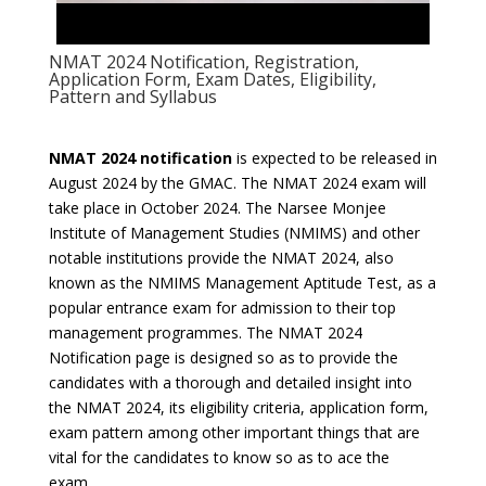
NMAT 2024 Notification, Registration,
Application Form, Exam Dates, Eligibility,
Pattern and Syllabus
NMAT 2024 notification
is expected to be released in
August 2024 by the GMAC. The NMAT 2024 exam will
take place in October 2024. The Narsee Monjee
Institute of Management Studies (NMIMS) and other
notable institutions provide the NMAT 2024, also
known as the NMIMS Management Aptitude Test, as a
popular entrance exam for admission to their top
management programmes. The NMAT 2024
Notification page is designed so as to provide the
candidates with a thorough and detailed insight into
the NMAT 2024, its eligibility criteria, application form,
exam pattern among other important things that are
vital for the candidates to know so as to ace the
exam.