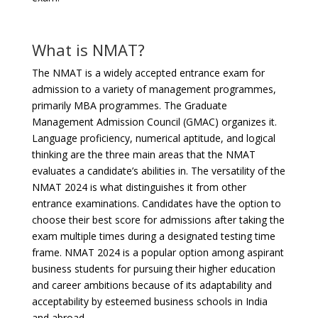
What is NMAT?
The NMAT is a widely accepted entrance exam for
admission to a variety of management programmes,
primarily MBA programmes. The Graduate
Management Admission Council (GMAC) organizes it.
Language proficiency, numerical aptitude, and logical
thinking are the three main areas that the NMAT
evaluates a candidate’s abilities in. The versatility of the
NMAT 2024 is what distinguishes it from other
entrance examinations. Candidates have the option to
choose their best score for admissions after taking the
exam multiple times during a designated testing time
frame. NMAT 2024 is a popular option among aspirant
business students for pursuing their higher education
and career ambitions because of its adaptability and
acceptability by esteemed business schools in India
and abroad.