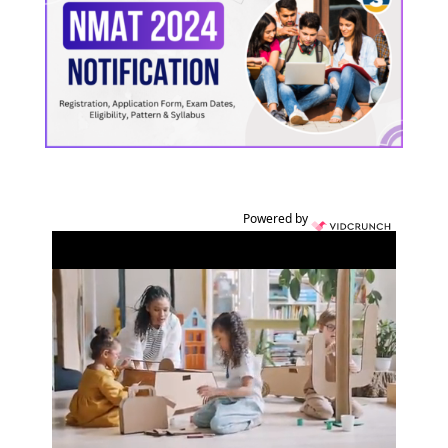
Powered by