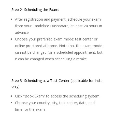
Step 2- Scheduling the Exam:
After registration and payment, schedule your exam
from your Candidate Dashboard, at least 24 hours in
advance.
Choose your preferred exam mode: test center or
online proctored at home. Note that the exam mode
cannot be changed for a scheduled appointment, but
it can be changed when scheduling a retake.
Step 3- Scheduling at a Test Center (applicable for India
only):
Click “Book Exam” to access the scheduling system.
Choose your country, city, test center, date, and
time for the exam.