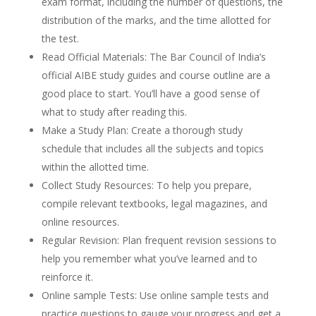
exam format, including the number of questions, the
distribution of the marks, and the time allotted for
the test.
Read Official Materials: The Bar Council of India’s
official AIBE study guides and course outline are a
good place to start. You’ll have a good sense of
what to study after reading this.
Make a Study Plan: Create a thorough study
schedule that includes all the subjects and topics
within the allotted time.
Collect Study Resources: To help you prepare,
compile relevant textbooks, legal magazines, and
online resources.
Regular Revision: Plan frequent revision sessions to
help you remember what you’ve learned and to
reinforce it.
Online sample Tests: Use online sample tests and
practice questions to gauge your progress and get a