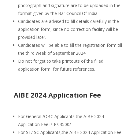
photograph and signature are to be uploaded in the
format given by the Bar Council Of India.
Candidates are advised to fill details carefully in the
application form, since no correction facility will be
provided later.
Candidates will be able to fill the registration form till
the third week of September 2024.
Do not forget to take printouts of the filled
application form for future references.
AIBE 2024 Application Fee
For General /OBC Applicants the AIBE 2024
Application Fee is Rs.3500/-.
For ST/ SC Applicants,the AIBE 2024 Application Fee