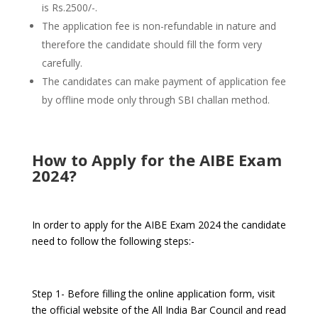
is Rs.2500/-.
The application fee is non-refundable in nature and
therefore the candidate should fill the form very
carefully.
The candidates can make payment of application fee
by offline mode only through SBI challan method.
How to Apply for the AIBE Exam
2024?
In order to apply for the AIBE Exam 2024 the candidate
need to follow the following steps:-
Step 1- Before filling the online application form, visit
the official website of the All India Bar Council and read