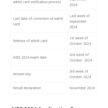
admit card verification process
2024
Last week of
Last date of correction of admit
September
card
2024
1st week of
Release of admit card
October 2024
2nd week of
AIBE 2024 exam date
October 2024
3rd week of
Answer key
October 2024
Result declaration
November 2024