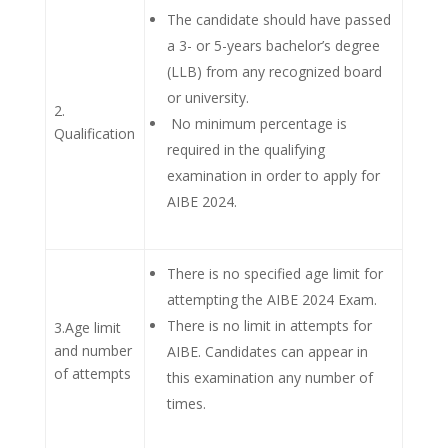
The candidate should have passed
a 3- or 5-years bachelor’s degree
(LLB) from any recognized board
or university.
2.
No minimum percentage is
Qualification
required in the qualifying
examination in order to apply for
AIBE 2024.
There is no specified age limit for
attempting the AIBE 2024 Exam.
There is no limit in attempts for
3.Age limit
and number
AIBE. Candidates can appear in
of attempts
this examination any number of
times.