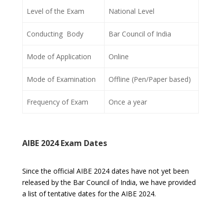
Level of the Exam
National Level
Conducting Body
Bar Council of India
Mode of Application
Online
Mode of Examination
Offline (Pen/Paper based)
Frequency of Exam
Once a year
AIBE 2024 Exam Dates
Since the official AIBE 2024 dates have not yet been
released by the Bar Council of India, we have provided
a list of tentative dates for the AIBE 2024.