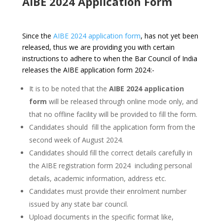
AIBE 2024 Application Form
Since the
AIBE 2024 application form
, has not yet been
released, thus we are providing you with certain
instructions to adhere to when the Bar Council of India
releases the AIBE application form 2024:-
It is to be noted that the
AIBE 2024 application
form
will be released through online mode only, and
that no offline facility will be provided to fill the form.
Candidates should fill the application form from the
second week of August 2024.
Candidates should fill the correct details carefully in
the AIBE registration form 2024 including personal
details, academic information, address etc.
Candidates must provide their enrolment number
issued by any state bar council.
Upload documents in the specific format like,