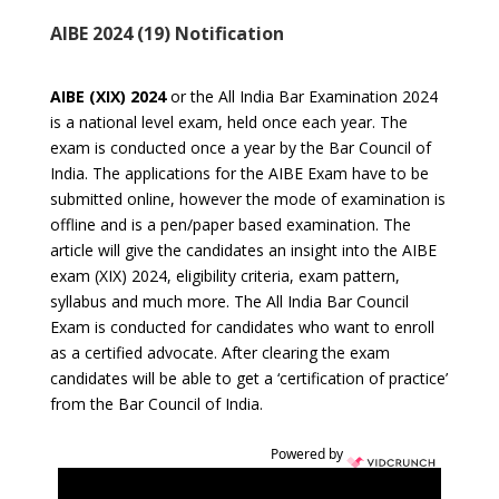
AIBE 2024 (19) Notification
AIBE (XIX) 2024
or the All India Bar Examination 2024
is a national level exam, held once each year. The
exam is conducted once a year by the Bar Council of
India. The applications for the AIBE Exam have to be
submitted online, however the mode of examination is
offline and is a pen/paper based examination. The
article will give the candidates an insight into the AIBE
exam (XIX) 2024, eligibility criteria, exam pattern,
syllabus and much more. The All India Bar Council
Exam is conducted for candidates who want to enroll
as a certified advocate. After clearing the exam
candidates will be able to get a ‘certification of practice’
from the Bar Council of India.
Powered by