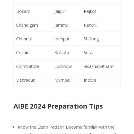
Bokaro
Jaipur
Rajkot
Chandigarh
Jammu
Ranchi
Chennai
Jodhpur
Shillong
Cochin
Kolkata
Surat
Coimbatore
Lucknow
Visakhapatnam
Dehradun
Mumbai
Indore
AIBE 2024 Preparation Tips
Know the Exam Pattern: Become familiar with the