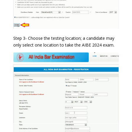
Step 3- Choose the testing location; a candidate may
only select one location to take the AIBE 2024 exam.