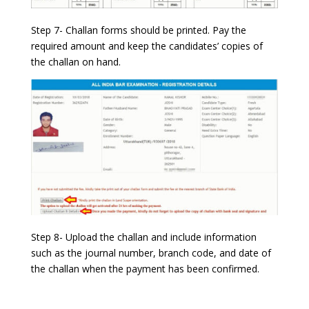
Step 7- Challan forms should be printed. Pay the
required amount and keep the candidates’ copies of
the challan on hand.
Step 8- Upload the challan and include information
such as the journal number, branch code, and date of
the challan when the payment has been confirmed.