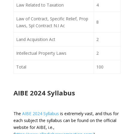
Law Related to Taxation
4
Law of Contract, Specific Relief, Prop
8
Laws, Spl Contract N.I Ac
Land Acquisition Act
2
Intellectual Property Laws
2
Total
100
AIBE 2024 Syllabus
The
AIBE 2024 Syllabus
is extremely vast, and thus for
each subject the syllabus can be found on the official
website for AIBE, i.e.,