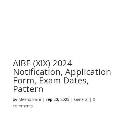
AIBE (XIX) 2024
Notification, Application
Form, Exam Dates,
Pattern
by
Meenu Saini
|
Sep 20, 2023
|
General
|
0
comments