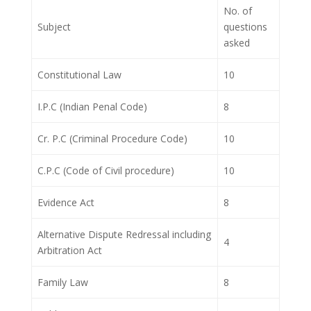
No. of
Subject
questions
asked
Constitutional Law
10
I.P.C (Indian Penal Code)
8
Cr. P.C (Criminal Procedure Code)
10
C.P.C (Code of Civil procedure)
10
Evidence Act
8
Alternative Dispute Redressal including
4
Arbitration Act
Family Law
8