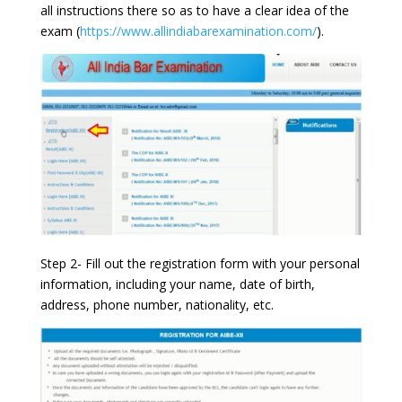
all instructions there so as to have a clear idea of the
exam (
https://www.allindiabarexamination.com/
).
Step 2- Fill out the registration form with your personal
information, including your name, date of birth,
address, phone number, nationality, etc.