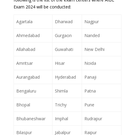
Exam 2024 will be conducted:
Agartala
Dharwad
Nagpur
Ahmedabad
Gurgaon
Nanded
Allahabad
Guwahati
New Delhi
Amritsar
Hisar
Noida
Aurangabad
Hyderabad
Panaji
Bengaluru
Shimla
Patna
Bhopal
Trichy
Pune
Bhubaneshwar
Imphal
Rudrapur
Bilaspur
Jabalpur
Raipur