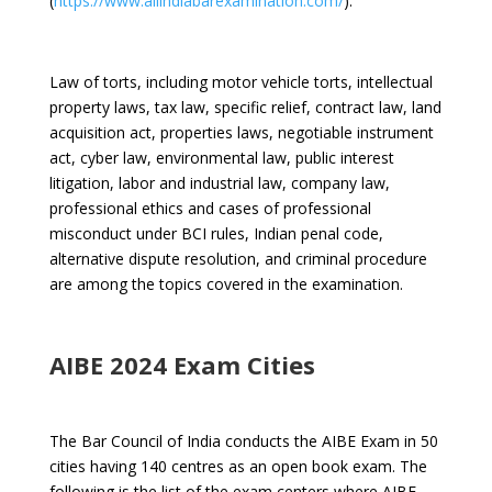
(
https://www.allindiabarexamination.com/
).
Law of torts, including motor vehicle torts, intellectual
property laws, tax law, specific relief, contract law, land
acquisition act, properties laws, negotiable instrument
act, cyber law, environmental law, public interest
litigation, labor and industrial law, company law,
professional ethics and cases of professional
misconduct under BCI rules, Indian penal code,
alternative dispute resolution, and criminal procedure
are among the topics covered in the examination.
AIBE 2024 Exam Cities
The Bar Council of India conducts the AIBE Exam
in 50
cities having 140 centres as an open book exam.
The
following is the list of the exam centers where AIBE