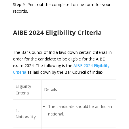
Step 9- Print out the completed online form for your
records.
AIBE 2024 Eligibility Criteria
The Bar Council of India lays down certain criterias in
order for the candidate to be eligible for the AIBE
exam 2024. The following is the
AIBE 2024 Eligibility
Criteria
as laid down by the Bar Council of India:-
Eligibility
Details
Criteria
The candidate should be an Indian
1.
national.
Nationality