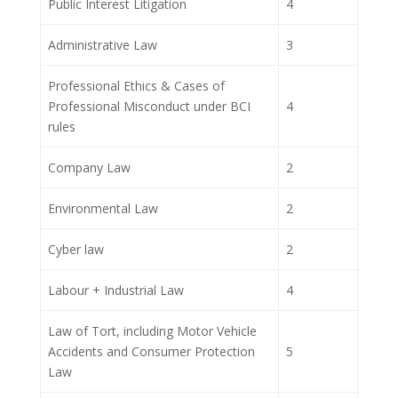
Public Interest Litigation
4
Administrative Law
3
Professional Ethics & Cases of
Professional Misconduct under BCI
4
rules
Company Law
2
Environmental Law
2
Cyber law
2
Labour + Industrial Law
4
Law of Tort, including Motor Vehicle
Accidents and Consumer Protection
5
Law