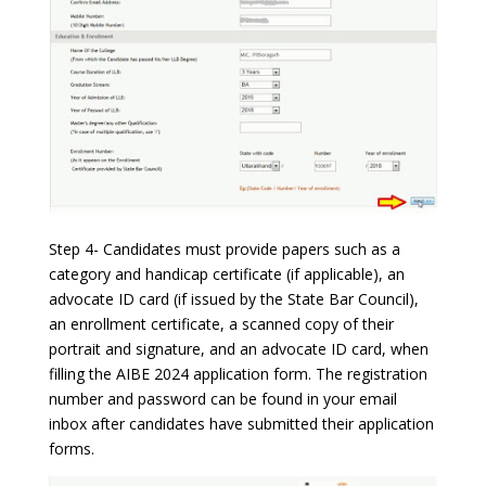
Step 4- Candidates must provide papers such as a
category and handicap certificate (if applicable), an
advocate ID card (if issued by the State Bar Council),
an enrollment certificate, a scanned copy of their
portrait and signature, and an advocate ID card, when
filling the AIBE 2024 application form. The registration
number and password can be found in your email
inbox after candidates have submitted their application
forms.