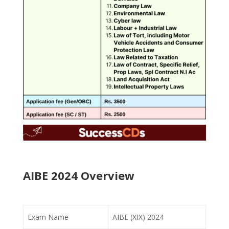
AIBE 2024 Overview
Exam Name
AIBE (XIX) 2024