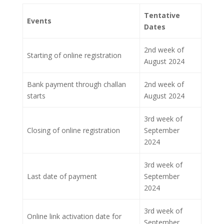
Tentative
Events
Dates
2nd week of
Starting of online registration
August 2024
Bank payment through challan
2nd week of
starts
August 2024
3rd week of
Closing of online registration
September
2024
3rd week of
Last date of payment
September
2024
3rd week of
Online link activation date for
September