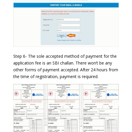
Step 6- The sole accepted method of payment for the
application fee is an SBI challan. There won’t be any
other forms of payment accepted. After 24 hours from
the time of registration, payment is required.