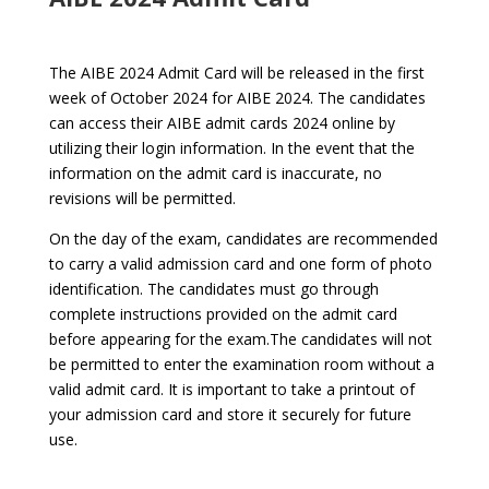
The AIBE 2024 Admit Card will be released in the first
week of October 2024 for AIBE 2024. The candidates
can access their AIBE admit cards 2024 online by
utilizing their login information. In the event that the
information on the admit card is inaccurate, no
revisions will be permitted.
On the day of the exam, candidates are recommended
to carry a valid admission card and one form of photo
identification. The candidates must go through
complete instructions provided on the admit card
before appearing for the exam.The candidates will not
be permitted to enter the examination room without a
valid admit card. It is important to take a printout of
your admission card and store it securely for future
use.