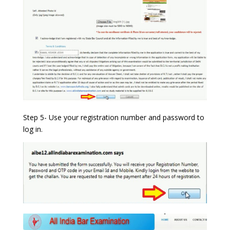
Step 5- Use your registration number and password to
log in.