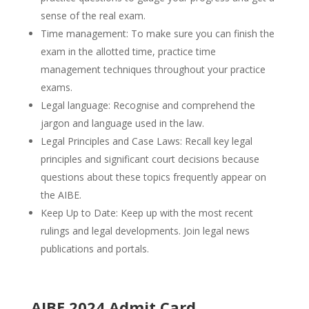
sense of the real exam.
Time management: To make sure you can finish the
exam in the allotted time, practice time
management techniques throughout your practice
exams.
Legal language: Recognise and comprehend the
jargon and language used in the law.
Legal Principles and Case Laws: Recall key legal
principles and significant court decisions because
questions about these topics frequently appear on
the AIBE.
Keep Up to Date: Keep up with the most recent
rulings and legal developments. Join legal news
publications and portals.
AIBE 2024 Admit Card