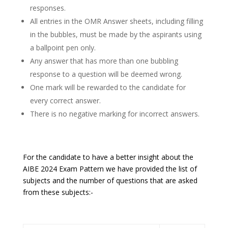
responses.
All entries in the OMR Answer sheets, including filling
in the bubbles, must be made by the aspirants using
a ballpoint pen only.
Any answer that has more than one bubbling
response to a question will be deemed wrong.
One mark will be rewarded to the candidate for
every correct answer.
There is no negative marking for incorrect answers.
For the candidate to have a better insight about the
AIBE 2024 Exam Pattern we have provided the list of
subjects and the number of questions that are asked
from these subjects:-