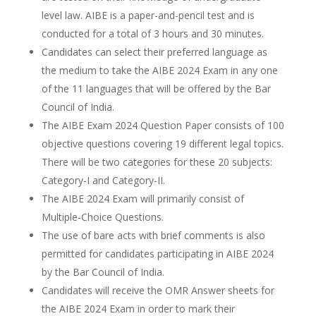
level law. AIBE is a paper-and-pencil test and is
conducted for a total of 3 hours and 30 minutes.
Candidates can select their preferred language as
the medium to take the AIBE 2024 Exam in any one
of the 11 languages that will be offered by the Bar
Council of India.
The AIBE Exam 2024 Question Paper consists of 100
objective questions covering 19 different legal topics.
There will be two categories for these 20 subjects:
Category-I and Category-II.
The AIBE 2024 Exam will primarily consist of
Multiple-Choice Questions.
The use of bare acts with brief comments is also
permitted for candidates participating in AIBE 2024
by the Bar Council of India.
Candidates will receive the OMR Answer sheets for
the AIBE 2024 Exam in order to mark their