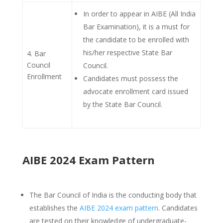
In order to appear in AIBE (All India
Bar Examination), it is a must for
the candidate to be enrolled with
his/her respective State Bar
4. Bar
Council
Council.
Enrollment
Candidates must possess the
advocate enrollment card issued
by the State Bar Council.
AIBE 2024 Exam Pattern
The Bar Council of India is the conducting body that
establishes the
AIBE 2024 exam pattern
. Candidates
are tested on their knowledge of undergraduate-