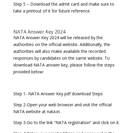
Step 5 – Download the admit card and make sure to
take a printout of it for future reference.
NATA Answer Key 2024
NATA Answer Key 2024 will be released by the
authorities on the official website. Additionally, the
authorities will also make available the recorded
responses by candidates on the same website. To
download NATA answer key, please follow the steps
provided below:
Step 1- NATA Answer Key pdf download Steps
Step 2-Open your web browser and visit the official
NATA website at nata.in.
Step 3-Go to the link “NATA registration” and click on it.