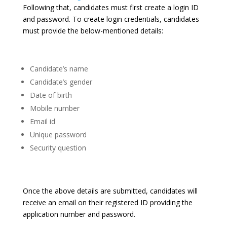
Following that, candidates must first create a login ID
and password. To create login credentials, candidates
must provide the below-mentioned details:
Candidate’s name
Candidate’s gender
Date of birth
Mobile number
Email id
Unique password
Security question
Once the above details are submitted, candidates will
receive an email on their registered ID providing the
application number and password.