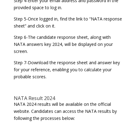
Step 4-Enter your email address and password in the
provided space to log in.
Step 5-Once logged in, find the link to “NATA response
sheet” and click on it.
Step 6-The candidate response sheet, along with
NATA answers key 2024, will be displayed on your
screen.
Step 7-Download the response sheet and answer key
for your reference, enabling you to calculate your
probable scores.
NATA Result 2024
NATA 2024 results will be available on the official
website. Candidates can access the NATA results by
following the processes below: