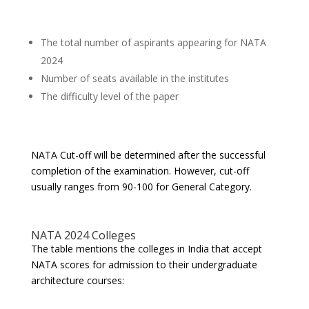
The total number of aspirants appearing for NATA
2024
Number of seats available in the institutes
The difficulty level of the paper
NATA Cut-off will be determined after the successful
completion of the examination. However, cut-off
usually ranges from 90-100 for General Category.
NATA 2024 Colleges
The table mentions the colleges in India that accept
NATA scores for admission to their undergraduate
architecture courses: