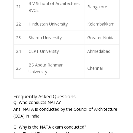
R V School of Architecture,
21
Bangalore
RVCE
22
Hindustan University
Kelambakkam
23
Sharda University
Greater Noida
24
CEPT University
Ahmedabad
BS Abdur Rahman
25
Chennai
University
Frequently Asked Questions
Q. Who conducts NATA?
Ans: NATA is conducted by the Council of Architecture
(COA) in India.
Q. Why is the NATA exam conducted?