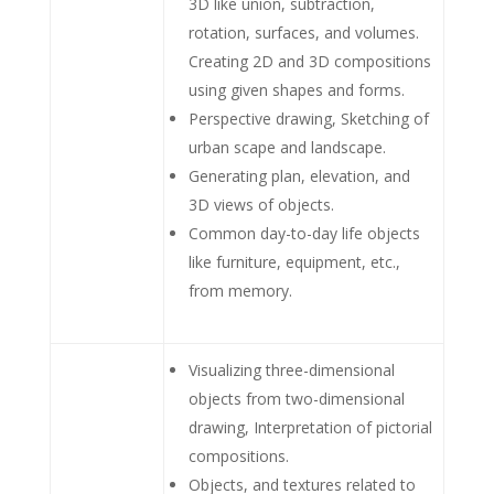
3D like union, subtraction,
rotation, surfaces, and volumes.
Creating 2D and 3D compositions
using given shapes and forms.
Perspective drawing, Sketching of
urban scape and landscape.
Generating plan, elevation, and
3D views of objects.
Common day-to-day life objects
like furniture, equipment, etc.,
from memory.
Visualizing three-dimensional
objects from two-dimensional
drawing, Interpretation of pictorial
compositions.
Objects, and textures related to