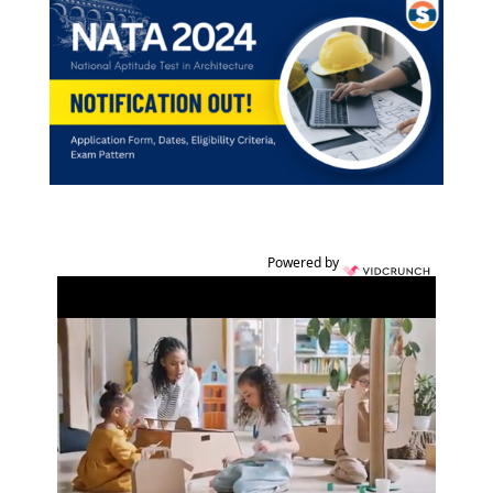
Powered by