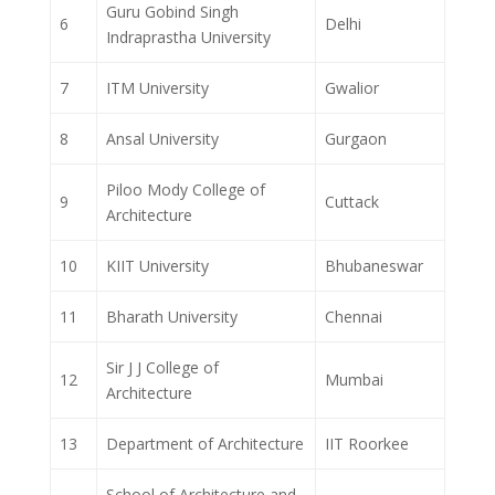
Guru Gobind Singh
6
Delhi
Indraprastha University
7
ITM University
Gwalior
8
Ansal University
Gurgaon
Piloo Mody College of
9
Cuttack
Architecture
10
KIIT University
Bhubaneswar
11
Bharath University
Chennai
Sir J J College of
12
Mumbai
Architecture
13
Department of Architecture
IIT Roorkee
School of Architecture and