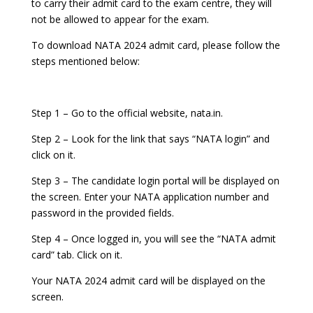
to carry their admit card to the exam centre, they will
not be allowed to appear for the exam.
To download NATA 2024 admit card, please follow the
steps mentioned below:
Step 1 – Go to the official website, nata.in.
Step 2 – Look for the link that says “NATA login” and
click on it.
Step 3 – The candidate login portal will be displayed on
the screen. Enter your NATA application number and
password in the provided fields.
Step 4 – Once logged in, you will see the “NATA admit
card” tab. Click on it.
Your NATA 2024 admit card will be displayed on the
screen.