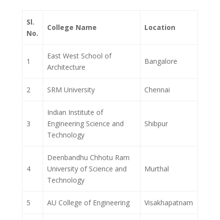
Sl.
College Name
Location
No.
East West School of
1
Bangalore
Architecture
2
SRM University
Chennai
Indian Institute of
3
Engineering Science and
Shibpur
Technology
Deenbandhu Chhotu Ram
4
University of Science and
Murthal
Technology
5
AU College of Engineering
Visakhapatnam