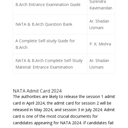
Surendra
B.Arch Entrance Examination Guide
Kavimandan
Ar. Shadan
NATA & B.Arch Question Bank
Usmani
A Complete Self-study Guide for
P. K. Mishra
B.Arch
NATA & B.Arch Complete Self-Study
Ar. Shadan
Material: Entrance Examination
Usmani
NATA Admit Card 2024
The authorities are likely to release the session 1 admit
card in April 2024, the admit card for session 2 will be
released in May 2024, and session 3 in July 2024. Admit
card is one of the most crucial documents for
candidates appearing for NATA 2024. If candidates fail