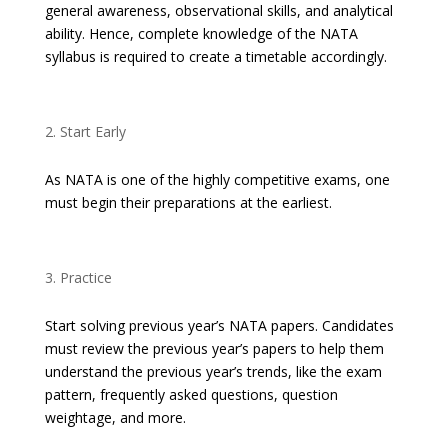
general awareness, observational skills, and analytical
ability. Hence, complete knowledge of the NATA
syllabus is required to create a timetable accordingly.
Start Early
As NATA is one of the highly competitive exams, one
must begin their preparations at the earliest.
Practice
Start solving previous year’s NATA papers. Candidates
must review the previous year’s papers to help them
understand the previous year’s trends, like the exam
pattern, frequently asked questions, question
weightage, and more.