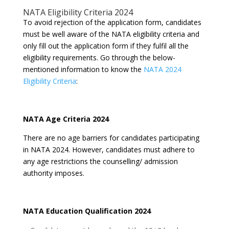
NATA Eligibility Criteria 2024
To avoid rejection of the application form, candidates
must be well aware of the NATA eligibility criteria and
only fill out the application form if they fulfil all the
eligibility requirements. Go through the below-
mentioned information to know the
NATA 2024
Eligibility Criteria
:
NATA Age Criteria 2024
There are no age barriers for candidates participating
in NATA 2024. However, candidates must adhere to
any age restrictions the counselling/ admission
authority imposes.
NATA Education Qualification 2024