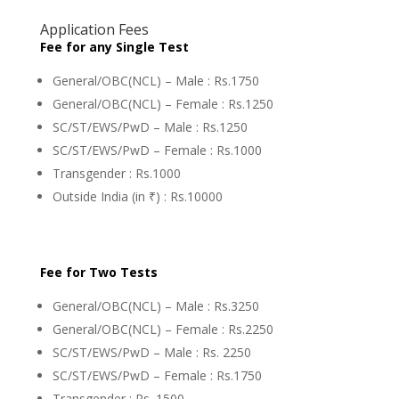
Application Fees
Fee for any Single Test
General/OBC(NCL) – Male : Rs.1750
General/OBC(NCL) – Female : Rs.1250
SC/ST/EWS/PwD – Male : Rs.1250
SC/ST/EWS/PwD – Female : Rs.1000
Transgender : Rs.1000
Outside India (in ₹) : Rs.10000
Fee for Two Tests
General/OBC(NCL) – Male : Rs.3250
General/OBC(NCL) – Female : Rs.2250
SC/ST/EWS/PwD – Male : Rs. 2250
SC/ST/EWS/PwD – Female : Rs.1750
Transgender : Rs. 1500