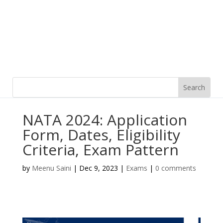
NATA 2024: Application
Form, Dates, Eligibility
Criteria, Exam Pattern
by
Meenu Saini
|
Dec 9, 2023
|
Exams
|
0 comments