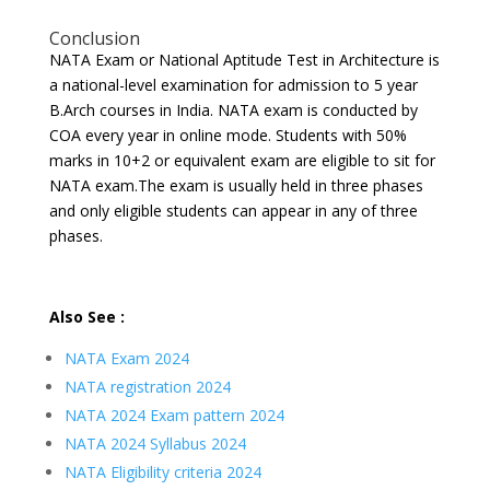
Conclusion
NATA Exam or National Aptitude Test in Architecture is
a national-level examination for admission to 5 year
B.Arch courses in India. NATA exam is conducted by
COA every year in online mode. Students with 50%
marks in 10+2 or equivalent exam are eligible to sit for
NATA exam.The exam is usually held in three phases
and only eligible students can appear in any of three
phases.
Also See :
NATA Exam 2024
NATA registration 2024
NATA 2024 Exam pattern 2024
NATA 2024 Syllabus 2024
NATA Eligibility criteria 2024