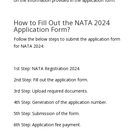
on the information provided in the application form.
How to Fill Out the NATA 2024
Application Form?
Follow the below steps to submit the application form
for NATA 2024:
1st Step: NATA Registration 2024.
2nd Step: Fill out the application form.
3rd Step: Upload required documents.
4th Step: Generation of the application number.
5th Step: Submission of the form.
6th Step: Application fee payment.