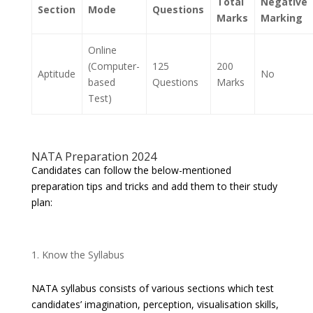
Total
Negative
Section
Mode
Questions
Marks
Marking
Online
(Computer-
125
200
Aptitude
No
based
Questions
Marks
Test)
NATA Preparation 2024
Candidates can follow the below-mentioned
preparation tips and tricks and add them to their study
plan:
Know the Syllabus
NATA syllabus consists of various sections which test
candidates’ imagination, perception, visualisation skills,