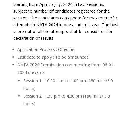
starting from April to July, 2024 in two sessions,
subject to number of candidates registered for the
session. The candidates can appear for maximum of 3
attempts in NATA 2024 in one academic year. The best
score out of all the attempts shall be considered for
declaration of results.
Application Process : Ongoing
Last date to apply : To be announced
NATA 2024 Examination commencing from: 06-04-
2024 onwards
Session 1 : 10.00 a.m. to 1.00 pm (180 mins/3.0
hours)
Session 2 : 1.30 pm to 4.30 pm (180 mins/ 3.0
hours)