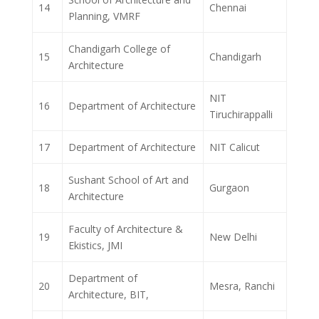
14
Chennai
Planning, VMRF
Chandigarh College of
15
Chandigarh
Architecture
NIT
16
Department of Architecture
Tiruchirappalli
17
Department of Architecture
NIT Calicut
Sushant School of Art and
18
Gurgaon
Architecture
Faculty of Architecture &
19
New Delhi
Ekistics, JMI
Department of
20
Mesra, Ranchi
Architecture, BIT,