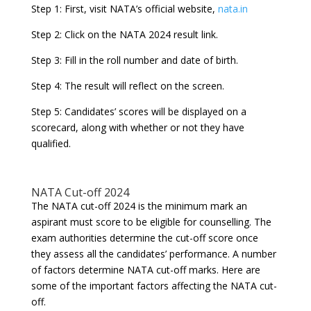
Step 1: First, visit NATA’s official website,
nata.in
Step 2: Click on the NATA 2024 result link.
Step 3: Fill in the roll number and date of birth.
Step 4: The result will reflect on the screen.
Step 5: Candidates’ scores will be displayed on a
scorecard, along with whether or not they have
qualified.
NATA Cut-off 2024
The NATA cut-off 2024 is the minimum mark an
aspirant must score to be eligible for counselling. The
exam authorities determine the cut-off score once
they assess all the candidates’ performance. A number
of factors determine NATA cut-off marks. Here are
some of the important factors affecting the NATA cut-
off.