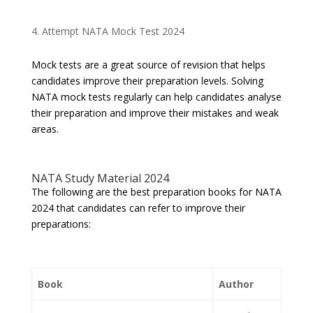
Attempt NATA Mock Test 2024
Mock tests are a great source of revision that helps
candidates improve their preparation levels. Solving
NATA mock tests regularly can help candidates analyse
their preparation and improve their mistakes and weak
areas.
NATA Study Material 2024
The following are the best preparation books for NATA
2024 that candidates can refer to improve their
preparations:
Book
Author