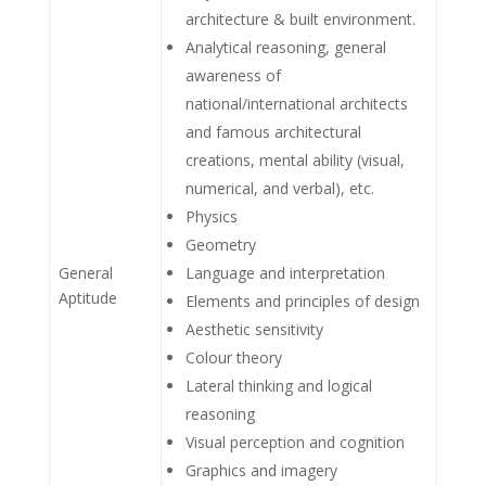
architecture & built environment.
Analytical reasoning, general
awareness of
national/international architects
and famous architectural
creations, mental ability (visual,
numerical, and verbal), etc.
Physics
Geometry
General
Language and interpretation
Aptitude
Elements and principles of design
Aesthetic sensitivity
Colour theory
Lateral thinking and logical
reasoning
Visual perception and cognition
Graphics and imagery