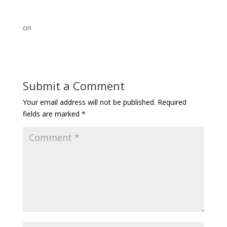
on
Submit a Comment
Your email address will not be published.
Required
fields are marked
*