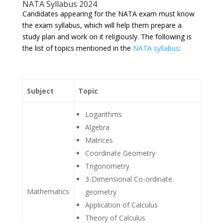
NATA Syllabus 2024
Candidates appearing for the NATA exam must know
the exam syllabus, which will help them prepare a
study plan and work on it religiously. The following is
the list of topics mentioned in the
NATA syllabus
:
Subject
Topic
Logarithms
Algebra
Matrices
Coordinate Geometry
Trigonometry
3-Dimensional Co-ordinate
Mathematics
geometry
Application of Calculus
Theory of Calculus