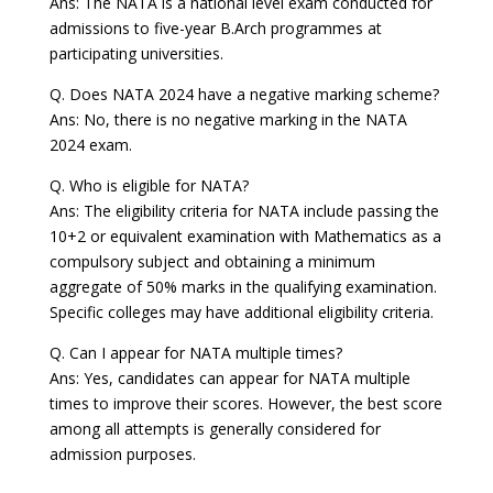
Ans: The NATA is a national level exam conducted for
admissions to five-year B.Arch programmes at
participating universities.
Q. Does NATA 2024 have a negative marking scheme?
Ans: No, there is no negative marking in the NATA
2024 exam.
Q. Who is eligible for NATA?
Ans: The eligibility criteria for NATA include passing the
10+2 or equivalent examination with Mathematics as a
compulsory subject and obtaining a minimum
aggregate of 50% marks in the qualifying examination.
Specific colleges may have additional eligibility criteria.
Q. Can I appear for NATA multiple times?
Ans: Yes, candidates can appear for NATA multiple
times to improve their scores. However, the best score
among all attempts is generally considered for
admission purposes.