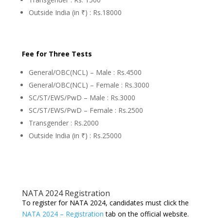
Outside India (in ₹) : Rs.18000
Fee for Three Tests
General/OBC(NCL) – Male : Rs.4500
General/OBC(NCL) – Female : Rs.3000
SC/ST/EWS/PwD – Male : Rs.3000
SC/ST/EWS/PwD – Female : Rs.2500
Transgender : Rs.2000
Outside India (in ₹) : Rs.25000
NATA 2024 Registration
To register for NATA 2024, candidates must click the
NATA 2024 – Registration
tab on the official website.