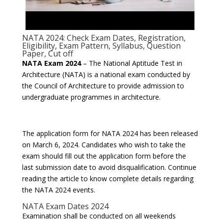
NATA 2024: Check Exam Dates, Registration,
Eligibility, Exam Pattern, Syllabus, Question
Paper, Cut off
NATA Exam 2024
– The National Aptitude Test in
Architecture (NATA) is a national exam conducted by
the Council of Architecture to provide admission to
undergraduate programmes in architecture.
The application form for NATA 2024 has been released
on March 6, 2024. Candidates who wish to take the
exam should fill out the application form before the
last submission date to avoid disqualification. Continue
reading the article to know complete details regarding
the NATA 2024 events.
NATA Exam Dates 2024
Examination shall be conducted on all weekends