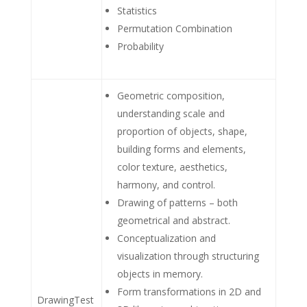
Statistics
Permutation Combination
Probability
Geometric composition,
understanding scale and
proportion of objects, shape,
building forms and elements,
color texture, aesthetics,
harmony, and control.
Drawing of patterns – both
geometrical and abstract.
Conceptualization and
visualization through structuring
objects in memory.
Form transformations in 2D and
DrawingTest