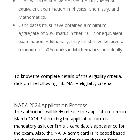
Candidates must have cleared the 10+2 level or
equivalent examination in Physics, Chemistry, and
Mathematics.
Candidates must have obtained a minimum
aggregate of 50% marks in their 10+2 or equivalent
examination. Additionally, they must have secured a
minimum of 50% marks in Mathematics individually.
To know the complete details of the eligibility criteria,
click on the following link: NATA eligibility criteria.
NATA 2024 Application Process
The authorities will likely release the application form in
March 2024. Submitting the application form is
mandatory as it confirms a candidate’s appearance for
the exam. Also, the NATA admit card is released based