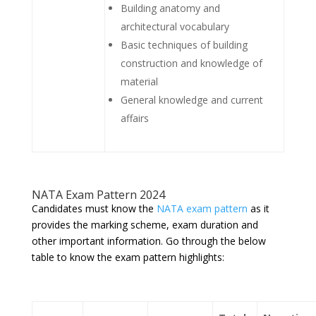
Building anatomy and
architectural vocabulary
Basic techniques of building
construction and knowledge of
material
General knowledge and current
affairs
NATA Exam Pattern 2024
Candidates must know the
NATA exam pattern
as it
provides the marking scheme, exam duration and
other important information. Go through the below
table to know the exam pattern highlights: