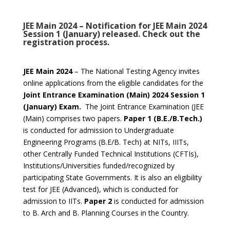
JEE Main 2024 – Notification for JEE Main 2024
Session 1 (January) released. Check out the
registration process.
JEE Main 2024
– The National Testing Agency invites
online applications from the eligible candidates for the
Joint Entrance Examination (Main) 2024 Session 1
(January) Exam.
The Joint Entrance Examination (JEE
(Main) comprises two papers.
Paper 1 (B.E./B.Tech.)
is conducted for admission to Undergraduate
Engineering Programs (B.E/B. Tech) at NITs, IIITs,
other Centrally Funded Technical Institutions (CFTIs),
Institutions/Universities funded/recognized by
participating State Governments. It is also an eligibility
test for JEE (Advanced), which is conducted for
admission to IITs.
Paper 2
is conducted for admission
to B. Arch and B. Planning Courses in the Country.