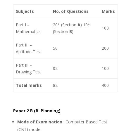
Subjects
No. of Questions
Marks
Part I –
20* (Section
A
) 10*
100
Mathematics
(Section
B
)
Part II –
50
200
Aptitude Test
Part III –
02
100
Drawing Test
Total marks
82
400
Paper 2 B (B. Planning)
Mode of Examination
: Computer Based Test
(CBT) mode