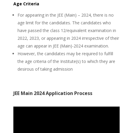
Age Criteria
For appearing in the JEE (Main) – 2024, there is no
age limit for the candidates. The candidates who
have passed the class 12/equivalent examination in
2022, 2023, or appearing in 2024 irrespective of their
age can appear in JEE (Main)-2024 examination.
However, the candidates may be required to fulfill
the age criteria of the Institute(s) to which they are
desirous of taking admission
JEE Main 2024 Application Process