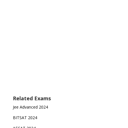
Related Exams
Jee Advanced 2024
BITSAT 2024