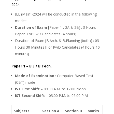
2024.
JEE (Main)-2024 will be conducted in the following
modes:
Duration of Exam [
Paper 1 , 2A & 2B] : 3 Hours
Paper [For PwD Candidates (4 hours)]
Duration of Exam [B.Arch. & B.Planning (both)] : 03
Hours 30 Minutes [For PwD Candidates (4 hours 10
minute)]
Paper 1 – B.E./ B.Tech.
Mode of Examination
: Computer Based Test
(CBT) mode
IST First Shift
– 09:00 A.M. to 12:00 Noon
IST Second Shift
– 03:00 P.M. to 06:00 P.M.
Subjects
Section A
Section B
Marks