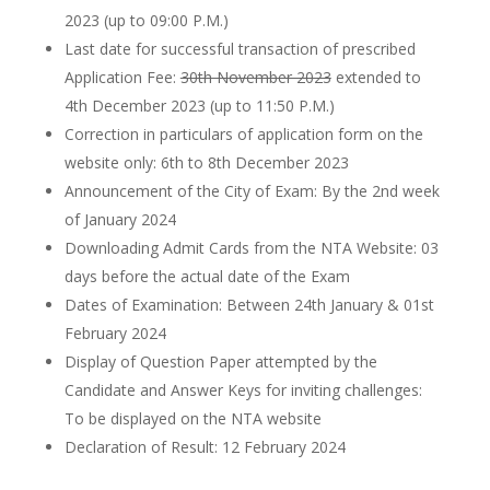
2023 (up to 09:00 P.M.)
Last date for successful transaction of prescribed
Application Fee:
30th November 2023
extended to
4th December 2023 (up to 11:50 P.M.)
Correction in particulars of application form on the
website only: 6th to 8th December 2023
Announcement of the City of Exam: By the 2nd week
of January 2024
Downloading Admit Cards from the NTA Website: 03
days before the actual date of the Exam
Dates of Examination: Between 24th January & 01st
February 2024
Display of Question Paper attempted by the
Candidate and Answer Keys for inviting challenges:
To be displayed on the NTA website
Declaration of Result: 12 February 2024