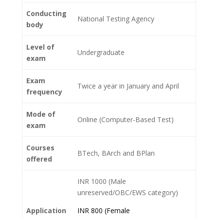
Conducting
National Testing Agency
body
Level of
Undergraduate
exam
Exam
Twice a year in January and April
frequency
Mode of
Online (Computer-Based Test)
exam
Courses
BTech, BArch and BPlan
offered
INR 1000 (Male
unreserved/OBC/EWS category)
Application
INR 800 (Female