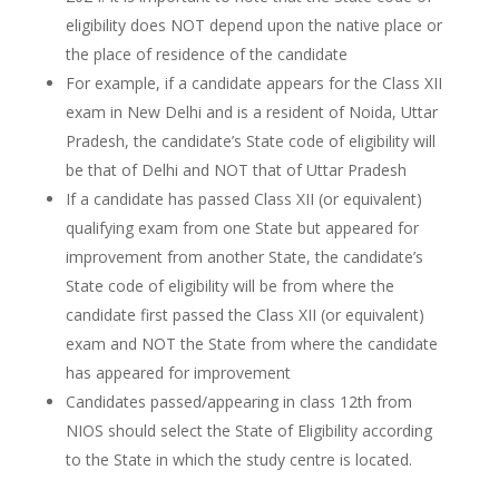
eligibility does NOT depend upon the native place or
the place of residence of the candidate
For example, if a candidate appears for the Class XII
exam in New Delhi and is a resident of Noida, Uttar
Pradesh, the candidate’s State code of eligibility will
be that of Delhi and NOT that of Uttar Pradesh
If a candidate has passed Class XII (or equivalent)
qualifying exam from one State but appeared for
improvement from another State, the candidate’s
State code of eligibility will be from where the
candidate first passed the Class XII (or equivalent)
exam and NOT the State from where the candidate
has appeared for improvement
Candidates passed/appearing in class 12th from
NIOS should select the State of Eligibility according
to the State in which the study centre is located.