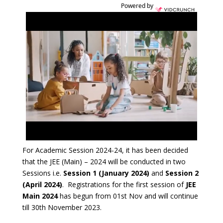
Powered by
For Academic Session 2024-24, it has been decided
that the JEE (Main) – 2024 will be conducted in two
Sessions i.e.
Session 1 (January 2024)
and
Session 2
(April 2024)
. Registrations for the first session of
JEE
Main 2024
has begun from 01st Nov and will continue
till 30th November 2023.