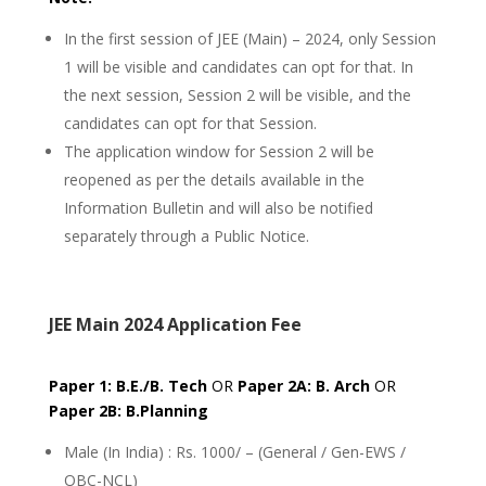
In the first session of JEE (Main) – 2024, only Session
1 will be visible and candidates can opt for that. In
the next session, Session 2 will be visible, and the
candidates can opt for that Session.
The application window for Session 2 will be
reopened as per the details available in the
Information Bulletin and will also be notified
separately through a Public Notice.
JEE Main 2024 Application Fee
Paper 1: B.E./B. Tech
OR
Paper 2A: B. Arch
OR
Paper 2B: B.Planning
Male (In India) : Rs. 1000/ – (General / Gen-EWS /
OBC-NCL)