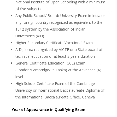
National Institute of Open Schooling with a minimum
of five subjects.
Any Public School/ Board/ University Exam in India or
any foreign country recognized as equivalent to the
10+2 system by the Association of Indian
Universities (AIU).
Higher Secondary Certificate Vocational Exam
A Diploma recognized by AICTE or a State board of
technical education of at least 3 years duration.
General Certificate Education (GCE) Exam
(London/Cambridge/Sri Lanka) at the Advanced (A)
level
High School Certificate Exam of the Cambridge
University or International Baccalaureate Diploma of
the International Baccalaureate Office, Geneva.
Year of Appearance in Qualifying Exam