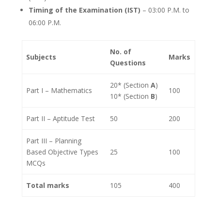
Timing of the Examination (IST)
– 03:00 P.M. to
06:00 P.M.
No. of
Subjects
Marks
Questions
20* (Section
A
)
Part I – Mathematics
100
10* (Section
B
)
Part II – Aptitude Test
50
200
Part III – Planning
Based Objective Types
25
100
MCQs
Total marks
105
400