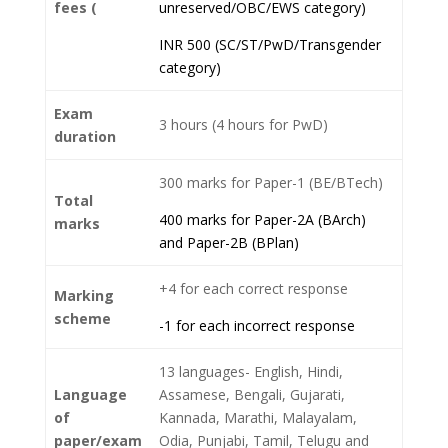
fees (
unreserved/OBC/EWS category)
INR 500 (SC/ST/PwD/Transgender
category)
Exam
3 hours (4 hours for PwD)
duration
300 marks for Paper-1 (BE/BTech)
Total
400 marks for Paper-2A (BArch)
marks
and Paper-2B (BPlan)
+4 for each correct response
Marking
scheme
-1 for each incorrect response
13 languages- English, Hindi,
Language
Assamese, Bengali, Gujarati,
of
Kannada, Marathi, Malayalam,
paper/exam
Odia, Punjabi, Tamil, Telugu and