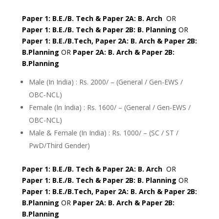
Paper 1: B.E./B. Tech & Paper 2A: B. Arch
OR
Paper 1: B.E./B. Tech & Paper 2B: B. Planning
OR
Paper 1: B.E./B.Tech, Paper 2A: B. Arch & Paper 2B:
B.Planning
OR
Paper 2A: B. Arch & Paper 2B:
B.Planning
Male (In India) : Rs. 2000/ – (General / Gen-EWS /
OBC-NCL)
Female (In India) : Rs. 1600/ – (General / Gen-EWS /
OBC-NCL)
Male & Female (In India) : Rs. 1000/ – (SC / ST /
PwD/Third Gender)
Paper 1: B.E./B. Tech & Paper 2A: B. Arch
OR
Paper 1: B.E./B. Tech & Paper 2B: B. Planning
OR
Paper 1: B.E./B.Tech, Paper 2A: B. Arch & Paper 2B:
B.Planning
OR
Paper 2A: B. Arch & Paper 2B:
B.Planning