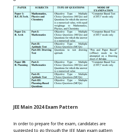
JEE Main 2024 Exam Pattern
In order to prepare for the exam, candidates are
suggested to go through the JEE Main exam pattern