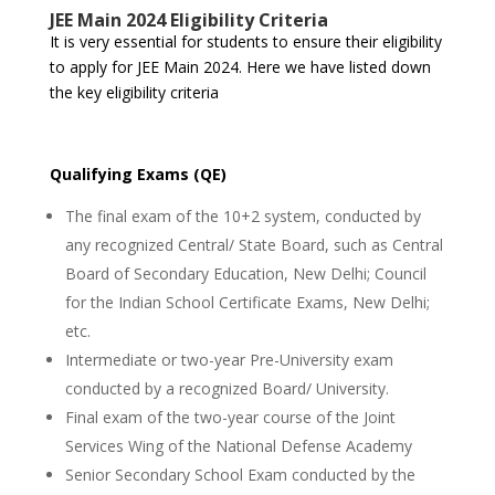
JEE Main 2024 Eligibility Criteria
It is very essential for students to ensure their eligibility
to apply for JEE Main 2024. Here we have listed down
the key eligibility criteria
Qualifying Exams (QE)
The final exam of the 10+2 system, conducted by
any recognized Central/ State Board, such as Central
Board of Secondary Education, New Delhi; Council
for the Indian School Certificate Exams, New Delhi;
etc.
Intermediate or two-year Pre-University exam
conducted by a recognized Board/ University.
Final exam of the two-year course of the Joint
Services Wing of the National Defense Academy
Senior Secondary School Exam conducted by the