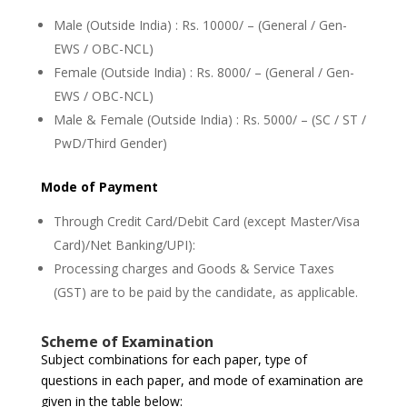
Male (Outside India) : Rs. 10000/ – (General / Gen-
EWS / OBC-NCL)
Female (Outside India) : Rs. 8000/ – (General / Gen-
EWS / OBC-NCL)
Male & Female (Outside India) : Rs. 5000/ – (SC / ST /
PwD/Third Gender)
Mode of Payment
Through Credit Card/Debit Card (except Master/Visa
Card)/Net Banking/UPI):
Processing charges and Goods & Service Taxes
(GST) are to be paid by the candidate, as applicable.
Scheme of Examination
Subject combinations for each paper, type of
questions in each paper, and mode of examination are
given in the table below: