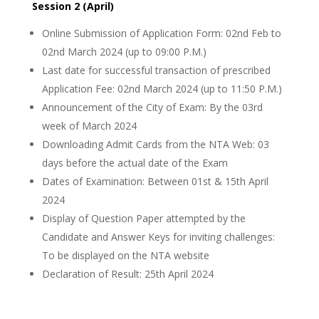
Session 2 (April)
Online Submission of Application Form: 02nd Feb to
02nd March 2024 (up to 09:00 P.M.)
Last date for successful transaction of prescribed
Application Fee: 02nd March 2024 (up to 11:50 P.M.)
Announcement of the City of Exam: By the 03rd
week of March 2024
Downloading Admit Cards from the NTA Web: 03
days before the actual date of the Exam
Dates of Examination: Between 01st & 15th April
2024
Display of Question Paper attempted by the
Candidate and Answer Keys for inviting challenges:
To be displayed on the NTA website
Declaration of Result: 25th April 2024