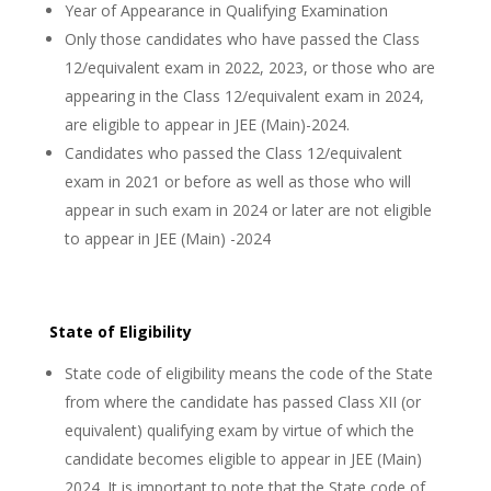
Year of Appearance in Qualifying Examination
Only those candidates who have passed the Class
12/equivalent exam in 2022, 2023, or those who are
appearing in the Class 12/equivalent exam in 2024,
are eligible to appear in JEE (Main)-2024.
Candidates who passed the Class 12/equivalent
exam in 2021 or before as well as those who will
appear in such exam in 2024 or later are not eligible
to appear in JEE (Main) -2024
State of Eligibility
State code of eligibility means the code of the State
from where the candidate has passed Class XII (or
equivalent) qualifying exam by virtue of which the
candidate becomes eligible to appear in JEE (Main)
2024. It is important to note that the State code of