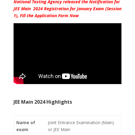
National Testing Agency released the Notification for
JEE Main 2024 Registration for January Exam (Session
1), Fill the Application Form Now
JEE Main 2024 Highlights
Name of
Joint Entrance Examination (Main)
exam
or JEE Main