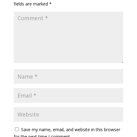
fields are marked
*
Save my name, email, and website in this browser
for the next time I comment.