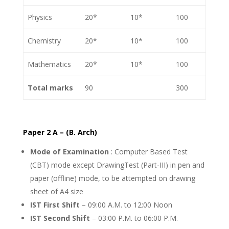
Physics
20*
10*
100
Chemistry
20*
10*
100
Mathematics
20*
10*
100
Total marks
90
300
Paper 2 A – (B. Arch)
Mode of Examination
: Computer Based Test
(CBT) mode except DrawingTest (Part-III) in pen and
paper (offline) mode, to be attempted on drawing
sheet of A4 size
IST First Shift
– 09:00 A.M. to 12:00 Noon
IST Second Shift
– 03:00 P.M. to 06:00 P.M.