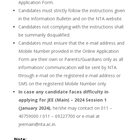
Application Form.
Candidates must strictly follow the instructions given
in the Information Bulletin and on the NTA website.
Candidates not complying with the instructions shall
be summarily disqualified.
Candidates must ensure that the e-mail address and
Mobile Number provided in the Online Application
Form are their own or Parents/Guardians only as all
information/ communication will be sent by NTA
through e-mail on the registered e-mail address or
SMS on the registered Mobile Number only.
In case any candidate faces difficulty in
applying for JEE (Main) – 2024 Session 1
(January 2024)
, he/she may contact on 011 –
40759000 / 011 – 69227700 or e-mail at
jeemain@nta.ac.in.
Note: