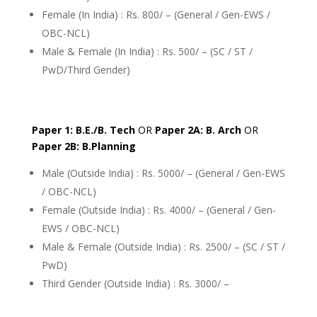
Female (In India) : Rs. 800/ – (General / Gen-EWS /
OBC-NCL)
Male & Female (In India) : Rs. 500/ – (SC / ST /
PwD/Third Gender)
Paper 1: B.E./B. Tech
OR
Paper 2A: B. Arch
OR
Paper 2B: B.Planning
Male (Outside India) : Rs. 5000/ – (General / Gen-EWS
/ OBC-NCL)
Female (Outside India) : Rs. 4000/ – (General / Gen-
EWS / OBC-NCL)
Male & Female (Outside India) : Rs. 2500/ – (SC / ST /
PwD)
Third Gender (Outside India) : Rs. 3000/ –