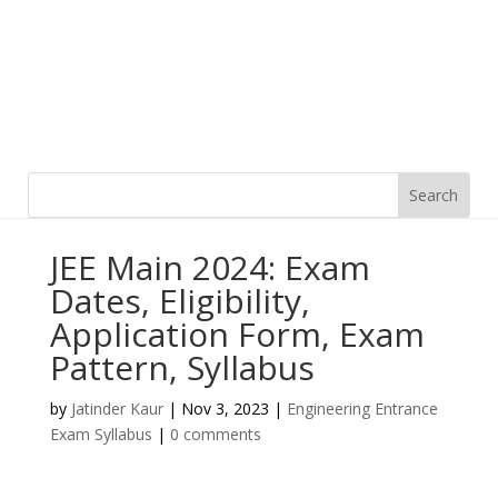
JEE Main 2024: Exam
Dates, Eligibility,
Application Form, Exam
Pattern, Syllabus
by
Jatinder Kaur
|
Nov 3, 2023
|
Engineering Entrance
Exam Syllabus
|
0 comments