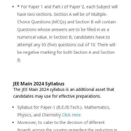
*
For Paper 1 and Part-I of Paper 2, each Subject will
have two sections. Section A will be of Multiple-
Choice Questions (MCQs) and Section B will contain
Questions whose answers are to be filled in as a
numerical value. In Section B, candidates have to
attempt any 05 (five) questions out of 10. There will
be negative marking for both Section A and Section
B.
JEE Main 2024 Syllabus
The JEE Main 2024 syllabus is an additional asset that
candidates may use for effective preparations.
Syllabus for Paper-1 (B.E./B.Tech.)- Mathematics,
Physics, and Chemistry
Click Here
Moreover, to cater to the decision of different
Boards across the country regarding the reduction in