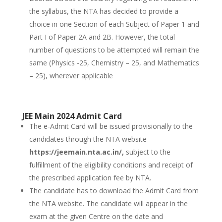
the syllabus, the NTA has decided to provide a
choice in one Section of each Subject of Paper 1 and
Part I of Paper 2A and 2B. However, the total
number of questions to be attempted will remain the
same (Physics -25, Chemistry – 25, and Mathematics
– 25), wherever applicable
JEE Main 2024 Admit Card
The e-Admit Card will be issued provisionally to the
candidates through the NTA website
https://jeemain.nta.ac.in/,
subject to the
fulfillment of the eligibility conditions and receipt of
the prescribed application fee by NTA.
The candidate has to download the Admit Card from
the NTA website. The candidate will appear in the
exam at the given Centre on the date and