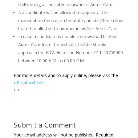
shift/timing as indicated in his/her e-Admit Card.
No candidate will be allowed to appear at the
examination Centre, on the date and shift/time other
than that allotted to him/her in his/her Admit Card.
In case a candidate is unable to download his/her
Admit Card from the website, he/she should
approach the NTA Help Line Number: 011-40759000
between 10.00 A.M. to 05.00 P.M.
For more details and to apply online, please visit the
official website
on
Submit a Comment
Your email address will not be published.
Required