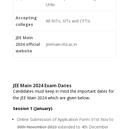
Urdu
Accepting
All NITs, IIITs and CFTIs
colleges
JEE Main
2024 official
jeemain.nta.ac.in
website
JEE Main 2024 Exam Dates
Candidates must keep in mind the important dates for
the JEE Main 2024 which are given below-
Session 1 (January)
Online Submission of Application Form: 01st Nov to
30th November 2023
extended to 4th December