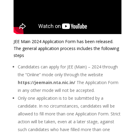
JEE Main 2024 Application Form has been released.
The general application process includes the following
steps
Candidates can apply for JEE (Main) – 2024 through
the “Online” mode only through the website
https://jeemain.nta.nic.in/
The Application Form
in any other mode will not be accepted.
Only one application is to be submitted by a
candidate. In no circumstances, candidates will be
allowed to fill more than one Application Form. Strict
action will be taken, even at a later stage, against
such candidates who have filled more than one