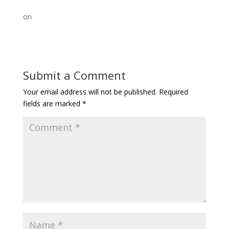
on
Submit a Comment
Your email address will not be published.
Required
fields are marked
*