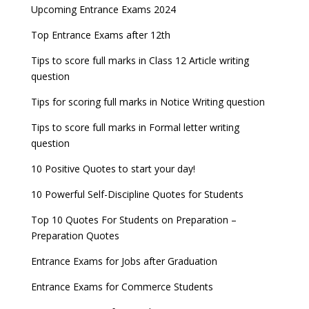
Upcoming Entrance Exams 2024
Top Entrance Exams after 12th
Tips to score full marks in Class 12 Article writing
question
Tips for scoring full marks in Notice Writing question
Tips to score full marks in Formal letter writing
question
10 Positive Quotes to start your day!
10 Powerful Self-Discipline Quotes for Students
Top 10 Quotes For Students on Preparation –
Preparation Quotes
Entrance Exams for Jobs after Graduation
Entrance Exams for Commerce Students