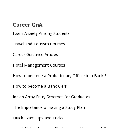
Career QnA
Exam Anxiety Among Students
Travel and Tourism Courses
Career Guidance Articles
Hotel Management Courses
How to become a Probationary Officer in a Bank ?
How to become a Bank Clerk
Indian Army Entry Schemes for Graduates
The Importance of having a Study Plan
Quick Exam Tips and Tricks