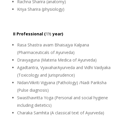
Rachna Sharira (anatomy)
Kriya Sharira (physiology)
II Professional (
1½
year)
Rasa Shastra avam Bhaisajya Kalpana
(Pharmaceuticals of Ayurveda)
Dravyaguna (Materia Medica of Ayurveda)
Agadtantra, VyavaharAyurveda and Vidhi Vaidyaka
(Toxicology and Jurisprudence)
Nidan/Vikriti Vigyana (Pathology) /Nadi Pariksha
(Pulse diagnosis)
Swasthavritta Yoga (Personal and social hygiene
including dietetics)
Charaka Samhita (A classical text of Ayurveda)