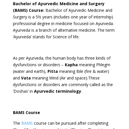
Bachelor of Ayurvedic Medicine and Surgery
(BAMS) Course:
Bachelor of Ayurvedic Medicine and
Surgery is a 5½ years (includes one year of internship)
professional degree in medicine focused on Ayurveda.
Ayurveda is a branch of alternative medicine. The term
‘Ayurveda’ stands for Science of life.
As per Ayurveda, the human body has three kinds of
dysfunctions or disorders –
Kapha
meaning Phlegm
(water and earth),
Pitta
meaning Bile (fire & water)
and
Vata
meaning Wind (Air and space).These
dysfunctions or disorders are commonly called as the
‘Doshas’ in
Ayurvedic terminology
.
BAMS Course
The
BAMS
course can be pursued after completing