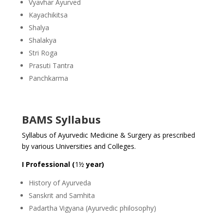
Vyavhar Ayurved
Kayachikitsa
Shalya
Shalakya
Stri Roga
Prasuti Tantra
Panchkarma
BAMS Syllabus
Syllabus of Ayurvedic Medicine & Surgery as prescribed
by various Universities and Colleges.
I Professional (
1½
year)
History of Ayurveda
Sanskrit and Samhita
Padartha Vigyana (Ayurvedic philosophy)