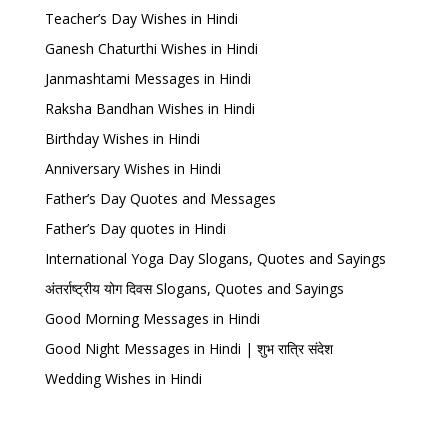
Teacher’s Day Wishes in Hindi
Ganesh Chaturthi Wishes in Hindi
Janmashtami Messages in Hindi
Raksha Bandhan Wishes in Hindi
Birthday Wishes in Hindi
Anniversary Wishes in Hindi
Father’s Day Quotes and Messages
Father’s Day quotes in Hindi
International Yoga Day Slogans, Quotes and Sayings
अंतर्राष्ट्रीय योग दिवस Slogans, Quotes and Sayings
Good Morning Messages in Hindi
Good Night Messages in Hindi | शुभ रात्रि संदेश
Wedding Wishes in Hindi