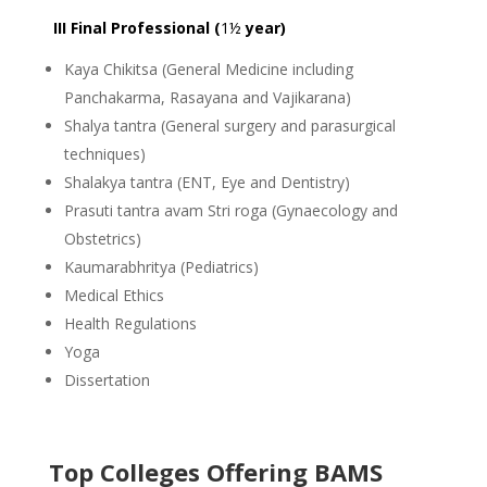
III Final Professional (
1½
year)
Kaya Chikitsa (General Medicine including
Panchakarma, Rasayana and Vajikarana)
Shalya tantra (General surgery and parasurgical
techniques)
Shalakya tantra (ENT, Eye and Dentistry)
Prasuti tantra avam Stri roga (Gynaecology and
Obstetrics)
Kaumarabhritya (Pediatrics)
Medical Ethics
Health Regulations
Yoga
Dissertation
Top Colleges Offering BAMS