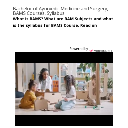
Bachelor of Ayurvedic Medicine and Surgery,
BAMS Courses, Syllabus
What is BAMS? What are BAM Subjects and what
is the syllabus for BAMS Course. Read on
Powered by