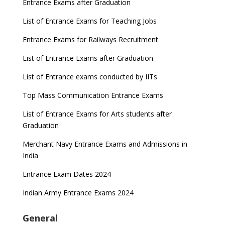
Entrance Exams after Graduation
List of Entrance Exams for Teaching Jobs
Entrance Exams for Railways Recruitment
List of Entrance Exams after Graduation
List of Entrance exams conducted by IITs
Top Mass Communication Entrance Exams
List of Entrance Exams for Arts students after
Graduation
Merchant Navy Entrance Exams and Admissions in
India
Entrance Exam Dates 2024
Indian Army Entrance Exams 2024
General