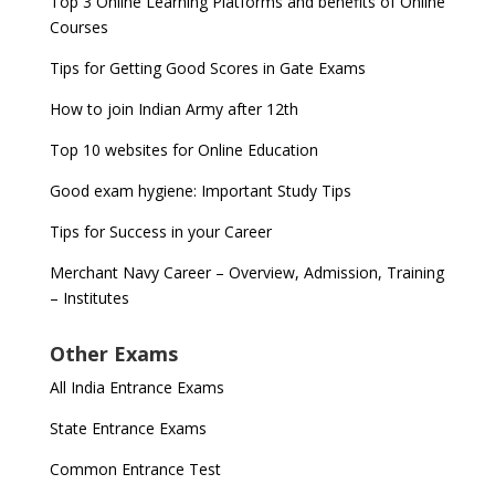
Top 3 Online Learning Platforms and benefits of Online
Courses
Tips for Getting Good Scores in Gate Exams
How to join Indian Army after 12th
Top 10 websites for Online Education
Good exam hygiene: Important Study Tips
Tips for Success in your Career
Merchant Navy Career – Overview, Admission, Training
– Institutes
Other Exams
All India Entrance Exams
State Entrance Exams
Common Entrance Test