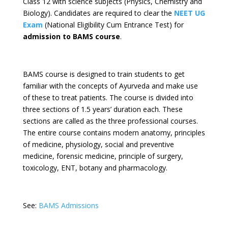
Class 12 with science subjects (Physics, Chemistry and
Biology). Candidates are required to clear the
NEET UG
Exam
(National Eligibility Cum Entrance Test) for
admission to BAMS course
.
BAMS course is designed to train students to get
familiar with the concepts of Ayurveda and make use
of these to treat patients. The course is divided into
three sections of 1.5 years’ duration each. These
sections are called as the three professional courses.
The entire course contains modern anatomy, principles
of medicine, physiology, social and preventive
medicine, forensic medicine, principle of surgery,
toxicology, ENT, botany and pharmacology.
See:
BAMS Admissions