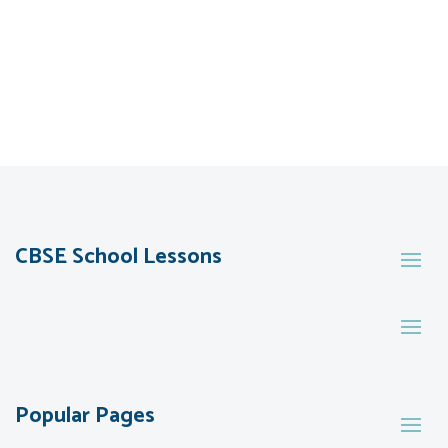
CBSE School Lessons
Popular Pages