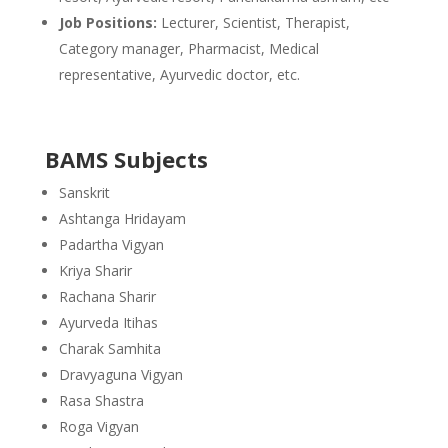
Job Positions:
Lecturer, Scientist, Therapist,
Category manager, Pharmacist, Medical
representative, Ayurvedic doctor, etc.
BAMS Subjects
Sanskrit
Ashtanga Hridayam
Padartha Vigyan
Kriya Sharir
Rachana Sharir
Ayurveda Itihas
Charak Samhita
Dravyaguna Vigyan
Rasa Shastra
Roga Vigyan