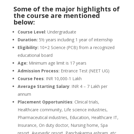
Some of the major highlights of
the course are mentioned
below:
Course Level
: Undergraduate
Duration:
5½ years including 1 year of internship
Eligibility:
10+2 Science (PCB) from a recognized
educational board
Age:
Minimum age limit is 17 years
Admission Process:
Entrance Test (NEET UG)
Course Fees
: INR 10,000-1 Lakh
Average Starting Salary
: INR 4 – 7 Lakh per
annum
Placement Opportunities
: Clinical trials,
Healthcare community, Life science industries,
Pharmaceutical industries, Education, Healthcare IT,
Insurance, On duty doctor, Nursing home, Spa
resort, Ayurvedic resort, Panchakarma ashram, etc