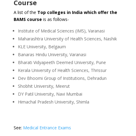
Course
A list of the
Top colleges in India which offer the
BAMS course
is as follows-
Institute of Medical Sciences (IMS), Varanasi
Maharashtra University of Health Sciences, Nashik
KLE University, Belgaum
Banaras Hindu University, Varanasi
Bharati Vidyapeeth Deemed University, Pune
Kerala University of Health Sciences, Thrissur
Dev Bhoomi Group of Institutions, Dehradun
Shobhit University, Meerut
DY Patil University, Navi Mumbai
Himachal Pradesh University, Shimla
See:
Medical Entrance Exams