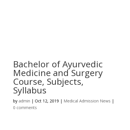
Bachelor of Ayurvedic
Medicine and Surgery
Course, Subjects,
Syllabus
by
admin
|
Oct 12, 2019
|
Medical Admission News
|
0 comments