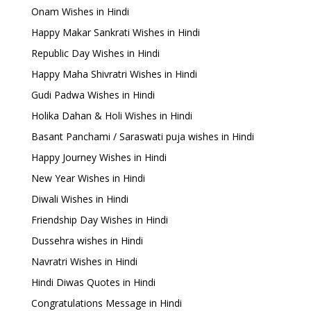
Onam Wishes in Hindi
Happy Makar Sankrati Wishes in Hindi
Republic Day Wishes in Hindi
Happy Maha Shivratri Wishes in Hindi
Gudi Padwa Wishes in Hindi
Holika Dahan & Holi Wishes in Hindi
Basant Panchami / Saraswati puja wishes in Hindi
Happy Journey Wishes in Hindi
New Year Wishes in Hindi
Diwali Wishes in Hindi
Friendship Day Wishes in Hindi
Dussehra wishes in Hindi
Navratri Wishes in Hindi
Hindi Diwas Quotes in Hindi
Congratulations Message in Hindi