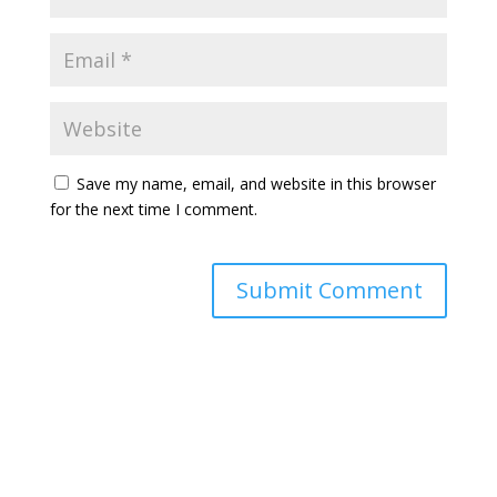
Save my name, email, and website in this browser
for the next time I comment.