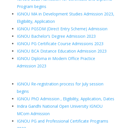
Program begins
IGNOU MA in Development Studies Admission 2023,
Eligibility, Application
IGNOU PGSDM (Direct Entry Scheme) Admission
IGNOU Bachelor’s Degree Admission 2023
IGNOU PG Certificate Course Admissions 2023
IGNOU BCA Distance Education Admission 2023
IGNOU Diploma in Modern Office Practice
Admission 2023
IGNOU Re-registration process for July session
begins
IGNOU PhD Admission , Eligibility, Application, Dates
Indira Gandhi National Open University IGNOU
MCom Admission
IGNOU PG and Professional Certificate Programs