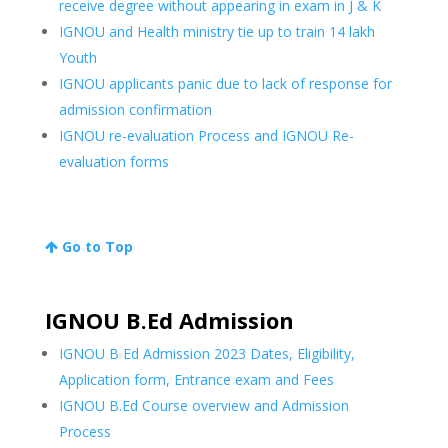
receive degree without appearing in exam in J & K
IGNOU and Health ministry tie up to train 14 lakh
Youth
IGNOU applicants panic due to lack of response for
admission confirmation
IGNOU re-evaluation Process and IGNOU Re-
evaluation forms
Go to Top
IGNOU B.Ed Admission
IGNOU B Ed Admission 2023 Dates, Eligibility,
Application form, Entrance exam and Fees
IGNOU B.Ed Course overview and Admission
Process