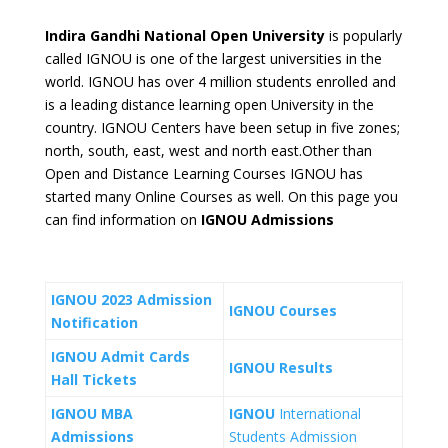
Indira Gandhi National Open University
is popularly
called IGNOU is one of the largest universities in the
world. IGNOU has over 4 million students enrolled and
is a leading distance learning open University in the
country. IGNOU Centers have been setup in five zones;
north, south, east, west and north east.Other than
Open and Distance Learning Courses IGNOU has
started many Online Courses as well. On this page you
can find information on
IGNOU Admissions
IGNOU 2023 Admission
IGNOU Courses
Notification
IGNOU Admit Cards
IGNOU Results
Hall Tickets
IGNOU MBA
IGNOU
International
Admissions
Students Admission