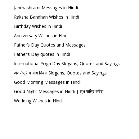
Janmashtami Messages in Hindi
Raksha Bandhan Wishes in Hindi
Birthday Wishes in Hindi
Anniversary Wishes in Hindi
Father’s Day Quotes and Messages
Father’s Day quotes in Hindi
International Yoga Day Slogans, Quotes and Sayings
अंतर्राष्ट्रीय योग दिवस Slogans, Quotes and Sayings
Good Morning Messages in Hindi
Good Night Messages in Hindi | शुभ रात्रि संदेश
Wedding Wishes in Hindi