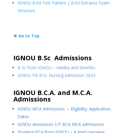
IGNOU B.Ed Test Pattern | B.Ed Entrance Exam
Structure
Go to Top
IGNOU B.Sc Admissions
B Sc from IGNOU – Validity and Benefits
IGNOU PB B.Sc Nursing Admission 2023
IGNOU B.C.A. and M.C.A.
Admissions
IGNOU MCA Admissions – Eligibility, Application,
Dates
IGNOU announces CIT BCA MCA admissions
Studying BCA from IGNOU – A brief overview