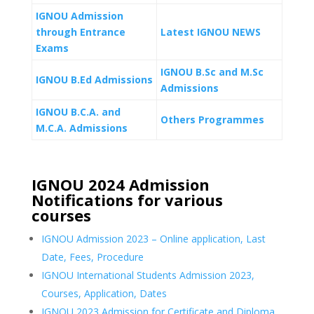
IGNOU Admission
through Entrance
Latest IGNOU NEWS
Exams
IGNOU B.Sc and M.Sc
IGNOU B.Ed Admissions
Admissions
IGNOU B.C.A. and
Others Programmes
M.C.A. Admissions
IGNOU 2024 Admission
Notifications for various
courses
IGNOU Admission 2023 – Online application, Last
Date, Fees, Procedure
IGNOU International Students Admission 2023,
Courses, Application, Dates
IGNOU 2023 Admission for Certificate and Diploma