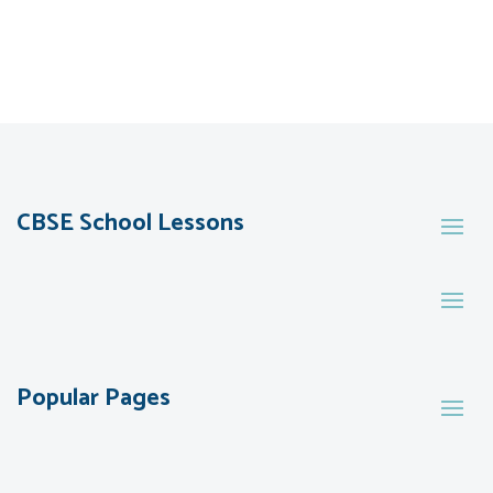
CBSE School Lessons
Popular Pages