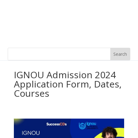
IGNOU Admission 2024
Application Form, Dates,
Courses