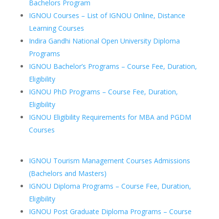
Bachelors Program
IGNOU Courses – List of IGNOU Online, Distance
Learning Courses
Indira Gandhi National Open University Diploma
Programs
IGNOU Bachelor’s Programs – Course Fee, Duration,
Eligibility
IGNOU PhD Programs – Course Fee, Duration,
Eligibility
IGNOU Eligibility Requirements for MBA and PGDM
Courses
IGNOU Tourism Management Courses Admissions
(Bachelors and Masters)
IGNOU Diploma Programs – Course Fee, Duration,
Eligibility
IGNOU Post Graduate Diploma Programs – Course