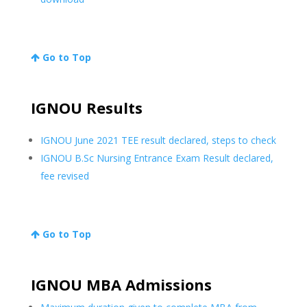
Go to Top
IGNOU Results
IGNOU June 2021 TEE result declared, steps to check
IGNOU B.Sc Nursing Entrance Exam Result declared,
fee revised
Go to Top
IGNOU MBA Admissions