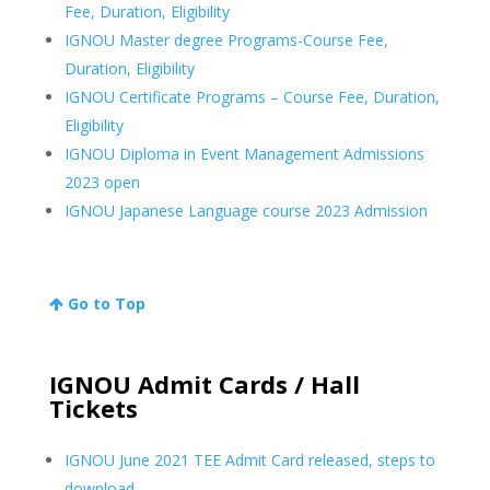
Fee, Duration, Eligibility
IGNOU Master degree Programs-Course Fee,
Duration, Eligibility
IGNOU Certificate Programs – Course Fee, Duration,
Eligibility
IGNOU Diploma in Event Management Admissions
2023 open
IGNOU Japanese Language course 2023 Admission
Go to Top
IGNOU Admit Cards / Hall
Tickets
IGNOU June 2021 TEE Admit Card released, steps to
download