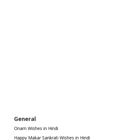
General
Onam Wishes in Hindi
Happy Makar Sankrati Wishes in Hindi