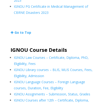
2023
IGNOU PG Certificate in Medical Management of
CBRNE Disasters 2023
Go to Top
IGNOU Course Details
IGNOU Law Courses – Certificate, Diploma, PhD,
Eligibility, Fees
IGNOU Library courses – BLIS, MLIS Courses, Fees,
Eligibility, Admission
IGNOU Language Courses – Foreign Language
courses, Duration, Fee, Eligibility
IGNOU Assignments – Submission, Status, Grades
IGNOU Courses after 12th – Certificate, Diploma,