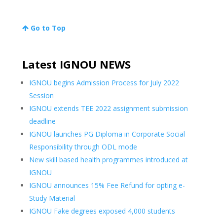
Go to Top
Latest IGNOU NEWS
IGNOU begins Admission Process for July 2022
Session
IGNOU extends TEE 2022 assignment submission
deadline
IGNOU launches PG Diploma in Corporate Social
Responsibility through ODL mode
New skill based health programmes introduced at
IGNOU
IGNOU announces 15% Fee Refund for opting e-
Study Material
IGNOU Fake degrees exposed 4,000 students