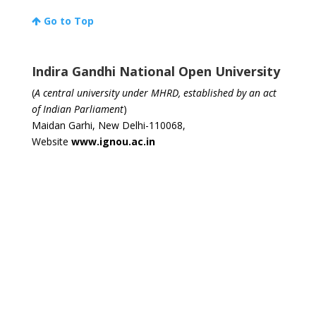
Go to Top
Indira Gandhi National Open University
(
A central university under MHRD, established by an act
of Indian Parliament
)
Maidan Garhi, New Delhi-110068,
Website
www.ignou.ac.in