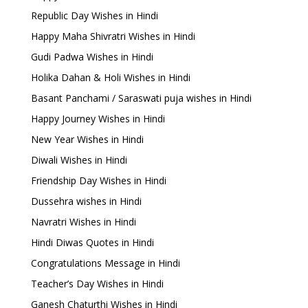
Republic Day Wishes in Hindi
Happy Maha Shivratri Wishes in Hindi
Gudi Padwa Wishes in Hindi
Holika Dahan & Holi Wishes in Hindi
Basant Panchami / Saraswati puja wishes in Hindi
Happy Journey Wishes in Hindi
New Year Wishes in Hindi
Diwali Wishes in Hindi
Friendship Day Wishes in Hindi
Dussehra wishes in Hindi
Navratri Wishes in Hindi
Hindi Diwas Quotes in Hindi
Congratulations Message in Hindi
Teacher’s Day Wishes in Hindi
Ganesh Chaturthi Wishes in Hindi