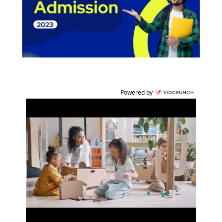
Powered by