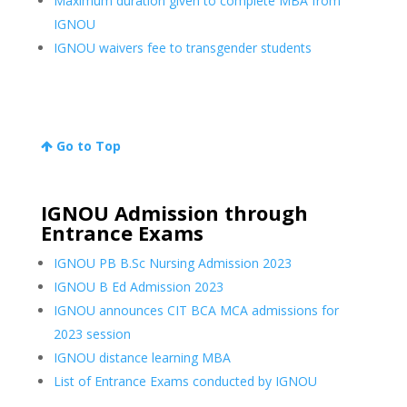
Maximum duration given to complete MBA from
IGNOU
IGNOU waivers fee to transgender students
Go to Top
IGNOU Admission through
Entrance Exams
IGNOU PB B.Sc Nursing Admission 2023
IGNOU B Ed Admission 2023
IGNOU announces CIT BCA MCA admissions for
2023 session
IGNOU distance learning MBA
List of Entrance Exams conducted by IGNOU