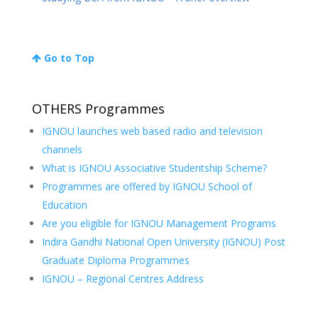
Go to Top
OTHERS Programmes
IGNOU launches web based radio and television
channels
What is IGNOU Associative Studentship Scheme?
Programmes are offered by IGNOU School of
Education
Are you eligible for IGNOU Management Programs
Indira Gandhi National Open University (IGNOU) Post
Graduate Diploma Programmes
IGNOU – Regional Centres Address