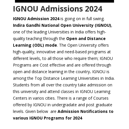
IGNOU Admissions 2024
IGNOU Admission 2024
is going on in full swing.
Indira Gandhi National Open University (IGNOU)
,
one of the leading Universities in India offers high-
quality teaching through the
Open and Distance
Learning (ODL) mode
. The Open University offers
high-quality, innovative and need-based programs at
different levels, to all those who require them; IGNOU
Programs are Cost effective and are offered through
open and distance learning in the country
.
IGNOU is
among the Top Distance Learning Universities in India.
Students from all over the country take admission on
this university and attend classes in IGNOU Learning
Centers in varios cities. There is a range of Courses
offered by IGNOU in undergradate and post graduate
levels. Given below are
Admission Notifications to
various IGNOU Programs for 2024