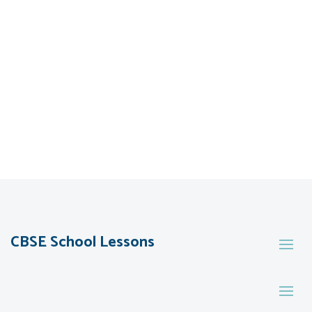
CBSE School Lessons