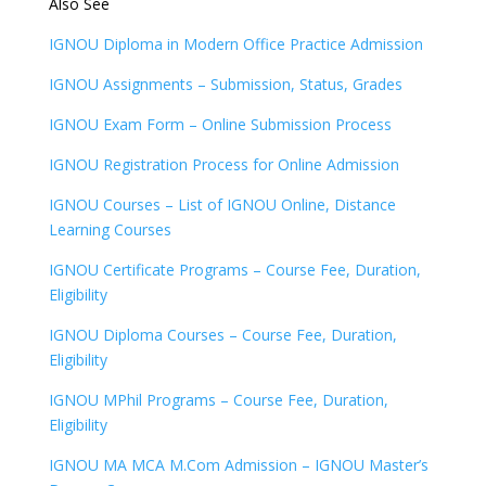
Also See
IGNOU Diploma in Modern Office Practice Admission
IGNOU Assignments – Submission, Status, Grades
IGNOU Exam Form – Online Submission Process
IGNOU Registration Process for Online Admission
IGNOU Courses – List of IGNOU Online, Distance
Learning Courses
IGNOU Certificate Programs – Course Fee, Duration,
Eligibility
IGNOU Diploma Courses – Course Fee, Duration,
Eligibility
IGNOU MPhil Programs – Course Fee, Duration,
Eligibility
IGNOU MA MCA M.Com Admission – IGNOU Master’s