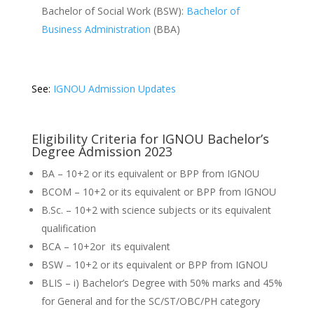
Bachelor of Social Work (BSW):
Bachelor of
Business Administration
(BBA)
See:
IGNOU Admission Updates
Eligibility Criteria for IGNOU Bachelor’s
Degree Admission 2023
BA – 10+2 or its equivalent or BPP from IGNOU
BCOM – 10+2 or its equivalent or BPP from IGNOU
B.Sc. – 10+2 with science subjects or its equivalent
qualification
BCA – 10+2or its equivalent
BSW – 10+2 or its equivalent or BPP from IGNOU
BLIS – i) Bachelor’s Degree with 50% marks and 45%
for General and for the SC/ST/OBC/PH category