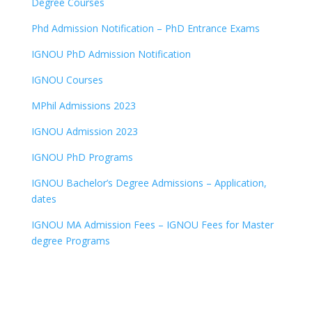
Degree Courses
Phd Admission Notification – PhD Entrance Exams
IGNOU PhD Admission Notification
IGNOU Courses
MPhil Admissions 2023
IGNOU Admission 2023
IGNOU PhD Programs
IGNOU Bachelor’s Degree Admissions – Application,
dates
IGNOU MA Admission Fees – IGNOU Fees for Master
degree Programs