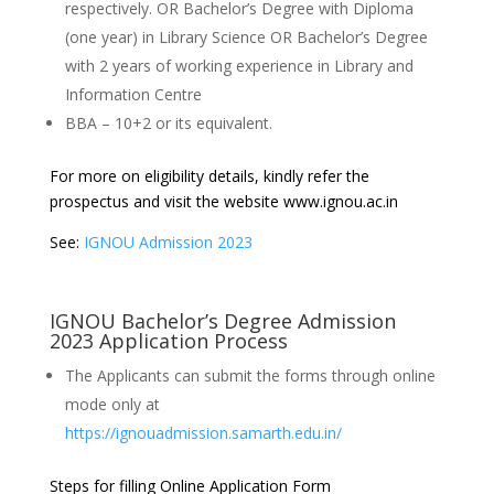
respectively. OR Bachelor’s Degree with Diploma
(one year) in Library Science OR Bachelor’s Degree
with 2 years of working experience in Library and
Information Centre
BBA – 10+2 or its equivalent.
For more on eligibility details, kindly refer the
prospectus and visit the website www.ignou.ac.in
See:
IGNOU Admission 2023
IGNOU Bachelor’s Degree Admission
2023 Application Process
The Applicants can submit the forms through online
mode only at
https://ignouadmission.samarth.edu.in/
Steps for filling Online Application Form