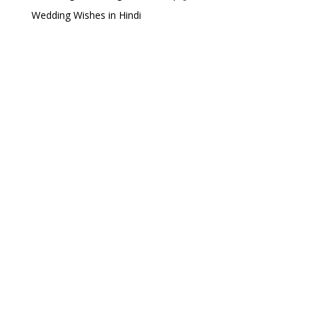
Wedding Wishes in Hindi