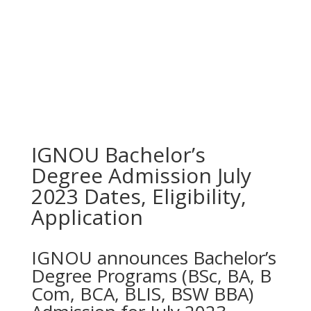
IGNOU Bachelor’s
Degree Admission July
2023 Dates, Eligibility,
Application
IGNOU announces Bachelor’s
Degree Programs (BSc, BA, B
Com, BCA, BLIS, BSW BBA)