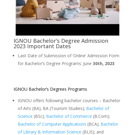
IGNOU Bachelor’s Degree Admission
2023 Important Dates
Last Date of Submission of ‘Online’ Admission Form
for Bachelor’s Degree Programs: June
30th, 2023
IGNOU Bachelor’s Degrees Programs
IGNOU offers following bachelor courses – Bachelor
of Arts (BA); BA (Tourism Studies);
Bachelor of
Science
(BSc);
Bachelor of Commerce
(B.Com);
Bachelor of Computer Applications
(BCA);
Bachelor
of Library & Information Science
(BLIS); and