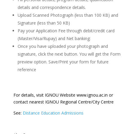
details and correspondence details.
Upload Scanned Photograph (less than 100 KB) and
Signature (less than 50 KB)
Pay your Application Fee through debit/credit card
(Master/Visa/Rupay) and Net banking:
Once you have uploaded your photograph and
signature, click the next button. You will get the Form
preview option. Save/Print your form for future
reference
For details, visit IGNOU Website www.ignou.ac.in or
contact nearest IGNOU Regional Centre/City Centre
See:
Distance Education Admissions