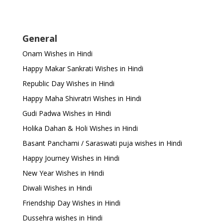
General
Onam Wishes in Hindi
Happy Makar Sankrati Wishes in Hindi
Republic Day Wishes in Hindi
Happy Maha Shivratri Wishes in Hindi
Gudi Padwa Wishes in Hindi
Holika Dahan & Holi Wishes in Hindi
Basant Panchami / Saraswati puja wishes in Hindi
Happy Journey Wishes in Hindi
New Year Wishes in Hindi
Diwali Wishes in Hindi
Friendship Day Wishes in Hindi
Dussehra wishes in Hindi