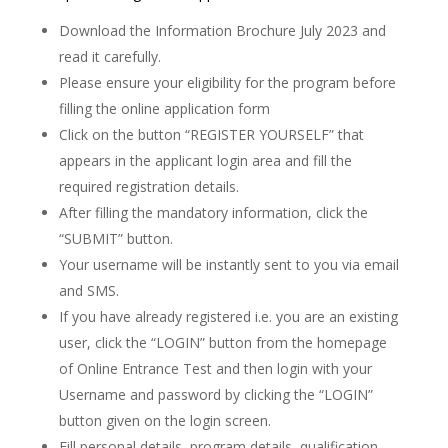
Download the Information Brochure July 2023 and
read it carefully.
Please ensure your eligibility for the program before
filling the online application form
Click on the button “REGISTER YOURSELF” that
appears in the applicant login area and fill the
required registration details.
After filling the mandatory information, click the
“SUBMIT” button.
Your username will be instantly sent to you via email
and SMS.
If you have already registered i.e. you are an existing
user, click the “LOGIN” button from the homepage
of Online Entrance Test and then login with your
Username and password by clicking the “LOGIN”
button given on the login screen.
Fill personal details, program details, qualification