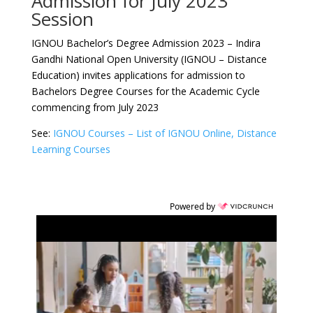
Admission for July 2023
Session
IGNOU Bachelor’s Degree Admission 2023 – Indira
Gandhi National Open University (IGNOU – Distance
Education) invites applications for admission to
Bachelors Degree Courses for the Academic Cycle
commencing from July 2023
See:
IGNOU Courses – List of IGNOU Online, Distance
Learning Courses
Powered by