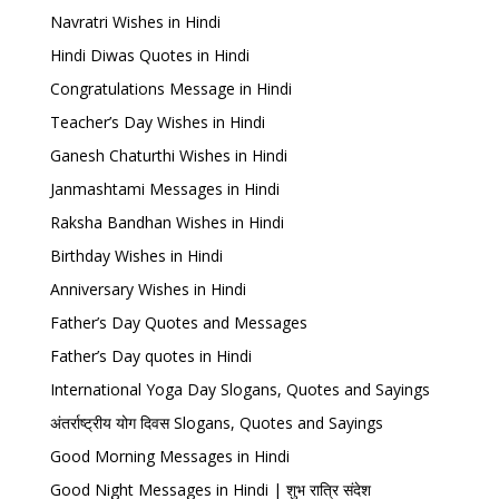
Navratri Wishes in Hindi
Hindi Diwas Quotes in Hindi
Congratulations Message in Hindi
Teacher’s Day Wishes in Hindi
Ganesh Chaturthi Wishes in Hindi
Janmashtami Messages in Hindi
Raksha Bandhan Wishes in Hindi
Birthday Wishes in Hindi
Anniversary Wishes in Hindi
Father’s Day Quotes and Messages
Father’s Day quotes in Hindi
International Yoga Day Slogans, Quotes and Sayings
अंतर्राष्ट्रीय योग दिवस Slogans, Quotes and Sayings
Good Morning Messages in Hindi
Good Night Messages in Hindi | शुभ रात्रि संदेश