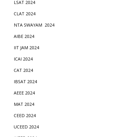
LSAT 2024
CLAT 2024
NTA SWAYAM 2024
AIBE 2024
IIT JAM 2024
ICAI 2024
CAT 2024
IBSAT 2024
AEEE 2024
MAT 2024
CEED 2024
UCEED 2024