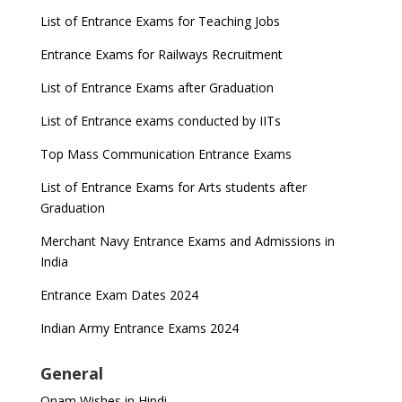
List of Entrance Exams for Teaching Jobs
CUET to be held twice a year from 2023
Entrance Exams for Railways Recruitment
List of Entrance Exams after Graduation
List of Entrance exams conducted by IITs
Top Mass Communication Entrance Exams
List of Entrance Exams for Arts students after
Graduation
Merchant Navy Entrance Exams and Admissions in
India
Entrance Exam Dates 2024
Indian Army Entrance Exams 2024
General
Onam Wishes in Hindi