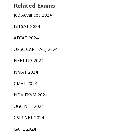
Related Exams
Jee Advanced 2024
BITSAT 2024
AFCAT 2024
UPSC CAPF (AC) 2024
NEET UG 2024
NMAT 2024
CMAT 2024
NDA EXAM 2024
UGC NET 2024
CSIR NET 2024
GATE 2024