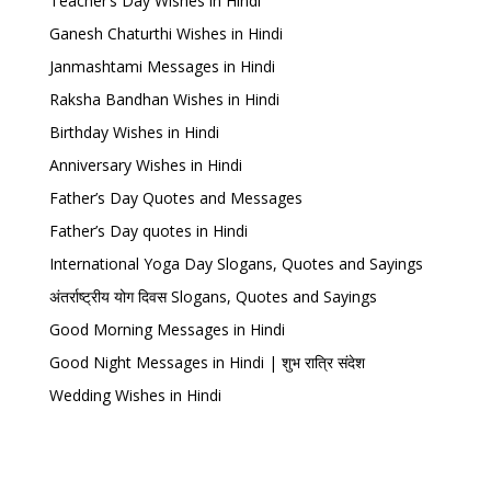
Teacher’s Day Wishes in Hindi
Ganesh Chaturthi Wishes in Hindi
Janmashtami Messages in Hindi
Raksha Bandhan Wishes in Hindi
Birthday Wishes in Hindi
Anniversary Wishes in Hindi
Father’s Day Quotes and Messages
Father’s Day quotes in Hindi
International Yoga Day Slogans, Quotes and Sayings
अंतर्राष्ट्रीय योग दिवस Slogans, Quotes and Sayings
Good Morning Messages in Hindi
Good Night Messages in Hindi | शुभ रात्रि संदेश
Wedding Wishes in Hindi