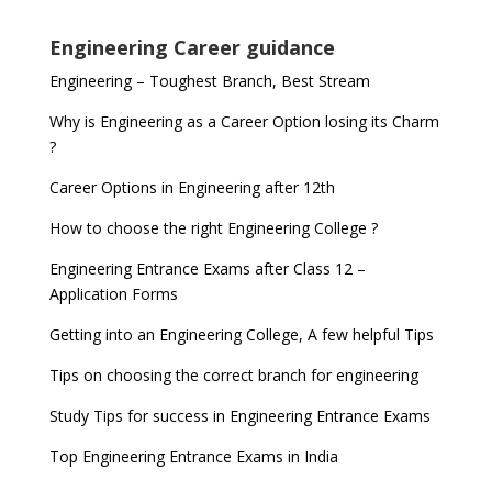
Engineering Career guidance
Engineering – Toughest Branch, Best Stream
Why is Engineering as a Career Option losing its Charm
?
Career Options in Engineering after 12th
How to choose the right Engineering College ?
Engineering Entrance Exams after Class 12 –
Application Forms
Getting into an Engineering College, A few helpful Tips
Tips on choosing the correct branch for engineering
Study Tips for success in Engineering Entrance Exams
Top Engineering Entrance Exams in India