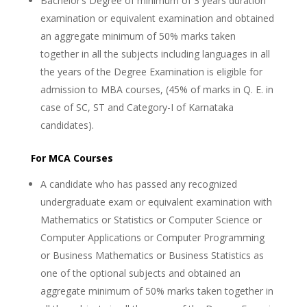
Bachelor’s Degree of minimum of 3 years duration
examination or equivalent examination and obtained
an aggregate minimum of 50% marks taken
together in all the subjects including languages in all
the years of the Degree Examination is eligible for
admission to MBA courses, (45% of marks in Q. E. in
case of SC, ST and Category-I of Karnataka
candidates).
For MCA Courses
A candidate who has passed any recognized
undergraduate exam or equivalent examination with
Mathematics or Statistics or Computer Science or
Computer Applications or Computer Programming
or Business Mathematics or Business Statistics as
one of the optional subjects and obtained an
aggregate minimum of 50% marks taken together in