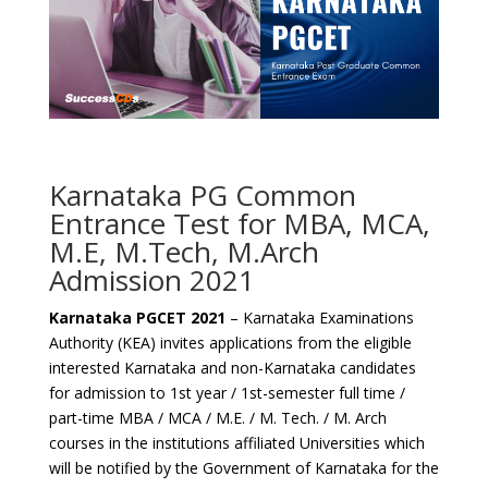
Karnataka PG Common
Entrance Test for MBA, MCA,
M.E, M.Tech, M.Arch
Admission 2021
Karnataka PGCET 2021
– Karnataka Examinations
Authority (KEA) invites applications from the eligible
interested Karnataka and non-Karnataka candidates
for admission to 1st year / 1st-semester full time /
part-time MBA / MCA / M.E. / M. Tech. / M. Arch
courses in the institutions affiliated Universities which
will be notified by the Government of Karnataka for the