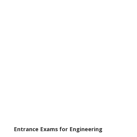
Entrance Exams for Engineering