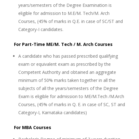
years/semesters of the Degree Examination is
eligible for admission to M.E/M. Tech/M. Arch
Courses, (45% of marks in Q.E. in case of SC/ST and
Category-I candidates.
For Part-Time ME/M. Tech / M. Arch Courses
A candidate who has passed prescribed qualifying
exam or equivalent exam as prescribed by the
Competent Authority and obtained an aggregate
minimum of 50% marks taken together in all the
subjects of all the years/semesters of the Degree
Exam is eligible for admission to ME/M.Tech /M.Arch
Courses, (45% of marks in Q. E. in case of SC, ST and
Category-I, Karnataka candidates)
For MBA Courses