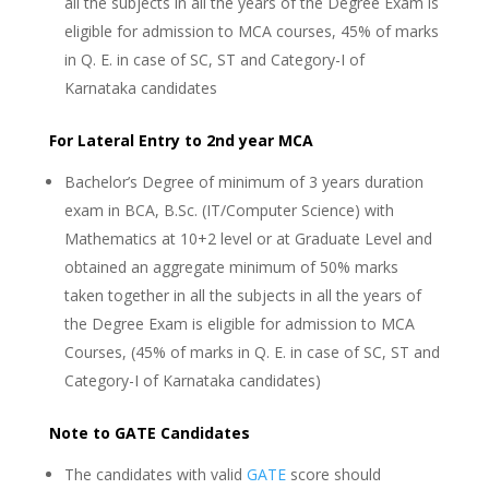
all the subjects in all the years of the Degree Exam is
eligible for admission to MCA courses, 45% of marks
in Q. E. in case of SC, ST and Category-I of
Karnataka candidates
For Lateral Entry to 2nd year MCA
Bachelor’s Degree of minimum of 3 years duration
exam in BCA, B.Sc. (IT/Computer Science) with
Mathematics at 10+2 level or at Graduate Level and
obtained an aggregate minimum of 50% marks
taken together in all the subjects in all the years of
the Degree Exam is eligible for admission to MCA
Courses, (45% of marks in Q. E. in case of SC, ST and
Category-I of Karnataka candidates)
Note to GATE Candidates
The candidates with valid
GATE
score should