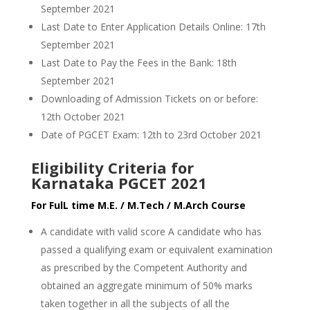
September 2021
Last Date to Enter Application Details Online: 17th
September 2021
Last Date to Pay the Fees in the Bank: 18th
September 2021
Downloading of Admission Tickets on or before:
12th October 2021
Date of PGCET Exam: 12th to 23rd October 2021
Eligibility Criteria for
Karnataka PGCET 2021
For FulL time M.E. / M.Tech / M.Arch Course
A candidate with valid score A candidate who has
passed a qualifying exam or equivalent examination
as prescribed by the Competent Authority and
obtained an aggregate minimum of 50% marks
taken together in all the subjects of all the