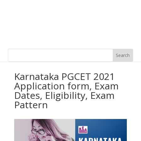
Karnataka PGCET 2021
Application form, Exam
Dates, Eligibility, Exam
Pattern