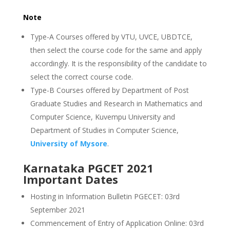
Note
Type-A Courses offered by VTU, UVCE, UBDTCE,
then select the course code for the same and apply
accordingly. It is the responsibility of the candidate to
select the correct course code.
Type-B Courses offered by Department of Post
Graduate Studies and Research in Mathematics and
Computer Science, Kuvempu University and
Department of Studies in Computer Science,
University of Mysore
.
Karnataka PGCET 2021
Important Dates
Hosting in Information Bulletin PGECET: 03rd
September 2021
Commencement of Entry of Application Online: 03rd