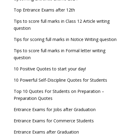
other exams
Entrance Exams for Teaching Jobs
Fashion Design Admissions 2023
Top Entrance Exams after 12th
NEET 2022 Result announced, Check Now!
WBJEE 2023 Exam Date announced, Check Exam
Tips to score full marks in Class 12 Article writing
Entrance Exams for Railways Recruitment
B.Ed Admission 2023
CBSE Class 10 Results 2022 announced
Date
question
NCHMCT JEE Notification
JEE Main 2022 session 1 Result declared
FMGE 2022 December exam postponed, check
Tips for scoring full marks in Notice Writing question
new exam Date
UPSC Civil Services 2022 Prelims Result declared
Tips to score full marks in Formal letter writing
AILET 2023 Exam Date announced, check exam
question
UPSC ESE 2022 Prelims Result announced, Check
date
Now
10 Positive Quotes to start your day!
GATE 2023 Registration process begins, last date
10 Powerful Self-Discipline Quotes for Students
September 30
Top 10 Quotes For Students on Preparation –
UGC amends Distance Learning guidelines
Preparation Quotes
8 things you should know about Part-time PhDs –
Entrance Exams for Jobs after Graduation
UGC Proposal
Entrance Exams for Commerce Students
UGC directs Universities to set admission
Entrance Exams after Graduation
deadlines after Class 12 Board results