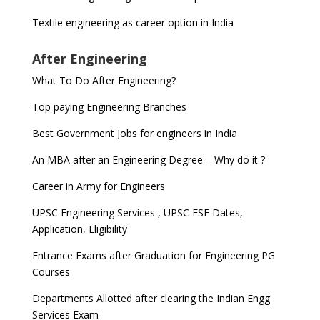
Textile engineering as career option in India
After Engineering
What To Do After Engineering?
Top paying Engineering Branches
Best Government Jobs for engineers in India
An MBA after an Engineering Degree – Why do it ?
Career in Army for Engineers
UPSC Engineering Services , UPSC ESE Dates,
Application, Eligibility
Entrance Exams after Graduation for Engineering PG
Courses
Departments Allotted after clearing the Indian Engg
Services Exam