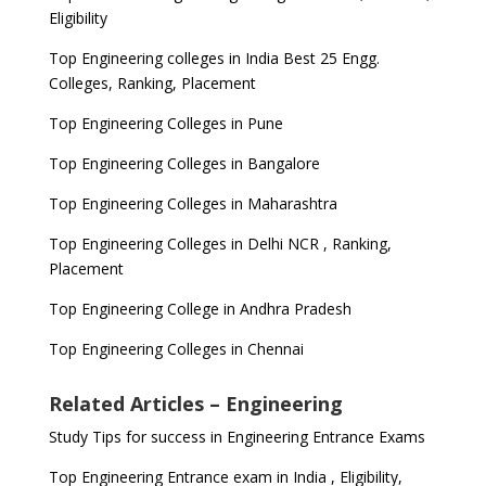
Eligibility
Top Engineering colleges in India Best 25 Engg.
Colleges, Ranking, Placement
Top Engineering Colleges in Pune
Top Engineering Colleges in Bangalore
Top Engineering Colleges in Maharashtra
Top Engineering Colleges in Delhi NCR , Ranking,
Placement
Top Engineering College in Andhra Pradesh
Top Engineering Colleges in Chennai
Related Articles – Engineering
Study Tips for success in Engineering Entrance Exams
Top Engineering Entrance exam in India , Eligibility,