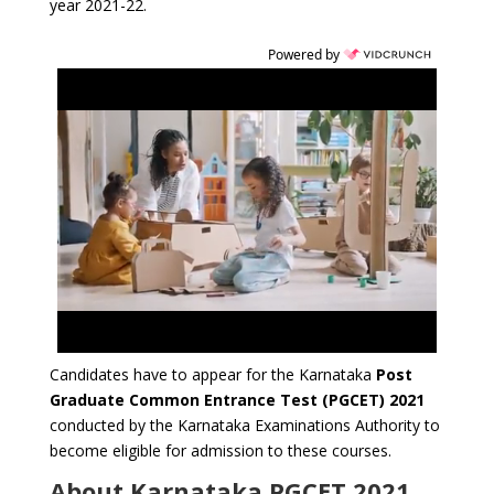
year 2021-22.
Powered by
Candidates have to appear for the Karnataka
Post
Graduate Common Entrance Test (PGCET) 2021
conducted by the Karnataka Examinations Authority to
become eligible for admission to these courses.
About Karnataka PGCET 2021