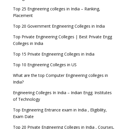
Top 25 Engineering colleges in India – Ranking,
Placement
Top 20 Government Engineering Colleges in India
Top Private Engineering Colleges | Best Private Engg
Colleges in India
Top 15 Private Engineering Colleges in India
Top 10 Engineering Colleges in US
What are the top Computer Engineering colleges in
India?
Engineering Colleges In India – Indian Engg. Institutes
of Technology
Top Engineering Entrance exam in India , Eligibility,
Exam Date
Top 20 Private Engineering Colleges in India , Courses,