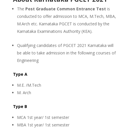
The
Post Graduate Common Entrance Test
is
conducted to offer admission to MCA, M.Tech, MBA,
M.Arch etc. Karnataka PGCET is conducted by the
Karnataka Examinations Authority (KEA).
Qualifying candidates of PGCET 2021 Karnataka will
be able to take admission in the following courses of
Engineering
Type A
M.E. /M.Tech
M. Arch
Type B
MCA 1st year/ 1st semester
MBA 1st year/ 1st semester