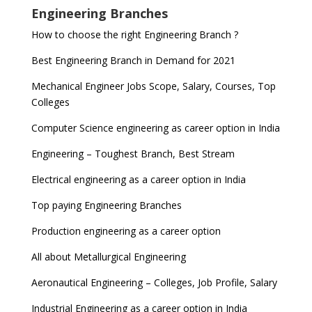
Engineering Branches
How to choose the right Engineering Branch ?
Best Engineering Branch in Demand for 2021
Mechanical Engineer Jobs Scope, Salary, Courses, Top
Colleges
Computer Science engineering as career option in India
Engineering – Toughest Branch, Best Stream
Electrical engineering as a career option in India
Top paying Engineering Branches
Production engineering as a career option
All about Metallurgical Engineering
Aeronautical Engineering – Colleges, Job Profile, Salary
Industrial Engineering as a career option in India