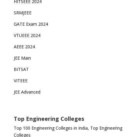
HITSEEE 2024
SRMJEEE
GATE Exam 2024
VTUEEE 2024
AEEE 2024
JEE Main
BITSAT
VITEEE
JEE Advanced
Top Engineering Colleges
Top 100 Engineering Colleges in India, Top Engineering
Colleges