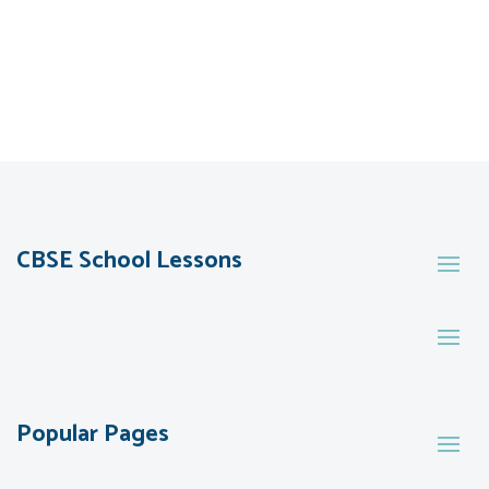
CBSE School Lessons
Popular Pages