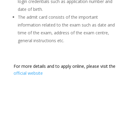
login credentials such as application number and
date of birth.
The admit card consists of the important
information related to the exam such as date and
time of the exam, address of the exam centre,
general instructions etc.
For more details and to apply online, please visit the
official website