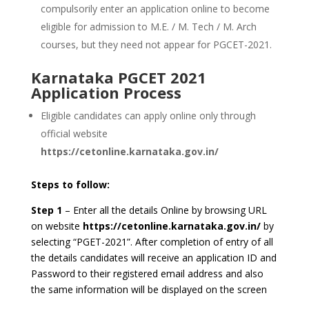
compulsorily enter an application online to become
eligible for admission to M.E. / M. Tech / M. Arch
courses, but they need not appear for PGCET-2021.
Karnataka PGCET 2021
Application Process
Eligible candidates can apply online only through
official website
https://cetonline.karnataka.gov.in/
Steps to follow:
Step 1
– Enter all the details Online by browsing URL
on website
https://cetonline.karnataka.gov.in/
by
selecting “PGET-2021”. After completion of entry of all
the details candidates will receive an application ID and
Password to their registered email address and also
the same information will be displayed on the screen