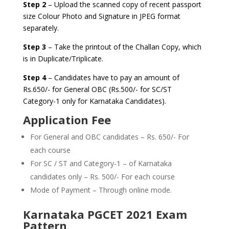
Step 2
– Upload the scanned copy of recent passport
size Colour Photo and Signature in JPEG format
separately.
Step 3
– Take the printout of the Challan Copy, which
is in Duplicate/Triplicate.
Step 4
– Candidates have to pay an amount of
Rs.650/- for General OBC (Rs.500/- for SC/ST
Category-1 only for Karnataka Candidates).
Application Fee
For General and OBC candidates – Rs. 650/- For
each course
For SC / ST and Category-1 – of Karnataka
candidates only – Rs. 500/- For each course
Mode of Payment – Through online mode.
Karnataka PGCET 2021 Exam
Pattern