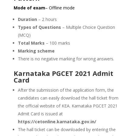
Mode of exam
– Offline mode
Duration
– 2 hours
Types of Questions
– Multiple Choice Question
(MCQ)
Total Marks
– 100 marks
Marking scheme
There is no negative marking for wrong answers.
Karnataka PGCET 2021 Admit
Card
After the submission of the application form, the
candidates can easily download the hall ticket from
the official website of KEA. Karnataka PGCET 2021
Admit Card is issued at
https://cetonline.karnataka.gov.in/
The hall ticket can be downloaded by entering the