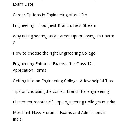
Exam Date
Career Options in Engineering after 12th
Engineering – Toughest Branch, Best Stream
Why is Engineering as a Career Option losing its Charm
?
How to choose the right Engineering College ?
Engineering Entrance Exams after Class 12 –
Application Forms
Getting into an Engineering College, A few helpful Tips
Tips on choosing the correct branch for engineering
Placement records of Top Engineering Colleges in India
Merchant Navy Entrance Exams and Admissions in
India