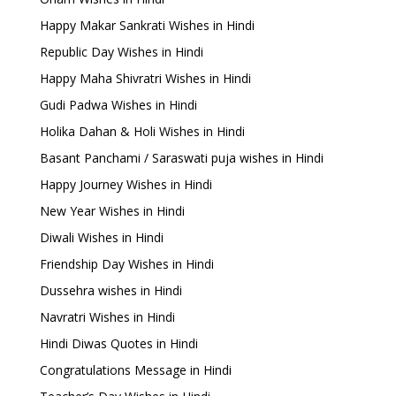
Happy Makar Sankrati Wishes in Hindi
Republic Day Wishes in Hindi
Happy Maha Shivratri Wishes in Hindi
Gudi Padwa Wishes in Hindi
Holika Dahan & Holi Wishes in Hindi
Basant Panchami / Saraswati puja wishes in Hindi
Happy Journey Wishes in Hindi
New Year Wishes in Hindi
Diwali Wishes in Hindi
Friendship Day Wishes in Hindi
Dussehra wishes in Hindi
Navratri Wishes in Hindi
Hindi Diwas Quotes in Hindi
Congratulations Message in Hindi