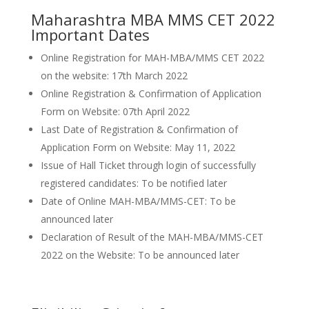
Maharashtra MBA MMS CET 2022
Important Dates
Online Registration for MAH-MBA/MMS CET 2022
on the website: 17th March 2022
Online Registration & Confirmation of Application
Form on Website: 07th April 2022
Last Date of Registration & Confirmation of
Application Form on Website: May 11, 2022
Issue of Hall Ticket through login of successfully
registered candidates: To be notified later
Date of Online MAH-MBA/MMS-CET: To be
announced later
Declaration of Result of the MAH-MBA/MMS-CET
2022 on the Website: To be announced later