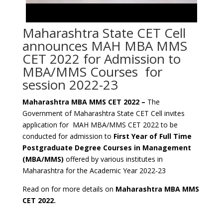
Maharashtra State CET Cell
announces MAH MBA MMS
CET 2022 for Admission to
MBA/MMS Courses for
session 2022-23
Maharashtra MBA MMS CET 2022 –
The
Government of Maharashtra State CET Cell invites
application for MAH MBA/MMS CET 2022 to be
conducted for admission to
First Year of Full Time
Postgraduate Degree Courses in Management
(MBA/MMS)
offered by various institutes in
Maharashtra for the Academic Year 2022-23
Read on for more details on
Maharashtra MBA MMS
CET 2022.