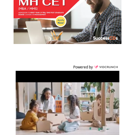
Powered by