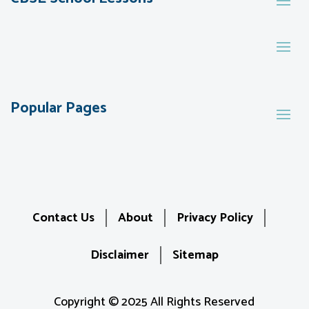
Popular Pages
Contact Us
About
Privacy Policy
Disclaimer
Sitemap
Copyright © 2025 All Rights Reserved