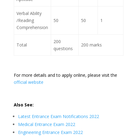
Verbal Ability
/Reading
50
50
1
Comprehension
200
Total
200 marks
questions
For more details and to apply online, please visit the
official website
Also See:
Latest Entrance Exam Notifications 2022
Medical Entrance Exam 2022
Engineering Entrance Exam 2022