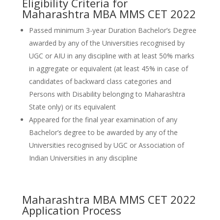
Eligibility Criteria for
Maharashtra MBA MMS CET 2022
Passed minimum 3-year Duration Bachelor’s Degree
awarded by any of the Universities recognised by
UGC or AIU in any discipline with at least 50% marks
in aggregate or equivalent (at least 45% in case of
candidates of backward class categories and
Persons with Disability belonging to Maharashtra
State only) or its equivalent
Appeared for the final year examination of any
Bachelor’s degree to be awarded by any of the
Universities recognised by UGC or Association of
Indian Universities in any discipline
Maharashtra MBA MMS CET 2022
Application Process