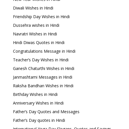
Diwali Wishes in Hindi
Friendship Day Wishes in Hindi
Dussehra wishes in Hindi
Navratri Wishes in Hindi
Hindi Diwas Quotes in Hindi
Congratulations Message in Hindi
Teacher’s Day Wishes in Hindi
Ganesh Chaturthi Wishes in Hindi
Janmashtami Messages in Hindi
Raksha Bandhan Wishes in Hindi
Birthday Wishes in Hindi
Anniversary Wishes in Hindi
Father’s Day Quotes and Messages
Father’s Day quotes in Hindi
International Yoga Day Slogans, Quotes and Sayings