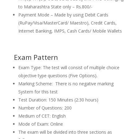
to Maharashtra State only – Rs.800/-
Payment Mode – Made by using Debit Cards
(RuPay/Visa/MasterCard/ Maestro), Credit Cards,
Internet Banking, IMPS, Cash Cards/ Mobile Wallets
Exam Pattern
Exam Type: The test will consist of multiple choice
objective type questions (Five Options).
Marking Scheme: There is no negative marking
System for this test
Test Duration: 150 Minutes (2:30 hours)
Number of Questions: 200
Medium of CET: English
Mode of Exam: Online
The exam will be divided into three sections as