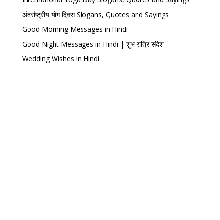
अंतर्राष्ट्रीय योग दिवस Slogans, Quotes and Sayings
Good Morning Messages in Hindi
Good Night Messages in Hindi | शुभ रात्रि संदेश
Wedding Wishes in Hindi