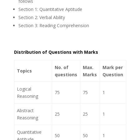
follows
Section 1: Quantitative Aptitude
Section 2: Verbal Ability
Section 3: Reading Comprehension
Distribution of Questions with Marks
No. of
Max.
Mark per
Topics
questions
Marks
Question
Logical
75
75
1
Reasoning
Abstract
25
25
1
Reasoning
Quantitative
50
50
1
Aptitude