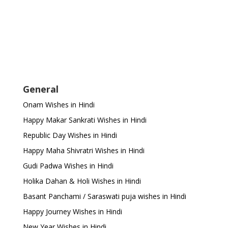
General
Onam Wishes in Hindi
Happy Makar Sankrati Wishes in Hindi
Republic Day Wishes in Hindi
Happy Maha Shivratri Wishes in Hindi
Gudi Padwa Wishes in Hindi
Holika Dahan & Holi Wishes in Hindi
Basant Panchami / Saraswati puja wishes in Hindi
Happy Journey Wishes in Hindi
New Year Wishes in Hindi