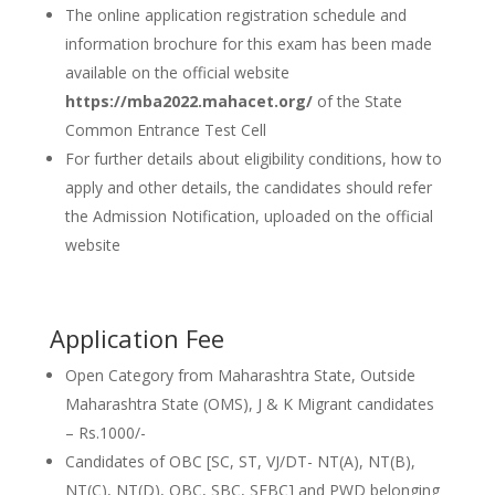
The online application registration schedule and
information brochure for this exam has been made
available on the official website
https://mba2022.mahacet.org/
of the State
Common Entrance Test Cell
For further details about eligibility conditions, how to
apply and other details, the candidates should refer
the Admission Notification, uploaded on the official
website
Application Fee
Open Category from Maharashtra State, Outside
Maharashtra State (OMS), J & K Migrant candidates
– Rs.1000/-
Candidates of OBC [SC, ST, VJ/DT- NT(A), NT(B),
NT(C), NT(D), OBC, SBC, SEBC] and PWD belonging