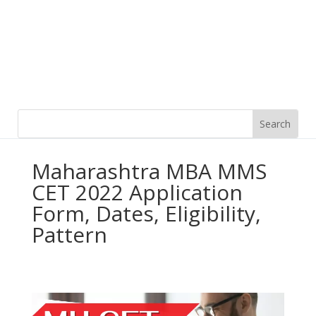
Maharashtra MBA MMS
CET 2022 Application
Form, Dates, Eligibility,
Pattern