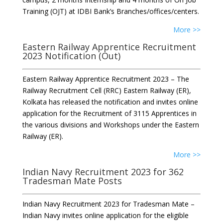
Training (OJT) at IDBI Bank’s Branches/offices/centers.
More >>
Eastern Railway Apprentice Recruitment
2023 Notification (Out)
Eastern Railway Apprentice Recruitment 2023 – The
Railway Recruitment Cell (RRC) Eastern Railway (ER),
Kolkata has released the notification and invites online
application for the Recruitment of 3115 Apprentices in
the various divisions and Workshops under the Eastern
Railway (ER).
More >>
Indian Navy Recruitment 2023 for 362
Tradesman Mate Posts
Indian Navy Recruitment 2023 for Tradesman Mate –
Indian Navy invites online application for the eligible