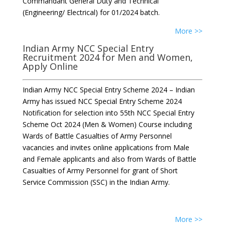
Commandant General Duty and Technical
(Engineering/ Electrical) for 01/2024 batch.
More >>
Indian Army NCC Special Entry
Recruitment 2024 for Men and Women,
Apply Online
Indian Army NCC Special Entry Scheme 2024 – Indian
Army has issued NCC Special Entry Scheme 2024
Notification for selection into 55th NCC Special Entry
Scheme Oct 2024 (Men & Women) Course including
Wards of Battle Casualties of Army Personnel
vacancies and invites online applications from Male
and Female applicants and also from Wards of Battle
Casualties of Army Personnel for grant of Short
Service Commission (SSC) in the Indian Army.
More >>