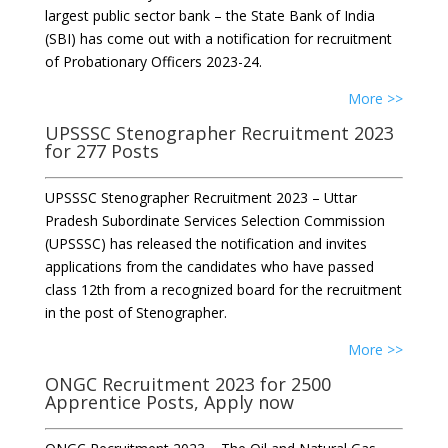
largest public sector bank – the State Bank of India
(SBI) has come out with a notification for recruitment
of Probationary Officers 2023-24.
More >>
UPSSSC Stenographer Recruitment 2023
for 277 Posts
UPSSSC Stenographer Recruitment 2023 – Uttar
Pradesh Subordinate Services Selection Commission
(UPSSSC) has released the notification and invites
applications from the candidates who have passed
class 12th from a recognized board for the recruitment
in the post of Stenographer.
More >>
ONGC Recruitment 2023 for 2500
Apprentice Posts, Apply now