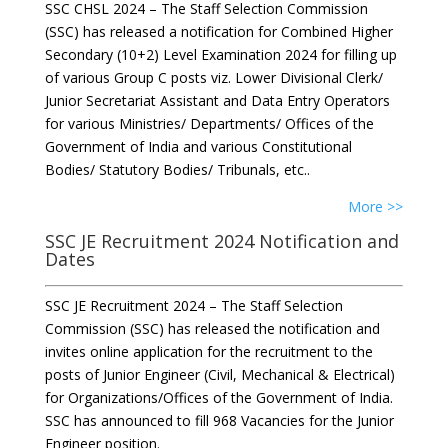
SSC CHSL 2024 – The Staff Selection Commission
(SSC) has released a notification for Combined Higher
Secondary (10+2) Level Examination 2024 for filling up
of various Group C posts viz. Lower Divisional Clerk/
Junior Secretariat Assistant and Data Entry Operators
for various Ministries/ Departments/ Offices of the
Government of India and various Constitutional
Bodies/ Statutory Bodies/ Tribunals, etc..
More >>
SSC JE Recruitment 2024 Notification and
Dates
SSC JE Recruitment 2024 – The Staff Selection
Commission (SSC) has released the notification and
invites online application for the recruitment to the
posts of Junior Engineer (Civil, Mechanical & Electrical)
for Organizations/Offices of the Government of India.
SSC has announced to fill 968 Vacancies for the Junior
Engineer position.