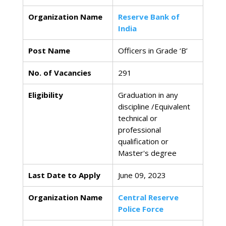
Organization Name
Reserve Bank of
India
Post Name
Officers in Grade ‘B’
No. of Vacancies
291
Eligibility
Graduation in any
discipline /Equivalent
technical or
professional
qualification or
Master's degree
Last Date to Apply
June 09, 2023
Organization Name
Central Reserve
Police Force