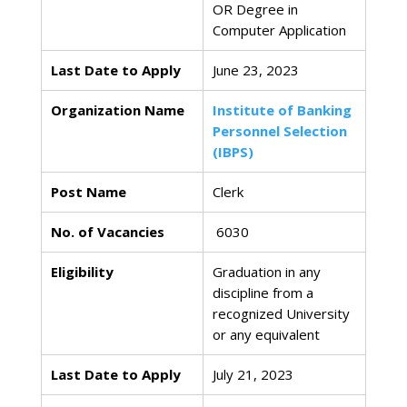
OR Degree in
Computer Application
Last Date to Apply
June 23, 2023
Organization Name
Institute of Banking
Personnel Selection
(IBPS)
Post Name
Clerk
No. of Vacancies
6030
Eligibility
Graduation in any
discipline from a
recognized University
or any equivalent
Last Date to Apply
July 21, 2023