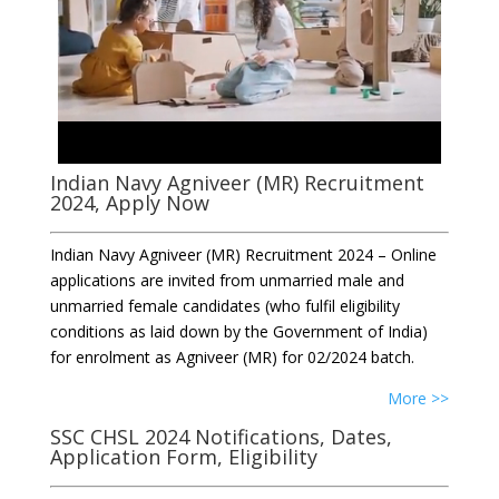
Indian Navy Agniveer (MR) Recruitment
2024, Apply Now
Indian Navy Agniveer (MR) Recruitment 2024 – Online
applications are invited from unmarried male and
unmarried female candidates (who fulfil eligibility
conditions as laid down by the Government of India)
for enrolment as Agniveer (MR) for 02/2024 batch.
More >>
SSC CHSL 2024 Notifications, Dates,
Application Form, Eligibility