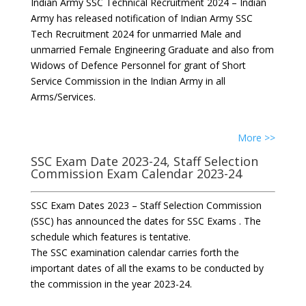
Indian Army SSC Technical Recruitment 2024 – Indian
Army has released notification of Indian Army SSC
Tech Recruitment 2024 for unmarried Male and
unmarried Female Engineering Graduate and also from
Widows of Defence Personnel for grant of Short
Service Commission in the Indian Army in all
Arms/Services.
More >>
SSC Exam Date 2023-24, Staff Selection
Commission Exam Calendar 2023-24
SSC Exam Dates 2023 – Staff Selection Commission
(SSC) has announced the dates for SSC Exams . The
schedule which features is tentative.
The SSC examination calendar carries forth the
important dates of all the exams to be conducted by
the commission in the year 2023-24.