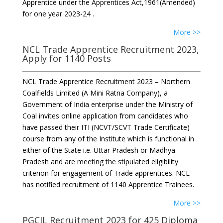
Apprentice under the Apprentices Act,1961(Amended)
for one year 2023-24 .
More >>
NCL Trade Apprentice Recruitment 2023,
Apply for 1140 Posts
NCL Trade Apprentice Recruitment 2023 – Northern
Coalfields Limited (A Mini Ratna Company), a
Government of India enterprise under the Ministry of
Coal invites online application from candidates who
have passed their ITI (NCVT/SCVT Trade Certificate)
course from any of the Institute which is functional in
either of the State i.e. Uttar Pradesh or Madhya
Pradesh and are meeting the stipulated eligibility
criterion for engagement of Trade apprentices. NCL
has notified recruitment of 1140 Apprentice Trainees.
More >>
PGCIL Recruitment 2023 for 425 Diploma