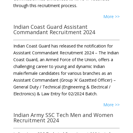
through this recruitment process.
More >>
Indian Coast Guard Assistant
Commandant Recruitment 2024
Indian Coast Guard has released the notification for
Assistant Commandant Recruitment 2024 – The Indian
Coast Guard, an Armed Force of the Union, offers a
challenging career to young and dynamic Indian
male/female candidates for various branches as an
Assistant Commandant (Group ‘A’ Gazetted Officer) –
General Duty / Technical (Engineering & Electrical /
Electronics) & Law Entry for 02/2024 Batch.
More >>
Indian Army SSC Tech Men and Women
Recruitment 2024