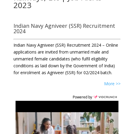
2023
Indian Navy Agniveer (SSR) Recruitment
2024
Indian Navy Agniveer (SSR) Recruitment 2024 – Online
applications are invited from unmarried male and
unmarried female candidates (who fulfil eligibility
conditions as laid down by the Government of India)
for enrolment as Agniveer (SSR) for 02/2024 batch.
More >>
Powered by