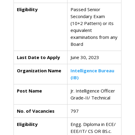
Eligibility
Passed Senior
Secondary Exam
(10+2 Pattern) or its
equivalent
examinations from any
Board
Last Date to Apply
June 30, 2023
Organization Name
Intelligence Bureau
(IB)
Post Name
Jr. Intelligence Officer
Grade-II/ Technical
No. of Vacancies
797
Eligibility
Engg. Diploma in ECE/
EEE/IT/ CS OR BS.c.