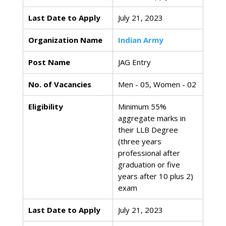
Last Date to Apply
July 21, 2023
Organization Name
Indian Army
Post Name
JAG Entry
No. of Vacancies
Men - 05, Women - 02
Eligibility
Minimum 55%
aggregate marks in
their LLB Degree
(three years
professional after
graduation or five
years after 10 plus 2)
exam
Last Date to Apply
July 21, 2023