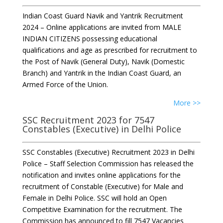
Indian Coast Guard Navik and Yantrik Recruitment
2024 – Online applications are invited from MALE
INDIAN CITIZENS possessing educational
qualifications and age as prescribed for recruitment to
the Post of Navik (General Duty), Navik (Domestic
Branch) and Yantrik in the Indian Coast Guard, an
Armed Force of the Union.
More >>
SSC Recruitment 2023 for 7547
Constables (Executive) in Delhi Police
SSC Constables (Executive) Recruitment 2023 in Delhi
Police – Staff Selection Commission has released the
notification and invites online applications for the
recruitment of Constable (Executive) for Male and
Female in Delhi Police. SSC will hold an Open
Competitive Examination for the recruitment. The
Commission has announced to fill 7547 Vacancies