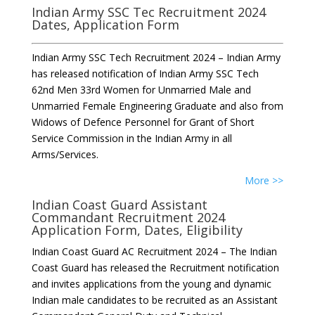
Indian Army SSC Tec Recruitment 2024
Dates, Application Form
Indian Army SSC Tech Recruitment 2024 – Indian Army
has released notification of Indian Army SSC Tech
62nd Men 33rd Women for Unmarried Male and
Unmarried Female Engineering Graduate and also from
Widows of Defence Personnel for Grant of Short
Service Commission in the Indian Army in all
Arms/Services.
More >>
Indian Coast Guard Assistant
Commandant Recruitment 2024
Application Form, Dates, Eligibility
Indian Coast Guard AC Recruitment 2024 – The Indian
Coast Guard has released the Recruitment notification
and invites applications from the young and dynamic
Indian male candidates to be recruited as an Assistant