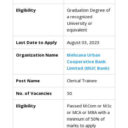
Eligibility
Graduation Degree of
a recognized
University or
equivalent
Last Date to Apply
August 03, 2023
Organization Name
Mehsana Urban
Cooperative Bank
Limited (MUC Bank)
Post Name
Clerical Trainee
No. of Vacancies
50
Eligibility
Passed M.Com or M.Sc
or MCA or MBA with a
minimum of 50% of
marks to apply