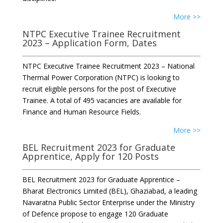
More >>
NTPC Executive Trainee Recruitment
2023 – Application Form, Dates
NTPC Executive Trainee Recruitment 2023 – National
Thermal Power Corporation (NTPC) is looking to
recruit eligible persons for the post of Executive
Trainee. A total of 495 vacancies are available for
Finance and Human Resource Fields.
More >>
BEL Recruitment 2023 for Graduate
Apprentice, Apply for 120 Posts
BEL Recruitment 2023 for Graduate Apprentice –
Bharat Electronics Limited (BEL), Ghaziabad, a leading
Navaratna Public Sector Enterprise under the Ministry
of Defence propose to engage 120 Graduate