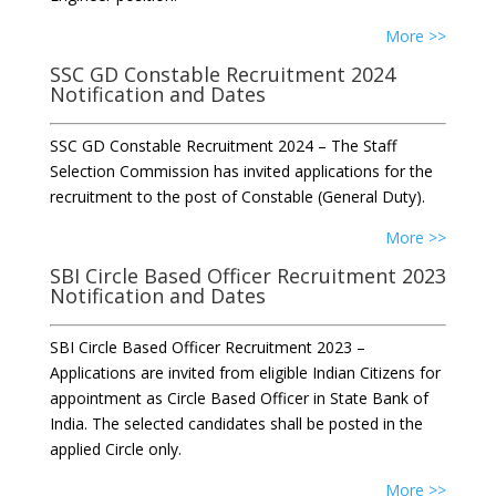
More >>
SSC GD Constable Recruitment 2024
Notification and Dates
SSC GD Constable Recruitment 2024 – The Staff
Selection Commission has invited applications for the
recruitment to the post of Constable (General Duty).
More >>
SBI Circle Based Officer Recruitment 2023
Notification and Dates
SBI Circle Based Officer Recruitment 2023 –
Applications are invited from eligible Indian Citizens for
appointment as Circle Based Officer in State Bank of
India. The selected candidates shall be posted in the
applied Circle only.
More >>