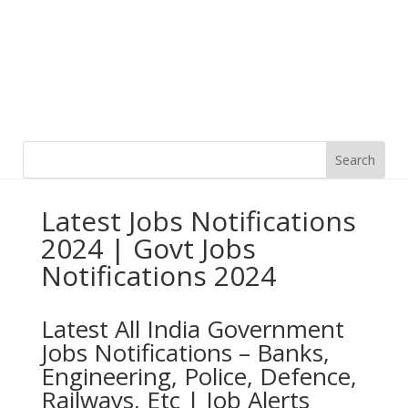
Latest Jobs Notifications
2024 | Govt Jobs
Notifications 2024
Latest All India Government
Jobs Notifications – Banks,
Engineering, Police, Defence,
Railways, Etc | Job Alerts