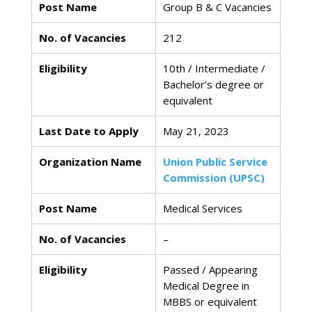
Post Name
Group B & C Vacancies
No. of Vacancies
212
Eligibility
10th / Intermediate /
Bachelor’s degree or
equivalent
Last Date to Apply
May 21, 2023
Organization Name
Union Public Service
Commission (UPSC)
Post Name
Medical Services
No. of Vacancies
–
Eligibility
Passed / Appearing
Medical Degree in
MBBS or equivalent