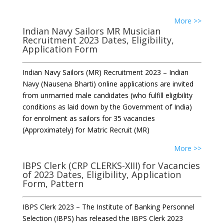
More >>
Indian Navy Sailors MR Musician
Recruitment 2023 Dates, Eligibility,
Application Form
Indian Navy Sailors (MR) Recruitment 2023 – Indian
Navy (Nausena Bharti) online applications are invited
from unmarried male candidates (who fulfill eligibility
conditions as laid down by the Government of India)
for enrolment as sailors for 35 vacancies
(Approximately) for Matric Recruit (MR)
More >>
IBPS Clerk (CRP CLERKS-XIII) for Vacancies
of 2023 Dates, Eligibility, Application
Form, Pattern
IBPS Clerk 2023 – The Institute of Banking Personnel
Selection (IBPS) has released the IBPS Clerk 2023