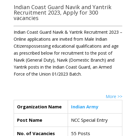
Indian Coast Guard Navik and Yantrik
Recruitment 2023, Apply for 300
vacancies
Indian Coast Guard Navik & Yantrik Recruitment 2023 –
Online applications are invited from Male Indian
Citizenspossessing educational qualifications and age
as prescribed below for recruitment to the post of
Navik (General Duty), Navik (Domestic Branch) and
Yantrik posts in the Indian Coast Guard, an Armed
Force of the Union 01/2023 Batch.
More >>
Organization Name
Indian Army
Post Name
NCC Special Entry
No. of Vacancies
55 Posts