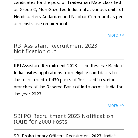
candidates for the post of Tradesman Mate classified
as Group C, Non Gazetted Industrial at various units of
Headquarters Andaman and Nicobar Command as per
administrative requirement.
More >>
RBI Assistant Recruitment 2023
Notification out
RBI Assistant Recruitment 2023 – The Reserve Bank of
India invites applications from eligible candidates for
the recruitment of 450 posts of ‘Assistant’ in various
branches of the Reserve Bank of India across India for
the year 2023.
More >>
SBI PO Recruitment 2023 Notification
(Out) for 2000 Posts
SBI Probationary Officers Recruitment 2023 -India’s