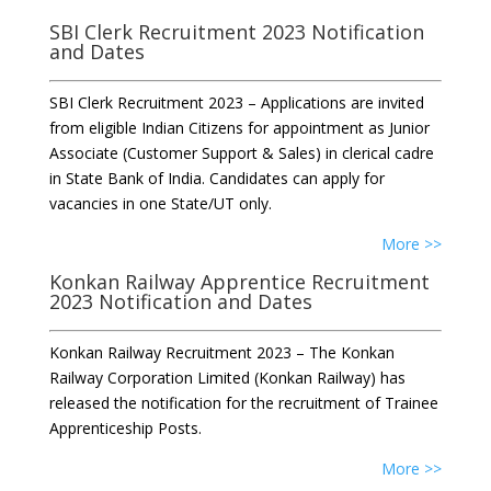
SBI Clerk Recruitment 2023 Notification
and Dates
SBI Clerk Recruitment 2023 – Applications are invited
from eligible Indian Citizens for appointment as Junior
Associate (Customer Support & Sales) in clerical cadre
in State Bank of India. Candidates can apply for
vacancies in one State/UT only.
More >>
Konkan Railway Apprentice Recruitment
2023 Notification and Dates
Konkan Railway Recruitment 2023 – The Konkan
Railway Corporation Limited (Konkan Railway) has
released the notification for the recruitment of Trainee
Apprenticeship Posts.
More >>