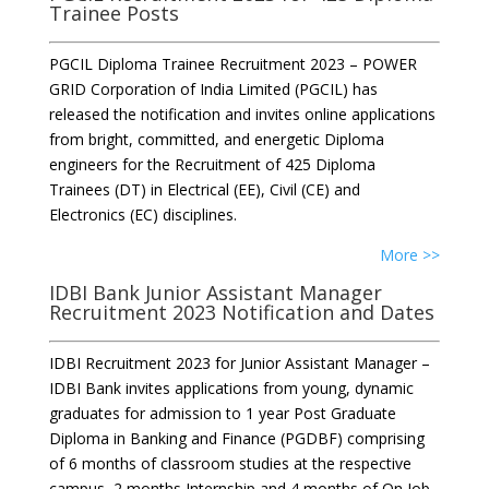
Trainee Posts
PGCIL Diploma Trainee Recruitment 2023 – POWER
GRID Corporation of India Limited (PGCIL) has
released the notification and invites online applications
from bright, committed, and energetic Diploma
engineers for the Recruitment of 425 Diploma
Trainees (DT) in Electrical (EE), Civil (CE) and
Electronics (EC) disciplines.
More >>
IDBI Bank Junior Assistant Manager
Recruitment 2023 Notification and Dates
IDBI Recruitment 2023 for Junior Assistant Manager –
IDBI Bank invites applications from young, dynamic
graduates for admission to 1 year Post Graduate
Diploma in Banking and Finance (PGDBF) comprising
of 6 months of classroom studies at the respective
campus, 2 months Internship and 4 months of On Job