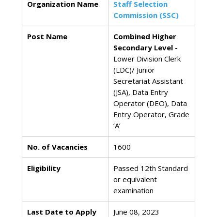
Organization Name
Staff Selection
Commission (SSC)
Post Name
Combined Higher
Secondary Level -
Lower Division Clerk
(LDC)/ Junior
Secretariat Assistant
(JSA), Data Entry
Operator (DEO), Data
Entry Operator, Grade
‘A’
No. of Vacancies
1600
Eligibility
Passed 12th Standard
or equivalent
examination
Last Date to Apply
June 08, 2023