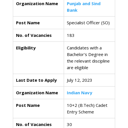
Organization Name
Punjab and Sind
Bank
Post Name
Specialist Officer (SO)
No. of Vacancies
183
Eligibility
Candidates with a
Bachelor's Degree in
the relevant discipline
are eligible
Last Date to Apply
July 12, 2023
Organization Name
Indian Navy
Post Name
10+2 (B.Tech) Cadet
Entry Scheme
No. of Vacancies
30