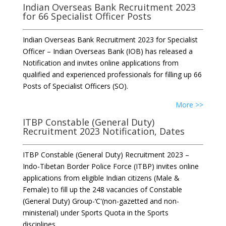
Indian Overseas Bank Recruitment 2023
for 66 Specialist Officer Posts
Indian Overseas Bank Recruitment 2023 for Specialist
Officer – Indian Overseas Bank (IOB) has released a
Notification and invites online applications from
qualified and experienced professionals for filling up 66
Posts of Specialist Officers (SO).
More >>
ITBP Constable (General Duty)
Recruitment 2023 Notification, Dates
ITBP Constable (General Duty) Recruitment 2023 –
Indo-Tibetan Border Police Force (ITBP) invites online
applications from eligible Indian citizens (Male &
Female) to fill up the 248 vacancies of Constable
(General Duty) Group-‘C'(non-gazetted and non-
ministerial) under Sports Quota in the Sports
disciplines.