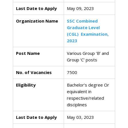
Last Date to Apply
May 09, 2023
Organization Name
SSC Combined
Graduate Level
(CGL) Examination,
2023
Post Name
Various Group ‘B’ and
Group ‘C’ posts
No. of Vacancies
7500
Eligibility
Bachelor’s degree Or
equivalent in
respective/related
disciplines
Last Date to Apply
May 03, 2023