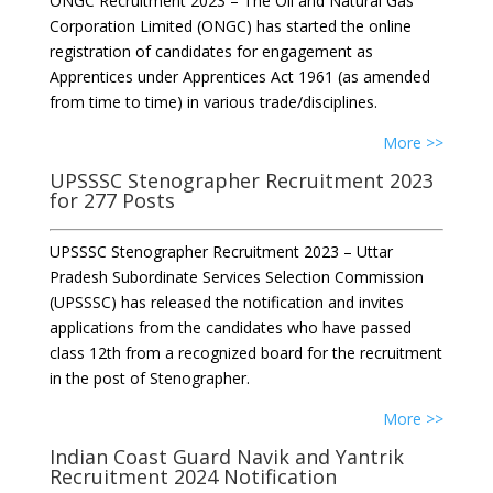
ONGC Recruitment 2023 – The Oil and Natural Gas
Corporation Limited (ONGC) has started the online
registration of candidates for engagement as
Apprentices under Apprentices Act 1961 (as amended
from time to time) in various trade/disciplines.
More >>
UPSSSC Stenographer Recruitment 2023
for 277 Posts
UPSSSC Stenographer Recruitment 2023 – Uttar
Pradesh Subordinate Services Selection Commission
(UPSSSC) has released the notification and invites
applications from the candidates who have passed
class 12th from a recognized board for the recruitment
in the post of Stenographer.
More >>
Indian Coast Guard Navik and Yantrik
Recruitment 2024 Notification