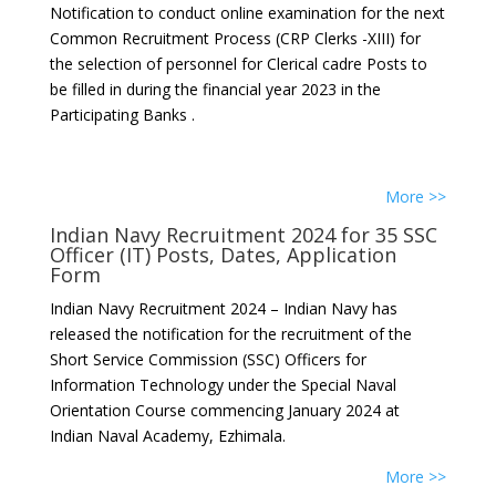
Notification to conduct online examination for the next
Common Recruitment Process (CRP Clerks -XIII) for
the selection of personnel for Clerical cadre Posts to
be filled in during the financial year 2023 in the
Participating Banks .
More >>
Indian Navy Recruitment 2024 for 35 SSC
Officer (IT) Posts, Dates, Application
Form
Indian Navy Recruitment 2024 – Indian Navy has
released the notification for the recruitment of the
Short Service Commission (SSC) Officers for
Information Technology under the Special Naval
Orientation Course commencing January 2024 at
Indian Naval Academy, Ezhimala.
More >>