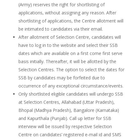
(Army) reserves the right for shortlisting of
applications, without assigning any reason. After
shortlisting of applications, the Centre allotment will
be intimated to candidates via their email.
After allotment of Selection Centre, candidates will
have to log in to the website and select their SSB
dates which are available on a first come first serve
basis initially. Thereafter, it will be allotted by the
Selection Centres. The option to select the dates for
SSB by candidates may be forfeited due to
occurrence of any exceptional circumstance/events.
Only shortlisted eligible candidates will undergo SSB
at Selection Centres, Allahabad (Uttar Pradesh),
Bhopal (Madhya Pradesh), Bangalore (Karnataka)
and Kapurthala (Punjab). Call up letter for SSB
interview will be issued by respective Selection
Centre on candidates’ registered e-mail id and SMS