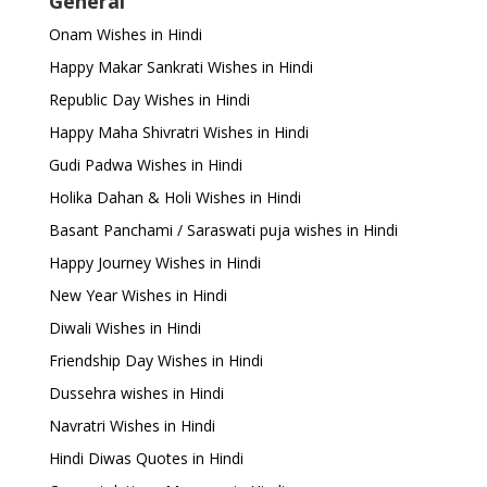
General
Onam Wishes in Hindi
Happy Makar Sankrati Wishes in Hindi
Republic Day Wishes in Hindi
Happy Maha Shivratri Wishes in Hindi
Gudi Padwa Wishes in Hindi
Holika Dahan & Holi Wishes in Hindi
Basant Panchami / Saraswati puja wishes in Hindi
Happy Journey Wishes in Hindi
New Year Wishes in Hindi
Diwali Wishes in Hindi
Friendship Day Wishes in Hindi
Dussehra wishes in Hindi
Navratri Wishes in Hindi
Hindi Diwas Quotes in Hindi