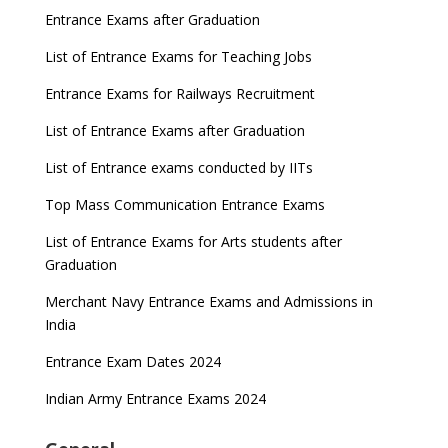
Entrance Exams after Graduation
List of Entrance Exams for Teaching Jobs
Entrance Exams for Railways Recruitment
List of Entrance Exams after Graduation
List of Entrance exams conducted by IITs
Top Mass Communication Entrance Exams
List of Entrance Exams for Arts students after
Graduation
Merchant Navy Entrance Exams and Admissions in
India
Entrance Exam Dates 2024
Indian Army Entrance Exams 2024