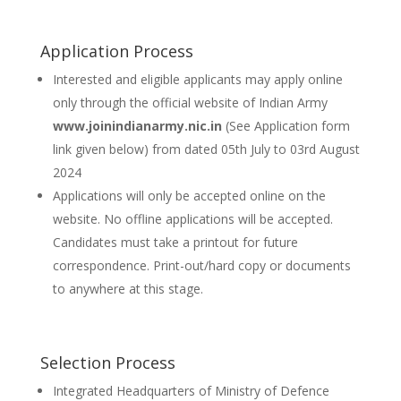
Application Process
Interested and eligible applicants may apply online
only through the official website of Indian Army
www.joinindianarmy.nic.in
(See Application form
link given below) from dated 05th July to 03rd August
2024
Applications will only be accepted online on the
website. No offline applications will be accepted.
Candidates must take a printout for future
correspondence. Print-out/hard copy or documents
to anywhere at this stage.
Selection Process
Integrated Headquarters of Ministry of Defence