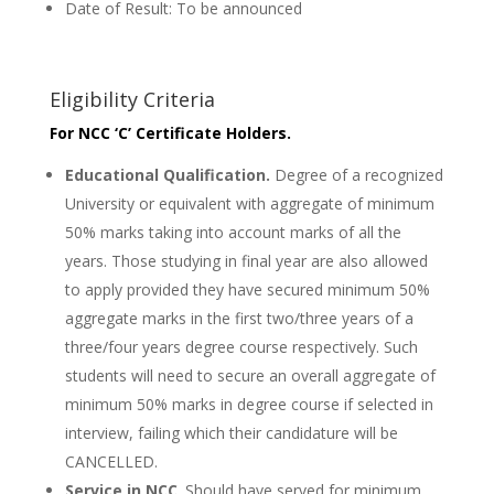
Date of Result: To be announced
Eligibility Criteria
For NCC ‘C’ Certificate Holders.
Educational Qualification.
Degree of a recognized
University or equivalent with aggregate of minimum
50% marks taking into account marks of all the
years. Those studying in final year are also allowed
to apply provided they have secured minimum 50%
aggregate marks in the first two/three years of a
three/four years degree course respectively. Such
students will need to secure an overall aggregate of
minimum 50% marks in degree course if selected in
interview, failing which their candidature will be
CANCELLED.
Service in NCC
. Should have served for minimum