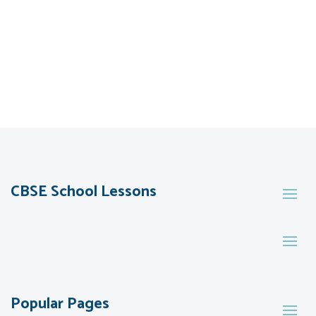
CBSE School Lessons
Popular Pages