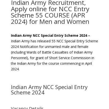
Indian Army Recruitment,
Apply online for NCC Entry
Scheme 55 COURSE (APR
2024) for Men and Women
Indian Army NCC Special Entry Scheme 2024 –
Indian Army has released 55 NCC Special Entry Scheme
2024 Notification for unmarried male and female
(including Wards of Battle Casualties of Indian Army
Personnel), for grant of Short Service Commission in
the Indian Army for the course commencing in April
2024.
Indian Army NCC Special Entry
Scheme 2024
Vacancy Details