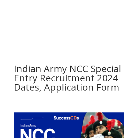
Indian Army NCC Special
Entry Recruitment 2024
Dates, Application Form