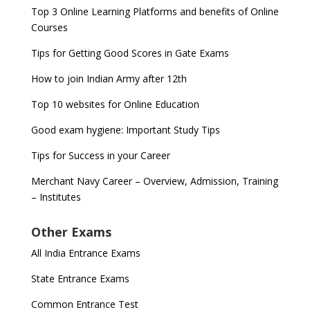
Top 3 Online Learning Platforms and benefits of Online
Courses
Tips for Getting Good Scores in Gate Exams
How to join Indian Army after 12th
Top 10 websites for Online Education
Good exam hygiene: Important Study Tips
Tips for Success in your Career
Merchant Navy Career – Overview, Admission, Training
– Institutes
Other Exams
All India Entrance Exams
State Entrance Exams
Common Entrance Test