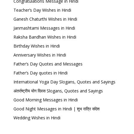
Congratulations Message in Hindi
Teacher’s Day Wishes in Hindi
Ganesh Chaturthi Wishes in Hindi
Janmashtami Messages in Hindi
Raksha Bandhan Wishes in Hindi
Birthday Wishes in Hindi
Anniversary Wishes in Hindi
Father’s Day Quotes and Messages
Father’s Day quotes in Hindi
International Yoga Day Slogans, Quotes and Sayings
अंतर्राष्ट्रीय योग दिवस Slogans, Quotes and Sayings
Good Morning Messages in Hindi
Good Night Messages in Hindi | शुभ रात्रि संदेश
Wedding Wishes in Hindi