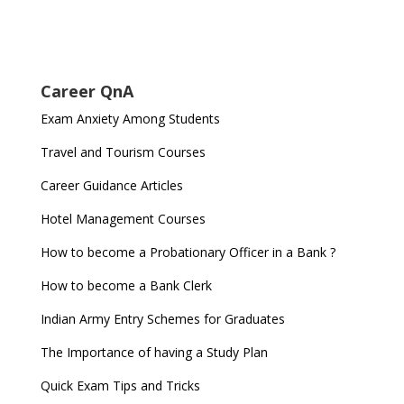
Career QnA
Exam Anxiety Among Students
Travel and Tourism Courses
Career Guidance Articles
Hotel Management Courses
How to become a Probationary Officer in a Bank ?
How to become a Bank Clerk
Indian Army Entry Schemes for Graduates
The Importance of having a Study Plan
Quick Exam Tips and Tricks