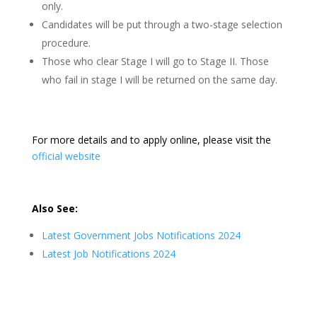
only.
Candidates will be put through a two-stage selection
procedure.
Those who clear Stage I will go to Stage II. Those
who fail in stage I will be returned on the same day.
For more details and to apply online, please visit the
official website
Also See:
Latest Government Jobs Notifications 2024
Latest Job Notifications 2024