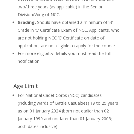
two/three years (as applicable) in the Senior
Division/Wing of NCC.
Grading.
Should have obtained a minimum of ‘B’
Grade in ‘C’ Certificate Exam of NCC. Applicants, who
are not holding NCC ‘C’ Certificate on date of
application, are not eligible to apply for the course.
For more eligibility details you must read the full
notification.
Age Limit
For National Cadet Corps (NCC) candidates
(including wards of Battle Casualties) 19 to 25 years
as on 01 January 2024 (born not earlier than 02
January 1999 and not later than 01 January 2005;
both dates inclusive).