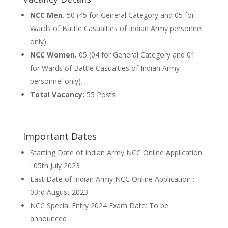
NCC Men.
50 (45 for General Category and 05 for
Wards of Battle Casualties of Indian Army personnel
only).
NCC Women.
05 (04 for General Category and 01
for Wards of Battle Casualties of Indian Army
personnel only).
Total Vacancy:
55 Posts
Important Dates
Starting Date of Indian Army NCC Online Application
: 05th July 2023
Last Date of Indian Army NCC Online Application :
03rd August 2023
NCC Special Entry 2024 Exam Date: To be
announced