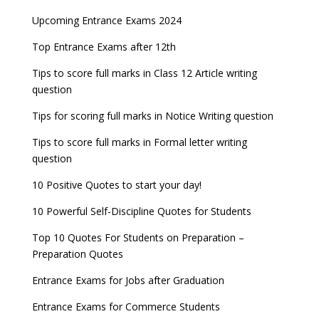
Upcoming Entrance Exams 2024
Top Entrance Exams after 12th
Tips to score full marks in Class 12 Article writing
question
Tips for scoring full marks in Notice Writing question
Tips to score full marks in Formal letter writing
question
10 Positive Quotes to start your day!
10 Powerful Self-Discipline Quotes for Students
Top 10 Quotes For Students on Preparation –
Preparation Quotes
Entrance Exams for Jobs after Graduation
Entrance Exams for Commerce Students