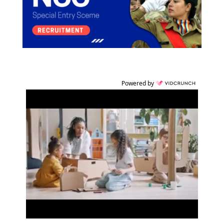
Powered by