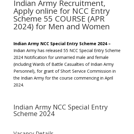
Indian Army Recruitment,
Apply online for NCC Entry
Scheme 55 COURSE (APR
2024) for Men and Women
Indian Army NCC Special Entry Scheme 2024 –
Indian Army has released 55 NCC Special Entry Scheme
2024 Notification for unmarried male and female
(including Wards of Battle Casualties of Indian Army
Personnel), for grant of Short Service Commission in
the Indian Army for the course commencing in April
2024.
Indian Army NCC Special Entry
Scheme 2024
Vacancy Details