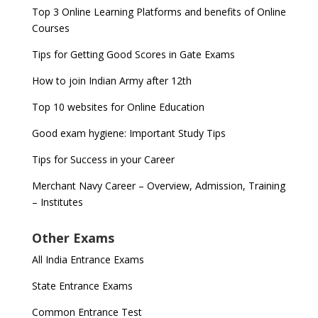
Top 3 Online Learning Platforms and benefits of Online
Courses
Tips for Getting Good Scores in Gate Exams
How to join Indian Army after 12th
Top 10 websites for Online Education
Good exam hygiene: Important Study Tips
Tips for Success in your Career
Merchant Navy Career – Overview, Admission, Training
– Institutes
Other Exams
All India Entrance Exams
State Entrance Exams
Common Entrance Test