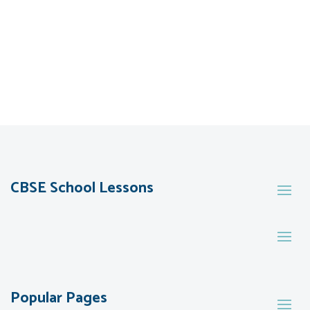
CBSE School Lessons
Popular Pages