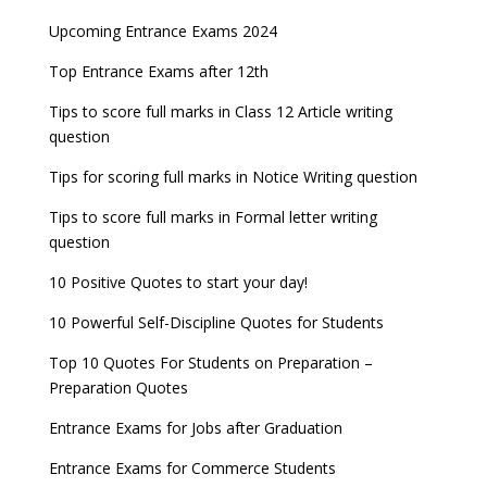
Upcoming Entrance Exams 2024
Top Entrance Exams after 12th
Tips to score full marks in Class 12 Article writing
question
Tips for scoring full marks in Notice Writing question
Tips to score full marks in Formal letter writing
question
10 Positive Quotes to start your day!
10 Powerful Self-Discipline Quotes for Students
Top 10 Quotes For Students on Preparation –
Preparation Quotes
Entrance Exams for Jobs after Graduation
Entrance Exams for Commerce Students