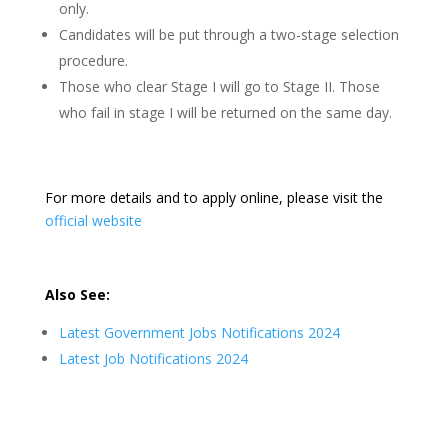
only.
Candidates will be put through a two-stage selection
procedure.
Those who clear Stage I will go to Stage II. Those
who fail in stage I will be returned on the same day.
For more details and to apply online, please visit the
official website
Also See:
Latest Government Jobs Notifications 2024
Latest Job Notifications 2024