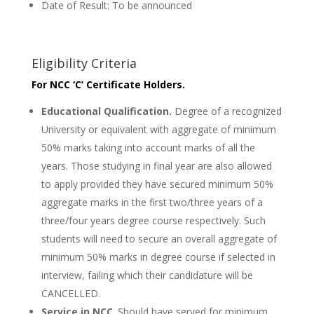
Date of Result: To be announced
Eligibility Criteria
For NCC ‘C’ Certificate Holders.
Educational Qualification.
Degree of a recognized
University or equivalent with aggregate of minimum
50% marks taking into account marks of all the
years. Those studying in final year are also allowed
to apply provided they have secured minimum 50%
aggregate marks in the first two/three years of a
three/four years degree course respectively. Such
students will need to secure an overall aggregate of
minimum 50% marks in degree course if selected in
interview, failing which their candidature will be
CANCELLED.
Service in NCC
. Should have served for minimum