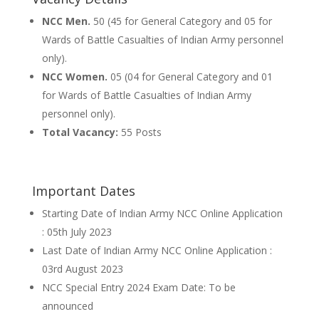
NCC Men.
50 (45 for General Category and 05 for
Wards of Battle Casualties of Indian Army personnel
only).
NCC Women.
05 (04 for General Category and 01
for Wards of Battle Casualties of Indian Army
personnel only).
Total Vacancy:
55 Posts
Important Dates
Starting Date of Indian Army NCC Online Application
: 05th July 2023
Last Date of Indian Army NCC Online Application :
03rd August 2023
NCC Special Entry 2024 Exam Date: To be
announced