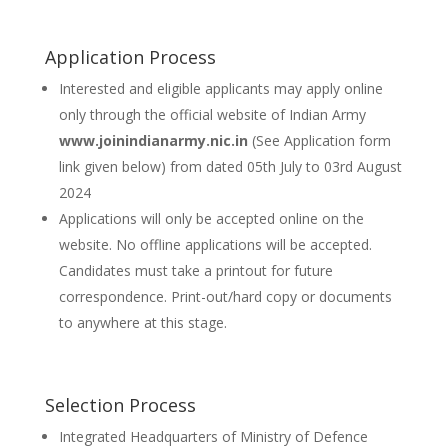
Application Process
Interested and eligible applicants may apply online
only through the official website of Indian Army
www.joinindianarmy.nic.in
(See Application form
link given below) from dated 05th July to 03rd August
2024
Applications will only be accepted online on the
website. No offline applications will be accepted.
Candidates must take a printout for future
correspondence. Print-out/hard copy or documents
to anywhere at this stage.
Selection Process
Integrated Headquarters of Ministry of Defence