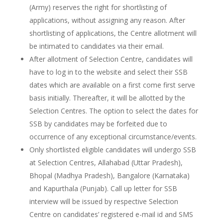
(Army) reserves the right for shortlisting of
applications, without assigning any reason. After
shortlisting of applications, the Centre allotment will
be intimated to candidates via their email.
After allotment of Selection Centre, candidates will
have to log in to the website and select their SSB
dates which are available on a first come first serve
basis initially. Thereafter, it will be allotted by the
Selection Centres. The option to select the dates for
SSB by candidates may be forfeited due to
occurrence of any exceptional circumstance/events.
Only shortlisted eligible candidates will undergo SSB
at Selection Centres, Allahabad (Uttar Pradesh),
Bhopal (Madhya Pradesh), Bangalore (Karnataka)
and Kapurthala (Punjab). Call up letter for SSB
interview will be issued by respective Selection
Centre on candidates’ registered e-mail id and SMS