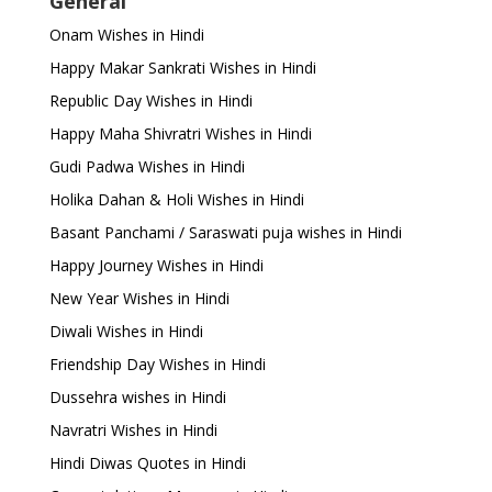
General
Onam Wishes in Hindi
Happy Makar Sankrati Wishes in Hindi
Republic Day Wishes in Hindi
Happy Maha Shivratri Wishes in Hindi
Gudi Padwa Wishes in Hindi
Holika Dahan & Holi Wishes in Hindi
Basant Panchami / Saraswati puja wishes in Hindi
Happy Journey Wishes in Hindi
New Year Wishes in Hindi
Diwali Wishes in Hindi
Friendship Day Wishes in Hindi
Dussehra wishes in Hindi
Navratri Wishes in Hindi
Hindi Diwas Quotes in Hindi