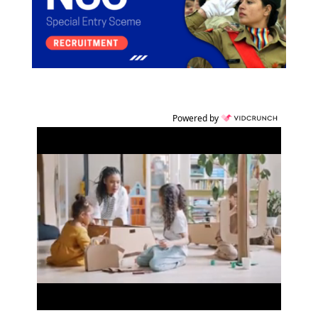
Powered by