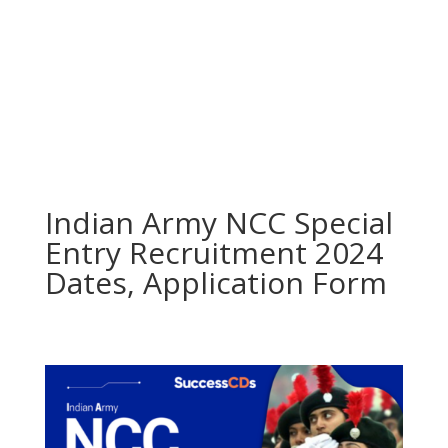
Indian Army NCC Special
Entry Recruitment 2024
Dates, Application Form