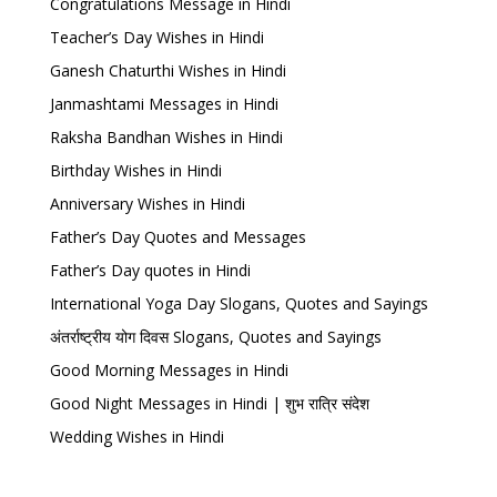
Congratulations Message in Hindi
Teacher’s Day Wishes in Hindi
Ganesh Chaturthi Wishes in Hindi
Janmashtami Messages in Hindi
Raksha Bandhan Wishes in Hindi
Birthday Wishes in Hindi
Anniversary Wishes in Hindi
Father’s Day Quotes and Messages
Father’s Day quotes in Hindi
International Yoga Day Slogans, Quotes and Sayings
अंतर्राष्ट्रीय योग दिवस Slogans, Quotes and Sayings
Good Morning Messages in Hindi
Good Night Messages in Hindi | शुभ रात्रि संदेश
Wedding Wishes in Hindi