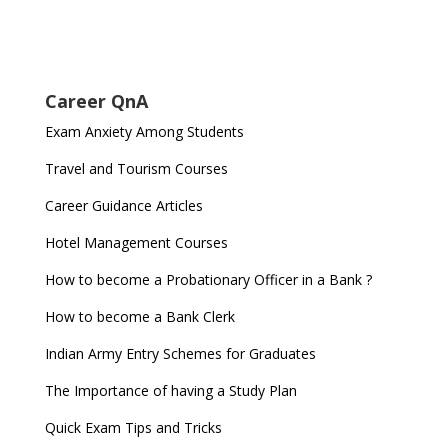
Career QnA
Exam Anxiety Among Students
Travel and Tourism Courses
Career Guidance Articles
Hotel Management Courses
How to become a Probationary Officer in a Bank ?
How to become a Bank Clerk
Indian Army Entry Schemes for Graduates
The Importance of having a Study Plan
Quick Exam Tips and Tricks