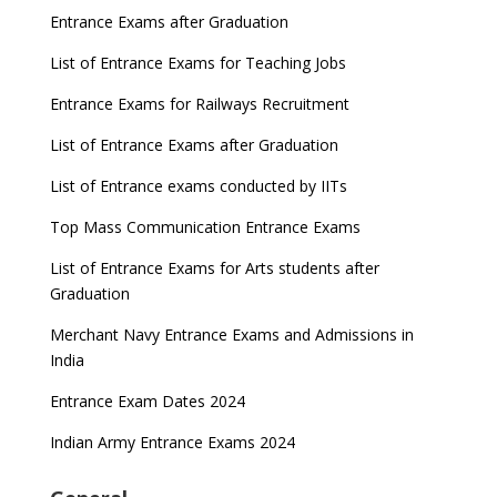
Entrance Exams after Graduation
List of Entrance Exams for Teaching Jobs
Entrance Exams for Railways Recruitment
List of Entrance Exams after Graduation
List of Entrance exams conducted by IITs
Top Mass Communication Entrance Exams
List of Entrance Exams for Arts students after
Graduation
Merchant Navy Entrance Exams and Admissions in
India
Entrance Exam Dates 2024
Indian Army Entrance Exams 2024