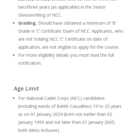
two/three years (as applicable) in the Senior
Division/Wing of NCC.
Grading.
Should have obtained a minimum of ‘B’
Grade in ‘C’ Certificate Exam of NCC. Applicants, who
are not holding NCC ‘C’ Certificate on date of
application, are not eligible to apply for the course.
For more eligibility details you must read the full
notification.
Age Limit
For National Cadet Corps (NCC) candidates
(including wards of Battle Casualties) 19 to 25 years
as on 01 January 2024 (born not earlier than 02
January 1999 and not later than 01 January 2005;
both dates inclusive).