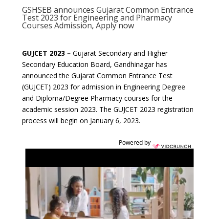
GSHSEB announces Gujarat Common Entrance
Test 2023 for Engineering and Pharmacy
Courses Admission, Apply now
GUJCET 2023 –
Gujarat Secondary and Higher
Secondary Education Board, Gandhinagar has
announced the Gujarat Common Entrance Test
(GUJCET) 2023 for admission in Engineering Degree
and Diploma/Degree Pharmacy courses for the
academic session 2023. The GUJCET 2023 registration
process will begin on January 6, 2023.
Powered by