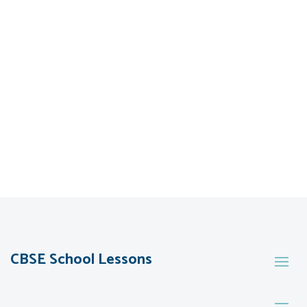
CBSE School Lessons