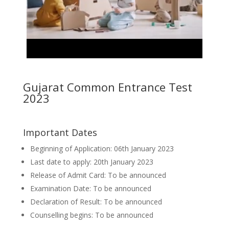
Gujarat Common Entrance Test
2023
Important Dates
Beginning of Application: 06th January 2023
Last date to apply: 20th January 2023
Release of Admit Card: To be announced
Examination Date: To be announced
Declaration of Result: To be announced
Counselling begins: To be announced