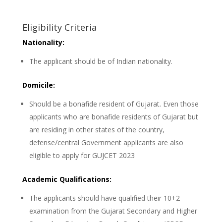
Eligibility Criteria
Nationality:
The applicant should be of Indian nationality.
Domicile:
Should be a bonafide resident of Gujarat. Even those
applicants who are bonafide residents of Gujarat but
are residing in other states of the country,
defense/central Government applicants are also
eligible to apply for GUJCET 2023
Academic Qualifications:
The applicants should have qualified their 10+2
examination from the Gujarat Secondary and Higher