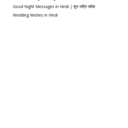
Good Night Messages in Hindi | शुभ रात्रि संदेश
Wedding Wishes in Hindi