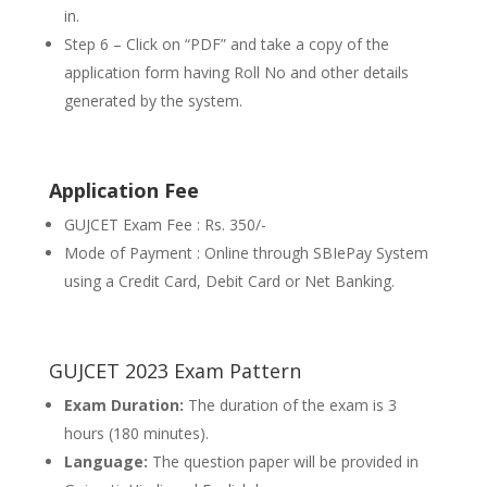
in.
Step 6 – Click on “PDF” and take a copy of the
application form having Roll No and other details
generated by the system.
Application Fee
GUJCET Exam Fee : Rs. 350/-
Mode of Payment : Online through SBIePay System
using a Credit Card, Debit Card or Net Banking.
GUJCET 2023 Exam Pattern
Exam Duration:
The duration of the exam is 3
hours (180 minutes).
Language:
The question paper will be provided in