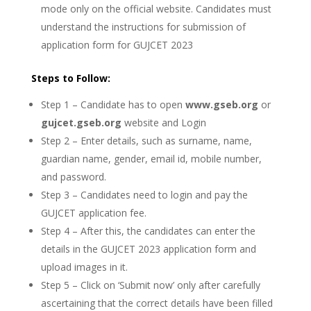
mode only on the official website. Candidates must
understand the instructions for submission of
application form for GUJCET 2023
Steps to Follow:
Step 1 – Candidate has to open
www.gseb.org
or
gujcet.gseb.org
website and Login
Step 2 – Enter details, such as surname, name,
guardian name, gender, email id, mobile number,
and password.
Step 3 – Candidates need to login and pay the
GUJCET application fee.
Step 4 – After this, the candidates can enter the
details in the GUJCET 2023 application form and
upload images in it.
Step 5 – Click on ‘Submit now’ only after carefully
ascertaining that the correct details have been filled