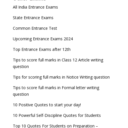
All India Entrance Exams
State Entrance Exams
Common Entrance Test
Upcoming Entrance Exams 2024
Top Entrance Exams after 12th
Tips to score full marks in Class 12 Article writing
question
Tips for scoring full marks in Notice Writing question
Tips to score full marks in Formal letter writing
question
10 Positive Quotes to start your day!
10 Powerful Self-Discipline Quotes for Students
Top 10 Quotes For Students on Preparation –