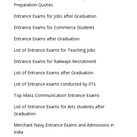
Preparation Quotes
Entrance Exams for Jobs after Graduation
Entrance Exams for Commerce Students
Entrance Exams after Graduation
List of Entrance Exams for Teaching Jobs
Entrance Exams for Railways Recruitment
List of Entrance Exams after Graduation
List of Entrance exams conducted by IITs
Top Mass Communication Entrance Exams
List of Entrance Exams for Arts students after
Graduation
Merchant Navy Entrance Exams and Admissions in
India