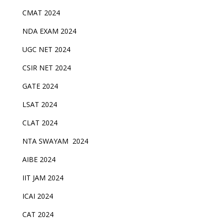
CMAT 2024
NDA EXAM 2024
UGC NET 2024
CSIR NET 2024
GATE 2024
LSAT 2024
CLAT 2024
NTA SWAYAM 2024
AIBE 2024
IIT JAM 2024
ICAI 2024
CAT 2024