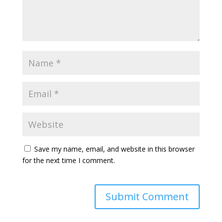
Save my name, email, and website in this browser
for the next time I comment.