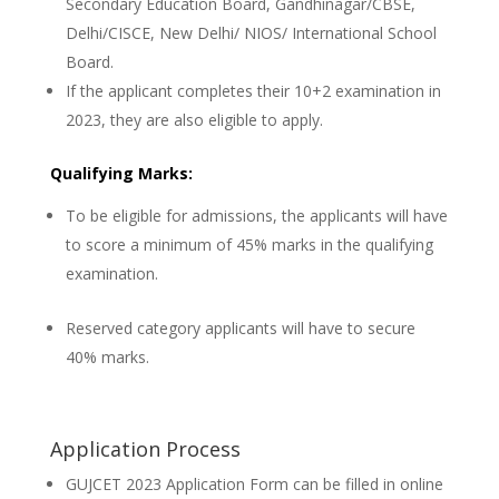
Secondary Education Board, Gandhinagar/CBSE,
Delhi/CISCE, New Delhi/ NIOS/ International School
Board.
If the applicant completes their 10+2 examination in
2023, they are also eligible to apply.
Qualifying Marks:
To be eligible for admissions, the applicants will have
to score a minimum of 45% marks in the qualifying
examination.
Reserved category applicants will have to secure
40% marks.
Application Process
GUJCET 2023 Application Form can be filled in online