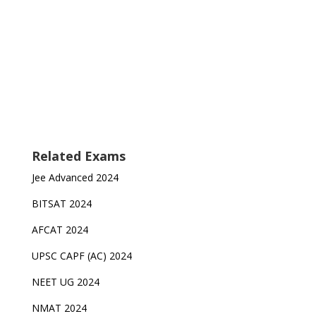
Related Exams
Jee Advanced 2024
BITSAT 2024
AFCAT 2024
UPSC CAPF (AC) 2024
NEET UG 2024
NMAT 2024