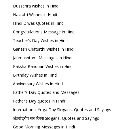
Dussehra wishes in Hindi
Navratri Wishes in Hindi
Hindi Diwas Quotes in Hindi
Congratulations Message in Hindi
Teacher’s Day Wishes in Hindi
Ganesh Chaturthi Wishes in Hindi
Janmashtami Messages in Hindi
Raksha Bandhan Wishes in Hindi
Birthday Wishes in Hindi
Anniversary Wishes in Hindi
Father’s Day Quotes and Messages
Father’s Day quotes in Hindi
International Yoga Day Slogans, Quotes and Sayings
अंतर्राष्ट्रीय योग दिवस Slogans, Quotes and Sayings
Good Morning Messages in Hindi