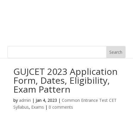
GUJCET 2023 Application
Form, Dates, Eligibility,
Exam Pattern
by
admin
|
Jan 4, 2023
|
Common Entrance Test CET
Syllabus
,
Exams
|
0 comments