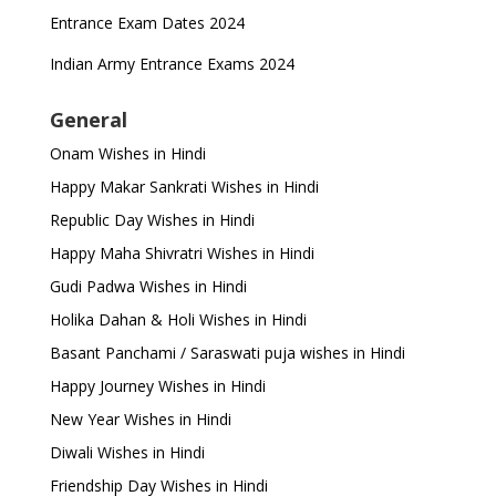
Entrance Exam Dates 2024
Indian Army Entrance Exams 2024
General
Onam Wishes in Hindi
Happy Makar Sankrati Wishes in Hindi
Republic Day Wishes in Hindi
Happy Maha Shivratri Wishes in Hindi
Gudi Padwa Wishes in Hindi
Holika Dahan & Holi Wishes in Hindi
Basant Panchami / Saraswati puja wishes in Hindi
Happy Journey Wishes in Hindi
New Year Wishes in Hindi
Diwali Wishes in Hindi
Friendship Day Wishes in Hindi