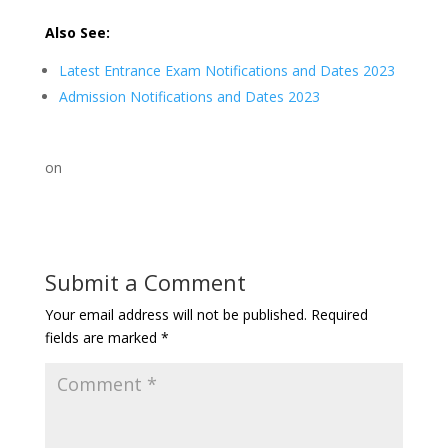
Also See:
Latest Entrance Exam Notifications and Dates 2023
Admission Notifications and Dates 2023
on
Submit a Comment
Your email address will not be published.
Required
fields are marked
*