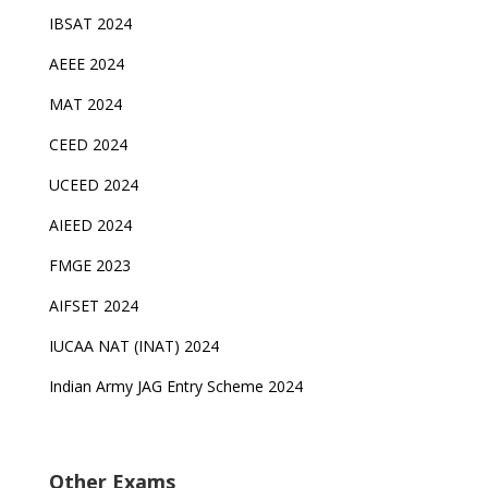
IBSAT 2024
AEEE 2024
MAT 2024
CEED 2024
UCEED 2024
AIEED 2024
FMGE 2023
AIFSET 2024
IUCAA NAT (INAT) 2024
Indian Army JAG Entry Scheme 2024
Other Exams