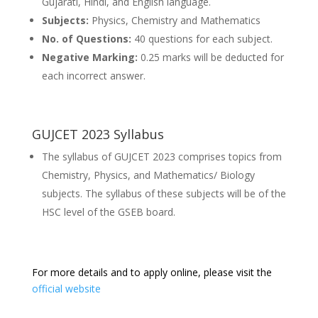
Gujarati, Hindi, and English language.
Subjects:
Physics, Chemistry and Mathematics
No. of Questions:
40 questions for each subject.
Negative Marking:
0.25 marks will be deducted for
each incorrect answer.
GUJCET 2023 Syllabus
The syllabus of GUJCET 2023 comprises topics from
Chemistry, Physics, and Mathematics/ Biology
subjects. The syllabus of these subjects will be of the
HSC level of the GSEB board.
For more details and to apply online, please visit the
official website