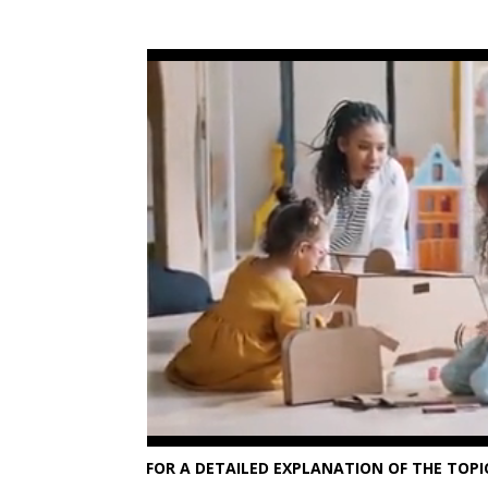
FOR A DETAILED EXPLANATION OF THE TOPIC