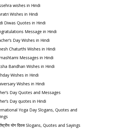
sehra wishes in Hindi
ratri Wishes in Hindi
di Diwas Quotes in Hindi
gratulations Message in Hindi
cher’s Day Wishes in Hindi
esh Chaturthi Wishes in Hindi
mashtami Messages in Hindi
sha Bandhan Wishes in Hindi
thday Wishes in Hindi
iversary Wishes in Hindi
her’s Day Quotes and Messages
her’s Day quotes in Hindi
ernational Yoga Day Slogans, Quotes and
ings
र्राष्ट्रीय योग दिवस Slogans, Quotes and Sayings