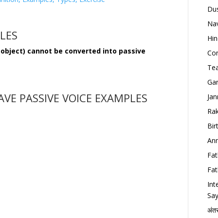
Dus
Nav
ULES
Hin
 object) cannot be converted into passive
Con
Tea
Gan
VE PASSIVE VOICE EXAMPLES
Jan
Rak
Bir
Ann
Fat
Fat
Int
Say
अंत