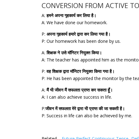
CONVERSION FROM ACTIVE TO
A:
हमने अपना गृहकार्य कर लिया है।
A: We have done our homework.
P:
अपना गृहकार्य हमारे द्वारा कर लिया गया है।
P: Our homework has been done by us.
A:
शिक्षक ने उसे मॉनिटर नियुक्त किया।
A: The teacher has appointed him as the monito
P:
वह शिक्षक द्वारा मॉनिटर नियुक्त किया गया है।
P: He has been appointed the monitor by the te
A:
मैं भी जीवन मैं सफलता प्राप्त कर सकता हूँ।
A: I can also achieve success in life.
P:
जीवन में सफलता मेरे द्वारा भी प्राप्त की जा सकती है।
P: Success in life can also be achieved by me.
Related –
Future Perfect Continuous Tense- Defi