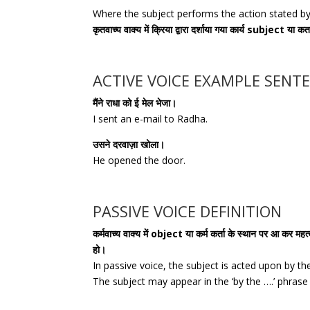
Where the subject performs the action stated by 
कृतवाच्य वाक्य में क्रिया द्वारा दर्शाया गया कार्य subject या कर्त
ACTIVE VOICE EXAMPLE SENT
मैंने राधा को ई मेल भेजा।
I sent an e-mail to Radha.
उसने दरवाज़ा खोला।
He opened the door.
PASSIVE VOICE DEFINITION
कर्मवाच्य वाक्य में object या कर्म कर्ता के स्थान पर आ कर महत्वत
हो।
In passive voice, the subject is acted upon by th
The subject may appear in the ‘by the ….’ phras