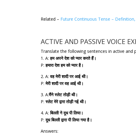
Related –
Future Continuous Tense – Definition,
ACTIVE AND PASSIVE VOICE EX
Translate the following sentences in active and 
1. A:
हम अपने देश को प्यार करते हैं।
P:
हमारा देश हम को प्यार है।
2. A:
वह मेरी शादी पर आई थी।
P:
मेरी शादी पर वह आई थी।
3. A:
मैंने स्लेट तोड़ी थी।
P:
स्लेट मेरे द्वारा तोड़ी गई थी।
4. A:
बिल्ली ने दूध पी लिया।
P:
दूध बिल्ली द्वारा पी लिया गया है।
Answers: