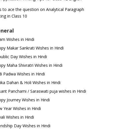
s to ace the question on Analytical Paragraph
ting in Class 10
neral
m Wishes in Hindi
py Makar Sankrati Wishes in Hindi
ublic Day Wishes in Hindi
py Maha Shivratri Wishes in Hindi
i Padwa Wishes in Hindi
ika Dahan & Holi Wishes in Hindi
ant Panchami / Saraswati puja wishes in Hindi
py Journey Wishes in Hindi
 Year Wishes in Hindi
ali Wishes in Hindi
endship Day Wishes in Hindi