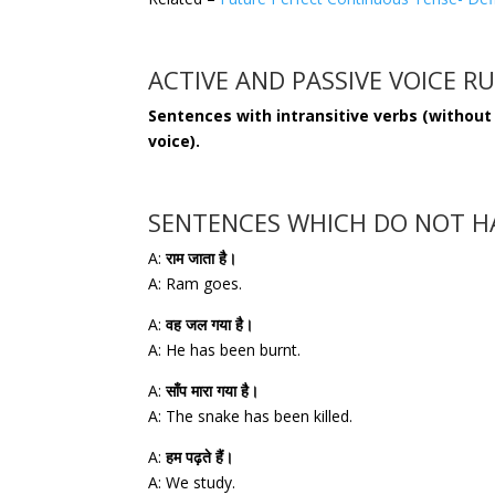
ACTIVE AND PASSIVE VOICE R
Sentences with intransitive verbs (without
voice).
SENTENCES WHICH DO NOT HA
A:
राम जाता है।
A: Ram goes.
A:
वह जल गया है।
A: He has been burnt.
A:
साँप मारा गया है।
A: The snake has been killed.
A:
हम पढ़ते हैं।
A: We study.