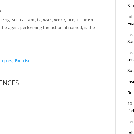
Sto
N
Job
being
, such as
am, is, was, were, are,
or
been
.
Ex
 the agent performing the action, if named, is the
Lea
Sa
Lea
an
amples, Exercises
Spe
TENCES
Inv
Rep
10 
Deb
Let
Job