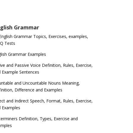
glish Grammar
 English Grammar Topics, Exercises, examples,
Q Tests
glish Grammar Examples
ive and Passive Voice Definition, Rules, Exercise,
d Example Sentences
ntable and Uncountable Nouns Meaning,
inition, Difference and Examples
ect and Indirect Speech, Format, Rules, Exercise,
d Examples
erminers Definition, Types, Exercise and
amples