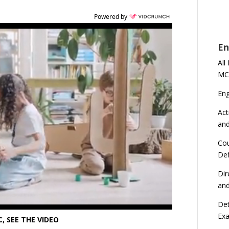
Powered by
En
All
MC
En
Act
an
Cou
Def
Dir
an
Det
Ex
, SEE THE VIDEO