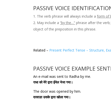
PASSIVE VOICE IDENTIFICATIO
The verb phrase will always include a
form of 
May include a
“by the…”
phrase after the verb;
object of the preposition in this phrase.
Related –
Present Perfect Tense – Structure, Ex
PASSIVE VOICE EXAMPLE SEN
An e-mail was sent to Radha by me.
राधा को मेरे द्वारा ईमेल भेजा गया।
The door was opened by him.
दरवाज़ा उसके द्वारा खोला गया।