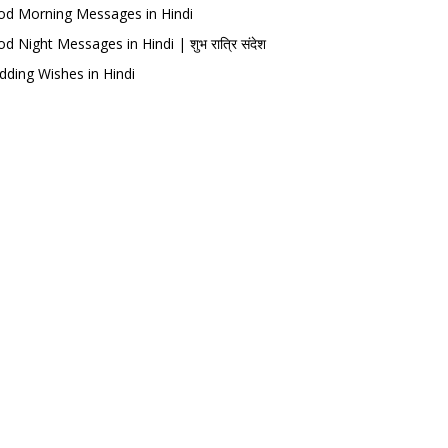
d Morning Messages in Hindi
d Night Messages in Hindi | शुभ रात्रि संदेश
ding Wishes in Hindi