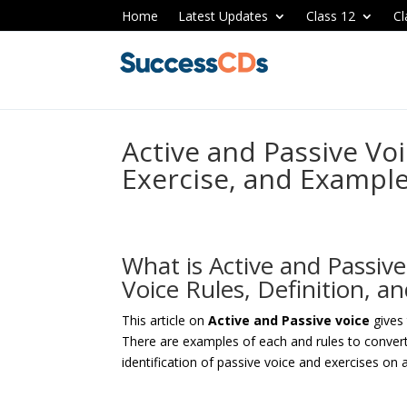
Home
Latest Updates
Class 12
Cl
Active and Passive Voi
Exercise, and Exampl
What is Active and Passive
Voice Rules, Definition, 
This article on
Active and Passive voice
gives
There are examples of each and rules to convert 
identification of passive voice and exercises on 