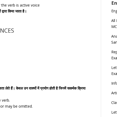
En
the verb is active voice
En
ा द्वारा किया जाता है।
All
MC
ENCES
Ana
Sa
Rep
Exa
Let
Ex
Inf
ा लेते हैं। केवल उन वाक्यों में प्रयोग होती है जिनमें सकर्मक क्रिया
Art
e verb.
Cla
e or may be omitted.
Let