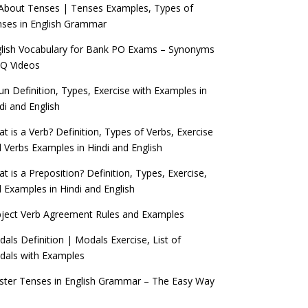
 About Tenses | Tenses Examples, Types of
ses in English Grammar
lish Vocabulary for Bank PO Exams – Synonyms
Q Videos
n Definition, Types, Exercise with Examples in
di and English
t is a Verb? Definition, Types of Verbs, Exercise
 Verbs Examples in Hindi and English
t is a Preposition? Definition, Types, Exercise,
 Examples in Hindi and English
ject Verb Agreement Rules and Examples
als Definition | Modals Exercise, List of
als with Examples
ter Tenses in English Grammar – The Easy Way