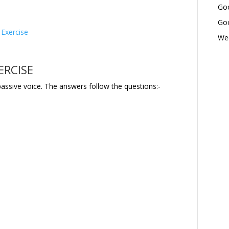
Goo
Goo
 Exercise
Wed
ERCISE
passive voice. The answers follow the questions:-