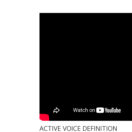
ACTIVE VOICE DEFINITION