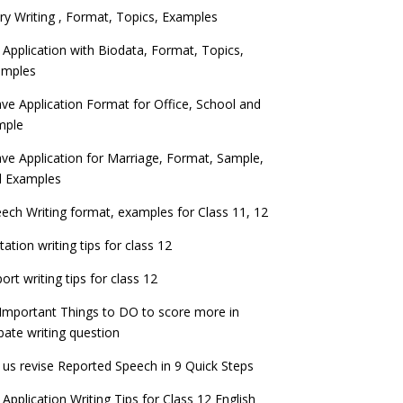
ry Writing , Format, Topics, Examples
 Application with Biodata, Format, Topics,
amples
ve Application Format for Office, School and
mple
ve Application for Marriage, Format, Sample,
d Examples
ech Writing format, examples for Class 11, 12
itation writing tips for class 12
ort writing tips for class 12
Important Things to DO to score more in
ate writing question
 us revise Reported Speech in 9 Quick Steps
 Application Writing Tips for Class 12 English