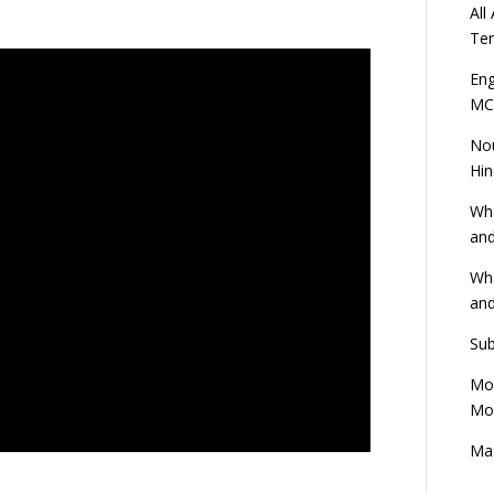
All
Ten
Eng
MC
Nou
Hin
Wha
and
Wha
and
Sub
Mod
Mod
Mas