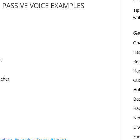
 PASSIVE VOICE EXAMPLES
Tip
wri
Ge
Ona
Hap
r.
Rep
Hap
acher.
Gud
Hol
Bas
Hap
New
Diw
Fri
nition, Examples, Types, Exercise