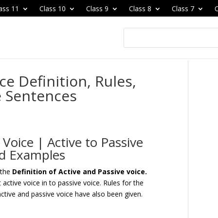
ass 11
Class 10
Class 9
Class 8
Class 7
C
ce Definition, Rules,
e Sentences
 Voice | Active to Passive
and Examples
 the
Definition of Active and Passive voice.
active voice in to passive voice. Rules for the
active and passive voice have also been given.