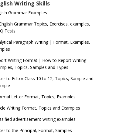
glish Writing Skills
glish Grammar Examples
 English Grammar Topics, Exercises, examples,
Q Tests
lytical Paragraph Writing | Format, Examples,
mples
ort Writing Format | How to Report Writing
mples, Topics, Samples and Types
ter to Editor Class 10 to 12, Topics, Sample and
ample
ormal Letter Format, Topics, Examples
icle Writing Format, Topics and Examples
ssified advertisement writing examples
ter to the Principal, Format, Samples