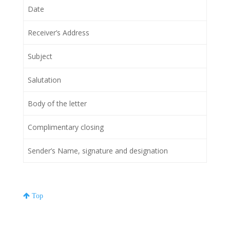
Date
Receiver’s Address
Subject
Salutation
Body of the letter
Complimentary closing
Sender’s Name, signature and designation
Top