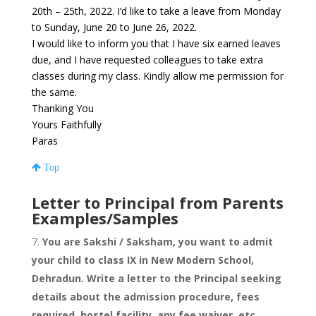
20th – 25th, 2022. I’d like to take a leave from Monday
to Sunday, June 20 to June 26, 2022.
I would like to inform you that I have six earned leaves
due, and I have requested colleagues to take extra
classes during my class. Kindly allow me permission for
the same.
Thanking You
Yours Faithfully
Paras
Top
Letter to Principal from Parents
Examples/Samples
You are Sakshi / Saksham, you want to admit
your child to class IX in New Modern School,
Dehradun. Write a letter to the Principal seeking
details about the admission procedure, fees
required, hostel facility, any fee waiver, etc.