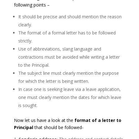
following points –
It should be precise and should mention the reason
clearly.
The format of a formal letter has to be followed
strictly.
Use of abbreviations, slang language and
contractions must be avoided while writing a letter
to the Principal.
The subject line must clearly mention the purpose
for which the letter is being written.
In case one is seeking leave via a leave application,
one must clearly mention the dates for which leave
is sought.
Now let us have a look at the
format of a letter to
Principal
that should be followed-