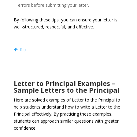
errors before submitting your letter.
By following these tips, you can ensure your letter is
well-structured, respectful, and effective.
Top
Letter to Principal Examples –
Sample Letters to the Principal
Here are solved examples of Letter to the Principal to
help students understand how to write a Letter to the
Principal effectively. By practicing these examples,
students can approach similar questions with greater
confidence.