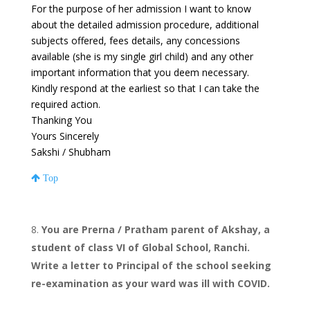
For the purpose of her admission I want to know
about the detailed admission procedure, additional
subjects offered, fees details, any concessions
available (she is my single girl child) and any other
important information that you deem necessary.
Kindly respond at the earliest so that I can take the
required action.
Thanking You
Yours Sincerely
Sakshi / Shubham
Top
You are Prerna / Pratham parent of Akshay, a
student of class VI of Global School, Ranchi.
Write a letter to Principal of the school seeking
re-examination as your ward was ill with COVID.