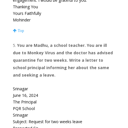
engagement. I would be grateful to you.
Thanking You
Yours Faithfully
Mohinder
Top
You are Madhu, a school teacher. You are ill
due to Monkey Virus and the doctor has advised
quarantine for two weeks. Write a letter to
school principal informing her about the same
and seeking a leave.
Srinagar
June 16, 2024
The Principal
PQR School
Srinagar
Subject: Request for two weeks leave