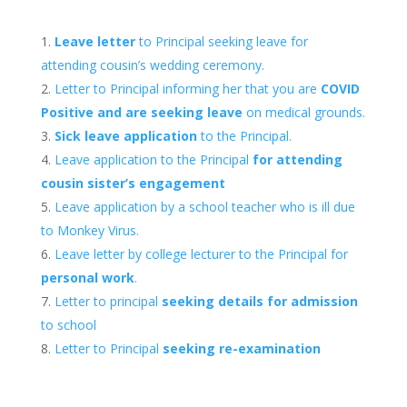
Leave letter
to Principal seeking leave for
attending cousin’s wedding ceremony.
Letter to Principal informing her that you are
COVID
Positive and are seeking leave
on medical grounds.
Sick leave application
to the Principal.
Leave application to the Principal
for attending
cousin sister’s engagement
Leave application by a school teacher who is ill due
to Monkey Virus.
Leave letter by college lecturer to the Principal for
personal work
.
Letter to principal
seeking details for admission
to school
Letter to Principal
seeking re-examination