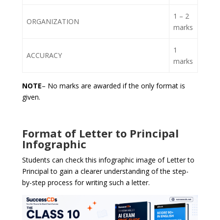
1 – 2
ORGANIZATION
marks
1
ACCURACY
marks
NOTE
– No marks are awarded if the only format is
given.
Format of Letter to Principal
Infographic
Students can check this infographic image of Letter to
Principal to gain a clearer understanding of the step-
by-step process for writing such a letter.