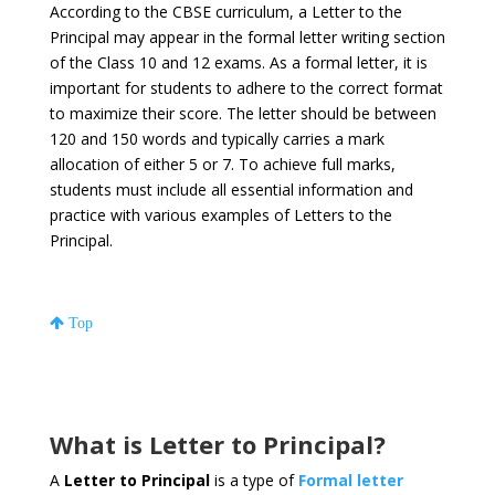
According to the CBSE curriculum, a Letter to the
Principal may appear in the formal letter writing section
of the Class 10 and 12 exams. As a formal letter, it is
important for students to adhere to the correct format
to maximize their score. The letter should be between
120 and 150 words and typically carries a mark
allocation of either 5 or 7. To achieve full marks,
students must include all essential information and
practice with various examples of Letters to the
Principal.
Top
What is Letter to Principal?
A
Letter to Principal
is a type of
Formal letter