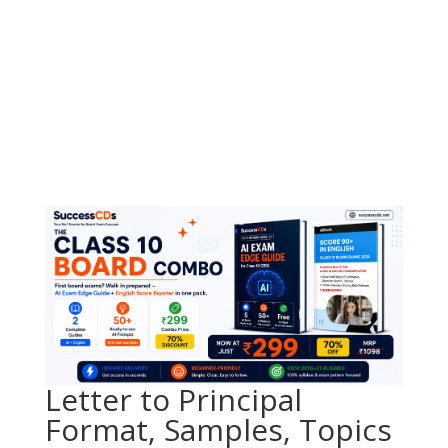
Letter to Principal
Format, Samples, Topics