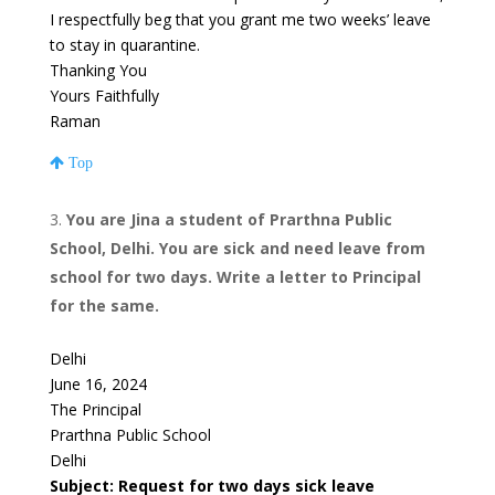
I respectfully beg that you grant me two weeks’ leave
to stay in quarantine.
Thanking You
Yours Faithfully
Raman
Top
You are Jina a student of Prarthna Public
School, Delhi. You are sick and need leave from
school for two days. Write a letter to Principal
for the same.
Delhi
June 16, 2024
The Principal
Prarthna Public School
Delhi
Subject: Request for two days sick leave