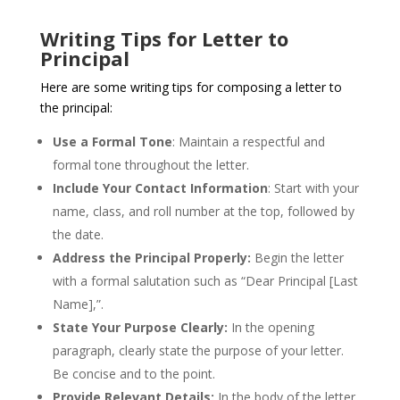
Writing Tips for Letter to
Principal
Here are some writing tips for composing a letter to
the principal:
Use a Formal Tone
: Maintain a respectful and
formal tone throughout the letter.
Include Your Contact Information
: Start with your
name, class, and roll number at the top, followed by
the date.
Address the Principal Properly:
Begin the letter
with a formal salutation such as “Dear Principal [Last
Name],”.
State Your Purpose Clearly:
In the opening
paragraph, clearly state the purpose of your letter.
Be concise and to the point.
Provide Relevant Details:
In the body of the letter,