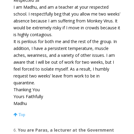
Respected Sir
I am Madhu, and am a teacher at your respected
school. I respectfully beg that you allow me two weeks’
absence because I am suffering from Monkey Virus. It
would be extremely risky if I move in crowds because it
is highly contagious.
It is perilous for both me and the rest of the group. In
addition, I have a persistent temperature, muscle
aches, weariness, and a variety of other issues. I am
aware that I will be out of work for two weeks, but I
feel forced to isolate myself. As a result, I humbly
request two weeks’ leave from work to be in
quarantine.
Thanking You
Yours Faithfully
Madhu
Top
You are Paras, a lecturer at the Government