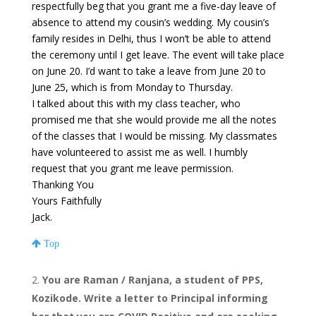
respectfully beg that you grant me a five-day leave of
absence to attend my cousin’s wedding. My cousin’s
family resides in Delhi, thus I won’t be able to attend
the ceremony until I get leave. The event will take place
on June 20. I’d want to take a leave from June 20 to
June 25, which is from Monday to Thursday.
I talked about this with my class teacher, who
promised me that she would provide me all the notes
of the classes that I would be missing. My classmates
have volunteered to assist me as well. I humbly
request that you grant me leave permission.
Thanking You
Yours Faithfully
Jack.
Top
You are Raman / Ranjana, a student of PPS,
Kozikode. Write a letter to Principal informing