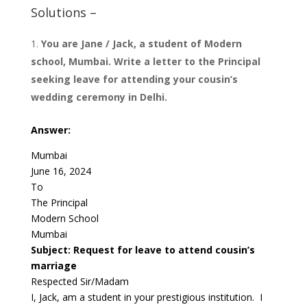
Solutions –
You are Jane / Jack, a student of Modern
school, Mumbai. Write a letter to the Principal
seeking leave for attending your cousin’s
wedding ceremony in Delhi.
Answer:
Mumbai
June 16, 2024
To
The Principal
Modern School
Mumbai
Subject: Request for leave to attend cousin’s
marriage
Respected Sir/Madam
I, Jack, am a student in your prestigious institution. I