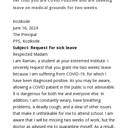
her that you are COVID Positive and are seeking
leave on medical grounds for two weeks.
Kozikode
June 16, 2024
The Principal
PPS, Kozikode
Subject: Request for sick leave
Respected Madam
I am Raman, a student at your esteemed institute. I
sincerely request that you grant me two weeks’ leave
because I am suffering from COVID-19, for which I
have been diagnosed positive. As you may be aware,
allowing a COVID patient in the public is not adviseable.
It is dangerous for both me and everyone else. In
addition, I am constantly weary, have breathing
problems, a deadly cough, and a slew of other issues
that make it unthinkable for me to attend school. I am
aware that I will be missing two weeks of work, but the
doctor as advised me to quarantine myself. As a result,