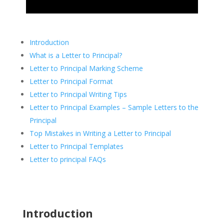
Introduction
What is a Letter to Principal?
Letter to Principal Marking Scheme
Letter to Principal Format
Letter to Principal Writing Tips
Letter to Principal Examples – Sample Letters to the
Principal
Top Mistakes in Writing a Letter to Principal
Letter to Principal Templates
Letter to principal FAQs
Introduction