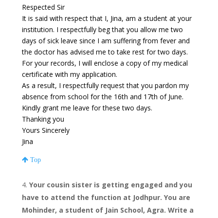
Respected Sir
It is said with respect that I, Jina, am a student at your
institution. I respectfully beg that you allow me two
days of sick leave since I am suffering from fever and
the doctor has advised me to take rest for two days.
For your records, I will enclose a copy of my medical
certificate with my application.
As a result, I respectfully request that you pardon my
absence from school for the 16th and 17th of June.
Kindly grant me leave for these two days.
Thanking you
Yours Sincerely
Jina
Top
Your cousin sister is getting engaged and you
have to attend the function at Jodhpur. You are
Mohinder, a student of Jain School, Agra. Write a