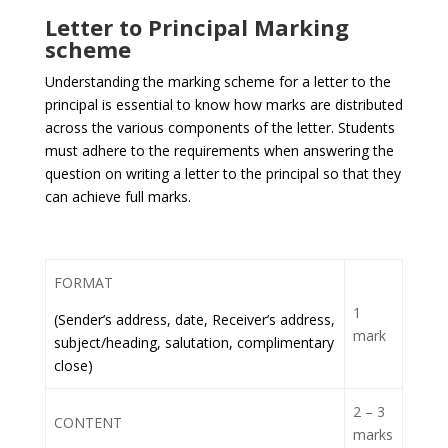
Letter to Principal Marking
scheme
Understanding the marking scheme for a letter to the
principal is essential to know how marks are distributed
across the various components of the letter. Students
must adhere to the requirements when answering the
question on writing a letter to the principal so that they
can achieve full marks.
FORMAT
1
(Sender’s address, date, Receiver’s address,
mark
subject/heading, salutation, complimentary
close)
2 – 3
CONTENT
marks