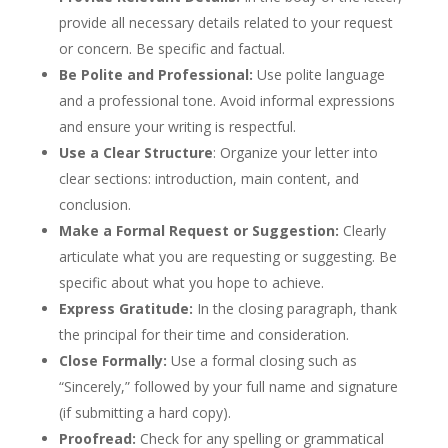
provide all necessary details related to your request
or concern. Be specific and factual.
Be Polite and Professional:
Use polite language
and a professional tone. Avoid informal expressions
and ensure your writing is respectful.
Use a Clear Structure
: Organize your letter into
clear sections: introduction, main content, and
conclusion.
Make a Formal Request or Suggestion:
Clearly
articulate what you are requesting or suggesting. Be
specific about what you hope to achieve.
Express Gratitude:
In the closing paragraph, thank
the principal for their time and consideration.
Close Formally:
Use a formal closing such as
“Sincerely,” followed by your full name and signature
(if submitting a hard copy).
Proofread:
Check for any spelling or grammatical