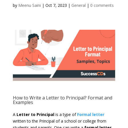
by
Meenu Saini
|
Oct 7, 2023
|
General
|
0 comments
How to Write a Letter to Principal? Format and
Examples
A
Letter to Principal
is a type of
Formal letter
written to the Principal of a school or college from
students and parents. One can write a
formal letter