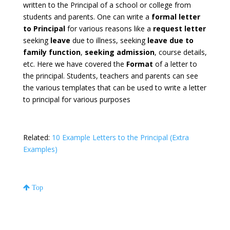
written to the Principal of a school or college from
students and parents. One can write a
formal letter
to Principal
for various reasons like a
request letter
seeking
leave
due to illness, seeking
leave due to
family function
,
seeking admission
, course details,
etc. Here we have covered the
Format
of a letter to
the principal. Students, teachers and parents can see
the various templates that can be used to write a letter
to principal for various purposes
Related:
10 Example Letters to the Principal (Extra
Examples)
Top