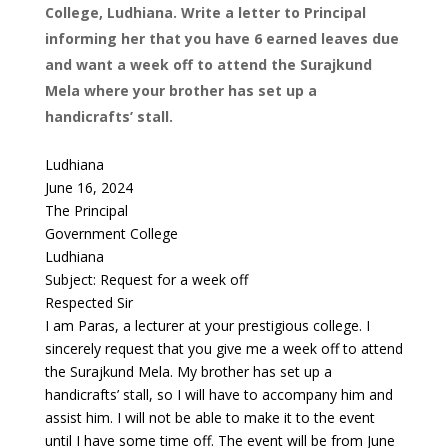
College, Ludhiana. Write a letter to Principal
informing her that you have 6 earned leaves due
and want a week off to attend the Surajkund
Mela where your brother has set up a
handicrafts’ stall.
Ludhiana
June 16, 2024
The Principal
Government College
Ludhiana
Subject: Request for a week off
Respected Sir
I am Paras, a lecturer at your prestigious college. I
sincerely request that you give me a week off to attend
the Surajkund Mela. My brother has set up a
handicrafts’ stall, so I will have to accompany him and
assist him. I will not be able to make it to the event
until I have some time off. The event will be from June