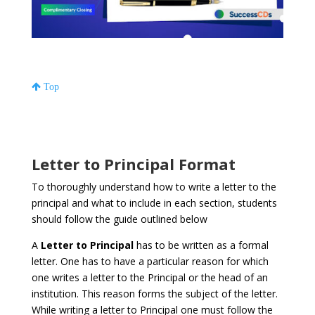
Top
Letter to Principal Format
To thoroughly understand how to write a letter to the
principal and what to include in each section, students
should follow the guide outlined below
A
Letter to Principal
has to be written as a formal
letter. One has to have a particular reason for which
one writes a letter to the Principal or the head of an
institution. This reason forms the subject of the letter.
While writing a letter to Principal one must follow the