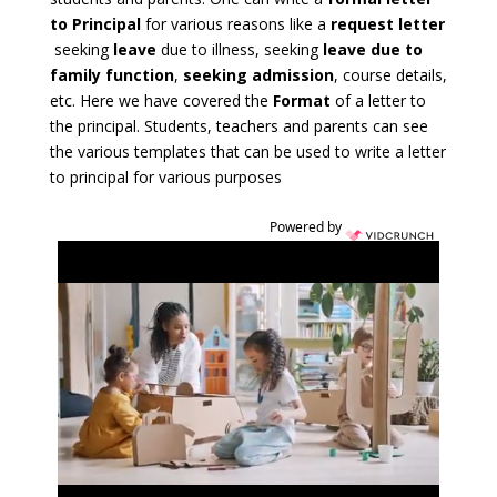
to Principal
for various reasons like a
request letter
seeking
leave
due to illness, seeking
leave due to
family function
,
seeking admission
, course details
,
etc. Here we have covered the
Format
of a letter to
the principal. Students, teachers and parents can see
the various templates that can be used to write a letter
to principal for various purposes
Powered by