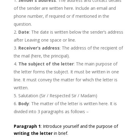
Sender’s address
: The address and contact details
of the sender are written here. Include an email and
phone number, if required or if mentioned in the
question.
Date
: The date is written below the sender’s address
after Leaving one space or line.
Receiver’s address
: The address of the recipient of
the mail (here, the principal).
The subject of the letter
: The main purpose of
the letter forms the subject. It must be written in one
line. It must convey the matter for which the letter is
written.
Salutation (Sir / Respected Sir / Madam)
Body
: The matter of the letter is written here. It is
divided into 3 paragraphs as follows –
Paragraph 1
: Introduce yourself and the purpose of
writing the letter
in brief.