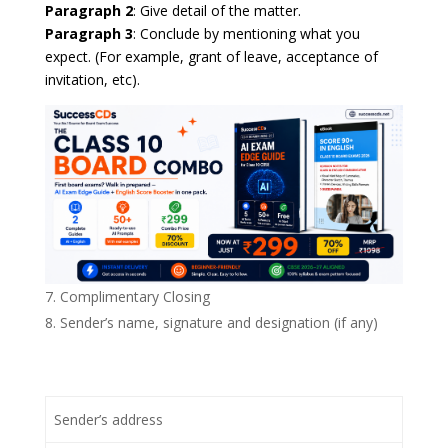
Paragraph 2
: Give detail of the matter.
Paragraph 3
: Conclude by mentioning what you
expect. (For example, grant of leave, acceptance of
invitation, etc).
Complimentary Closing
Sender’s name, signature and designation (if any)
Sender’s address