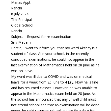
Manas Appt.
Ranchi.
6 July 2024
The Principal
Global School
Ranchi.
Subject – Request for re-examination
Sir / Madam
Herein, I want to inform you that my ward Akshay is a
student of class VI in your school. In the recently
concluded examinations, he could not appear in the
last examination of Mathematics held on 28 June as he
was on leave.
My ward was ill due to COVID and was on medical
leave for a week from 26 June to 4 July. Now he is fine
and has resumed classes. However, he was unable to
appear in the Mathematics exam held on 28 June. As
the school has announced that any unwell child must
not attend school and that re-examination will be done
when the child resumes school, please fix a date for