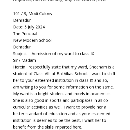
101 / 3, Modi Colony
Dehradun.
Date: 5 July 2024
The Principal
New Modern School
Dehradun.
Subject – Admission of my ward to class IX
Sir / Madam
Herein I respectfully state that my ward, Sheenam is a
student of Class VIII at Bal Vikas School. I want to shift
her to your esteemed institution in class IX and so, I
am writing to you for some information on the same.
My ward is a bright student and excels in academics.
She is also good in sports and participates in all co-
curricular activities as well. I want to provide her a
better standard of education and as your esteemed
institution is deemed to be the best, I want her to
benefit from the skills imparted here.