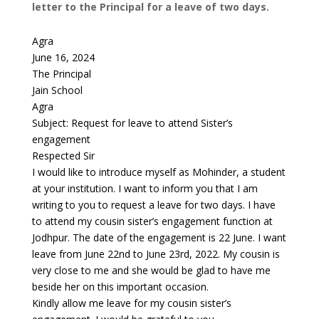
letter to the Principal for a leave of two days.
Agra
June 16, 2024
The Principal
Jain School
Agra
Subject: Request for leave to attend Sister’s
engagement
Respected Sir
I would like to introduce myself as Mohinder, a student
at your institution. I want to inform you that I am
writing to you to request a leave for two days. I have
to attend my cousin sister’s engagement function at
Jodhpur. The date of the engagement is 22 June. I want
leave from June 22nd to June 23rd, 2022. My cousin is
very close to me and she would be glad to have me
beside her on this important occasion.
Kindly allow me leave for my cousin sister’s