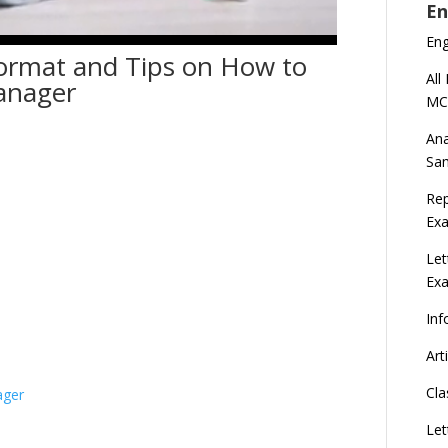
En
En
ormat and Tips on How to
All
Manager
MC
Ana
Sa
Rep
Exa
Let
Ex
Inf
Art
Cla
ager
Let