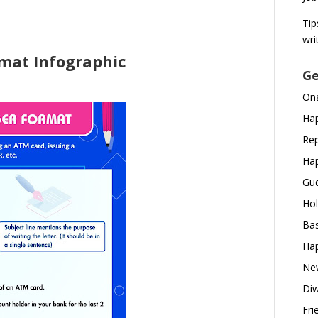
Tip
wri
mat Infographic
Ge
Ona
Hap
Rep
Hap
Gud
Hol
Bas
Hap
New
Diw
Fri