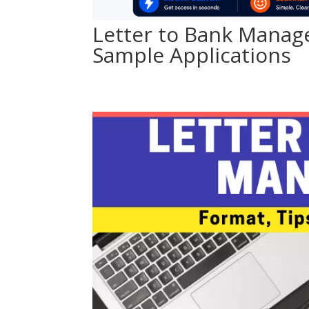
Letter to Bank Manag
Sample Applications