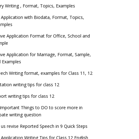
ry Writing , Format, Topics, Examples
 Application with Biodata, Format, Topics,
amples
ve Application Format for Office, School and
mple
ve Application for Marriage, Format, Sample,
d Examples
ech Writing format, examples for Class 11, 12
itation writing tips for class 12
ort writing tips for class 12
Important Things to DO to score more in
ate writing question
 us revise Reported Speech in 9 Quick Steps
 Application Writing Tips for Class 12 English