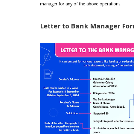
manager for any of the above operations.
Letter to Bank Manager For