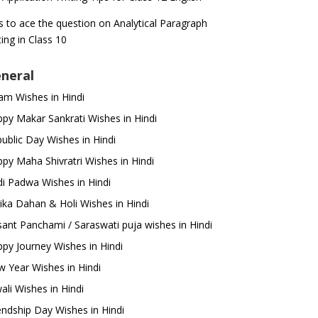
s to ace the question on Analytical Paragraph
ting in Class 10
neral
m Wishes in Hindi
py Makar Sankrati Wishes in Hindi
ublic Day Wishes in Hindi
py Maha Shivratri Wishes in Hindi
i Padwa Wishes in Hindi
ika Dahan & Holi Wishes in Hindi
ant Panchami / Saraswati puja wishes in Hindi
py Journey Wishes in Hindi
 Year Wishes in Hindi
ali Wishes in Hindi
endship Day Wishes in Hindi