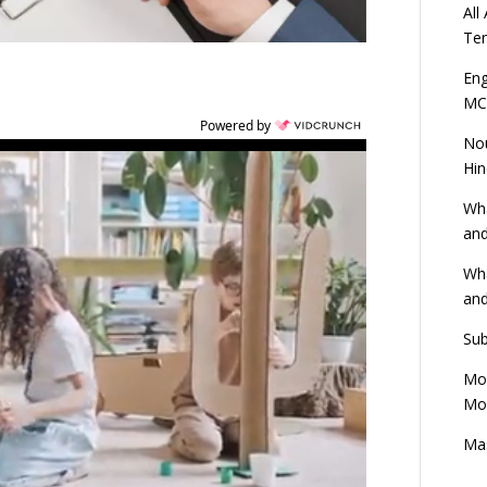
All
Ten
Eng
MC
Powered by
Nou
Hin
Wha
and
Wha
and
Sub
Mod
Mod
Mas