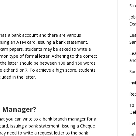
Sto
Job
Ex
Lea
as a bank account and there are various
Sa
issuing an ATM card, issuing a bank statement,
Exam papers, students may be asked to write a
Lea
mon type of formal letter. Adhering to the correct
an
ly, the letter should be between 100 and 150 words.
e either 5 or 7. To achieve a high score, students
Spe
luded in the letter.
Inv
Rep
10 
nk Manager?
Deb
that you can write to a bank branch manager for a
Let
 card, issuing a bank statement, issuing a Cheque
may need to write a request letter to the bank
Job