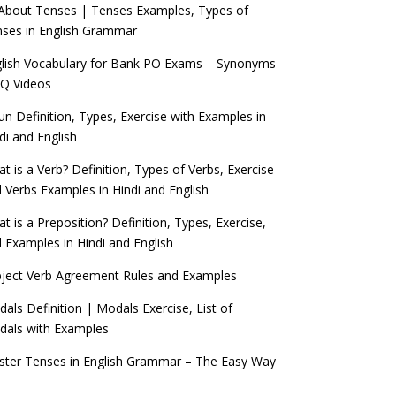
 About Tenses | Tenses Examples, Types of
ses in English Grammar
lish Vocabulary for Bank PO Exams – Synonyms
Q Videos
n Definition, Types, Exercise with Examples in
di and English
t is a Verb? Definition, Types of Verbs, Exercise
 Verbs Examples in Hindi and English
t is a Preposition? Definition, Types, Exercise,
 Examples in Hindi and English
ject Verb Agreement Rules and Examples
als Definition | Modals Exercise, List of
als with Examples
ter Tenses in English Grammar – The Easy Way