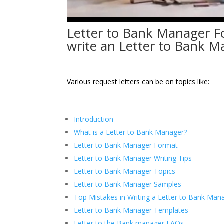
Letter to Bank Manager F
write an Letter to Bank 
Various request letters can be on topics like:
Introduction
What is a Letter to Bank Manager?
Letter to Bank Manager Format
Letter to Bank Manager Writing Tips
Letter to Bank Manager Topics
Letter to Bank Manager Samples
Top Mistakes in Writing a Letter to Bank Man
Letter to Bank Manager Templates
Letter to the Bank manager FAQs