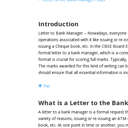
Introduction
Letter to Bank Manager – Nowadays, everyone h
operations associated with it like issuing or re-
issuing a Cheque book, etc
. In the CBSE Board 
formal letter to a bank manager, which is a com
format is crucial for scoring full marks. Typical
The marks awarded for this kind of writing can b
should ensure that all essential information is inc
Top
What is a Letter to the Ba
A letter to a bank manager is a formal request 
variety of reasons, issuing or re-issuing an ATM
book, etc. At one point in time or another, you 