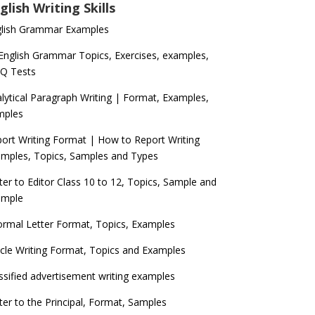
glish Writing Skills
glish Grammar Examples
 English Grammar Topics, Exercises, examples,
Q Tests
lytical Paragraph Writing | Format, Examples,
mples
ort Writing Format | How to Report Writing
mples, Topics, Samples and Types
ter to Editor Class 10 to 12, Topics, Sample and
ample
ormal Letter Format, Topics, Examples
icle Writing Format, Topics and Examples
ssified advertisement writing examples
ter to the Principal, Format, Samples