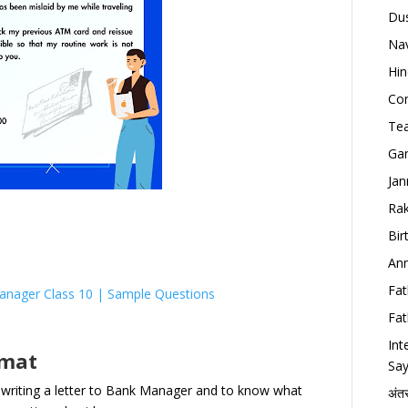
Dus
Nav
Hin
Con
Tea
Gan
Jan
Rak
Bir
Ann
Fat
anager Class 10 | Sample Questions
Fat
Int
rmat
Say
 writing a letter to Bank Manager and to know what
अंत