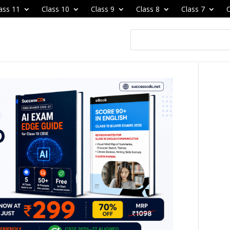
ass 11
Class 10
Class 9
Class 8
Class 7
C