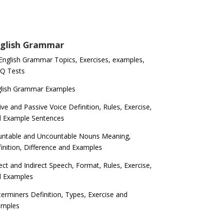
glish Grammar
 English Grammar Topics, Exercises, examples,
Q Tests
glish Grammar Examples
ive and Passive Voice Definition, Rules, Exercise,
d Example Sentences
ntable and Uncountable Nouns Meaning,
inition, Difference and Examples
ect and Indirect Speech, Format, Rules, Exercise,
d Examples
erminers Definition, Types, Exercise and
amples