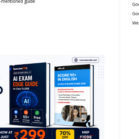
w-mentioned guide
Goo
Goo
Wed