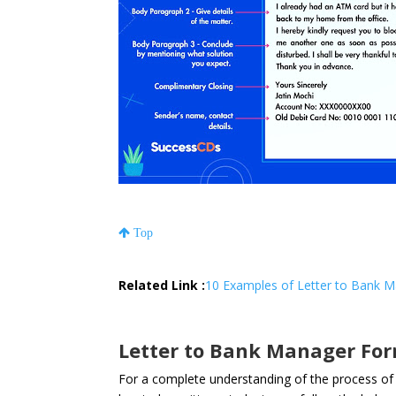
Top
Related Link :
10 Examples of Letter to Bank M
Letter to Bank Manager Fo
For a complete understanding of the process of