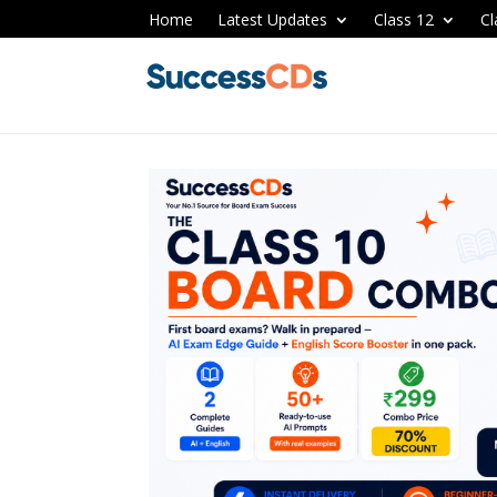
Home
Latest Updates
Class 12
Cl