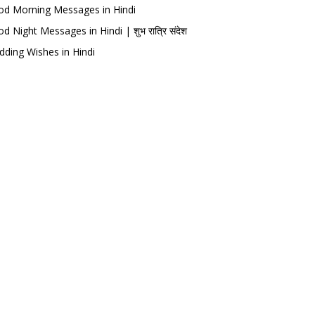
d Morning Messages in Hindi
d Night Messages in Hindi | शुभ रात्रि संदेश
ding Wishes in Hindi