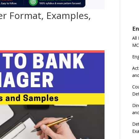
er Format, Examples,
En
All
MC
En
Act
an
Cou
Def
Dir
an
Det
Ex