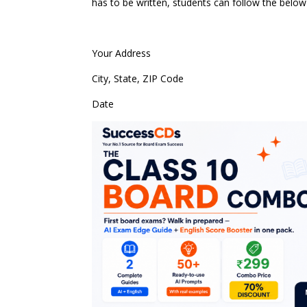
has to be written, students can follow the belo
Your Address
City, State, ZIP Code
Date