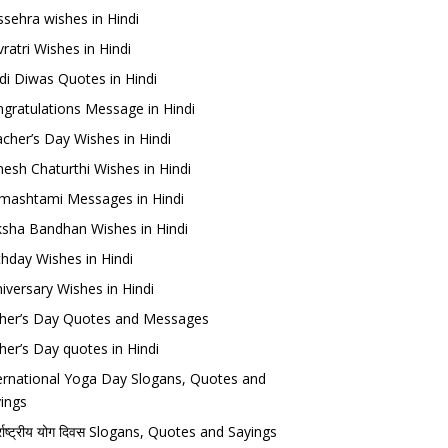
sehra wishes in Hindi
ratri Wishes in Hindi
di Diwas Quotes in Hindi
gratulations Message in Hindi
cher’s Day Wishes in Hindi
esh Chaturthi Wishes in Hindi
mashtami Messages in Hindi
sha Bandhan Wishes in Hindi
thday Wishes in Hindi
iversary Wishes in Hindi
her’s Day Quotes and Messages
her’s Day quotes in Hindi
ernational Yoga Day Slogans, Quotes and
ings
र्राष्ट्रीय योग दिवस Slogans, Quotes and Sayings