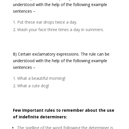
understood with the help of the following example
sentences –
Put these ear drops twice a day.
Wash your face three times a day in summers.
8) Certain exclamatory expressions. The rule can be
understood with the help of the following example
sentences –
What a beautiful morning!
What a cute dog!
Few Important rules to remember about the use
of indefinite determiners:
The spelling of the word following the determiner is