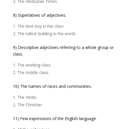
The Hindustan Times
8) Superlatives of adjectives.
The best boy in the class.
The tallest building in the world.
9) Descriptive adjectives referring to a whole group or
class.
The working class.
The middle class.
10) The names of races and communities.
The Hindu
The Christian
11) Few expressions of the English language.