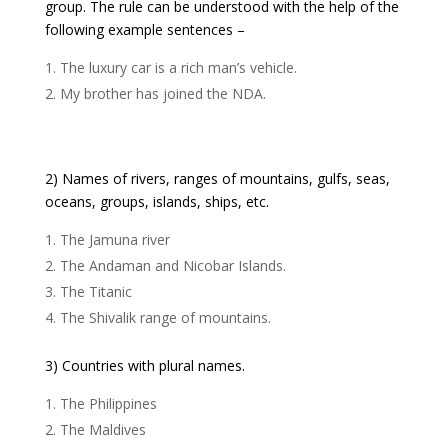
group. The rule can be understood with the help of the
following example sentences –
The luxury car is a rich man’s vehicle.
My brother has joined the NDA.
2) Names of rivers, ranges of mountains, gulfs, seas,
oceans, groups, islands, ships, etc.
The Jamuna river
The Andaman and Nicobar Islands.
The Titanic
The Shivalik range of mountains.
3) Countries with plural names.
The Philippines
The Maldives