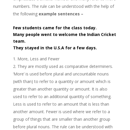
numbers. The rule can be understood with the help of
the following
example sentences –
Few students came for the class today.
Many people went to welcome the Indian Cricket
team.
They stayed in the U.S.A for a few days.
More, Less and Fewer
They are mostly used as comparative determiners.
‘More’ is used before plural and uncountable nouns
(with than) to refer to a quantity or amount which is
greater than another quantity or amount. It is also
used to refer to an additional quantity of something.
Less is used to refer to an amount that is less than
another amount. Fewer is used where we refer to a
group of things that are smaller than another group
before plural nouns. The rule can be understood with