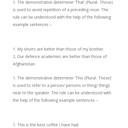
The demonstrative determiner ‘That’ (Plural- Those)
is used to avoid repetition of a preceding noun. The
rule can be understood with the help of the following
example sentences –
My shorts are better than those of my brother.
Our defence academies are better than those of
Afghanistan.
The demonstrative determiner ‘This (Plural- These)’
is used to refer to a person/ persons or thing/ things
near to the speaker. The rule can be understood with
the help of the following example sentences –
This is the best coffee I have had.