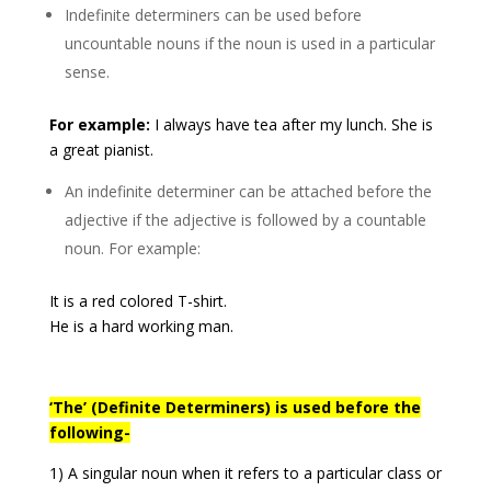
Indefinite determiners can be used before
uncountable nouns if the noun is used in a particular
sense.
For example:
I always have tea after my lunch. She is
a great pianist.
An indefinite determiner can be attached before the
adjective if the adjective is followed by a countable
noun. For example:
It is a red colored T-shirt.
He is a hard working man.
‘The’ (Definite Determiners) is used before the
following-
1) A singular noun when it refers to a particular class or