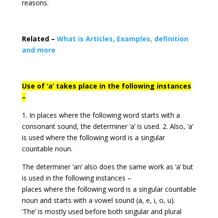
reasons.
Related –
What is Articles, Examples, definition
and more
Use of ‘a’ takes place in the following instances
–
1. In places where the following word starts with a
consonant sound, the determiner ‘a’ is used. 2. Also, ‘a’
is used where the following word is a singular
countable noun.
The determiner ‘an’ also does the same work as ‘a’ but
is used in the following instances –
places where the following word is a singular countable
noun and starts with a vowel sound (a, e, i, o, u).
‘The’ is mostly used before both singular and plural