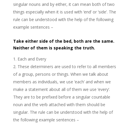
singular nouns and by either, it can mean both of two
things especially when it is used with ‘end’ or ’side’. The
rule can be understood with the help of the following
example sentences –
Take either side of the bed, both are the same.
Neither of them is speaking the truth.
Each and Every
These determiners are used to refer to all members
of a group, persons or things. When we talk about
members as individuals, we use ‘each’ and when we
make a statement about all of them we use ‘every’.
They are to be prefixed before a singular countable
noun and the verb attached with them should be
singular. The rule can be understood with the help of
the following example sentences –