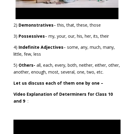
2)
Demonstratives
– this, that, these, those
3)
Possessives
– my, your, our, his, her, its, their
4)
Indefinite Adjectives
– some, any, much, many,
little, few, less
5)
Others-
all, each, every, both, neither, either, other,
another, enough, most, several, one, two, etc.
Let us discuss each of them one by one –
Video Explanation of Determiners for Class 10
and 9
: