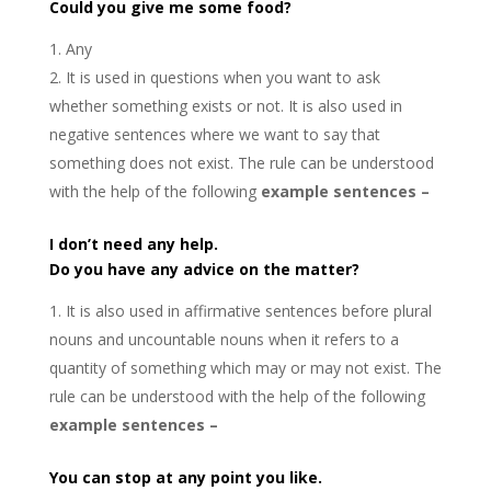
Could you give me some food?
Any
It is used in questions when you want to ask
whether something exists or not. It is also used in
negative sentences where we want to say that
something does not exist. The rule can be understood
with the help of the following
example sentences –
I don’t need any help.
Do you have any advice on the matter?
It is also used in affirmative sentences before plural
nouns and uncountable nouns when it refers to a
quantity of something which may or may not exist. The
rule can be understood with the help of the following
example sentences –
You can stop at any point you like.