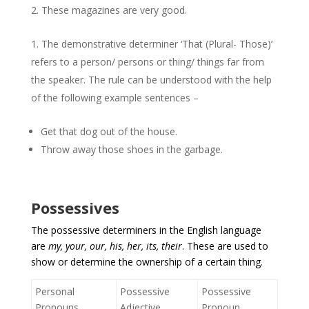
These magazines are very good.
The demonstrative determiner ‘That (Plural- Those)’
refers to a person/ persons or thing/ things far from
the speaker. The rule can be understood with the help
of the following example sentences –
Get that dog out of the house.
Throw away those shoes in the garbage.
Possessives
The possessive determiners in the English language
are
my, your, our, his, her, its, their
. These are used to
show or determine the ownership of a certain thing.
Personal
Possessive
Possessive
Pronouns
Adjective
Pronoun