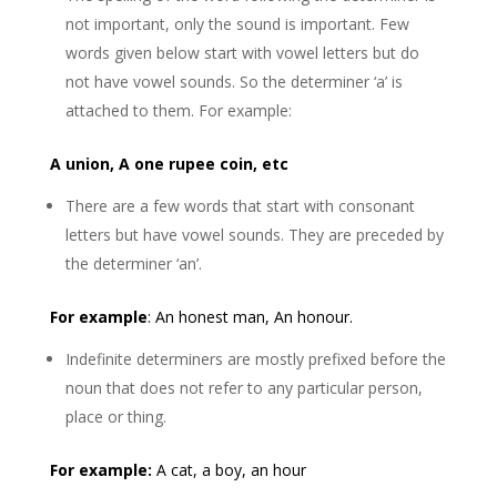
not important, only the sound is important. Few
words given below start with vowel letters but do
not have vowel sounds. So the determiner ‘a’ is
attached to them. For example:
A union, A one rupee coin, etc
There are a few words that start with consonant
letters but have vowel sounds. They are preceded by
the determiner ‘an’.
For example
: An honest man, An honour.
Indefinite determiners are mostly prefixed before the
noun that does not refer to any particular person,
place or thing.
For example
:
A cat, a boy, an hour