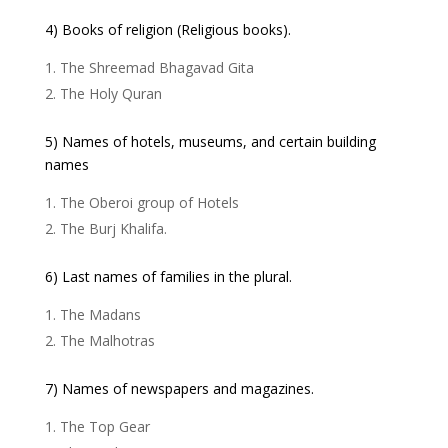
4) Books of religion (Religious books).
The Shreemad Bhagavad Gita
The Holy Quran
5) Names of hotels, museums, and certain building
names
The Oberoi group of Hotels
The Burj Khalifa.
6) Last names of families in the plural.
The Madans
The Malhotras
7) Names of newspapers and magazines.
The Top Gear