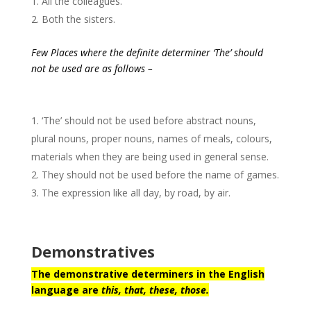
All the colleagues.
Both the sisters.
Few Places where the definite determiner ‘The’ should
not be used are as follows –
‘The’ should not be used before abstract nouns,
plural nouns, proper nouns, names of meals, colours,
materials when they are being used in general sense.
They should not be used before the name of games.
The expression like all day, by road, by air.
Demonstratives
The demonstrative determiners in the English
language are
this, that, these, those.