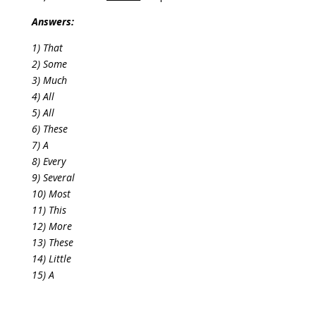
Answers:
1) That
2) Some
3) Much
4) All
5) All
6) These
7) A
8) Every
9) Several
10) Most
11) This
12) More
13) These
14) Little
15) A