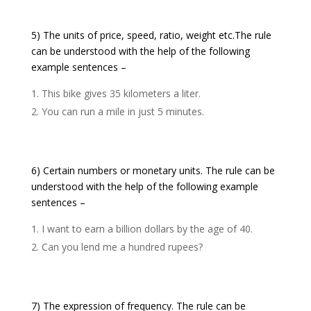
5) The units of price, speed, ratio, weight etc.The rule
can be understood with the help of the following
example sentences –
This bike gives 35 kilometers a liter.
You can run a mile in just 5 minutes.
6) Certain numbers or monetary units. The rule can be
understood with the help of the following example
sentences –
I want to earn a billion dollars by the age of 40.
Can you lend me a hundred rupees?
7) The expression of frequency. The rule can be