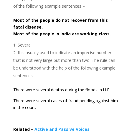
of the following example sentences –
Most of the people do not recover from this
fatal disease.
Most of the people in India are working class.
Several
It is usually used to indicate an imprecise number
that is not very large but more than two. The rule can
be understood with the help of the following example
sentences –
There were several deaths during the floods in U.P.
There were several cases of fraud pending against him
in the court.
Related –
Active and Passive Voices