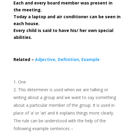
Each and every board member was present in
the meeting.
Today a laptop and air conditioner can be seen in
each house.
Every child is said to have his/ her own special
abilities.
Related –
Adjective, Definition, Example
One
This determiner is used when we are talking or
writing about a group and we want to say something
about a particular member of the group. It is used in
place of ‘a’ or ‘an’ and it explains things more clearly.
The rule can be understood with the help of the
following example sentences –