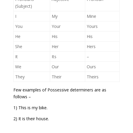
(Subject)
I
My
Mine
You
Your
Yours
He
His
His
She
Her
Hers
It
Its
–
We
Our
Ours
They
Their
Theirs
Few examples of Possessive determiners are as
follows –
1) This is my bike.
2) It is their house.