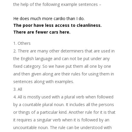
the help of the following example sentences –
He does much more cardio than I do.
The poor have less access to cleanliness.
There are fewer cars here.
Others
There are many other determiners that are used in
the English language and can not be put under any
fixed category. So we have put them all one by one
and then given along are their rules for using them in
sentences along with examples.
All
All is mostly used with a plural verb when followed
by a countable plural noun. It includes all the persons
or things of a particular kind. Another rule for it is that
it requires a singular verb when it is followed by an
uncountable noun. The rule can be understood with