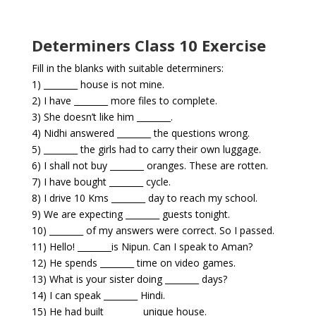
Determiners Class 10 Exercise
Fill in the blanks with suitable determiners:
1) ________ house is not mine.
2) I have ________ more files to complete.
3) She doesn’t like him ________.
4) Nidhi answered ________ the questions wrong.
5) ________ the girls had to carry their own luggage.
6) I shall not buy ________ oranges. These are rotten.
7) I have bought ________ cycle.
8) I drive 10 Kms ________ day to reach my school.
9) We are expecting ________ guests tonight.
10) ________ of my answers were correct. So I passed.
11) Hello! ________is Nipun. Can I speak to Aman?
12) He spends ________ time on video games.
13) What is your sister doing ________ days?
14) I can speak ________ Hindi.
15) He had built ________ unique house.