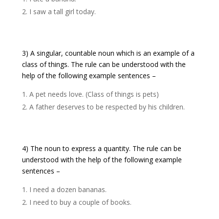
I saw a tall girl today.
3) A singular, countable noun which is an example of a
class of things. The rule can be understood with the
help of the following example sentences –
A pet needs love. (Class of things is pets)
A father deserves to be respected by his children.
4) The noun to express a quantity. The rule can be
understood with the help of the following example
sentences –
I need a dozen bananas.
I need to buy a couple of books.