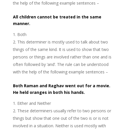
the help of the following example sentences –
All children cannot be treated in the same
manner.
Both
This determiner is mostly used to talk about two
things of the same kind. It is used to show that two
persons or things are involved rather than one and is
often followed by ‘and’. The rule can be understood
with the help of the following example sentences –
Both Raman and Raghav went out for a movie.
He held oranges in both his hands.
Either and Neither
These determiners usually refer to two persons or
things but show that one out of the two is or is not
involved in a situation. Neither is used mostly with