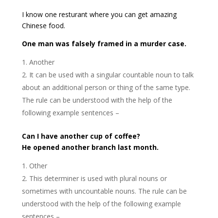
I know one resturant where you can get amazing
Chinese food.
One man was falsely framed in a murder case.
Another
It can be used with a singular countable noun to talk
about an additional person or thing of the same type.
The rule can be understood with the help of the
following example sentences –
Can I have another cup of coffee?
He opened another branch last month.
Other
This determiner is used with plural nouns or
sometimes with uncountable nouns. The rule can be
understood with the help of the following example
sentences –