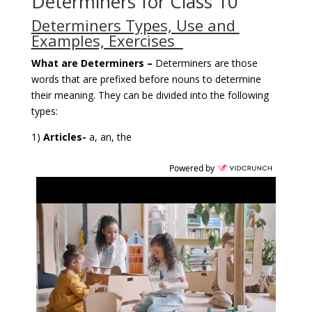
Determiners for Class 10
Determiners Types, Use and
Examples, Exercises
What are Determiners –
Determiners are those
words that are prefixed before nouns to determine
their meaning. They can be divided into the following
types:
1)
Articles-
a, an, the
Powered by