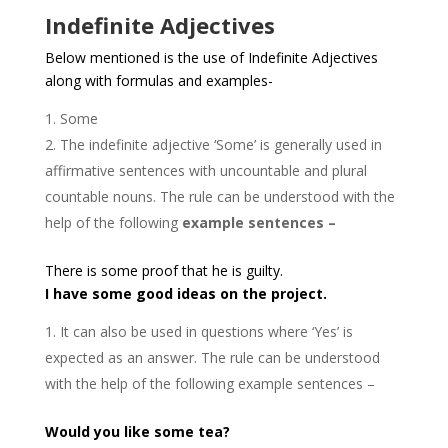
Indefinite Adjectives
Below mentioned is the use of Indefinite Adjectives
along with formulas and examples-
Some
The indefinite adjective ‘Some’ is generally used in
affirmative sentences with uncountable and plural
countable nouns. The rule can be understood with the
help of the following
example sentences –
There is some proof that he is guilty.
I have some good ideas on the project.
It can also be used in questions where ‘Yes’ is
expected as an answer. The rule can be understood
with the help of the following example sentences –
Would you like some tea?