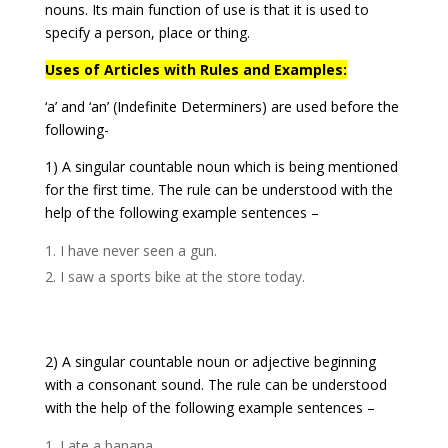
nouns. Its main function of use is that it is used to
specify a person, place or thing.
Uses of Articles with Rules and Examples:
‘a’ and ‘an’ (Indefinite Determiners) are used before the
following-
1) A singular countable noun which is being mentioned
for the first time. The rule can be understood with the
help of the following example sentences –
I have never seen a gun.
I saw a sports bike at the store today.
2) A singular countable noun or adjective beginning
with a consonant sound. The rule can be understood
with the help of the following example sentences –
I ate a banana.