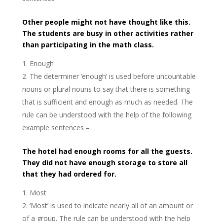
Other people might not have thought like this.
The students are busy in other activities rather
than participating in the math class.
Enough
The determiner ‘enough’ is used before uncountable
nouns or plural nouns to say that there is something
that is sufficient and enough as much as needed. The
rule can be understood with the help of the following
example sentences –
The hotel had enough rooms for all the guests.
They did not have enough storage to store all
that they had ordered for.
Most
‘Most’ is used to indicate nearly all of an amount or
of a group. The rule can be understood with the help