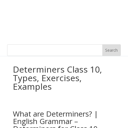
Determiners Class 10,
Types, Exercises,
Examples
What are Determiners? |
English Grammar –