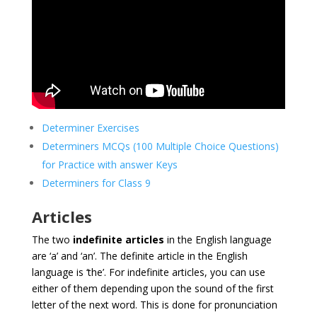
Determiner Exercises
Determiners MCQs (100 Multiple Choice Questions)
for Practice with answer Keys
Determiners for Class 9
Articles
The two
indefinite articles
in the English language
are ‘a’ and ‘an’. The definite article in the English
language is ‘the’. For indefinite articles, you can use
either of them depending upon the sound of the first
letter of the next word. This is done for pronunciation