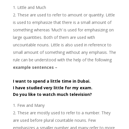
Little and Much
These are used to refer to amount or quantity. Little
is used to emphasize that there is a small amount of
something whereas ‘Much’ is used for emphasizing on
large quantities. Both of them are used with
uncountable nouns. Little is also used in reference to
small amount of something without any emphasis. The
rule can be understood with the help of the following
example sentences –
I want to spend a little time in Dubai.
I have studied very little for my exam.
Do you like to watch much television?
Few and Many
These are mostly used to refer to a number. They
are used before plural countable nouns. Few
emphasizes a smaller number and many refer to more