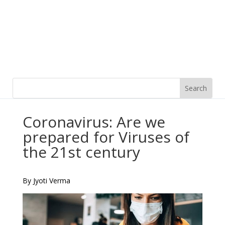
Coronavirus: Are we
prepared for Viruses of
the 21st century
By Jyoti Verma