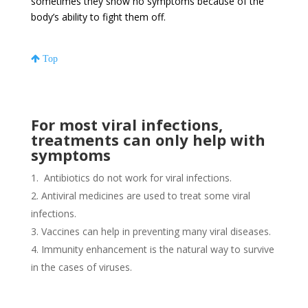
sometimes they show no symptoms because of the
body’s ability to fight them off.
Top
For most viral infections,
treatments can only help with
symptoms
Antibiotics do not work for viral infections.
Antiviral medicines are used to treat some viral
infections.
Vaccines can help in preventing many viral diseases.
Immunity enhancement is the natural way to survive
in the cases of viruses.