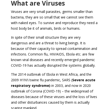
What are Viruses
Viruses are very small parasites, germs smaller than
bacteria, they are so small that we cannot see them
with naked eyes. To survive and reproduce they need a
host body be it of animals, birds or humans.
In spite of their small structure they are very
dangerous and are a threat to living beings. It is
because of their capacity to spread contamination and
infections. Common flu, HIV/AIDS, Ebola etc. are few
known viral diseases and recently emerged pandemic
COVID-19 has actually disrupted the systems globally.
The 2014 outbreak of Ebola in West Africa, and the
2009 H1N1/swine flu pandemic, SARS (
Severe acute
respiratory syndrome)
in 2003, and now in 2020
outbreak of Corona (COVID-19) – the widespread of
diseases because of these viruses and the loss of lives
and other disturbances caused by them is actually
scaring mankind.