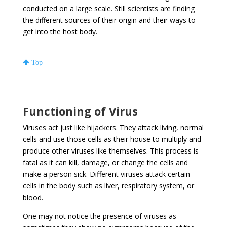
conducted on a large scale. Still scientists are finding
the different sources of their origin and their ways to
get into the host body.
Top
Functioning of Virus
Viruses act just like hijackers. They attack living, normal
cells and use those cells as their house to multiply and
produce other viruses like themselves. This process is
fatal as it can kill, damage, or change the cells and
make a person sick. Different viruses attack certain
cells in the body such as liver, respiratory system, or
blood.
One may not notice the presence of viruses as