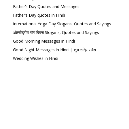
Father’s Day Quotes and Messages
Father’s Day quotes in Hindi
International Yoga Day Slogans, Quotes and Sayings
अंतर्राष्ट्रीय योग दिवस Slogans, Quotes and Sayings
Good Morning Messages in Hindi
Good Night Messages in Hindi | शुभ रात्रि संदेश
Wedding Wishes in Hindi