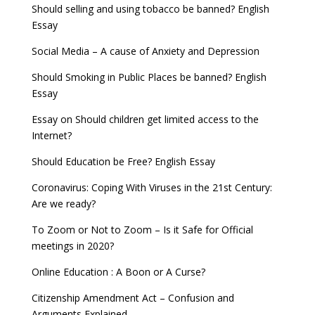
Should selling and using tobacco be banned? English
Essay
Social Media – A cause of Anxiety and Depression
Should Smoking in Public Places be banned? English
Essay
Essay on Should children get limited access to the
Internet?
Should Education be Free? English Essay
Coronavirus: Coping With Viruses in the 21st Century:
Are we ready?
To Zoom or Not to Zoom – Is it Safe for Official
meetings in 2020?
Online Education : A Boon or A Curse?
Citizenship Amendment Act – Confusion and
Arguments Explained