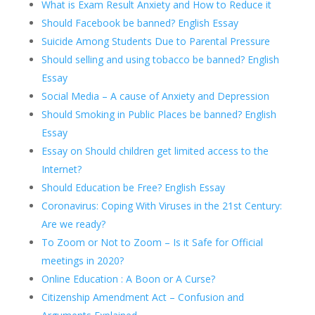
What is Exam Result Anxiety and How to Reduce it
Should Facebook be banned? English Essay
Suicide Among Students Due to Parental Pressure
Should selling and using tobacco be banned? English
Essay
Social Media – A cause of Anxiety and Depression
Should Smoking in Public Places be banned? English
Essay
Essay on Should children get limited access to the
Internet?
Should Education be Free? English Essay
Coronavirus: Coping With Viruses in the 21st Century:
Are we ready?
To Zoom or Not to Zoom – Is it Safe for Official
meetings in 2020?
Online Education : A Boon or A Curse?
Citizenship Amendment Act – Confusion and