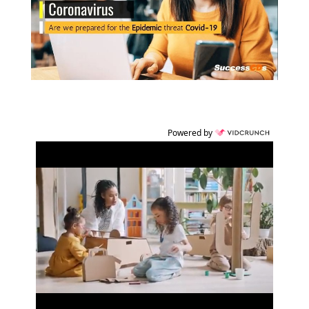
Powered by