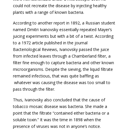
could not recreate the disease by injecting healthy
plants with a range of known bacteria.
According to another report in 1892, a Russian student
named Dmitri Ivanovsky essentially repeated Mayer’s
juicing experiments but with a bit of a twist. According
to a 1972 article published in the journal
Bacteriological Reviews, Ivanovsky passed the juice
from infected leaves through a Chamberland filter, a
filter fine enough to capture bacteria and other known
microorganisms. Despite the sieving, the liquid filtrate
remained infectious, that was quite baffling as
whatever was causing the disease was too small to
pass through the filter.
Thus, Ivanovsky also concluded that the cause of
tobacco mosaic disease was bacteria. She made a
point that the filtrate “contained either bacteria or a
soluble toxin.” It was the time in 1898 when the
presence of viruses was not in anyone’s notice.