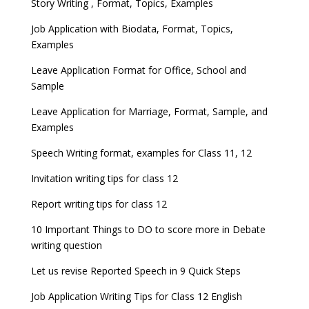
Story Writing , Format, Topics, Examples
Job Application with Biodata, Format, Topics,
Examples
Leave Application Format for Office, School and
Sample
Leave Application for Marriage, Format, Sample, and
Examples
Speech Writing format, examples for Class 11, 12
Invitation writing tips for class 12
Report writing tips for class 12
10 Important Things to DO to score more in Debate
writing question
Let us revise Reported Speech in 9 Quick Steps
Job Application Writing Tips for Class 12 English