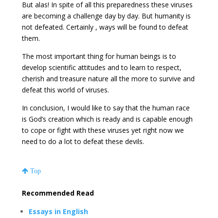
But alas! In spite of all this preparedness these viruses
are becoming a challenge day by day. But humanity is
not defeated. Certainly , ways will be found to defeat
them.
The most important thing for human beings is to
develop scientific attitudes and to learn to respect,
cherish and treasure nature all the more to survive and
defeat this world of viruses.
In conclusion, I would like to say that the human race
is God’s creation which is ready and is capable enough
to cope or fight with these viruses yet right now we
need to do a lot to defeat these devils.
Top
Recommended Read
Essays in English