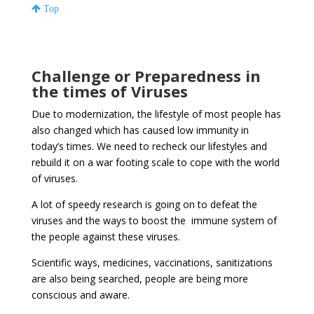
Top
Challenge or Preparedness in
the times of Viruses
Due to modernization, the lifestyle of most people has
also changed which has caused low immunity in
today’s times. We need to recheck our lifestyles and
rebuild it on a war footing scale to cope with the world
of viruses.
A lot of speedy research is going on to defeat the
viruses and the ways to boost the immune system of
the people against these viruses.
Scientific ways, medicines, vaccinations, sanitizations
are also being searched, people are being more
conscious and aware.