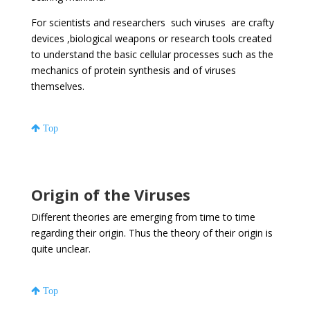
For scientists and researchers such viruses are crafty
devices ,biological weapons or research tools created
to understand the basic cellular processes such as the
mechanics of protein synthesis and of viruses
themselves.
Top
Origin of the Viruses
Different theories are emerging from time to time
regarding their origin. Thus the theory of their origin is
quite unclear.
Top