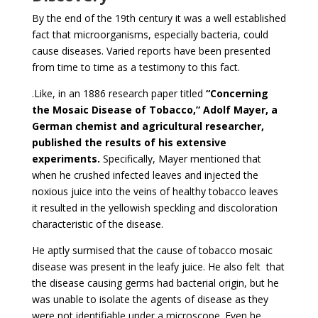
By the end of the 19th century it was a well established
fact that microorganisms, especially bacteria, could
cause diseases. Varied reports have been presented
from time to time as a testimony to this fact.
.Like, in an 1886 research paper titled
“Concerning
the Mosaic Disease of Tobacco,” Adolf Mayer, a
German chemist and agricultural researcher,
published the results of his extensive
experiments.
Specifically, Mayer mentioned that
when he crushed infected leaves and injected the
noxious juice into the veins of healthy tobacco leaves
it resulted in the yellowish speckling and discoloration
characteristic of the disease.
He aptly surmised that the cause of tobacco mosaic
disease was present in the leafy juice. He also felt that
the disease causing germs had bacterial origin, but he
was unable to isolate the agents of disease as they
were not identifiable under a microscope. Even he