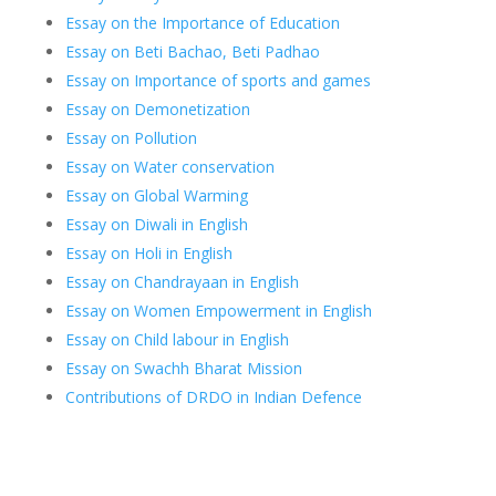
Essay on the Importance of Education
Essay on Beti Bachao, Beti Padhao
Essay on Importance of sports and games
Essay on Demonetization
Essay on Pollution
Essay on Water conservation
Essay on Global Warming
Essay on Diwali in English
Essay on Holi in English
Essay on Chandrayaan in English
Essay on Women Empowerment in English
Essay on Child labour in English
Essay on Swachh Bharat Mission
Contributions of DRDO in Indian Defence