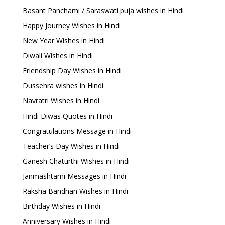
Basant Panchami / Saraswati puja wishes in Hindi
Happy Journey Wishes in Hindi
New Year Wishes in Hindi
Diwali Wishes in Hindi
Friendship Day Wishes in Hindi
Dussehra wishes in Hindi
Navratri Wishes in Hindi
Hindi Diwas Quotes in Hindi
Congratulations Message in Hindi
Teacher’s Day Wishes in Hindi
Ganesh Chaturthi Wishes in Hindi
Janmashtami Messages in Hindi
Raksha Bandhan Wishes in Hindi
Birthday Wishes in Hindi
Anniversary Wishes in Hindi