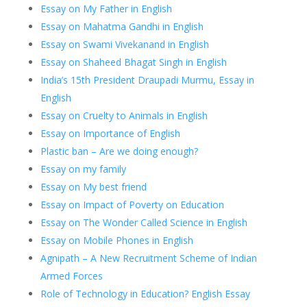
Essay on My Father in English
Essay on Mahatma Gandhi in English
Essay on Swami Vivekanand in English
Essay on Shaheed Bhagat Singh in English
India’s 15th President Draupadi Murmu, Essay in
English
Essay on Cruelty to Animals in English
Essay on Importance of English
Plastic ban – Are we doing enough?
Essay on my family
Essay on My best friend
Essay on Impact of Poverty on Education
Essay on The Wonder Called Science in English
Essay on Mobile Phones in English
Agnipath – A New Recruitment Scheme of Indian
Armed Forces
Role of Technology in Education? English Essay