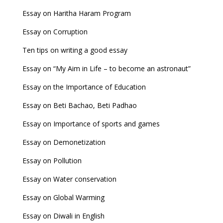
Essay on Haritha Haram Program
Essay on Corruption
Ten tips on writing a good essay
Essay on “My Aim in Life – to become an astronaut”
Essay on the Importance of Education
Essay on Beti Bachao, Beti Padhao
Essay on Importance of sports and games
Essay on Demonetization
Essay on Pollution
Essay on Water conservation
Essay on Global Warming
Essay on Diwali in English