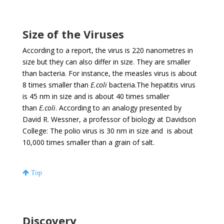
Size of the Viruses
According to a report, the virus is 220 nanometres in
size but they can also differ in size. They are smaller
than bacteria. For instance, the measles virus is about
8 times smaller than
E.coli
bacteria.The hepatitis virus
is 45 nm in size and is about 40 times smaller
than
E.coli
. According to an analogy presented by
David R. Wessner, a professor of biology at Davidson
College: The polio virus is 30 nm in size and is about
10,000 times smaller than a grain of salt.
Top
Discovery