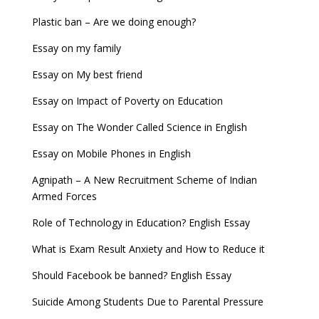
Plastic ban – Are we doing enough?
Essay on my family
Essay on My best friend
Essay on Impact of Poverty on Education
Essay on The Wonder Called Science in English
Essay on Mobile Phones in English
Agnipath – A New Recruitment Scheme of Indian
Armed Forces
Role of Technology in Education? English Essay
What is Exam Result Anxiety and How to Reduce it
Should Facebook be banned? English Essay
Suicide Among Students Due to Parental Pressure