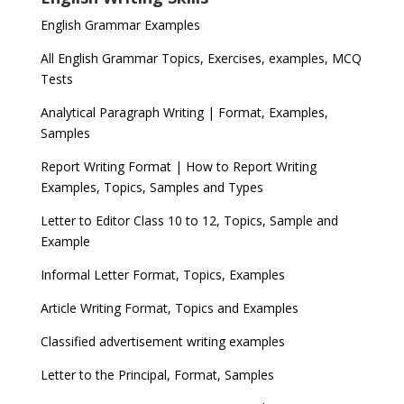
English Grammar Examples
All English Grammar Topics, Exercises, examples, MCQ
Tests
Analytical Paragraph Writing | Format, Examples,
Samples
Report Writing Format | How to Report Writing
Examples, Topics, Samples and Types
Letter to Editor Class 10 to 12, Topics, Sample and
Example
Informal Letter Format, Topics, Examples
Article Writing Format, Topics and Examples
Classified advertisement writing examples
Letter to the Principal, Format, Samples