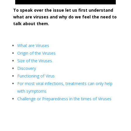
To speak over the issue let us first understand
what are viruses and why do we feel the need to
talk about them.
What are Viruses
Origin of the Viruses
Size of the Viruses
Discovery
Functioning of Virus
For most viral infections, treatments can only help
with symptoms
Challenge or Preparedness in the times of Viruses