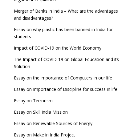
Merger of Banks in India – What are the advantages
and disadvantages?
Essay on why plastic has been banned in India for
students
Impact of COVID-19 on the World Economy
The Impact of COVID-19 on Global Education and its
Solution
Essay on the importance of Computers in our life
Essay on Importance of Discipline for success in life
Essay on Terrorism
Essay on Skill India Mission
Essay on Renewable Sources of Energy
Essay on Make in India Project