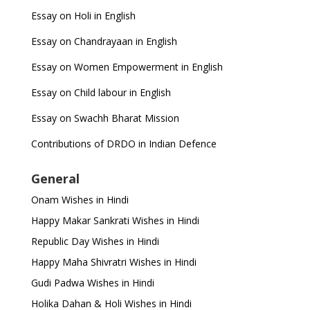
Essay on Holi in English
Essay on Chandrayaan in English
Essay on Women Empowerment in English
Essay on Child labour in English
Essay on Swachh Bharat Mission
Contributions of DRDO in Indian Defence
General
Onam Wishes in Hindi
Happy Makar Sankrati Wishes in Hindi
Republic Day Wishes in Hindi
Happy Maha Shivratri Wishes in Hindi
Gudi Padwa Wishes in Hindi
Holika Dahan & Holi Wishes in Hindi