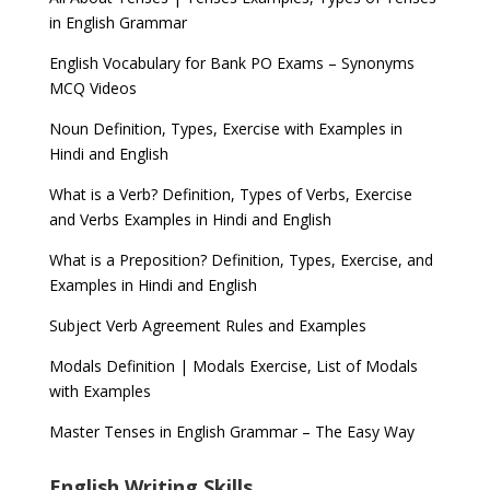
in English Grammar
English Vocabulary for Bank PO Exams – Synonyms
MCQ Videos
Noun Definition, Types, Exercise with Examples in
Hindi and English
What is a Verb? Definition, Types of Verbs, Exercise
and Verbs Examples in Hindi and English
What is a Preposition? Definition, Types, Exercise, and
Examples in Hindi and English
Subject Verb Agreement Rules and Examples
Modals Definition | Modals Exercise, List of Modals
with Examples
Master Tenses in English Grammar – The Easy Way
English Writing Skills