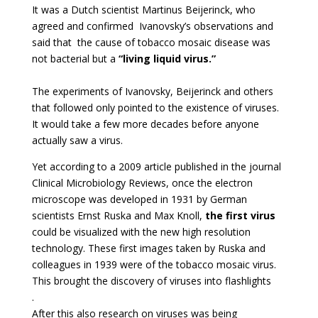
It was a Dutch scientist Martinus Beijerinck, who
agreed and confirmed Ivanovsky’s observations and
said that the cause of tobacco mosaic disease was
not bacterial but a
“living liquid virus.”
The experiments of Ivanovsky, Beijerinck and others
that followed only pointed to the existence of viruses.
It would take a few more decades before anyone
actually saw a virus.
Yet according to a 2009 article published in the journal
Clinical Microbiology Reviews, once the electron
microscope was developed in 1931 by German
scientists Ernst Ruska and Max Knoll,
the first virus
could be visualized with the new high resolution
technology. These first images taken by Ruska and
colleagues in 1939 were of the tobacco mosaic virus.
This brought the discovery of viruses into flashlights
.
After this also research on viruses was being