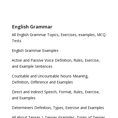
English Grammar
All English Grammar Topics, Exercises, examples, MCQ
Tests
English Grammar Examples
Active and Passive Voice Definition, Rules, Exercise,
and Example Sentences
Countable and Uncountable Nouns Meaning,
Definition, Difference and Examples
Direct and Indirect Speech, Format, Rules, Exercise,
and Examples
Determiners Definition, Types, Exercise and Examples
All About Tenses | Tenses Examples, Types of Tenses