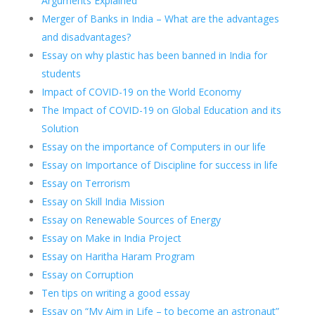
Arguments Explained
Merger of Banks in India – What are the advantages
and disadvantages?
Essay on why plastic has been banned in India for
students
Impact of COVID-19 on the World Economy
The Impact of COVID-19 on Global Education and its
Solution
Essay on the importance of Computers in our life
Essay on Importance of Discipline for success in life
Essay on Terrorism
Essay on Skill India Mission
Essay on Renewable Sources of Energy
Essay on Make in India Project
Essay on Haritha Haram Program
Essay on Corruption
Ten tips on writing a good essay
Essay on “My Aim in Life – to become an astronaut”