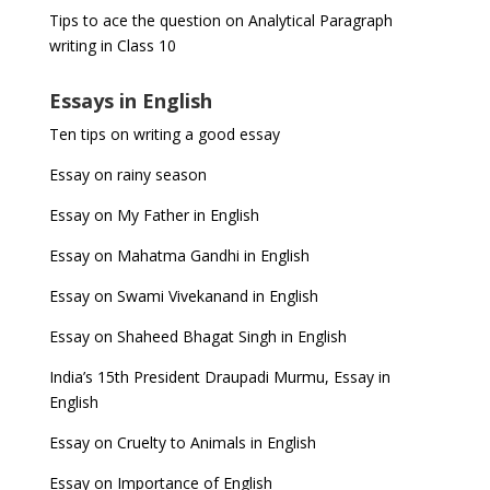
Tips to ace the question on Analytical Paragraph
writing in Class 10
Essays in English
Ten tips on writing a good essay
Essay on rainy season
Essay on My Father in English
Essay on Mahatma Gandhi in English
Essay on Swami Vivekanand in English
Essay on Shaheed Bhagat Singh in English
India’s 15th President Draupadi Murmu, Essay in
English
Essay on Cruelty to Animals in English
Essay on Importance of English