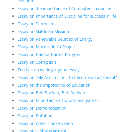
Solution
Essay on the importance of Computers in our life
Essay on Importance of Discipline for success in life
Essay on Terrorism
Essay on Skill India Mission
Essay on Renewable Sources of Energy
Essay on Make in India Project
Essay on Haritha Haram Program
Essay on Corruption
Ten tips on writing a good essay
Essay on “My Aim in Life – to become an astronaut”
Essay on the Importance of Education
Essay on Beti Bachao, Beti Padhao
Essay on Importance of sports and games
Essay on Demonetization
Essay on Pollution
Essay on Water conservation
Essay on Global Warming