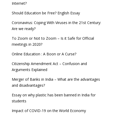
Internet?
Should Education be Free? English Essay
Coronavirus: Coping With Viruses in the 21st Century:
Are we ready?
To Zoom or Not to Zoom – Is it Safe for Official
meetings in 2020?
Online Education : A Boon or A Curse?
Citizenship Amendment Act – Confusion and
Arguments Explained
Merger of Banks in India – What are the advantages
and disadvantages?
Essay on why plastic has been banned in India for
students
Impact of COVID-19 on the World Economy