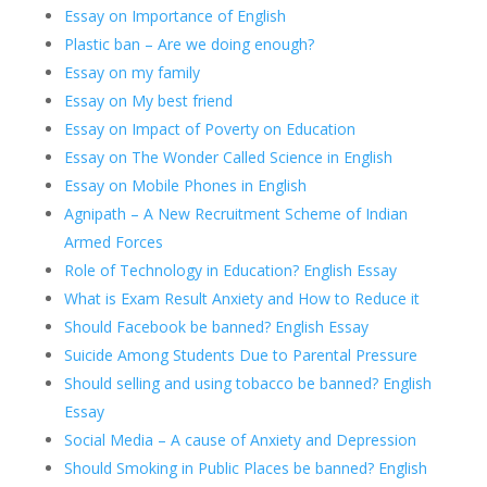
Essay on Importance of English
Plastic ban – Are we doing enough?
Essay on my family
Essay on My best friend
Essay on Impact of Poverty on Education
Essay on The Wonder Called Science in English
Essay on Mobile Phones in English
Agnipath – A New Recruitment Scheme of Indian
Armed Forces
Role of Technology in Education? English Essay
What is Exam Result Anxiety and How to Reduce it
Should Facebook be banned? English Essay
Suicide Among Students Due to Parental Pressure
Should selling and using tobacco be banned? English
Essay
Social Media – A cause of Anxiety and Depression
Should Smoking in Public Places be banned? English