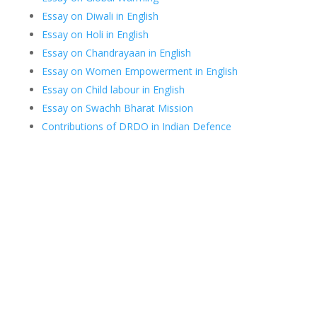
Essay on Diwali in English
Essay on Holi in English
Essay on Chandrayaan in English
Essay on Women Empowerment in English
Essay on Child labour in English
Essay on Swachh Bharat Mission
Contributions of DRDO in Indian Defence