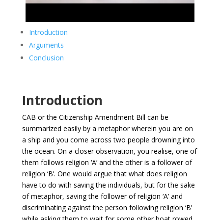
Introduction
Arguments
Conclusion
Introduction
CAB or the Citizenship Amendment Bill can be
summarized easily by a metaphor wherein you are on
a ship and you come across two people drowning into
the ocean. On a closer observation, you realise, one of
them follows religion ‘A’ and the other is a follower of
religion ‘B’. One would argue that what does religion
have to do with saving the individuals, but for the sake
of metaphor, saving the follower of religion ‘A’ and
discriminating against the person following religion ‘B’
while asking them to wait for some other boat rowed