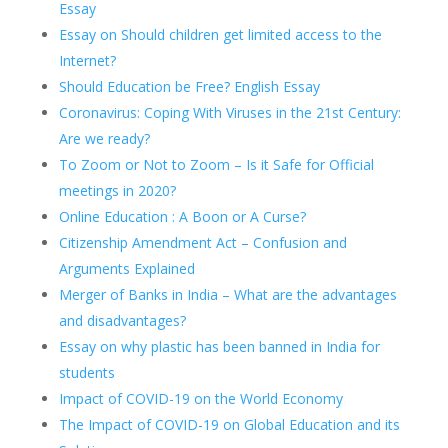
Essay
Essay on Should children get limited access to the
Internet?
Should Education be Free? English Essay
Coronavirus: Coping With Viruses in the 21st Century:
Are we ready?
To Zoom or Not to Zoom – Is it Safe for Official
meetings in 2020?
Online Education : A Boon or A Curse?
Citizenship Amendment Act – Confusion and
Arguments Explained
Merger of Banks in India – What are the advantages
and disadvantages?
Essay on why plastic has been banned in India for
students
Impact of COVID-19 on the World Economy
The Impact of COVID-19 on Global Education and its