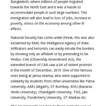
Bangladesh, where millions of people migrated
towards the North East and it was a hassle to
accommodate people in such large numbers. This
immigration will also lead to loss of jobs, increase in
poverty, stress on the economy among other ill-
effects.
National Security has come under threat, this was also
exclaimed by RAW, the Intelligence Agency of India.
Infiltrators and terrorists can easily intrude the borders
by showing only an affidavit or by pretending to be
Hindus. CAA (Citizenship Amendment Act), the
extended branch of CAB saw a lot of violent protests
in the month of December, 2019. One of the famous
ones being at Jamia Islamia, who were supported in
solidarity by students from other universities like Patna
University, AMU (Aligarh), IIT-Bombay, BHU (Banaras
Hindu University), Chandigarh University, TISS, Jain
University, Pondicherry University, IIT-Madras etc.