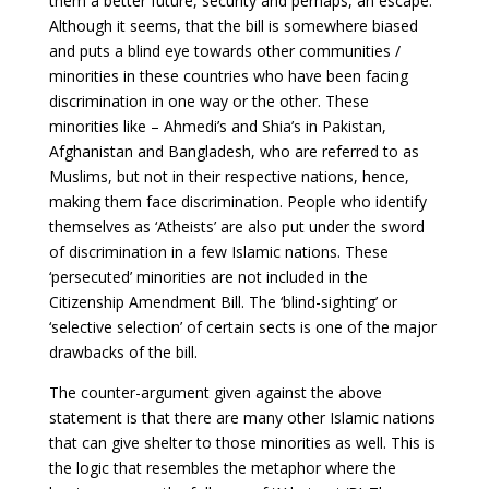
them a better future, security and perhaps, an escape.
Although it seems, that the bill is somewhere biased
and puts a blind eye towards other communities /
minorities in these countries who have been facing
discrimination in one way or the other. These
minorities like – Ahmedi’s and Shia’s in Pakistan,
Afghanistan and Bangladesh, who are referred to as
Muslims, but not in their respective nations, hence,
making them face discrimination. People who identify
themselves as ‘Atheists’ are also put under the sword
of discrimination in a few Islamic nations. These
‘persecuted’ minorities are not included in the
Citizenship Amendment Bill. The ‘blind-sighting’ or
‘selective selection’ of certain sects is one of the major
drawbacks of the bill.
The counter-argument given against the above
statement is that there are many other Islamic nations
that can give shelter to those minorities as well. This is
the logic that resembles the metaphor where the