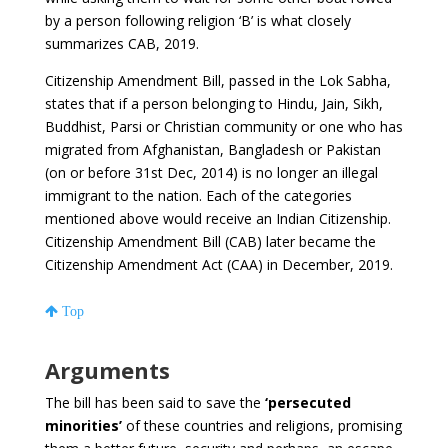
by a person following religion ‘B’ is what closely
summarizes CAB, 2019.
Citizenship Amendment Bill, passed in the Lok Sabha,
states that if a person belonging to Hindu, Jain, Sikh,
Buddhist, Parsi or Christian community or one who has
migrated from Afghanistan, Bangladesh or Pakistan
(on or before 31st Dec, 2014) is no longer an illegal
immigrant to the nation. Each of the categories
mentioned above would receive an Indian Citizenship.
Citizenship Amendment Bill (CAB) later became the
Citizenship Amendment Act (CAA) in December, 2019.
Top
Arguments
The bill has been said to save the
‘persecuted
minorities’
of these countries and religions, promising