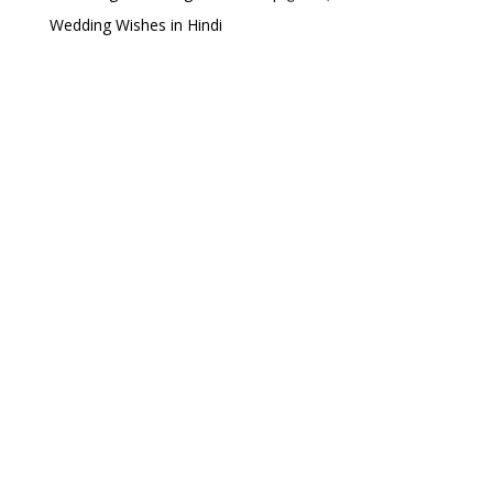
Wedding Wishes in Hindi