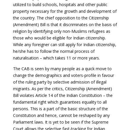
utilized to build schools, hospitals and other public
property necessary for the growth and development of
the country. The chief opposition to the Citizenship
(Amendment) Bill is that it discriminates on the basis of
religion by identifying only non-Muslims refugees as
those who would be eligible for Indian citizenship.
While any foreigner can still apply for Indian citizenship,
he/she has to follow the normal process of
naturalisation – which takes 11 or more years.
The CAB is seen by many people as a quick move to
change the demographics and voters-profile in favour
of the ruling party by selective admission of illegal
migrants. As per the critics, Citizenship (Amendment)
Bill violates Article 14 of the Indian Constitution – the
fundamental right which guarantees equality to all
persons. This is a part of the basic structure of the
Constitution and hence, cannot be reshaped by any
Parliament laws. It is yet to be seen if the Supreme
Court allows the selective fast-tracking for Indian