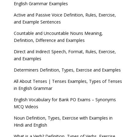
English Grammar Examples
Active and Passive Voice Definition, Rules, Exercise,
and Example Sentences
Countable and Uncountable Nouns Meaning,
Definition, Difference and Examples
Direct and Indirect Speech, Format, Rules, Exercise,
and Examples
Determiners Definition, Types, Exercise and Examples
All About Tenses | Tenses Examples, Types of Tenses
in English Grammar
English Vocabulary for Bank PO Exams – Synonyms
MCQ Videos
Noun Definition, Types, Exercise with Examples in
Hindi and English
What is a Verb? Definition, Types of Verbs, Exercise