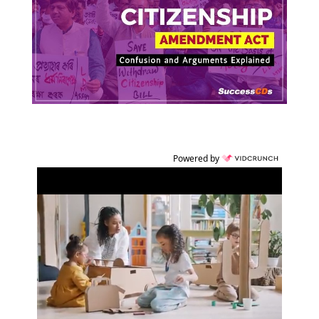
Powered by