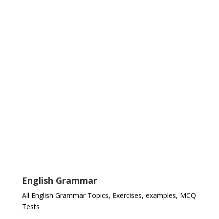
English Grammar
All English Grammar Topics, Exercises, examples, MCQ
Tests