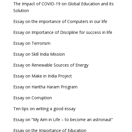
The Impact of COVID-19 on Global Education and its
Solution
Essay on the importance of Computers in our life
Essay on Importance of Discipline for success in life
Essay on Terrorism
Essay on Skill India Mission
Essay on Renewable Sources of Energy
Essay on Make in India Project
Essay on Haritha Haram Program
Essay on Corruption
Ten tips on writing a good essay
Essay on “My Aim in Life – to become an astronaut”
Essay on the Importance of Education