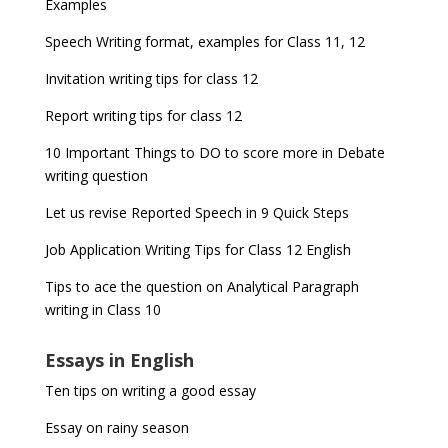
Examples
Speech Writing format, examples for Class 11, 12
Invitation writing tips for class 12
Report writing tips for class 12
10 Important Things to DO to score more in Debate
writing question
Let us revise Reported Speech in 9 Quick Steps
Job Application Writing Tips for Class 12 English
Tips to ace the question on Analytical Paragraph
writing in Class 10
Essays in English
Ten tips on writing a good essay
Essay on rainy season