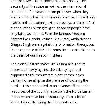
boatman saves the follower of ‘A’ but not ‘B’. The
secularity of the state as well as the international
reputation of India will be compromised when they
start adopting this discriminatory practice. This will only
lead to India becoming a Hindu Rashtra, and it is a fact
that countries putting religion ahead of people have
only failed as nations. Even the famous freedom
fighters like Gandhi, Vallabh Bhai Patel, Ambedkar or
Bhagat Singh were against the ‘two-nation’ theory, but
the acceptance of this bill seems like a contradiction to
the belief of our freedom fighters.
The North-Eastern states like Assam and Tripura
protested heavily against the bill, saying that it
supports ‘illegal immigrants’. Many communities
demand citizenship on the premise of crossing the
border. This act then led to an adverse effect on the
resources of the country, especially the North-Eastern
states which have been historically under a lot of
strain. Especially during the Independence of