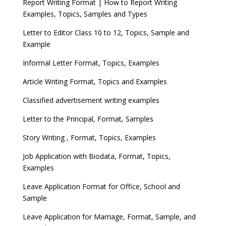
Report Writing Format | How to Report Writing
Examples, Topics, Samples and Types
Letter to Editor Class 10 to 12, Topics, Sample and
Example
Informal Letter Format, Topics, Examples
Article Writing Format, Topics and Examples
Classified advertisement writing examples
Letter to the Principal, Format, Samples
Story Writing , Format, Topics, Examples
Job Application with Biodata, Format, Topics,
Examples
Leave Application Format for Office, School and
Sample
Leave Application for Marriage, Format, Sample, and