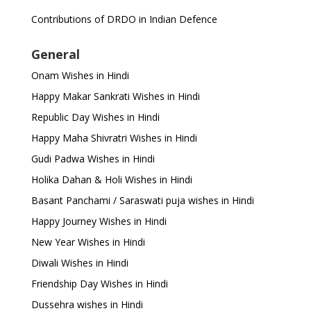
Contributions of DRDO in Indian Defence
General
Onam Wishes in Hindi
Happy Makar Sankrati Wishes in Hindi
Republic Day Wishes in Hindi
Happy Maha Shivratri Wishes in Hindi
Gudi Padwa Wishes in Hindi
Holika Dahan & Holi Wishes in Hindi
Basant Panchami / Saraswati puja wishes in Hindi
Happy Journey Wishes in Hindi
New Year Wishes in Hindi
Diwali Wishes in Hindi
Friendship Day Wishes in Hindi
Dussehra wishes in Hindi