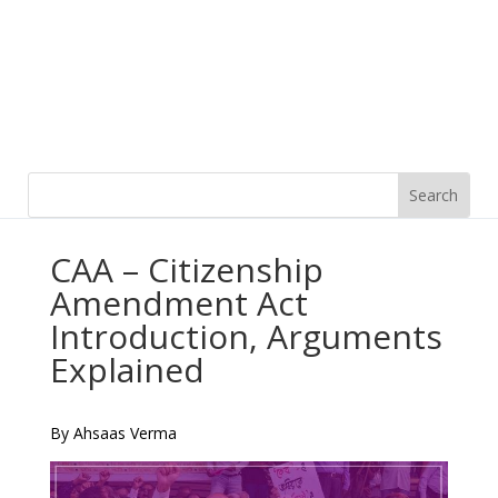
CAA – Citizenship
Amendment Act
Introduction, Arguments
Explained
By Ahsaas Verma