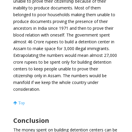
unable to prove their citizenship because of their
inability to produce documents. Most of them
belonged to poor households making them unable to
produce documents proving the presence of their
ancestors in India since 1971 and then to prove their
blood relation with oneself. The government spent
almost 46 Crore rupees to build a detention center in
Assam to make space for 3,000 illegal immigrants.
Extrapolating the numbers would mean almost 27,000
crore rupees to be spent only for building detention
centers to keep people unable to prove their
citizenship only in Assam. The numbers would be
manifold if we keep the whole country under
consideration.
Top
Conclusion
The money spent on building detention centers can be