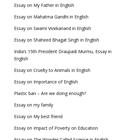
Essay on My Father in English
Essay on Mahatma Gandhi in English
Essay on Swami Vivekanand in English
Essay on Shaheed Bhagat Singh in English
India’s 15th President Draupadi Murmu, Essay in
English
Essay on Cruelty to Animals in English
Essay on Importance of English
Plastic ban – Are we doing enough?
Essay on my family
Essay on My best friend
Essay on Impact of Poverty on Education
Essay on The Wonder Called Science in English