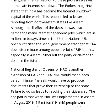
The government’s reaction to these protests was an
immediate internet shutdown. The Forbes magazine
stated that India has become the Internet shutdown
capital of the world. This reaction led to lesser
reporting from north-eastern states like Assam.
Although the ill-effect of the decision was also
hampering many internet dependent jobs (which are in
millions in today’s times). The United Nations (UN)
openly criticized the Modi government stating that CAA
does discriminate among people. A lot of BJP leaders,
especially in Assam, either left the party or claimed to
do so in the future.
National Register of Citizens or NRC is another
extension of CAB and CAA. NRC would mean each
person, himself/herself, would have to produce
documents that prove their citizenship to the state.
Failure to do so leads to revoking their citizenship. The
sad part is that when NRC was implemented in Assam
in August 2019, 1.9 million (19 lakh) people were