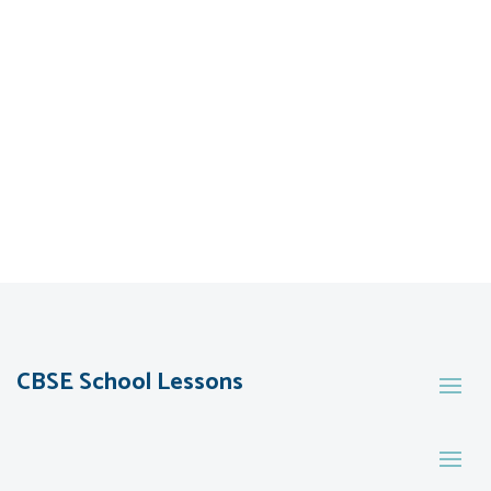
CBSE School Lessons