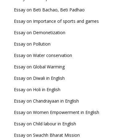
Essay on Beti Bachao, Beti Padhao
Essay on Importance of sports and games
Essay on Demonetization
Essay on Pollution
Essay on Water conservation
Essay on Global Warming
Essay on Diwali in English
Essay on Holi in English
Essay on Chandrayaan in English
Essay on Women Empowerment in English
Essay on Child labour in English
Essay on Swachh Bharat Mission