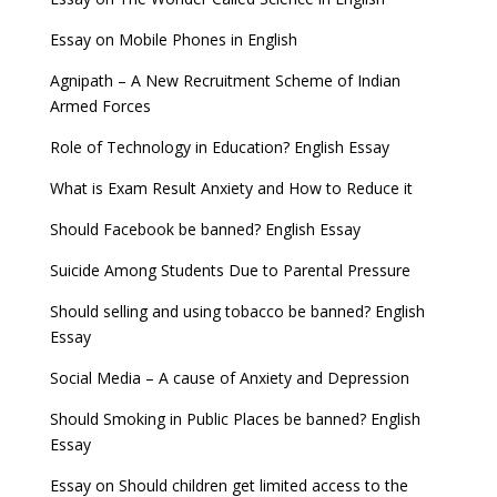
Essay on Mobile Phones in English
Agnipath – A New Recruitment Scheme of Indian
Armed Forces
Role of Technology in Education? English Essay
What is Exam Result Anxiety and How to Reduce it
Should Facebook be banned? English Essay
Suicide Among Students Due to Parental Pressure
Should selling and using tobacco be banned? English
Essay
Social Media – A cause of Anxiety and Depression
Should Smoking in Public Places be banned? English
Essay
Essay on Should children get limited access to the