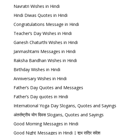
Navratri Wishes in Hindi
Hindi Diwas Quotes in Hindi
Congratulations Message in Hindi
Teacher’s Day Wishes in Hindi
Ganesh Chaturthi Wishes in Hindi
Janmashtami Messages in Hindi
Raksha Bandhan Wishes in Hindi
Birthday Wishes in Hindi
Anniversary Wishes in Hindi
Father’s Day Quotes and Messages
Father’s Day quotes in Hindi
International Yoga Day Slogans, Quotes and Sayings
अंतर्राष्ट्रीय योग दिवस Slogans, Quotes and Sayings
Good Morning Messages in Hindi
Good Night Messages in Hindi | शुभ रात्रि संदेश