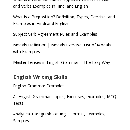
and Verbs Examples in Hindi and English
What is a Preposition? Definition, Types, Exercise, and
Examples in Hindi and English
Subject Verb Agreement Rules and Examples
Modals Definition | Modals Exercise, List of Modals
with Examples
Master Tenses in English Grammar – The Easy Way
English Writing Skills
English Grammar Examples
All English Grammar Topics, Exercises, examples, MCQ
Tests
Analytical Paragraph Writing | Format, Examples,
Samples