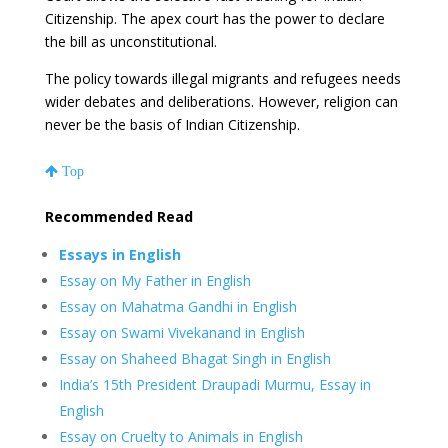
Citizenship. The apex court has the power to declare
the bill as unconstitutional.
The policy towards illegal migrants and refugees needs
wider debates and deliberations. However, religion can
never be the basis of Indian Citizenship.
Top
Recommended Read
Essays in English
Essay on My Father in English
Essay on Mahatma Gandhi in English
Essay on Swami Vivekanand in English
Essay on Shaheed Bhagat Singh in English
India’s 15th President Draupadi Murmu, Essay in
English
Essay on Cruelty to Animals in English