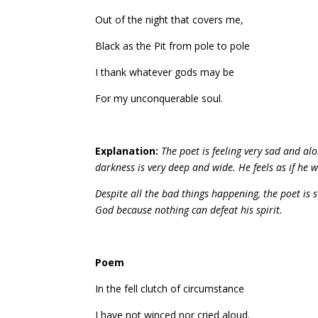
Out of the night that covers me,
Black as the Pit from pole to pole
I thank whatever gods may be
For my unconquerable soul.
Explanation:
The poet is feeling very sad and al
darkness is very deep and wide. He feels as if he w
Despite all the bad things happening, the poet is s
God because nothing can defeat his spirit.
Poem
In the fell clutch of circumstance
I have not winced nor cried aloud.