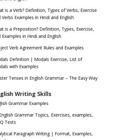
t is a Verb? Definition, Types of Verbs, Exercise
 Verbs Examples in Hindi and English
t is a Preposition? Definition, Types, Exercise,
 Examples in Hindi and English
ject Verb Agreement Rules and Examples
als Definition | Modals Exercise, List of
als with Examples
ter Tenses in English Grammar – The Easy Way
glish Writing Skills
glish Grammar Examples
 English Grammar Topics, Exercises, examples,
Q Tests
lytical Paragraph Writing | Format, Examples,