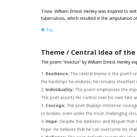
Trivia- William Ernest Henley was inspired to wri
tuberculosis, which resulted in the amputation of 
Top
Theme / Central Idea of the
The poem “Invictus” by William Ernest Henley ex
Resilience:
The central theme is the poet’s un
the hardships he endures, he remains steadfast in
Individuality:
The poem emphasizes the import
The poet asserts his control over his own fate a
Courage:
The poet displays immense courage 
or broken, even under the most challenging cir
Hope:
Despite the darkness and despair that 
hope. He believes that he can overcome his chall