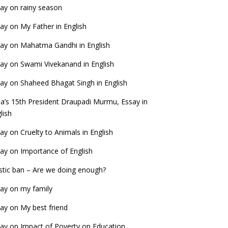
ay on rainy season
ay on My Father in English
ay on Mahatma Gandhi in English
ay on Swami Vivekanand in English
ay on Shaheed Bhagat Singh in English
ia’s 15th President Draupadi Murmu, Essay in
lish
ay on Cruelty to Animals in English
ay on Importance of English
stic ban – Are we doing enough?
ay on my family
ay on My best friend
ay on Impact of Poverty on Education