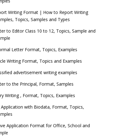
mples
ort Writing Format | How to Report Writing
mples, Topics, Samples and Types
ter to Editor Class 10 to 12, Topics, Sample and
ample
ormal Letter Format, Topics, Examples
icle Writing Format, Topics and Examples
ssified advertisement writing examples
ter to the Principal, Format, Samples
ry Writing , Format, Topics, Examples
 Application with Biodata, Format, Topics,
amples
ve Application Format for Office, School and
mple