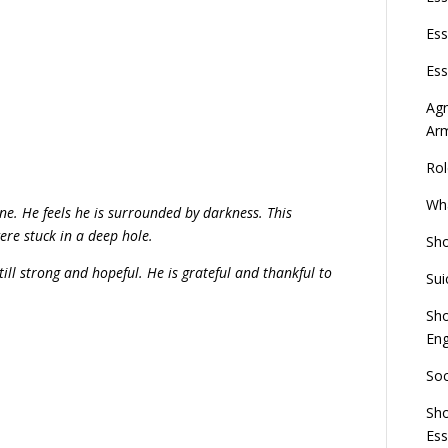
Ess
Ess
Agn
Ar
Rol
Wha
one. He feels he is surrounded by darkness. This
ere stuck in a deep hole.
Sho
till strong and hopeful. He is grateful and thankful to
Sui
Sho
Eng
Soc
Sho
Es