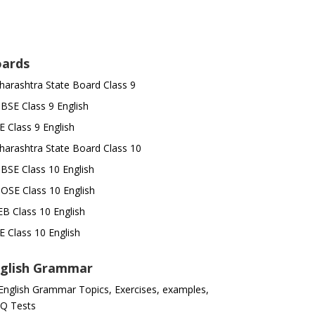
ards
arashtra State Board Class 9
SE Class 9 English
E Class 9 English
arashtra State Board Class 10
SE Class 10 English
OSE Class 10 English
B Class 10 English
E Class 10 English
glish Grammar
 English Grammar Topics, Exercises, examples,
Q Tests