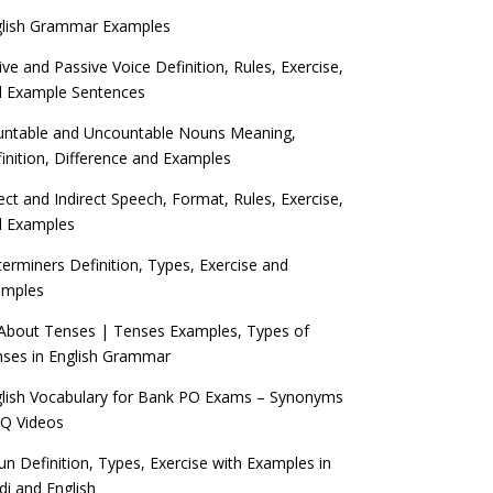
glish Grammar Examples
ive and Passive Voice Definition, Rules, Exercise,
d Example Sentences
ntable and Uncountable Nouns Meaning,
inition, Difference and Examples
ect and Indirect Speech, Format, Rules, Exercise,
d Examples
erminers Definition, Types, Exercise and
amples
 About Tenses | Tenses Examples, Types of
ses in English Grammar
lish Vocabulary for Bank PO Exams – Synonyms
Q Videos
n Definition, Types, Exercise with Examples in
di and English