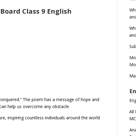
Board Class 9 English
Wha
and
Wha
and
Sub
Mod
Mod
Mas
En
 “unconquered.” The poem has a message of hope and
En
h can help us overcome any obstacle.
All
ure, inspiring countless individuals around the world
MC
Ana