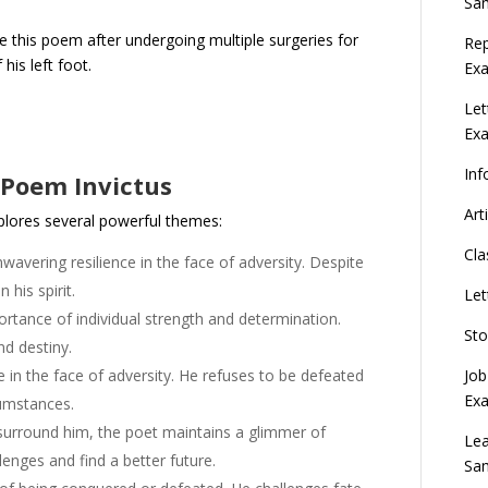
Sa
te this poem after undergoing multiple surgeries for
Rep
his left foot.
Exa
Let
Ex
Inf
 Poem Invictus
Art
plores several powerful themes:
Cla
wavering resilience in the face of adversity. Despite
 his spirit.
Let
ance of individual strength and determination.
Sto
nd destiny.
Job
in the face of adversity. He refuses to be defeated
Ex
cumstances.
surround him, the poet maintains a glimmer of
Lea
enges and find a better future.
Sa