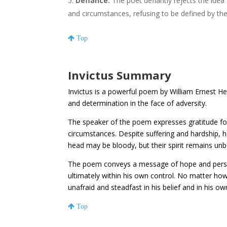
Defiance:
The poet defiantly rejects the idea
and circumstances, refusing to be defined by th
Top
Invictus Summary
Invictus is a powerful poem by William Ernest Hen
and determination in the face of adversity.
The speaker of the poem expresses gratitude for
circumstances. Despite suffering and hardship, 
head may be bloody, but their spirit remains un
The poem conveys a message of hope and perseve
ultimately within his own control. No matter how
unafraid and steadfast in his belief and in his own
Top