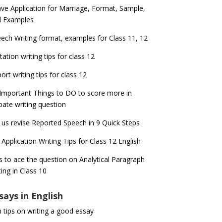
ve Application for Marriage, Format, Sample,
d Examples
ech Writing format, examples for Class 11, 12
itation writing tips for class 12
ort writing tips for class 12
Important Things to DO to score more in
ate writing question
 us revise Reported Speech in 9 Quick Steps
 Application Writing Tips for Class 12 English
s to ace the question on Analytical Paragraph
ting in Class 10
says in English
 tips on writing a good essay