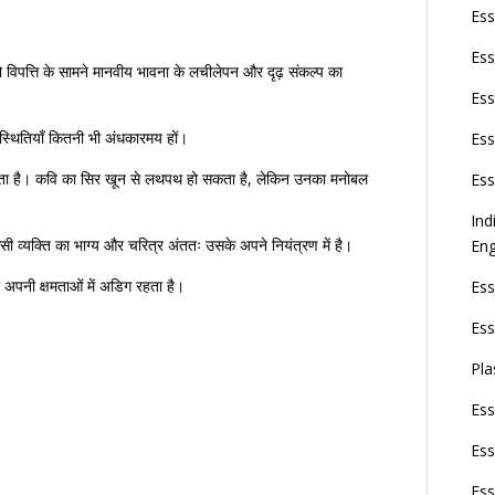
Ess
Ess
ो विपत्ति के सामने मानवीय भावना के लचीलेपन और दृढ़ संकल्प का
Ess
स्थितियाँ कितनी भी अंधकारमय हों।
Ess
रता है। कवि का सिर खून से लथपथ हो सकता है, लेकिन उनका मनोबल
Ess
Ind
िसी व्यक्ति का भाग्य और चरित्र अंततः उसके अपने नियंत्रण में है।
Eng
र अपनी क्षमताओं में अडिग रहता है।
Ess
Ess
Pla
Ess
Ess
Ess