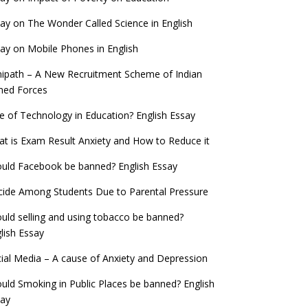
ay on The Wonder Called Science in English
ay on Mobile Phones in English
ipath – A New Recruitment Scheme of Indian
med Forces
e of Technology in Education? English Essay
t is Exam Result Anxiety and How to Reduce it
uld Facebook be banned? English Essay
cide Among Students Due to Parental Pressure
uld selling and using tobacco be banned?
lish Essay
ial Media – A cause of Anxiety and Depression
uld Smoking in Public Places be banned? English
say