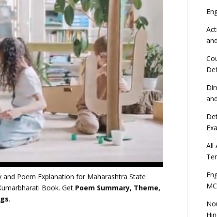
En
Act
an
Cou
Def
Dir
an
Det
Ex
All
Ten
Eng
 and Poem Explanation for Maharashtra State
MC
 Kumarbharati Book. Get
Poem Summary, Theme,
ngs
.
Nou
Hin