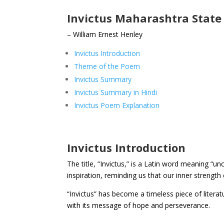
Invictus Maharashtra State 
– William Ernest Henley
Invictus Introduction
Theme of the Poem
Invictus Summary
Invictus Summary in Hindi
Invictus Poem Explanation
Invictus Introduction
The title, “Invictus,” is a Latin word meaning
inspiration, reminding us that our inner strengt
“Invictus” has become a timeless piece of literat
with its message of hope and perseverance.