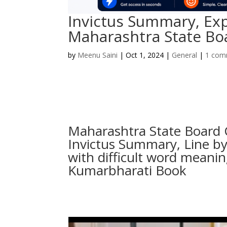
Invictus Summary, Ex
Maharashtra State Boa
by
Meenu Saini
|
Oct 1, 2024
|
General
|
1 com
Maharashtra State Board 
Invictus Summary, Line by
with difficult word meani
Kumarbharati Book