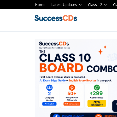
Home
Latest Updates
Class 12
Cl