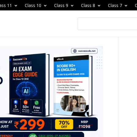
ass 11
Class 10
Class 9
Class 8
Class 7
C