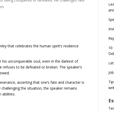
 of being conquered or defeated. He challenges fate
Lea
em.
an
Spe
Inv
Rep
ley that celebrates the human spirit’s resilience
10 
Deb
 his unconquerable soul, even in the darkest of
Let
he refuses to be defeated or broken. The speaker’s
Job
bowed.
Tip
rance, asserting that one’s fate and character is
wri
 challenging the situation, the speaker remains
 abilities.
Es
Ten