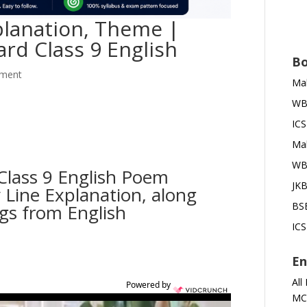
planation, Theme |
rd Class 9 English
Bo
ment
Mah
WBB
ICS
Mah
WBB
Class 9 English Poem
JKB
 Line Explanation, along
BSE
ngs from English
ICS
En
All
Powered by
MC