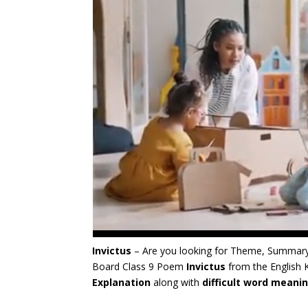
Invictus
– Are you looking for Theme, Summary
Board Class 9 Poem
Invictus
from the English
Explanation
along with
difficult word meani