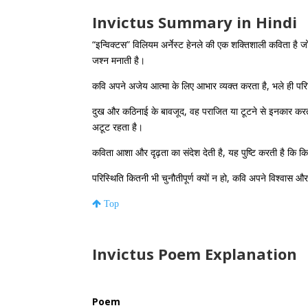
Invictus Summary in Hindi
“इन्विक्टस” विलियम अर्नेस्ट हेनले की एक शक्तिशाली कविता है ज
जश्न मनाती है।
कवि अपने अजेय आत्मा के लिए आभार व्यक्त करता है, भले ही परि
दुख और कठिनाई के बावजूद, वह पराजित या टूटने से इनकार क
अटूट रहता है।
कविता आशा और दृढ़ता का संदेश देती है, यह पुष्टि करती है कि क
परिस्थिति कितनी भी चुनौतीपूर्ण क्यों न हो, कवि अपने विश्वास औ
Top
Invictus Poem Explanation
Poem