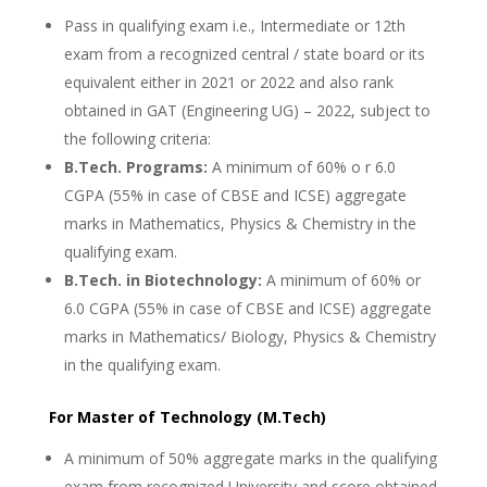
Pass in qualifying exam i.e., Intermediate or 12th
exam from a recognized central / state board or its
equivalent either in 2021 or 2022 and also rank
obtained in GAT (Engineering UG) – 2022, subject to
the following criteria:
B.Tech. Programs:
A minimum of 60% o r 6.0
CGPA (55% in case of CBSE and ICSE) aggregate
marks in Mathematics, Physics & Chemistry in the
qualifying exam.
B.Tech. in Biotechnology:
A minimum of 60% or
6.0 CGPA (55% in case of CBSE and ICSE) aggregate
marks in Mathematics/ Biology, Physics & Chemistry
in the qualifying exam.
For Master of Technology (M.Tech)
A minimum of 50% aggregate marks in the qualifying
exam from recognized University and score obtained