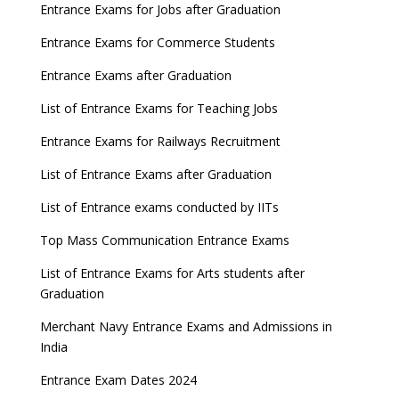
8 things you should know about Part-time PhDs –
Entrance Exams for Jobs after Graduation
UGC Proposal
Entrance Exams for Commerce Students
UGC directs Universities to set admission
Entrance Exams after Graduation
deadlines after Class 12 Board results
List of Entrance Exams for Teaching Jobs
CUET to be held twice a year from 2023
Entrance Exams for Railways Recruitment
List of Entrance Exams after Graduation
List of Entrance exams conducted by IITs
Top Mass Communication Entrance Exams
List of Entrance Exams for Arts students after
Graduation
Merchant Navy Entrance Exams and Admissions in
India
Entrance Exam Dates 2024