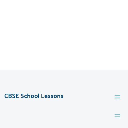
CBSE School Lessons