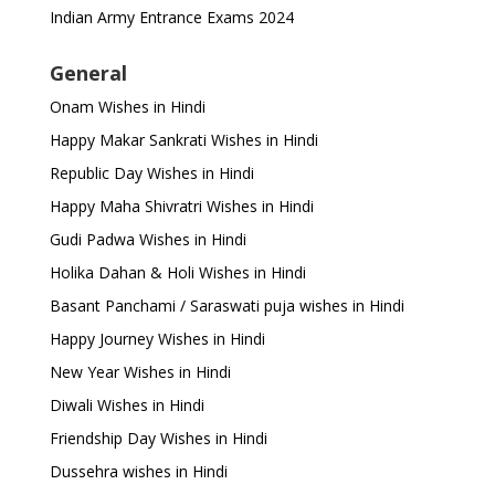
Indian Army Entrance Exams 2024
General
Onam Wishes in Hindi
Happy Makar Sankrati Wishes in Hindi
Republic Day Wishes in Hindi
Happy Maha Shivratri Wishes in Hindi
Gudi Padwa Wishes in Hindi
Holika Dahan & Holi Wishes in Hindi
Basant Panchami / Saraswati puja wishes in Hindi
Happy Journey Wishes in Hindi
New Year Wishes in Hindi
Diwali Wishes in Hindi
Friendship Day Wishes in Hindi
Dussehra wishes in Hindi