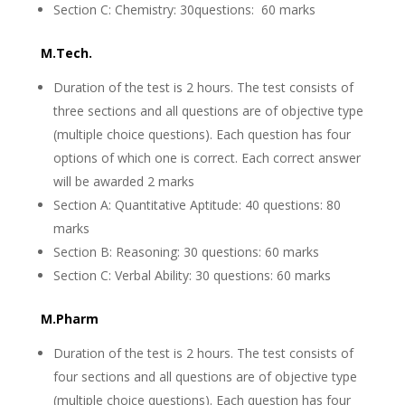
Section C: Chemistry: 30questions: 60 marks
M.Tech.
Duration of the test is 2 hours. The test consists of
three sections and all questions are of objective type
(multiple choice questions). Each question has four
options of which one is correct. Each correct answer
will be awarded 2 marks
Section A: Quantitative Aptitude: 40 questions: 80
marks
Section B: Reasoning: 30 questions: 60 marks
Section C: Verbal Ability: 30 questions: 60 marks
M.Pharm
Duration of the test is 2 hours. The test consists of
four sections and all questions are of objective type
(multiple choice questions). Each question has four