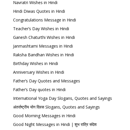
Navratri Wishes in Hindi
Hindi Diwas Quotes in Hindi
Congratulations Message in Hindi
Teacher’s Day Wishes in Hindi
Ganesh Chaturthi Wishes in Hindi
Janmashtami Messages in Hindi
Raksha Bandhan Wishes in Hindi
Birthday Wishes in Hindi
Anniversary Wishes in Hindi
Father’s Day Quotes and Messages
Father’s Day quotes in Hindi
International Yoga Day Slogans, Quotes and Sayings
अंतर्राष्ट्रीय योग दिवस Slogans, Quotes and Sayings
Good Morning Messages in Hindi
Good Night Messages in Hindi | शुभ रात्रि संदेश