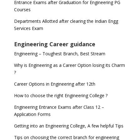
Entrance Exams after Graduation for Engineering PG
Courses
Departments Allotted after clearing the Indian Engg
Services Exam
Engineering Career guidance
Engineering – Toughest Branch, Best Stream
Why is Engineering as a Career Option losing its Charm
?
Career Options in Engineering after 12th
How to choose the right Engineering College ?
Engineering Entrance Exams after Class 12 –
Application Forms
Getting into an Engineering College, A few helpful Tips
Tips on choosing the correct branch for engineering