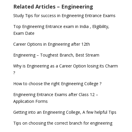
Related Articles – Engineering
Study Tips for success in Engineering Entrance Exams
Top Engineering Entrance exam in India , Eligibility,
Exam Date
Career Options in Engineering after 12th
Engineering – Toughest Branch, Best Stream
Why is Engineering as a Career Option losing its Charm
?
How to choose the right Engineering College ?
Engineering Entrance Exams after Class 12 –
Application Forms
Getting into an Engineering College, A few helpful Tips
Tips on choosing the correct branch for engineering