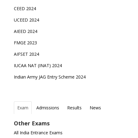
CEED 2024
UCEED 2024
AIEED 2024
FMGE 2023
AIFSET 2024
IUCAA NAT (INAT) 2024
Indian Army JAG Entry Scheme 2024
Exam
Admissions
Results
News
Top Entrance Exams after Class 12
PHD Admissions 2023
NDA Exam Date 2024 Released; Check Exam Date
Fixed Exam Dates for JEE Main, NEET, CUET from
Other Exams
for NDA 1 and 2
2023
Indian Army Entrance Exams
IGNOU Admissions 2023
All India Entrance Exams
JEE Main 2024 Registration deadline extended
ICSE and ISC 2023 Board Exams Date Sheet