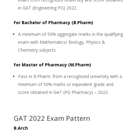
in GAT (Engineering PG) 2022.
For Bachelor of Pharmacy (B.Pharm)
A minimum of 50% aggregate marks in the qualifying
exam with Mathematics/ Biology, Physics &
Chemistry subjects.
For Master of Pharmacy (M.Pharm)
Pass in B.Pharm. from a recognized university with a
minimum of 50% marks or equivalent grade and
score obtained in GAT (PG Pharmacy) – 2022.
GAT 2022 Exam Pattern
B.Arch