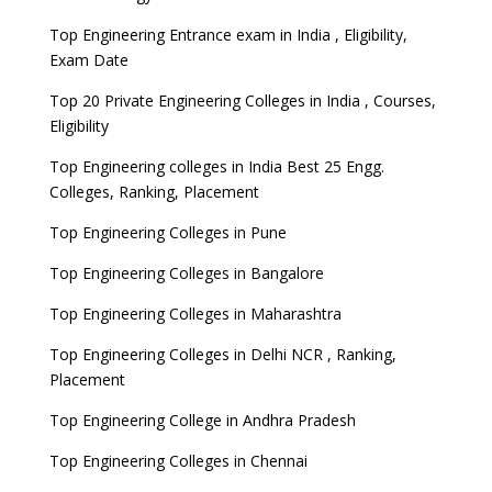
Top Engineering Entrance exam in India , Eligibility,
Exam Date
Top 20 Private Engineering Colleges in India , Courses,
Eligibility
Top Engineering colleges in India Best 25 Engg.
Colleges, Ranking, Placement
Top Engineering Colleges in Pune
Top Engineering Colleges in Bangalore
Top Engineering Colleges in Maharashtra
Top Engineering Colleges in Delhi NCR , Ranking,
Placement
Top Engineering College in Andhra Pradesh
Top Engineering Colleges in Chennai