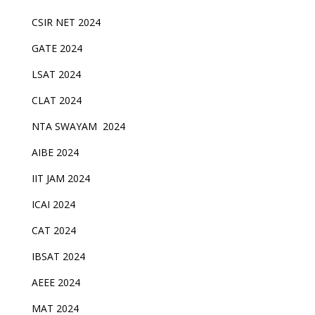
CSIR NET 2024
GATE 2024
LSAT 2024
CLAT 2024
NTA SWAYAM 2024
AIBE 2024
IIT JAM 2024
ICAI 2024
CAT 2024
IBSAT 2024
AEEE 2024
MAT 2024