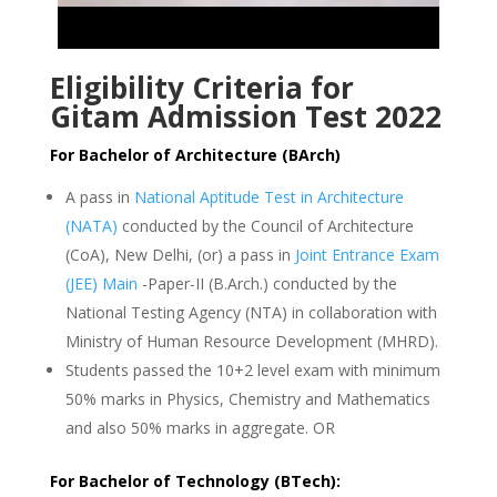
Eligibility Criteria for
Gitam Admission Test 2022
For Bachelor of Architecture (BArch)
A pass in
National Aptitude Test in Architecture
(NATA)
conducted by the Council of Architecture
(CoA), New Delhi, (or) a pass in
Joint Entrance Exam
(JEE) Main
-Paper-II (B.Arch.) conducted by the
National Testing Agency (NTA) in collaboration with
Ministry of Human Resource Development (MHRD).
Students passed the 10+2 level exam with minimum
50% marks in Physics, Chemistry and Mathematics
and also 50% marks in aggregate. OR
For Bachelor of Technology (BTech):