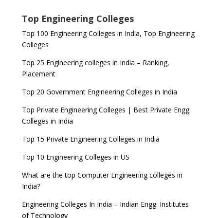
Top Engineering Colleges
Top 100 Engineering Colleges in India, Top Engineering
Colleges
Top 25 Engineering colleges in India – Ranking,
Placement
Top 20 Government Engineering Colleges in India
Top Private Engineering Colleges | Best Private Engg
Colleges in India
Top 15 Private Engineering Colleges in India
Top 10 Engineering Colleges in US
What are the top Computer Engineering colleges in
India?
Engineering Colleges In India – Indian Engg. Institutes
of Technology