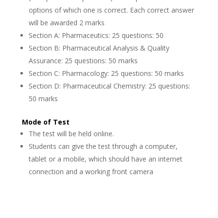
options of which one is correct. Each correct answer
will be awarded 2 marks
Section A: Pharmaceutics: 25 questions: 50
Section B: Pharmaceutical Analysis & Quality
Assurance: 25 questions: 50 marks
Section C: Pharmacology: 25 questions: 50 marks
Section D: Pharmaceutical Chemistry: 25 questions:
50 marks
Mode of Test
The test will be held online.
Students can give the test through a computer,
tablet or a mobile, which should have an internet
connection and a working front camera