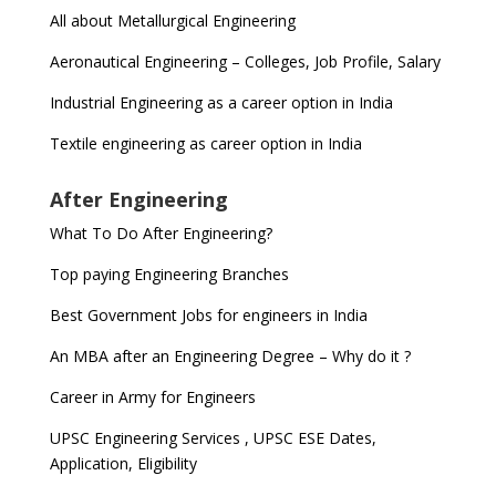
All about Metallurgical Engineering
Aeronautical Engineering – Colleges, Job Profile, Salary
Industrial Engineering as a career option in India
Textile engineering as career option in India
After Engineering
What To Do After Engineering?
Top paying Engineering Branches
Best Government Jobs for engineers in India
An MBA after an Engineering Degree – Why do it ?
Career in Army for Engineers
UPSC Engineering Services , UPSC ESE Dates,
Application, Eligibility