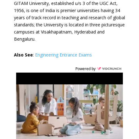
GITAM University, established u/s 3 of the UGC Act,
1956, is one of India is premier universities having 34
years of track record in teaching and research of global
standards; the University is located in three picturesque
campuses at Visakhapatnam, Hyderabad and
Bengaluru.
Also See
:
Engineering Entrance Exams
Powered by