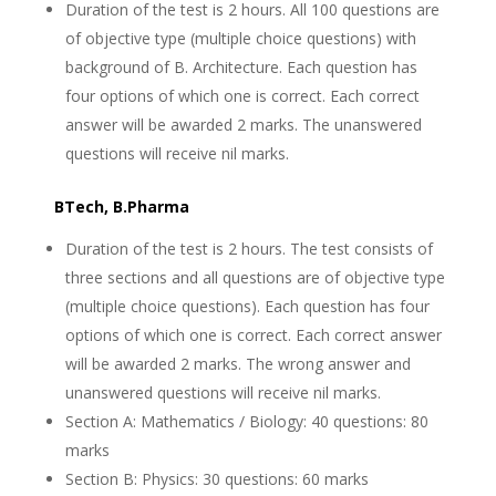
Duration of the test is 2 hours. All 100 questions are
of objective type (multiple choice questions) with
background of B. Architecture. Each question has
four options of which one is correct. Each correct
answer will be awarded 2 marks. The unanswered
questions will receive nil marks.
BTech, B.Pharma
Duration of the test is 2 hours. The test consists of
three sections and all questions are of objective type
(multiple choice questions). Each question has four
options of which one is correct. Each correct answer
will be awarded 2 marks. The wrong answer and
unanswered questions will receive nil marks.
Section A: Mathematics / Biology: 40 questions: 80
marks
Section B: Physics: 30 questions: 60 marks