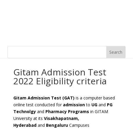
Gitam Admission Test
2022 Eligibility criteria
Gitam Admission Test (GAT)
is a computer based
online test conducted for
admission
to
UG
and
PG
Technolgy
and
Pharmacy Programs
in GITAM
University at its
Visakhapatnam,
Hyderabad
and
Bengaluru
Campuses