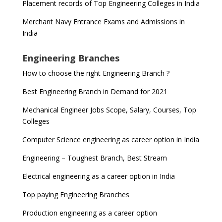
Placement records of Top Engineering Colleges in India
Merchant Navy Entrance Exams and Admissions in
India
Engineering Branches
How to choose the right Engineering Branch ?
Best Engineering Branch in Demand for 2021
Mechanical Engineer Jobs Scope, Salary, Courses, Top
Colleges
Computer Science engineering as career option in India
Engineering – Toughest Branch, Best Stream
Electrical engineering as a career option in India
Top paying Engineering Branches
Production engineering as a career option