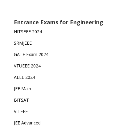
Entrance Exams for Engineering
HITSEEE 2024
SRMJEEE
GATE Exam 2024
VTUEEE 2024
AEEE 2024
JEE Main
BITSAT
VITEEE
JEE Advanced