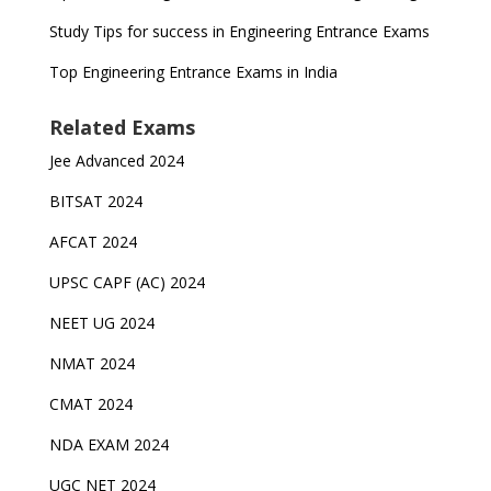
Study Tips for success in Engineering Entrance Exams
Top Engineering Entrance Exams in India
Related Exams
Jee Advanced 2024
BITSAT 2024
AFCAT 2024
UPSC CAPF (AC) 2024
NEET UG 2024
NMAT 2024
CMAT 2024
NDA EXAM 2024
UGC NET 2024