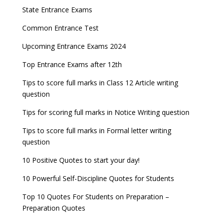
Entrance Exams After Graduation
Distance Education Admissions 2023
released
State Entrance Exams
IAF Agniveer Result 01/2022 declared, Check now !
Entrance Exams for Commerce Sudents
Pharma Admission 2023
GATE 2023 Exam Schedule Released, Check Now
Common Entrance Test
UGC NET Result to be announced on 5th
Latest Entrance Exam Notifications
BBA Admissions 2023
Upcoming Entrance Exams 2024
November
SSC released Exam Dates for CGL, CHSL and
other exams
Entrance Exams for Teaching Jobs
Fashion Design Admissions 2023
Top Entrance Exams after 12th
NEET 2022 Result announced, Check Now!
WBJEE 2023 Exam Date announced, Check Exam
Tips to score full marks in Class 12 Article writing
Entrance Exams for Railways Recruitment
B.Ed Admission 2023
CBSE Class 10 Results 2022 announced
Date
question
NCHMCT JEE Notification
JEE Main 2022 session 1 Result declared
FMGE 2022 December exam postponed, check
Tips for scoring full marks in Notice Writing question
new exam Date
UPSC Civil Services 2022 Prelims Result declared
Tips to score full marks in Formal letter writing
AILET 2023 Exam Date announced, check exam
question
UPSC ESE 2022 Prelims Result announced, Check
date
Now
10 Positive Quotes to start your day!
GATE 2023 Registration process begins, last date
10 Powerful Self-Discipline Quotes for Students
September 30
Top 10 Quotes For Students on Preparation –
UGC amends Distance Learning guidelines
Preparation Quotes