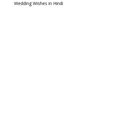
Wedding Wishes in Hindi