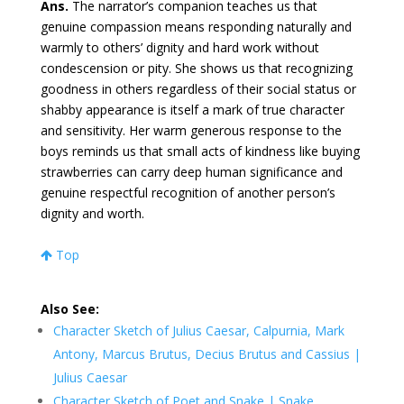
Ans.
The narrator’s companion teaches us that
genuine compassion means responding naturally and
warmly to others’ dignity and hard work without
condescension or pity. She shows us that recognizing
goodness in others regardless of their social status or
shabby appearance is itself a mark of true character
and sensitivity. Her warm generous response to the
boys reminds us that small acts of kindness like buying
strawberries can carry deep human significance and
genuine respectful recognition of another person’s
dignity and worth.
Top
Also See:
Character Sketch of Julius Caesar, Calpurnia, Mark
Antony, Marcus Brutus, Decius Brutus and Cassius |
Julius Caesar
Character Sketch of Poet and Snake | Snake