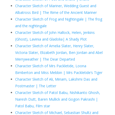
Character Sketch of Mariner, Wedding Guest and
Albatross Bird | The Rime of the Ancient Mariner
Character Sketch of Frog and Nightingale | The frog
and the nightingale
Character Sketch of John Hallock, Helen, Jenkins
(Ghost), Lavinia and Gladolia| A Shady Plot
Character Sketch of Amelia Slater, Henry Slater,
Victoria Slater, Elizabeth Jordan, Ben Jordan and Abel
Merryweather | The Dear Departed
Character Sketch of Mrs Packletide, Loona
Bimberton and Miss Mebbin | Mrs Packletide’s Tiger
Character Sketch of Ali, Miriam, Lakshmi Das and
Postmaster | The Letter
Character Sketch of Patol Babu, Nishikanto Ghosh,
Naresh Dutt, Baren Mullick and Gogon Pakrashi |
Patol Babu, Film star
Character Sketch of Michael, Sebastian Shultz and