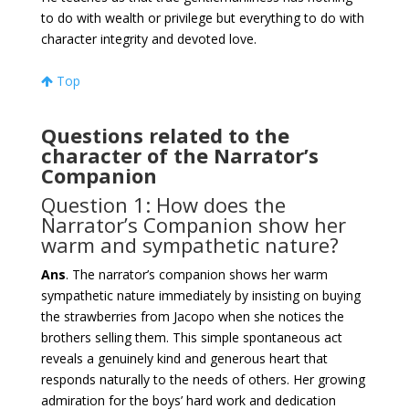
to do with wealth or privilege but everything to do with
character integrity and devoted love.
Top
Questions related to the
character of the Narrator’s
Companion
Question 1: How does the
Narrator’s Companion show her
warm and sympathetic nature?
Ans
. The narrator’s companion shows her warm
sympathetic nature immediately by insisting on buying
the strawberries from Jacopo when she notices the
brothers selling them. This simple spontaneous act
reveals a genuinely kind and generous heart that
responds naturally to the needs of others. Her growing
admiration for the boys’ hard work and dedication