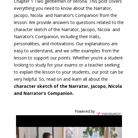
Chapter 1 Two gentlemen of Verona. This post covers
everything you need to know about the Narrator,
Jacopo, Nicola and Narrator’s Companion from the
lesson. We provide answers to questions related to the
character sketch of the Narrator, Jacopo, Nicola and
Narrator’s Companion, including their traits,
personalities, and motivations. Our explanations are
easy to understand, and we offer examples from the
lesson to support our points. Whether you’re a student
looking to study for your exams or a teacher seeking
to explain the lesson to your students, our post can be
very helpful. So, read on and learn all about the
character sketch of the Narrator, Jacopo, Nicola
and Narrator’s Companion.
Powered by