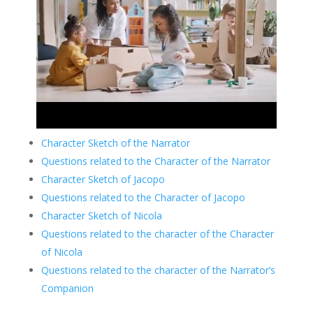
Character Sketch of the Narrator
Questions related to the Character of the Narrator
Character Sketch of Jacopo
Questions related to the Character of Jacopo
Character Sketch of Nicola
Questions related to the character of the Character
of Nicola
Questions related to the character of the Narrator’s
Companion