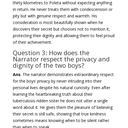
thirty kilometres to Poleta without expecting anything
in return. He never treats them with condescension or
pity but with genuine respect and warmth. His
consideration is most beautifully shown when he
discovers their secret but chooses not to mention it,
protecting their dignity and allowing them to feel proud
of their achievement.
Question 3: How does the
Narrator respect the privacy and
dignity of the two boys?
Ans
. The narrator demonstrates extraordinary respect
for the boys’ privacy by never intruding into their
personal lives despite his natural curiosity. Even after
learning the heartbreaking truth about their
tuberculosis-ridden sister he does not utter a single
word about it. He gives them the pleasure of believing
their secret is still safe, showing that true kindness
sometimes means knowing when to be silent rather
than when to speak.