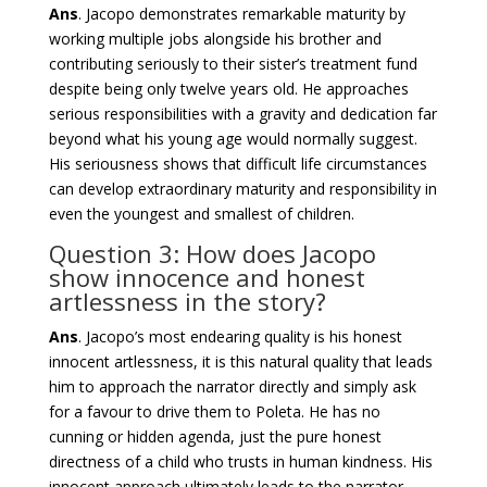
Ans
. Jacopo demonstrates remarkable maturity by
working multiple jobs alongside his brother and
contributing seriously to their sister’s treatment fund
despite being only twelve years old. He approaches
serious responsibilities with a gravity and dedication far
beyond what his young age would normally suggest.
His seriousness shows that difficult life circumstances
can develop extraordinary maturity and responsibility in
even the youngest and smallest of children.
Question 3: How does Jacopo
show innocence and honest
artlessness in the story?
Ans
. Jacopo’s most endearing quality is his honest
innocent artlessness, it is this natural quality that leads
him to approach the narrator directly and simply ask
for a favour to drive them to Poleta. He has no
cunning or hidden agenda, just the pure honest
directness of a child who trusts in human kindness. His
innocent approach ultimately leads to the narrator