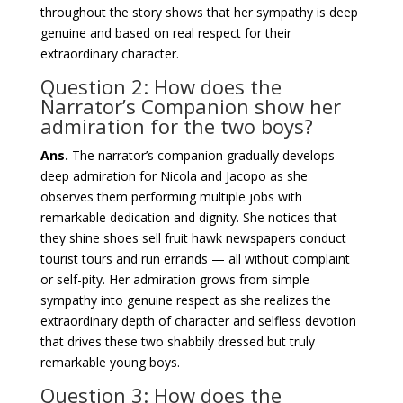
throughout the story shows that her sympathy is deep
genuine and based on real respect for their
extraordinary character.
Question 2: How does the
Narrator’s Companion show her
admiration for the two boys?
Ans.
The narrator’s companion gradually develops
deep admiration for Nicola and Jacopo as she
observes them performing multiple jobs with
remarkable dedication and dignity. She notices that
they shine shoes sell fruit hawk newspapers conduct
tourist tours and run errands — all without complaint
or self-pity. Her admiration grows from simple
sympathy into genuine respect as she realizes the
extraordinary depth of character and selfless devotion
that drives these two shabbily dressed but truly
remarkable young boys.
Question 3: How does the