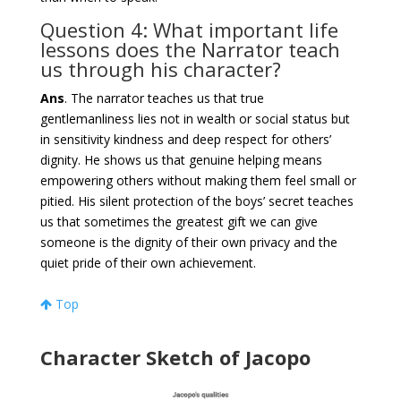
Question 4: What important life
lessons does the Narrator teach
us through his character?
Ans
. The narrator teaches us that true
gentlemanliness lies not in wealth or social status but
in sensitivity kindness and deep respect for others’
dignity. He shows us that genuine helping means
empowering others without making them feel small or
pitied. His silent protection of the boys’ secret teaches
us that sometimes the greatest gift we can give
someone is the dignity of their own privacy and the
quiet pride of their own achievement.
Top
Character Sketch of Jacopo