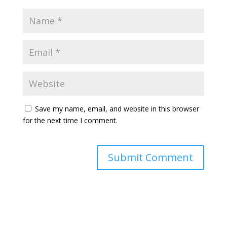
Save my name, email, and website in this browser
for the next time I comment.