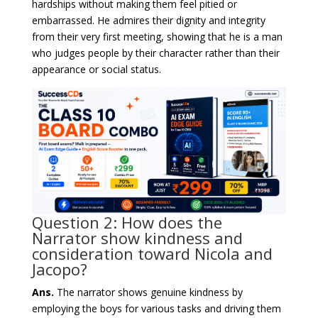
hardships without making them feel pitied or
embarrassed. He admires their dignity and integrity
from their very first meeting, showing that he is a man
who judges people by their character rather than their
appearance or social status.
Question 2: How does the
Narrator show kindness and
consideration toward Nicola and
Jacopo?
Ans.
The narrator shows genuine kindness by
employing the boys for various tasks and driving them