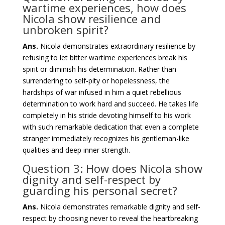
wartime experiences, how does
Nicola show resilience and
unbroken spirit?
Ans.
Nicola demonstrates extraordinary resilience by
refusing to let bitter wartime experiences break his
spirit or diminish his determination. Rather than
surrendering to self-pity or hopelessness, the
hardships of war infused in him a quiet rebellious
determination to work hard and succeed. He takes life
completely in his stride devoting himself to his work
with such remarkable dedication that even a complete
stranger immediately recognizes his gentleman-like
qualities and deep inner strength.
Question 3: How does Nicola show
dignity and self-respect by
guarding his personal secret?
Ans.
Nicola demonstrates remarkable dignity and self-
respect by choosing never to reveal the heartbreaking