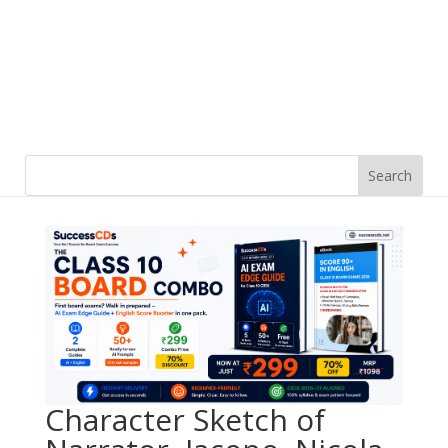
Character Sketch of