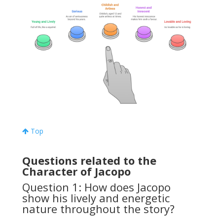
Top
Questions related to the
Character of Jacopo
Question 1: How does Jacopo
show his lively and energetic
nature throughout the story?