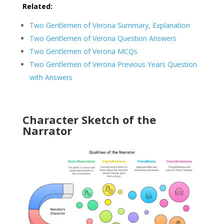
Related:
Two Gentlemen of Verona Summary, Explanation
Two Gentlemen of Verona Question Answers
Two Gentlemen of Verona MCQs
Two Gentlemen of Verona Previous Years Question
with Answers
Character Sketch of the
Narrator