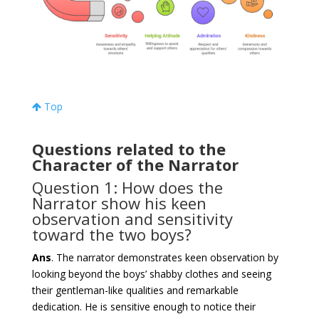
Top
Questions related to the
Character of the Narrator
Question 1: How does the
Narrator show his keen
observation and sensitivity
toward the two boys?
Ans
. The narrator demonstrates keen observation by
looking beyond the boys’ shabby clothes and seeing
their gentleman-like qualities and remarkable
dedication. He is sensitive enough to notice their