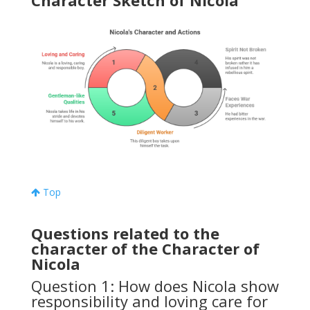
Character Sketch of Nicola
Top
Questions related to the
character of the Character of
Nicola
Question 1: How does Nicola show
responsibility and loving care for