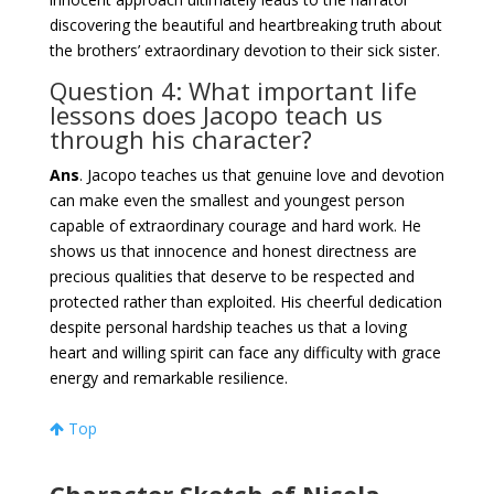
discovering the beautiful and heartbreaking truth about
the brothers’ extraordinary devotion to their sick sister.
Question 4: What important life
lessons does Jacopo teach us
through his character?
Ans
. Jacopo teaches us that genuine love and devotion
can make even the smallest and youngest person
capable of extraordinary courage and hard work. He
shows us that innocence and honest directness are
precious qualities that deserve to be respected and
protected rather than exploited. His cheerful dedication
despite personal hardship teaches us that a loving
heart and willing spirit can face any difficulty with grace
energy and remarkable resilience.
Top