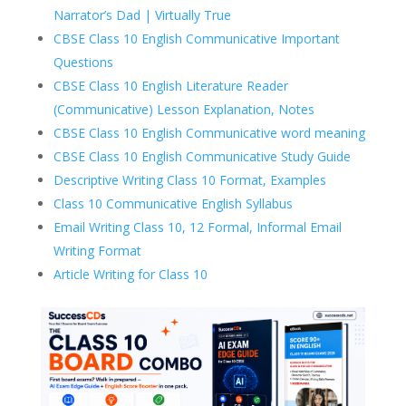
Narrator’s Dad | Virtually True
CBSE Class 10 English Communicative Important
Questions
CBSE Class 10 English Literature Reader
(Communicative) Lesson Explanation, Notes
CBSE Class 10 English Communicative word meaning
CBSE Class 10 English Communicative Study Guide
Descriptive Writing Class 10 Format, Examples
Class 10 Communicative English Syllabus
Email Writing Class 10, 12 Formal, Informal Email
Writing Format
Article Writing for Class 10