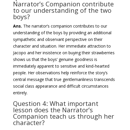
Narrator’s Companion contribute
to our understanding of the two
boys?
Ans.
The narrator’s companion contributes to our
understanding of the boys by providing an additional
sympathetic and observant perspective on their
character and situation. Her immediate attraction to
Jacopo and her insistence on buying their strawberries
shows us that the boys’ genuine goodness is
immediately apparent to sensitive and kind-hearted
people. Her observations help reinforce the story’s
central message that true gentlemanliness transcends
social class appearance and difficult circumstances
entirely.
Question 4: What important
lesson does the Narrator’s
Companion teach us through her
character?