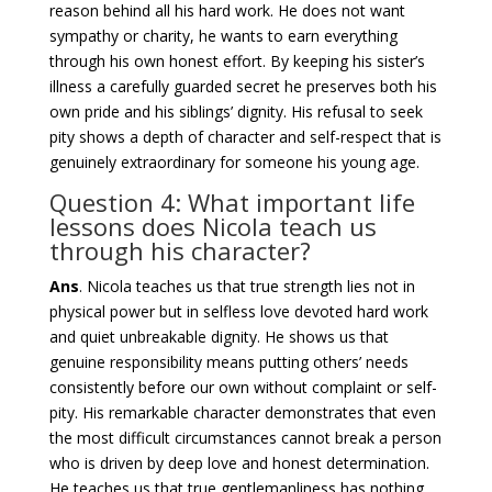
reason behind all his hard work. He does not want
sympathy or charity, he wants to earn everything
through his own honest effort. By keeping his sister’s
illness a carefully guarded secret he preserves both his
own pride and his siblings’ dignity. His refusal to seek
pity shows a depth of character and self-respect that is
genuinely extraordinary for someone his young age.
Question 4: What important life
lessons does Nicola teach us
through his character?
Ans
. Nicola teaches us that true strength lies not in
physical power but in selfless love devoted hard work
and quiet unbreakable dignity. He shows us that
genuine responsibility means putting others’ needs
consistently before our own without complaint or self-
pity. His remarkable character demonstrates that even
the most difficult circumstances cannot break a person
who is driven by deep love and honest determination.
He teaches us that true gentlemanliness has nothing