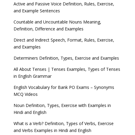
Active and Passive Voice Definition, Rules, Exercise,
and Example Sentences
Countable and Uncountable Nouns Meaning,
Definition, Difference and Examples
Direct and Indirect Speech, Format, Rules, Exercise,
and Examples
Determiners Definition, Types, Exercise and Examples
All About Tenses | Tenses Examples, Types of Tenses
in English Grammar
English Vocabulary for Bank PO Exams – Synonyms
MCQ Videos
Noun Definition, Types, Exercise with Examples in
Hindi and English
What is a Verb? Definition, Types of Verbs, Exercise
and Verbs Examples in Hindi and English