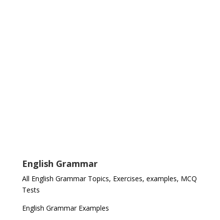
English Grammar
All English Grammar Topics, Exercises, examples, MCQ
Tests
English Grammar Examples