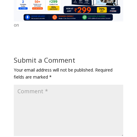
on
Submit a Comment
Your email address will not be published.
Required
fields are marked
*