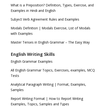
What is a Preposition? Definition, Types, Exercise, and
Examples in Hindi and English
Subject Verb Agreement Rules and Examples
Modals Definition | Modals Exercise, List of Modals
with Examples
Master Tenses in English Grammar – The Easy Way
English Writing Skills
English Grammar Examples
All English Grammar Topics, Exercises, examples, MCQ
Tests
Analytical Paragraph Writing | Format, Examples,
Samples
Report Writing Format | How to Report Writing
Examples, Topics, Samples and Types