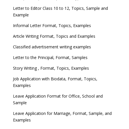
Letter to Editor Class 10 to 12, Topics, Sample and
Example
Informal Letter Format, Topics, Examples
Article Writing Format, Topics and Examples
Classified advertisement writing examples
Letter to the Principal, Format, Samples
Story Writing , Format, Topics, Examples
Job Application with Biodata, Format, Topics,
Examples
Leave Application Format for Office, School and
Sample
Leave Application for Marriage, Format, Sample, and
Examples