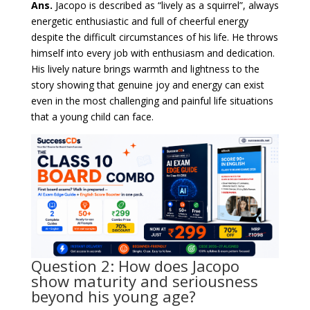
Ans.
Jacopo is described as “lively as a squirrel”, always
energetic enthusiastic and full of cheerful energy
despite the difficult circumstances of his life. He throws
himself into every job with enthusiasm and dedication.
His lively nature brings warmth and lightness to the
story showing that genuine joy and energy can exist
even in the most challenging and painful life situations
that a young child can face.
Question 2: How does Jacopo
show maturity and seriousness
beyond his young age?