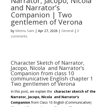
Narrator, Jacopo, Nicola
and Narrator’s
Companion | Two
gentlemen of Verona
by
Meenu Saini
|
Apr 27, 2026
|
General
|
0
comments
Character Sketch of Narrator,
Jacopo, Nicola and Narrator’s
Companion from class 10
communicative English chapter 1
Two gentlemen of Verona
In this post, we explain the
character sketch of the
Narrator, Jacopo, Nicola and Narrator’s
Companion
from Class 10 English (Communicative)