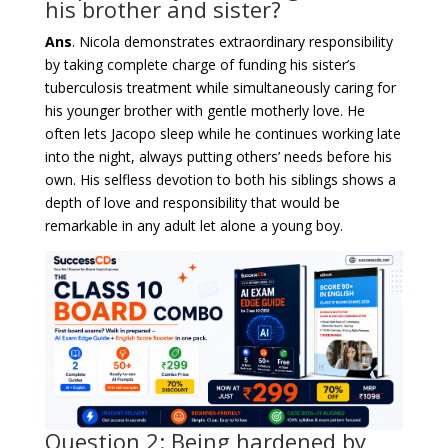
his brother and sister?
Ans
. Nicola demonstrates extraordinary responsibility
by taking complete charge of funding his sister’s
tuberculosis treatment while simultaneously caring for
his younger brother with gentle motherly love. He
often lets Jacopo sleep while he continues working late
into the night, always putting others’ needs before his
own. His selfless devotion to both his siblings shows a
depth of love and responsibility that would be
remarkable in any adult let alone a young boy.
Question 2: Being hardened by