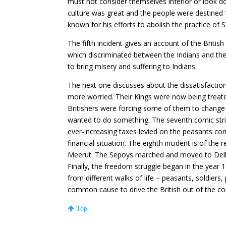
must not consider themselves inferior or look d
culture was great and the people were destined
known for his efforts to abolish the practice of S
The fifth incident gives an account of the Britis
which discriminated between the Indians and the 
to bring misery and suffering to Indians.
The next one discusses about the dissatisfacti
more worried. Their Kings were now being treated
Britishers were forcing some of them to change th
wanted to do something. The seventh comic strip 
ever-increasing taxes levied on the peasants co
financial situation. The eighth incident is of th
Meerut. The Sepoys marched and moved to Delhi
Finally, the freedom struggle began in the year 1
from different walks of life – peasants, soldiers, 
common cause to drive the British out of the co
Top