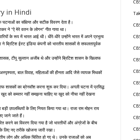
CBS
y in Hindi
Tak
क घटनाओं का संक्षिप्त और सटीक विवरण देता है।
CBS
कर ने “ऐ मेरे वतन के लोगन” गीत गाया था।
यों के रूप में भारत आई थी। धीरे-धीरे उन्होंने भारत में अपने प्रभुत्व
CBS
ा ने ब्रिटिश ईस्ट इंडिया कंपनी को भारतीय शासकों से सफलतापूर्वक
CBS
 शासक, टीपू सुल्तान अजीब थे और उन्होंने ब्रिटिश शासन के खिलाफ
CBS
CBS
अस्पृश्यता, बाल विवाह, महिलाओं की हीनता आदि जैसे व्यापक मिथकों
CBS
लाफ शासकों का ब्रेनवॉश करना शुरू कर दिया। अगली घटना में प्रसिद्ध
 को खुद को कमतर नहीं समझना चाहिए या खुद को नीचा नहीं देखना
CBS
CB
 को बड़ी उपलब्धियों के लिए नियत किया गया था। राजा राम मोहन राय
ए जाने जाते हैं।
CBS
ारित करने का विवरण दिया गया है जो भारतीयों और अंग्रेजों के बीच
CBS
ने के लिए नए तरीके खोजना जारी रखा।
 भारतीय लोग और अधिक चिंतित हो गए थे। उनके राजाओं को अब