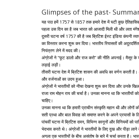
Glimpses of the past- Summar
यह पाठ हमें 1757 से 1857 तक हमारे देश में घटी कुछ ऐतिहासि
पहला उस दिन का है जब भारत को आजादी मिली थी और लता मंगेश
दूसरी घटना वर्ष 1757 की है जब ब्रिटिश ईस्ट इंडिया कंपनी व्यापारि
का विस्तार करना शुरू कर दिया। भारतीय रियासतों की अदूरदर्शित
नियंत्रण लेने में मदद की।
अंग्रेजों ने “फूट डालो और राज करो” की नीति अपनाई। मैसूर के
लड़ाई लड़ी।
तीसरी घटना देश में ब्रिटिश शासन की अवधि का वर्णन करती है। 
और वर्जनाओं का उदय हुआ।
अंग्रेजों ने भारतीयों को नीचा देखना शुरू कर दिया और उनके खि
राजा राम मोहन राय की चर्चा है। उनका मानना ​​था कि भारतीयों
चाहिए।
उनका मानना ​​​​था कि हमारी प्राचीन संस्कृति महान थी और लोगों
सती प्रथा और बाल विवाह को समाप्त करने के अपने प्रयासों के लि
पांचवीं घटना में ब्रिटिश दमन, विभिन्न कानूनों और विनियमों को प
भेदभाव करते थे। अंग्रेजों ने भारतीयों के लिए दुख और पीड़ा ला
अगला एक भारतीयों के बीच असंतोष के बारे में चर्चा करता है।