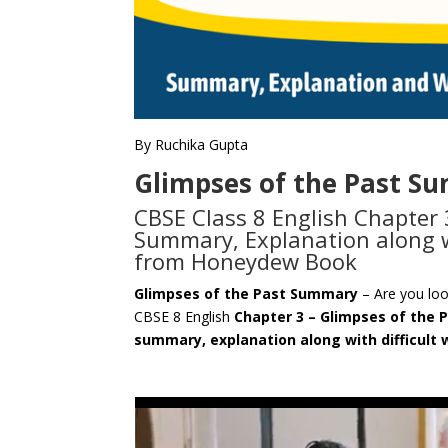
By Ruchika Gupta
Glimpses of the Past S
CBSE Class 8 English Chapter 
Summary, Explanation along w
from Honeydew Book
Glimpses of the Past Summary
– Are you lo
CBSE 8 English
Chapter 3 – Glimpses of the 
summary, explanation along with difficult