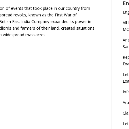
En
ion of events that took place in our country from
En
despread revolts, known as the First War of
British East India Company expanded its power in
All
dlords and farmers of their land, created situations
MC
nch widespread massacres.
Ana
Sa
Rep
Exa
Let
Ex
Inf
Art
Cla
Let