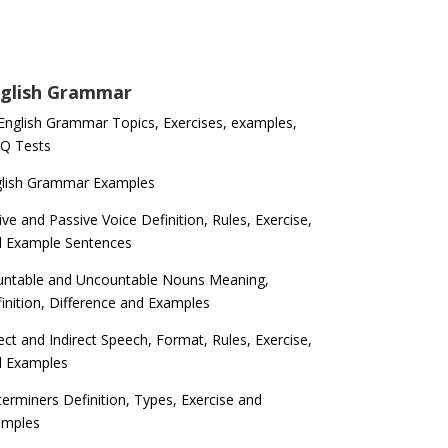
glish Grammar
 English Grammar Topics, Exercises, examples,
Q Tests
glish Grammar Examples
ive and Passive Voice Definition, Rules, Exercise,
d Example Sentences
ntable and Uncountable Nouns Meaning,
inition, Difference and Examples
ect and Indirect Speech, Format, Rules, Exercise,
d Examples
erminers Definition, Types, Exercise and
amples