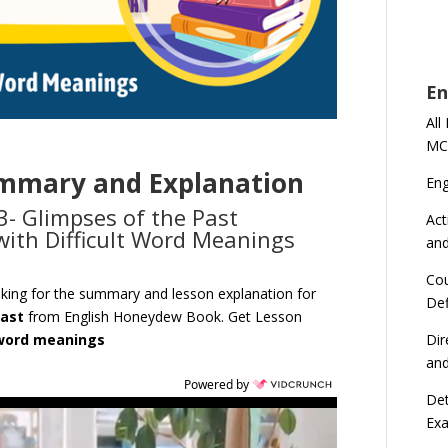
En
All
MC
ummary and Explanation
En
3- Glimpses of the Past
Act
ith Difficult Word Meanings
an
Cou
oking for the summary and lesson explanation for
Def
Past
from English Honeydew Book. Get Lesson
Dir
 word meanings
an
Powered by
Det
Ex