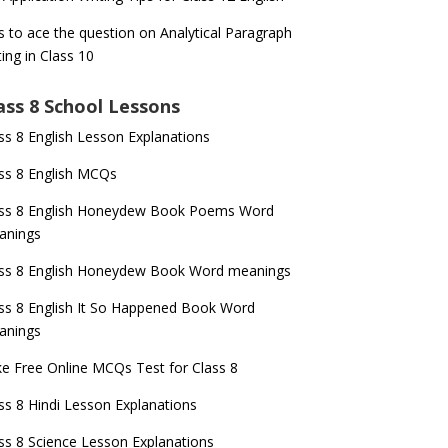
s to ace the question on Analytical Paragraph
ting in Class 10
ass 8 School Lessons
ss 8 English Lesson Explanations
ss 8 English MCQs
ass 8 English Honeydew Book Poems Word
anings
ss 8 English Honeydew Book Word meanings
ss 8 English It So Happened Book Word
anings
e Free Online MCQs Test for Class 8
ss 8 Hindi Lesson Explanations
ss 8 Science Lesson Explanations