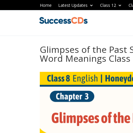
Home
Latest Updates
Class 12
Cl
Glimpses of the Past
Word Meanings Class 