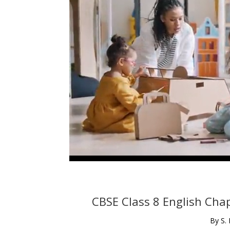
CBSE Class 8 English Chap
By S.