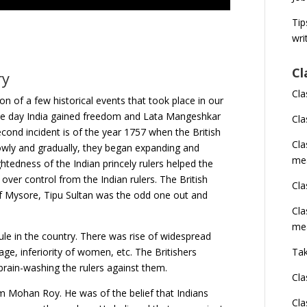
Tip
wri
Cl
ry
Cla
on of a few historical events that took place in our
 the day India gained freedom and Lata Mangeshkar
Cla
ond incident is of the year 1757 when the British
Cl
owly and gradually, they began expanding and
me
htedness of the Indian princely rulers helped the
 over control from the Indian rulers. The British
Cla
 of Mysore, Tipu Sultan was the odd one out and
Cla
me
 rule in the country. There was rise of widespread
age, inferiority of women, etc. The Britishers
Tak
brain-washing the rulers against them.
Cla
m Mohan Roy. He was of the belief that Indians
Cla