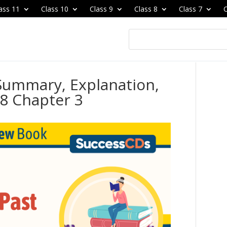
ass 11
Class 10
Class 9
Class 8
Class 7
C
 Summary, Explanation,
8 Chapter 3