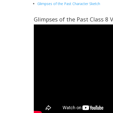
Glimpses of the Past Character Sketch
Glimpses of the Past Class 8 