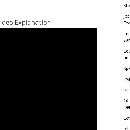
Sto
Job
Video Explanation
Ex
Lea
Sa
Lea
an
Spe
Inv
Rep
10 
Deb
Let
Job