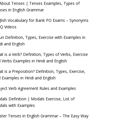
 About Tenses | Tenses Examples, Types of
ses in English Grammar
lish Vocabulary for Bank PO Exams – Synonyms
Q Videos
n Definition, Types, Exercise with Examples in
di and English
t is a Verb? Definition, Types of Verbs, Exercise
 Verbs Examples in Hindi and English
t is a Preposition? Definition, Types, Exercise,
 Examples in Hindi and English
ject Verb Agreement Rules and Examples
als Definition | Modals Exercise, List of
als with Examples
ter Tenses in English Grammar – The Easy Way