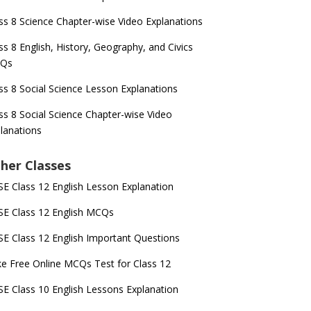
ss 8 Science Chapter-wise Video Explanations
ss 8 English, History, Geography, and Civics
Qs
ss 8 Social Science Lesson Explanations
ss 8 Social Science Chapter-wise Video
lanations
her Classes
E Class 12 English Lesson Explanation
E Class 12 English MCQs
E Class 12 English Important Questions
e Free Online MCQs Test for Class 12
E Class 10 English Lessons Explanation