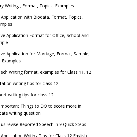
ry Writing , Format, Topics, Examples
 Application with Biodata, Format, Topics,
amples
ve Application Format for Office, School and
mple
ve Application for Marriage, Format, Sample,
d Examples
ech Writing format, examples for Class 11, 12
itation writing tips for class 12
ort writing tips for class 12
Important Things to DO to score more in
ate writing question
 us revise Reported Speech in 9 Quick Steps
 Application Writing Tips for Class 12 English