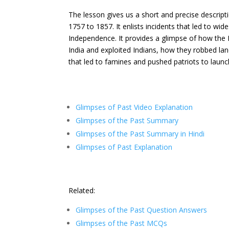
The lesson gives us a short and precise descript
1757 to 1857. It enlists incidents that led to wi
Independence. It provides a glimpse of how the 
India and exploited Indians, how they robbed lan
that led to famines and pushed patriots to lau
Glimpses of Past Video Explanation
Glimpses of the Past Summary
Glimpses of the Past Summary in Hindi
Glimpses of Past Explanation
Related:
Glimpses of the Past Question Answers
Glimpses of the Past MCQs