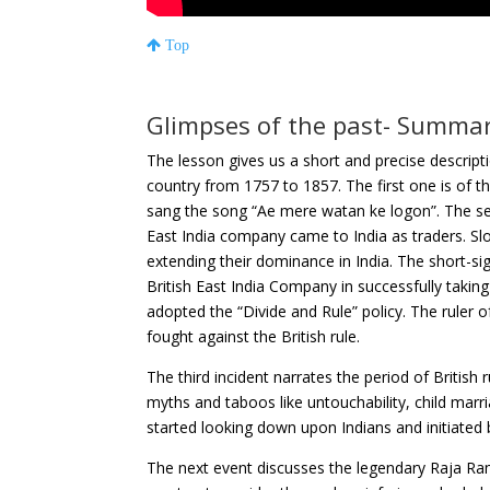
Top
Glimpses of the past- Summa
The lesson gives us a short and precise descripti
country from 1757 to 1857. The first one is of
sang the song “Ae mere watan ke logon”. The sec
East India company came to India as traders. Sl
extending their dominance in India. The short-sig
British East India Company in successfully taking
adopted the “Divide and Rule” policy. The ruler
fought against the British rule.
The third incident narrates the period of British
myths and taboos like untouchability, child marri
started looking down upon Indians and initiated 
The next event discusses the legendary Raja Ra