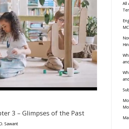
All
Ten
Eng
MC
Nou
Hin
Wha
and
Wha
and
Sub
Mod
Mod
ter 3 – Glimpses of the Past
Mas
 D. Sawant