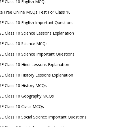
E Class 10 English MCQs
e Free Online MCQs Test For Class 10
E Class 10 English Important Questions
E Class 10 Science Lessons Explanation
E Class 10 Science MCQs
E Class 10 Science Important Questions
E Class 10 Hindi Lessons Explanation
E Class 10 History Lessons Explanation
E Class 10 History MCQs
SE Class 10 Geography MCQs
E Class 10 Civics MCQs
E Class 10 Social Science Important Questions