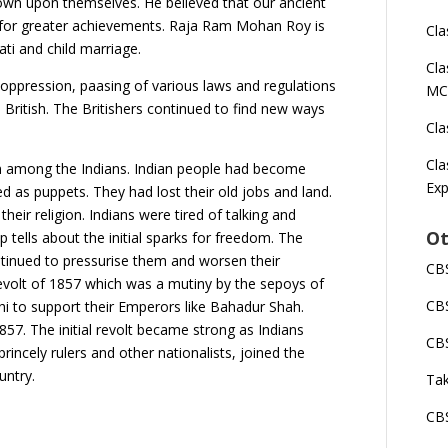
own upon themselves. He believed that our ancient
 for greater achievements. Raja Ram Mohan Roy is
Cla
ati and child marriage.
Cla
h oppression, paasing of various laws and regulations
MC
British. The Britishers continued to find new ways
Cla
Cla
on among the Indians. Indian people had become
Exp
 as puppets. They had lost their old jobs and land.
eir religion. Indians were tired of talking and
Ot
tells about the initial sparks for freedom. The
ntinued to pressurise them and worsen their
CBS
e revolt of 1857 which was a mutiny by the sepoys of
CBS
 to support their Emperors like Bahadur Shah.
857. The initial revolt became strong as Indians
CBS
princely rulers and other nationalists, joined the
untry.
Tak
CBS