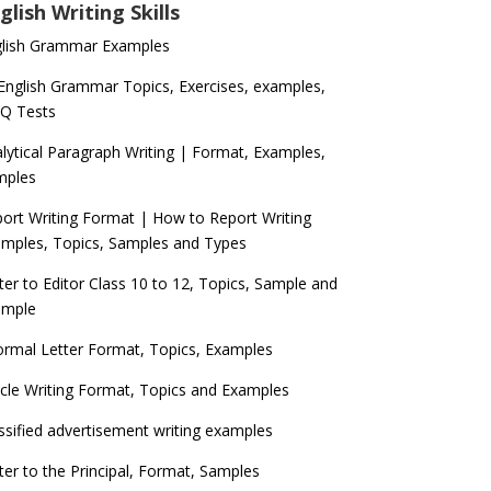
glish Writing Skills
glish Grammar Examples
 English Grammar Topics, Exercises, examples,
Q Tests
lytical Paragraph Writing | Format, Examples,
mples
ort Writing Format | How to Report Writing
mples, Topics, Samples and Types
ter to Editor Class 10 to 12, Topics, Sample and
ample
ormal Letter Format, Topics, Examples
icle Writing Format, Topics and Examples
ssified advertisement writing examples
ter to the Principal, Format, Samples