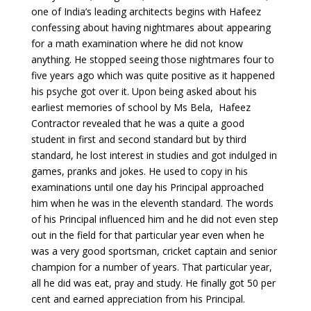
one of India’s leading architects begins with Hafeez
confessing about having nightmares about appearing
for a math examination where he did not know
anything. He stopped seeing those nightmares four to
five years ago which was quite positive as it happened
his psyche got over it. Upon being asked about his
earliest memories of school by Ms Bela, Hafeez
Contractor revealed that he was a quite a good
student in first and second standard but by third
standard, he lost interest in studies and got indulged in
games, pranks and jokes. He used to copy in his
examinations until one day his Principal approached
him when he was in the eleventh standard. The words
of his Principal influenced him and he did not even step
out in the field for that particular year even when he
was a very good sportsman, cricket captain and senior
champion for a number of years. That particular year,
all he did was eat, pray and study. He finally got 50 per
cent and earned appreciation from his Principal.