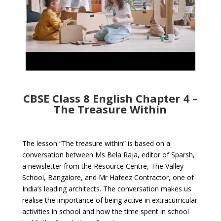
CBSE Class 8 English Chapter 4 –
The Treasure Within
The lesson “The treasure within” is based on a
conversation between Ms Bela Raja, editor of Sparsh,
a newsletter from the Resource Centre, The Valley
School, Bangalore, and Mr Hafeez Contractor, one of
India’s leading architects. The conversation makes us
realise the importance of being active in extracurricular
activities in school and how the time spent in school