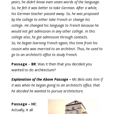
years, he didn’t know even seven words of the language.
So, he felt it was better to take German. After a while,
his German teacher passed away. So, he was proposed
by the college to either take French or change his
college. He changed his language to French because he
would not get admission in any other college. In this
college also, he got admission through contacts.
So, he began learning French again, this time from his
cousin who was married to an architect. Thus, he used to
go to an architect’s office to study French.
Passage
–
BR
: Was it then that you decided you
wanted to do architecture?
Explanation of the Above Passage –
Ms Bela asks him if
it was when he began going to an architect’s office, that
he decided he wanted to pursue architecture.
Passage – HC
:
Actually, it all