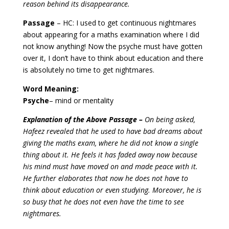
reason behind its disappearance.
Passage
– HC: I used to get continuous nightmares
about appearing for a maths examination where I did
not know anything! Now the psyche must have gotten
over it, I don’t have to think about education and there
is absolutely no time to get nightmares.
Word Meaning:
Psyche
– mind or mentality
Explanation of the Above Passage –
On being asked,
Hafeez revealed that he used to have bad dreams about
giving the maths exam, where he did not know a single
thing about it. He feels it has faded away now because
his mind must have moved on and made peace with it.
He further elaborates that now he does not have to
think about education or even studying. Moreover, he is
so busy that he does not even have the time to see
nightmares.