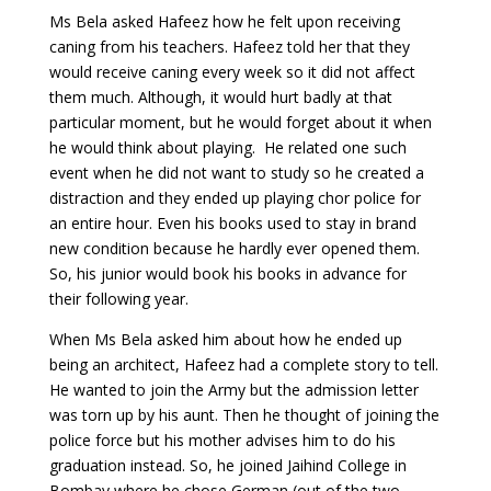
Ms Bela asked Hafeez how he felt upon receiving
caning from his teachers. Hafeez told her that they
would receive caning every week so it did not affect
them much. Although, it would hurt badly at that
particular moment, but he would forget about it when
he would think about playing. He related one such
event when he did not want to study so he created a
distraction and they ended up playing chor police for
an entire hour. Even his books used to stay in brand
new condition because he hardly ever opened them.
So, his junior would book his books in advance for
their following year.
When Ms Bela asked him about how he ended up
being an architect, Hafeez had a complete story to tell.
He wanted to join the Army but the admission letter
was torn up by his aunt. Then he thought of joining the
police force but his mother advises him to do his
graduation instead. So, he joined Jaihind College in
Bombay where he chose German (out of the two