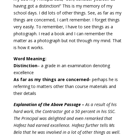
having got a distinction!” This is my memory of my
school days.
I did lots of other things. See, as far as my
things are concerned, I can’t remember. I forget things
very easily. To remember, I have to see things as a
photograph. I read a book and I can remember the
matter as a photograph but not through my mind. That
is how it works.
Word Meaning:
Distinction
– a grade in an examination denoting
excellence
As far as my things are concerned-
perhaps he is
referring to matters other than course materials and
their details
Explanation of the Above Passage –
As a result of his
hard work, the Contractor got a 50 percent in his SSC.
The Principal was delighted and even remarked that
Hafeez had earned excellence.
Hafeez further tells Ms
Bela that he was involved in a lot of other things as well.