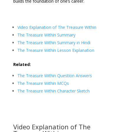
builds the foundation of one’s career.
Video Explanation of The Treasure Within
The Treasure Within Summary
The Treasure Within Summary in Hindi
The Treasure Within Lesson Explanation
Related:
The Treasure Within Question Answers
The Treasure Within MCQs
The Treasure Within Character Sketch
Video Explanation of The