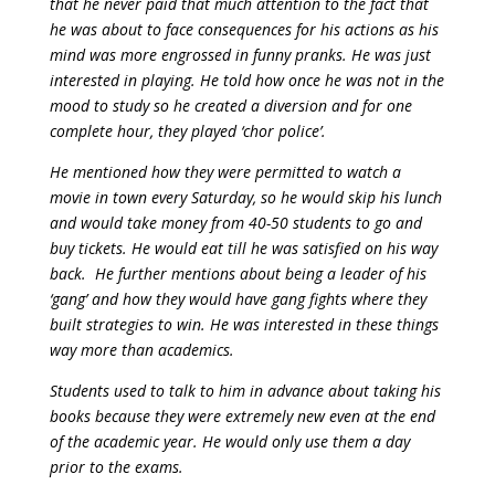
that he never paid that much attention to the fact that
he was about to face consequences for his actions as his
mind was more engrossed in funny pranks. He was just
interested in playing. He told how once he was not in the
mood to study so he created a diversion and for one
complete hour, they played ‘chor police’.
He mentioned how they were permitted to watch a
movie in town every Saturday, so he would skip his lunch
and would take money from 40-50 students to go and
buy tickets. He would eat till he was satisfied on his way
back.
He further mentions about being a leader of his
‘gang’ and how they would have gang fights where they
built strategies to win. He was interested in these things
way more than academics.
Students used to talk to him in advance about taking his
books because they were extremely new even at the end
of the academic year. He would only use them a day
prior to the exams.