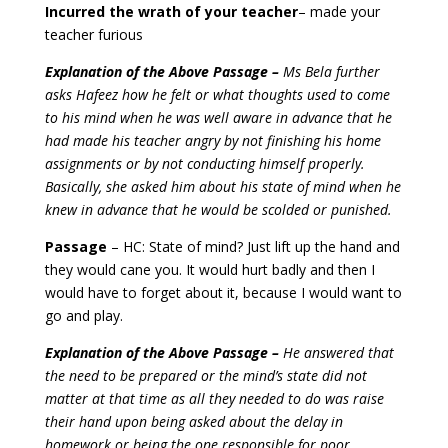
Incurred the wrath of your teacher
– made your
teacher furious
Explanation of the Above Passage –
Ms Bela further
asks Hafeez how he felt or what thoughts used to come
to his mind when he was well aware in advance that he
had made his teacher angry by not finishing his home
assignments or by not conducting himself properly.
Basically, she asked him about his state of mind when he
knew in advance that he would be scolded or punished.
Passage
– HC: State of mind? Just lift up the hand and
they would cane you. It would hurt badly and then I
would have to forget about it, because I would want to
go and play.
Explanation of the Above Passage –
He answered that
the need to be prepared or the mind’s state did not
matter at that time as all they needed to do was raise
their hand upon being asked about the delay in
homework or being the one responsible for poor