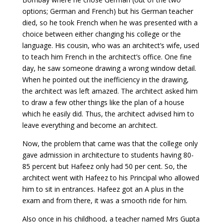
options; German and French) but his German teacher
died, so he took French when he was presented with a
choice between either changing his college or the
language. His cousin, who was an architect’s wife, used
to teach him French in the architect’s office. One fine
day, he saw someone drawing a wrong window detail.
When he pointed out the inefficiency in the drawing,
the architect was left amazed. The architect asked him
to draw a few other things like the plan of a house
which he easily did. Thus, the architect advised him to
leave everything and become an architect.
Now, the problem that came was that the college only
gave admission in architecture to students having 80-
85 percent but Hafeez only had 50 per cent. So, the
architect went with Hafeez to his Principal who allowed
him to sit in entrances. Hafeez got an A plus in the
exam and from there, it was a smooth ride for him.
Also once in his childhood, a teacher named Mrs Gupta