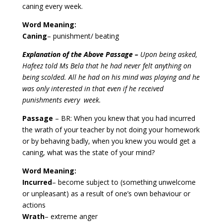
caning every week.
Word Meaning:
Caning
– punishment/ beating
Explanation of the Above Passage –
Upon being asked,
Hafeez told Ms Bela that he had never felt anything on
being scolded. All he had on his mind was playing and he
was only interested in that even if he received
punishments every week.
Passage
– BR: When you knew that you had incurred
the wrath of your teacher by not doing your homework
or by behaving badly, when you knew you would get a
caning, what was the state of your mind?
Word Meaning:
Incurred
–
become subject to (something unwelcome
or unpleasant) as a result of one’s own behaviour or
actions
Wrath
– extreme anger