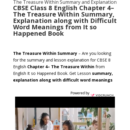
The Treasure Within Summary and Explanation
CBSE Class 8 English
Chapter 4
–
The Treasure Within
Summary,
Explanation along with Difficult
Word Meanings from
It so
Happened
Book
The Treasure Within
Summary
– Are you looking
for the summary and lesson explanation for CBSE 8
English
Chapter 4
–
The Treasure Within
from
English It so Happened Book. Get Lesson
summary,
explanation along with difficult word meanings
Powered by