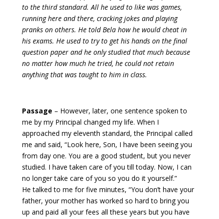
to the third standard. All he used to like was games,
running here and there, cracking jokes and playing
pranks on others. He told Bela how he would cheat in
his exams. He used to try to get his hands on the final
question paper and he only studied that much because
no matter how much he tried, he could not retain
anything that was taught to him in class.
Passage
– However, later, one sentence spoken to
me by my Principal changed my life.
When I
approached my eleventh standard, the Principal called
me and said, “Look here, Son, I have been seeing you
from day one. You are a good student, but you never
studied. I have taken care of you till today. Now, I can
no longer take care of you so you do it yourself.”
He talked to me for five minutes, “You don’t have your
father, your mother has worked so hard to bring you
up and paid all your fees all these years but you have