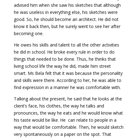
advised him when she saw his sketches that although
he was useless in everything else, his sketches were
good. So, he should become an architect. He did not
know it back then, but he surely went to see her after
becoming one.
He owes his skills and talent to all the other activities
he did in school. He broke every rule in order to do
things that needed to be done. Thus, he thinks that
living school life the way he did, made him street
smart. Ms Bela felt that it was because the personality
and skills were there. According to her, he was able to
find expression in a manner he was comfortable with.
Talking about the present, he said that he looks at the
client’s face, his clothes, the way he talks and
pronounces, the way he eats and he would know what
his taste would be like. He can relate to people in a
way that would be comfortable. Then, he would sketch
very spontaneously on a paper on the spot. That