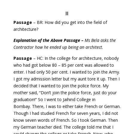
II
Passage
– BR: How did you get into the field of
architecture?
Explanation of the Above Passage –
Ms Bela asks the
Contractor how he ended up being an architect.
Passage
– HC: In the college for architecture, nobody
who had got below 80 – 85 per cent was allowed to
enter. I had only 50 per cent.
I wanted to join the Army.
I got my admission letter but my aunt tore it up. Then I
decided that I wanted to join the police force.
My
mother said, “Don’t join the police force, just do your
graduation!” So I went to Jaihind College in
Bombay.
There, I was to either take French or German.
Though I had studied French for seven years, I did not
know seven words of French. So I took German. Then
my German teacher died. The college told me that I
could change the college or take French. Now, who