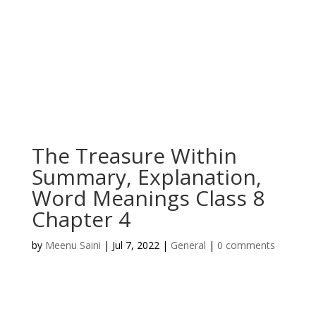
The Treasure Within
Summary, Explanation,
Word Meanings Class 8
Chapter 4
by
Meenu Saini
|
Jul 7, 2022
|
General
|
0 comments