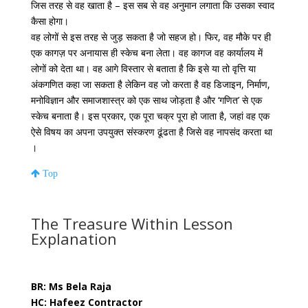
जिस तरह से वह खाता है – इस सब से वह अनुमान लगाता कि उसका स्वाद
कैसा होगा।
वह लोगों से इस तरह से जुड़ सकता है जो सहज हो। फिर, वह मौके पर ही
एक कागज़ पर अनायास ही स्केच बना लेता। वह कागज वह कार्यालय में
लोगों को देता था। वह आगे विस्तार से बताता है कि इसे या तो वृत्ति या
अंकगणित कहा जा सकता है लेकिन वह जो करता है वह डिजाइन, निर्माण,
मनोविज्ञान और समाजशास्त्र को एक साथ जोड़ता है और ‘गणित’ से एक
स्केच बनाता है। इस प्रकार, एक पूरा चक्र पूरा हो जाता है, जहां वह एक
ऐसे विषय का अपना उपयुक्त संस्करण ढूंढता है जिसे वह नापसंद करता था
।
Top
The Treasure Within Lesson
Explanation
BR: Ms Bela Raja
HC: Hafeez Contractor