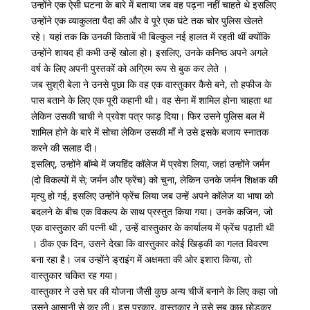
उन्होंने एक ऐसी घटना के बारे में बताया जब वह पढ़ना नहीं चाहते थे इसलिए
उन्होंने एक व्याकुलता पैदा की और वे पूरे एक घंटे तक चोर पुलिस खेलते
रहे। यहां तक ​​कि उनकी किताबें भी बिल्कुल नई हालत में रहती थीं क्योंकि
उन्होंने शायद ही कभी उन्हें खोला हो। इसलिए, उनके कनिष्ठ अपने अगले
वर्ष के लिए अपनी पुस्तकों को अग्रिम रूप से बुक कर लेते ।
जब सुश्री बेला ने उनसे पूछा कि वह एक वास्तुकार कैसे बने, तो हफीज के
पास बताने के लिए एक पूरी कहानी थी। वह सेना में शामिल होना चाहता था
लेकिन उसकी चाची ने प्रवेश पत्र फाड़ दिया। फिर उसने पुलिस बल में
शामिल होने के बारे में सोचा लेकिन उसकी माँ ने उसे इसके बजाय स्नातक
करने की सलाह दी।
इसलिए, उन्होंने बॉम्बे में जयहिंद कॉलेज में प्रवेश लिया, जहां उन्होंने जर्मन
(दो विकल्पों में से; जर्मन और फ्रेंच) को चुना, लेकिन उनके जर्मन शिक्षक की
मृत्यु हो गई, इसलिए उन्होंने फ्रेंच लिया जब उन्हें अपने कॉलेज या भाषा को
बदलने के बीच एक विकल्प के साथ प्रस्तुत किया गया। उनके कजिन, जो
एक वास्तुकार की पत्नी थी , उन्हें वास्तुकार के कार्यालय में फ्रेंच पढ़ाती थी
। ठीक एक दिन, उसने देखा कि वास्तुकार कोई खिड़की का गलत विवरण
बना रहा है। जब उन्होंने ड्राइंग में अक्षमता की ओर इशारा किया, तो
वास्तुकार चकित रह गया।
वास्तुकार ने उसे घर की योजना जैसी कुछ अन्य चीजें बनाने के लिए कहा जो
उसने आसानी से कर ली। इस प्रकार, वास्तुकार ने उसे सब कुछ छोड़कर