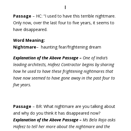
I
Passage
– HC: “I used to have this terrible nightmare.
Only now, over the last four to five years, it seems to
have disappeared.
Word Meaning:
Nightmare
– haunting fear/frightening dream
Explanation of the Above Passage –
One of India’s
leading architects, Hafeez Contractor begins by sharing
how he used to have these frightening nightmares that
have now seemed to have gone away in the past four to
five years.
Passage
– BR: What nightmare are you talking about
and why do you think it has disappeared now?
Explanation of the Above Passage –
Ms Bela Raja asks
Hafeez to tell her more about the nightmare and the