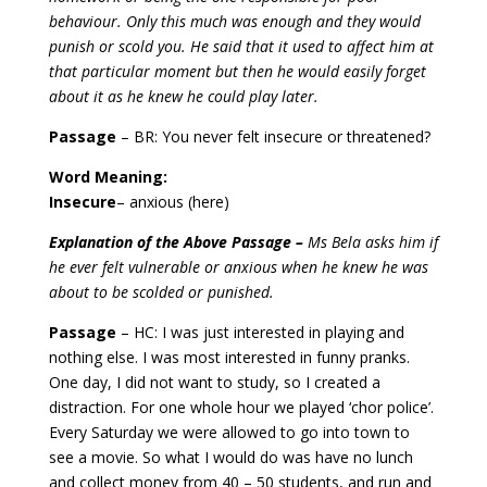
behaviour. Only this much was enough and they would
punish or scold you. He said that it used to affect him at
that particular moment but then he would easily forget
about it as he knew he could play later.
Passage
– BR: You never felt insecure or threatened?
Word Meaning:
Insecure
– anxious (here)
Explanation of the Above Passage –
Ms Bela asks him if
he ever felt vulnerable or anxious when he knew he was
about to be scolded or punished.
Passage
– HC: I was just interested in playing and
nothing else. I was most interested in funny pranks.
One day, I did not want to study, so I created a
distraction. For one whole hour we played ‘chor police’.
Every Saturday we were allowed to go into town to
see a movie. So what I would do was have no lunch
and collect money from 40 – 50 students, and run and