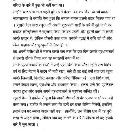
गणित के बारे में कुछ भी नहीं पता था।
उन्होंने चार-पांच साल पहले बुरे सपने देखना बंद कर दिया था जो काफी
सकारात्मक थे क्योंकि ऐसा हुआ कि उनका मानस इससे बहार निकल गया था
। सुश्री बेला द्वारा स्कूल की अपनी शुरुआती यादों के बारे में पूछे जाने पर,
हफीज कॉन्ट्रैक्टर ने खुलासा किया कि वह पहली और दूसरी कक्षा में काफी
अच्छे छात्र थे, लेकिन तीसरी कक्षा तक, उन्होंने पढ़ाई में रुचि खो दी और
खेल, मज़ाक और चुटकुलों में लिप्त हो गए।
वह अपनी परीक्षाओं में नकल करते जब तक कि एक दिन उसके प्रधानाचार्य
ने उससे संपर्क किया जब वह ग्यारहवीं कक्षा में था।
उनके प्रधानाचार्य के शब्दों ने उन्हें प्रभावित किया और उन्होंने उस विशेष
वर्ष के लिए मैदान में कदम भी नहीं रखा, भले ही वह कई वर्षों तक एक बहुत
अच्छे खिलाड़ी, क्रिकेट कप्तान और वरिष्ठ चैंपियन रहे। उस विशेष वर्ष,
उसने केवल खाना, प्रार्थना और अध्ययन किया। अंतत: उसे 50 प्रतिशत
प्राप्त हुआ और उसने अपने प्रधानाचार्य से प्रशंसा अर्जित की।
सुश्री बेला ने हफीज से पूछा कि अपने शिक्षकों से बेंत प्राप्त करने पर उन्हें
कैसा लगा। हफीज ने उससे कहा कि उन्हें हर हफ्ते कैनिंग मिलेगी, इसलिए
इससे उन पर ज्यादा असर नहीं पड़ा। हालाँकि, उस विशेष क्षण में वह बुरी
तरह से आहत होता , लेकिन जब वह खेलने के बारे में सोचता तो वह इसके
बारे में भूल जाता ।