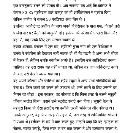
एक वास्तुकार बनने की सलाह दी। अब समस्या यह आई कि कॉलेज ने
केवल 80-85 प्रतिशत वाले छात्रों को ही आर्किटेक्चर में प्रवेश दिया,
लेकिन हफीज ने केवल 50 प्रतिशत अंक लिए थे ।
इसलिए, आर्किटेक्ट हफीज के साथ अपने प्रिंसिपल के पास गया, जिसने उसे
प्रवेश द्वार पर बैठने की अनुमति दी। हफीज को परीक्षा में ए प्लस मिला और
वहां से, यह उनके लिए एक आसान सवारी थी।
इसके अलावा, बचपन में एक बार, श्रीमती गुप्ता नाम की एक शिक्षिका ने
उनके रे स्केचेस को देखकर उन्हें सलाह दी थी कि यद्यपि वे अन्य सभी चीजों
में बेकार हैं, लेकिन उनके स्केचेस अच्छे हैं। इसलिए उसे आर्किटेक्ट बनना
चाहिए। वह उस समय यह नहीं जानता था, लेकिन वह एक आर्किटेक्ट बनने
के बाद उसे देखने जरूर गया था।
वह अपने कौशल और प्रतिभा का श्रेय स्कूल में अन्य सभी गतिविधियों को
देता है। जिन कामों को करने की ज़रूरत थी, उन्हें करने के लिए उन्होंने हर
नियम को तोड़ा। इस प्रकार, वह सोचता है कि जिस तरह से उसने स्कूली
जीवन व्यतीत किया, उसने उसे स्ट्रीट स्मार्ट बना दिया। सुश्री बेला ने
महसूस किया कि ऐसा इसलिए था क्योंकि उसमें व्यक्तित्व और कौशल थे।
उनके अनुसार, वह जिस तरह से सहज थे, उस तरह से अभिव्यक्ति खोजने
में सक्षम थे।वर्तमान के बारे में बात करते हुए, उन्होंने कहा कि वह ग्राहक का
चेहरा, उसके कपड़े, जिस तरह से वह बात करता है और उच्चारण करता है,