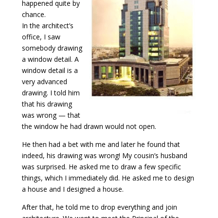
happened quite by
chance.
In the architect’s
office, I saw
somebody drawing
a window detail. A
window detail is a
very advanced
drawing.
I told him
that his drawing
was wrong — that
the window he had drawn would not open.
He then had a bet with me and later he found that
indeed, his drawing was wrong! My cousin’s husband
was surprised. He asked me to draw a few specific
things, which I immediately did. He asked me to design
a house and I designed a house.
After that, he told me to drop everything and join