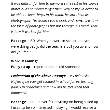
It was difficult for him to memorise the text in his course
material as he would forget them very easily. In order to
be able to keep things in his mind, he saw them as
photographs. He would read a book and remember it in
the form of photographs but not through his mind. That
is how it worked for him.
Passage
– BR: When you were in school and you
were doing badly, did the teachers pull you up and how
did you feel?
Word Meaning:
Pull you up –
reprimand or scold someone
Explanation of the Above Passage –
Ms Bela asks
Hafeez if he ever got scolded in school for performing
poorly in academics and how did he feel when that
happened.
Passage
– HC: I never felt anything on being pulled up.
I used to be so interested in playing. I would receive a