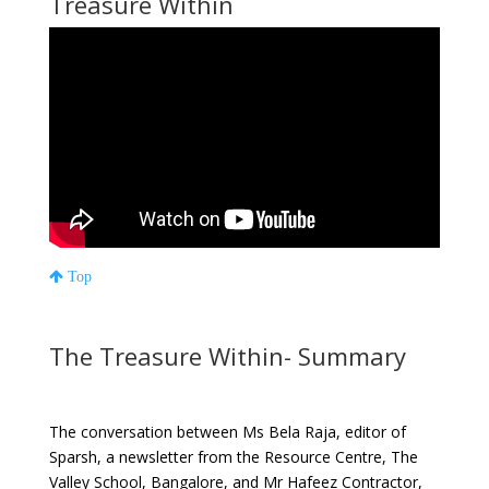
Treasure Within
Top
The Treasure Within- Summary
The conversation between Ms Bela Raja, editor of
Sparsh, a newsletter from the Resource Centre, The
Valley School, Bangalore, and Mr Hafeez Contractor,