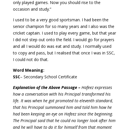
only played games. Now you should rise to the
occasion and study.”
I used to be a very good sportsman. I had been the
senior champion for so many years and I also was the
cricket captain. I used to play every game, but that year
I did not step out onto the field.
I would go for prayers
and all I would do was eat and study. I normally used
to copy and pass, but I realised that once I was in SSC,
I could not do that.
Word Meaning:
SSC
– Secondary School Certificate
Explanation of the Above Passage –
Hafeez expresses
how a conversation with his Principal transformed his
life. It was when he got promoted to eleventh standard,
that his Principal summoned him and told him how he
had been keeping an eye on Hafeez since the beginning.
The Principal said that he could no longer look after him
and he will have to do it for himself from that moment