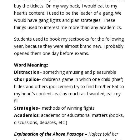
buy the tickets. On my way back, I would eat to my
heart’s content. I used to be the leader of a gang. We
would have gang fights and plan strategies. These
things used to interest me more than any academics.
Students used to book my textbooks for the following
year, because they were almost brand new. I probably
opened them one day before exams.
Word Meaning:
Distraction
– something amusing and pleasurable
Chor police-
children’s game in which one child (thief)
hides and others (policemen) try to find him/her Eat to
my heart’s content- eat as much as I wanted; eat my
fill
Strategies
– methods of winning fights
Academics
: academic or educational matters (books,
discussions, debates, etc.)
Explanation of the Above Passage –
Hafeez told her