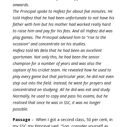
onwards.
The Principal spoke to Hafeez for about five minutes. He
told Hafeez that he had been unfortunate to not have his
father with him but his mother had worked really hard
to raise him and pay for his fees. And all Hafeez did was
play games. The Principal advised him to “rise to the
occasion” and concentrate on his studies.
Hafeez told Ms Bela that he had been an excellent
sportsman. Not only this, he had been the senior
champion for a number of years and was also the
captain of his cricket team. He revealed how he used to
play every game but that particular year, he did not even
step out into the field. Instead, he went for prayers and
concentrated on studying. All he did was eat and study.
Normally, he used to copy and pass his exams, but he
realised that once he was in SSC, it was no longer
possible.
Passage
–
When I got a second class, 50 per cent, in
my SSC my Principal said, “Son, consider yourself as