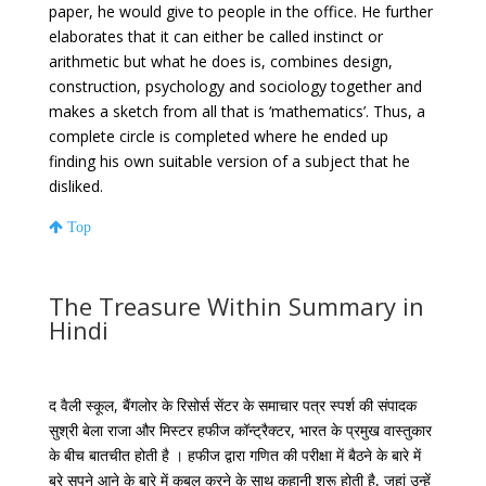
paper, he would give to people in the office. He further
elaborates that it can either be called instinct or
arithmetic but what he does is, combines design,
construction, psychology and sociology together and
makes a sketch from all that is ‘mathematics’. Thus, a
complete circle is completed where he ended up
finding his own suitable version of a subject that he
disliked.
Top
The Treasure Within Summary in
Hindi
द वैली स्कूल, बैंगलोर के रिसोर्स सेंटर के समाचार पत्र स्पर्श की संपादक
सुश्री बेला राजा और मिस्टर हफीज कॉन्ट्रैक्टर, भारत के प्रमुख वास्तुकार
के बीच बातचीत होती है । हफीज द्वारा गणित की परीक्षा में बैठने के बारे में
बुरे सपने आने के बारे में कबूल करने के साथ कहानी शुरू होती है, जहां उन्हें