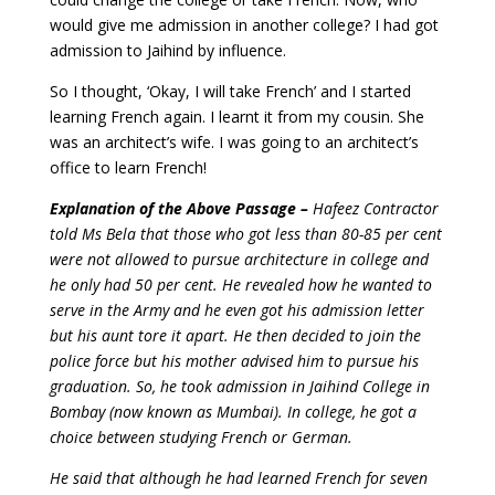
would give me admission in another college? I had got
admission to Jaihind by influence.
So I thought, ‘Okay, I will take French’ and I started
learning French again. I learnt it from my cousin. She
was an architect’s wife.
I was going to an architect’s
office to learn French!
Explanation of the Above Passage –
Hafeez Contractor
told Ms Bela that those who got less than 80-85 per cent
were not allowed to pursue architecture in college and
he only had 50 per cent. He revealed how he wanted to
serve in the Army and he even got his admission letter
but his aunt tore it apart. He then decided to join the
police force but his mother advised him to pursue his
graduation. So, he took admission in Jaihind College in
Bombay (now known as Mumbai). In college, he got a
choice between studying French or German.
He said that although he had learned French for seven