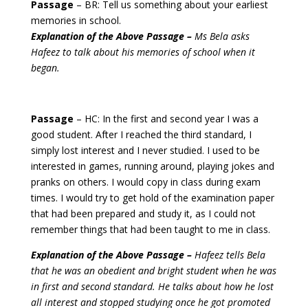
Passage
– BR: Tell us something about your earliest
memories in school.
Explanation of the Above Passage –
Ms Bela asks
Hafeez to talk about his memories of school when it
began.
Passage
– HC: In the first and second year I was a
good student. After I reached the third standard, I
simply lost interest and I never studied.
I used to be
interested in games, running around, playing jokes and
pranks on others. I would copy in class during exam
times. I would try to get hold of the examination paper
that had been prepared and study it, as I could not
remember things that had been taught to me in class.
Explanation of the Above Passage –
Hafeez tells Bela
that he was an obedient and bright student when he was
in first and second standard. He talks about how he lost
all interest and stopped studying once he got promoted