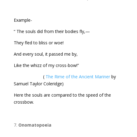
Example-
“ The souls did from their bodies fly,—
They fled to bliss or woe!
And every soul, it passed me by,
Like the whizz of my cross-bow!”
(
The Rime of the Ancient Mariner
by
Samuel Taylor Coleridge)
Here the souls are compared to the speed of the
crossbow.
Onomatopoeia