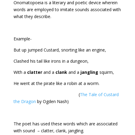
Onomatopoeia is a literary and poetic device wherein
words are employed to imitate sounds associated with
what they describe.
Example-
But up jumped Custard, snorting like an engine,
Clashed his tail like irons in a dungeon,
With a
clatter
and a
clank
and a
jangling
squirm,
He went at the pirate like a robin at a worm.
(
The Tale of Custard
the Dragon
by Ogden Nash)
The poet has used these words which are associated
with sound – clatter, clank, jangling.