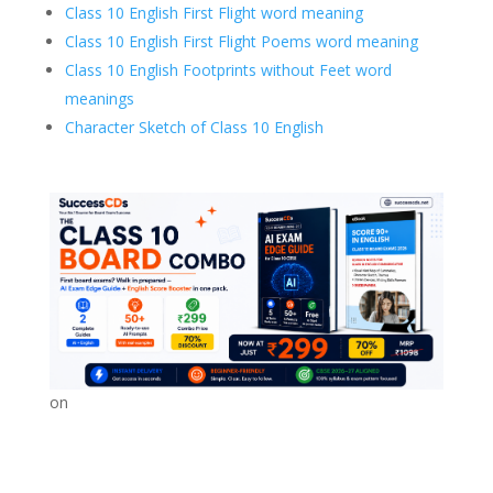
Class 10 English First Flight word meaning
Class 10 English First Flight Poems word meaning
Class 10 English Footprints without Feet word
meanings
Character Sketch of Class 10 English
on