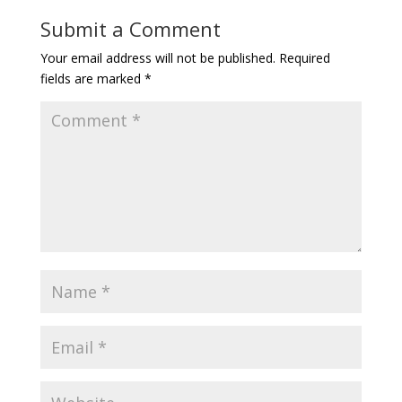
Submit a Comment
Your email address will not be published.
Required
fields are marked
*