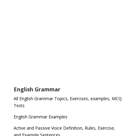
English Grammar
All English Grammar Topics, Exercises, examples, MCQ
Tests
English Grammar Examples
Active and Passive Voice Definition, Rules, Exercise,
and Example Sentences