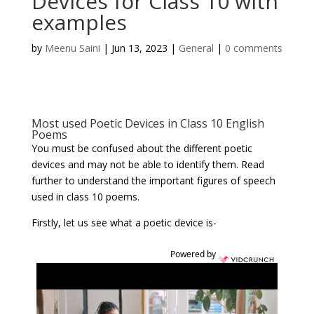
Devices for Class 10 with
examples
by
Meenu Saini
|
Jun 13, 2023
|
General
|
0 comments
Most used Poetic Devices in Class 10 English
Poems
You must be confused about the different poetic
devices and may not be able to identify them. Read
further to understand the important figures of speech
used in class 10 poems.
Firstly, let us see what a poetic device is-
Powered by