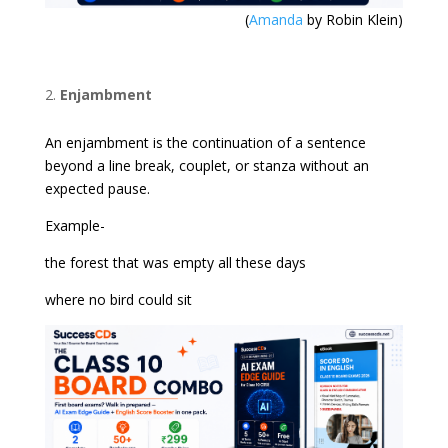
(
Amanda
by Robin Klein)
Enjambment
An enjambment is the continuation of a sentence
beyond a line break, couplet, or stanza without an
expected pause.
Example-
the forest that was empty all these days
where no bird could sit