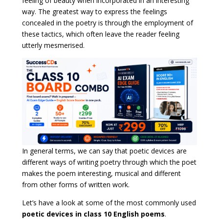
feeling of beauty when incorporated in an interesting
way. The greatest way to express the feelings
concealed in the poetry is through the employment of
these tactics, which often leave the reader feeling
utterly mesmerised.
In general terms, we can say that poetic devices are
different ways of writing poetry through which the poet
makes the poem interesting, musical and different
from other forms of written work.
Let’s have a look at some of the most commonly used
poetic devices in class 10 English poems
.