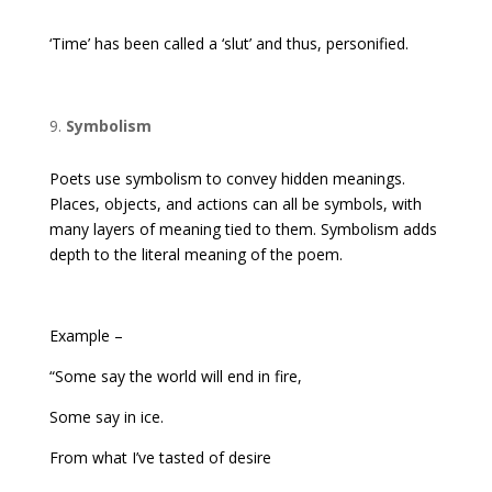
‘Time’ has been called a ‘slut’ and thus, personified.
Symbolism
Poets use symbolism to convey hidden meanings.
Places, objects, and actions can all be symbols, with
many layers of meaning tied to them. Symbolism adds
depth to the literal meaning of the poem.
Example –
“Some say the world will end in fire,
Some say in ice.
From what I’ve tasted of desire