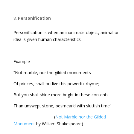
Personification
Personification is when an inanimate object, animal or
idea is given human characteristics.
Example-
“Not marble, nor the gilded monuments
Of princes, shall outlive this powerful rhyme;
But you shall shine more bright in these contents
Than unswept stone, besmear’d with sluttish time”
(
Not Marble nor the Gilded
Monument
by William Shakespeare)