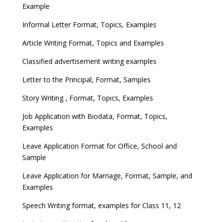
Example
Informal Letter Format, Topics, Examples
Article Writing Format, Topics and Examples
Classified advertisement writing examples
Letter to the Principal, Format, Samples
Story Writing , Format, Topics, Examples
Job Application with Biodata, Format, Topics,
Examples
Leave Application Format for Office, School and
Sample
Leave Application for Marriage, Format, Sample, and
Examples
Speech Writing format, examples for Class 11, 12