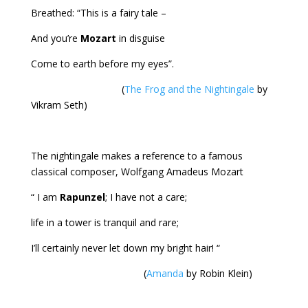
Breathed: “This is a fairy tale –
And you’re
Mozart
in disguise
Come to earth before my eyes”.
(
The Frog and the Nightingale
by
Vikram Seth)
The nightingale makes a reference to a famous
classical composer, Wolfgang Amadeus Mozart
“ I am
Rapunzel
; I have not a care;
life in a tower is tranquil and rare;
I’ll certainly never let down my bright hair! “
(
Amanda
by Robin Klein)