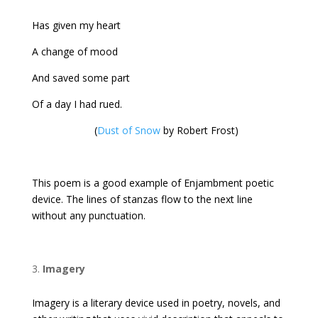
Has given my heart
A change of mood
And saved some part
Of a day I had rued.
(
Dust of Snow
by Robert Frost)
This poem is a good example of Enjambment poetic
device. The lines of stanzas flow to the next line
without any punctuation.
Imagery
Imagery is a literary device used in poetry, novels, and