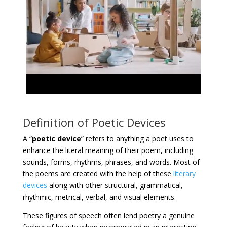
Definition of Poetic Devices
A “
poetic device
” refers to anything a poet uses to
enhance the literal meaning of their poem, including
sounds, forms, rhythms, phrases, and words. Most of
the poems are created with the help of these
literary
devices
along with other structural, grammatical,
rhythmic, metrical, verbal, and visual elements.
These figures of speech often lend poetry a genuine