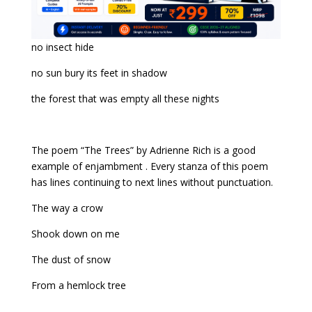
no insect hide
no sun bury its feet in shadow
the forest that was empty all these nights
The poem “The Trees” by Adrienne Rich is a good
example of enjambment . Every stanza of this poem
has lines continuing to next lines without punctuation.
The way a crow
Shook down on me
The dust of snow
From a hemlock tree