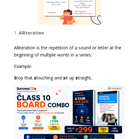
Alliteration
Alliteration is the repetition of a sound or letter at the
beginning of multiple words in a series.
Example-
S
top that
s
louching and
s
it up
s
traight,