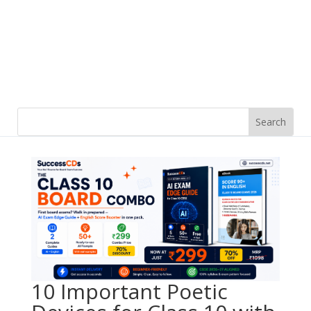
10 Important Poetic