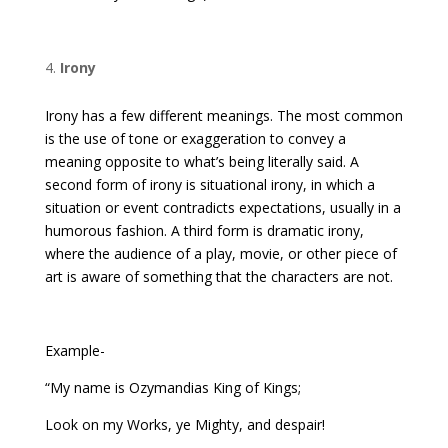
Irony
Irony has a few different meanings. The most common
is the use of tone or exaggeration to convey a
meaning opposite to what’s being literally said. A
second form of irony is situational irony, in which a
situation or event contradicts expectations, usually in a
humorous fashion. A third form is dramatic irony,
where the audience of a play, movie, or other piece of
art is aware of something that the characters are not.
Example-
“My name is Ozymandias King of Kings;
Look on my Works, ye Mighty, and despair!