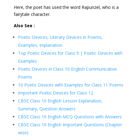
Here, the poet has used the word Rapunzel, who is a
fairytale character.
Also See :
Poetic Devices, Literary Devices in Poems,
Examples, explanation
Top Poetic Devices for Class 9 | Poetic Devices with
Examples
Poetic Devices in Class 10 English Communicative
Poems
10 Poetic Devices with Examples for Class 11 Poems
Important Poetic Devices for Class 12
CBSE Class 10 English Lesson Explanation,
Summary, Question Answers
CBSE Class 10 English MCQ Questions with Answers
CBSE Class 10 English Important Questions (Chapter
wise)