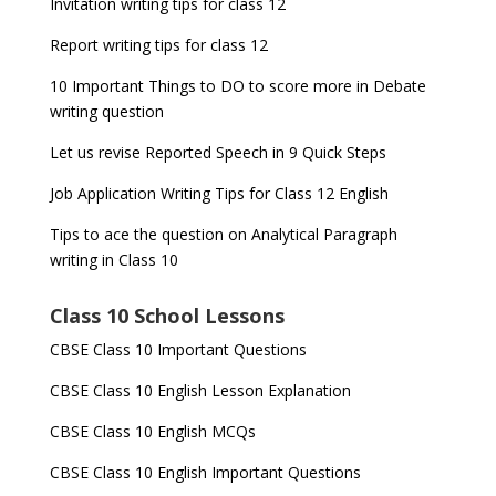
Invitation writing tips for class 12
Report writing tips for class 12
10 Important Things to DO to score more in Debate
writing question
Let us revise Reported Speech in 9 Quick Steps
Job Application Writing Tips for Class 12 English
Tips to ace the question on Analytical Paragraph
writing in Class 10
Class 10 School Lessons
CBSE Class 10 Important Questions
CBSE Class 10 English Lesson Explanation
CBSE Class 10 English MCQs
CBSE Class 10 English Important Questions