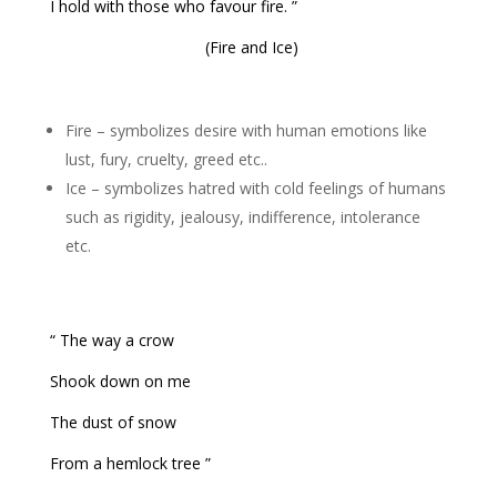
I hold with those who favour fire. ”
(Fire and Ice)
Fire – symbolizes desire with human emotions like
lust, fury, cruelty, greed etc..
Ice – symbolizes hatred with cold feelings of humans
such as rigidity, jealousy, indifference, intolerance
etc.
“ The way a crow
Shook down on me
The dust of snow
From a hemlock tree ”