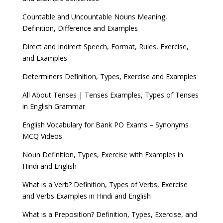
Countable and Uncountable Nouns Meaning,
Definition, Difference and Examples
Direct and Indirect Speech, Format, Rules, Exercise,
and Examples
Determiners Definition, Types, Exercise and Examples
All About Tenses | Tenses Examples, Types of Tenses
in English Grammar
English Vocabulary for Bank PO Exams – Synonyms
MCQ Videos
Noun Definition, Types, Exercise with Examples in
Hindi and English
What is a Verb? Definition, Types of Verbs, Exercise
and Verbs Examples in Hindi and English
What is a Preposition? Definition, Types, Exercise, and