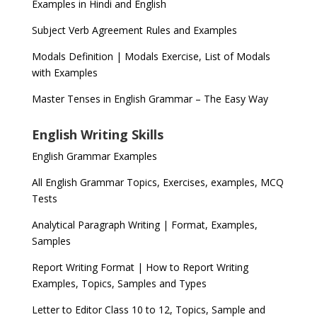
Examples in Hindi and English
Subject Verb Agreement Rules and Examples
Modals Definition | Modals Exercise, List of Modals
with Examples
Master Tenses in English Grammar – The Easy Way
English Writing Skills
English Grammar Examples
All English Grammar Topics, Exercises, examples, MCQ
Tests
Analytical Paragraph Writing | Format, Examples,
Samples
Report Writing Format | How to Report Writing
Examples, Topics, Samples and Types
Letter to Editor Class 10 to 12, Topics, Sample and