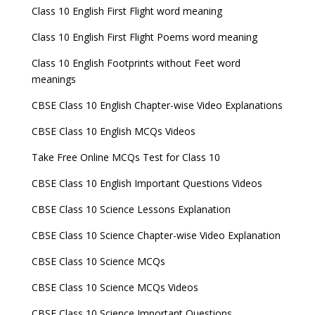
Class 10 English First Flight word meaning
Class 10 English First Flight Poems word meaning
Class 10 English Footprints without Feet word
meanings
CBSE Class 10 English Chapter-wise Video Explanations
CBSE Class 10 English MCQs Videos
Take Free Online MCQs Test for Class 10
CBSE Class 10 English Important Questions Videos
CBSE Class 10 Science Lessons Explanation
CBSE Class 10 Science Chapter-wise Video Explanation
CBSE Class 10 Science MCQs
CBSE Class 10 Science MCQs Videos
CBSE Class 10 Science Important Questions