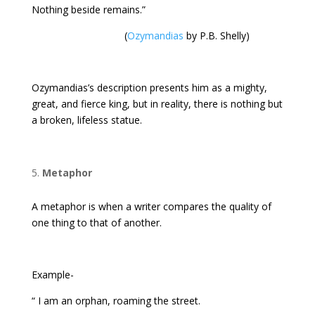
Nothing beside remains.”
(
Ozymandias
by P.B. Shelly)
Ozymandias’s description presents him as a mighty,
great, and fierce king, but in reality, there is nothing but
a broken, lifeless statue.
Metaphor
A metaphor is when a writer compares the quality of
one thing to that of another.
Example-
“ I am an orphan, roaming the street.