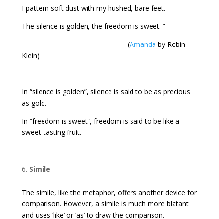
I pattern soft dust with my hushed, bare feet.
The silence is golden, the freedom is sweet. ”
(
Amanda
by Robin
Klein)
In “silence is golden”, silence is said to be as precious
as gold.
In “freedom is sweet”, freedom is said to be like a
sweet-tasting fruit.
Simile
The simile, like the metaphor, offers another device for
comparison. However, a simile is much more blatant
and uses ‘like’ or ‘as’ to draw the comparison.