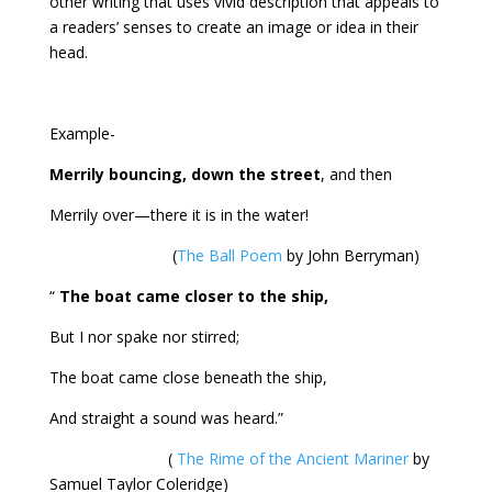
other writing that uses vivid description that appeals to
a readers’ senses to create an image or idea in their
head.
Example-
Merrily bouncing, down the street
, and then
Merrily over—there it is in the water!
(
The Ball Poem
by John Berryman)
“
The boat came closer to the ship,
But I nor spake nor stirred;
The boat came close beneath the ship,
And straight a sound was heard.”
(
The Rime of the Ancient Mariner
by
Samuel Taylor Coleridge)