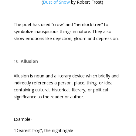
(
Dust of Snow
by Robert Frost)
The poet has used “crow” and “hemlock tree” to
symbolize inauspicious things in nature. They also
show emotions like dejection, gloom and depression.
Allusion
Allusion is noun and a literary device which briefly and
indirectly references a person, place, thing, or idea
containing cultural, historical, literary, or political
significance to the reader or author.
Example-
“Dearest frog”, the nightingale