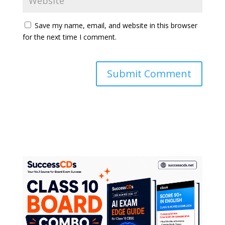
Save my name, email, and website in this browser
for the next time I comment.