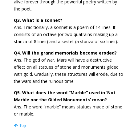
alive forever through the powerful poetry written by
the poet.
Q3. What is a sonnet?
Ans. Traditionally, a sonnet is a poem of 14 lines. It
consists of an octave (or two quatrains making up a
stanza of 8 lines) and a sestet (a stanza of six lines).
Q4. Will the grand memorials become eroded?
Ans. The god of war, Mars will have a destructive
effect on all statues of stone and monuments gilded
with gold. Gradually, these structures will erode, due to
the wars and the ruinous time.
Q5. What does the word “Marble” used in ‘Not
Marble nor the Gilded Monuments’ mean?
Ans. The word “marble” means statues made of stone
or marble.
Top