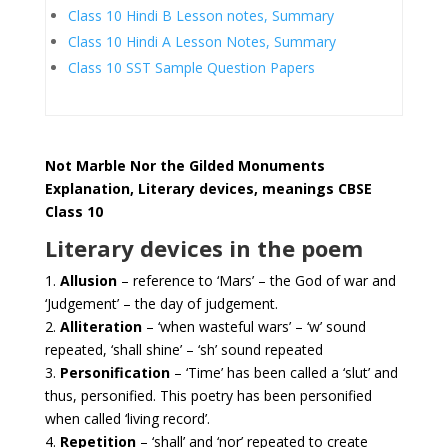
Class 10 Hindi B Lesson notes, Summary
Class 10 Hindi A Lesson Notes, Summary
Class 10 SST Sample Question Papers
Not Marble Nor the Gilded Monuments
Explanation, Literary devices, meanings CBSE
Class 10
Literary devices in the poem
1.
Allusion
– reference to ‘Mars’ – the God of war and
‘Judgement’ – the day of judgement.
2.
Alliteration
– ‘when wasteful wars’ – ‘w’ sound
repeated, ‘shall shine’ – ‘sh’ sound repeated
3.
Personification
– ‘Time’ has been called a ‘slut’ and
thus, personified. This poetry has been personified
when called ‘living record’.
4.
Repetition
– ‘shall’ and ‘nor’ repeated to create