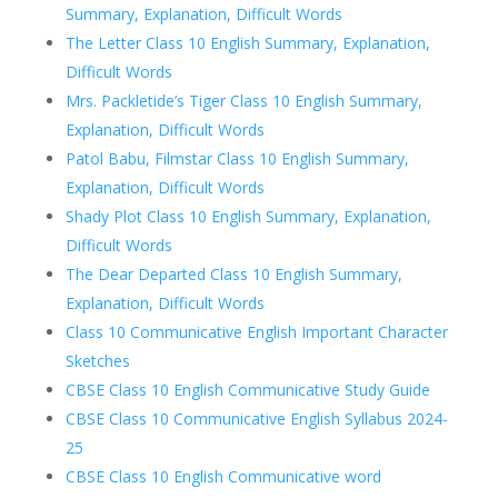
Summary, Explanation, Difficult Words
The Letter Class 10 English Summary, Explanation,
Difficult Words
Mrs. Packletide’s Tiger Class 10 English Summary,
Explanation, Difficult Words
Patol Babu, Filmstar Class 10 English Summary,
Explanation, Difficult Words
Shady Plot Class 10 English Summary, Explanation,
Difficult Words
The Dear Departed Class 10 English Summary,
Explanation, Difficult Words
Class 10 Communicative English Important Character
Sketches
CBSE Class 10 English Communicative Study Guide
CBSE Class 10 Communicative English Syllabus 2024-
25
CBSE Class 10 English Communicative word