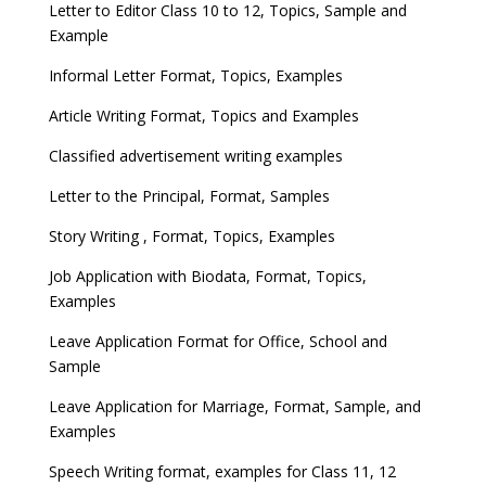
Letter to Editor Class 10 to 12, Topics, Sample and
Example
Informal Letter Format, Topics, Examples
Article Writing Format, Topics and Examples
Classified advertisement writing examples
Letter to the Principal, Format, Samples
Story Writing , Format, Topics, Examples
Job Application with Biodata, Format, Topics,
Examples
Leave Application Format for Office, School and
Sample
Leave Application for Marriage, Format, Sample, and
Examples
Speech Writing format, examples for Class 11, 12