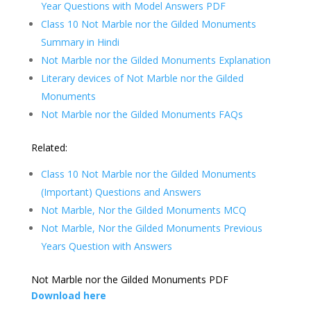
Year Questions with Model Answers PDF
Class 10 Not Marble nor the Gilded Monuments
Summary in Hindi
Not Marble nor the Gilded Monuments Explanation
Literary devices of Not Marble nor the Gilded
Monuments
Not Marble nor the Gilded Monuments FAQs
Related:
Class 10 Not Marble nor the Gilded Monuments
(Important) Questions and Answers
Not Marble, Nor the Gilded Monuments MCQ
Not Marble, Nor the Gilded Monuments Previous
Years Question with Answers
Not Marble nor the Gilded Monuments PDF
Download here