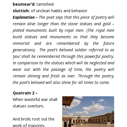
besmear’d:
tarnished
sluttish:
of unclean habits and behavior
Explanation – 
The poet says that this piece of poetry will 
remain alive longer than the stone statues and gold – 
plated monuments built by royal men. (The royal men 
build statues and monuments so that they become 
immortal and are remembered by the future 
generations).  The poet’s beloved soldier referred to as 
‘you’ shall be remembered through this powerful poetry. 
In comparison to the statues which will be neglected and 
wear out with the passage of time, the poetry will 
remain shining and fresh as ever. Through the poetry, 
the poet’s beloved will also shine for all times to come.
Quatrain 2 –
When wasteful war shall 
statues overturn,
And broils root out the 
work of masonry,