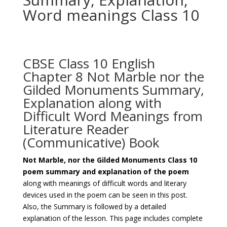
Word meanings Class 10
CBSE Class 10 English
Chapter 8 Not Marble nor the
Gilded Monuments Summary,
Explanation along with
Difficult Word Meanings from
Literature Reader
(Communicative) Book
Not Marble, nor the Gilded Monuments Class 10
poem summary and explanation of the poem
along with meanings of difficult words and literary
devices used in the poem can be seen in this post.
Also, the Summary is followed by a detailed
explanation of the lesson. This page includes complete