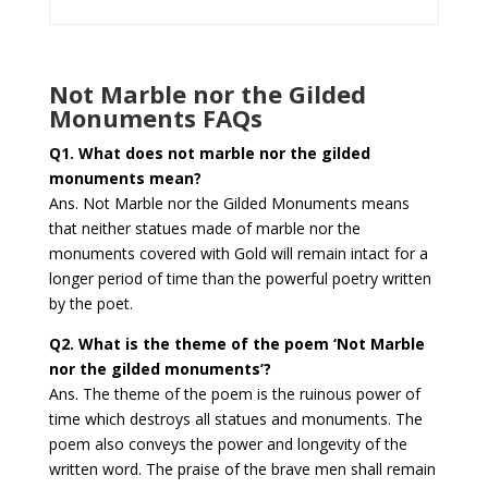
Not Marble nor the Gilded
Monuments FAQs
Q1.
What does not marble nor the gilded
monuments mean?
Ans. Not Marble nor the Gilded Monuments means
that neither statues made of marble nor the
monuments covered with Gold will remain intact for a
longer period of time than the powerful poetry written
by the poet.
Q2. What is the theme of the poem ‘Not Marble
nor the gilded monuments’?
Ans. The theme of the poem is the ruinous power of
time which destroys all statues and monuments. The
poem also conveys the power and longevity of the
written word. The praise of the brave men shall remain