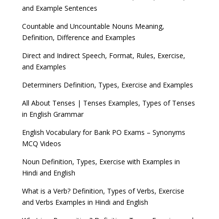
and Example Sentences
Countable and Uncountable Nouns Meaning,
Definition, Difference and Examples
Direct and Indirect Speech, Format, Rules, Exercise,
and Examples
Determiners Definition, Types, Exercise and Examples
All About Tenses | Tenses Examples, Types of Tenses
in English Grammar
English Vocabulary for Bank PO Exams – Synonyms
MCQ Videos
Noun Definition, Types, Exercise with Examples in
Hindi and English
What is a Verb? Definition, Types of Verbs, Exercise
and Verbs Examples in Hindi and English