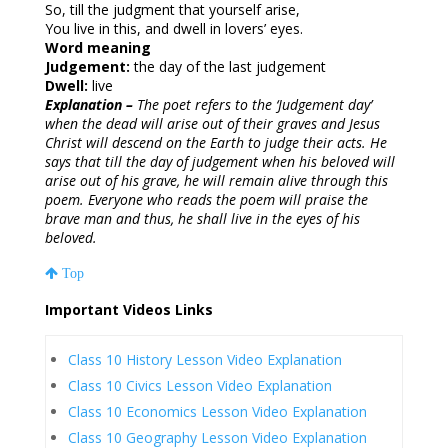
So, till the judgment that yourself arise,
You live in this, and dwell in lovers’ eyes.
Word meaning
Judgement:
the day of the last judgement
Dwell:
live
Explanation –
The poet refers to the ‘Judgement day’
when the dead will arise out of their graves and Jesus
Christ will descend on the Earth to judge their acts. He
says that till the day of judgement when his beloved will
arise out of his grave, he will remain alive through this
poem. Everyone who reads the poem will praise the
brave man and thus, he shall live in the eyes of his
beloved.
Top
Important Videos Links
Class 10 History Lesson Video Explanation
Class 10 Civics Lesson Video Explanation
Class 10 Economics Lesson Video Explanation
Class 10 Geography Lesson Video Explanation