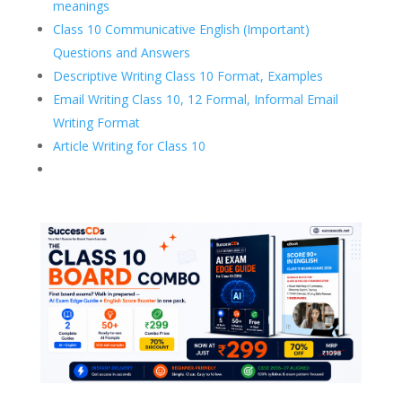
meanings
Class 10 Communicative English (Important)
Questions and Answers
Descriptive Writing Class 10 Format, Examples
Email Writing Class 10, 12 Formal, Informal Email
Writing Format
Article Writing for Class 10