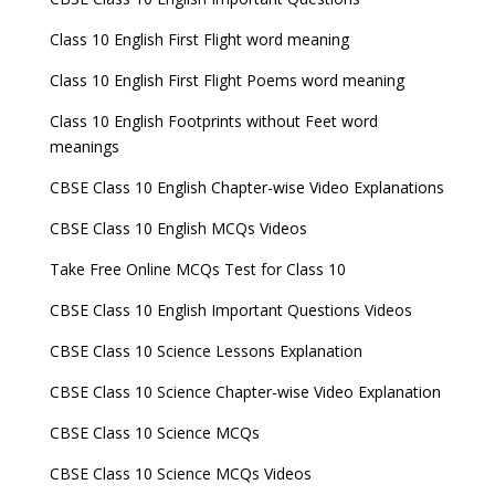
Class 10 English First Flight word meaning
Class 10 English First Flight Poems word meaning
Class 10 English Footprints without Feet word
meanings
CBSE Class 10 English Chapter-wise Video Explanations
CBSE Class 10 English MCQs Videos
Take Free Online MCQs Test for Class 10
CBSE Class 10 English Important Questions Videos
CBSE Class 10 Science Lessons Explanation
CBSE Class 10 Science Chapter-wise Video Explanation
CBSE Class 10 Science MCQs
CBSE Class 10 Science MCQs Videos