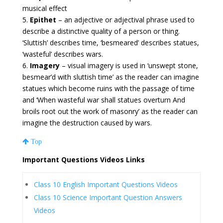
musical effect
5.
Epithet
– an adjective or adjectival phrase used to
describe a distinctive quality of a person or thing.
‘Sluttish’ describes time, ‘besmeared’ describes statues,
‘wasteful’ describes wars.
6.
Imagery
– visual imagery is used in ‘unswept stone,
besmear’d with sluttish time’ as the reader can imagine
statues which become ruins with the passage of time
and ‘When wasteful war shall statues overturn And
broils root out the work of masonry’ as the reader can
imagine the destruction caused by wars.
Top
Important Questions Videos Links
Class 10 English Important Questions Videos
Class 10 Science Important Question Answers
Videos