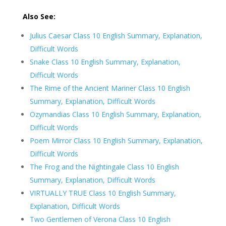
Also See:
Julius Caesar Class 10 English Summary, Explanation,
Difficult Words
Snake Class 10 English Summary, Explanation,
Difficult Words
The Rime of the Ancient Mariner Class 10 English
Summary, Explanation, Difficult Words
Ozymandias Class 10 English Summary, Explanation,
Difficult Words
Poem Mirror Class 10 English Summary, Explanation,
Difficult Words
The Frog and the Nightingale Class 10 English
Summary, Explanation, Difficult Words
VIRTUALLY TRUE Class 10 English Summary,
Explanation, Difficult Words
Two Gentlemen of Verona Class 10 English