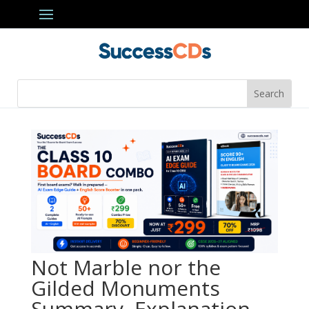
Not Marble nor the
Gilded Monuments
Summary, Explanation,