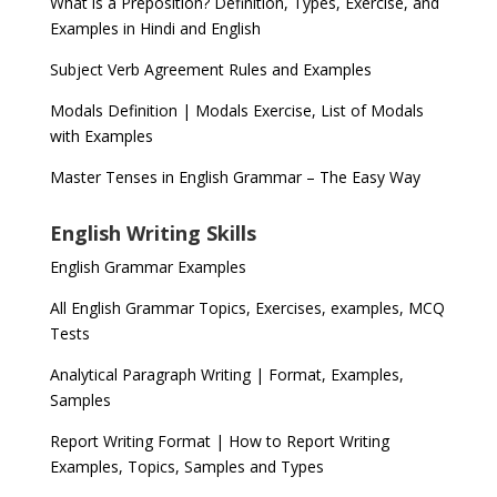
What is a Preposition? Definition, Types, Exercise, and
Examples in Hindi and English
Subject Verb Agreement Rules and Examples
Modals Definition | Modals Exercise, List of Modals
with Examples
Master Tenses in English Grammar – The Easy Way
English Writing Skills
English Grammar Examples
All English Grammar Topics, Exercises, examples, MCQ
Tests
Analytical Paragraph Writing | Format, Examples,
Samples
Report Writing Format | How to Report Writing
Examples, Topics, Samples and Types