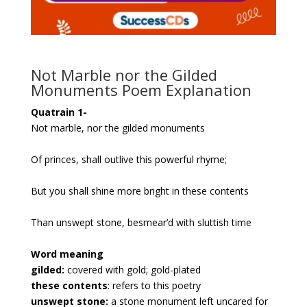
Not Marble nor the Gilded
Monuments Poem Explanation
Quatrain 1-
Not marble, nor the gilded monuments
Of princes, shall outlive this powerful rhyme;
But you shall shine more bright in these contents
Than unswept stone, besmear’d with sluttish time
Word meaning
gilded:
covered with gold; gold-plated
these contents
: refers to this poetry
unswept stone:
a stone monument left uncared for