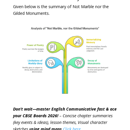
Given below is the summary of Not Marble nor the
Gilded Monuments.
Don’t wait—master English Communicative fast & ace
your CBSE Boards 2026!
– Concise chapter summaries
(key events & ideas), lesson themes, Visual character
sketches
using mind maps
Click here