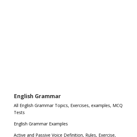
English Grammar
All English Grammar Topics, Exercises, examples, MCQ
Tests
English Grammar Examples
Active and Passive Voice Definition, Rules, Exercise,