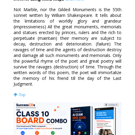
Not Marble, nor the Gilded Monuments is the 55th
sonnet written by William Shakespeare. It tells about
the limitations of worldly glory and grandeur
(impressiveness) All the great monuments, memorials
and statues erected by princes, rulers and the rich to
perpetuate (maintain) their memory are subject to
decay, destruction and deterioration. (failure) The
ravages of time and the agents of destruction destroy
and damage all such monuments and memorials. Only
the powerful rhyme of the poet and great poetry will
survive the ravages (destruction) of time. Through the
written words of this poem, the poet will immortalize
the memory of his friend till the day of the Last
Judgment.
Top