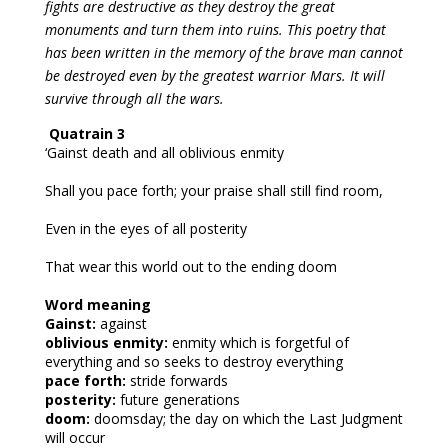
fights are destructive as they destroy the great 
monuments and turn them into ruins. This poetry that 
has been written in the memory of the brave man cannot 
be destroyed even by the greatest warrior Mars. It will 
survive through all the wars.
Quatrain 3
‘Gainst death and all oblivious enmity
Shall you pace forth; your praise shall still find room,
Even in the eyes of all posterity
That wear this world out to the ending doom
Word meaning
Gainst:
against
oblivious enmity:
enmity which is forgetful of
everything and so seeks to destroy everything
pace forth:
stride forwards
posterity:
future generations
doom:
doomsday; the day on which the Last Judgment
will occur