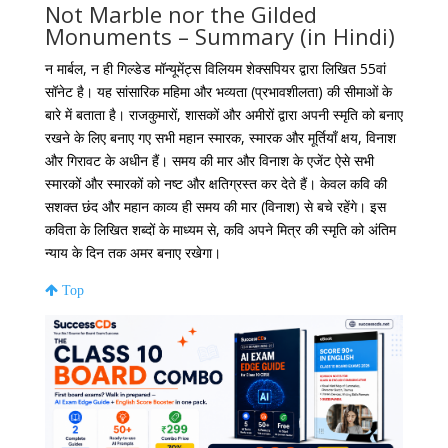
Not Marble nor the Gilded
Monuments – Summary (in Hindi)
न मार्बल, न ही गिल्डेड मॉन्यूमेंट्स विलियम शेक्सपियर द्वारा लिखित 55वां
सॉनेट है। यह सांसारिक महिमा और भव्यता (प्रभावशीलता) की सीमाओं के
बारे में बताता है। राजकुमारों, शासकों और अमीरों द्वारा अपनी स्मृति को बनाए
रखने के लिए बनाए गए सभी महान स्मारक, स्मारक और मूर्तियाँ क्षय, विनाश
और गिरावट के अधीन हैं। समय की मार और विनाश के एजेंट ऐसे सभी
स्मारकों और स्मारकों को नष्ट और क्षतिग्रस्त कर देते हैं। केवल कवि की
सशक्त छंद और महान काव्य ही समय की मार (विनाश) से बचे रहेंगे। इस
कविता के लिखित शब्दों के माध्यम से, कवि अपने मित्र की स्मृति को अंतिम
न्याय के दिन तक अमर बनाए रखेगा।
Top