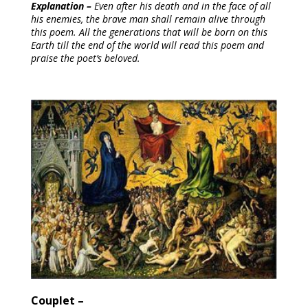
Explanation – 
Even after his death and in the face of all 
his enemies, the brave man shall remain alive through 
this poem. All the generations that will be born on this 
Earth till the end of the world will read this poem and 
praise the poet’s beloved.
Couplet –