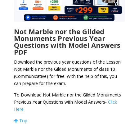
Not Marble nor the Gilded
Monuments Previous Year
Questions with Model Answers
PDF
Download the previous year questions of the Lesson
Not Marble nor the Gilded Monuments of class 10
(Communicative) for free. With the help of this, you
can prepare for the exam.
To Download Not Marble nor the Gilded Monuments
Previous Year Questions with Model Answers-
Click
Here
Top