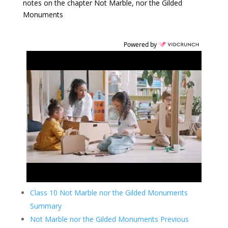
notes on the chapter Not Marble, nor the Gilded
Monuments
Powered by
Class 10 Not Marble nor the Gilded Monuments
Summary
Not Marble nor the Gilded Monuments Previous