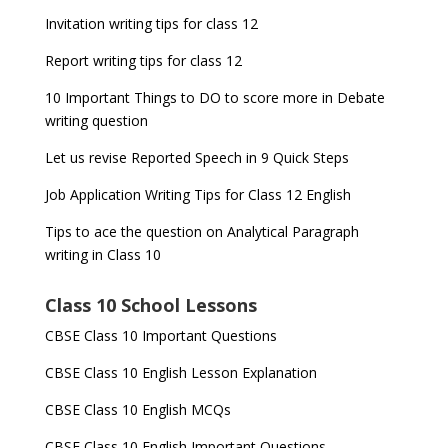
Invitation writing tips for class 12
Report writing tips for class 12
10 Important Things to DO to score more in Debate
writing question
Let us revise Reported Speech in 9 Quick Steps
Job Application Writing Tips for Class 12 English
Tips to ace the question on Analytical Paragraph
writing in Class 10
Class 10 School Lessons
CBSE Class 10 Important Questions
CBSE Class 10 English Lesson Explanation
CBSE Class 10 English MCQs
CBSE Class 10 English Important Questions