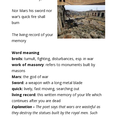
Nor Mars his sword nor 
war’s quick fire shall 
burn
The living record of your 
memory
Word meaning
broils:
tumult, fighting, disturbances, esp. in war
work of masonry
: refers to monuments built by
masons
Mars:
the god of war
Sword:
a weapon with a long metal blade
quick:
lively, fast moving, searching out
living record:
this written memory of your life which
continues after you are dead
Explanation – 
The poet says that wars are wasteful as 
they destroy the statues built by the royal men. Such 