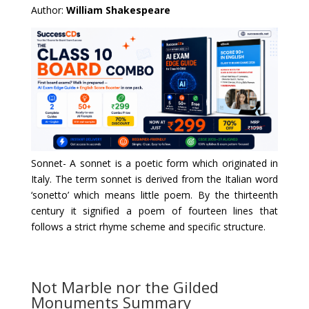
Author:
William Shakespeare
Sonnet- A sonnet is a poetic form which originated in 
Italy. The term sonnet is derived from the Italian word 
‘sonetto’ which means little poem. By the thirteenth 
century it signified a poem of fourteen lines that 
follows a strict rhyme scheme and specific structure.
Not Marble nor the Gilded
Monuments Summary