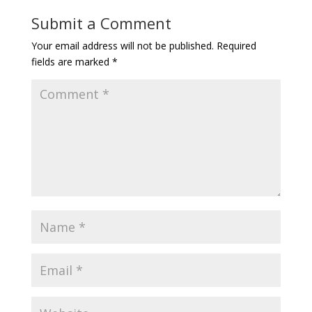
Submit a Comment
Your email address will not be published.
Required
fields are marked
*