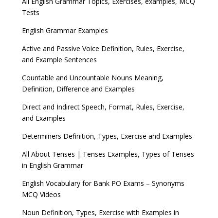
All English Grammar Topics, Exercises, examples, MCQ
Tests
English Grammar Examples
Active and Passive Voice Definition, Rules, Exercise,
and Example Sentences
Countable and Uncountable Nouns Meaning,
Definition, Difference and Examples
Direct and Indirect Speech, Format, Rules, Exercise,
and Examples
Determiners Definition, Types, Exercise and Examples
All About Tenses | Tenses Examples, Types of Tenses
in English Grammar
English Vocabulary for Bank PO Exams – Synonyms
MCQ Videos
Noun Definition, Types, Exercise with Examples in