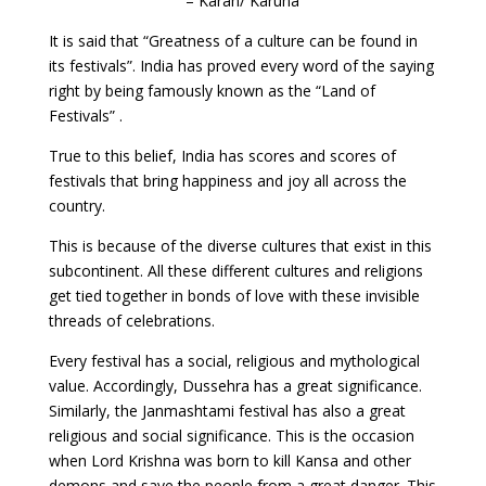
– Karan/ Karuna
It is said that “Greatness of a culture can be found in
its festivals”. India has proved every word of the saying
right by being famously known as the “Land of
Festivals” .
True to this belief, India has scores and scores of
festivals that bring happiness and joy all across the
country.
This is because of the diverse cultures that exist in this
subcontinent. All these different cultures and religions
get tied together in bonds of love with these invisible
threads of celebrations.
Every festival has a social, religious and mythological
value. Accordingly, Dussehra has a great significance.
Similarly, the Janmashtami festival has also a great
religious and social significance. This is the occasion
when Lord Krishna was born to kill Kansa and other
demons and save the people from a great danger. This