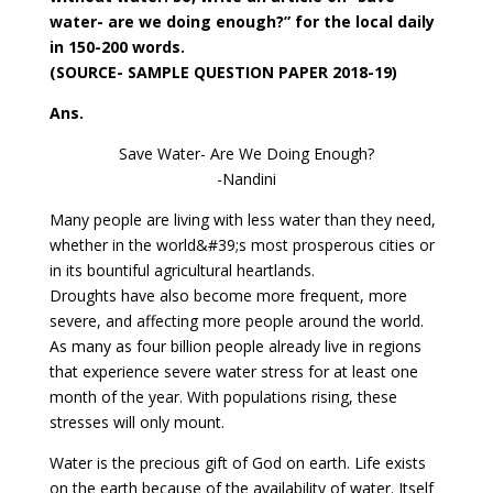
water- are we doing enough?” for the local daily
in 150-200 words.
(SOURCE- SAMPLE QUESTION PAPER 2018-19)
Ans.
Save Water- Are We Doing Enough?
-Nandini
Many people are living with less water than they need,
whether in the world&#39;s most prosperous cities or
in its bountiful agricultural heartlands.
Droughts have also become more frequent, more
severe, and affecting more people around the world.
As many as four billion people already live in regions
that experience severe water stress for at least one
month of the year. With populations rising, these
stresses will only mount.
Water is the precious gift of God on earth. Life exists
on the earth because of the availability of water. Itself