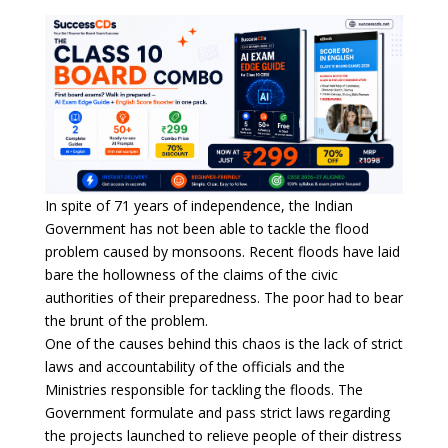
In spite of 71 years of independence, the Indian
Government has not been able to tackle the flood
problem caused by monsoons. Recent floods have laid
bare the hollowness of the claims of the civic
authorities of their preparedness. The poor had to bear
the brunt of the problem.
One of the causes behind this chaos is the lack of strict
laws and accountability of the officials and the
Ministries responsible for tackling the floods. The
Government formulate and pass strict laws regarding
the projects launched to relieve people of their distress