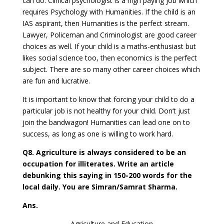
can do. Clinical psychologist is a high paying job which
requires Psychology with Humanities. If the child is an
IAS aspirant, then Humanities is the perfect stream.
Lawyer, Policeman and Criminologist are good career
choices as well. If your child is a maths-enthusiast but
likes social science too, then economics is the perfect
subject. There are so many other career choices which
are fun and lucrative.
It is important to know that forcing your child to do a
particular job is not healthy for your child. Don’t just
join the bandwagon! Humanities can lead one on to
success, as long as one is willing to work hard.
Q8. Agriculture is always considered to be an
occupation for illiterates. Write an article
debunking this saying in 150-200 words for the
local daily. You are Simran/Samrat Sharma.
Ans.
Agriculture and Education