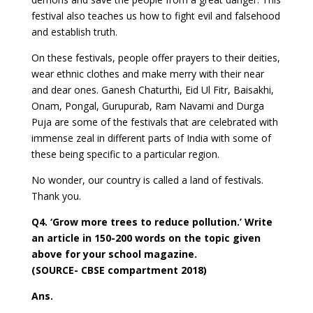
festival also teaches us how to fight evil and falsehood
and establish truth.
On these festivals, people offer prayers to their deities,
wear ethnic clothes and make merry with their near
and dear ones. Ganesh Chaturthi, Eid Ul Fitr, Baisakhi,
Onam, Pongal, Gurupurab, Ram Navami and Durga
Puja are some of the festivals that are celebrated with
immense zeal in different parts of India with some of
these being specific to a particular region.
No wonder, our country is called a land of festivals.
Thank you.
Q4. ‘Grow more trees to reduce pollution.’ Write
an article in 150-200 words on the topic given
above for your school magazine.
(SOURCE- CBSE compartment 2018)
Ans.