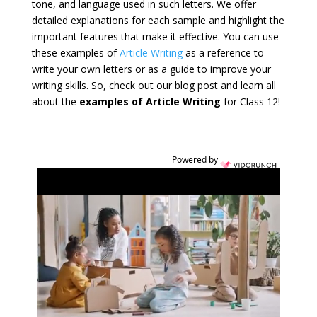
tone, and language used in such letters. We offer
detailed explanations for each sample and highlight the
important features that make it effective. You can use
these examples of
Article Writing
as a reference to
write your own letters or as a guide to improve your
writing skills. So, check out our blog post and learn all
about the
examples of Article Writing
for Class 12!
Powered by