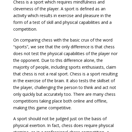
Chess is a sport which requires mindfulness and
cleverness of the player. A sport is defined as an
activity which results in exercise and pleasure in the
form of a test of skill and physical capabilities and a
competition.
On comparing chess with the basic crux of the word
“sports”, we see that the only difference is that chess
does not test the physical capabilities of the player nor
the opponent. Due to this difference alone, the
majority of people, including sports enthusiasts, claim
that chess is not a real sport. Chess is a sport resulting
in the exercise of the brain. It also tests the skillset of
the player, challenging the person to think and act not
only quickly but accurately too. There are many chess
competitions taking place both online and offline,
making this game competitive.
A sport should not be judged just on the basis of
physical exertion. In fact, chess does require physical