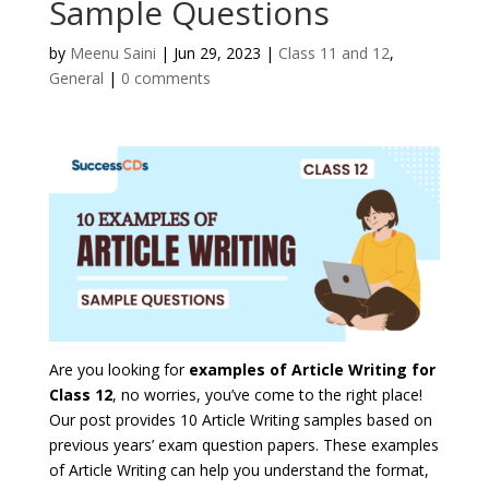
Sample Questions
by
Meenu Saini
|
Jun 29, 2023
|
Class 11 and 12
,
General
|
0 comments
Are you looking for
examples of Article Writing for
Class 12
, no worries, you’ve come to the right place!
Our post provides
10 Article Writing samples based on
previous years’ exam question papers
. These examples
of Article Writing can help you understand the format,