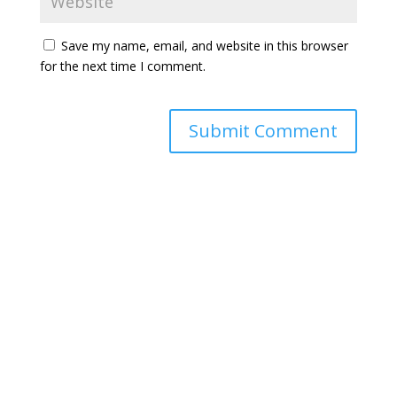
Save my name, email, and website in this browser
for the next time I comment.