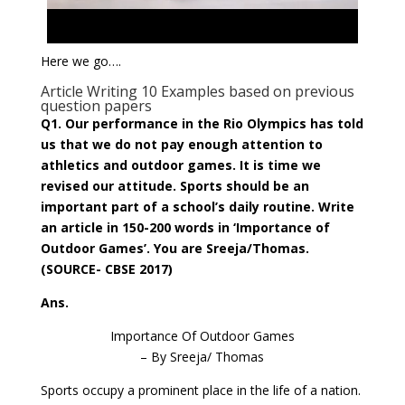
Here we go….
Article Writing 10 Examples based on previous
question papers
Q1. Our performance in the Rio Olympics has told
us that we do not pay enough attention to
athletics and outdoor games. It is time we
revised our attitude. Sports should be an
important part of a school’s daily routine. Write
an article in 150-200 words in ‘Importance of
Outdoor Games’. You are Sreeja/Thomas.
(SOURCE- CBSE 2017)
Ans.
Importance Of Outdoor Games
– By Sreeja/ Thomas
Sports occupy a prominent place in the life of a nation.