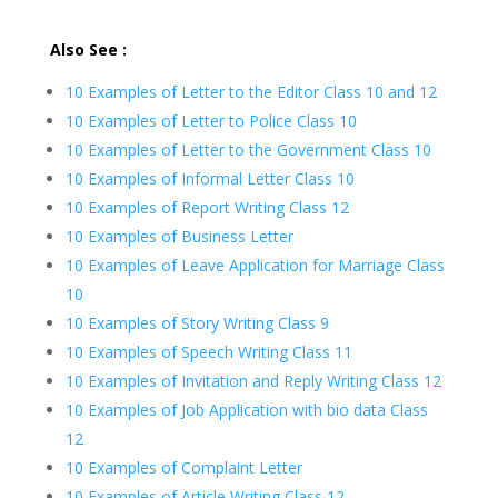
Also See :
10 Examples of Letter to the Editor Class 10 and 12
10 Examples of Letter to Police Class 10
10 Examples of Letter to the Government Class 10
10 Examples of Informal Letter Class 10
10 Examples of Report Writing Class 12
10 Examples of Business Letter
10 Examples of Leave Application for Marriage Class
10
10 Examples of Story Writing Class 9
10 Examples of Speech Writing Class 11
10 Examples of Invitation and Reply Writing Class 12
10 Examples of Job Application with bio data Class
12
10 Examples of Complaint Letter
10 Examples of Article Writing Class 12