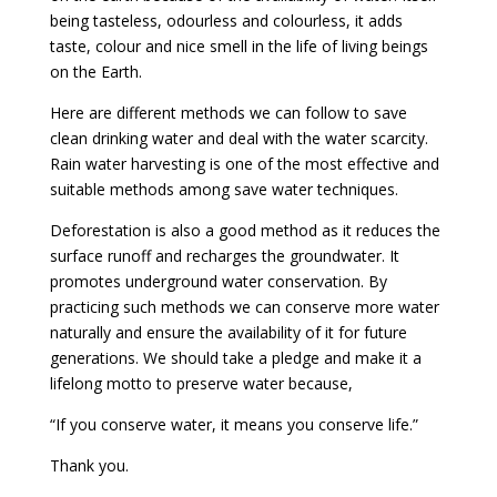
being tasteless, odourless and colourless, it adds
taste, colour and nice smell in the life of living beings
on the Earth.
Here are different methods we can follow to save
clean drinking water and deal with the water scarcity.
Rain water harvesting is one of the most effective and
suitable methods among save water techniques.
Deforestation is also a good method as it reduces the
surface runoff and recharges the groundwater. It
promotes underground water conservation. By
practicing such methods we can conserve more water
naturally and ensure the availability of it for future
generations. We should take a pledge and make it a
lifelong motto to preserve water because,
“If you conserve water, it means you conserve life.”
Thank you.