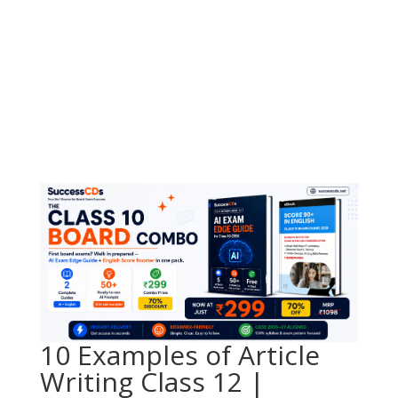
10 Examples of Article
Writing Class 12 |