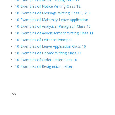
10 Examples of Notice Writing Class 12
10 Examples of Message Writing Class 6, 7, 8
10 Examples of Maternity Leave Application
10 Examples of Analytical Paragraph Class 10
10 Examples of Advertisement Writing Class 11
10 Examples of Letter to Principal
10 Examples of Leave Application Class 10
1
0 Examples of Debate Writing Class 11
10 Examples of Order Letter Class 10
10 Examples of Resignation Letter
on