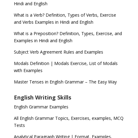
Hindi and English
What is a Verb? Definition, Types of Verbs, Exercise
and Verbs Examples in Hindi and English
What is a Preposition? Definition, Types, Exercise, and
Examples in Hindi and English
Subject Verb Agreement Rules and Examples
Modals Definition | Modals Exercise, List of Modals
with Examples
Master Tenses in English Grammar – The Easy Way
English Writing Skills
English Grammar Examples
All English Grammar Topics, Exercises, examples, MCQ
Tests
Analytical Paragraph Writing | Format, Examples,