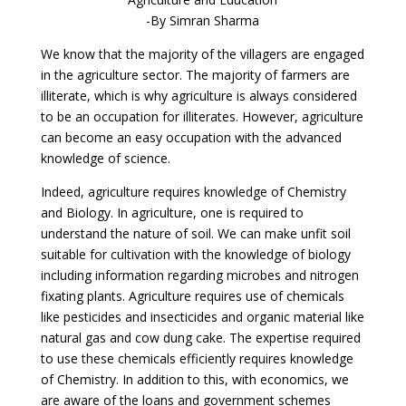
-By Simran Sharma
We know that the majority of the villagers are engaged
in the agriculture sector. The majority of farmers are
illiterate, which is why agriculture is always considered
to be an occupation for illiterates. However, agriculture
can become an easy occupation with the advanced
knowledge of science.
Indeed, agriculture requires knowledge of Chemistry
and Biology. In agriculture, one is required to
understand the nature of soil. We can make unfit soil
suitable for cultivation with the knowledge of biology
including information regarding microbes and nitrogen
fixating plants. Agriculture requires use of chemicals
like pesticides and insecticides and organic material like
natural gas and cow dung cake. The expertise required
to use these chemicals efficiently requires knowledge
of Chemistry. In addition to this, with economics, we
are aware of the loans and government schemes