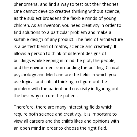
phenomena, and find a way to test out their theories.
One cannot develop creative thinking without science,
as the subject broadens the flexible minds of young
children. As an inventor, you need creativity in order to
find solutions to a particular problem and make a
suitable design of any product. The field of architecture
is a perfect blend of maths, science and creativity. It
allows a person to think of different designs of
buildings while keeping in mind the plot, the people,
and the environment surrounding the building. Clinical
psychology and Medicine are the fields in which you
use logical and critical thinking to figure out the
problem with the patient and creativity in figuring out
the best way to cure the patient.
Therefore, there are many interesting fields which
require both science and creativity. It is important to
view all careers and the child’s likes and opinions with
an open mind in order to choose the right field.