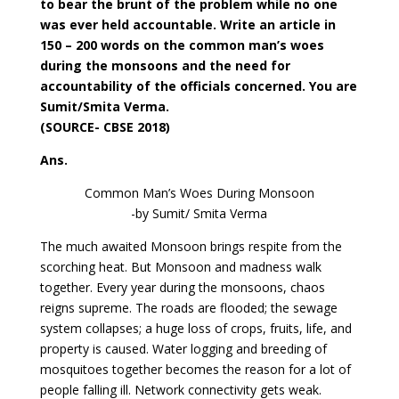
to bear the brunt of the problem while no one
was ever held accountable. Write an article in
150 – 200 words on the common man’s woes
during the monsoons and the need for
accountability of the officials concerned. You are
Sumit/Smita Verma.
(SOURCE- CBSE 2018)
Ans.
Common Man’s Woes During Monsoon
-by Sumit/ Smita Verma
The much awaited Monsoon brings respite from the
scorching heat. But Monsoon and madness walk
together. Every year during the monsoons, chaos
reigns supreme. The roads are flooded; the sewage
system collapses; a huge loss of crops, fruits, life, and
property is caused. Water logging and breeding of
mosquitoes together becomes the reason for a lot of
people falling ill. Network connectivity gets weak.