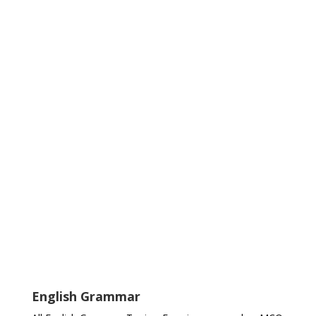
English Grammar