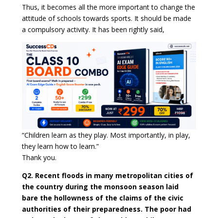
Thus, it becomes all the more important to change the
attitude of schools towards sports. It should be made
a compulsory activity. It has been rightly said,
“Children learn as they play. Most importantly, in play,
they learn how to learn.”
Thank you.
Q2. Recent floods in many metropolitan cities of
the country during the monsoon season laid
bare the hollowness of the claims of the civic
authorities of their preparedness. The poor had