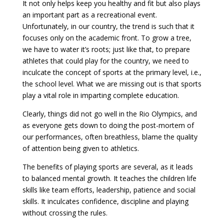
It not only helps keep you healthy and fit but also plays
an important part as a recreational event.
Unfortunately, in our country, the trend is such that it
focuses only on the academic front. To grow a tree,
we have to water it’s roots; just like that, to prepare
athletes that could play for the country, we need to
inculcate the concept of sports at the primary level, i.e.,
the school level. What we are missing out is that sports
play a vital role in imparting complete education.
Clearly, things did not go well in the Rio Olympics, and
as everyone gets down to doing the post-mortem of
our performances, often breathless, blame the quality
of attention being given to athletics.
The benefits of playing sports are several, as it leads
to balanced mental growth. It teaches the children life
skills like team efforts, leadership, patience and social
skills. It inculcates confidence, discipline and playing
without crossing the rules.