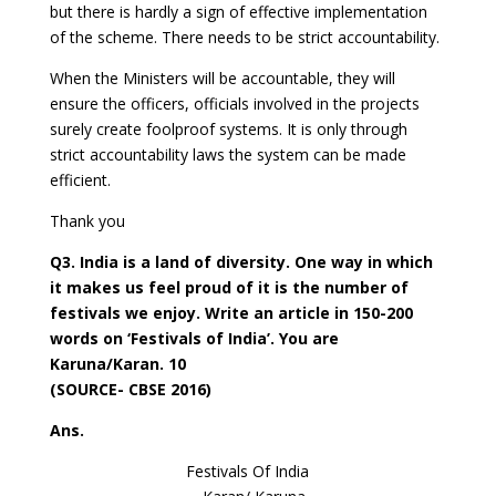
but there is hardly a sign of effective implementation
of the scheme. There needs to be strict accountability.
When the Ministers will be accountable, they will
ensure the officers, officials involved in the projects
surely create foolproof systems. It is only through
strict accountability laws the system can be made
efficient.
Thank you
Q3. India is a land of diversity. One way in which
it makes us feel proud of it is the number of
festivals we enjoy. Write an article in 150-200
words on ‘Festivals of India’. You are
Karuna/Karan. 10
(SOURCE- CBSE 2016)
Ans.
Festivals Of India