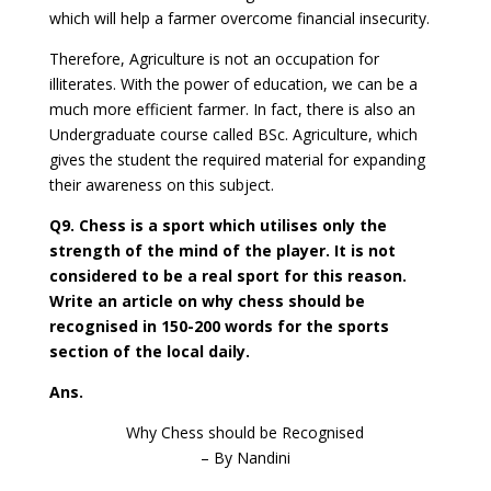
which will help a farmer overcome financial insecurity.
Therefore, Agriculture is not an occupation for
illiterates. With the power of education, we can be a
much more efficient farmer. In fact, there is also an
Undergraduate course called BSc. Agriculture, which
gives the student the required material for expanding
their awareness on this subject.
Q9. Chess is a sport which utilises only the
strength of the mind of the player. It is not
considered to be a real sport for this reason.
Write an article on why chess should be
recognised in 150-200 words for the sports
section of the local daily.
Ans.
Why Chess should be Recognised
– By Nandini