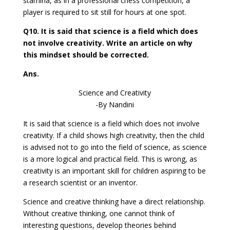
stamina, as in a professional chess competition, a
player is required to sit still for hours at one spot.
Q10. It is said that science is a field which does
not involve creativity. Write an article on why
this mindset should be corrected.
Ans.
Science and Creativity
-By Nandini
It is said that science is a field which does not involve
creativity. If a child shows high creativity, then the child
is advised not to go into the field of science, as science
is a more logical and practical field. This is wrong, as
creativity is an important skill for children aspiring to be
a research scientist or an inventor.
Science and creative thinking have a direct relationship.
Without creative thinking, one cannot think of
interesting questions, develop theories behind