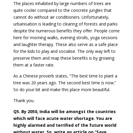
The places inhabited by large numbers of trees are
quite cooler compared to the concrete jungles that
cannot do without air conditioners. Unfortunately,
urbanisation is leading to clearing of forests and parks
despite the numerous benefits they offer. People come
here for morning walks, evening strolls, yoga sessions
and laughter therapy. These also serve as a safe place
for the kids to play and socialise. The only way left to
preserve them and reap these benefits is by growing
them at a faster rate.
As a Chinese proverb states, “The best time to plant a
tree was 20 years ago. The second best time is now.”
So do your bit and make this place more beautiful.
Thank you.
Q5. By 2050, India will be amongst the countries
which will face acute water shortage. You are
highly alarmed and terrified of the future world
without water. So, write an article on “Save