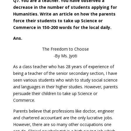
Q7. You are a teacher. You have observed a
decrease in the number of students applying for
Humanities. Write an article on how the parents
force their students to take up Science or
Commerce in 150-200 words for the local daily.
Ans.
The Freedom to Choose
-By Ms. Jyoti
As a class teacher who has 28 years of experience of
being a teacher of the senior secondary section, I have
seen various students who wish to study social science
and languages in their higher studies. However, parents
persuade their children to take up Science or
Commerce.
Parents believe that professions like doctor, engineer
and chartered accountant are the only lucrative jobs.
However, there are so many other occupations one