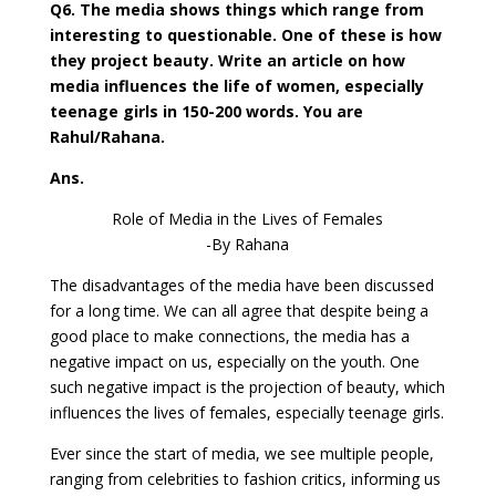
Q6. The media shows things which range from
interesting to questionable. One of these is how
they project beauty. Write an article on how
media influences the life of women, especially
teenage girls in 150-200 words. You are
Rahul/Rahana.
Ans.
Role of Media in the Lives of Females
-By Rahana
The disadvantages of the media have been discussed
for a long time. We can all agree that despite being a
good place to make connections, the media has a
negative impact on us, especially on the youth. One
such negative impact is the projection of beauty, which
influences the lives of females, especially teenage girls.
Ever since the start of media, we see multiple people,
ranging from celebrities to fashion critics, informing us