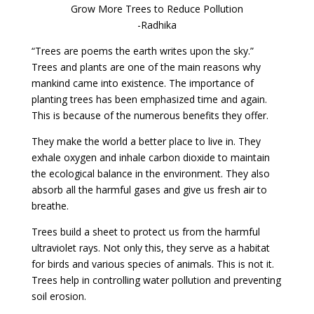
Grow More Trees to Reduce Pollution
-Radhika
“Trees are poems the earth writes upon the sky.”
Trees and plants are one of the main reasons why
mankind came into existence. The importance of
planting trees has been emphasized time and again.
This is because of the numerous benefits they offer.
They make the world a better place to live in. They
exhale oxygen and inhale carbon dioxide to maintain
the ecological balance in the environment. They also
absorb all the harmful gases and give us fresh air to
breathe.
Trees build a sheet to protect us from the harmful
ultraviolet rays. Not only this, they serve as a habitat
for birds and various species of animals. This is not it.
Trees help in controlling water pollution and preventing
soil erosion.