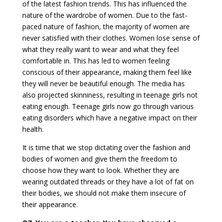
of the latest fashion trends. This has influenced the
nature of the wardrobe of women. Due to the fast-
paced nature of fashion, the majority of women are
never satisfied with their clothes. Women lose sense of
what they really want to wear and what they feel
comfortable in. This has led to women feeling
conscious of their appearance, making them feel like
they will never be beautiful enough. The media has
also projected skinniness, resulting in teenage girls not
eating enough. Teenage girls now go through various
eating disorders which have a negative impact on their
health.
It is time that we stop dictating over the fashion and
bodies of women and give them the freedom to
choose how they want to look. Whether they are
wearing outdated threads or they have a lot of fat on
their bodies, we should not make them insecure of
their appearance.