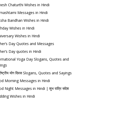
esh Chaturthi Wishes in Hindi
mashtami Messages in Hindi
sha Bandhan Wishes in Hindi
thday Wishes in Hindi
iversary Wishes in Hindi
her’s Day Quotes and Messages
her’s Day quotes in Hindi
ernational Yoga Day Slogans, Quotes and
ings
र्राष्ट्रीय योग दिवस Slogans, Quotes and Sayings
d Morning Messages in Hindi
d Night Messages in Hindi | शुभ रात्रि संदेश
ding Wishes in Hindi