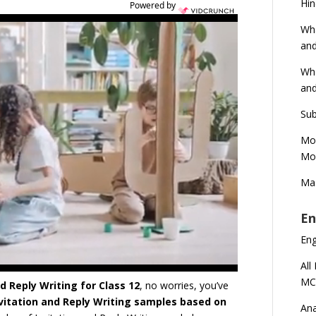
Hin
Powered by
Wha
and
Wha
and
Sub
Mod
Mod
Mas
En
En
All
MC
d Reply Writing for Class 12
, no worries, you’ve
nvitation and Reply Writing samples based on
Ana