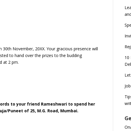
Lea
an
Spe
Inv
Rep
on 30th November, 20XX. Your gracious presence will
uested to hand over the prizes to the budding
10 
d at 2 pm.
Deb
.
Let
Job
Tip
wri
 words to your friend Rameshwari to spend her
uja/Puneet of 25, M.G. Road, Mumbai.
Ge
Ona