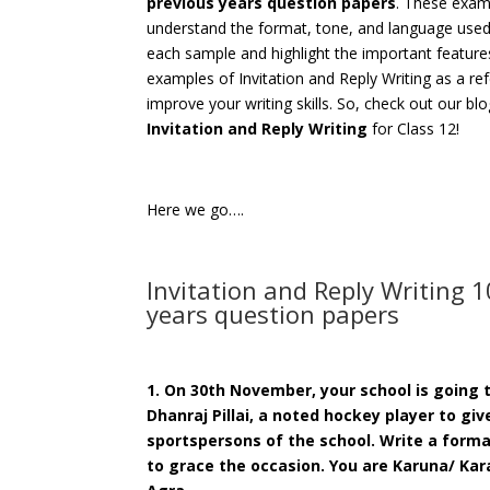
previous years question papers
. These examp
understand the format, tone, and language used i
each sample and highlight the important features
examples of Invitation and Reply Writing as a ref
improve your writing skills. So, check out our bl
Invitation and Reply Writing
for Class 12!
Here we go….
Invitation and Reply Writing 
years question papers
1. On 30th November, your school is going t
Dhanraj Pillai, a noted hockey player to gi
sportspersons of the school. Write a forma
to grace the occasion. You are Karuna/ Kara