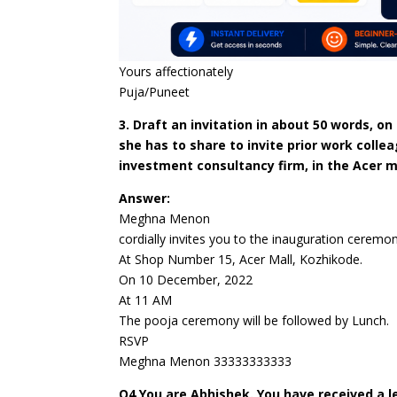
Yours affectionately
Puja/Puneet
3. Draft an invitation in about 50 words, 
she has to share to invite prior work colle
investment consultancy firm, in the Acer ma
Answer:
Meghna Menon
cordially invites you to the inauguration ceremo
At Shop Number 15, Acer Mall, Kozhikode.
On 10 December, 2022
At 11 AM
The pooja ceremony will be followed by Lunch.
RSVP
Meghna Menon 33333333333
Q4.You are Abhishek. You have received a le