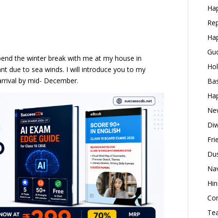
Hap
Rep
Hap
Gud
spend the winter break with me at my house in
Hol
nt due to sea winds. I will introduce you to my
 arrival by mid- December.
Bas
Hap
New
Diw
Fri
Dus
Nav
Hin
Con
Tea