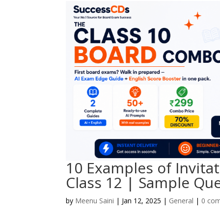
10 Examples of Invita
Class 12 | Sample Qu
by
Meenu Saini
|
Jan 12, 2025
|
General
|
0 co