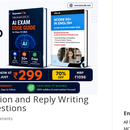
tion and Reply Writing
estions
En
mments
All
MC