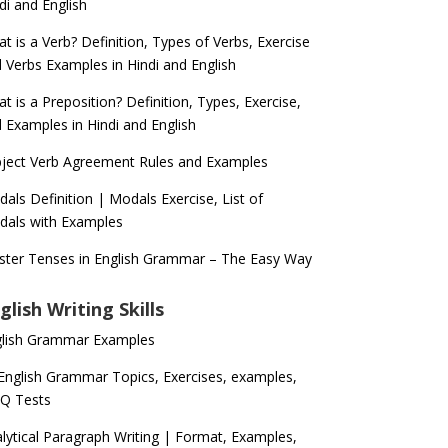
di and English
t is a Verb? Definition, Types of Verbs, Exercise
 Verbs Examples in Hindi and English
t is a Preposition? Definition, Types, Exercise,
 Examples in Hindi and English
ject Verb Agreement Rules and Examples
als Definition | Modals Exercise, List of
als with Examples
ter Tenses in English Grammar – The Easy Way
glish Writing Skills
glish Grammar Examples
 English Grammar Topics, Exercises, examples,
Q Tests
lytical Paragraph Writing | Format, Examples,