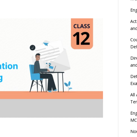
En
Act
an
Cou
Def
Dir
an
Det
Ex
All
Ten
Eng
MC
Nou