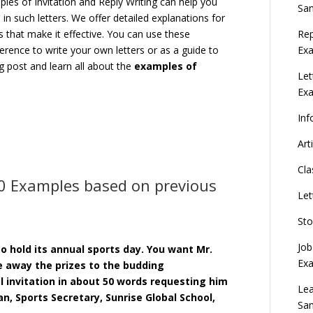
les of Invitation and Reply Writing can help you
Sa
n such letters. We offer detailed explanations for
Rep
 that make it effective. You can use these
Exa
erence to write your own letters or as a guide to
og post and learn all about the
examples of
Let
Ex
Inf
Art
Cla
10 Examples based on previous
Let
Sto
Job
o hold its annual sports day. You want Mr.
Ex
ve away the prizes to the budding
l invitation in about 50 words requesting him
Lea
n, Sports Secretary, Sunrise Global School,
Sa