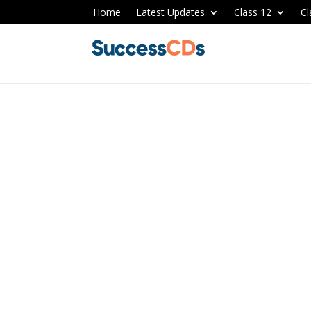
Home
Latest Updates
Class 12
Cl