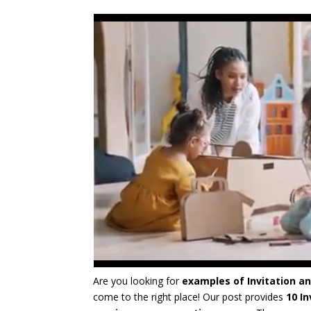
Are you looking for
examples of Invitation an
come to the right place! Our post provides
10 I