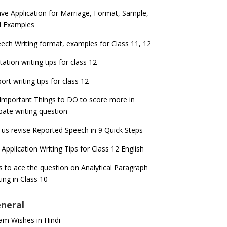
ve Application for Marriage, Format, Sample,
d Examples
ech Writing format, examples for Class 11, 12
itation writing tips for class 12
ort writing tips for class 12
Important Things to DO to score more in
ate writing question
 us revise Reported Speech in 9 Quick Steps
 Application Writing Tips for Class 12 English
s to ace the question on Analytical Paragraph
ting in Class 10
neral
m Wishes in Hindi