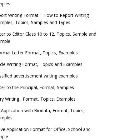
mples
ort Writing Format | How to Report Writing
mples, Topics, Samples and Types
ter to Editor Class 10 to 12, Topics, Sample and
ample
ormal Letter Format, Topics, Examples
icle Writing Format, Topics and Examples
ssified advertisement writing examples
ter to the Principal, Format, Samples
ry Writing , Format, Topics, Examples
 Application with Biodata, Format, Topics,
amples
ve Application Format for Office, School and
mple