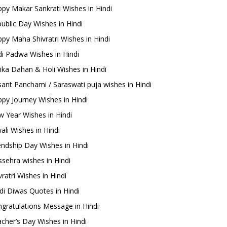
py Makar Sankrati Wishes in Hindi
ublic Day Wishes in Hindi
py Maha Shivratri Wishes in Hindi
i Padwa Wishes in Hindi
ika Dahan & Holi Wishes in Hindi
ant Panchami / Saraswati puja wishes in Hindi
py Journey Wishes in Hindi
 Year Wishes in Hindi
ali Wishes in Hindi
endship Day Wishes in Hindi
sehra wishes in Hindi
ratri Wishes in Hindi
di Diwas Quotes in Hindi
gratulations Message in Hindi
cher’s Day Wishes in Hindi