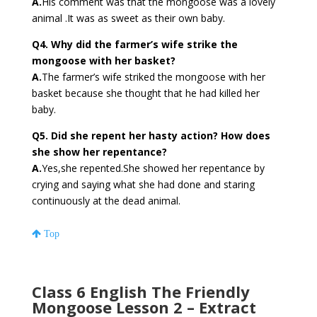
A.
His comment was that the mongoose was a lovely
animal .It was as sweet as their own baby.
Q4. Why did the farmer’s wife strike the
mongoose with her basket?
A.
The farmer’s wife striked the mongoose with her
basket because she thought that he had killed her
baby.
Q5. Did she repent her hasty action? How does
she show her repentance?
A.
Yes,she repented.She showed her repentance by
crying and saying what she had done and staring
continuously at the dead animal.
Top
Class 6 English The Friendly
Mongoose Lesson 2 – Extract