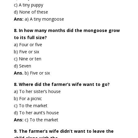
c) A tiny puppy
d) None of these
Ans:
a) A tiny mongoose
8. In how many months did the mongoose grow
to its full size?
a) Four or five
b) Five or six
c) Nine or ten
d) Seven
Ans.
b) Five or six
8. Where did the farmer’s wife want to go?
a) To her sister’s house
b) For a picnic
c) To the market
d) To her aunt’s house
Ans:
c) To the market
9. The farmer’s wife didn’t want to leave the