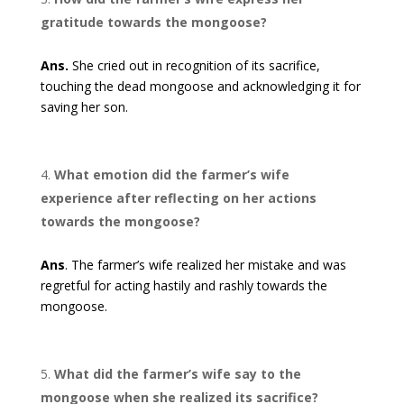
gratitude towards the mongoose?
Ans.
She cried out in recognition of its sacrifice,
touching the dead mongoose and acknowledging it for
saving her son.
What emotion did the farmer’s wife
experience after reflecting on her actions
towards the mongoose?
Ans
. The farmer’s wife realized her mistake and was
regretful for acting hastily and rashly towards the
mongoose.
What did the farmer’s wife say to the
mongoose when she realized its sacrifice?