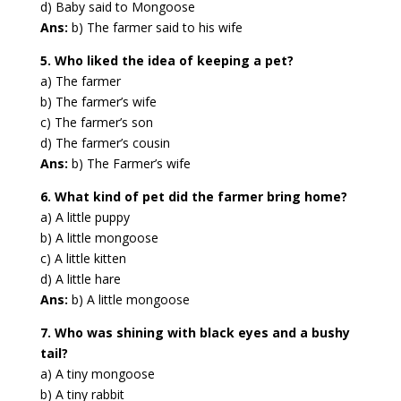
d) Baby said to Mongoose
Ans:
b) The farmer said to his wife
5. Who liked the idea of keeping a pet?
a) The farmer
b) The farmer’s wife
c) The farmer’s son
d) The farmer’s cousin
Ans:
b) The Farmer’s wife
6. What kind of pet did the farmer bring home?
a) A little puppy
b) A little mongoose
c) A little kitten
d) A little hare
Ans:
b) A little mongoose
7. Who was shining with black eyes and a bushy
tail?
a) A tiny mongoose
b) A tiny rabbit