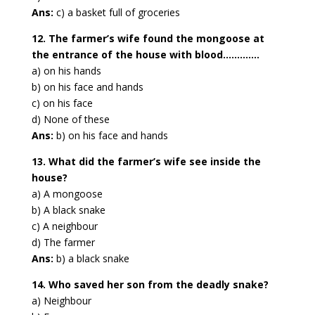
Ans:
c) a basket full of groceries
12. The farmer’s wife found the mongoose at
the entrance of the house with blood………….
a) on his hands
b) on his face and hands
c) on his face
d) None of these
Ans:
b) on his face and hands
13. What did the farmer’s wife see inside the
house?
a) A mongoose
b) A black snake
c) A neighbour
d) The farmer
Ans:
b) a black snake
14. Who saved her son from the deadly snake?
a) Neighbour