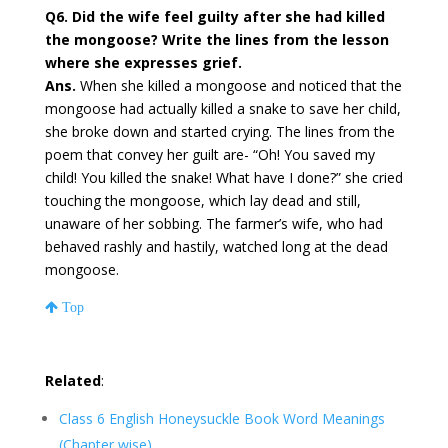
Q6. Did the wife feel guilty after she had killed
the mongoose? Write the lines from the lesson
where she expresses grief.
Ans.
When she killed a mongoose and noticed that the
mongoose had actually killed a snake to save her child,
she broke down and started crying. The lines from the
poem that convey her guilt are- “Oh! You saved my
child! You killed the snake! What have I done?” she cried
touching the mongoose, which lay dead and still,
unaware of her sobbing. The farmer’s wife, who had
behaved rashly and hastily, watched long at the dead
mongoose.
Top
Related
:
Class 6 English Honeysuckle Book Word Meanings
(Chapter wise)