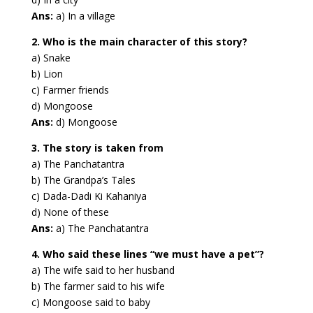
Ans:
a) In a village
2. Who is the main character of this story?
a) Snake
b) Lion
c) Farmer friends
d) Mongoose
Ans:
d) Mongoose
3. The story is taken from
a) The Panchatantra
b) The Grandpa’s Tales
c) Dada-Dadi Ki Kahaniya
d) None of these
Ans:
a) The Panchatantra
4. Who said these lines “we must have a pet”?
a) The wife said to her husband
b) The farmer said to his wife
c) Mongoose said to baby