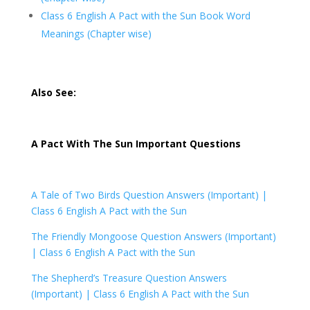
Class 6 English A Pact with the Sun Book Word
Meanings (Chapter wise)
Also See:
A Pact With The Sun Important Questions
A Tale of Two Birds Question Answers (Important) |
Class 6 English A Pact with the Sun
The Friendly Mongoose Question Answers (Important)
|
Class 6 English A Pact with the Sun
The Shepherd’s Treasure Question Answers
(Important) |
Class 6 English A Pact with the Sun