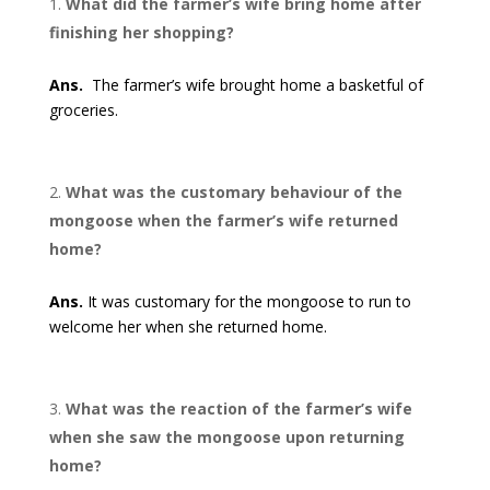
What did the farmer’s wife bring home after
finishing her shopping?
Ans.
The farmer’s wife brought home a basketful of
groceries.
What was the customary behaviour of the
mongoose when the farmer’s wife returned
home?
Ans.
It was customary for the mongoose to run to
welcome her when she returned home.
What was the reaction of the farmer’s wife
when she saw the mongoose upon returning
home?