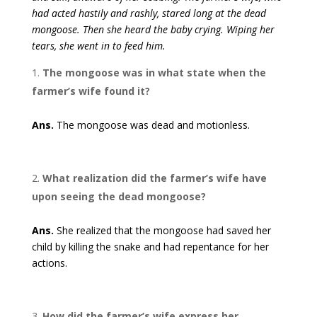
had acted hastily and rashly, stared long at the dead
mongoose. Then she heard the baby crying. Wiping her
tears, she went in to feed him.
The mongoose was in what state when the
farmer’s wife found it?
Ans.
The mongoose was dead and motionless.
What realization did the farmer’s wife have
upon seeing the dead mongoose?
Ans.
She realized that the mongoose had saved her
child by killing the snake and had repentance for her
actions.
How did the farmer’s wife express her