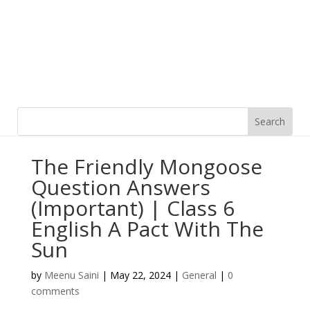
The Friendly Mongoose
Question Answers
(Important) | Class 6
English A Pact With The
Sun
by
Meenu Saini
|
May 22, 2024
|
General
|
0
comments