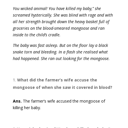
You wicked animal! You have killed my baby,” she
screamed hysterically. She was blind with rage and with
all her strength brought down the heavy basket full of
groceries on the blood-smeared mongoose and ran
inside to the child’s cradle.
The baby was fast asleep. But on the floor lay a black
snake torn and bleeding. In a flash she realised what
had happened. She ran out looking for the mongoose.
What did the farmer’s wife accuse the
mongoose of when she saw it covered in blood?
Ans.
The farmer’s wife accused the mongoose of
killing her baby.