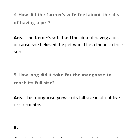
How did the farmer’s wife feel about the idea
of having a pet?
Ans.
The farmer’s wife liked the idea of having a pet
because she believed the pet would be a friend to their
son.
How long did it take for the mongoose to
reach its full size?
Ans.
The mongoose grew to its full size in about five
or six months
B.