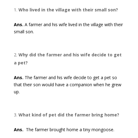
Who lived in the village with their small son?
Ans.
A farmer and his wife lived in the village with their
small son.
Why did the farmer and his wife decide to get
a pet?
Ans.
The farmer and his wife decide to get a pet so
that their son would have a companion when he grew
up.
What kind of pet did the farmer bring home?
Ans.
The farmer brought home a tiny mongoose.