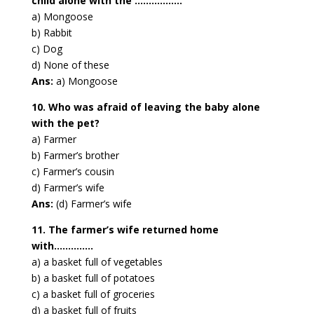
child alone with the ……………..
a) Mongoose
b) Rabbit
c) Dog
d) None of these
Ans:
a) Mongoose
10. Who was afraid of leaving the baby alone
with the pet?
a) Farmer
b) Farmer’s brother
c) Farmer’s cousin
d) Farmer’s wife
Ans:
(d) Farmer’s wife
11. The farmer’s wife returned home
with…………..
a) a basket full of vegetables
b) a basket full of potatoes
c) a basket full of groceries
d) a basket full of fruits