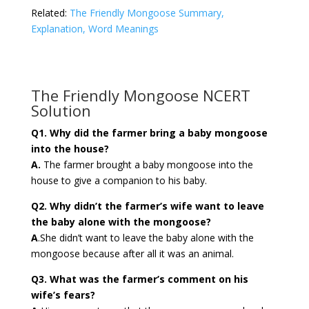
Related:
The Friendly Mongoose Summary,
Explanation, Word Meanings
The Friendly Mongoose NCERT
Solution
Q1. Why did the farmer bring a baby mongoose
into the house?
A.
The farmer brought a baby mongoose into the
house to give a companion to his baby.
Q2. Why didn’t the farmer’s wife want to leave
the baby alone with the mongoose?
A
.She didn’t want to leave the baby alone with the
mongoose because after all it was an animal.
Q3. What was the farmer’s comment on his
wife’s fears?