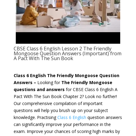
CBSE Class 6 English Lesson 2 The Friendly
Mongoose Question Answers (Important) from
A Pact With The Sun Book
Class 6 English The Friendly Mongoose Question
Answers –
Looking for
The Friendly Mongoose
questions and answers
for CBSE Class 6 English
A
Pact With The Sun
Book Chapter 2? Look no further!
Our comprehensive compilation of important
questions will help you brush up on your subject
knowledge. Practising
Class 6 English
question answers
can significantly improve your performance in the
exam. Improve your chances of scoring high marks by