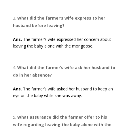
What did the farmer’s wife express to her
husband before leaving?
Ans.
The farmer’s wife expressed her concern about
leaving the baby alone with the mongoose.
What did the farmer’s wife ask her husband to
do in her absence?
Ans.
The farmer’s wife asked her husband to keep an
eye on the baby while she was away.
What assurance did the farmer offer to his
wife regarding leaving the baby alone with the