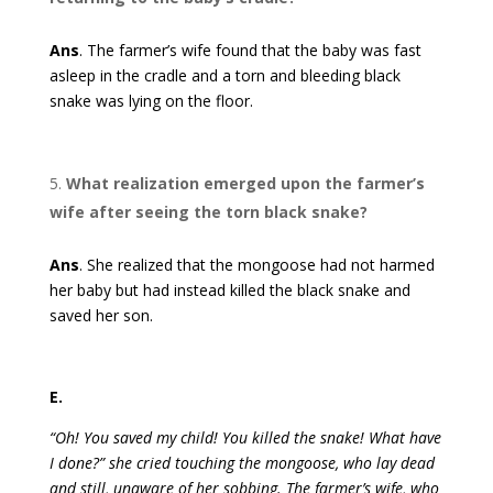
Ans
. The farmer’s wife found that the baby was fast
asleep in the cradle and a torn and bleeding black
snake was lying on the floor.
What realization emerged upon the farmer’s
wife after seeing the torn black snake?
Ans
. She realized that the mongoose had not harmed
her baby but had instead killed the black snake and
saved her son.
E.
“Oh! You saved my child! You killed the snake! What have
I done?” she cried touching the mongoose, who lay dead
and still, unaware of her sobbing. The farmer’s wife, who