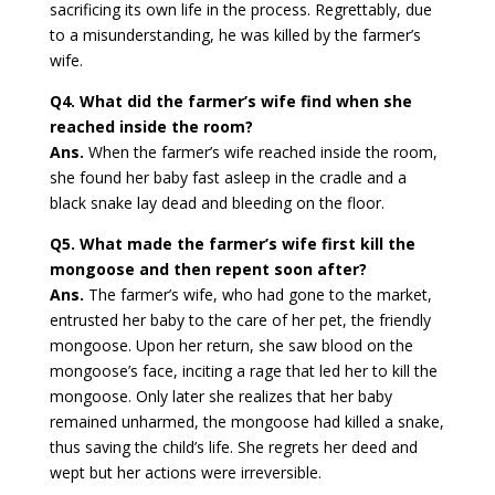
sacrificing its own life in the process. Regrettably, due
to a misunderstanding, he was killed by the farmer’s
wife.
Q4. What did the farmer’s wife find when she
reached inside the room?
Ans.
When the farmer’s wife reached inside the room,
she found her baby fast asleep in the cradle and a
black snake lay dead and bleeding on the floor.
Q5. What made the farmer’s wife first kill the
mongoose and then repent soon after?
Ans.
The farmer’s wife, who had gone to the market,
entrusted her baby to the care of her pet, the friendly
mongoose. Upon her return, she saw blood on the
mongoose’s face, inciting a rage that led her to kill the
mongoose. Only later she realizes that her baby
remained unharmed, the mongoose had killed a snake,
thus saving the child’s life. She regrets her deed and
wept but her actions were irreversible.