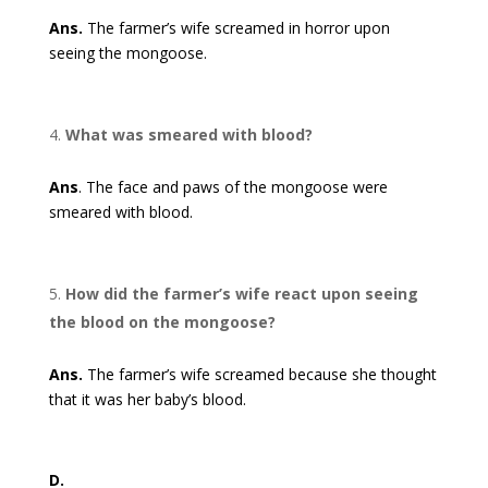
Ans.
The farmer’s wife screamed in horror upon
seeing the mongoose.
What was smeared with blood?
Ans
. The face and paws of the mongoose were
smeared with blood.
How did the farmer’s wife react upon seeing
the blood on the mongoose?
Ans.
The farmer’s wife screamed because she thought
that it was her baby’s blood.
D.