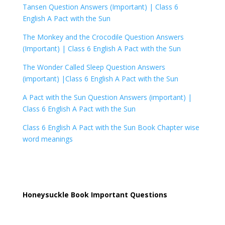
Tansen Question Answers (Important) |
Class 6
English A Pact with the Sun
The Monkey and the Crocodile Question Answers
(Important) |
Class 6 English A Pact with the Sun
The Wonder Called Sleep Question Answers
(important) |
Class 6 English A Pact with the Sun
A Pact with the Sun Question Answers (important) |
Class 6 English A Pact with the Sun
Class 6 English A Pact with the Sun Book Chapter wise
word meanings
Honeysuckle Book Important Questions