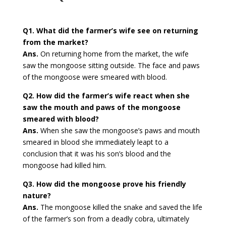
Q1. What did the farmer’s wife see on returning
from the market?
Ans.
On returning home from the market, the wife
saw the mongoose sitting outside. The face and paws
of the mongoose were smeared with blood.
Q2. How did the farmer’s wife react when she
saw the mouth and paws of the mongoose
smeared with blood?
Ans.
When she saw the mongoose’s paws and mouth
smeared in blood she immediately leapt to a
conclusion that it was his son’s blood and the
mongoose had killed him.
Q3. How did the mongoose prove his friendly
nature?
Ans.
The mongoose killed the snake and saved the life
of the farmer’s son from a deadly cobra, ultimately