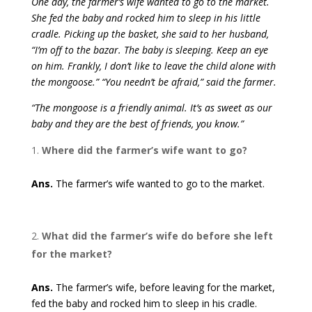
One day, the farmer’s wife wanted to go to the market.
She fed the baby and rocked him to sleep in his little
cradle. Picking up the basket, she said to her husband,
“I’m off to the bazar. The baby is sleeping. Keep an eye
on him. Frankly, I don’t like to leave the child alone with
the mongoose.” “You needn’t be afraid,” said the farmer.
“The mongoose is a friendly animal. It’s as sweet as our
baby and they are the best of friends, you know.”
Where did the farmer’s wife want to go?
Ans.
The farmer’s wife wanted to go to the market.
What did the farmer’s wife do before she left
for the market?
Ans.
The farmer’s wife, before leaving for the market,
fed the baby and rocked him to sleep in his cradle.