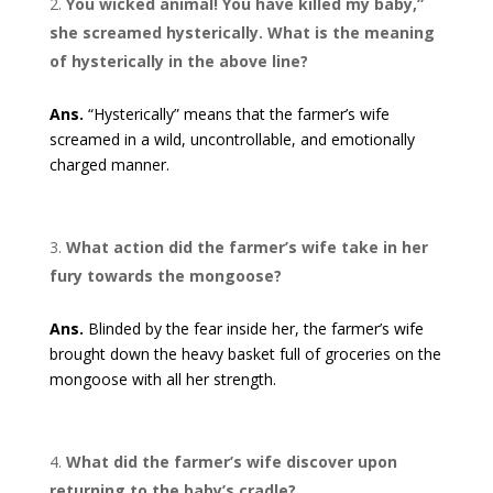
You wicked animal! You have killed my baby,”
she screamed hysterically. What is the meaning
of hysterically in the above line?
Ans.
“Hysterically” means that the farmer’s wife
screamed in a wild, uncontrollable, and emotionally
charged manner.
What action did the farmer’s wife take in her
fury towards the mongoose?
Ans.
Blinded by the fear inside her, the farmer’s wife
brought down the heavy basket full of groceries on the
mongoose with all her strength.
What did the farmer’s wife discover upon
returning to the baby’s cradle?