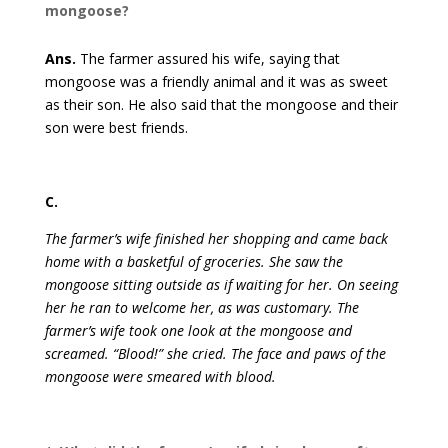
mongoose?
Ans.
The farmer assured his wife, saying that
mongoose was a friendly animal and it was as sweet
as their son. He also said that the mongoose and their
son were best friends.
C.
The farmer’s wife finished her shopping and came back
home with a basketful of groceries. She saw the
mongoose sitting outside as if waiting for her. On seeing
her he ran to welcome her, as was customary. The
farmer’s wife took one look at the mongoose and
screamed. “Blood!” she cried. The face and paws of the
mongoose were smeared with blood.