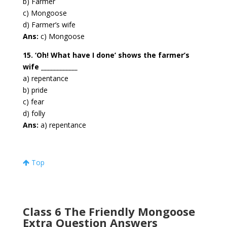
b) Farmer
c) Mongoose
d) Farmer’s wife
Ans:
c) Mongoose
15. ‘Oh! What have I done’ shows the farmer’s
wife ____________
a) repentance
b) pride
c) fear
d) folly
Ans:
a) repentance
Top
Class 6 The Friendly Mongoose
Extra Question Answers