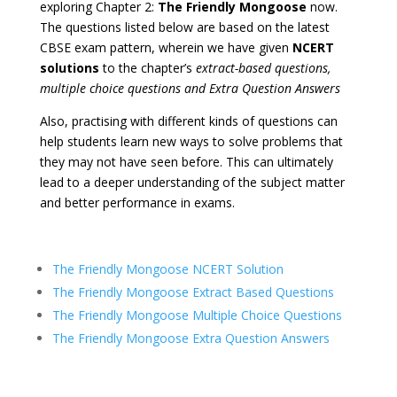
exploring Chapter 2:
The Friendly Mongoose
now.
The questions listed below are based on the latest
CBSE exam pattern, wherein we have given
NCERT
solutions
to the chapter’s
extract-based questions,
multiple choice questions and Extra Question Answers
Also, practising with different kinds of questions can
help students learn new ways to solve problems that
they may not have seen before. This can ultimately
lead to a deeper understanding of the subject matter
and better performance in exams.
The Friendly Mongoose NCERT Solution
The Friendly Mongoose Extract Based Questions
The Friendly Mongoose Multiple Choice Questions
The Friendly Mongoose Extra Question Answers