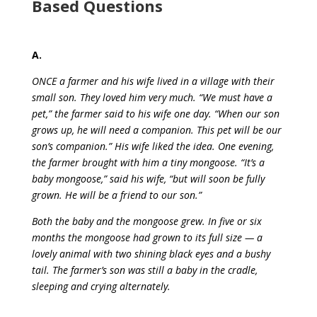
Based Questions
A.
ONCE a farmer and his wife lived in a village with their
small son. They loved him very much. “We must have a
pet,” the farmer said to his wife one day. “When our son
grows up, he will need a companion. This pet will be our
son’s companion.” His wife liked the idea. One evening,
the farmer brought with him a tiny mongoose. “It’s a
baby mongoose,” said his wife, “but will soon be fully
grown. He will be a friend to our son.”
Both the baby and the mongoose grew. In five or six
months the mongoose had grown to its full size — a
lovely animal with two shining black eyes and a bushy
tail. The farmer’s son was still a baby in the cradle,
sleeping and crying alternately.