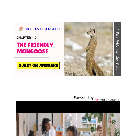
Powered by