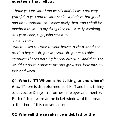
questions that follow:
“Thank you for your kind words and deeds. I am very
grateful to you and to your cook. God bless that good
and noble woman! You spoke finely then, and I shall be
indebted to you to my dying day; but, strictly speaking, it
was your cook, Olga, who saved me.”
“How is that?”
“When I used to come to your house to chop wood she
used to begin: ‘Oh, you sot, you! Oh, you miserable
creature! There’s nothing for you but ruin.’ And then she
would sit down opposite me and grow sad, look into my
face and weep.
Q1. Who is “I”? Whom is he talking to and where?
Ans.
“I” here is the reformed Lushkoff and he is talking
to advocate Sergei, his former employer and mentor.
Both of them were at the ticket window of the theater
at the time of this conversation.
Q2. Why will the speaker be indebted to the