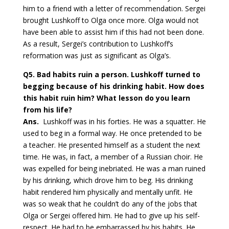
him to a friend with a letter of recommendation. Sergei
brought Lushkoff to Olga once more. Olga would not
have been able to assist him if this had not been done.
As a result, Sergei’s contribution to Lushkoff’s
reformation was just as significant as Olga’s.
Q5
. Bad habits ruin a person. Lushkoff turned to
begging because of his drinking habit. How does
this habit ruin him? What lesson do you learn
from his life?
Ans.
Lushkoff was in his forties. He was a squatter. He
used to beg in a formal way. He once pretended to be
a teacher. He presented himself as a student the next
time. He was, in fact, a member of a Russian choir. He
was expelled for being inebriated. He was a man ruined
by his drinking, which drove him to beg. His drinking
habit rendered him physically and mentally unfit. He
was so weak that he couldn’t do any of the jobs that
Olga or Sergei offered him. He had to give up his self-
respect. He had to be embarrassed by his habits. He