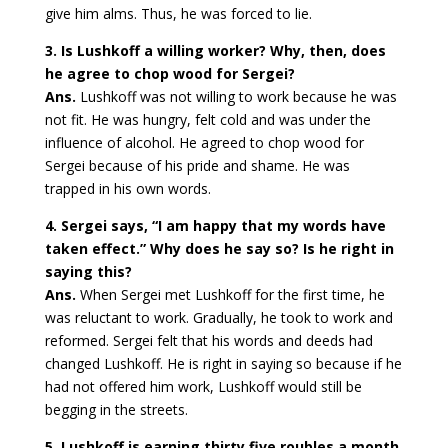
give him alms. Thus, he was forced to lie.
3. Is Lushkoff a willing worker? Why, then, does
he agree to chop wood for Sergei?
Ans.
Lushkoff was not willing to work because he was
not fit. He was hungry, felt cold and was under the
influence of alcohol. He agreed to chop wood for
Sergei because of his pride and shame. He was
trapped in his own words.
4. Sergei says, “I am happy that my words have
taken effect.” Why does he say so? Is he right in
saying this?
Ans.
When Sergei met Lushkoff for the first time, he
was reluctant to work. Gradually, he took to work and
reformed. Sergei felt that his words and deeds had
changed Lushkoff. He is right in saying so because if he
had not offered him work, Lushkoff would still be
begging in the streets.
5. Lushkoff is earning thirty five roubles a month.