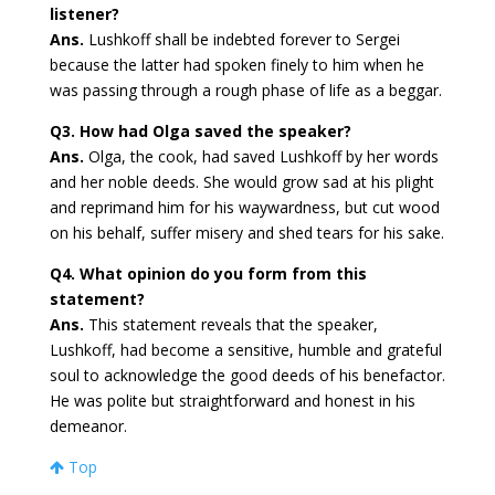
listener?
Ans.
Lushkoff shall be indebted forever to Sergei
because the latter had spoken finely to him when he
was passing through a rough phase of life as a beggar.
Q3. How had Olga saved the speaker?
Ans.
Olga, the cook, had saved Lushkoff by her words
and her noble deeds. She would grow sad at his plight
and reprimand him for his waywardness, but cut wood
on his behalf, suffer misery and shed tears for his sake.
Q4. What opinion do you form from this
statement?
Ans.
This statement reveals that the speaker,
Lushkoff, had become a sensitive, humble and grateful
soul to acknowledge the good deeds of his benefactor.
He was polite but straightforward and honest in his
demeanor.
Top