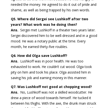
needed the money. He agreed to do it out of pride and
shame, as well as being trapped by his own words.
Q5.
Where did Sergei see Lushkoff after two
years? What work was he doing then?
Ans.
Sergei met Lushkoff in a theater two years later.
Sergei discovered him to be well-dressed and in a good
mood. He was a notary public at the time. Every
month, he earned thirty-five roubles.
Q6.
How did Olga save Lushkoff?
Ans.
Lushkoff was in poor health. He was too
exhausted to work. He couldn’t cut wood. Olga took
pity on him and took his place. Olga assisted him in
saving his job and earning money in this manner.
Q7.
Was Lushkoff not good at chopping wood?
Ans.
No, Lushkoff was not a skilled woodcutter. He
drew a piece of wood towards himself. He tucked it
between his thighs. With the axe, the drunk man struck