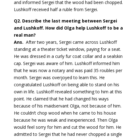
and informed Sergei that the wood had been chopped.
Lushkoff received half a ruble from Sergei.
Q2.
Describe the last meeting between Sergei
and Lushkoff. How did Olga help Lushkoff to be a
real man?
Ans.
After two years, Sergei came across Lushkoff
standing at a theater ticket window, paying for a seat.
He was dressed in a curly fur coat collar and a sealskin
cap. Sergei was aware of him. Lushkoff informed him
that he was now a notary and was paid 35 roubles per
month. Sergei was overjoyed to learn this. He
congratulated Lushkoff on being able to stand on his
own in life. Lushkoff revealed something to him at this
point. He claimed that he had changed his ways
because of his maidservant Olga, not because of him.
He couldn’t chop wood when he came to his house
because he was weak and inexperienced. Then Olga
would feel sorry for him and cut the wood for him. He
admitted to Sergei that he had never chopped a single