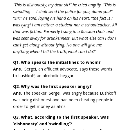
“This is dishonesty, my dear sir!” he cried angrily. “This is
swindling — I shall send the police for you, damn you!”
“Sir!” he said, laying his hand on his heart, “the fact is I
was lying! I am neither a student nor a schoolteacher. All
that was fiction. Formerly I sang in a Russian choir and
was sent away for drunkenness. But what else can I do? I
can’t get along without lying. No one will give me
anything when I tell the truth, what can I do?”
Q1. Who speaks the initial lines to whom?
Ans.
Sergei, an affluent advocate, says these words
to Lushkoff, an alcoholic beggar.
Q2. Why was the first speaker angry?
Ans.
The speaker, Sergei, was angry because Lushkoff
was being dishonest and had been cheating people in
order to get money as alms.
Q3. What, according to the first speaker, was
‘dishonesty’ and ‘swindling’?