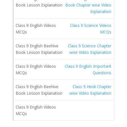
Book Chapter wise Video
Explanation
Class 9 Science Videos
MCQs
Class 9 Science Chapter
wise Video Explanation
Class 9 English Important
Questions
Class 9 Hindi Chapter
wise Video Explanation