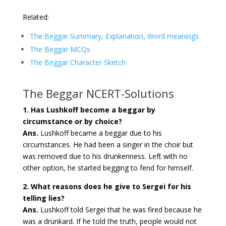
Related:
The Beggar Summary, Explanation, Word meanings
The Beggar MCQs
The Beggar Character Sketch
The Beggar NCERT-Solutions
1. Has Lushkoff become a beggar by
circumstance or by choice?
Ans.
Lushkoff became a beggar due to his
circumstances. He had been a singer in the choir but
was removed due to his drunkenness. Left with no
other option, he started begging to fend for himself.
2. What reasons does he give to Sergei for his
telling lies?
Ans.
Lushkoff told Sergei that he was fired because he
was a drunkard. If he told the truth, people would not