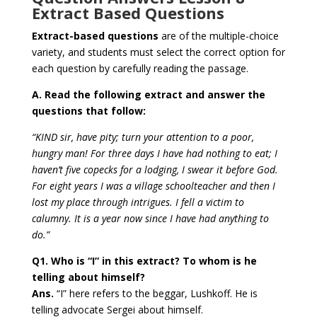
Extract Based Questions
Extract-based questions
are of the multiple-choice
variety, and
students must select the correct option for
each question
by carefully reading the passage.
A. Read the following extract and answer the
questions that follow:
“KIND sir, have pity; turn your attention to a poor,
hungry man! For three days I have had nothing to eat; I
haven’t five copecks for a lodging, I swear it before God.
For eight years I was a village schoolteacher and then I
lost my place through intrigues. I fell a victim to
calumny. It is a year now since I have had anything to
do.”
Q1. Who is “I” in this extract? To whom is he
telling about himself?
Ans.
“I” here refers to the beggar, Lushkoff. He is
telling advocate Sergei about himself.