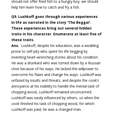
should not offer fried fish to a hungry boy, we should
help him learn how to catch and fry a fish.
Q9.
Lushkoff goes through various experiences
in life as narrated in the story ‘The Beggar’.
These experiences bring out several hidden
traits in his character. Enumerate at least five of
these traits.
Ans.
Lushkoff, despite his education, was a weakling
prone to self-pity who spent his life begging by
inventing heart-wrenching stories about his condition.
He was a drunkard who was turned down by a Russian
choir because of his ways. He lacked the willpower to
overcome his flaws and change his ways. Lushkoff was
unfazed by insults and threats, and despite the cook’s
annoyance at his inability to handle the menial task of
chopping wood, Lushkoff remained unconcerned.
Lushkoff was easily influenced by others, so when the
cook finished his task of chopping wood, for which
Lushkoff was paid, he was a changed man.