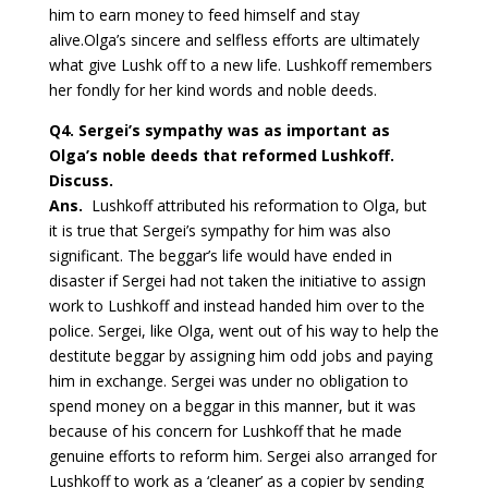
him to earn money to feed himself and stay
alive.Olga’s sincere and selfless efforts are ultimately
what give Lushk off to a new life. Lushkoff remembers
her fondly for her kind words and noble deeds.
Q4
. Sergei’s sympathy was as important as
Olga’s noble deeds that reformed Lushkoff.
Discuss.
Ans.
Lushkoff attributed his reformation to Olga, but
it is true that Sergei’s sympathy for him was also
significant. The beggar’s life would have ended in
disaster if Sergei had not taken the initiative to assign
work to Lushkoff and instead handed him over to the
police. Sergei, like Olga, went out of his way to help the
destitute beggar by assigning him odd jobs and paying
him in exchange. Sergei was under no obligation to
spend money on a beggar in this manner, but it was
because of his concern for Lushkoff that he made
genuine efforts to reform him. Sergei also arranged for
Lushkoff to work as a ‘cleaner’ as a copier by sending