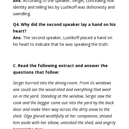
Ans.
According to the speaker, Sergei, concealing real
identity and telling lies by Lushkoff was dishonesty and
swindling.
Q4. Why did the second speaker lay a hand on his
heart?
Ans.
The second speaker, Lushkoff placed a hand on
his heart to indicate that he was speaking the truth.
C. Read the following extract and answer the
questions that follow:
Sergei hurried into the dining-room. From its windows
one could see the wood-shed and everything that went
on in the yard. Standing at the window, Sergei saw the
cook and the beggar come out into the yard by the back
door and make their way across the dirty snow to the
shed. Olga glared wrathfully at her companion, shoved
him aside with her elbow, unlocked the shed, and angrily