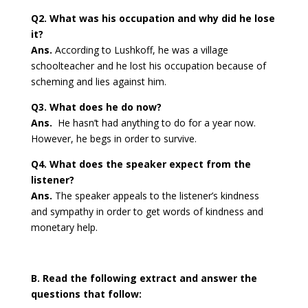
Q2. What was his occupation and why did he lose
it?
Ans.
According to Lushkoff, he was a village
schoolteacher and he lost his occupation because of
scheming and lies against him.
Q3. What does he do now?
Ans.
He hasn’t had anything to do for a year now.
However, he begs in order to survive.
Q4. What does the speaker expect from the
listener?
Ans.
The speaker appeals to the listener’s kindness
and sympathy in order to get words of kindness and
monetary help.
B. Read the following extract and answer the
questions that follow: