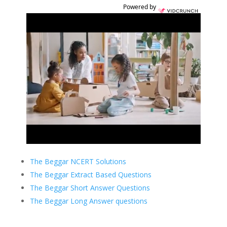
Powered by
The Beggar NCERT Solutions
The Beggar Extract Based Questions
The Beggar Short Answer Questions
The Beggar Long Answer questions