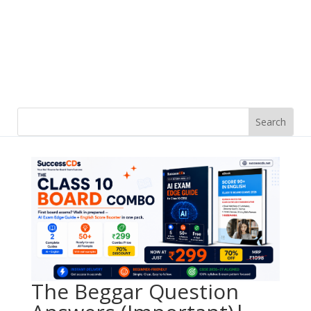
The Beggar Question