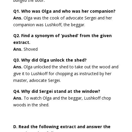
banged the door.
Q1. Who was Olga and who was her companion?
Ans.
Olga was the cook of advocate Sergei and her
companion was Lushkoff, the beggar.
Q2. Find a synonym of ‘pushed’ from the given
extract.
Ans.
Shoved
Q3. Why did Olga unlock the shed?
Ans.
Olga unlocked the shed to take out the wood and
give it to Lushkoff for chopping as instructed by her
master, advocate Sergei.
Q4. Why did Sergei stand at the window?
Ans.
To watch Olga and the beggar, Lushkoff chop
woods in the shed.
D. Read the following extract and answer the