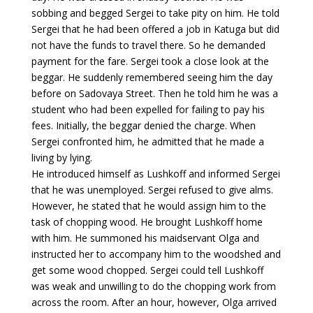
sobbing and begged Sergei to take pity on him. He told
Sergei that he had been offered a job in Katuga but did
not have the funds to travel there. So he demanded
payment for the fare. Sergei took a close look at the
beggar. He suddenly remembered seeing him the day
before on Sadovaya Street. Then he told him he was a
student who had been expelled for failing to pay his
fees. Initially, the beggar denied the charge. When
Sergei confronted him, he admitted that he made a
living by lying.
He introduced himself as Lushkoff and informed Sergei
that he was unemployed. Sergei refused to give alms.
However, he stated that he would assign him to the
task of chopping wood. He brought Lushkoff home
with him. He summoned his maidservant Olga and
instructed her to accompany him to the woodshed and
get some wood chopped. Sergei could tell Lushkoff
was weak and unwilling to do the chopping work from
across the room. After an hour, however, Olga arrived