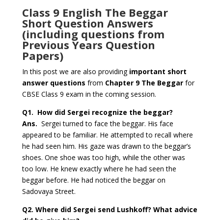
Class 9 English The Beggar
Short Question Answers
(including questions from
Previous Years Question
Papers)
In this post we are also providing
important short
answer questions
from
Chapter 9 The Beggar
for
CBSE Class 9 exam in the coming session.
Q1.
How did Sergei recognize the beggar?
Ans.
Sergei turned to face the beggar. His face
appeared to be familiar. He attempted to recall where
he had seen him. His gaze was drawn to the beggar’s
shoes. One shoe was too high, while the other was
too low. He knew exactly where he had seen the
beggar before. He had noticed the beggar on
Sadovaya Street.
Q2.
Where did Sergei send Lushkoff? What advice