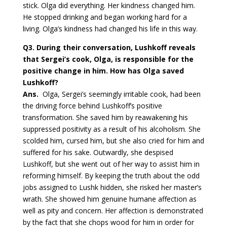
stick. Olga did everything. Her kindness changed him.
He stopped drinking and began working hard for a
living. Olga’s kindness had changed his life in this way.
Q3.
During their conversation, Lushkoff reveals
that Sergei’s cook, Olga, is responsible for the
positive change in him. How has Olga saved
Lushkoff?
Ans.
Olga, Sergei’s seemingly irritable cook, had been
the driving force behind Lushkoff’s positive
transformation. She saved him by reawakening his
suppressed positivity as a result of his alcoholism. She
scolded him, cursed him, but she also cried for him and
suffered for his sake. Outwardly, she despised
Lushkoff, but she went out of her way to assist him in
reforming himself. By keeping the truth about the odd
jobs assigned to Lushk hidden, she risked her master’s
wrath. She showed him genuine humane affection as
well as pity and concern. Her affection is demonstrated
by the fact that she chops wood for him in order for