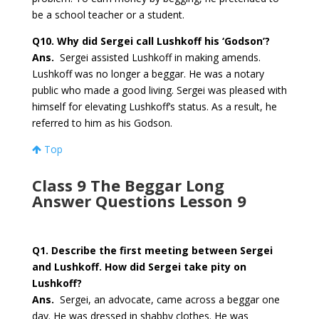
be a school teacher or a student.
Q10.
Why did Sergei call Lushkoff his ‘Godson’?
Ans.
Sergei assisted Lushkoff in making amends.
Lushkoff was no longer a beggar. He was a notary
public who made a good living. Sergei was pleased with
himself for elevating Lushkoff’s status. As a result, he
referred to him as his Godson.
Top
Class 9 The Beggar Long
Answer Questions Lesson 9
Q1.
Describe the first meeting between Sergei
and Lushkoff. How did Sergei take pity on
Lushkoff?
Ans.
Sergei, an advocate, came across a beggar one
day. He was dressed in shabby clothes. He was