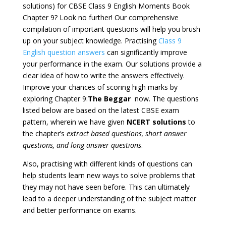
solutions) for CBSE Class 9 English Moments Book
Chapter 9? Look no further! Our comprehensive
compilation of important questions will help you brush
up on your subject knowledge. Practising
Class 9
English question answers
can significantly improve
your performance in the exam. Our solutions provide a
clear idea of how to write the answers effectively.
Improve your chances of scoring high marks by
exploring Chapter 9:
The Beggar
now. The questions
listed below are based on the latest CBSE exam
pattern, wherein we have given
NCERT solutions
to
the chapter’s
extract based questions, short answer
questions, and long answer questions
.
Also, practising with different kinds of questions can
help students learn new ways to solve problems that
they may not have seen before. This can ultimately
lead to a deeper understanding of the subject matter
and better performance on exams.