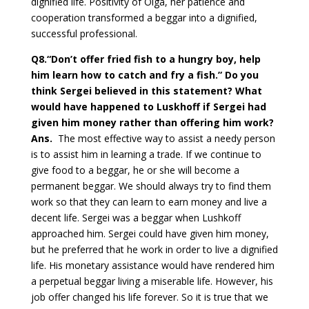
dignified life. Positivity of Olga, her patience and
cooperation transformed a beggar into a dignified,
successful professional.
Q8
.“Don’t offer fried fish to a hungry boy, help
him learn how to catch and fry a fish.” Do you
think Sergei believed in this statement? What
would have happened to Luskhoff if Sergei had
given him money rather than offering him work?
Ans.
The most effective way to assist a needy person
is to assist him in learning a trade. If we continue to
give food to a beggar, he or she will become a
permanent beggar. We should always try to find them
work so that they can learn to earn money and live a
decent life. Sergei was a beggar when Lushkoff
approached him. Sergei could have given him money,
but he preferred that he work in order to live a dignified
life. His monetary assistance would have rendered him
a perpetual beggar living a miserable life. However, his
job offer changed his life forever. So it is true that we