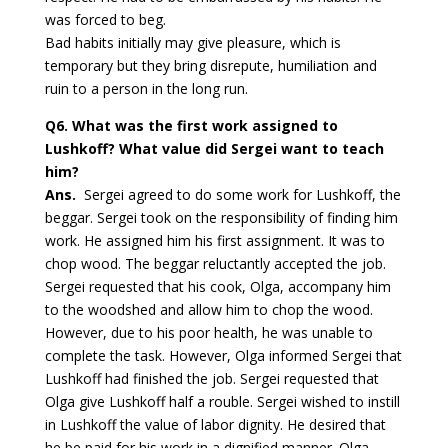
was forced to beg.
Bad habits initially may give pleasure, which is
temporary but they bring disrepute, humiliation and
ruin to a person in the long run.
Q6.
What was the first work assigned to
Lushkoff? What value did Sergei want to teach
him?
Ans.
Sergei agreed to do some work for Lushkoff, the
beggar. Sergei took on the responsibility of finding him
work. He assigned him his first assignment. It was to
chop wood. The beggar reluctantly accepted the job.
Sergei requested that his cook, Olga, accompany him
to the woodshed and allow him to chop the wood.
However, due to his poor health, he was unable to
complete the task. However, Olga informed Sergei that
Lushkoff had finished the job. Sergei requested that
Olga give Lushkoff half a rouble. Sergei wished to instill
in Lushkoff the value of labor dignity. He desired that
he be paid for his work in a dignified manner. Olga