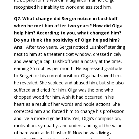
recognised his inability to work and assisted him.
Q7.
What change did Sergei notice in Lushkoff
when he met him after two years? How did Olga
help him? According to you, what changed him?
Do you think the positivity of Olga helped him?
Ans.
After two years, Sergei noticed Lushkoff standing
next to him at a theater ticket window, dressed nicely
and wearing a cap. Lushkoff was a notary at the time,
earning 35 roubles per month. He expressed gratitude
to Sergei for his current position. Olga had saved him,
he revealed. She scolded and abused him, but she also
suffered and cried for him. Olga was the one who
chopped wood for him. A shift had occurred in his
heart as a result of her words and noble actions. She
corrected him and forced him to change his profession
and live a more dignified life. Yes, Olga’s compassion,
motivation, sympathy, and understanding of the value
of hard work aided Lushkoff. Now he was living a