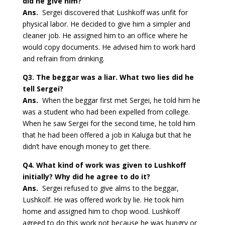
did he give him?
Ans.
Sergei discovered that Lushkoff was unfit for
physical labor. He decided to give him a simpler and
cleaner job. He assigned him to an office where he
would copy documents. He advised him to work hard
and refrain from drinking.
Q3.
The beggar was a liar. What two lies did he
tell Sergei?
Ans.
When the beggar first met Sergei, he told him he
was a student who had been expelled from college.
When he saw Sergei for the second time, he told him
that he had been offered a job in Kaluga but that he
didn’t have enough money to get there.
Q4.
What kind of work was given to Lushkoff
initially? Why did he agree to do it?
Ans.
Sergei refused to give alms to the beggar,
Lushkolf. He was offered work by lie. He took him
home and assigned him to chop wood. Lushkoff
agreed to do this work not because he was hungry or