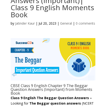
Answers (Important)|
Class 9 English Moments
Book
by
Jatinder Kaur
|
Jul 20, 2023
|
General
|
0 comments
CBSE Class 9 English Chapter 9 The Beggar
Question Answers (Important) from Moments
Book
Class 9 English The Beggar Question Answers –
Looking for
The Beggar question answers
(NCERT