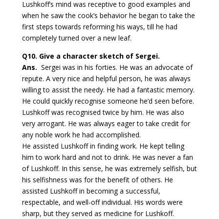
Lushkoff’s mind was receptive to good examples and
when he saw the cook’s behavior he began to take the
first steps towards reforming his ways, till he had
completely turned over a new leaf.
Q10.
Give a character sketch of Sergei.
Ans.
Sergei was in his forties. He was an advocate of
repute. A very nice and helpful person, he was always
willing to assist the needy. He had a fantastic memory.
He could quickly recognise someone he’d seen before.
Lushkoff was recognised twice by him. He was also
very arrogant. He was always eager to take credit for
any noble work he had accomplished.
He assisted Lushkoff in finding work. He kept telling
him to work hard and not to drink. He was never a fan
of Lushkoff. In this sense, he was extremely selfish, but
his selfishness was for the benefit of others. He
assisted Lushkoff in becoming a successful,
respectable, and well-off individual. His words were
sharp, but they served as medicine for Lushkoff.