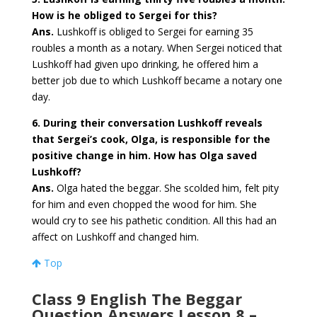
How is he obliged to Sergei for this?
Ans.
Lushkoff is obliged to Sergei for earning 35
roubles a month as a notary. When Sergei noticed that
Lushkoff had given upo drinking, he offered him a
better job due to which Lushkoff became a notary one
day.
6. During their conversation Lushkoff reveals
that Sergei’s cook, Olga, is responsible for the
positive change in him. How has Olga saved
Lushkoff?
Ans.
Olga hated the beggar. She scolded him, felt pity
for him and even chopped the wood for him. She
would cry to see his pathetic condition. All this had an
affect on Lushkoff and changed him.
Top
Class 9 English The Beggar
Question Answers Lesson 8 –