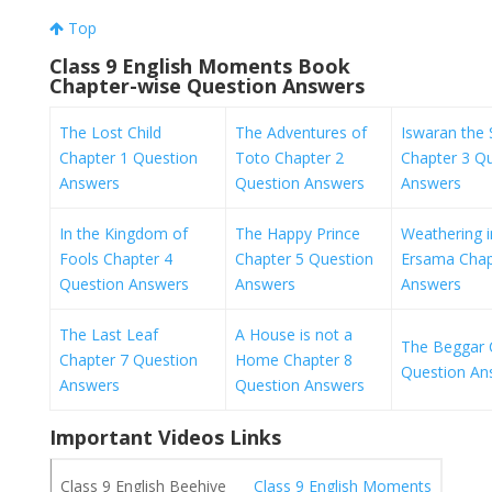
Top
Class 9 English Moments Book
Chapter-wise Question Answers
The Lost Child
The Adventures of
Iswaran the S
Chapter 1 Question
Toto Chapter 2
Chapter 3 Q
Answers
Question Answers
Answers
In the Kingdom of
The Happy Prince
Weathering i
Fools Chapter 4
Chapter 5 Question
Ersama Chap
Question Answers
Answers
Answers
The Last Leaf
A House is not a
The Beggar 
Chapter 7 Question
Home Chapter 8
Question An
Answers
Question Answers
Important Videos Links
Class 9 English Moments