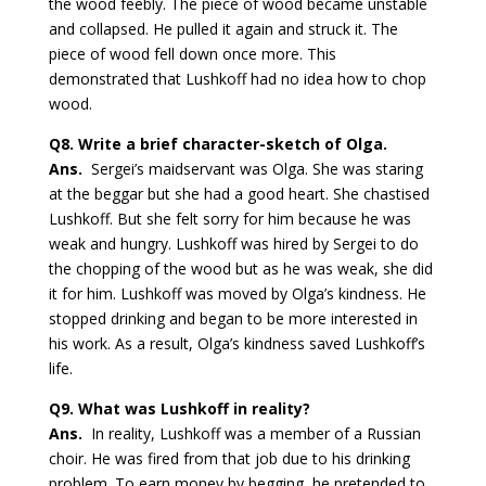
the wood feebly. The piece of wood became unstable
and collapsed. He pulled it again and struck it. The
piece of wood fell down once more. This
demonstrated that Lushkoff had no idea how to chop
wood.
Q8.
Write a brief character-sketch of Olga.
Ans.
Sergei’s maidservant was Olga. She was staring
at the beggar but she had a good heart. She chastised
Lushkoff. But she felt sorry for him because he was
weak and hungry. Lushkoff was hired by Sergei to do
the chopping of the wood but as he was weak, she did
it for him. Lushkoff was moved by Olga’s kindness. He
stopped drinking and began to be more interested in
his work. As a result, Olga’s kindness saved Lushkoff’s
life.
Q9.
What was Lushkoff in reality?
Ans.
In reality, Lushkoff was a member of a Russian
choir. He was fired from that job due to his drinking
problem. To earn money by begging, he pretended to