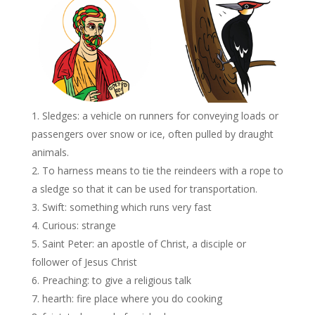
Sledges: a vehicle on runners for conveying loads or
passengers over snow or ice, often pulled by draught
animals.
To harness means to tie the reindeers with a rope to
a sledge so that it can be used for transportation.
Swift: something which runs very fast
Curious: strange
Saint Peter: an apostle of Christ, a disciple or
follower of Jesus Christ
Preaching: to give a religious talk
hearth: fire place where you do cooking