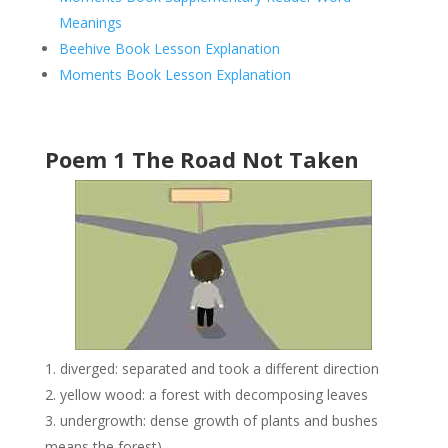
Meanings
Beehive Book Lesson Explanation
Moments Book Lesson Explanation
Poem 1 The Road Not Taken
diverged: separated and took a different direction
yellow wood: a forest with decomposing leaves
undergrowth: dense growth of plants and bushes
means the forest)