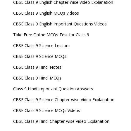
CBSE Class 9 English Chapter-wise Video Explanation
CBSE Class 9 English MCQs Videos
CBSE Class 9 English Important Questions Videos
Take Free Online MCQs Test for Class 9
CBSE Class 9 Science Lessons
CBSE Class 9 Science MCQs
CBSE Class 9 Hindi Notes
CBSE Class 9 Hindi MCQs
Class 9 Hindi Important Question Answers
CBSE Class 9 Science Chapter-wise Video Explanation
CBSE Class 9 Science MCQs Videos
CBSE Class 9 Hindi Chapter-wise Video Explanation