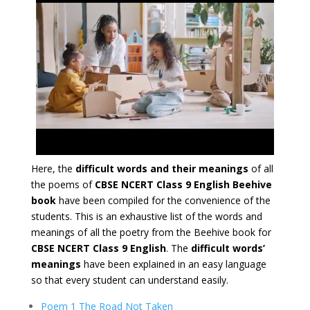
Here, the
difficult words and their meanings
of all
the poems of
CBSE NCERT Class 9 English Beehive
book
have been compiled for the convenience of the
students. This is an exhaustive list of the words and
meanings of all the poetry from the Beehive book for
CBSE NCERT Class 9 English
. The
difficult words’
meanings
have been explained in an easy language
so that every student can understand easily.
Poem 1 The Road Not Taken