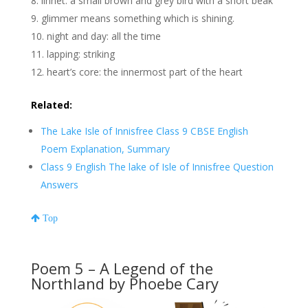
linnet: a small brown and grey bird with a short beak
glimmer means something which is shining.
night and day: all the time
lapping: striking
heart’s core: the innermost part of the heart
Related:
The Lake Isle of Innisfree Class 9 CBSE English
Poem Explanation, Summary
Class 9 English The lake of Isle of Innisfree Question
Answers
Top
Poem 5 – A Legend of the
Northland by Phoebe Cary