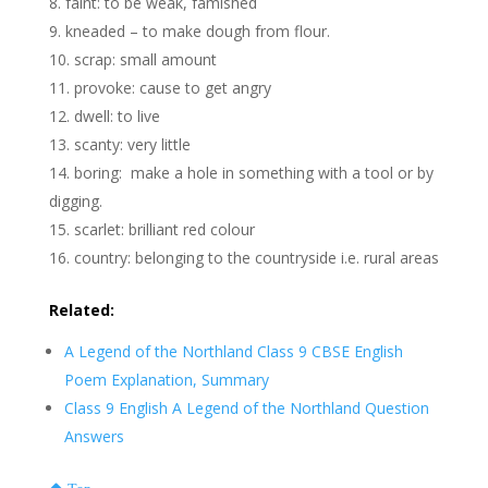
faint: to be weak, famished
kneaded – to make dough from flour.
scrap: small amount
provoke: cause to get angry
dwell: to live
scanty: very little
boring: make a hole in something with a tool or by
digging.
scarlet: brilliant red colour
country: belonging to the countryside i.e. rural areas
Related:
A Legend of the Northland Class 9 CBSE English
Poem Explanation, Summary
Class 9 English A Legend of the Northland Question
Answers