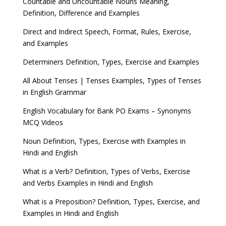
Countable and Uncountable Nouns Meaning,
Definition, Difference and Examples
Direct and Indirect Speech, Format, Rules, Exercise,
and Examples
Determiners Definition, Types, Exercise and Examples
All About Tenses | Tenses Examples, Types of Tenses
in English Grammar
English Vocabulary for Bank PO Exams – Synonyms
MCQ Videos
Noun Definition, Types, Exercise with Examples in
Hindi and English
What is a Verb? Definition, Types of Verbs, Exercise
and Verbs Examples in Hindi and English
What is a Preposition? Definition, Types, Exercise, and
Examples in Hindi and English