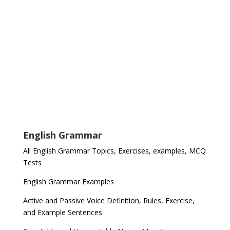
English Grammar
All English Grammar Topics, Exercises, examples, MCQ
Tests
English Grammar Examples
Active and Passive Voice Definition, Rules, Exercise,
and Example Sentences