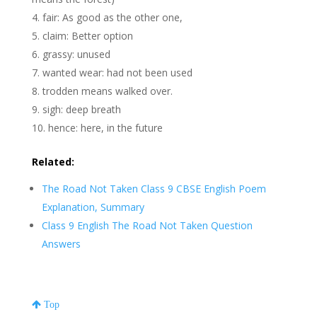
fair: As good as the other one,
claim: Better option
grassy: unused
wanted wear: had not been used
trodden means walked over.
sigh: deep breath
hence: here, in the future
Related:
The Road Not Taken Class 9 CBSE English Poem
Explanation, Summary
Class 9 English The Road Not Taken Question
Answers
Top