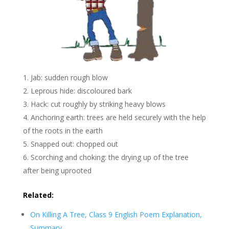
Jab: sudden rough blow
Leprous hide: discoloured bark
Hack: cut roughly by striking heavy blows
Anchoring earth: trees are held securely with the help
of the roots in the earth
Snapped out: chopped out
Scorching and choking: the drying up of the tree
after being uprooted
Related:
On Killing A Tree, Class 9 English Poem Explanation,
Summary