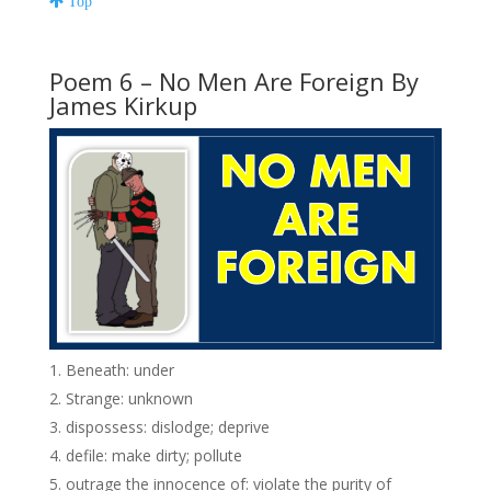
Top
Poem 6 – No Men Are Foreign By
James Kirkup
Beneath: under
Strange: unknown
dispossess: dislodge; deprive
defile: make dirty; pollute
outrage the innocence of: violate the purity of