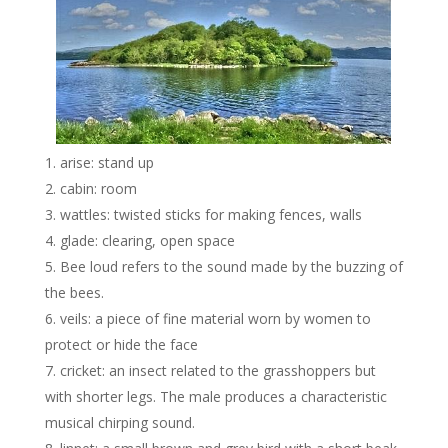
arise: stand up
cabin: room
wattles: twisted sticks for making fences, walls
glade: clearing, open space
Bee loud refers to the sound made by the buzzing of
the bees.
veils: a piece of fine material worn by women to
protect or hide the face
cricket: an insect related to the grasshoppers but
with shorter legs. The male produces a characteristic
musical chirping sound.