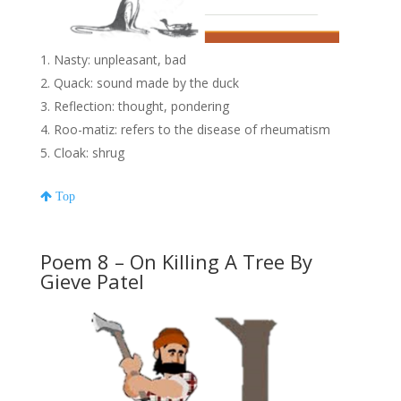
Nasty: unpleasant, bad
Quack: sound made by the duck
Reflection: thought, pondering
Roo-matiz: refers to the disease of rheumatism
Cloak: shrug
Top
Poem 8 – On Killing A Tree By
Gieve Patel