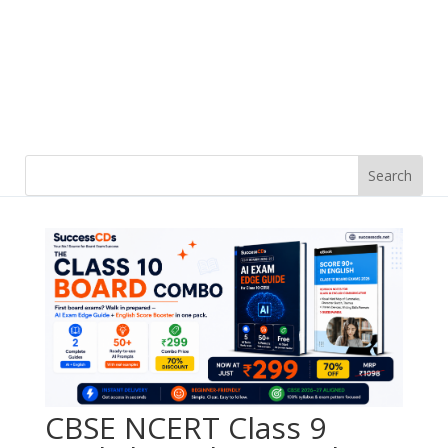
CBSE NCERT Class 9