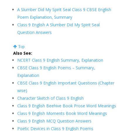
A Slumber Did My Spirit Seal Class 9 CBSE English
Poem Explanation, Summary
Class 9 English A Slumber Did My Spirit Seal
Question Answers
Top
Also See:
NCERT Class 9 English Summary, Explanation
CBSE Class 9 English Poems – Summary,
Explanation
CBSE Class 9 English Important Questions (Chapter
wise)
Character Sketch of Class 9 English
Class 9 English Beehive Book Prose Word Meanings
Class 9 English Moments Book Word Meanings
Class 9 English MCQ Question Answers
Poetic Devices in Class 9 English Poems