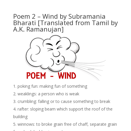
Poem 2 – Wind by Subramania
Bharati
[Translated from Tamil by
A.K. Ramanujan]
poking fun: making fun of something
weaklings: a person who is weak
crumbling: falling or to cause something to break
rafter: sloping beam which support the roof of the
building
winnows: to broke grain free of chaff, separate grain