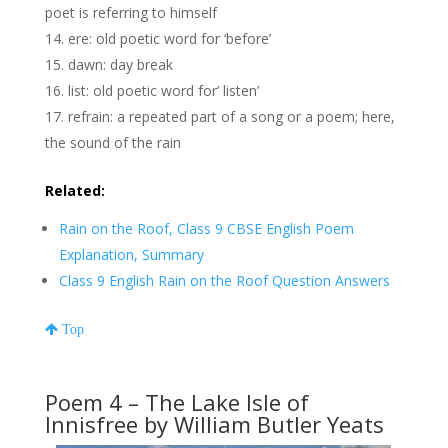
poet is referring to himself
ere: old poetic word for ‘before’
dawn: day break
list: old poetic word for’ listen’
refrain: a repeated part of a song or a poem; here,
the sound of the rain
Related:
Rain on the Roof, Class 9 CBSE English Poem
Explanation, Summary
Class 9 English Rain on the Roof Question Answers
Top
Poem 4 – The Lake Isle of
Innisfree by William Butler Yeats