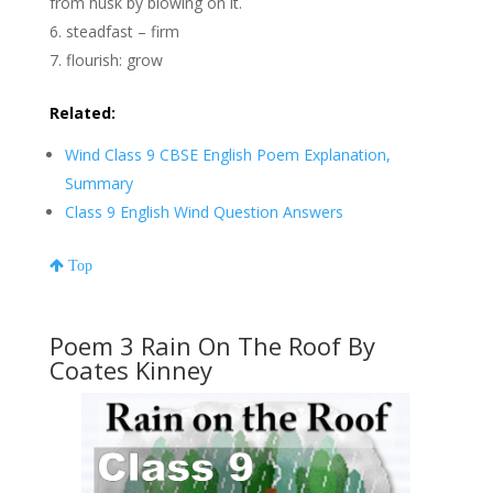
from husk by blowing on it.
steadfast – firm
flourish: grow
Related:
Wind Class 9 CBSE English Poem Explanation,
Summary
Class 9 English Wind Question Answers
Top
Poem 3 Rain On The Roof By
Coates Kinney