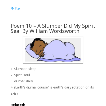
Top
Poem 10 – A Slumber Did My Spirit
Seal By William Wordsworth
Slumber: sleep
Spirit: soul
diurnal: daily
(Earth’s diurnal course” is earth’s daily rotation on its
axis)
Related: