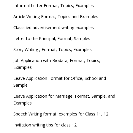
Informal Letter Format, Topics, Examples
Article Writing Format, Topics and Examples
Classified advertisement writing examples
Letter to the Principal, Format, Samples
Story Writing , Format, Topics, Examples
Job Application with Biodata, Format, Topics,
Examples
Leave Application Format for Office, School and
Sample
Leave Application for Marriage, Format, Sample, and
Examples
Speech Writing format, examples for Class 11, 12
Invitation writing tips for class 12