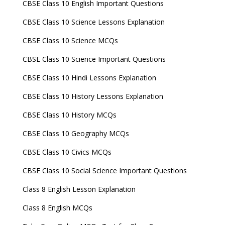
CBSE Class 10 English Important Questions
CBSE Class 10 Science Lessons Explanation
CBSE Class 10 Science MCQs
CBSE Class 10 Science Important Questions
CBSE Class 10 Hindi Lessons Explanation
CBSE Class 10 History Lessons Explanation
CBSE Class 10 History MCQs
CBSE Class 10 Geography MCQs
CBSE Class 10 Civics MCQs
CBSE Class 10 Social Science Important Questions
Class 8 English Lesson Explanation
Class 8 English MCQs