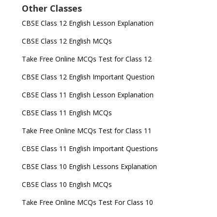
Other Classes
CBSE Class 12 English Lesson Explanation
CBSE Class 12 English MCQs
Take Free Online MCQs Test for Class 12
CBSE Class 12 English Important Question
CBSE Class 11 English Lesson Explanation
CBSE Class 11 English MCQs
Take Free Online MCQs Test for Class 11
CBSE Class 11 English Important Questions
CBSE Class 10 English Lessons Explanation
CBSE Class 10 English MCQs
Take Free Online MCQs Test For Class 10