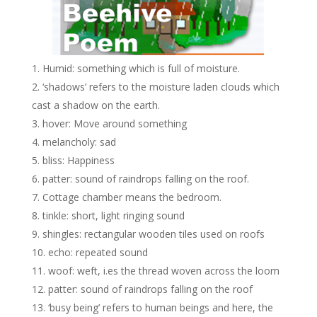
Humid: something which is full of moisture.
‘shadows’ refers to the moisture laden clouds which
cast a shadow on the earth.
hover: Move around something
melancholy: sad
bliss: Happiness
patter: sound of raindrops falling on the roof.
Cottage chamber means the bedroom.
tinkle: short, light ringing sound
shingles: rectangular wooden tiles used on roofs
echo: repeated sound
woof: weft, i.es the thread woven across the loom
patter: sound of raindrops falling on the roof
‘busy being’ refers to human beings and here, the