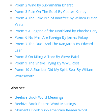
Poem 2 Wind by Subramania Bharati
Poem 3 Rain On The Roof By Coates Kinney
Poem 4 The Lake Isle of Innisfree by William Butler
Yeats
Poem 5 A Legend of the Northland by Phoebe Cary
Poem 6 No Men Are Foreign By James Kirkup
Poem 7 The Duck And The Kangaroo By Edward
Lear
Poem 8 On Killing A Tree By Gieve Patel
Poem 9 The Snake Trying By WWE Ross
Poem 10 A Slumber Did My Spirit Seal By William
Wordsworth
Also see:
Beehive Book Word Meanings
Beehive Book Poems Word Meanings
Moments Book Supplementary Reader Word