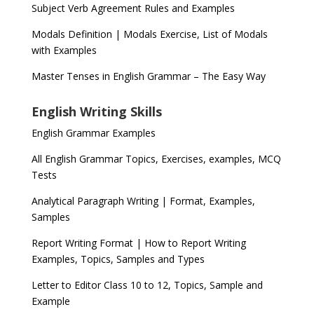
Subject Verb Agreement Rules and Examples
Modals Definition | Modals Exercise, List of Modals
with Examples
Master Tenses in English Grammar – The Easy Way
English Writing Skills
English Grammar Examples
All English Grammar Topics, Exercises, examples, MCQ
Tests
Analytical Paragraph Writing | Format, Examples,
Samples
Report Writing Format | How to Report Writing
Examples, Topics, Samples and Types
Letter to Editor Class 10 to 12, Topics, Sample and
Example