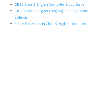
CBSE Class 9 English Complete Study Guide
CBSE Class 9 English Language and Literature
Syllabus
Score Full Marks in Class 9 English Literature