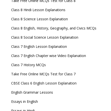
Take Free Online MCQs Test for Class 8
Class 8 Hindi Lesson Explanations
Class 8 Science Lesson Explanation
Class 8 English, History, Geography, and Civics MCQs
Class 8 Social Science Lesson Explanation
Class 7 English Lesson Explanation
Class 7 English Chapter wise Video Explanation
Class 7 History MCQs
Take Free Online MCQs Test for Class 7
CBSE Class 6 English Lesson Explanation
English Grammar Lessons
Essays in English
Essays in Hindi