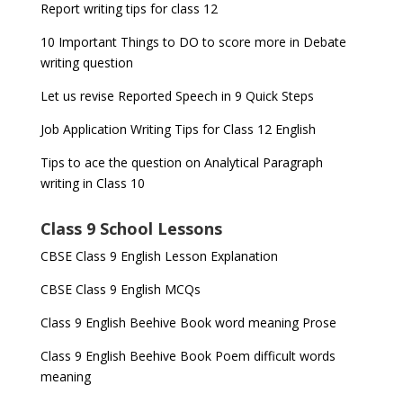
Report writing tips for class 12
10 Important Things to DO to score more in Debate
writing question
Let us revise Reported Speech in 9 Quick Steps
Job Application Writing Tips for Class 12 English
Tips to ace the question on Analytical Paragraph
writing in Class 10
Class 9 School Lessons
CBSE Class 9 English Lesson Explanation
CBSE Class 9 English MCQs
Class 9 English Beehive Book word meaning Prose
Class 9 English Beehive Book Poem difficult words
meaning