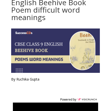
English Beehive Book
Poem difficult word
meanings
By Ruchika Gupta
Powered by