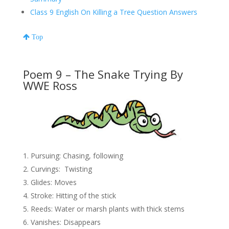
Class 9 English On Killing a Tree Question Answers
Top
Poem 9 – The Snake Trying By
WWE Ross
Pursuing: Chasing, following
Curvings: Twisting
Glides: Moves
Stroke: Hitting of the stick
Reeds: Water or marsh plants with thick stems
Vanishes: Disappears