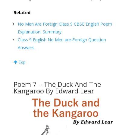
Related:
No Men Are Foreign Class 9 CBSE English Poem
Explanation, Summary
Class 9 English No Men are Foreign Question
Answers
Top
Poem 7 – The Duck And The
Kangaroo By Edward Lear