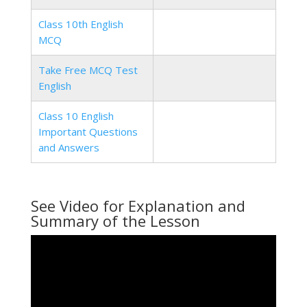
Class 10th English
MCQ
Take Free MCQ Test
English
Class 10 English
Important Questions
and Answers
See Video for Explanation and
Summary of the Lesson