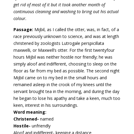
get rid of most of it but it took another month of
continuous cleaning and washing to bring out his actual
colour.
Passage:
Mijbil, as I called the otter, was, in fact, of a
race previously unknown to science, and was at length
christened by zoologists Lutrogale perspicillata
maxwelli, or Maxwell’s otter. For the first twentyfour
hours Mijbil was neither hostile nor friendly; he was
simply aloof and indifferent, choosing to sleep on the
floor as far from my bed as possible. The second night
Mijbil came on to my bed in the small hours and
remained asleep in the crook of my knees until the
servant brought tea in the morning, and during the day
he began to lose his apathy and take a keen, much too
keen, interest in his surroundings.
Word meaning:
Christened-
named
Hostile-
unfriendly
Aloof and indifferent- keeping a distance