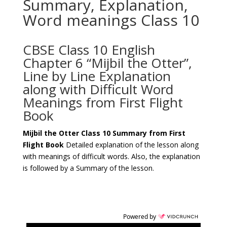
Summary, Explanation,
Word meanings Class 10
CBSE Class 10 English
Chapter 6 “Mijbil the Otter”,
Line by Line Explanation
along with Difficult Word
Meanings from First Flight
Book
Mijbil the Otter
Class 10 Summary from First
Flight Book
Detailed explanation of the lesson along
with meanings of difficult words. Also, the explanation
is followed by a Summary of the lesson.
Powered by