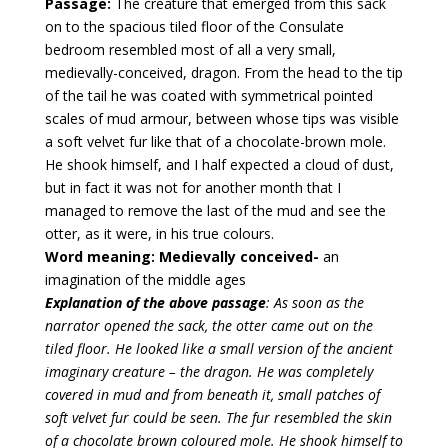
Passage:
The creature that emerged from this sack
on to the spacious tiled floor of the Consulate
bedroom resembled most of all a very small,
medievally-conceived, dragon. From the head to the tip
of the tail he was coated with symmetrical pointed
scales of mud armour, between whose tips was visible
a soft velvet fur like that of a chocolate-brown mole.
He shook himself, and I half expected a cloud of dust,
but in fact it was not for another month that I
managed to remove the last of the mud and see the
otter, as it were, in his true colours.
Word meaning:
Medievally conceived-
an
imagination of the middle ages
Explanation of the above passage
: As soon as the
narrator opened the sack, the otter came out on the
tiled floor. He looked like a small version of the ancient
imaginary creature – the dragon. He was completely
covered in mud and from beneath it, small patches of
soft velvet fur could be seen. The fur resembled the skin
of a chocolate brown coloured mole. He shook himself to