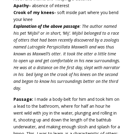
Apathy-
absence of interest
Crook of my knees-
soft inside part where you bend
your knee
Explanation of the above passage
: The author named
his pet ‘Mijbil’ or in short, ‘Mij’. Mijbil belonged to a race
of otters that had been recently discovered by a zoologis
named Lutrogale Perspicillata Maxwelli and was thus
known as Maxwell’s otter. It took the otter a little time
to open up and get comfortable in his new surroundings.
He was at a distance on the first day, slept with narrator
in his bed lying on the crook of his knees on the second
and began to know his surroundings better on the third
day.
Passage:
I made a body-belt for him and took him on
a lead to the bathroom, where for half an hour he
went wild with joy in the water, plunging and rolling in
it, shooting up and down the length of the bathtub
underwater, and making enough slosh and splash for a
hippo. This, I was to learn, is a characteristic of otters;