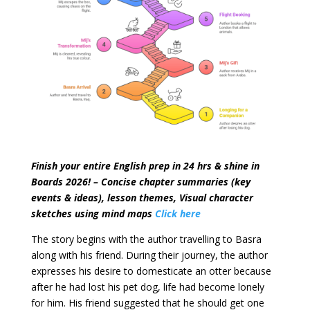
Finish your entire English prep in 24 hrs & shine in
Boards 2026! – Concise chapter summaries (key
events & ideas), lesson themes, Visual character
sketches
using mind maps
Click here
The story begins with the author travelling to Basra
along with his friend. During their journey, the author
expresses his desire to domesticate an otter because
after he had lost his pet dog, life had become lonely
for him. His friend suggested that he should get one