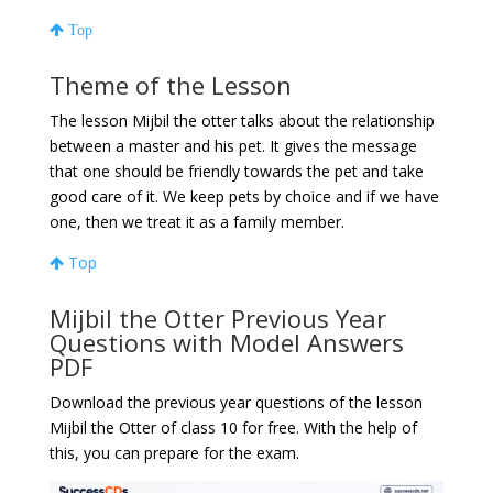
Top
Theme of the Lesson
The lesson Mijbil the otter talks about the relationship
between a master and his pet. It gives the message
that one should be friendly towards the pet and take
good care of it. We keep pets by choice and if we have
one, then we treat it as a family member.
Top
Mijbil the Otter Previous Year
Questions with Model Answers
PDF
Download the previous year questions of the lesson
Mijbil the Otter of class 10 for free. With the help of
this, you can prepare for the exam.