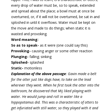
every drop of water must be, so to speak, extended
and spread about the place; a bowl must at once be
overturned, or, if it will not be overturned, be sat in and
sploshed in until it overflows. Water must be kept on
the move and made to do things; when static it is
wasted and provoking.
Word meaning:
So as to speak-
as it were (one could say this)
Provoking-
causing anger or some other reaction
Plunging-
falling; sinking
Sploshed-
splashed
Static-
motionless
Explanation of the above passage
: Gavin made a belt
for the otter just like dogs have, to take on the lead
wherever they went. When he first took the otter into the
bathroom, he discovered that Mij liked playing with
water. He would jump and roll in water like a
hippopotamus did. This was a characteristic of otters to
get infuriated with still water, so they played with it and