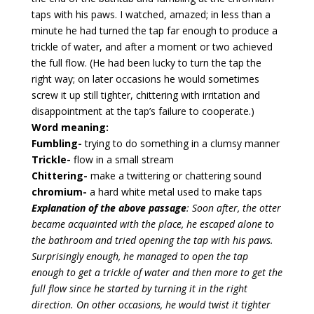
taps with his paws. I watched, amazed; in less than a
minute he had turned the tap far enough to produce a
trickle of water, and after a moment or two achieved
the full flow. (He had been lucky to turn the tap the
right way; on later occasions he would sometimes
screw it up still tighter, chittering with irritation and
disappointment at the tap’s failure to cooperate.)
Word meaning:
Fumbling-
trying to do something in a clumsy manner
Trickle-
flow in a small stream
Chittering-
make a twittering or chattering sound
chromium-
a hard white metal used to make taps
Explanation of the above passage
: Soon after, the otter
became acquainted with the place, he escaped alone to
the bathroom and tried opening the tap with his paws.
Surprisingly enough, he managed to open the tap
enough to get a trickle of water and then more to get the
full flow since he started by turning it in the right
direction. On other occasions, he would twist it tighter