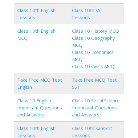
Class 10th English
Class 10th SST
Lessons
Lessons
Class 10th English
Class 10 History MCQ
MCQ
Class 10 Geography
MCQ
Class 10 Economics
MCQ
Class 10 Civics MCQ
Take Free MCQ Test
Take Free MCQ Test
English
SST
Class 10 English
Class 10 Social Science
Important Questions
Important Questions
and Answers
and Answers
Class 10th English
Class 10th Sanskrit
Lessons
Lessons