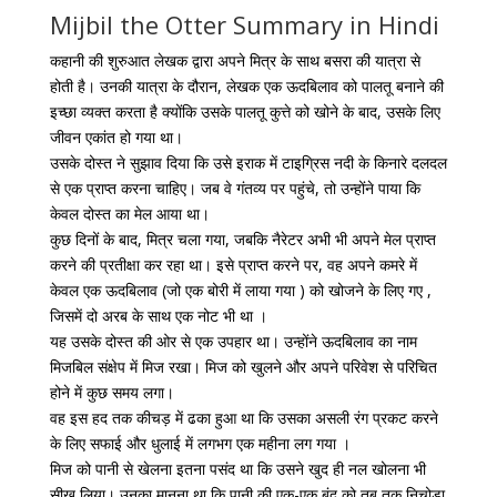
Mijbil the Otter Summary in Hindi
कहानी की शुरुआत लेखक द्वारा अपने मित्र के साथ बसरा की यात्रा से
होती है। उनकी यात्रा के दौरान, लेखक एक ऊदबिलाव को पालतू बनाने की
इच्छा व्यक्त करता है क्योंकि उसके पालतू कुत्ते को खोने के बाद, उसके लिए
जीवन एकांत हो गया था।
उसके दोस्त ने सुझाव दिया कि उसे इराक में टाइग्रिस नदी के किनारे दलदल
से एक प्राप्त करना चाहिए। जब वे गंतव्य पर पहुंचे, तो उन्होंने पाया कि
केवल दोस्त का मेल आया था।
कुछ दिनों के बाद, मित्र चला गया, जबकि नैरेटर अभी भी अपने मेल प्राप्त
करने की प्रतीक्षा कर रहा था। इसे प्राप्त करने पर, वह अपने कमरे में
केवल एक ऊदबिलाव (जो एक बोरी में लाया गया ) को खोजने के लिए गए ,
जिसमें दो अरब के साथ एक नोट भी था ।
यह उसके दोस्त की ओर से एक उपहार था। उन्होंने ऊदबिलाव का नाम
मिजबिल संक्षेप में मिज रखा। मिज को खुलने और अपने परिवेश से परिचित
होने में कुछ समय लगा।
वह इस हद तक कीचड़ में ढका हुआ था कि उसका असली रंग प्रकट करने
के लिए सफाई और धुलाई में लगभग एक महीना लग गया ।
मिज को पानी से खेलना इतना पसंद था कि उसने खुद ही नल खोलना भी
सीख लिया। उनका मानना ​​​​था कि पानी की एक-एक बूंद को तब तक निचोड़ा