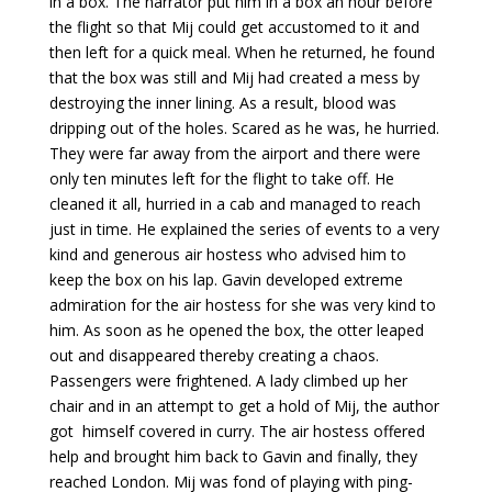
in a box. The narrator put him in a box an hour before
the flight so that Mij could get accustomed to it and
then left for a quick meal. When he returned, he found
that the box was still and Mij had created a mess by
destroying the inner lining. As a result, blood was
dripping out of the holes. Scared as he was, he hurried.
They were far away from the airport and there were
only ten minutes left for the flight to take off. He
cleaned it all, hurried in a cab and managed to reach
just in time. He explained the series of events to a very
kind and generous air hostess who advised him to
keep the box on his lap. Gavin developed extreme
admiration for the air hostess for she was very kind to
him. As soon as he opened the box, the otter leaped
out and disappeared thereby creating a chaos.
Passengers were frightened. A lady climbed up her
chair and in an attempt to get a hold of Mij, the author
got himself covered in curry. The air hostess offered
help and brought him back to Gavin and finally, they
reached London. Mij was fond of playing with ping-