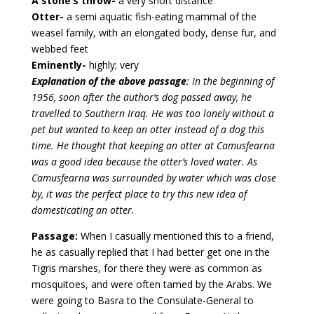
A stone’s throw-
a very short distance
Otter-
a semi aquatic fish-eating mammal of the
weasel family, with an elongated body, dense fur, and
webbed feet
Eminently-
highly; very
Explanation of the above passage
: In the beginning of
1956, soon after the author’s dog passed away, he
travelled to Southern Iraq. He was too lonely without a
pet but wanted to keep an otter instead of a dog this
time. He thought that keeping an otter at Camusfearna
was a good idea because the otter’s loved water. As
Camusfearna was surrounded by water which was close
by, it was the perfect place to try this new idea of
domesticating an otter.
Passage:
When I casually mentioned this to a friend,
he as casually replied that I had better get one in the
Tigris marshes, for there they were as common as
mosquitoes, and were often tamed by the Arabs. We
were going to Basra to the Consulate-General to