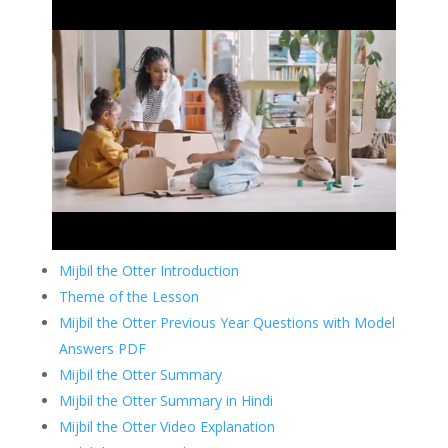
Mijbil the Otter Introduction
Theme of the Lesson
Mijbil the Otter Previous Year Questions with Model
Answers PDF
Mijbil the Otter Summary
Mijbil the Otter Summary in Hindi
Mijbil the Otter Video Explanation