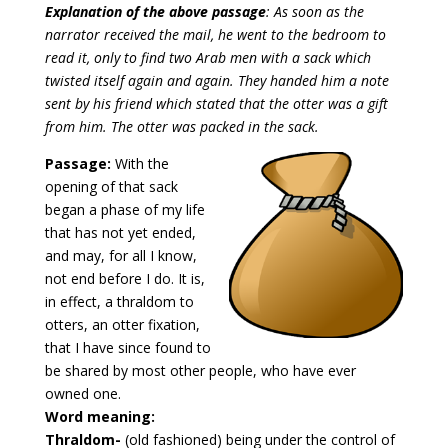
Explanation of the above passage
: As soon as the
narrator received the mail, he went to the bedroom to
read it, only to find two Arab men with a sack which
twisted itself again and again. They handed him a note
sent by his friend which stated that the otter was a gift
from him. The otter was packed in the sack.
Passage:
With the
opening of that sack
began a phase of my life
that has not yet ended,
and may, for all I know,
not end before I do. It is,
in effect, a thraldom to
otters, an otter fixation,
that I have since found to
be shared by most other people, who have ever
owned one.
Word meaning:
Thraldom-
(old fashioned) being under the control of