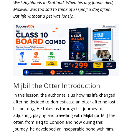
West Highlands in Scotland. When his dog Jonnie died,
Maxwell was too sad to think of keeping a dog again.
But life without a pet was lonely…
Mijbil the Otter Introduction
In this lesson, the author tells us how his life changed
after he decided to domesticate an otter after he lost
his pet dog. He takes us through his journey of
adjusting, playing and travelling with Mijbil (or Mij) the
otter, from Iraq to London and how during this
journey, he developed an inseparable bond with him.