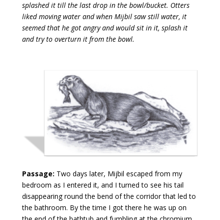
splashed it till the last drop in the bowl/bucket. Otters
liked moving water and when Mijbil saw still water, it
seemed that he got angry and would sit in it, splash it
and try to overturn it from the bowl.
Passage:
Two days later, Mijbil escaped from my
bedroom as I entered it, and I turned to see his tail
disappearing round the bend of the corridor that led to
the bathroom. By the time I got there he was up on
the end of the bathtub and fumbling at the chromium