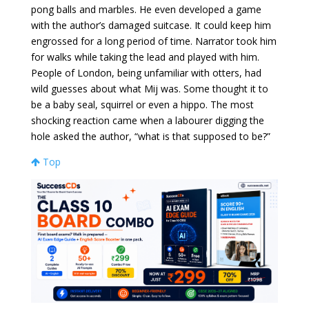
pong balls and marbles. He even developed a game
with the author’s damaged suitcase. It could keep him
engrossed for a long period of time. Narrator took him
for walks while taking the lead and played with him.
People of London, being unfamiliar with otters, had
wild guesses about what Mij was. Some thought it to
be a baby seal, squirrel or even a hippo. The most
shocking reaction came when a labourer digging the
hole asked the author, “what is that supposed to be?”
Top