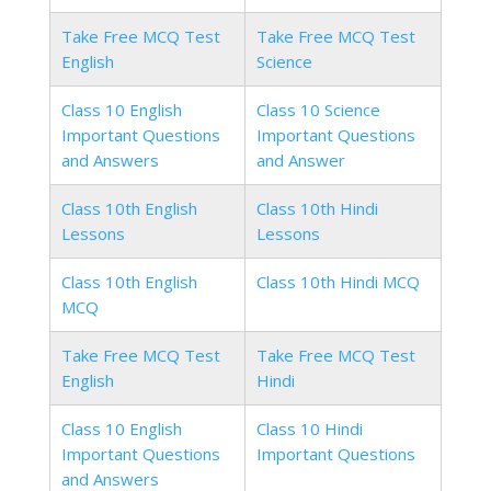
Take Free MCQ Test
Take Free MCQ Test
English
Science
Class 10 English
Class 10 Science
Important Questions
Important Questions
and Answers
and Answer
Class 10th English
Class 10th Hindi
Lessons
Lessons
Class 10th English
Class 10th Hindi MCQ
MCQ
Take Free MCQ Test
Take Free MCQ Test
English
Hindi
Class 10 English
Class 10 Hindi
Important Questions
Important Questions
and Answers