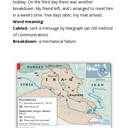
holiday. On the third day there was another
breakdown. My friend left, and I arranged to meet him
in a week’s time. Five days later, my mail arrived.
Word meaning:
Cabled-
sent a message by telegraph (an old method
of communication)
Breakdown-
a mechanical failure