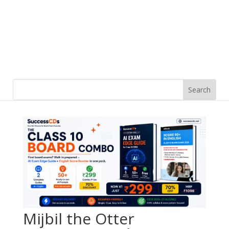
Mijbil the Otter