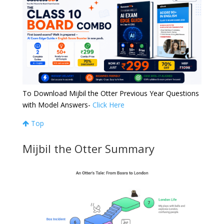
To Download Mijbil the Otter Previous Year Questions
with Model Answers-
Click Here
Top
Mijbil the Otter Summary