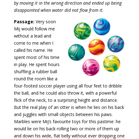
by moving it in the wrong direction and ended up being
disappointed when water did not flow from it.
Passage:
Very soon
Mij would follow me
without a lead and
come to me when I
called his name. He
spent most of his time
in play. He spent hours
shuffling a rubber ball
round the room like a
four-footed soccer player using all four feet to dribble
the ball, and he could also throw it, with a powerful
flick of the neck, to a surprising height and distance.
But the real play of an otter is when he lies on his back
and juggles with small objects between his paws.
Marbles were Mij’s favourite toys for this pastime: he
would lie on his back rolling two or more of them up
and down his wide, flat belly without ever dropping one