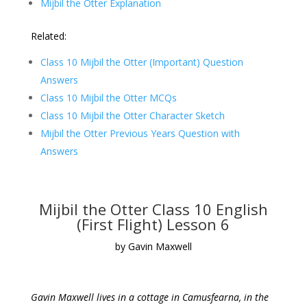
Mijbil the Otter Explanation
Related:
Class 10 Mijbil the Otter (Important) Question
Answers
Class 10 Mijbil the Otter MCQs
Class 10 Mijbil the Otter Character Sketch
Mijbil the Otter Previous Years Question with
Answers
Mijbil the Otter Class 10 English
(First Flight) Lesson 6
by Gavin Maxwell
Gavin Maxwell lives in a cottage in Camusfearna, in the