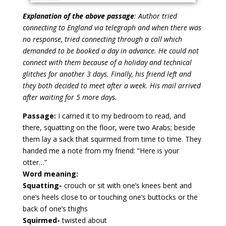
Explanation of the above passage
: Author tried
connecting to England via telegraph and when there was
no response, tried connecting through a call which
demanded to be booked a day in advance. He could not
connect with them because of a holiday and technical
glitches for another 3 days. Finally, his friend left and
they both decided to meet after a week. His mail arrived
after waiting for 5 more days.
Passage:
I carried it to my bedroom to read, and
there, squatting on the floor, were two Arabs; beside
them lay a sack that squirmed from time to time. They
handed me a note from my friend: “Here is your
otter…”
Word meaning:
Squatting-
crouch or sit with one’s knees bent and
one’s heels close to or touching one’s buttocks or the
back of one’s thighs
Squirmed-
twisted about