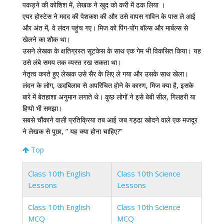
पकड़ने की कोशिश में, लेखक ने खुद को करी में ढक लिया ।
एयर होस्टेस ने मदद की पेशकश की और उसे वापस गाविन के पास ले आई
और अंत में, वे लंदन पहुंच गए। मिज को पिंग-पोंग बॉल्स और मार्बल्स से
खेलने का शौक था।
उसने लेखक के क्षतिग्रस्त सूटकेस के साथ एक गेम भी विकसित किया। यह
उसे लंबे समय तक व्यस्त रख सकता था।
नेतृत्व करते हुए लेखक उसे सैर के लिए ले गया और उसके साथ खेला।
लंदन के लोग, ऊदबिलाव से अपरिचित होने के कारण, मिज क्या है, इसके
बारे में बेतहाशा अनुमान लगाते थे। कुछ लोगों ने इसे बेबी सील, गिलहरी या
हिप्पो भी समझा।
सबसे चौंकाने वाली प्रतिक्रिया तब आई जब गड्ढा खोदने वाले एक मजदूर
ने लेखक से पूछा, ” यह क्या होना चाहिए?”
Top
Class 10th English
Class 10th Science
Lessons
Lessons
Class 10th English
Class 10th Science
MCQ
MCQ