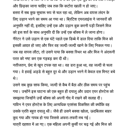
और छिड़का जाना चाहिए जब तक कि कटोरा खाली न हो जाए।
बसरा में सब कुछ सुचारू रूप से चल रहा था, लेकिन अब वापस लंदन के
लिए उड़ान भरने का समय आ गया था। ब्रिटिश एयरलाइंस ने जानवरों की
अनुमति नहीं दी, इसलिए उन्हें एक और उड़ान बुक करनी पड़ी जिसने मिज
को इस शर्त के साथ अनुमति दी कि उन्हें एक बॉक्स में ले जाना होगा।
नैरेटर ने उसे उड़ान से एक घंटे पहले एक डिब्बे में डाल दिया ताकि मिज को
इसकी आदत हो जाए और फिर वह जल्दी-जल्दी खाने के लिए निकल गया।
जब वह वापस लौटा, तो उसने पाया कि बक्सा स्थिर था और मिज ने अंदरूनी
परत को नष्ट कर एक गड़बड़ कर दी थी।
नतीजतन, छेद से खून टपक रहा था। वह डरा हुआ था, वह जल्दी से चला
गया। वे हवाई अड्डे से बहुत दूर थे और उड़ान भरने में केवल दस मिनट बचे
थे।
उसने सब कुछ साफ किया, जल्दी से कैब में बैठा और ठीक समय पर पहुंच
गया। उन्होंने इस घाटना को एक बहुत ही दयालु और उदार एयर होस्टेस को
समझाया जिन्होंने उन्हें बॉक्स को अपनी गोद में रखने की सलाह दी।
गाविन ने एयर होस्टेस के लिए अत्यधिक प्रशंसा विकसित की क्योंकि वह
उसके प्रति बहुत दयालु थी। जैसे ही उसने बक्सा खोला, ऊदबिलाव बाहर
कूद गया और गायब हो गया जिससे अफरा-तफरी मच गई।
यात्री दहशत में आ गए। एक महिला अपनी कुर्सी पर चढ़ गई और मिज को