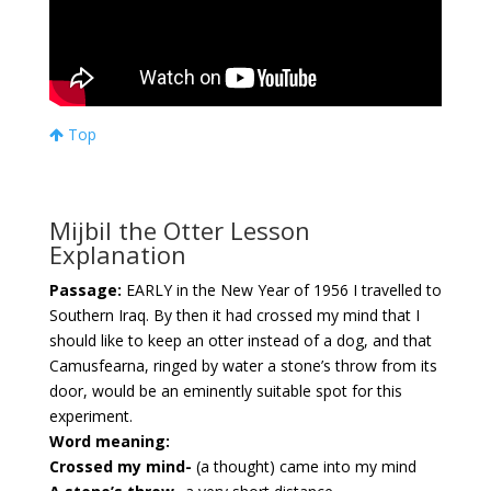
Top
Mijbil the Otter Lesson
Explanation
Passage:
EARLY in the New Year of 1956 I travelled to
Southern Iraq. By then it had crossed my mind that I
should like to keep an otter instead of a dog, and that
Camusfearna, ringed by water a stone’s throw from its
door, would be an eminently suitable spot for this
experiment.
Word meaning:
Crossed my mind-
(a thought) came into my mind