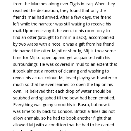
from the Marshes along river Tigris in Iraq. When they
reached the destination, they found that only the
friend’s mail had arrived. After a few days, the friend
left while the narrator was still waiting to receive his
mail. Upon receiving it, he went to his room only to
find an otter (brought to him in a sack), accompanied
by two Arabs with a note. It was a gift from his friend.
He named the otter Mijbil or shortly, Mij. It took some
time for Mij to open up and get acquainted with his
surroundings. He was covered in mud to an extent that
it took almost a month of cleaning and washing to
reveal his actual colour. Mij loved playing with water so
much so that he even learned to open the tap on his
own. He believed that each drop of water should be
squished and splashed till the bowl had been emptied.
Everything was going smoothly in Basra, but now it
was time to fly back to London. British airlines did not
allow animals, so he had to book another flight that
allowed Mij with a condition that he had to be carried