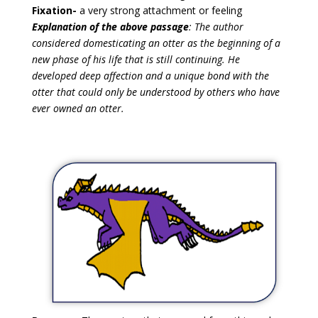
Fixation-
a very strong attachment or feeling
Explanation of the above passage
: The author
considered domesticating an otter as the beginning of a
new phase of his life that is still continuing. He
developed deep affection and a unique bond with the
otter that could only be understood by others who have
ever owned an otter.