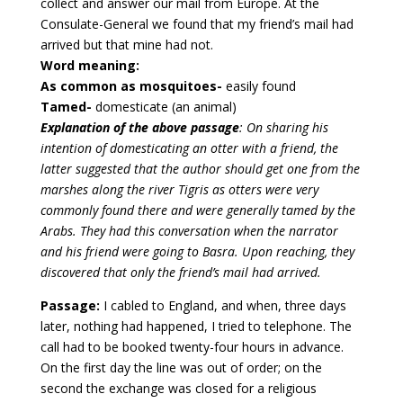
collect and answer our mail from Europe. At the
Consulate-General we found that my friend’s mail had
arrived but that mine had not.
Word meaning:
As common as mosquitoes-
easily found
Tamed-
domesticate (an animal)
Explanation of the above passage
: On sharing his
intention of domesticating an otter with a friend, the
latter suggested that the author should get one from the
marshes along the river Tigris as otters were very
commonly found there and were generally tamed by the
Arabs. They had this conversation when the narrator
and his friend were going to Basra. Upon reaching, they
discovered that only the friend’s mail had arrived.
Passage:
I cabled to England, and when, three days
later, nothing had happened, I tried to telephone. The
call had to be booked twenty-four hours in advance.
On the first day the line was out of order; on the
second the exchange was closed for a religious