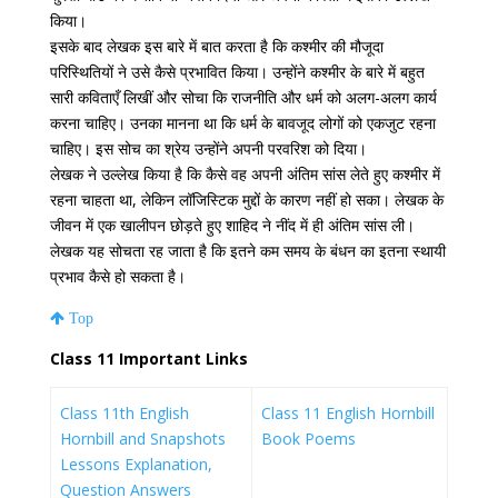
किया।
इसके बाद लेखक इस बारे में बात करता है कि कश्मीर की मौजूदा
परिस्थितियों ने उसे कैसे प्रभावित किया। उन्होंने कश्मीर के बारे में बहुत
सारी कविताएँ लिखीं और सोचा कि राजनीति और धर्म को अलग-अलग कार्य
करना चाहिए। उनका मानना ​​था कि धर्म के बावजूद लोगों को एकजुट रहना
चाहिए। इस सोच का श्रेय उन्होंने अपनी परवरिश को दिया।
लेखक ने उल्लेख किया है कि कैसे वह अपनी अंतिम सांस लेते हुए कश्मीर में
रहना चाहता था, लेकिन लॉजिस्टिक मुद्दों के कारण नहीं हो सका। लेखक के
जीवन में एक खालीपन छोड़ते हुए शाहिद ने नींद में ही अंतिम सांस ली।
लेखक यह सोचता रह जाता है कि इतने कम समय के बंधन का इतना स्थायी
प्रभाव कैसे हो सकता है।
Top
Class 11 Important Links
Class 11th English
Class 11 English Hornbill
Hornbill and Snapshots
Book Poems
Lessons Explanation,
Question Answers