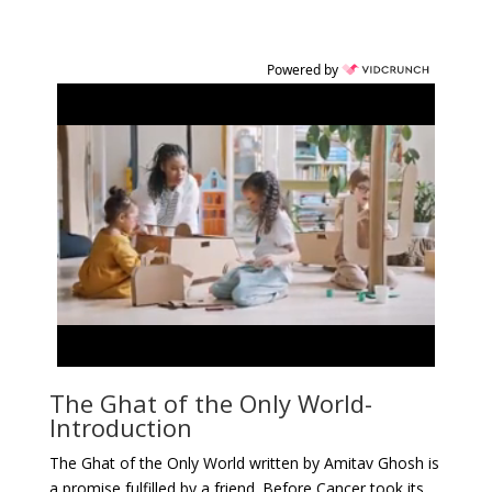
Powered by
The Ghat of the Only World-
Introduction
The Ghat of the Only World written by Amitav Ghosh is
a promise fulfilled by a friend. Before Cancer took its