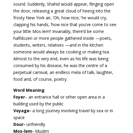
sound. Suddenly, Shahid would appear, flinging open
the door, releasing a great cloud of heeng into the
frosty New York air, ‘Oh, how nice,’ he would cry,
clapping his hands, ‘how nice that you’ve come to see
your little Mos-lem!’ Invariably, there’d be some
halfdozen or more people gathered inside —poets,
students, writers, relatives —and in the kitchen
someone would always be cooking or making tea.
Almost to the very end, even as his life was being
consumed by his disease, he was the centre of a
perpetual carnival, an endless mela of talk, laughter,
food and, of course, poetry.
Word Meaning
Foyer
– an entrance hall or other open area in a
building used by the public
Voyage-
a long journey involving travel by sea or in
space
Dour-
unfriendly
Mos-lem-
Muslim