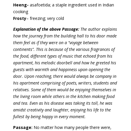
Heeng-
asafoetida; a staple ingredient used in Indian
cooking
Frosty
– freezing; very cold
Explanation of the above Passage:
The author explains
how the journey from the building hall to his door made
them feel as if they were on a “voyage between
continents”. This is because of the various fragrances of
the food, different types of music that echoed from his
apartment, his melodic doorbell and how he greeted his
guests with warmth and happiness upon opening the
door. Upon reaching, there would always be company in
his apartment comprising of poets, writers, students and
relatives. Some of them would be enjoying themselves in
the living room while others in the kitchen making food
and tea. Even as his disease was taking its toll, he was
amidst creativity and laughter, enjoying his life to the
fullest by being happy in every moment.
Passage:
No matter how many people there were,