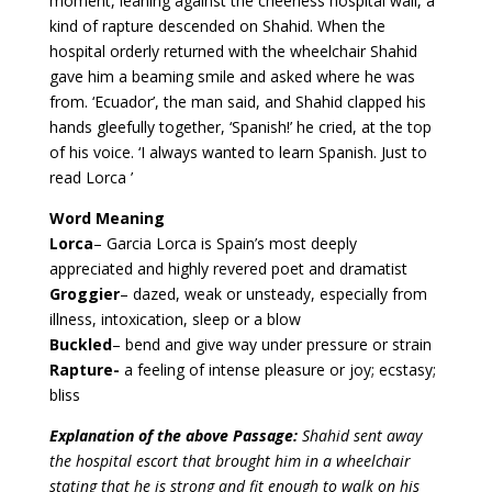
moment, leaning against the cheerless hospital wall, a
kind of rapture descended on Shahid. When the
hospital orderly returned with the wheelchair Shahid
gave him a beaming smile and asked where he was
from. ‘Ecuador’, the man said, and Shahid clapped his
hands gleefully together, ‘Spanish!’ he cried, at the top
of his voice. ‘I always wanted to learn Spanish. Just to
read Lorca ’
Word Meaning
Lorca
– Garcia Lorca is Spain’s most deeply
appreciated and highly revered poet and dramatist
Groggier
– dazed, weak or unsteady, especially from
illness, intoxication, sleep or a blow
Buckled
– bend and give way under pressure or strain
Rapture-
a feeling of intense pleasure or joy; ecstasy;
bliss
Explanation of the above Passage:
Shahid sent away
the hospital escort that brought him in a wheelchair
stating that he is strong and fit enough to walk on his