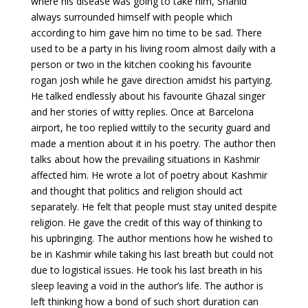
where his disease was going to take him, Shahid
always surrounded himself with people which
according to him gave him no time to be sad. There
used to be a party in his living room almost daily with a
person or two in the kitchen cooking his favourite
rogan josh while he gave direction amidst his partying.
He talked endlessly about his favourite Ghazal singer
and her stories of witty replies. Once at Barcelona
airport, he too replied wittily to the security guard and
made a mention about it in his poetry. The author then
talks about how the prevailing situations in Kashmir
affected him. He wrote a lot of poetry about Kashmir
and thought that politics and religion should act
separately. He felt that people must stay united despite
religion. He gave the credit of this way of thinking to
his upbringing. The author mentions how he wished to
be in Kashmir while taking his last breath but could not
due to logistical issues. He took his last breath in his
sleep leaving a void in the author’s life. The author is
left thinking how a bond of such short duration can