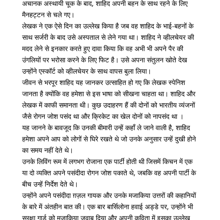
अचानक अस्थायी चूक के बाद, शाहिद अपनी बहन के साथ रहने के लिए
मैनहट्टन से चले गए।
लेखक ने एक ऐसे दिन का उल्लेख किया है जब वह शाहिद के भाई-बहनों के
साथ सर्जरी के बाद उसे अस्पताल से लेने गया था। शाहिद ने व्हीलचेयर की
मदद लेने से इनकार करते हुए दावा किया कि वह अभी भी अपने पैर की
उंगलियों पर भरोसा करने के लिए फिट है। उसे अपना संतुलन खोते देख
उन्होंने एस्कॉर्ट को व्हीलचेयर के साथ वापस बुला लिया।
जीवन से भरपूर शाहिद यह जानकर उत्साहित हो गए कि लेखक स्पेनिश
जानता है क्योंकि वह हमेशा से इस भाषा को सीखना चाहता था। शाहिद और
लेखक में काफी समानता थी। कुछ उदाहरण हैं की दोनों को भारतीय व्यंजनों
जैसे रोगन जोश पसंद था और क्रिकेट का खेल दोनों को नापसंद था ।
यह जानने के बावजूद कि उनकी बीमारी उन्हें कहाँ ले जाने वाली है, शाहिद
हमेशा अपने आप को लोगों से घिरे रखते थे जो उनके अनुसार उन्हें दुखी होने
का समय नहीं देते थे।
उनके लिविंग रूम में लगभग रोजाना एक पार्टी होती थी जिसमें किचन में एक
या दो व्यक्ति अपने पसंदीदा रोगन जोश पकाते थे, जबकि वह अपनी पार्टी के
बीच उन्हें निर्देश देते थे।
उन्होंने अपने पसंदीदा ग़ज़ल गायक और उनके मजाकिया उत्तरों की कहानियों
के बारे में अंतहीन बात की। एक बार बार्सिलोना हवाई अड्डे पर, उन्होंने भी
सुरक्षा गार्ड को मजाकिया जवाब दिया और अपनी कविता में इसका उल्लेख