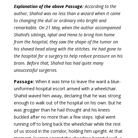
Explanation of the above Passage:
According to the
author, Shahid was no less than a wizard when it came
to changing the dull or ordinary into bright and
remarkable. On 21 May, when the author accompanied
Shahid’s siblings, Iqbal and Hena to bring him home
from the hospital, they saw the shape of the tumor on
his shaved head along with the stitches. He had gone to
the hospital for a surgery to help reduce pressure on his
brain. Before that, Shahid has had quite many
unsuccessful surgeries.
Passage:
When it was time to leave the ward a blue-
uniformed hospital escort arrived with a wheelchair.
Shahid waved him away, declaring that he was strong
enough to walk out of the hospital on his own. But he
was groggier than he had thought and his knees
buckled after no more than a few steps. Iqbal went
running off to bring back the wheelchair while the rest
of us stood in the corridor, holding him upright. At that