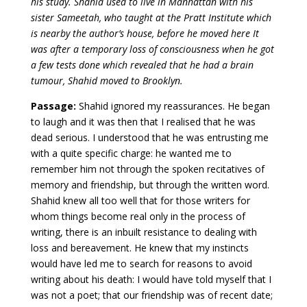
his study. Shahid used to live in Manhattan with his
sister Sameetah, who taught at the Pratt Institute which
is nearby the author’s house, before he moved here It
was after a temporary loss of consciousness when he got
a few tests done which revealed that he had a brain
tumour, Shahid moved to Brooklyn.
Passage:
Shahid ignored my reassurances. He began
to laugh and it was then that I realised that he was
dead serious. I understood that he was entrusting me
with a quite specific charge: he wanted me to
remember him not through the spoken recitatives of
memory and friendship, but through the written word.
Shahid knew all too well that for those writers for
whom things become real only in the process of
writing, there is an inbuilt resistance to dealing with
loss and bereavement. He knew that my instincts
would have led me to search for reasons to avoid
writing about his death: I would have told myself that I
was not a poet; that our friendship was of recent date;