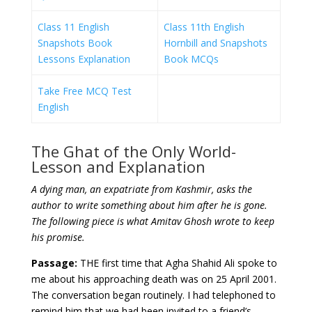
Class 11 English
Class 11th English
Snapshots Book
Hornbill and Snapshots
Lessons Explanation
Book MCQs
Take Free MCQ Test
English
The Ghat of the Only World-
Lesson and Explanation
A dying man, an expatriate from Kashmir, asks the
author to write something about him after he is gone.
The following piece is what Amitav Ghosh wrote to keep
his promise.
Passage:
THE first time that Agha Shahid Ali spoke to
me about his approaching death was on 25 April 2001.
The conversation began routinely. I had telephoned to
remind him that we had been invited to a friend’s