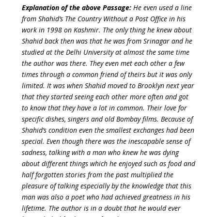
Explanation of the above Passage:
He even used a line
from Shahid’s The Country Without a Post Office in his
work in 1998 on Kashmir. The only thing he knew about
Shahid back then was that he was from Srinagar and he
studied at the Delhi University at almost the same time
the author was there. They even met each other a few
times through a common friend of theirs but it was only
limited. It was when Shahid moved to Brooklyn next year
that they started seeing each other more often and got
to know that they have a lot in common. Their love for
specific dishes, singers and old Bombay films.
Because of
Shahid’s condition even the smallest exchanges had been
special. Even though there was the inescapable sense of
sadness, talking with a man who knew he was dying
about different things which he enjoyed such as food and
half forgotten stories from the past multiplied the
pleasure of talking especially by the knowledge that this
man was also a poet who had achieved greatness in his
lifetime. The author is in a doubt that he would ever