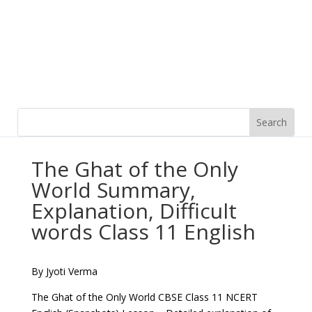
The Ghat of the Only
World Summary,
Explanation, Difficult
words Class 11 English
By Jyoti Verma
The Ghat of the Only World CBSE Class 11 NCERT