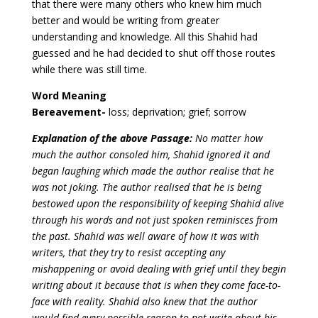
that there were many others who knew him much
better and would be writing from greater
understanding and knowledge. All this Shahid had
guessed and he had decided to shut off those routes
while there was still time.
Word Meaning
Bereavement-
loss; deprivation; grief; sorrow
Explanation of the above Passage:
No matter how
much the author consoled him, Shahid ignored it and
began laughing which made the author realise that he
was not joking. The author realised that he is being
bestowed upon the responsibility of keeping Shahid alive
through his words and not just spoken reminisces from
the past. Shahid was well aware of how it was with
writers, that they try to resist accepting any
mishappening or avoid dealing with grief until they begin
writing about it because that is when they come face-to-
face with reality. Shahid also knew that the author
would find every possible reason to not write about his