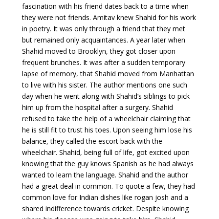
fascination with his friend dates back to a time when
they were not friends. Amitav knew Shahid for his work
in poetry. It was only through a friend that they met
but remained only acquaintances. A year later when
Shahid moved to Brooklyn, they got closer upon
frequent brunches. It was after a sudden temporary
lapse of memory, that Shahid moved from Manhattan
to live with his sister. The author mentions one such
day when he went along with Shahid’s siblings to pick
him up from the hospital after a surgery. Shahid
refused to take the help of a wheelchair claiming that
he is still fit to trust his toes. Upon seeing him lose his
balance, they called the escort back with the
wheelchair. Shahid, being full of life, got excited upon
knowing that the guy knows Spanish as he had always
wanted to learn the language. Shahid and the author
had a great deal in common. To quote a few, they had
common love for Indian dishes like rogan josh and a
shared indifference towards cricket. Despite knowing