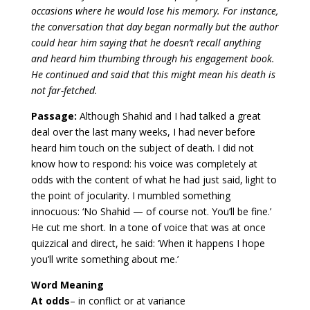
occasions where he would lose his memory. For instance,
the conversation that day began normally but the author
could hear him saying that he doesn’t recall anything
and heard him thumbing through his engagement book.
He continued and said that this might mean his death is
not far-fetched.
Passage:
Although Shahid and I had talked a great
deal over the last many weeks, I had never before
heard him touch on the subject of death. I did not
know how to respond: his voice was completely at
odds with the content of what he had just said, light to
the point of jocularity. I mumbled something
innocuous: ‘No Shahid — of course not. You’ll be fine.’
He cut me short. In a tone of voice that was at once
quizzical and direct, he said: ‘When it happens I hope
you’ll write something about me.’
Word Meaning
At odds
– in conflict or at variance