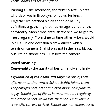
know Shahid further as a friend.
Passage:
One afternoon, the writer Suketu Mehta,
who also lives in Brooklyn, joined us for lunch.
Together we hatched a plan for an adda—by
definition, a gathering that has no agenda, other than
conviviality. Shahid was enthusiastic and we began to
meet regularly. From time to time other writers would
join us. On one occasion a crew arrived with a
television camera. Shahid was not in the least bit put
out: ‘I’m so shameless; I just love the camera.’
Word Meaning
Conviviality-
the quality of being friendly and lively
Explanation of the above Passage:
On one of their
afternoon lunches, writer Suketu Mehta joined them.
They enjoyed each other and even made new plans to
enjoy. Shahid, full of life as he was, met him regularly
and other writers would join them too. Once when a
crew with camera arrived, Shahid was not embarrassed