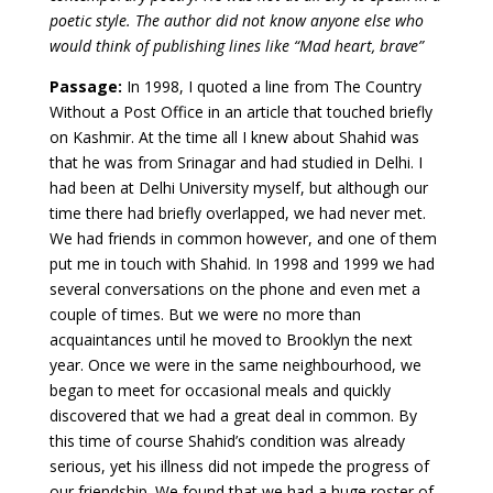
poetic style. The author did not know anyone else who
would think of publishing lines like “Mad heart, brave”
Passage:
In 1998, I quoted a line from The Country
Without a Post Office in an article that touched briefly
on Kashmir. At the time all I knew about Shahid was
that he was from Srinagar and had studied in Delhi. I
had been at Delhi University myself, but although our
time there had briefly overlapped, we had never met.
We had friends in common however, and one of them
put me in touch with Shahid. In 1998 and 1999 we had
several conversations on the phone and even met a
couple of times. But we were no more than
acquaintances until he moved to Brooklyn the next
year. Once we were in the same neighbourhood, we
began to meet for occasional meals and quickly
discovered that we had a great deal in common. By
this time of course Shahid’s condition was already
serious, yet his illness did not impede the progress of
our friendship. We found that we had a huge roster of