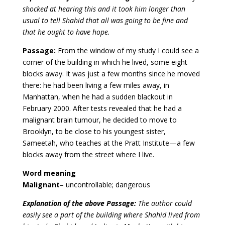
shocked at hearing this and it took him longer than
usual to tell Shahid that all was going to be fine and
that he ought to have hope.
Passage:
From the window of my study I could see a
corner of the building in which he lived, some eight
blocks away. It was just a few months since he moved
there: he had been living a few miles away, in
Manhattan, when he had a sudden blackout in
February 2000. After tests revealed that he had a
malignant brain tumour, he decided to move to
Brooklyn, to be close to his youngest sister,
Sameetah, who teaches at the Pratt Institute—a few
blocks away from the street where I live.
Word meaning
Malignant
– uncontrollable; dangerous
Explanation of the above Passage:
The author could
easily see a part of the building where Shahid lived from