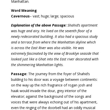
Manhattan.
Word Meaning
Cavernous
– vast; huge; large; spacious
Explanation of the above Passage:
Shahid’s apartment
was huge and airy. He lived on the seventh floor of a
newly redecorated building. It also had a spacious study
and a terrace from where the Manhattan skyline which
is across the East River was also visible. He was
extremely fascinated by the view of Brooklyn seaside that
looked just like a Ghat into the East river decorated with
the shimmering Manhattan lights.
Passage:
The journey from the foyer of Shahid’s
building to his door was a voyage between continents:
on the way up the rich fragrance of rogan josh and
haak would invade the dour, grey interior of the
elevator; against the background of the songs and
voices that were always echoing out of his apartment,
even the ringing of the doorbell had an oddly musical