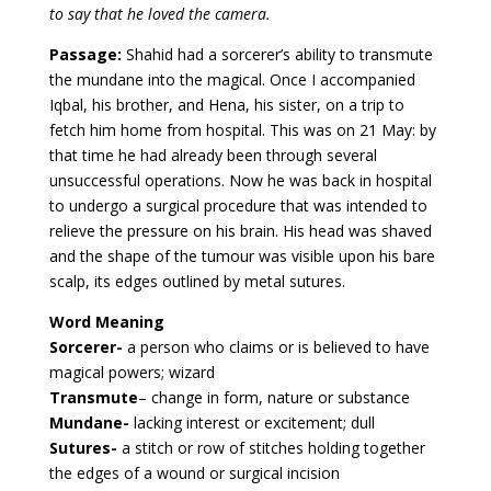
to say that he loved the camera.
Passage:
Shahid had a sorcerer’s ability to transmute
the mundane into the magical. Once I accompanied
Iqbal, his brother, and Hena, his sister, on a trip to
fetch him home from hospital. This was on 21 May: by
that time he had already been through several
unsuccessful operations. Now he was back in hospital
to undergo a surgical procedure that was intended to
relieve the pressure on his brain. His head was shaved
and the shape of the tumour was visible upon his bare
scalp, its edges outlined by metal sutures.
Word Meaning
Sorcerer-
a person who claims or is believed to have
magical powers; wizard
Transmute
– change in form, nature or substance
Mundane-
lacking interest or excitement; dull
Sutures-
a stitch or row of stitches holding together
the edges of a wound or surgical incision