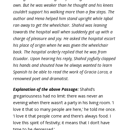
own. But he was weaker than he thought and his knees
couldn’t support his walking more than a few steps. The
author and Hena helped him stand upright while Iqbal
ran away to get the wheelchair. Shahid was leaning
towards the hospital wall when suddenly got up with a
charge of pleasure and joy. He asked the hospital escort
his place of origin when he was given the wheelchair
back.
The hospital orderly replied that he was from
Ecuador.
Upon hearing his reply, Shahid joyfully clapped
his hands and shouted how he always wanted to learn
Spanish to be able to read the work of Gracia Lorca, a
renowned poet and dramatist.
Explanation of the above Passage:
Shahid’s
gregariousness had no limit: there was never an
evening when there wasn’t a party in his living room. ‘I
love it that so many people are here,’ he told me once.
‘I love it that people come and there’s always food. I
love this spirit of festivity; it means that I don’t have
time to be depressed.’