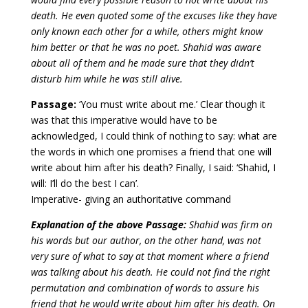
death. He even quoted some of the excuses like they have
only known each other for a while, others might know
him better or that he was no poet. Shahid was aware
about all of them and he made sure that they didn’t
disturb him while he was still alive.
Passage:
‘You must write about me.’ Clear though it
was that this imperative would have to be
acknowledged, I could think of nothing to say: what are
the words in which one promises a friend that one will
write about him after his death? Finally, I said: ‘Shahid, I
will: I’ll do the best I can’.
Imperative- giving an authoritative command
Explanation of the above Passage:
Shahid was firm on
his words but our author, on the other hand, was not
very sure of what to say at that moment where a friend
was talking about his death. He could not find the right
permutation and combination of words to assure his
friend that he would write about him after his death. On