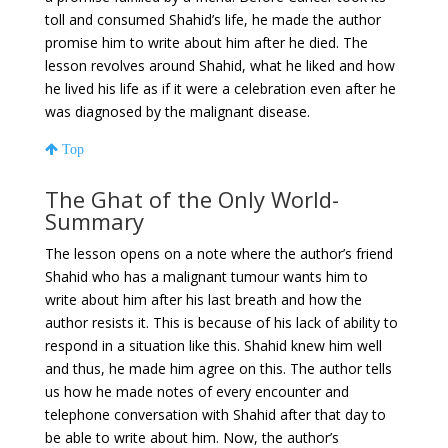
toll and consumed Shahid’s life, he made the author
promise him to write about him after he died. The
lesson revolves around Shahid, what he liked and how
he lived his life as if it were a celebration even after he
was diagnosed by the malignant disease.
Top
The Ghat of the Only World-
Summary
The lesson opens on a note where the author’s friend
Shahid who has a malignant tumour wants him to
write about him after his last breath and how the
author resists it. This is because of his lack of ability to
respond in a situation like this. Shahid knew him well
and thus, he made him agree on this. The author tells
us how he made notes of every encounter and
telephone conversation with Shahid after that day to
be able to write about him. Now, the author’s