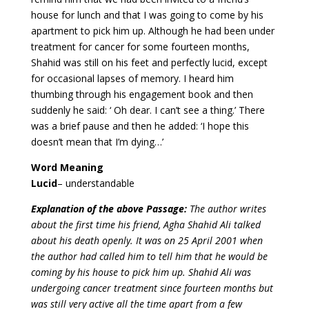
house for lunch and that I was going to come by his
apartment to pick him up. Although he had been under
treatment for cancer for some fourteen months,
Shahid was still on his feet and perfectly lucid, except
for occasional lapses of memory. I heard him
thumbing through his engagement book and then
suddenly he said: ‘ Oh dear. I can’t see a thing.’ There
was a brief pause and then he added: ‘I hope this
doesn’t mean that I’m dying…’
Word Meaning
Lucid
– understandable
Explanation of the above Passage:
The author writes
about the first time his friend, Agha Shahid Ali talked
about his death openly. It was on 25 April 2001 when
the author had called him to tell him that he would be
coming by his house to pick him up. Shahid Ali was
undergoing cancer treatment since fourteen months but
was still very active all the time apart from a few