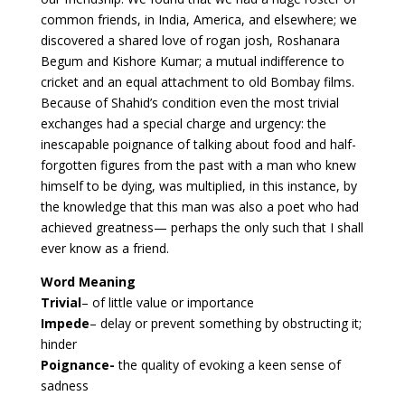
common friends, in India, America, and elsewhere; we
discovered a shared love of rogan josh, Roshanara
Begum and Kishore Kumar; a mutual indifference to
cricket and an equal attachment to old Bombay films.
Because of Shahid’s condition even the most trivial
exchanges had a special charge and urgency: the
inescapable poignance of talking about food and half-
forgotten figures from the past with a man who knew
himself to be dying, was multiplied, in this instance, by
the knowledge that this man was also a poet who had
achieved greatness— perhaps the only such that I shall
ever know as a friend.
Word Meaning
Trivial
– of little value or importance
Impede
– delay or prevent something by obstructing it;
hinder
Poignance-
the quality of evoking a keen sense of
sadness