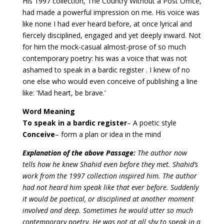
His 1997 collection, The Country Without a Post Office,
had made a powerful impression on me. His voice was
like none I had ever heard before, at once lyrical and
fiercely disciplined, engaged and yet deeply inward. Not
for him the mock-casual almost-prose of so much
contemporary poetry: his was a voice that was not
ashamed to speak in a bardic register . I knew of no
one else who would even conceive of publishing a line
like: ‘Mad heart, be brave.’
Word Meaning
To speak in a bardic register
– A poetic style
Conceive
– form a plan or idea in the mind
Explanation of the above Passage:
The author now
tells how he knew Shahid even before they met. Shahid’s
work from the 1997 collection inspired him.
The author
had not heard him speak like that ever before. Suddenly
it would be poetical, or disciplined at another moment
involved and deep. Sometimes he would utter so much
contemporary poetry. He was not at all shy to speak in a