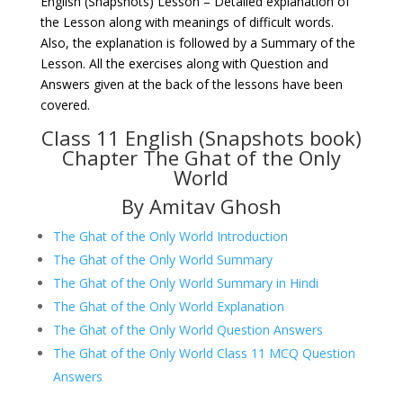
English (Snapshots) Lesson – Detailed explanation of
the Lesson along with meanings of difficult words.
Also, the explanation is followed by a Summary of the
Lesson. All the exercises along with Question and
Answers given at the back of the lessons have been
covered.
Class 11 English (Snapshots book)
Chapter The Ghat of the Only
World
By Amitav Ghosh
The Ghat of the Only World Introduction
The Ghat of the Only World Summary
The Ghat of the Only World Summary in Hindi
The Ghat of the Only World Explanation
The Ghat of the Only World Question Answers
The Ghat of the Only World Class 11 MCQ Question
Answers