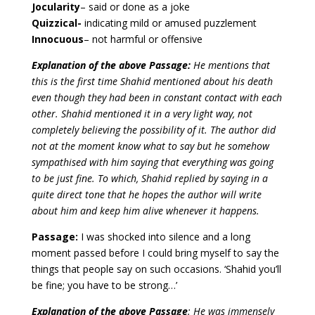
Jocularity
– said or done as a joke
Quizzical-
indicating mild or amused puzzlement
Innocuous
– not harmful or offensive
Explanation of the above Passage:
He mentions that
this is the first time Shahid mentioned about his death
even though they had been in constant contact with each
other. Shahid mentioned it in a very light way, not
completely believing the possibility of it. The author did
not at the moment know what to say but he somehow
sympathised with him saying that everything was going
to be just fine. To which, Shahid replied by saying in a
quite direct tone that he hopes the author will write
about him and keep him alive whenever it happens.
Passage:
I was shocked into silence and a long
moment passed before I could bring myself to say the
things that people say on such occasions. ‘Shahid you’ll
be fine; you have to be strong…’
Explanation of the above Passage
: He was immensely