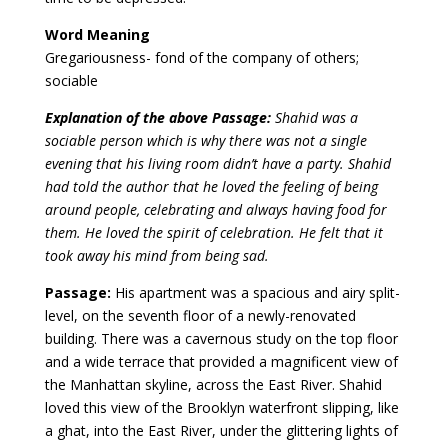
Word Meaning
Gregariousness- fond of the company of others;
sociable
Explanation of the above Passage:
Shahid was a
sociable person which is why there was not a single
evening that his living room didn’t have a party.
Shahid
had told the author that he loved the feeling of being
around people, celebrating and always having food for
them. He loved the spirit of celebration. He fel
t that it
took away his mind from being sad.
Passage:
His apartment was a spacious and airy split-
level, on the seventh floor of a newly-renovated
building. There was a cavernous study on the top floor
and a wide terrace that provided a magnificent view of
the Manhattan skyline, across the East River. Shahid
loved this view of the Brooklyn waterfront slipping, like
a ghat, into the East River, under the glittering lights of