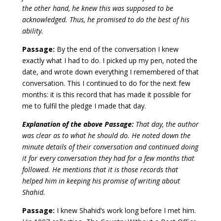
the other hand, he knew this was supposed to be
acknowledged. Thus, he promised to do the best of his
ability.
Passage:
By the end of the conversation I knew
exactly what I had to do. I picked up my pen, noted the
date, and wrote down everything I remembered of that
conversation. This I continued to do for the next few
months: it is this record that has made it possible for
me to fulfil the pledge I made that day.
Explanation of the above Passage:
That day, the author
was clear as to what he should do. He noted down the
minute details of their conversation and continued doing
it for every conversation they had for a few months that
followed. He mentions that it is those records that
helped him in keeping his promise of writing about
Shahid.
Passage:
I knew Shahid’s work long before I met him.