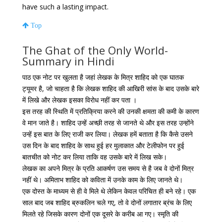
have such a lasting impact.
Top
The Ghat of the Only World-
Summary in Hindi
पाठ एक नोट पर खुलता है जहां लेखक के मित्र शाहिद को एक घातक
ट्यूमर है, जो चाहता है कि लेखक शाहिद की आखिरी सांस के बाद उसके बारे
में लिखे और लेखक इसका विरोध नहीं कर पता ।
इस तरह की स्थिति में प्रतिक्रिया करने की उनकी क्षमता की कमी के कारण
वे मान जाते है। शाहिद उन्हें अच्छी तरह से जानते थे और इस तरह उन्होंने
उन्हें इस बात के लिए राजी कर लिया। लेखक हमें बताता है कि कैसे उसने
उस दिन के बाद शाहिद के साथ हुई हर मुलाकात और टेलीफोन पर हुई
बातचीत को नोट कर लिया ताकि वह उसके बारे में लिख सके।
लेखक का अपने मित्र के प्रति आकर्षण उस समय से है जब वे दोनों मित्र
नहीं थे। अमिताभ शाहिद को कविता में उनके काम के लिए जानते थे।
एक दोस्त के माध्यम से ही वे मिले थे लेकिन केवल परिचित ही बने रहे। एक
साल बाद जब शाहिद ब्रुकलिन चले गए, तो वे दोनों लगातार ब्रंच के लिए
मिलते रहे जिसके कारण दोनों एक दूसरे के करीब आ गए। स्मृति की