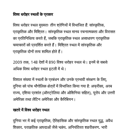
विश्व धरोहर स्थलों के प्रकार
विश्व धरोहर स्थल मुख्यतः तीन श्रेणियों में विभाजित हैं: सांस्कृतिक,
प्राकृतिक और मिश्रित। सांस्कृतिक स्थल मानव रचनात्मकता और विरासत
का प्रतिनिधित्व करते हैं, जबकि प्राकृतिक स्थल असाधारण प्राकृतिक
चमत्कारों को प्रदर्शित करते हैं। मिश्रित स्थल में सांस्कृतिक और
प्राकृतिक दोनों तत्व शामिल होते हैं।
2009 तक, 148 देशों में 890 विश्व धरोहर स्थल थे। इनमें से सबसे
अधिक विश्व धरोहर स्थल इटली में थे।
विशाल संख्या में स्थलों के प्रबंधन और उनके प्रभावी संरक्षण के लिए,
दुनिया को पांच भौगोलिक क्षेत्रों में विभाजित किया गया है: अफ्रीका, अरब
राज्य, एशिया प्रशांत (ऑस्ट्रेलिया और ओशिनिया सहित), यूरोप और उत्तरी
अमेरिका तथा लैटिन अमेरिका और कैरिबियन।
खतरे में विश्व धरोहर स्थल
दुनिया भर में कई प्राकृतिक, ऐतिहासिक और सांस्कृतिक स्थल युद्ध, अवैध
शिकार, प्राकृतिक आपदाओं जैसे भूकंप, अनियंत्रित शहरीकरण, भारी