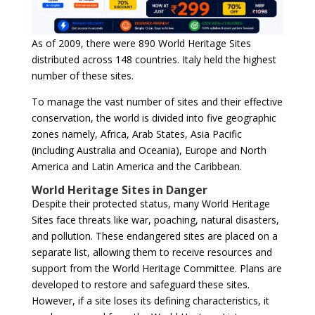
As of 2009, there were 890 World Heritage Sites
distributed across 148 countries. Italy held the highest
number of these sites.
To manage the vast number of sites and their effective
conservation, the world is divided into five geographic
zones namely, Africa, Arab States, Asia Pacific
(including Australia and Oceania), Europe and North
America and Latin America and the Caribbean.
World Heritage Sites in Danger
Despite their protected status, many World Heritage
Sites face threats like war, poaching, natural disasters,
and pollution. These endangered sites are placed on a
separate list, allowing them to receive resources and
support from the World Heritage Committee. Plans are
developed to restore and safeguard these sites.
However, if a site loses its defining characteristics, it