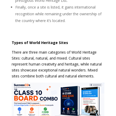
prestigious World Heritage List.
Finally, once a site is listed, it gains international
recognition while remaining under the ownership of
the country where it’s located.
Types of World Heritage Sites
There are three main categories of World Heritage
Sites: cultural, natural, and mixed. Cultural sites
represent human creativity and heritage, while natural
sites showcase exceptional natural wonders. Mixed
sites combine both cultural and natural elements.