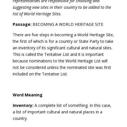
representatives are responsible for choosing and
suggesting new sites in their country to be added to the
list of World Heritage Sites.
Passage:
BECOMING A WORLD HERITAGE SITE
There are five steps in becoming a World Heritage Site,
the first of which is for a country or State Party to take
an inventory of its significant cultural and natural sites.
This is called the Tentative List and it is important
because nominations to the World Heritage List will
not be considered unless the nominated site was first
included on the Tentative List.
Word Meaning
Inventory:
A complete list of something. In this case,
a list of important cultural and natural places in a
country.