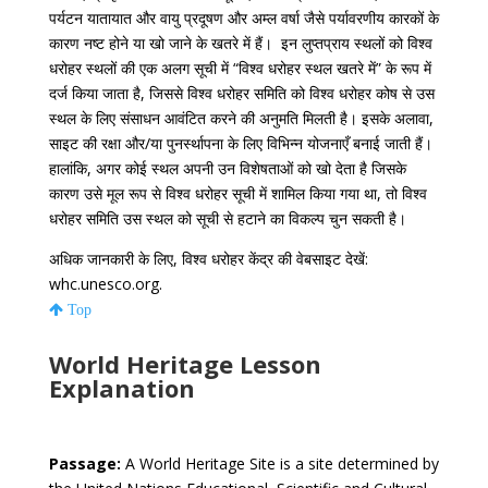
पर्यटन यातायात और वायु प्रदूषण और अम्ल वर्षा जैसे पर्यावरणीय कारकों के
कारण नष्ट होने या खो जाने के खतरे में हैं। इन लुप्तप्राय स्थलों को विश्व
धरोहर स्थलों की एक अलग सूची में “विश्व धरोहर स्थल खतरे में” के रूप में
दर्ज किया जाता है, जिससे विश्व धरोहर समिति को विश्व धरोहर कोष से उस
स्थल के लिए संसाधन आवंटित करने की अनुमति मिलती है। इसके अलावा,
साइट की रक्षा और/या पुनर्स्थापना के लिए विभिन्न योजनाएँ बनाई जाती हैं।
हालांकि, अगर कोई स्थल अपनी उन विशेषताओं को खो देता है जिसके
कारण उसे मूल रूप से विश्व धरोहर सूची में शामिल किया गया था, तो विश्व
धरोहर समिति उस स्थल को सूची से हटाने का विकल्प चुन सकती है।
अधिक जानकारी के लिए, विश्व धरोहर केंद्र की वेबसाइट देखें:
whc.unesco.org.
Top
World Heritage Lesson
Explanation
Passage:
A World Heritage Site is a site determined by