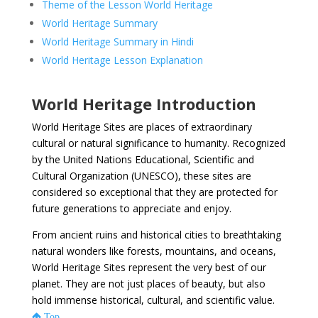
Theme of the Lesson World Heritage
World Heritage Summary
World Heritage Summary in Hindi
World Heritage Lesson Explanation
World Heritage Introduction
World Heritage Sites are places of extraordinary
cultural or natural significance to humanity. Recognized
by the United Nations Educational, Scientific and
Cultural Organization (UNESCO), these sites are
considered so exceptional that they are protected for
future generations to appreciate and enjoy.
From ancient ruins and historical cities to breathtaking
natural wonders like forests, mountains, and oceans,
World Heritage Sites represent the very best of our
planet. They are not just places of beauty, but also
hold immense historical, cultural, and scientific value.
Top