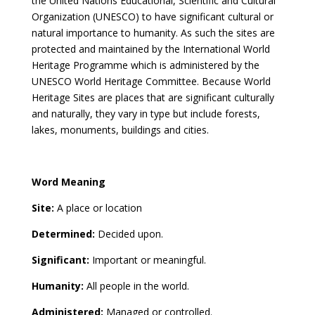
the United Nations Educational, Scientific and Cultural
Organization (UNESCO) to have significant cultural or
natural importance to humanity. As such the sites are
protected and maintained by the International World
Heritage Programme which is administered by the
UNESCO World Heritage Committee. Because World
Heritage Sites are places that are significant culturally
and naturally, they vary in type but include forests,
lakes, monuments, buildings and cities.
Word Meaning
Site:
A place or location
Determined:
Decided upon.
Significant:
Important or meaningful.
Humanity:
All people in the world.
Administered:
Managed or controlled.