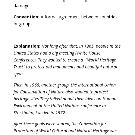
damage
Convention:
A formal agreement between countries
or groups
Explanation:
Not long after that, in 1965, people in the
United States had a big meeting (White House
Conference). They wanted to create a
“World Heritage
Trust” to protect old monuments and beautiful natural
spots.
Then, in 1968, another group, the
International Union
for Conservation of Nature also wanted to protest
heritage sites.They talked about their ideas on Human
Environment at the United Nations conference in
Stockholm, Sweden in 1972.
After these goals were shared, the Convention for
Protection of World Cultural and Natural Heritage was