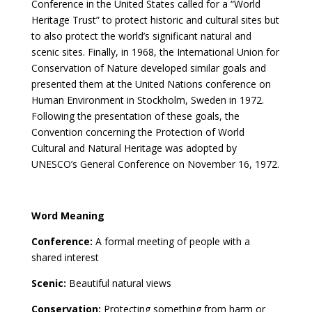
Conference in the United States called for a “World
Heritage Trust” to protect historic and cultural sites but
to also protect the world’s significant natural and
scenic sites. Finally, in 1968, the International Union for
Conservation of Nature developed similar goals and
presented them at the United Nations conference on
Human Environment in Stockholm, Sweden in 1972.
Following the presentation of these goals, the
Convention concerning the Protection of World
Cultural and Natural Heritage was adopted by
UNESCO’s General Conference on November 16, 1972.
Word Meaning
Conference:
A formal meeting of people with a
shared interest
Scenic:
Beautiful natural views
Conservation:
Protecting something from harm or