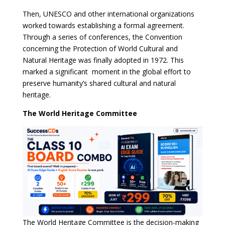
Then, UNESCO and other international organizations
worked towards establishing a formal agreement.
Through a series of conferences, the Convention
concerning the Protection of World Cultural and
Natural Heritage was finally adopted in 1972. This
marked a significant moment in the global effort to
preserve humanity’s shared cultural and natural
heritage.
The World Heritage Committee
The World Heritage Committee is the decision-making