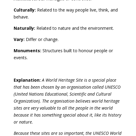
Culturally:
Related to the way people live, think, and
behave.
Naturally:
Related to nature and the environment.
Vary:
Differ or change.
Monuments:
Structures built to honour people or
events.
Explanation:
A World Heritage Site is a special place
that has been chosen by an organisation called UNESCO
(United Nations Educational, Scientific and Cultural
Organization). The organisation believes world heritage
sites are very valuable to all the people in the world
because it has something special about it, like its history
or nature.
Because these sites are so important, the UNESCO World