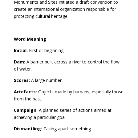
Monuments and Sites initiated a draft convention to
create an international organization responsible for
protecting cultural heritage.
Word Meaning
Initial:
First or beginning.
Dam:
A barrier built across a river to control the flow
of water.
Scores:
A large number.
Artefacts:
Objects made by humans, especially those
from the past.
Campaign:
A planned series of actions aimed at
achieving a particular goal.
Dismantling:
Taking apart something.