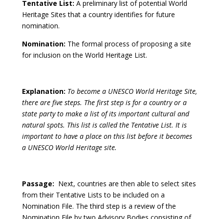
Tentative List:
A preliminary list of potential World
Heritage Sites that a country identifies for future
nomination.
Nomination:
The formal process of proposing a site
for inclusion on the World Heritage List.
Explanation:
To become a UNESCO World Heritage Site,
there are five steps. The first step is for a country or a
state party to make a list of its important cultural and
natural spots. This list is called the Tentative List. It is
important to have a place on this list before it becomes
a UNESCO World Heritage site.
Passage:
Next, countries are then able to select sites
from their Tentative Lists to be included on a
Nomination File. The third step is a review of the
Nomination File by two Advisory Bodies consisting of