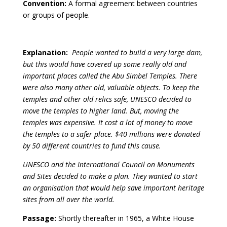
Convention:
A formal agreement between countries
or groups of people.
Explanation:
People wanted to build a very large dam,
but this would have covered up some really old and
important places called the Abu Simbel Temples. There
were also many other old, valuable objects. To keep the
temples and other old relics safe, UNESCO decided to
move the temples to higher land. But, moving the
temples was expensive. It cost a lot of money to move
the temples to a safer place. $40 millions were donated
by 50 different countries to fund this cause.
UNESCO and the International Council on Monuments
and Sites decided to make a plan. They wanted to start
an organisation that would help save important heritage
sites from all over the world.
Passage:
Shortly thereafter in 1965, a White House