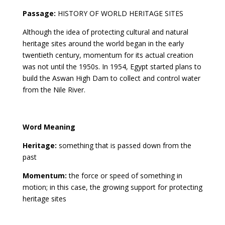
Passage:
HISTORY OF WORLD HERITAGE SITES
Although the idea of protecting cultural and natural
heritage sites around the world began in the early
twentieth century, momentum for its actual creation
was not until the 1950s. In 1954, Egypt started plans to
build the Aswan High Dam to collect and control water
from the Nile River.
Word Meaning
Heritage:
something that is passed down from the
past
Momentum:
the force or speed of something in
motion; in this case, the growing support for protecting
heritage sites