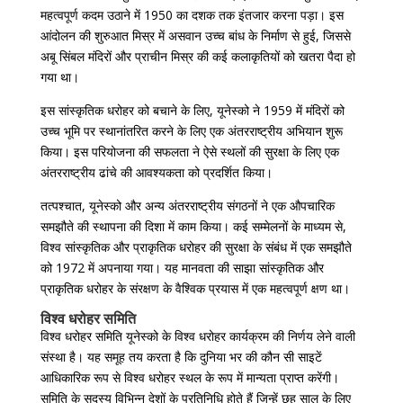
महत्वपूर्ण कदम उठाने में 1950 का दशक तक इंतजार करना पड़ा। इस
आंदोलन की शुरुआत मिस्र में असवान उच्च बांध के निर्माण से हुई, जिससे
अबू सिंबल मंदिरों और प्राचीन मिस्र की कई कलाकृतियों को खतरा पैदा हो
गया था।
इस सांस्कृतिक धरोहर को बचाने के लिए, यूनेस्को ने 1959 में मंदिरों को
उच्च भूमि पर स्थानांतरित करने के लिए एक अंतरराष्ट्रीय अभियान शुरू
किया। इस परियोजना की सफलता ने ऐसे स्थलों की सुरक्षा के लिए एक
अंतरराष्ट्रीय ढांचे की आवश्यकता को प्रदर्शित किया।
तत्पश्चात, यूनेस्को और अन्य अंतरराष्ट्रीय संगठनों ने एक औपचारिक
समझौते की स्थापना की दिशा में काम किया। कई सम्मेलनों के माध्यम से,
विश्व सांस्कृतिक और प्राकृतिक धरोहर की सुरक्षा के संबंध में एक समझौते
को 1972 में अपनाया गया। यह मानवता की साझा सांस्कृतिक और
प्राकृतिक धरोहर के संरक्षण के वैश्विक प्रयास में एक महत्वपूर्ण क्षण था।
विश्व धरोहर समिति
विश्व धरोहर समिति यूनेस्को के विश्व धरोहर कार्यक्रम की निर्णय लेने वाली
संस्था है। यह समूह तय करता है कि दुनिया भर की कौन सी साइटें
आधिकारिक रूप से विश्व धरोहर स्थल के रूप में मान्यता प्राप्त करेंगी।
समिति के सदस्य विभिन्न देशों के प्रतिनिधि होते हैं जिन्हें छह साल के लिए