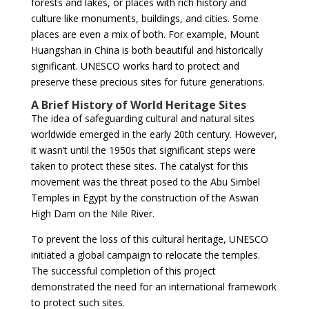
forests and lakes, or places with rich history and
culture like monuments, buildings, and cities. Some
places are even a mix of both. For example, Mount
Huangshan in China is both beautiful and historically
significant. UNESCO works hard to protect and
preserve these precious sites for future generations.
A Brief History of World Heritage Sites
The idea of safeguarding cultural and natural sites
worldwide emerged in the early 20th century. However,
it wasn’t until the 1950s that significant steps were
taken to protect these sites. The catalyst for this
movement was the threat posed to the Abu Simbel
Temples in Egypt by the construction of the Aswan
High Dam on the Nile River.
To prevent the loss of this cultural heritage, UNESCO
initiated a global campaign to relocate the temples.
The successful completion of this project
demonstrated the need for an international framework
to protect such sites.