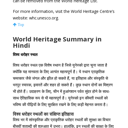
can be removed from the World Heritage List.
For more information, visit the World Heritage Centre’s
website: whc.unesco.org.
Top
World Heritage Summary in
Hindi
विश्व धरोहर स्थल
विश्व धरोहर स्थल एक विशेष स्थान है जिसे यूनेस्को द्वारा चुना जाता है
क्योंकि यह मानवता के लिए अत्यंत महत्वपूर्ण है। ये स्थान प्राकृतिक
चमत्कार जैसे जंगल और झील हो सकते हैं, या इतिहास और संस्कृति से
भरपूर स्मारक, इमारतें और शहर हो सकते हैं। कुछ स्थान दोनों का मिश्रण
भी होते हैं। उदाहरण के लिए, चीन में हुआंगशान पर्वत सुंदर होने के साथ-
साथ ऐतिहासिक रूप से भी महत्वपूर्ण है। यूनेस्को इन कीमती स्थलों को
भविष्य की पीढ़ियों के लिए सुरक्षित रखने के लिए कड़ी मेहनत करता है।
विश्व धरोहर स्थलों का संक्षिप्त इतिहास
विश्व भर में सांस्कृतिक और प्राकृतिक धरोहर स्थलों की सुरक्षा का विचार
बीसवीं शताब्दी की शुरुआत में उभरा। हालांकि, इन स्थलों की सुरक्षा के लिए