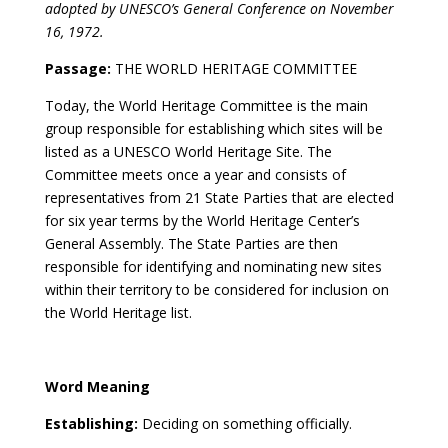
adopted by UNESCO’s General Conference on November
16, 1972.
Passage:
THE WORLD HERITAGE COMMITTEE
Today, the World Heritage Committee is the main
group responsible for establishing which sites will be
listed as a UNESCO World Heritage Site. The
Committee meets once a year and consists of
representatives from 21 State Parties that are elected
for six year terms by the World Heritage Center’s
General Assembly. The State Parties are then
responsible for identifying and nominating new sites
within their territory to be considered for inclusion on
the World Heritage list.
Word Meaning
Establishing:
Deciding on something officially.