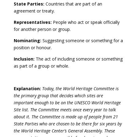
State Parties:
Countries that are part of an
agreement or treaty.
Representatives:
People who act or speak officially
for another person or group.
Nominating:
Suggesting someone or something for a
position or honour.
Inclusion:
The act of including someone or something
as part of a group or whole.
Explanation:
Today, the World Heritage Committee is
the primary group that decides which sites are
important enough to be on the UNESCO World Heritage
Site list. The Committee meets once every year to talk
about it. The Committee is made up of people from 21
State Parties who are chosen to be there for six years by
the World Heritage Center’s General Assembly. These