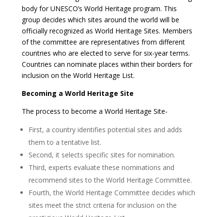
body for UNESCO’s World Heritage program. This
group decides which sites around the world will be
officially recognized as World Heritage Sites. Members
of the committee are representatives from different
countries who are elected to serve for six-year terms.
Countries can nominate places within their borders for
inclusion on the World Heritage List.
Becoming a World Heritage Site
The process to become a World Heritage Site-
First, a country identifies potential sites and adds
them to a tentative list.
Second, it selects specific sites for nomination.
Third, experts evaluate these nominations and
recommend sites to the World Heritage Committee.
Fourth, the World Heritage Committee decides which
sites meet the strict criteria for inclusion on the