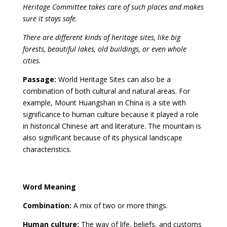
Heritage Committee takes care of such places and makes
sure it stays safe.
There are different kinds of heritage sites, like big
forests, beautiful lakes, old buildings, or even whole
cities.
Passage:
World Heritage Sites can also be a
combination of both cultural and natural areas. For
example, Mount Huangshan in China is a site with
significance to human culture because it played a role
in historical Chinese art and literature. The mountain is
also significant because of its physical landscape
characteristics.
Word Meaning
Combination:
A mix of two or more things.
Human culture:
The way of life, beliefs, and customs