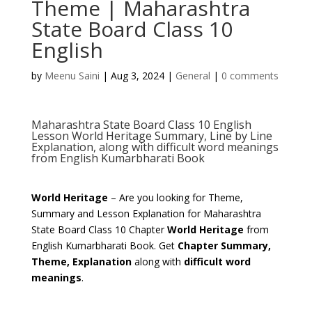
Theme | Maharashtra
State Board Class 10
English
by
Meenu Saini
|
Aug 3, 2024
|
General
|
0 comments
Maharashtra State Board Class 10 English
Lesson World Heritage Summary, Line by Line
Explanation, along with difficult word meanings
from English Kumarbharati Book
World Heritage
– Are you looking for Theme,
Summary and Lesson Explanation for Maharashtra
State Board Class 10 Chapter
World Heritage
from
English Kumarbharati Book. Get
Chapter Summary,
Theme, Explanation
along with
difficult word
meanings
.