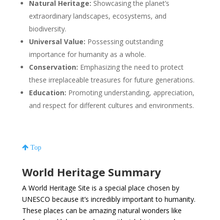
Natural Heritage:
Showcasing the planet’s
extraordinary landscapes, ecosystems, and
biodiversity.
Universal Value:
Possessing outstanding
importance for humanity as a whole.
Conservation:
Emphasizing the need to protect
these irreplaceable treasures for future generations.
Education:
Promoting understanding, appreciation,
and respect for different cultures and environments.
Top
World Heritage Summary
A World Heritage Site is a special place chosen by
UNESCO because it’s incredibly important to humanity.
These places can be amazing natural wonders like