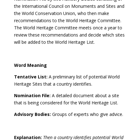
the International Council on Monuments and Sites and
the World Conservation Union, who then make
recommendations to the World Heritage Committee.
The World Heritage Committee meets once a year to
review these recommendations and decide which sites
will be added to the World Heritage List.
Word Meaning
Tentative List:
A preliminary list of potential World
Heritage Sites that a country identifies.
Nomination File:
A detailed document about a site
that is being considered for the World Heritage List.
Advisory Bodies:
Groups of experts who give advice.
Explanation:
Then a country identifies potential World