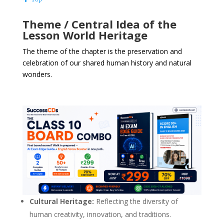
Theme / Central Idea of the
Lesson World Heritage
The theme of the chapter is the preservation and
celebration of our shared human history and natural
wonders.
Cultural Heritage:
Reflecting the diversity of
human creativity, innovation, and traditions.