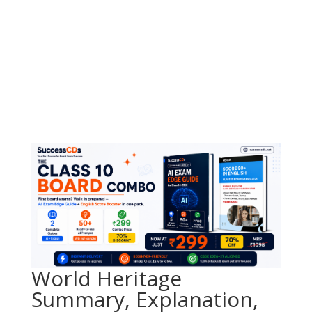
World Heritage
Summary, Explanation,