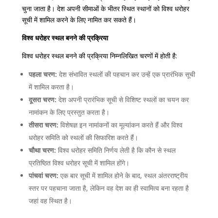
चुना जाता है। देश अपनी सीमाओं के भीतर स्थित स्थानों को विश्व धरोहर
सूची में शामिल करने के लिए नामित कर सकते हैं।
विश्व धरोहर स्थल बनने की प्रक्रिया
विश्व धरोहर स्थल बनने की प्रक्रिया निम्नलिखित चरणों में होती है:
पहला चरण:
देश संभावित स्थलों की पहचान कर उन्हें एक प्रारंभिक सूची
में शामिल करता है।
दूसरा चरण:
देश अपनी प्रारंभिक सूची से विशिष्ट स्थलों का चयन कर
नामांकन के लिए प्रस्तुत करता है।
तीसरा चरण:
विशेषज्ञ इन नामांकनों का मूल्यांकन करते हैं और विश्व
धरोहर समिति को स्थलों की सिफारिश करते हैं।
चौथा चरण:
विश्व धरोहर समिति निर्णय लेती है कि कौन से स्थल
प्रतिष्ठित विश्व धरोहर सूची में शामिल होंगे।
पांचवां चरण:
एक बार सूची में शामिल होने के बाद, स्थल अंतरराष्ट्रीय
स्तर पर पहचाना जाता है, लेकिन वह देश का ही स्वामित्व बना रहता है
जहां वह स्थित है।