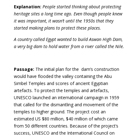
Explanation:
People started thinking about protecting
heritage sites a long time ago. Even though people knew
it was important, it wasn’t until the 1950s that they
started making plans to protect these places.
A country called Egypt wanted to build Aswan High Dam,
a very big dam to hold water from a river called the Nile.
Passage:
The initial plan for the dam’s construction
would have flooded the valley containing the Abu
Simbel Temples and scores of ancient Egyptian
artefacts. To protect the temples and artefacts,
UNESCO launched an international campaign in 1959
that called for the dismantling and movement of the
temples to higher ground. The project cost an
estimated US $80 million, $40 million of which came
from 50 different countries. Because of the project’s
success, UNESCO and the International Council on