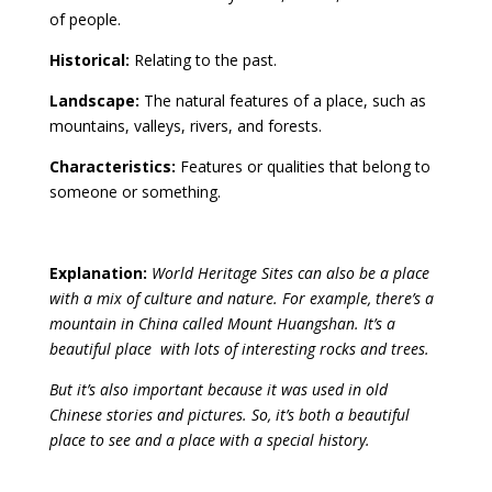
of people.
Historical:
Relating to the past.
Landscape:
The natural features of a place, such as
mountains, valleys, rivers, and forests.
Characteristics:
Features or qualities that belong to
someone or something.
Explanation:
World Heritage Sites can also be a place
with a mix
of culture and nature.
For example, there’s a
mountain in China called Mount Huangshan. It’s a
beautiful place with lots of interesting rocks and trees.
But it’s also important because it was used in old
Chinese stories and pictures. So, it’s both a beautiful
place to see and a place with a special history.