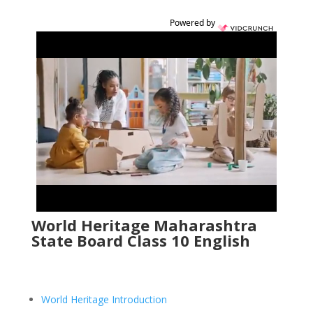
Powered by
World Heritage Maharashtra
State Board Class 10 English
World Heritage Introduction