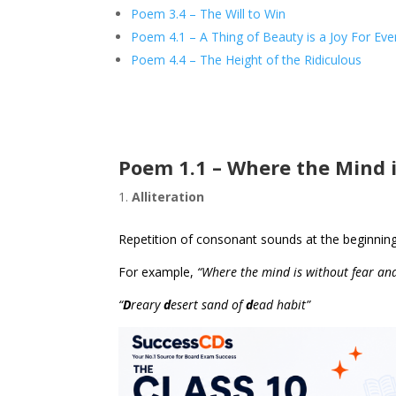
Poem 3.4 – The Will to Win
Poem 4.1 – A Thing of Beauty is a Joy For Eve
Poem 4.4 – The Height of the Ridiculous
Poem 1.1 – Where the Mind 
Alliteration
Repetition of consonant sounds at the beginnin
For example,
“Where the mind is without fear an
“
D
reary
d
esert sand of
d
ead habit”