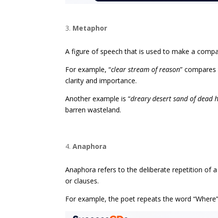
Metaphor
A figure of speech that is used to make a comp
For example, “
clear stream of reason
” compares 
clarity and importance.
Another example is “
dreary desert sand of dead 
barren wasteland.
Anaphora
Anaphora refers to the deliberate repetition of 
or clauses.
For example, the poet repeats the word “Where