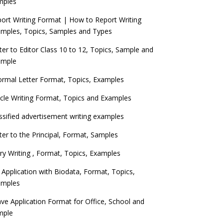
mples
ort Writing Format | How to Report Writing
mples, Topics, Samples and Types
ter to Editor Class 10 to 12, Topics, Sample and
ample
ormal Letter Format, Topics, Examples
icle Writing Format, Topics and Examples
ssified advertisement writing examples
ter to the Principal, Format, Samples
ry Writing , Format, Topics, Examples
 Application with Biodata, Format, Topics,
amples
ve Application Format for Office, School and
mple