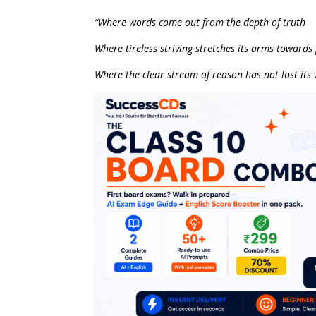
“Where words come out from the depth of truth
Where tireless striving stretches its arms towards
Where the clear stream of reason has not lost its