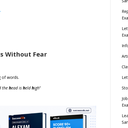
Sa
Rep
r
Exa
Let
Ex
Inf
is Without Fear
Art
Cla
Let
g of words.
Sto
d the
h
ead is
h
eld
h
igh
”
Job
Ex
Lea
Sa