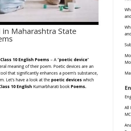
Wha
and
Wha
d in Maharashtra State
and
oems
Sub
Mod
 Class 10 English Poems
– A “
poetic device
”
Mod
teral meaning of their poem. Poetic devices are an
Mas
a tool that significantly enhances a poem’s substance,
hm. Let’s have a look at the
poetic devices
which
C
lass 10 English
Kumarbharati book
Poems.
En
En
All
MC
Ana