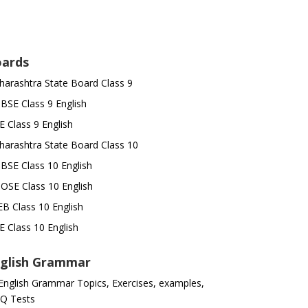
ards
arashtra State Board Class 9
SE Class 9 English
E Class 9 English
arashtra State Board Class 10
SE Class 10 English
OSE Class 10 English
B Class 10 English
E Class 10 English
glish Grammar
 English Grammar Topics, Exercises, examples,
Q Tests