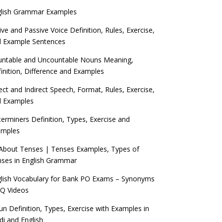
glish Grammar Examples
ive and Passive Voice Definition, Rules, Exercise,
d Example Sentences
ntable and Uncountable Nouns Meaning,
inition, Difference and Examples
ect and Indirect Speech, Format, Rules, Exercise,
d Examples
erminers Definition, Types, Exercise and
amples
 About Tenses | Tenses Examples, Types of
ses in English Grammar
lish Vocabulary for Bank PO Exams – Synonyms
Q Videos
n Definition, Types, Exercise with Examples in
di and English