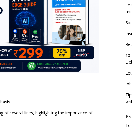
Lea
an
Spe
Inv
Rep
10 
Deb
Let
Job
Tip
wri
phasis.
g of several lines, highlighting the importance of
Es
Ten