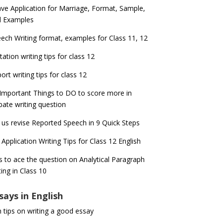
ve Application for Marriage, Format, Sample,
d Examples
ech Writing format, examples for Class 11, 12
itation writing tips for class 12
ort writing tips for class 12
Important Things to DO to score more in
ate writing question
 us revise Reported Speech in 9 Quick Steps
 Application Writing Tips for Class 12 English
s to ace the question on Analytical Paragraph
ting in Class 10
says in English
 tips on writing a good essay