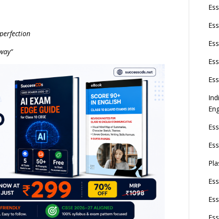
Ess
Ess
 perfection
Ess
 way”
Ess
Ess
Ind
Eng
Ess
Ess
Pla
Ess
Ess
Ess