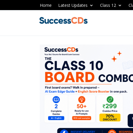
Home
Latest Updates
Class 12
Cl