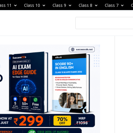
ass 11
Class 10
Class 9
Class 8
Class 7
C