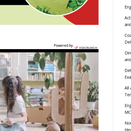
En
Act
an
Cou
Def
Powered by
Dir
an
Det
Ex
All
Ten
Eng
MC
Nou
Hin