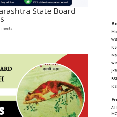
arashtra State Board
ms
Bo
mments
Mah
WBB
ICS
Mah
WBB
JKB
BSE
ICS
En
All
MC