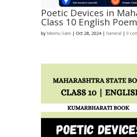
Poetic Devices in Mah
Class 10 English Poe
by
Meenu Saini
|
Oct 28, 2024
|
General
|
0 co