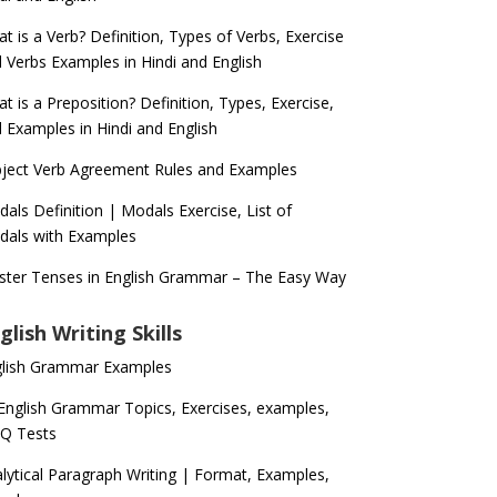
t is a Verb? Definition, Types of Verbs, Exercise
 Verbs Examples in Hindi and English
t is a Preposition? Definition, Types, Exercise,
 Examples in Hindi and English
ject Verb Agreement Rules and Examples
als Definition | Modals Exercise, List of
als with Examples
ter Tenses in English Grammar – The Easy Way
glish Writing Skills
glish Grammar Examples
 English Grammar Topics, Exercises, examples,
Q Tests
lytical Paragraph Writing | Format, Examples,