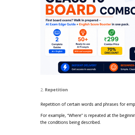
Repetition
Repetition of certain words and phrases for em
For example, “Where” is repeated at the beginnin
the conditions being described.