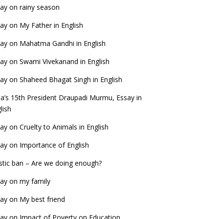
ay on rainy season
ay on My Father in English
ay on Mahatma Gandhi in English
ay on Swami Vivekanand in English
ay on Shaheed Bhagat Singh in English
ia’s 15th President Draupadi Murmu, Essay in
lish
ay on Cruelty to Animals in English
ay on Importance of English
stic ban – Are we doing enough?
ay on my family
ay on My best friend
ay on Impact of Poverty on Education