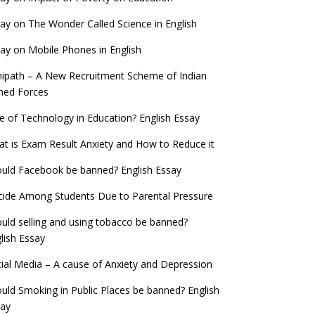
ay on The Wonder Called Science in English
ay on Mobile Phones in English
ipath – A New Recruitment Scheme of Indian
med Forces
e of Technology in Education? English Essay
t is Exam Result Anxiety and How to Reduce it
uld Facebook be banned? English Essay
cide Among Students Due to Parental Pressure
uld selling and using tobacco be banned?
lish Essay
ial Media – A cause of Anxiety and Depression
uld Smoking in Public Places be banned? English
say