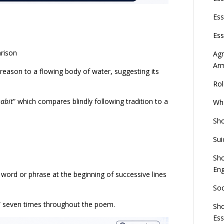
Ess
Ess
arison
Agn
Ar
reason to a flowing body of water, suggesting its
Rol
habit
” which compares blindly following tradition to a
Wha
Sho
Sui
Sho
Eng
a word or phrase at the beginning of successive lines
Soc
” seven times throughout the poem.
Sho
Es