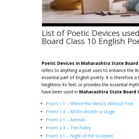
List of Poetic Devices use
Board Class 10 English P
Poetic Devices in Maharashtra State Board
refers to anything a poet uses to enhance the li
essential part of English poetry. It is therefore 
heightens its feel, or provides the essential rhyt
have been used in
Maharashtra State Board 
Poem 1.1 – Where the Mind is Without Fear
Poem 1.4 – All the World’s a Stage
Poem 2.1 – Animals
Poem 2.4 – The Pulley
Poem 3.1 – Night of the Scorpion