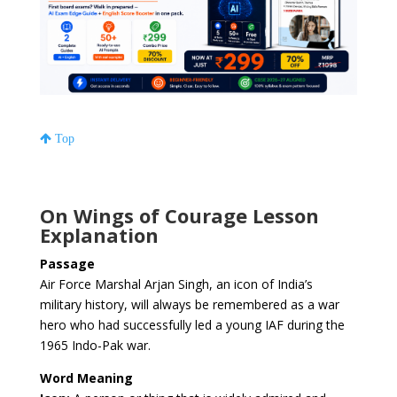
Top
On Wings of Courage Lesson
Explanation
Passage
Air Force Marshal Arjan Singh, an icon of India’s
military history, will always be remembered as a war
hero who had successfully led a young IAF during the
1965 Indo-Pak war.
Word Meaning