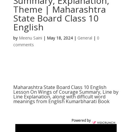
Summary, Explanation,
Theme | Maharashtra
State Board Class 10
English
by
Meenu Saini
|
May 18, 2024
|
General
|
0
comments
Maharashtra State Board Class 10 English
Lesson On Wings of Courage Summary, Line by
Line Explanation, along with difficult word
meanings from English Kumarbharati Book
Powered by