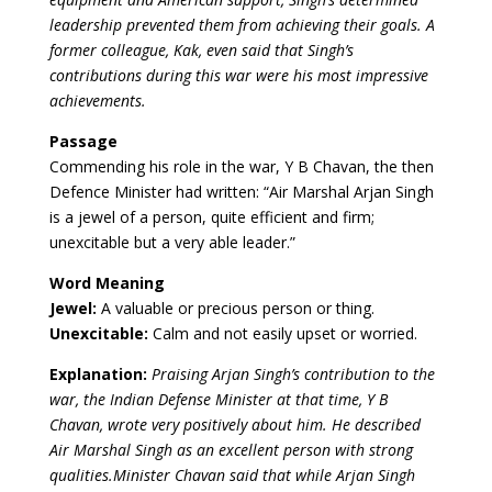
leadership prevented them from achieving their goals. A
former colleague, Kak, even said that Singh’s
contributions during this war were his most impressive
achievements.
Passage
Commending his role in the war, Y B Chavan, the then
Defence Minister had written: “Air Marshal Arjan Singh
is a jewel of a person, quite efficient and firm;
unexcitable but a very able leader.”
Word Meaning
Jewel:
A valuable or precious person or thing.
Unexcitable:
Calm and not easily upset or worried.
Explanation:
Praising Arjan Singh’s contribution to the
war, the Indian Defense Minister at that time, Y B
Chavan, wrote very positively about him. He described
Air Marshal Singh as an excellent person with strong
qualities.Minister Chavan said that while Arjan Singh