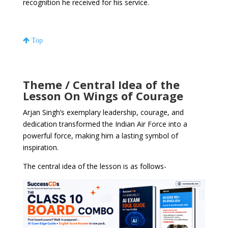
recognition he received for his service.
Top
Theme / Central Idea of the
Lesson On Wings of Courage
Arjan Singh’s exemplary leadership, courage, and
dedication transformed the Indian Air Force into a
powerful force, making him a lasting symbol of
inspiration.
The central idea of the lesson is as follows-