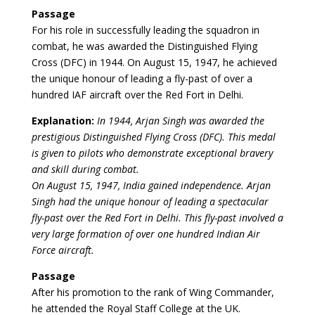
Passage
For his role in successfully leading the squadron in
combat, he was awarded the Distinguished Flying
Cross (DFC) in 1944. On August 15, 1947, he achieved
the unique honour of leading a fly-past of over a
hundred IAF aircraft over the Red Fort in Delhi.
Explanation:
In 1944, Arjan Singh was awarded the
prestigious Distinguished Flying Cross (DFC). This medal
is given to pilots who demonstrate exceptional bravery
and skill during combat.
On August 15, 1947, India gained independence. Arjan
Singh had the unique honour of leading a spectacular
fly-past over the Red Fort in Delhi. This fly-past involved a
very large formation of over one hundred Indian Air
Force aircraft.
Passage
After his promotion to the rank of Wing Commander,
he attended the Royal Staff College at the UK.