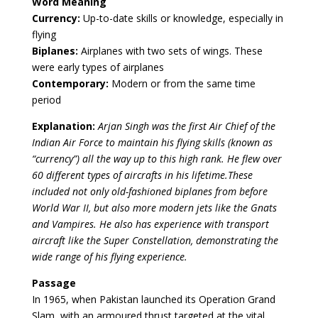
Word Meaning
Currency:
Up-to-date skills or knowledge, especially in
flying
Biplanes:
Airplanes with two sets of wings. These
were early types of airplanes
Contemporary:
Modern or from the same time
period
Explanation:
Arjan Singh was the first Air Chief of the
Indian Air Force to maintain his flying skills (known as
“currency”) all the way up to this high rank. He flew over
60 different types of aircrafts in his lifetime.These
included not only old-fashioned biplanes from before
World War II, but also more modern jets like the Gnats
and Vampires. He also has experience with transport
aircraft like the Super Constellation, demonstrating the
wide range of his flying experience.
Passage
In 1965, when Pakistan launched its Operation Grand
Slam, with an armoured thrust targeted at the vital