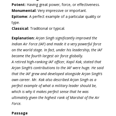
Potent:
Having great power, force, or effectiveness.
Monumental:
Very impressive or important.
Epitome:
A perfect example of a particular quality or
type.
Classical:
Traditional or typical.
Explanation:
Arjan Singh significantly improved the
Indian Air Force (IAF) and made it a very powerful force
on the world stage. In fact, under his leadership, the IAF
became the fourth largest air force globally.
A retired high-ranking IAF officer, Kapil Kak, stated that
Arjan Singh’s contributions to the IAF were huge. He said
that the IAF grew and developed alongside Arjan Singh’s
own career. Mr. Kak also described Arjan Singh as a
perfect example of what a military leader should be,
which is why it makes perfect sense that he was
ultimately given the highest rank of Marshal of the Air
Force.
Passage