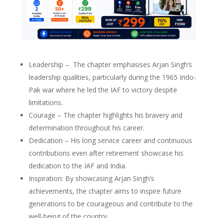
Leadership – The chapter emphasises Arjan Singh’s
leadership qualities, particularly during the 1965 Indo-
Pak war where he led the IAF to victory despite
limitations.
Courage – The chapter highlights his bravery and
determination throughout his career.
Dedication – His long service career and continuous
contributions even after retirement showcase his
dedication to the IAF and India.
Inspiration: By showcasing Arjan Singh’s
achievements, the chapter aims to inspire future
generations to be courageous and contribute to the
well-being of the country.