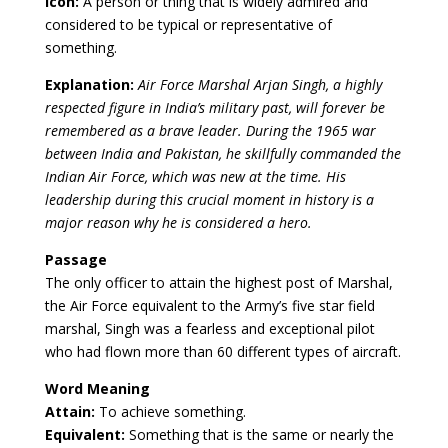
Icon:
A person or thing that is widely admired and
considered to be typical or representative of
something.
Explanation:
Air Force Marshal Arjan Singh, a highly
respected figure in India’s military past, will forever be
remembered as a brave leader. During the 1965 war
between India and Pakistan, he skillfully commanded the
Indian Air Force, which was new at the time. His
leadership during this crucial moment in history is a
major reason why he is considered a hero.
Passage
The only officer to attain the highest post of Marshal,
the Air Force equivalent to the Army’s five star field
marshal, Singh was a fearless and exceptional pilot
who had flown more than 60 different types of aircraft.
Word Meaning
Attain:
To achieve something.
Equivalent:
Something that is the same or nearly the