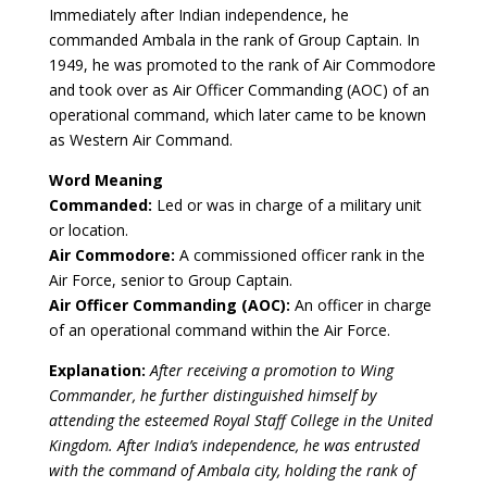
Immediately after Indian independence, he
commanded Ambala in the rank of Group Captain. In
1949, he was promoted to the rank of Air Commodore
and took over as Air Officer Commanding (AOC) of an
operational command, which later came to be known
as Western Air Command.
Word Meaning
Commanded:
Led or was in charge of a military unit
or location.
Air Commodore:
A commissioned officer rank in the
Air Force, senior to Group Captain.
Air Officer Commanding (AOC):
An officer in charge
of an operational command within the Air Force.
Explanation:
After receiving a promotion to Wing
Commander, he further distinguished himself by
attending the esteemed Royal Staff College in the United
Kingdom. After India’s independence, he was entrusted
with the command of Ambala city, holding the rank of