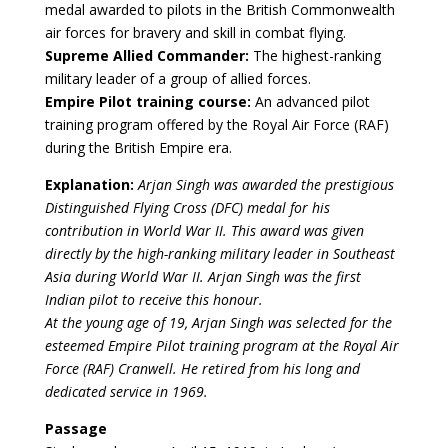
medal awarded to pilots in the British Commonwealth
air forces for bravery and skill in combat flying.
Supreme Allied Commander:
The highest-ranking
military leader of a group of allied forces.
Empire Pilot training course:
An advanced pilot
training program offered by the Royal Air Force (RAF)
during the British Empire era.
Explanation:
Arjan Singh was awarded the prestigious
Distinguished Flying Cross (DFC) medal for his
contribution in World War II. This award was given
directly by the high-ranking military leader in Southeast
Asia during World War II. Arjan Singh was the first
Indian pilot to receive this honour.
At the young age of 19, Arjan Singh was selected for the
esteemed Empire Pilot training program at the Royal Air
Force (RAF) Cranwell. He retired from his long and
dedicated service in 1969.
Passage