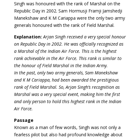
Singh was honoured with the rank of Marshal on the
Republic Day in 2002. Sam Hormusji Framji Jamshedji
Manekshaw and K M Cariappa were the only two army
generals honoured with the rank of Field Marshal.
Explanation:
Arjan Singh received a very special honour
on Republic Day in 2002. He was officially recognized as
a Marshal of the Indian Air Force. This is the highest
rank achievable in the Air Force. This rank is similar to
the honour of Field Marshal in the Indian Army.
In the past, only two army generals, Sam Manekshaw
and K M Cariappa, had been awarded the prestigious
rank of Field Marshal. So, Arjan Singh’s recognition as
Marshal was a very special event, making him the first
and only person to hold this highest rank in the Indian
Air Force.
Passage
Known as a man of few words, Singh was not only a
fearless pilot but also had profound knowledge about