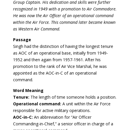
Group Captain. His dedication and skills were further
recognized in 1949 with a promotion to Air Commodore.
He was now the Air Officer of an operational command
within the Air Force. This command later became known
as Western Air Command.
Passage
Singh had the distinction of having the longest tenure
as AOC of an operational base, initially from 1949-
1952 and then again from 1957-1961. After his
promotion to the rank of Air Vice Marshal, he was
appointed as the AOC-in-C of an operational
command.
Word Meaning
Tenure:
The length of time someone holds a position.
Operational command:
A unit within the Air Force
responsible for active military operations.
AOC-in-C:
An abbreviation for “Air Officer
Commanding-in-Chief,” a senior officer in charge of a