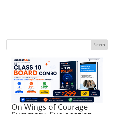
On Wings of Courage