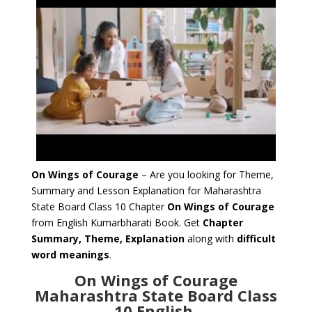
On Wings of Courage
– Are you looking for Theme,
Summary and Lesson Explanation for Maharashtra
State Board Class 10 Chapter
On Wings of Courage
from English Kumarbharati Book. Get
Chapter
Summary, Theme, Explanation
along with
difficult
word meanings
.
On Wings of Courage
Maharashtra State Board Class
10 English