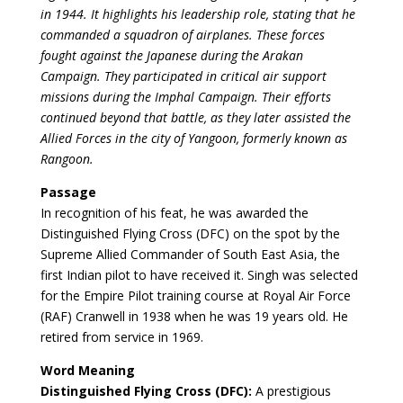
in 1944. It highlights his leadership role, stating that he
commanded a squadron of airplanes. These forces
fought against the Japanese during the Arakan
Campaign. They participated in critical air support
missions during the Imphal Campaign. Their efforts
continued beyond that battle, as they later assisted the
Allied Forces in the city of Yangoon, formerly known as
Rangoon.
Passage
In recognition of his feat, he was awarded the
Distinguished Flying Cross (DFC) on the spot by the
Supreme Allied Commander of South East Asia, the
first Indian pilot to have received it. Singh was selected
for the Empire Pilot training course at Royal Air Force
(RAF) Cranwell in 1938 when he was 19 years old. He
retired from service in 1969.
Word Meaning
Distinguished Flying Cross (DFC):
A prestigious