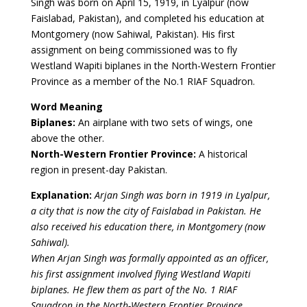
Singh was born on April 15, 1919, in Lyalpur (now
Faislabad, Pakistan), and completed his education at
Montgomery (now Sahiwal, Pakistan). His first
assignment on being commissioned was to fly
Westland Wapiti biplanes in the North-Western Frontier
Province as a member of the No.1 RIAF Squadron.
Word Meaning
Biplanes:
An airplane with two sets of wings, one
above the other.
North-Western Frontier Province:
A historical
region in present-day Pakistan.
Explanation:
Arjan Singh was born in 1919 in Lyalpur,
a city that is now the city of Faislabad in Pakistan. He
also received his education there, in Montgomery (now
Sahiwal).
When Arjan Singh was formally appointed as an officer,
his first assignment involved flying Westland Wapiti
biplanes. He flew them as part of the No. 1 RIAF
Squadron in the North-Western Frontier Province.