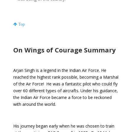
Top
On Wings of Courage Summary
Arjan Singh is a legend in the Indian Air Force. He
reached the highest rank possible, becoming a Marshal
of the Air Force! He was a fantastic pilot who could fly
over 60 different types of aircrafts. Under his guidance,
the Indian Air Force became a force to be reckoned
with around the world.
His journey began early when he was chosen to train