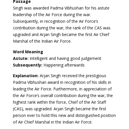
Passage
Singh was awarded Padma Vibhushan for his astute
leadership of the Air Force during the war.
Subsequently, in recognition of the Air Force’s
contribution during the war, the rank of the CAS was
upgraded and Arjan Singh became the first Air Chief
Marshal of the Indian Air Force.
Word Meaning
Astute:
Intelligent and having good judgement
Subsequently:
Happening afterwards
Explanation:
Arjan Singh received the prestigious
Padma Vibhushan award in recognition of his skills in
leading the Air Force. Furthermore, in appreciation of
the Air Force’s overall contribution during the war, the
highest rank within the force, Chief of the Air Staff
(CAS), was upgraded. Arjan Singh became the first
person ever to hold this new and distinguished position
of Air Chief Marshal in the Indian Air Force.