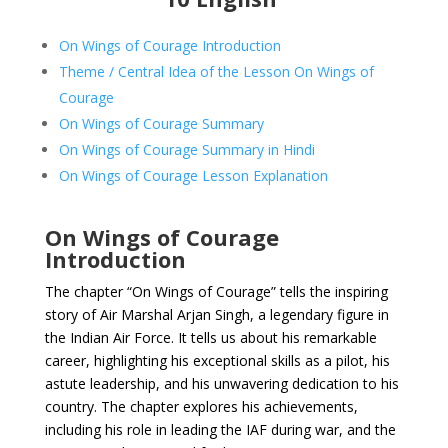
On Wings of Courage Introduction
Theme / Central Idea of the Lesson On Wings of
Courage
On Wings of Courage Summary
On Wings of Courage Summary in Hindi
On Wings of Courage Lesson Explanation
On Wings of Courage
Introduction
The chapter “On Wings of Courage” tells the inspiring
story of Air Marshal Arjan Singh, a legendary figure in
the Indian Air Force. It tells us about his remarkable
career, highlighting his exceptional skills as a pilot, his
astute leadership, and his unwavering dedication to his
country. The chapter explores his achievements,
including his role in leading the IAF during war, and the