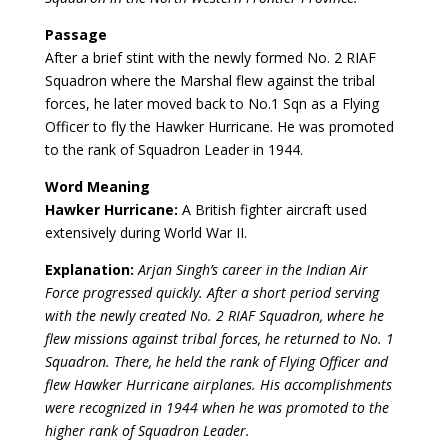
Passage
After a brief stint with the newly formed No. 2 RIAF
Squadron where the Marshal flew against the tribal
forces, he later moved back to No.1 Sqn as a Flying
Officer to fly the Hawker Hurricane. He was promoted
to the rank of Squadron Leader in 1944.
Word Meaning
Hawker Hurricane:
A British fighter aircraft used
extensively during World War II.
Explanation:
Arjan Singh’s career in the Indian Air
Force progressed quickly. After a short period serving
with the newly created No. 2 RIAF Squadron, where he
flew missions against tribal forces, he returned to No. 1
Squadron. There, he held the rank of Flying Officer and
flew Hawker Hurricane airplanes. His accomplishments
were recognized in 1944 when he was promoted to the
higher rank of Squadron Leader.