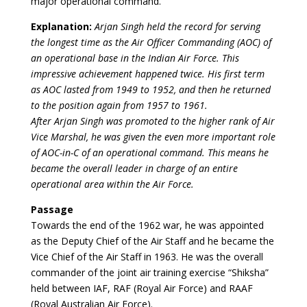
major operational command.
Explanation:
Arjan Singh held the record for serving
the longest time as the Air Officer Commanding (AOC) of
an operational base in the Indian Air Force. This
impressive achievement happened twice. His first term
as AOC lasted from 1949 to 1952, and then he returned
to the position again from 1957 to 1961.
After Arjan Singh was promoted to the higher rank of Air
Vice Marshal, he was given the even more important role
of AOC-in-C of an operational command. This means he
became the overall leader in charge of an entire
operational area within the Air Force.
Passage
Towards the end of the 1962 war, he was appointed
as the Deputy Chief of the Air Staff and he became the
Vice Chief of the Air Staff in 1963. He was the overall
commander of the joint air training exercise “Shiksha”
held between IAF, RAF (Royal Air Force) and RAAF
(Royal Australian Air Force).