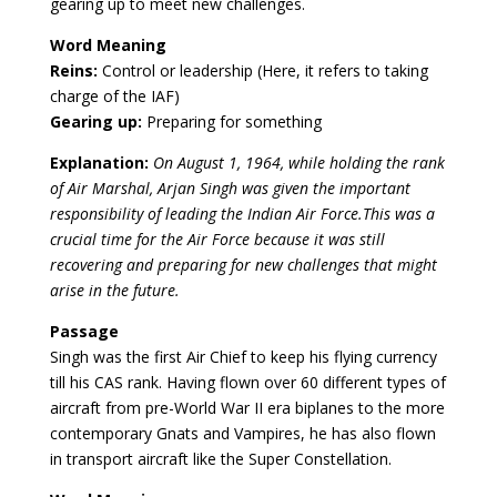
gearing up to meet new challenges.
Word Meaning
Reins:
Control or leadership (Here, it refers to taking
charge of the IAF)
Gearing up:
Preparing for something
Explanation:
On August 1, 1964, while holding the rank
of Air Marshal, Arjan Singh was given the important
responsibility of leading the Indian Air Force.This was a
crucial time for the Air Force because it was still
recovering and preparing for new challenges that might
arise in the future.
Passage
Singh was the first Air Chief to keep his flying currency
till his CAS rank. Having flown over 60 different types of
aircraft from pre-World War II era biplanes to the more
contemporary Gnats and Vampires, he has also flown
in transport aircraft like the Super Constellation.