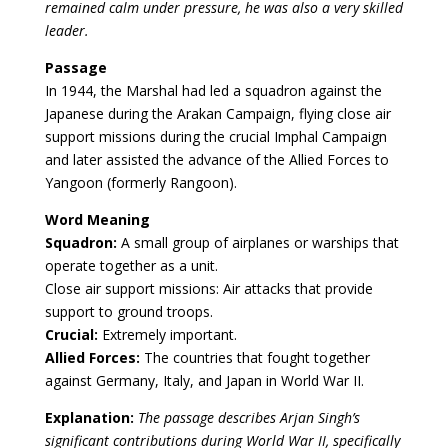
remained calm under pressure, he was also a very skilled
leader.
Passage
In 1944, the Marshal had led a squadron against the
Japanese during the Arakan Campaign, flying close air
support missions during the crucial Imphal Campaign
and later assisted the advance of the Allied Forces to
Yangoon (formerly Rangoon).
Word Meaning
Squadron:
A small group of airplanes or warships that
operate together as a unit.
Close air support missions: Air attacks that provide
support to ground troops.
Crucial:
Extremely important.
Allied Forces:
The countries that fought together
against Germany, Italy, and Japan in World War II.
Explanation:
The passage describes Arjan Singh’s
significant contributions during World War II, specifically