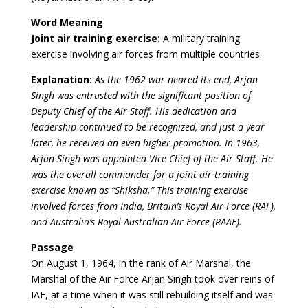
Word Meaning
Joint air training exercise:
A military training
exercise involving air forces from multiple countries.
Explanation:
As the 1962 war neared its end, Arjan
Singh was entrusted with the significant position of
Deputy Chief of the Air Staff. His dedication and
leadership continued to be recognized, and just a year
later, he received an even higher promotion. In 1963,
Arjan Singh was appointed Vice Chief of the Air Staff. He
was the overall commander for a joint air training
exercise known as “Shiksha.” This training exercise
involved forces from India, Britain’s Royal Air Force (RAF),
and Australia’s Royal Australian Air Force (RAAF).
Passage
On August 1, 1964, in the rank of Air Marshal, the
Marshal of the Air Force Arjan Singh took over reins of
IAF, at a time when it was still rebuilding itself and was