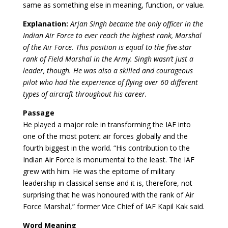
same as something else in meaning, function, or value.
Explanation:
Arjan Singh became the only officer in the
Indian Air Force to ever reach the highest rank, Marshal
of the Air Force. This position is equal to the five-star
rank of Field Marshal in the Army. Singh wasn’t just a
leader, though. He was also a skilled and courageous
pilot who had the experience of flying over 60 different
types of aircraft throughout his career.
Passage
He played a major role in transforming the IAF into
one of the most potent air forces globally and the
fourth biggest in the world. “His contribution to the
Indian Air Force is monumental to the least. The IAF
grew with him. He was the epitome of military
leadership in classical sense and it is, therefore, not
surprising that he was honoured with the rank of Air
Force Marshal,” former Vice Chief of IAF Kapil Kak said.
Word Meaning