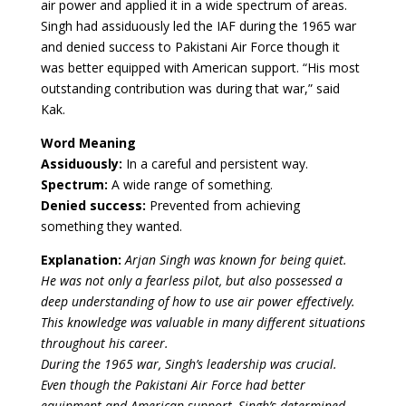
air power and applied it in a wide spectrum of areas.
Singh had assiduously led the IAF during the 1965 war
and denied success to Pakistani Air Force though it
was better equipped with American support. “His most
outstanding contribution was during that war,” said
Kak.
Word Meaning
Assiduously:
In a careful and persistent way.
Spectrum:
A wide range of something.
Denied success:
Prevented from achieving
something they wanted.
Explanation:
Arjan Singh was known for being quiet.
He was not only a fearless pilot, but also possessed a
deep understanding of how to use air power effectively.
This knowledge was valuable in many different situations
throughout his career.
During the 1965 war, Singh’s leadership was crucial.
Even though the Pakistani Air Force had better
equipment and American support, Singh’s determined