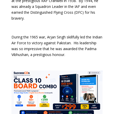
at the prestigious RAF Cranwell in 1938. By 1944, he
was already a Squadron Leader in the IAF and even
earned the Distinguished Flying Cross (DFC) for his
bravery.
During the 1965 war, Arjan Singh skillfully led the Indian
Air Force to victory against Pakistan. His leadership
was so impressive that he was awarded the Padma
Vibhushan, a prestigious honour.