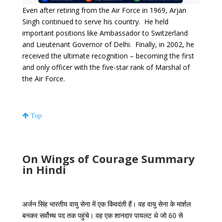
Even after retiring from the Air Force in 1969, Arjan
Singh continued to serve his country. He held
important positions like Ambassador to Switzerland
and Lieutenant Governor of Delhi. Finally, in 2002, he
received the ultimate recognition – becoming the first
and only officer with the five-star rank of Marshal of
the Air Force.
Top
On Wings of Courage Summary
in Hindi
अर्जन सिंह भारतीय वायु सेना में एक किंवदंती हैं। वह वायु सेना के मार्शल
बनकर सर्वोच्च पद तक पहुंचे। वह एक शानदार पायलट थे जो 60 से