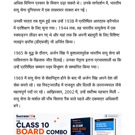
अधिक विभिन्न प्रकार के विमान उड़ा सकते थे। उनके मार्गदर्शन में, भारतीय
वायु सेना दुनियाभर में एक ताकतवर ताकत बन गई।
उनकी यात्रा तब शुरू हुई जब उन्हें 1938 में प्रतिष्ठित आरएएफ क्रैनवेल
में प्रशिक्षण के लिए चुना गया। 1944 तक, वह भारतीय वायुसेना में एक
स्क्वाड्रन लीडर बन गए थे और यहां तक ​​​​कि अपनी बहादुरी के लिए विशिष्ट
फ्लाइंग क्रॉस (डीएफसी) भी अर्जित किया।
1965 के युद्ध के दौरान, अर्जन सिंह ने कुशलतापूर्वक भारतीय वायु सेना को
पाकिस्तान के खिलाफ जीत दिलाई। उनका नेतृत्व इतना प्रभावशाली था कि
उन्हें प्रतिष्ठित सम्मान पद्म विभूषण से सम्मानित किया गया।
1969 में वायु सेना से सेवानिवृत्त होने के बाद भी अर्जन सिंह अपने देश की
सेवा करते रहे। वह स्विट्जरलैंड में राजदूत और दिल्ली के उपराज्यपाल जैसे
महत्वपूर्ण पदों पर रहे। आख़िरकार, 2002 में, उन्हें सर्वोच्च पहचान मिली –
वायु सेना के मार्शल की पाँच सितारा रैंक वाले पहले और एकमात्र अधिकारी
बने।