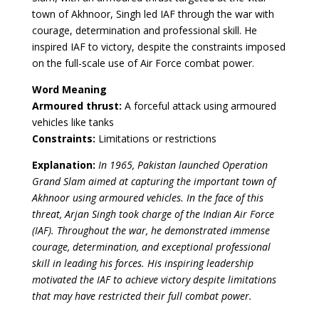
town of Akhnoor, Singh led IAF through the war with
courage, determination and professional skill. He
inspired IAF to victory, despite the constraints imposed
on the full-scale use of Air Force combat power.
Word Meaning
Armoured thrust:
A forceful attack using armoured
vehicles like tanks
Constraints:
Limitations or restrictions
Explanation:
In 1965, Pakistan launched Operation
Grand Slam aimed at capturing the important town of
Akhnoor using armoured vehicles. In the face of this
threat, Arjan Singh took charge of the Indian Air Force
(IAF). Throughout the war, he demonstrated immense
courage, determination, and exceptional professional
skill in leading his forces. His inspiring leadership
motivated the IAF to achieve victory despite limitations
that may have restricted their full combat power.