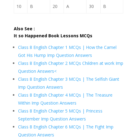
10
B
20
A
30
B
Also See :
It so Happened Book Lessons MCQs
Class 8 English Chapter 1 MCQs | How the Camel
Got His Hump Imp Question Answers
Class 8 English Chapter 2 MCQs Children at work Imp
Question Answers<
Class 8 English Chapter 3 MCQs | The Selfish Giant
Imp Question Answers
Class 8 English Chapter 4 MCQs | The Treasure
Within Imp Question Answers
Class 8 English Chapter 5 MCQs | Princess
September Imp Question Answers
Class 8 English Chapter 6 MCQs | The Fight Imp
Question Answers