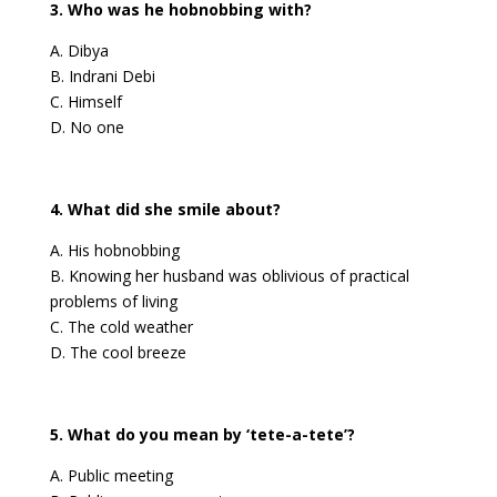
3. Who was he hobnobbing with?
A. Dibya
B. Indrani Debi
C. Himself
D. No one
4. What did she smile about?
A. His hobnobbing
B. Knowing her husband was oblivious of practical
problems of living
C. The cold weather
D. The cool breeze
5. What do you mean by ‘tete-a-tete’?
A. Public meeting