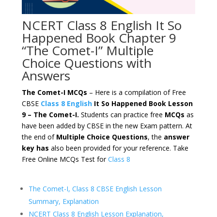
NCERT Class 8 English It So
Happened Book Chapter 9
“The Comet-I” Multiple
Choice Questions with
Answers
The Comet-I MCQs
– Here is a compilation of Free
CBSE
Class 8 English
It So Happened Book Lesson
9 – The Comet-I.
Students can practice free
MCQs
as
have been added by CBSE in the new Exam pattern. At
the end of
Multiple Choice Questions
, the
answer
key has
also been provided for your reference. Take
Free Online MCQs Test for
Class 8
The Comet-I, Class 8 CBSE English Lesson
Summary, Explanation
NCERT Class 8 English Lesson Explanation,