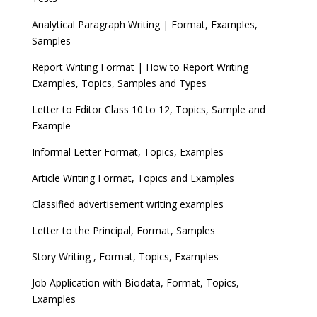
Analytical Paragraph Writing | Format, Examples,
Samples
Report Writing Format | How to Report Writing
Examples, Topics, Samples and Types
Letter to Editor Class 10 to 12, Topics, Sample and
Example
Informal Letter Format, Topics, Examples
Article Writing Format, Topics and Examples
Classified advertisement writing examples
Letter to the Principal, Format, Samples
Story Writing , Format, Topics, Examples
Job Application with Biodata, Format, Topics,
Examples