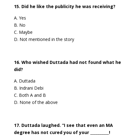
15. Did he like the publicity he was receiving?
A. Yes
B. No
C. Maybe
D. Not mentioned in the story
16. Who wished Duttada had not found what he
did?
A. Duttada
B. Indrani Debi
C. Both A and B
D. None of the above
17. Duttada laughed. “I see that even an MA
degree has not cured you of your __________!