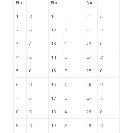
No.
No.
No.
1
D
11
D
21
A
2
B
12
B
22
D
3
A
13
C
23
C
4
B
14
C
24
D
5
C
15
B
25
C
6
D
16
C
26
D
7
B
17
D
27
A
8
D
18
A
28
C
9
D
19
A
29
D