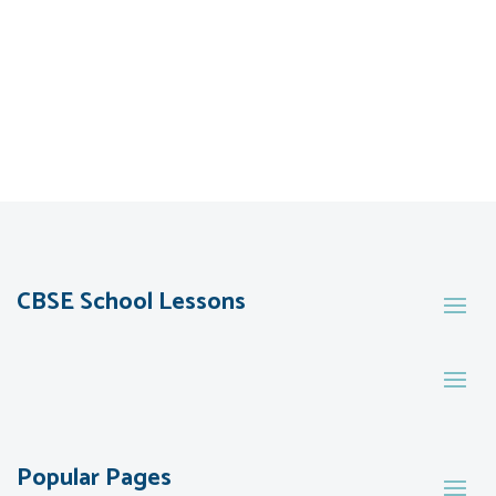
CBSE School Lessons
Popular Pages