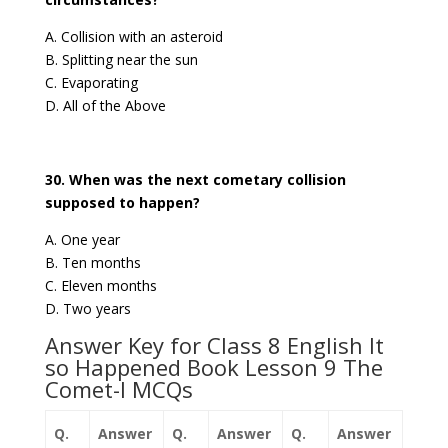
A. Collision with an asteroid
B. Splitting near the sun
C. Evaporating
D. All of the Above
30. When was the next cometary collision
supposed to happen?
A. One year
B. Ten months
C. Eleven months
D. Two years
Answer Key for Class 8 English It
so Happened Book Lesson 9 The
Comet-I MCQs
Q.
Answer
Q.
Answer
Q.
Answer