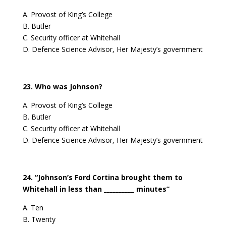
A. Provost of King’s College
B. Butler
C. Security officer at Whitehall
D. Defence Science Advisor, Her Majesty’s government
23. Who was Johnson?
A. Provost of King’s College
B. Butler
C. Security officer at Whitehall
D. Defence Science Advisor, Her Majesty’s government
24. “Johnson’s Ford Cortina brought them to
Whitehall in less than __________ minutes”
A. Ten
B. Twenty