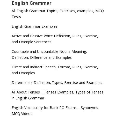
English Grammar
All English Grammar Topics, Exercises, examples, MCQ
Tests
English Grammar Examples
Active and Passive Voice Definition, Rules, Exercise,
and Example Sentences
Countable and Uncountable Nouns Meaning,
Definition, Difference and Examples
Direct and Indirect Speech, Format, Rules, Exercise,
and Examples
Determiners Definition, Types, Exercise and Examples
All About Tenses | Tenses Examples, Types of Tenses
in English Grammar
English Vocabulary for Bank PO Exams – Synonyms
MCQ Videos