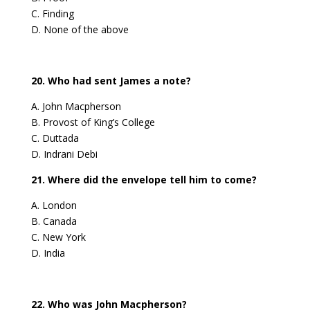
C. Finding
D. None of the above
20. Who had sent James a note?
A. John Macpherson
B. Provost of King’s College
C. Duttada
D. Indrani Debi
21. Where did the envelope tell him to come?
A. London
B. Canada
C. New York
D. India
22. Who was John Macpherson?