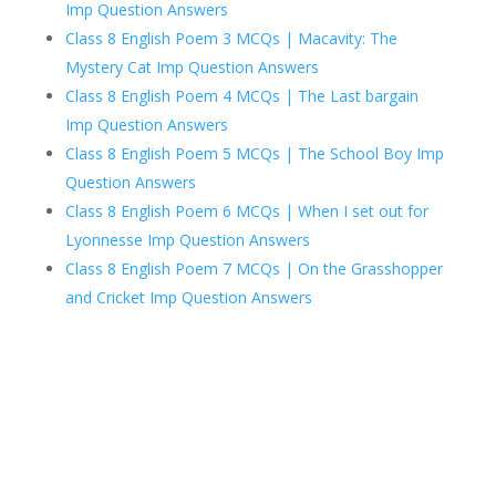
Imp Question Answers
Class 8 English Poem 3 MCQs | Macavity: The
Mystery Cat Imp Question Answers
Class 8 English Poem 4 MCQs | The Last bargain
Imp Question Answers
Class 8 English Poem 5 MCQs | The School Boy Imp
Question Answers
Class 8 English Poem 6 MCQs | When I set out for
Lyonnesse Imp Question Answers
Class 8 English Poem 7 MCQs | On the Grasshopper
and Cricket Imp Question Answers