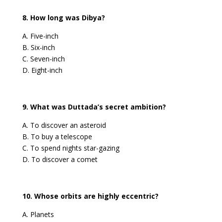
8. How long was Dibya?
A. Five-inch
B. Six-inch
C. Seven-inch
D. Eight-inch
9. What was Duttada’s secret ambition?
A. To discover an asteroid
B. To buy a telescope
C. To spend nights star-gazing
D. To discover a comet
10. Whose orbits are highly eccentric?
A. Planets