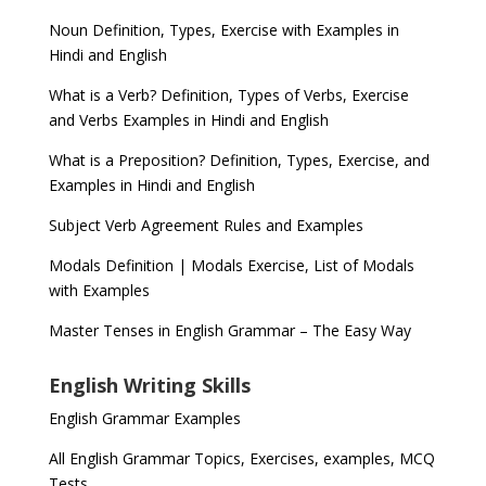
Noun Definition, Types, Exercise with Examples in
Hindi and English
What is a Verb? Definition, Types of Verbs, Exercise
and Verbs Examples in Hindi and English
What is a Preposition? Definition, Types, Exercise, and
Examples in Hindi and English
Subject Verb Agreement Rules and Examples
Modals Definition | Modals Exercise, List of Modals
with Examples
Master Tenses in English Grammar – The Easy Way
English Writing Skills
English Grammar Examples
All English Grammar Topics, Exercises, examples, MCQ
Tests