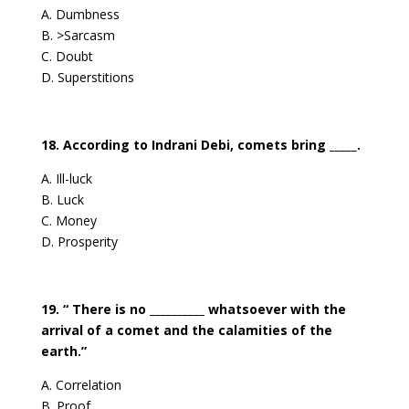
A. Dumbness
B. >Sarcasm
C. Doubt
D. Superstitions
18. According to Indrani Debi, comets bring _____.
A. Ill-luck
B. Luck
C. Money
D. Prosperity
19. “ There is no __________ whatsoever with the
arrival of a comet and the calamities of the
earth.”
A. Correlation
B. Proof