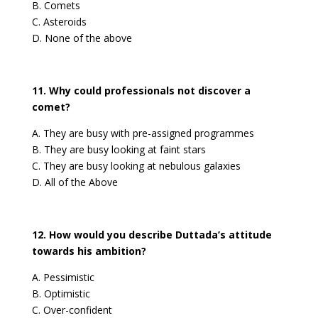
B. Comets
C. Asteroids
D. None of the above
11. Why could professionals not discover a
comet?
A. They are busy with pre-assigned programmes
B. They are busy looking at faint stars
C. They are busy looking at nebulous galaxies
D. All of the Above
12. How would you describe Duttada’s attitude
towards his ambition?
A. Pessimistic
B. Optimistic
C. Over-confident