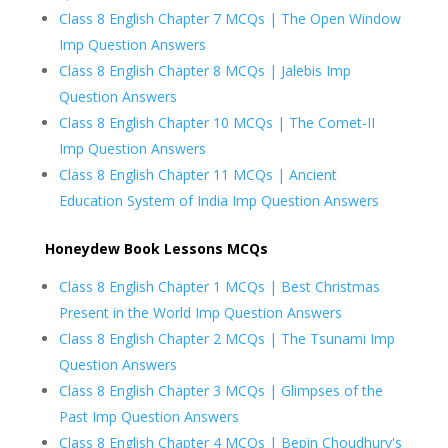
Class 8 English Chapter 7 MCQs | The Open Window
Imp Question Answers
Class 8 English Chapter 8 MCQs | Jalebis Imp
Question Answers
Class 8 English Chapter 10 MCQs | The Comet-II
Imp Question Answers
Class 8 English Chapter 11 MCQs | Ancient
Education System of India Imp Question Answers
Honeydew Book Lessons MCQs
Class 8 English Chapter 1 MCQs | Best Christmas
Present in the World Imp Question Answers
Class 8 English Chapter 2 MCQs | The Tsunami Imp
Question Answers
Class 8 English Chapter 3 MCQs | Glimpses of the
Past Imp Question Answers
Class 8 English Chapter 4 MCQs | Bepin Choudhury's