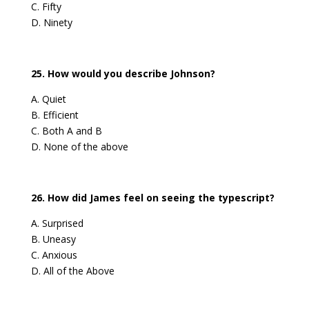
C. Fifty
D. Ninety
25. How would you describe Johnson?
A. Quiet
B. Efficient
C. Both A and B
D. None of the above
26. How did James feel on seeing the typescript?
A. Surprised
B. Uneasy
C. Anxious
D. All of the Above