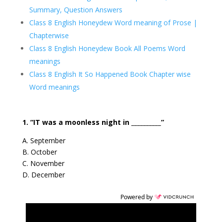
Summary, Question Answers
Class 8 English Honeydew Word meaning of Prose |
Chapterwise
Class 8 English Honeydew Book All Poems Word
meanings
Class 8 English It So Happened Book Chapter wise
Word meanings
1. “IT was a moonless night in __________”
A. September
B. October
C. November
D. December
Powered by