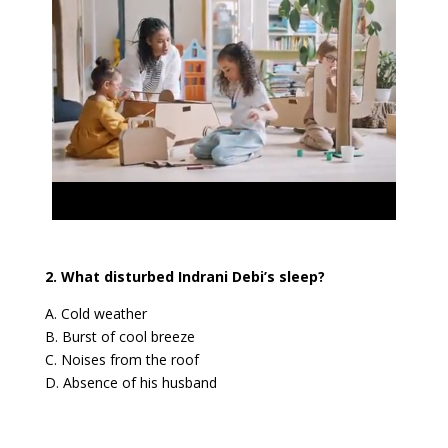
2. What disturbed Indrani Debi’s sleep?
A. Cold weather
B. Burst of cool breeze
C. Noises from the roof
D. Absence of his husband