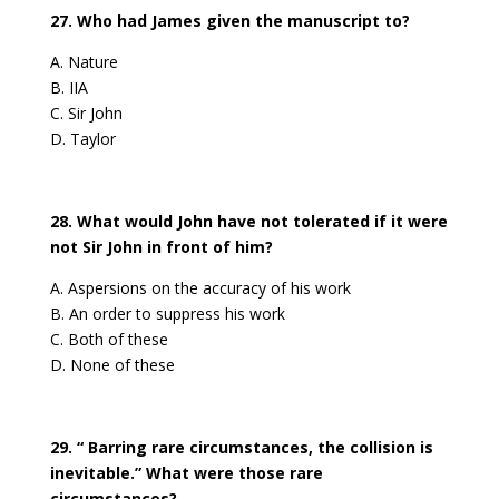
27. Who had James given the manuscript to?
A. Nature
B. IIA
C. Sir John
D. Taylor
28. What would John have not tolerated if it were
not Sir John in front of him?
A. Aspersions on the accuracy of his work
B. An order to suppress his work
C. Both of these
D. None of these
29. “ Barring rare circumstances, the collision is
inevitable.” What were those rare
circumstances?