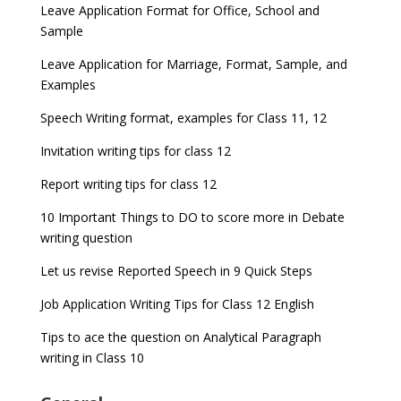
Leave Application Format for Office, School and
Sample
Leave Application for Marriage, Format, Sample, and
Examples
Speech Writing format, examples for Class 11, 12
Invitation writing tips for class 12
Report writing tips for class 12
10 Important Things to DO to score more in Debate
writing question
Let us revise Reported Speech in 9 Quick Steps
Job Application Writing Tips for Class 12 English
Tips to ace the question on Analytical Paragraph
writing in Class 10