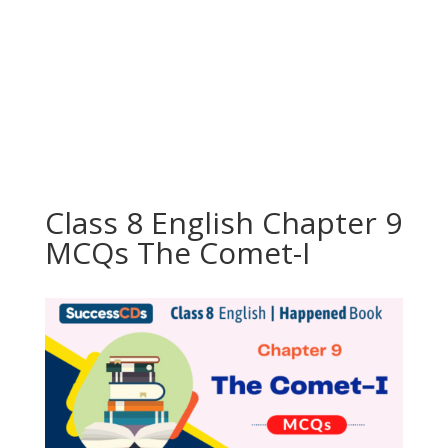
Class 8 English Chapter 9
MCQs The Comet-I