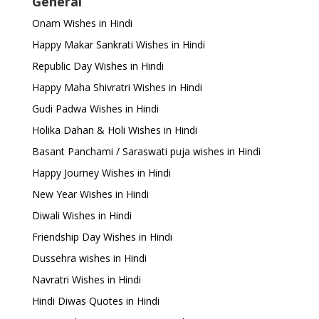
General
Onam Wishes in Hindi
Happy Makar Sankrati Wishes in Hindi
Republic Day Wishes in Hindi
Happy Maha Shivratri Wishes in Hindi
Gudi Padwa Wishes in Hindi
Holika Dahan & Holi Wishes in Hindi
Basant Panchami / Saraswati puja wishes in Hindi
Happy Journey Wishes in Hindi
New Year Wishes in Hindi
Diwali Wishes in Hindi
Friendship Day Wishes in Hindi
Dussehra wishes in Hindi
Navratri Wishes in Hindi
Hindi Diwas Quotes in Hindi