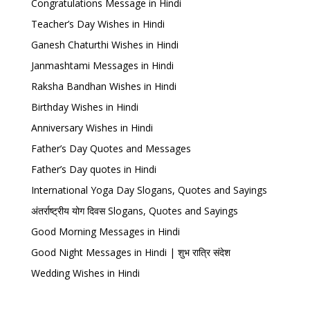
Congratulations Message in Hindi
Teacher’s Day Wishes in Hindi
Ganesh Chaturthi Wishes in Hindi
Janmashtami Messages in Hindi
Raksha Bandhan Wishes in Hindi
Birthday Wishes in Hindi
Anniversary Wishes in Hindi
Father’s Day Quotes and Messages
Father’s Day quotes in Hindi
International Yoga Day Slogans, Quotes and Sayings
अंतर्राष्ट्रीय योग दिवस Slogans, Quotes and Sayings
Good Morning Messages in Hindi
Good Night Messages in Hindi | शुभ रात्रि संदेश
Wedding Wishes in Hindi