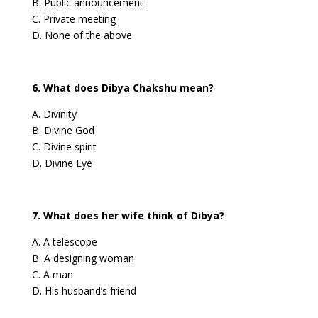
B. Public announcement
C. Private meeting
D. None of the above
6. What does Dibya Chakshu mean?
A. Divinity
B. Divine God
C. Divine spirit
D. Divine Eye
7. What does her wife think of Dibya?
A. A telescope
B. A designing woman
C. A man
D. His husband’s friend