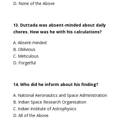
D. None of the Above
13. Duttada was absent-minded about daily
chores. How was he with his calculations?
A. Absent-minded
B. Oblivious
C. Meticulous
D. Forgetful
14. Who did he inform about his finding?
A. National Aeronautics and Space Administration
B. Indian Space Research Organisation
C. Indian Institute of Astrophysics
D. All of the Above