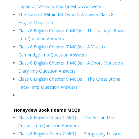
Lapse of Memory Imp Question Answers
The Summit Within MCQs with Answers Class 8
English Chapter 5
Class 8 English Chapter 6 MCQs | This is Jody’s Fawn
Imp Question Answers
Class 8 English Chapter 7 MCQs | A Visit to
Cambridge Imp Question Answers
Class 8 English Chapter 1 MCQs | A Short Monsoon
Diary Imp Question Answers
Class 8 English Chapter 9 MCQs | The Great Stone
Face-I Imp Question Answers
Honeydew Book Poems MCQs
Class 8 English Poem 1 MCQs | The Ant and the
Cricket Imp Question Answers
Class 8 English Poem 2 MCQs | Geography Lesson