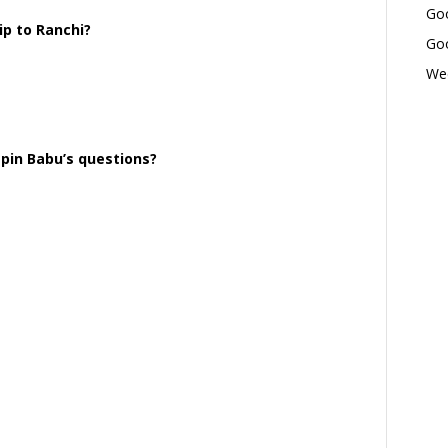
Goo
p to Ranchi?
Goo
Wed
epin Babu’s questions?