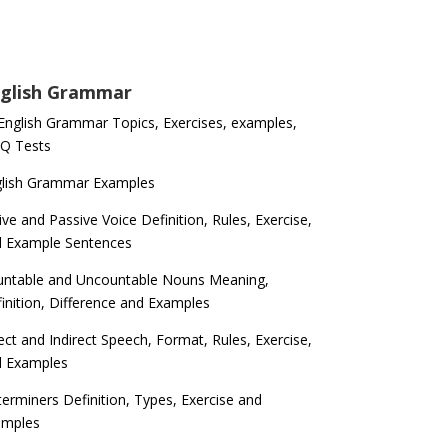
glish Grammar
 English Grammar Topics, Exercises, examples,
Q Tests
glish Grammar Examples
ive and Passive Voice Definition, Rules, Exercise,
d Example Sentences
ntable and Uncountable Nouns Meaning,
inition, Difference and Examples
ect and Indirect Speech, Format, Rules, Exercise,
d Examples
erminers Definition, Types, Exercise and
amples