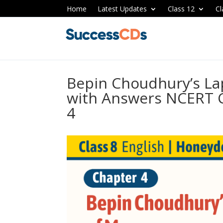
Home
Latest Updates
Class 12
Cl
Bepin Choudhury’s L
with Answers NCERT C
4