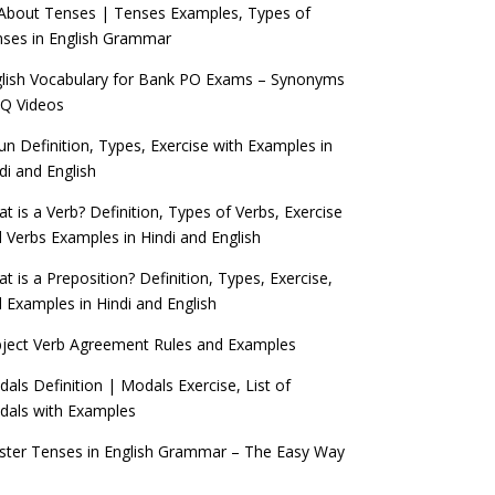
 About Tenses | Tenses Examples, Types of
ses in English Grammar
lish Vocabulary for Bank PO Exams – Synonyms
Q Videos
n Definition, Types, Exercise with Examples in
di and English
t is a Verb? Definition, Types of Verbs, Exercise
 Verbs Examples in Hindi and English
t is a Preposition? Definition, Types, Exercise,
 Examples in Hindi and English
ject Verb Agreement Rules and Examples
als Definition | Modals Exercise, List of
als with Examples
ter Tenses in English Grammar – The Easy Way