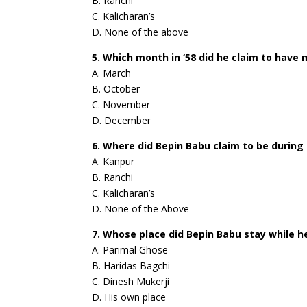
B. Ranchi
C. Kalicharan’s
D. None of the above
5. Which month in ‘58 did he claim to have
A. March
B. October
C. November
D. December
6. Where did Bepin Babu claim to be during
A. Kanpur
B. Ranchi
C. Kalicharan’s
D. None of the Above
7. Whose place did Bepin Babu stay while h
A. Parimal Ghose
B. Haridas Bagchi
C. Dinesh Mukerji
D. His own place