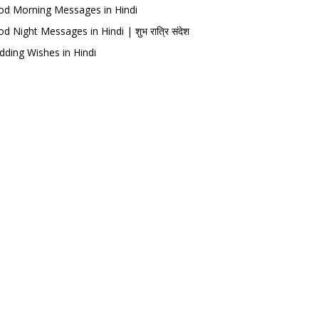
d Morning Messages in Hindi
d Night Messages in Hindi | शुभ रात्रि संदेश
ding Wishes in Hindi