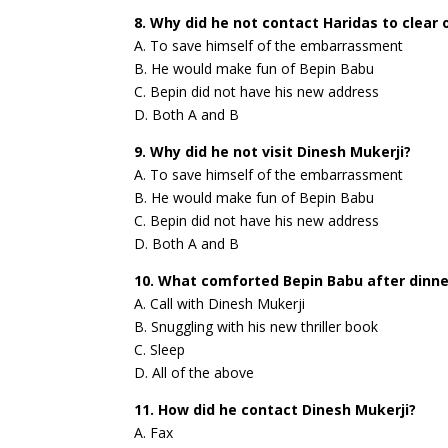
8. Why did he not contact Haridas to clear
A. To save himself of the embarrassment
B. He would make fun of Bepin Babu
C. Bepin did not have his new address
D. Both A and B
9. Why did he not visit Dinesh Mukerji?
A. To save himself of the embarrassment
B. He would make fun of Bepin Babu
C. Bepin did not have his new address
D. Both A and B
10. What comforted Bepin Babu after dinne
A. Call with Dinesh Mukerji
B. Snuggling with his new thriller book
C. Sleep
D. All of the above
11. How did he contact Dinesh Mukerji?
A. Fax