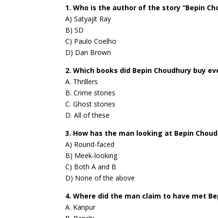
1. Who is the author of the story “Bepin C
A) Satyajit Ray
B) SD
C) Paulo Coelho
D) Dan Brown
2. Which books did Bepin Choudhury buy e
A. Thrillers
B. Crime stories
C. Ghost stories
D. All of these
3. How has the man looking at Bepin Chou
A) Round-faced
B) Meek-looking
C) Both A and B
D) None of the above
4. Where did the man claim to have met Be
A. Kanpur