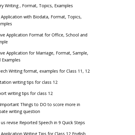
ry Writing , Format, Topics, Examples
 Application with Biodata, Format, Topics,
amples
ve Application Format for Office, School and
mple
ve Application for Marriage, Format, Sample,
d Examples
ech Writing format, examples for Class 11, 12
itation writing tips for class 12
ort writing tips for class 12
Important Things to DO to score more in
ate writing question
 us revise Reported Speech in 9 Quick Steps
 Application Writing Tips for Class 12 English