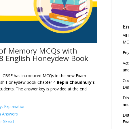
En
All
MC
 of Memory MCQs with
En
 8 English Honeydew Book
Act
an
 –
CBSE has introduced MCQs in the new Exam
Cou
lish Honeydew book Chapter 4
Bepin Choudhury’s
Def
tudents. The answer key is provided at the end.
Dir
an
, Explanation
n Answers
Det
r Sketch
Ex