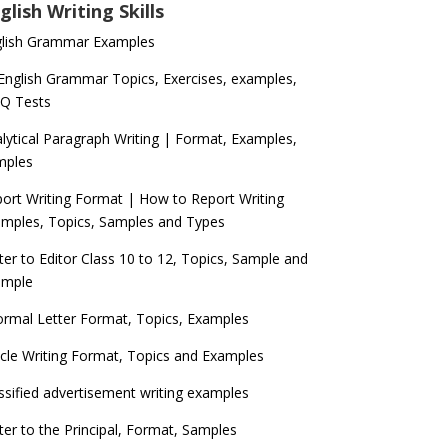
glish Writing Skills
glish Grammar Examples
 English Grammar Topics, Exercises, examples,
Q Tests
lytical Paragraph Writing | Format, Examples,
mples
ort Writing Format | How to Report Writing
mples, Topics, Samples and Types
ter to Editor Class 10 to 12, Topics, Sample and
ample
ormal Letter Format, Topics, Examples
icle Writing Format, Topics and Examples
ssified advertisement writing examples
ter to the Principal, Format, Samples