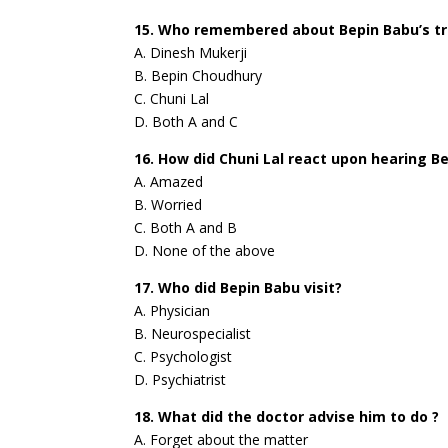
15. Who remembered about Bepin Babu’s tri
A. Dinesh Mukerji
B. Bepin Choudhury
C. Chuni Lal
D. Both A and C
16. How did Chuni Lal react upon hearing B
A. Amazed
B. Worried
C. Both A and B
D. None of the above
17. Who did Bepin Babu visit?
A. Physician
B. Neurospecialist
C. Psychologist
D. Psychiatrist
18. What did the doctor advise him to do ?
A. Forget about the matter