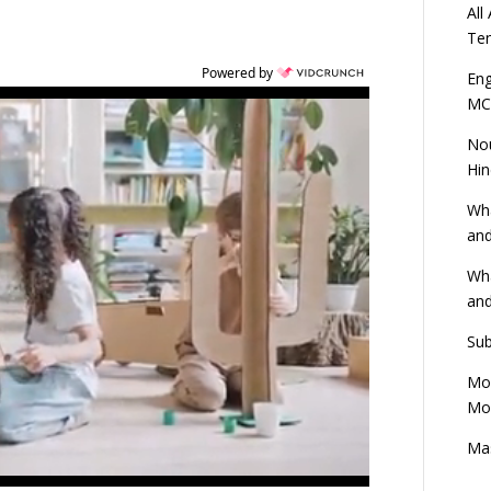
All
Ten
Powered by
Eng
MC
Nou
Hin
Wha
and
Wha
and
Sub
Mod
Mod
Mas