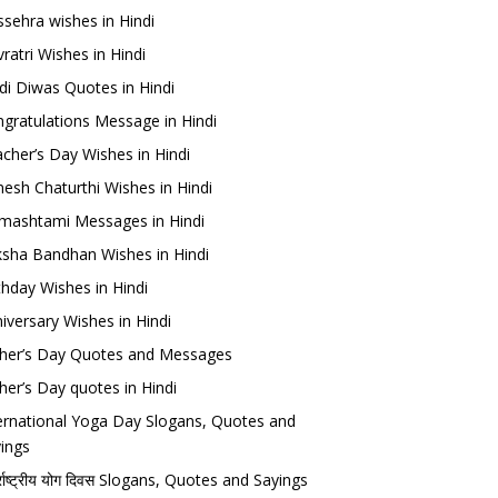
sehra wishes in Hindi
ratri Wishes in Hindi
di Diwas Quotes in Hindi
gratulations Message in Hindi
cher’s Day Wishes in Hindi
esh Chaturthi Wishes in Hindi
mashtami Messages in Hindi
sha Bandhan Wishes in Hindi
thday Wishes in Hindi
iversary Wishes in Hindi
her’s Day Quotes and Messages
her’s Day quotes in Hindi
ernational Yoga Day Slogans, Quotes and
ings
र्राष्ट्रीय योग दिवस Slogans, Quotes and Sayings