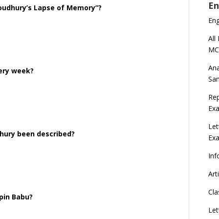
En
houdhury’s Lapse of Memory”?
En
All
MC
Ana
very week?
Sa
Rep
Exa
Let
dhury been described?
Ex
Inf
Art
Cla
pin Babu?
Let