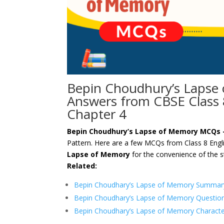
Bepin Choudhury’s Lapse
Answers from CBSE Class
Chapter 4
Bepin Choudhury’s Lapse of Memory MCQs
Pattern. Here are a few MCQs from Class 8 Eng
Lapse of Memory
for the convenience of the s
Related:
Bepin Choudhary’s Lapse of Memory Summary
Bepin Choudhary’s Lapse of Memory Questio
Bepin Choudhary’s Lapse of Memory Characte