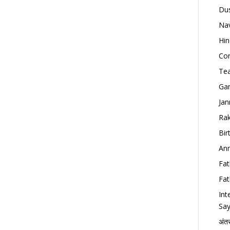
Dus
Nav
Hin
Con
Tea
Gan
Jan
Rak
Bir
Ann
Fat
Fat
Int
Say
अंत