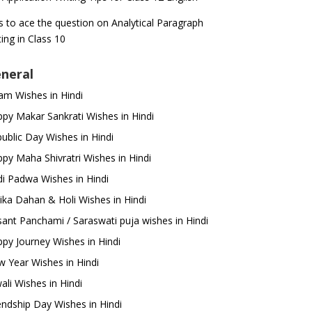
s to ace the question on Analytical Paragraph
ting in Class 10
neral
m Wishes in Hindi
py Makar Sankrati Wishes in Hindi
ublic Day Wishes in Hindi
py Maha Shivratri Wishes in Hindi
i Padwa Wishes in Hindi
ika Dahan & Holi Wishes in Hindi
ant Panchami / Saraswati puja wishes in Hindi
py Journey Wishes in Hindi
 Year Wishes in Hindi
ali Wishes in Hindi
endship Day Wishes in Hindi