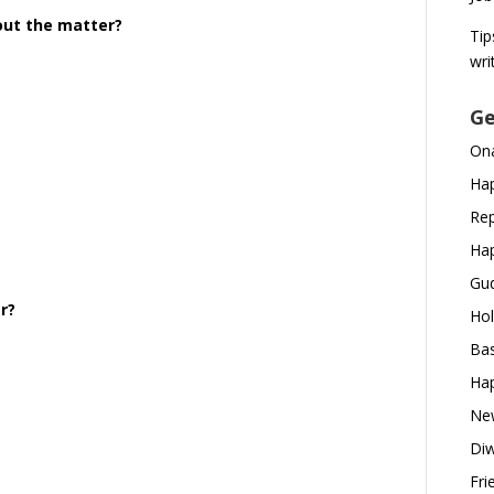
 out the matter?
Tip
wri
Ge
Ona
Hap
Rep
Hap
Gud
r?
Hol
Bas
Hap
New
Diw
Fri