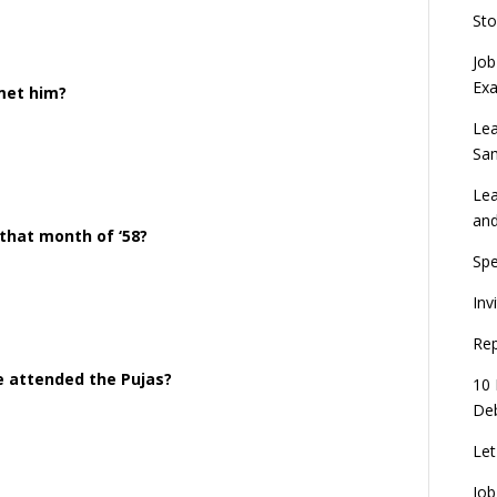
Sto
Job
Ex
 met him?
Lea
Sa
Lea
an
 that month of ‘58?
Spe
Inv
Rep
e attended the Pujas?
10 
Deb
Let
Job