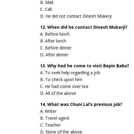
B. Mail
C. Call
D. He did not contact Dinesh Mukerji
12. When did he contact Dinesh Mukerji?
A. Before lunch
B. After lunch
C. Before dinner
D. After dinner
13. Why had he come to visit Bepin Babu?
A. To seek help regarding a job
B. To check upon him
C. He had come over tea
D. All of the above
14. What was Chuni Lal’s previous job?
A. Writer
B. Travel agent
C. Teacher
D. None of the above