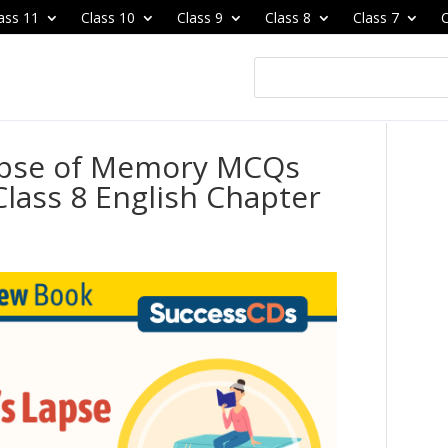
ass 11
Class 10
Class 9
Class 8
Class 7
C
apse of Memory MCQs
lass 8 English Chapter