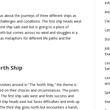
Inf
Art
us about the journeys of three different ships as
Cla
challenges and conditions. The first ship heads west
ond ship sails east but is going to a place of
Let
orth but comes across no wind and struggles in a
s metaphors for different life paths and the
Sto
Job
Ex
Lea
orth Ship
Sa
Lea
an
evolves around In “The North Ship,” the theme is
sed on their choices and circumstances. The poem
Spe
The first ship sails west and finds success and
Inv
ship heads east but faces difficulties and ends up
The third ship goes north but encounters a harsh,