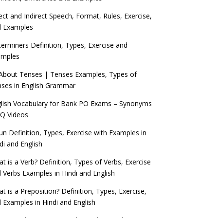
ect and Indirect Speech, Format, Rules, Exercise,
d Examples
erminers Definition, Types, Exercise and
amples
 About Tenses | Tenses Examples, Types of
ses in English Grammar
lish Vocabulary for Bank PO Exams – Synonyms
Q Videos
n Definition, Types, Exercise with Examples in
di and English
t is a Verb? Definition, Types of Verbs, Exercise
 Verbs Examples in Hindi and English
t is a Preposition? Definition, Types, Exercise,
 Examples in Hindi and English