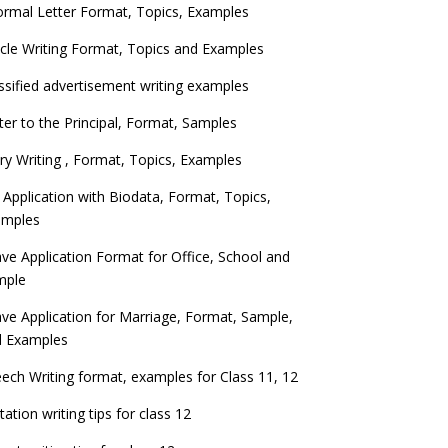
ormal Letter Format, Topics, Examples
icle Writing Format, Topics and Examples
ssified advertisement writing examples
ter to the Principal, Format, Samples
ry Writing , Format, Topics, Examples
 Application with Biodata, Format, Topics,
amples
ve Application Format for Office, School and
mple
ve Application for Marriage, Format, Sample,
d Examples
ech Writing format, examples for Class 11, 12
itation writing tips for class 12