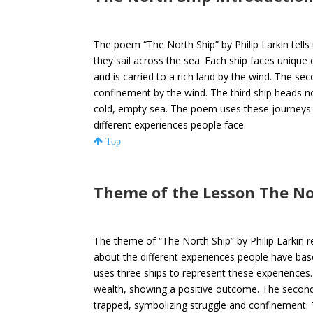
The poem “The North Ship” by Philip Larkin tells 
they sail across the sea. Each ship faces unique 
and is carried to a rich land by the wind. The sec
confinement by the wind. The third ship heads n
cold, empty sea. The poem uses these journeys a
different experiences people face.
Top
Theme of the Lesson The N
The theme of “The North Ship” by Philip Larkin r
about the different experiences people have ba
uses three ships to represent these experiences. 
wealth, showing a positive outcome. The second 
trapped, symbolizing struggle and confinement. 