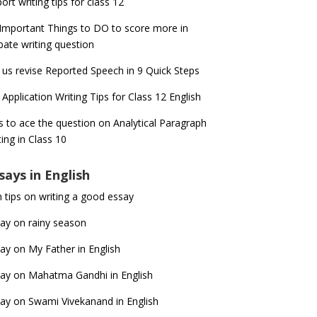
ort writing tips for class 12
Important Things to DO to score more in
ate writing question
 us revise Reported Speech in 9 Quick Steps
 Application Writing Tips for Class 12 English
s to ace the question on Analytical Paragraph
ting in Class 10
says in English
 tips on writing a good essay
ay on rainy season
ay on My Father in English
ay on Mahatma Gandhi in English
ay on Swami Vivekanand in English