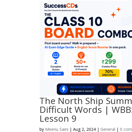
The North Ship Summa
Difficult Words | WBB
Lesson 9
by
Meenu Saini
|
Aug 2, 2024
|
General
|
0 co