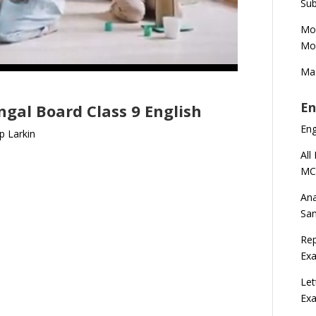
Sub
Mod
Mod
Mas
En
gal Board Class 9 English
En
ip Larkin
All
MC
Ana
Sa
Rep
Exa
Let
Ex
n