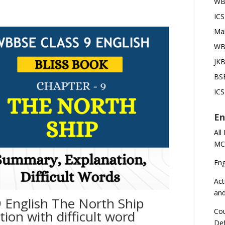
WBB
ICS
Mah
WBB
JKB
BSE
ICS
En
All
MC
En
Act
an
 English The North Ship
Cou
on with difficult word
Def