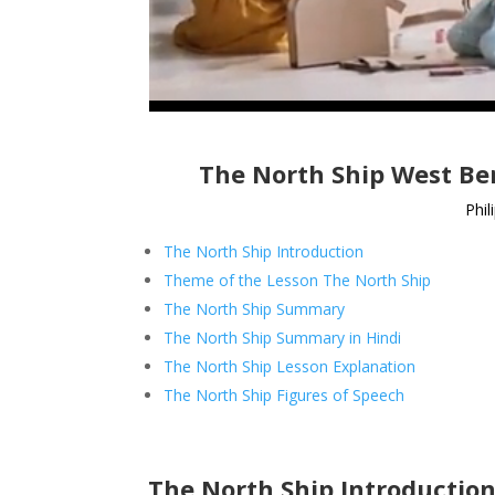
The North Ship West Ben
Phil
The North Ship Introduction
Theme of the Lesson The North Ship
The North Ship Summary
The North Ship Summary in Hindi
The North Ship Lesson Explanation
The North Ship Figures of Speech
The North Ship Introductio