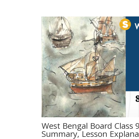
West Bengal Board Class 9
Summary, Lesson Explanati