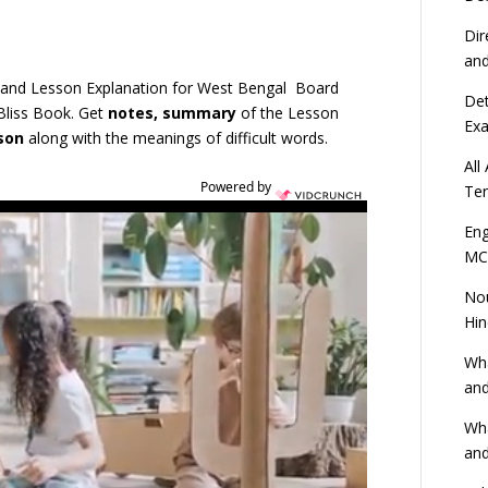
Dir
an
 and Lesson Explanation for West Bengal Board
Det
Bliss Book. Get
notes, summary
of the Lesson
Ex
sson
along with the meanings of difficult words.
All
Powered by
Ten
Eng
MC
Nou
Hin
Wha
and
Wha
and