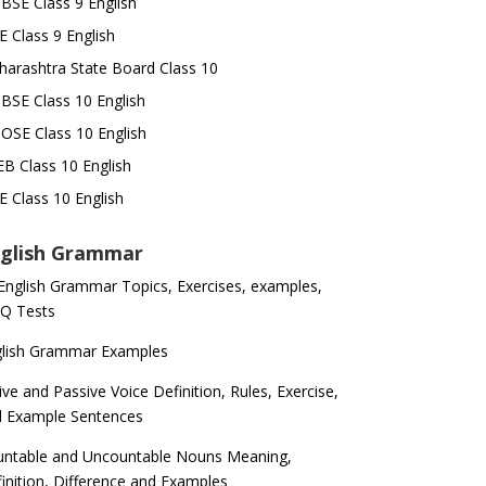
SE Class 9 English
E Class 9 English
arashtra State Board Class 10
SE Class 10 English
OSE Class 10 English
B Class 10 English
E Class 10 English
glish Grammar
 English Grammar Topics, Exercises, examples,
Q Tests
glish Grammar Examples
ive and Passive Voice Definition, Rules, Exercise,
d Example Sentences
ntable and Uncountable Nouns Meaning,
inition, Difference and Examples