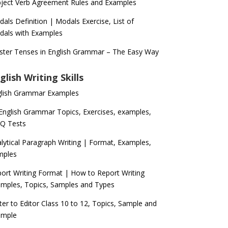
ject Verb Agreement Rules and Examples
als Definition | Modals Exercise, List of
als with Examples
ter Tenses in English Grammar – The Easy Way
glish Writing Skills
glish Grammar Examples
 English Grammar Topics, Exercises, examples,
Q Tests
lytical Paragraph Writing | Format, Examples,
mples
ort Writing Format | How to Report Writing
mples, Topics, Samples and Types
ter to Editor Class 10 to 12, Topics, Sample and
ample