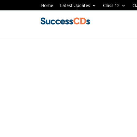
Home
Latest Updates
Class 12
Cl