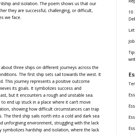
Rep
rdship and isolation. The poem shows us that our
er they are successful, challenging, or difficult,
10 
es we face.
Deb
Let
Job
Tip
wri
 about three ships on different journeys across the
Es
ditions. The first ship sets sail towards the west. It
and. This journey represents a positive outcome
Ten
hieves its goals. It symbolizes success and
Ess
ast, but it encounters a rough and unstable sea.
p to end up stuck in a place where it can’t move
Ess
tation, showing how difficult circumstances can trap
s. The third ship sails north into a cold and dark sea
Ess
nd unforgiving environment, struggling with the lack
Ess
y symbolizes hardship and isolation, where the lack