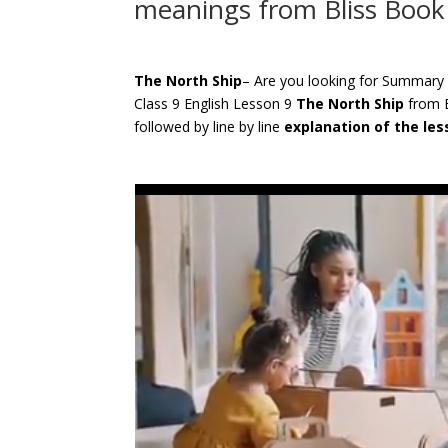
meanings from Bliss Book
The North Ship
– Are you looking for Summary
Class 9 English Lesson 9
The North Ship
from 
followed by line by line
explanation of the le