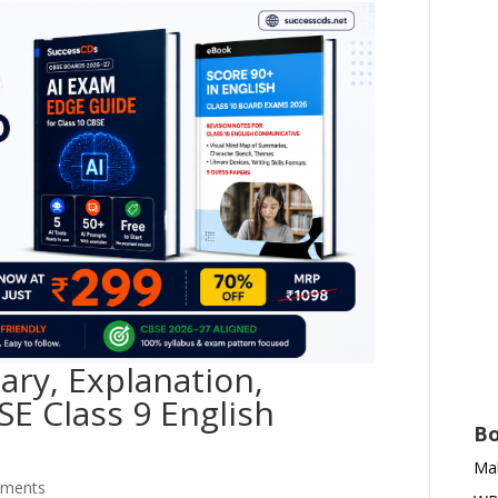
ry, Explanation,
SE Class 9 English
Bo
Mah
mments