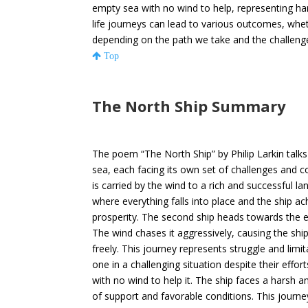
empty sea with no wind to help, representing ha
life journeys can lead to various outcomes, wheth
depending on the path we take and the challeng
Top
The North Ship Summary
The poem “The North Ship” by Philip Larkin talks
sea, each facing its own set of challenges and con
is carried by the wind to a rich and successful l
where everything falls into place and the ship ac
prosperity. The second ship heads towards the e
The wind chases it aggressively, causing the shi
freely. This journey represents struggle and limi
one in a challenging situation despite their effort
with no wind to help it. The ship faces a harsh a
of support and favorable conditions. This journe