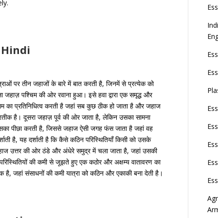
ly.
Ess
Ind
Eng
 Hindi
Ess
Ess
ओं पर तीन जहाजों के बारे में बात करती है, जिनमें से प्रत्येक को
Pla
ा जहाज़ पश्चिम की ओर रवाना हुआ। इसे हवा द्वारा एक समृद्ध और
ाम का प्रतिनिधित्व करती है जहां सब कुछ ठीक हो जाता है और जहाज
Ess
प्रतीक है। दूसरा जहाज़ पूर्व की ओर जाता है, लेकिन उसका सामना
Ess
उसका पीछा करती है, जिससे जहाज ऐसी जगह फंस जाता है जहां वह
शाती है, यह दर्शाती है कि कैसे कठिन परिस्थितियाँ किसी को उसके
Ess
जहाज उत्तर की ओर ठंडे और अंधेरे समुद्र में चला जाता है, जहां उसकी
रिस्थितियों की कमी से जूझते हुए एक कठोर और अक्षम्य वातावरण का
Ess
है, जहां संसाधनों की कमी यात्रा को कठिन और एकाकी बना देती है।
Ess
Agn
Ar