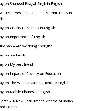
ay on Shaheed Bhagat Singh in English
ia’s 15th President Draupadi Murmu, Essay in
lish
ay on Cruelty to Animals in English
ay on Importance of English
stic ban – Are we doing enough?
ay on my family
ay on My best friend
ay on Impact of Poverty on Education
ay on The Wonder Called Science in English
ay on Mobile Phones in English
ipath – A New Recruitment Scheme of Indian
med Forces