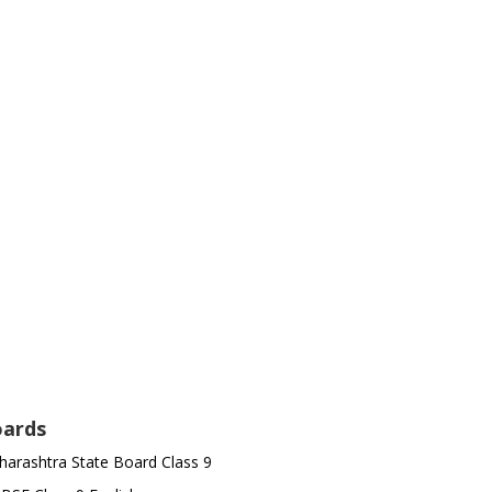
ards
arashtra State Board Class 9