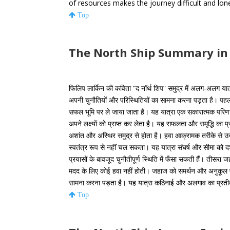
of resources makes the journey difficult and lone
Top
The North Ship Summary in
फिलिप लार्किन की कविता “द नॉर्थ शिप” समुद्र में अलग-अलग यात्रा
अपनी चुनौतियों और परिस्थितियों का सामना करना पड़ता है। पहल
सफल भूमि पर ले जाया जाता है। यह यात्रा एक सकारात्मक परिण
अपने लक्ष्यों को प्राप्त कर लेता है। यह सफलता और समृद्धि का 
अशांत और अस्थिर समुद्र से होता है। हवा आक्रामक तरीके से 
स्वतंत्र रूप से नहीं चल सकता। यह यात्रा संघर्ष और सीमा को दर्
प्रयासों के बावजूद चुनौतीपूर्ण स्थिति में फँसा सकती हैं। तीसरा 
मदद के लिए कोई हवा नहीं होती। जहाज को समर्थन और अनुकूल प
सामना करना पड़ता है। यह यात्रा कठिनाई और अलगाव का प्रतीक 
Top