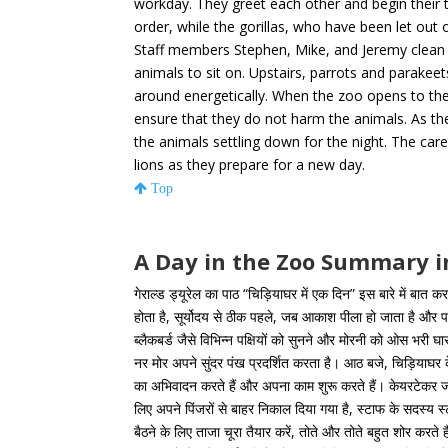
workday. They greet each other and begin their t
order, while the gorillas, who have been let out of
Staff members Stephen, Mike, and Jeremy clean t
animals to sit on. Upstairs, parrots and parak
around energetically. When the zoo opens to the 
ensure that they do not harm the animals. As t
the animals settling down for the night. The car
lions as they prepare for a new day.
Top
A Day in the Zoo Summary i
गेराल्ड ड्यूरेल का पाठ “चिड़ियाघर में एक दिन” इस बारे में बात कर
होता है, सूर्योदय से ठीक पहले, जब आकाश पीला हो जाता है और प
ब्लैकबर्ड जैसे विभिन्न पक्षियों को सुनने और मोरनी को ओस भरी
नर मोर अपने सुंदर पंख प्रदर्शित करता है। आठ बजे, चिड़ियाघर क
का अभिवादन करते हैं और अपना काम शुरू करते हैं। केयरटेकर जाँ
लिए अपने पिंजरों से बाहर निकाल दिया गया है, स्टाफ के सदस्य
बैठने के लिए ताजा चूरा तैयार करें, तोते और तोते बहुत शोर करत