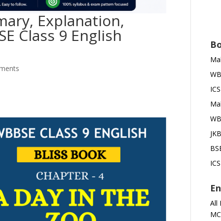
ary, Explanation,
SE Class 9 English
Bo
Mah
ments
WBB
ICS
Mah
WBB
JKB
BSE
ICS
En
All
MC