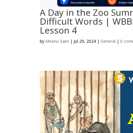
A Day in the Zoo Summ
Difficult Words | WBB
Lesson 4
by
Meenu Saini
|
Jul 29, 2024
|
General
|
0 com