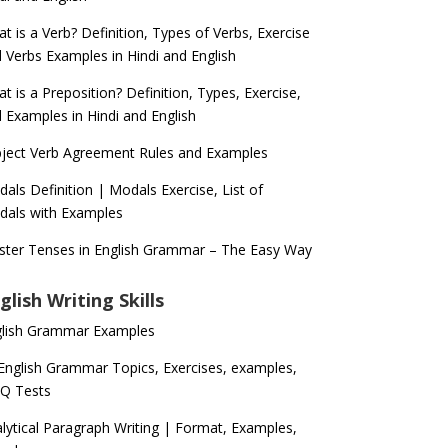
t is a Verb? Definition, Types of Verbs, Exercise
 Verbs Examples in Hindi and English
t is a Preposition? Definition, Types, Exercise,
 Examples in Hindi and English
ject Verb Agreement Rules and Examples
als Definition | Modals Exercise, List of
als with Examples
ter Tenses in English Grammar – The Easy Way
glish Writing Skills
glish Grammar Examples
 English Grammar Topics, Exercises, examples,
Q Tests
lytical Paragraph Writing | Format, Examples,