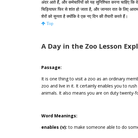
अंदर आते हैं, और कर्मचारियों को यह सुनिश्चित करना चाहिए कि वे 
चिड़ियाघर फिर से शांत हो जाता है, और जानवर रात के लिए आराम
शेरों को सुनता है क्योंकि वे एक नए दिन की तैयारी करते हैं।
Top
A Day in the Zoo Lesson Exp
Passage:
It is one thing to visit a zoo as an ordinary memb
zoo and live in it. It certainly enables you to ru
animals. It also means you are on duty twenty-f
Word Meanings:
enables (v):
to make someone able to do some