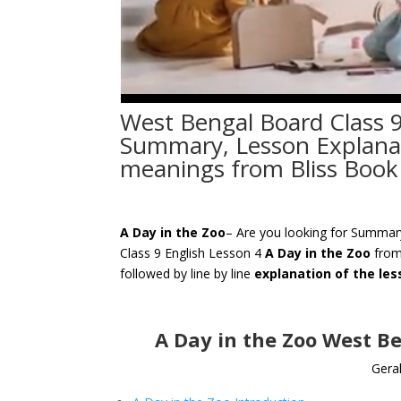
West Bengal Board Class 9
Summary, Lesson Explanati
meanings from Bliss Book
A Day in the Zoo
– Are you looking for Summa
Class 9 English Lesson 4
A Day in the Zoo
from
followed by line by line
explanation of the le
A Day in the Zoo West B
Geral