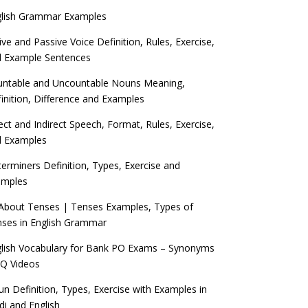
glish Grammar Examples
ive and Passive Voice Definition, Rules, Exercise,
d Example Sentences
ntable and Uncountable Nouns Meaning,
inition, Difference and Examples
ect and Indirect Speech, Format, Rules, Exercise,
d Examples
erminers Definition, Types, Exercise and
amples
 About Tenses | Tenses Examples, Types of
ses in English Grammar
lish Vocabulary for Bank PO Exams – Synonyms
Q Videos
n Definition, Types, Exercise with Examples in
di and English