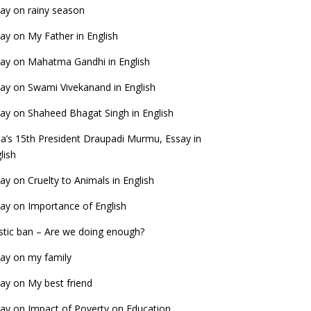
ay on rainy season
ay on My Father in English
ay on Mahatma Gandhi in English
ay on Swami Vivekanand in English
ay on Shaheed Bhagat Singh in English
ia’s 15th President Draupadi Murmu, Essay in
lish
ay on Cruelty to Animals in English
ay on Importance of English
stic ban – Are we doing enough?
ay on my family
ay on My best friend
ay on Impact of Poverty on Education