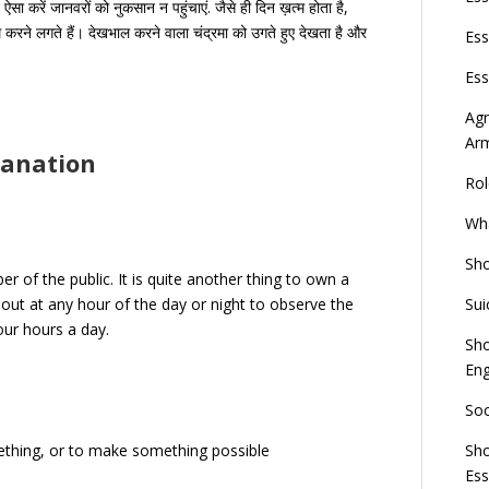
ऐसा करें जानवरों को नुकसान न पहुंचाएं. जैसे ही दिन ख़त्म होता है,
 करने लगते हैं। देखभाल करने वाला चंद्रमा को उगते हुए देखता है और
Ess
Ess
Agn
Ar
lanation
Rol
Wha
Sho
er of the public. It is quite another thing to own a
Sui
sh out at any hour of the day or night to observe the
our hours a day.
Sho
Eng
Soc
Sho
thing, or to make something possible
Es