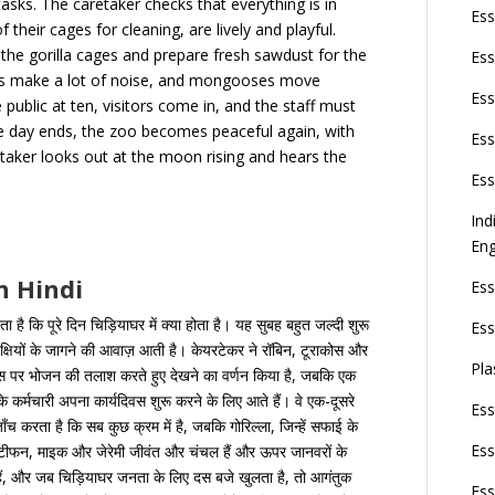
asks. The caretaker checks that everything is in
Ess
 their cages for cleaning, are lively and playful.
he gorilla cages and prepare fresh sawdust for the
Ess
eets make a lot of noise, and mongooses move
Ess
public at ten, visitors come in, and the staff must
he day ends, the zoo becomes peaceful again, with
Ess
etaker looks out at the moon rising and hears the
Ess
Ind
Eng
n Hindi
Ess
ता है कि पूरे दिन चिड़ियाघर में क्या होता है। यह सुबह बहुत जल्दी शुरू
Ess
क्षियों के जागने की आवाज़ आती है। केयरटेकर ने रॉबिन, टूराकोस और
Pla
 घास पर भोजन की तलाश करते हुए देखने का वर्णन किया है, जबकि एक
े कर्मचारी अपना कार्यदिवस शुरू करने के लिए आते हैं। वे एक-दूसरे
Ess
च करता है कि सब कुछ क्रम में है, जबकि गोरिल्ला, जिन्हें सफाई के
Ess
 स्टीफन, माइक और जेरेमी जीवंत और चंचल हैं और ऊपर जानवरों के
े हैं, और जब चिड़ियाघर जनता के लिए दस बजे खुलता है, तो आगंतुक
Ess