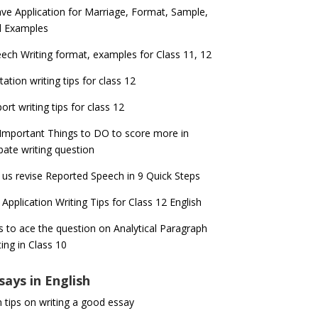
ve Application for Marriage, Format, Sample,
d Examples
ech Writing format, examples for Class 11, 12
itation writing tips for class 12
ort writing tips for class 12
Important Things to DO to score more in
ate writing question
 us revise Reported Speech in 9 Quick Steps
 Application Writing Tips for Class 12 English
s to ace the question on Analytical Paragraph
ting in Class 10
says in English
 tips on writing a good essay