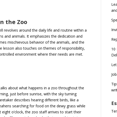
Lea
an
Spe
n the Zoo
Inv
 revolves around the daily life and routine within a
ns and animals. It emphasizes the dedication and
Rep
times mischievous behavior of the animals, and the
e lesson also touches on themes of responsibility,
10 
controlled environment where their needs are met.
Deb
Let
Job
Tip
 talks about what happens in a zoo throughout the
wri
ning, just before sunrise, with the sky turning
etaker describes hearing different birds, like a
Es
peahens searching for food on the dewy grass while
Ten
eight o’clock, the zoo staff arrives to start their