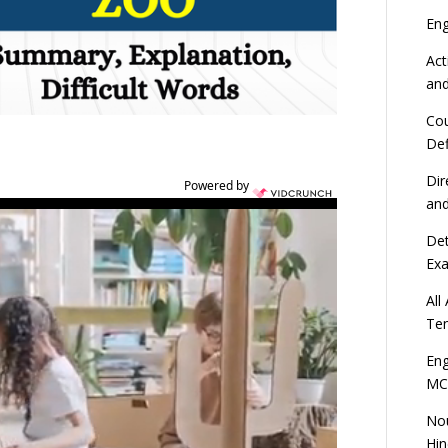
En
Act
an
Cou
Def
Dir
Powered by
an
Det
Ex
All
Ten
Eng
MC
Nou
Hin