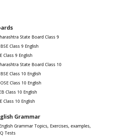
ards
arashtra State Board Class 9
SE Class 9 English
E Class 9 English
arashtra State Board Class 10
SE Class 10 English
OSE Class 10 English
B Class 10 English
E Class 10 English
glish Grammar
 English Grammar Topics, Exercises, examples,
Q Tests