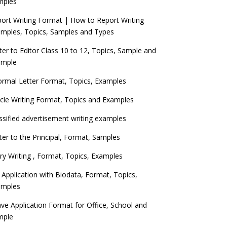
mples
ort Writing Format | How to Report Writing
mples, Topics, Samples and Types
ter to Editor Class 10 to 12, Topics, Sample and
ample
ormal Letter Format, Topics, Examples
icle Writing Format, Topics and Examples
ssified advertisement writing examples
ter to the Principal, Format, Samples
ry Writing , Format, Topics, Examples
 Application with Biodata, Format, Topics,
amples
ve Application Format for Office, School and
mple