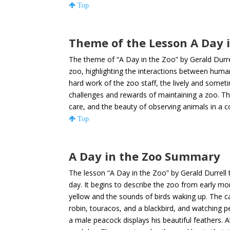
Top
Theme of the Lesson A Day i
The theme of “A Day in the Zoo” by Gerald Durrell
zoo, highlighting the interactions between huma
hard work of the zoo staff, the lively and some
challenges and rewards of maintaining a zoo. Th
care, and the beauty of observing animals in a 
Top
A Day in the Zoo Summary
The lesson “A Day in the Zoo” by Gerald Durrell
day. It begins to describe the zoo from early mor
yellow and the sounds of birds waking up. The car
robin, touracos, and a blackbird, and watching 
a male peacock displays his beautiful feathers. At 