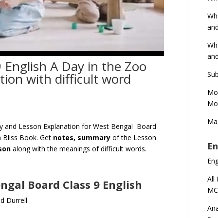
Wha
and
Wha
and
 English A Day in the Zoo
Sub
on with difficult word
Mod
Mod
Mas
ry and Lesson Explanation for West Bengal Board
 Bliss Book. Get
notes, summary
of the Lesson
En
sson
along with the meanings of difficult words.
En
All
engal Board Class 9 English
MC
d Durrell
Ana