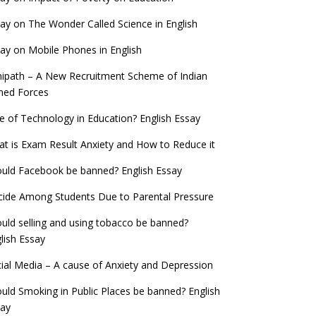
ay on The Wonder Called Science in English
ay on Mobile Phones in English
ipath – A New Recruitment Scheme of Indian
med Forces
e of Technology in Education? English Essay
t is Exam Result Anxiety and How to Reduce it
uld Facebook be banned? English Essay
cide Among Students Due to Parental Pressure
uld selling and using tobacco be banned?
lish Essay
ial Media – A cause of Anxiety and Depression
uld Smoking in Public Places be banned? English
say