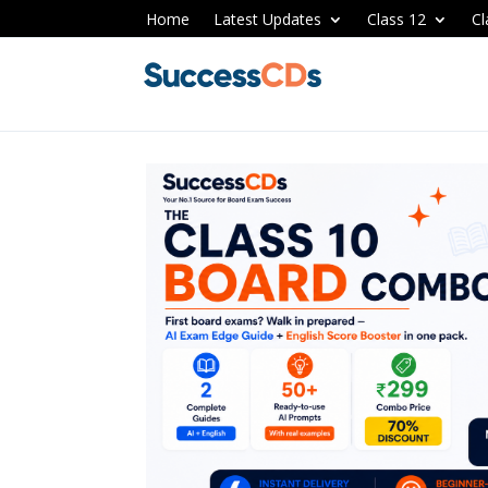
Home
Latest Updates
Class 12
Cl