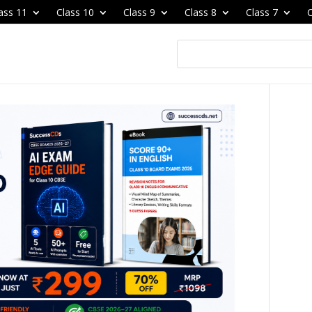
ass 11
Class 10
Class 9
Class 8
Class 7
C