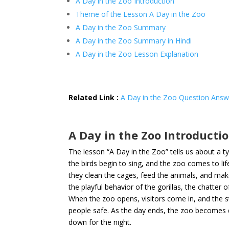
A Day in the Zoo Introduction
Theme of the Lesson A Day in the Zoo
A Day in the Zoo Summary
A Day in the Zoo Summary in Hindi
A Day in the Zoo Lesson Explanation
Related Link :
A Day in the Zoo Question Answ
A Day in the Zoo Introducti
The lesson “A Day in the Zoo” tells us about a ty
the birds begin to sing, and the zoo comes to lif
they clean the cages, feed the animals, and make
the playful behavior of the gorillas, the chatter o
When the zoo opens, visitors come in, and the s
people safe. As the day ends, the zoo becomes q
down for the night.