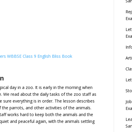
Sa
Rep
Exa
Let
Ex
Inf
ers WBBSE Class 9 English Bliss Book
Art
Cla
on
Let
pical day in a zoo. It is early in the morning when
Sto
e. We read about the daily tasks of the zoo staff as
 sure everything is in order. The lesson describes
Job
f the parrots, and other activities of the animals.
Ex
taff works hard to keep both the animals and the
Lea
uiet and peaceful again, with the animals settling
Sa