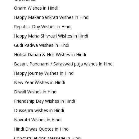
Onam Wishes in Hindi
Happy Makar Sankrati Wishes in Hindi
Republic Day Wishes in Hindi
Happy Maha Shivratri Wishes in Hindi
Gudi Padwa Wishes in Hindi
Holika Dahan & Holi Wishes in Hindi
Basant Panchami / Saraswati puja wishes in Hindi
Happy Journey Wishes in Hindi
New Year Wishes in Hindi
Diwali Wishes in Hindi
Friendship Day Wishes in Hindi
Dussehra wishes in Hindi
Navratri Wishes in Hindi
Hindi Diwas Quotes in Hindi
Congratulations Message in Hindi