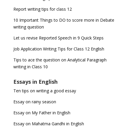
Report writing tips for class 12
10 Important Things to DO to score more in Debate
writing question
Let us revise Reported Speech in 9 Quick Steps
Job Application Writing Tips for Class 12 English
Tips to ace the question on Analytical Paragraph
writing in Class 10
Essays in English
Ten tips on writing a good essay
Essay on rainy season
Essay on My Father in English
Essay on Mahatma Gandhi in English