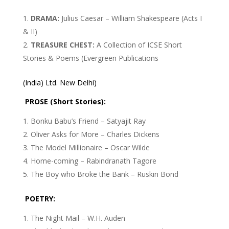
DRAMA:
Julius Caesar – William Shakespeare (Acts I
& II)
TREASURE CHEST:
A Collection of ICSE Short
Stories & Poems (Evergreen Publications
(India) Ltd. New Delhi)
PROSE (Short Stories):
Bonku Babu’s Friend – Satyajit Ray
Oliver Asks for More – Charles Dickens
The Model Millionaire – Oscar Wilde
Home-coming – Rabindranath Tagore
The Boy who Broke the Bank – Ruskin Bond
POETRY:
The Night Mail – W.H. Auden