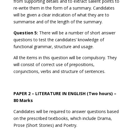
from supporting details and to extract salient points to
re-write them in the form of a summary. Candidates
will be given a clear indication of what they are to
summarise and of the length of the summary.
Question 5:
There will be a number of short answer
questions to test the candidates’ knowledge of
functional grammar, structure and usage.
All the items in this question will be compulsory. They
will consist of correct use of prepositions,
conjunctions, verbs and structure of sentences.
PAPER 2 – LITERATURE IN ENGLISH (Two hours) –
80 Marks
Candidates will be required to answer questions based
on the prescribed textbooks, which include Drama,
Prose (Short Stories) and Poetry.