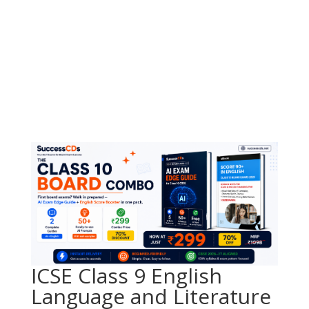
ICSE Class 9 English
Language and Literature