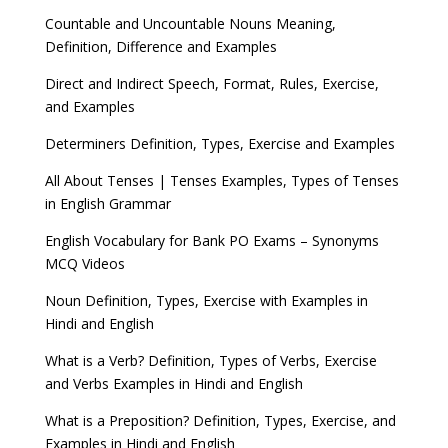
Countable and Uncountable Nouns Meaning,
Definition, Difference and Examples
Direct and Indirect Speech, Format, Rules, Exercise,
and Examples
Determiners Definition, Types, Exercise and Examples
All About Tenses | Tenses Examples, Types of Tenses
in English Grammar
English Vocabulary for Bank PO Exams – Synonyms
MCQ Videos
Noun Definition, Types, Exercise with Examples in
Hindi and English
What is a Verb? Definition, Types of Verbs, Exercise
and Verbs Examples in Hindi and English
What is a Preposition? Definition, Types, Exercise, and
Examples in Hindi and English