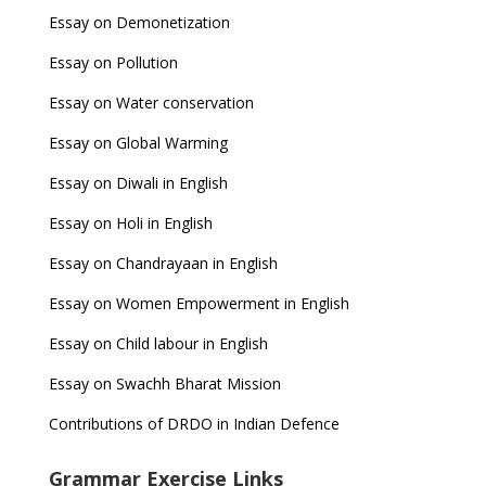
Essay on Demonetization
Essay on Pollution
Essay on Water conservation
Essay on Global Warming
Essay on Diwali in English
Essay on Holi in English
Essay on Chandrayaan in English
Essay on Women Empowerment in English
Essay on Child labour in English
Essay on Swachh Bharat Mission
Contributions of DRDO in Indian Defence
Grammar Exercise Links