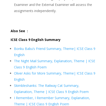
Examiner and the External Examiner will assess the
assignments independently.
Also See :
ICSE Class 9 English Summary
Bonku Babu’s Friend Summary, Theme| ICSE Class 9
English
The Night Mail Summary, Explanation, Theme | ICSE
Class 9 English Poem
Oliver Asks for More Summary, Theme| ICSE Class 9
English
Skimbleshanks: The Railway Cat Summary,
Explanation, Theme | ICSE Class 9 English Poem
I Remember, I Remember Summary, Explanation,
Theme | ICSE Class 9 English Poem