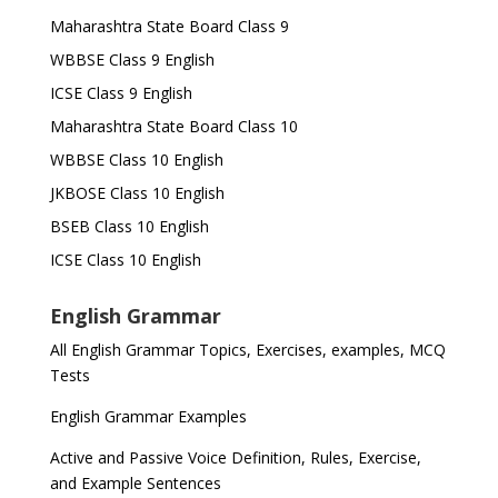
Maharashtra State Board Class 9
WBBSE Class 9 English
ICSE Class 9 English
Maharashtra State Board Class 10
WBBSE Class 10 English
JKBOSE Class 10 English
BSEB Class 10 English
ICSE Class 10 English
English Grammar
All English Grammar Topics, Exercises, examples, MCQ
Tests
English Grammar Examples
Active and Passive Voice Definition, Rules, Exercise,
and Example Sentences