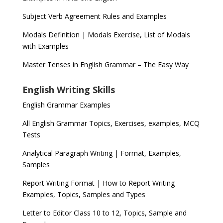
Subject Verb Agreement Rules and Examples
Modals Definition | Modals Exercise, List of Modals
with Examples
Master Tenses in English Grammar – The Easy Way
English Writing Skills
English Grammar Examples
All English Grammar Topics, Exercises, examples, MCQ
Tests
Analytical Paragraph Writing | Format, Examples,
Samples
Report Writing Format | How to Report Writing
Examples, Topics, Samples and Types
Letter to Editor Class 10 to 12, Topics, Sample and