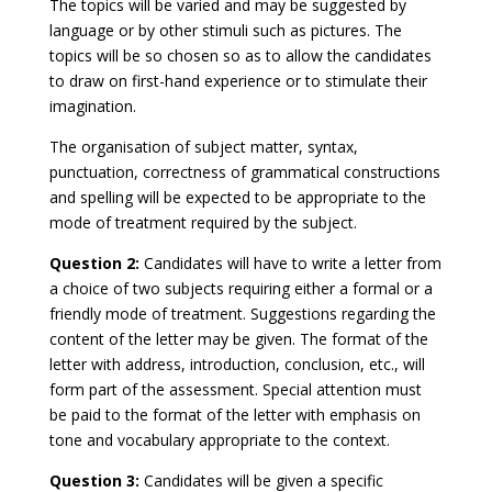
The topics will be varied and may be suggested by
language or by other stimuli such as pictures. The
topics will be so chosen so as to allow the candidates
to draw on first-hand experience or to stimulate their
imagination.
The organisation of subject matter, syntax,
punctuation, correctness of grammatical constructions
and spelling will be expected to be appropriate to the
mode of treatment required by the subject.
Question 2:
Candidates will have to write a letter from
a choice of two subjects requiring either a formal or a
friendly mode of treatment. Suggestions regarding the
content of the letter may be given. The format of the
letter with address, introduction, conclusion, etc., will
form part of the assessment. Special attention must
be paid to the format of the letter with emphasis on
tone and vocabulary appropriate to the context.
Question 3:
Candidates will be given a specific