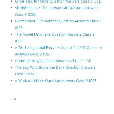
Oliver asks for More Question Answers Class 9 ICSE
Skimbleshanks: The Railway Cat Question Answers
Class 9 ICSE
I Remember, I Remember Question Answers Class 9
ICSE
The Model Millionaire Question Answers Class 9
ICSE
A Doctor’s Journal Entry for August 6, 1945 Question
Answers Class 9 ICSE
Home-coming Question Answers Class 9 ICSE
The Boy Who Broke the Bank Question Answers
Class 9 ICSE
A Work of Artifice Question Answers Class 9 ICSE
on