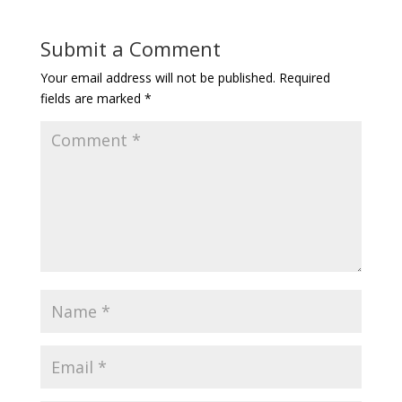
Submit a Comment
Your email address will not be published.
Required
fields are marked
*