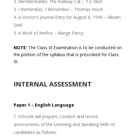
Skimbleshanks: The Railway Cat – T.S. Eliot
I Remember, I Remember – Thomas Hood
A Doctor’s Journal Entry for August 6, 1945 – Vikram
Seth
A Work of Artifice – Marge Piercy
NOTE:
The Class IX Examination is to be conducted on
the portion of the syllabus that is prescribed for Class
IX.
INTERNAL ASSESSMENT
Paper 1 – English Language
Schools will prepare, conduct and record
assessments of the Listening and Speaking Skills of
candidates as follows: