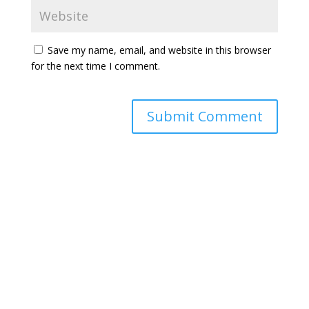
Save my name, email, and website in this browser
for the next time I comment.