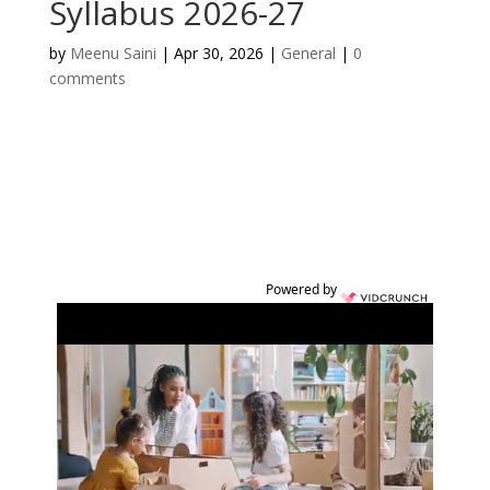
Syllabus 2026-27
by
Meenu Saini
|
Apr 30, 2026
|
General
|
0
comments
Powered by