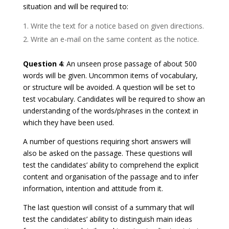
situation and will be required to:
Write the text for a notice based on given directions.
Write an e-mail on the same content as the notice.
Question 4
: An unseen prose passage of about 500
words will be given. Uncommon items of vocabulary,
or structure will be avoided. A question will be set to
test vocabulary. Candidates will be required to show an
understanding of the words/phrases in the context in
which they have been used.
A number of questions requiring short answers will
also be asked on the passage. These questions will
test the candidates’ ability to comprehend the explicit
content and organisation of the passage and to infer
information, intention and attitude from it.
The last question will consist of a summary that will
test the candidates’ ability to distinguish main ideas