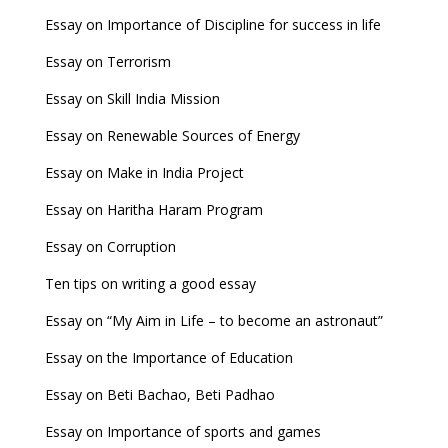
Essay on Importance of Discipline for success in life
Essay on Terrorism
Essay on Skill India Mission
Essay on Renewable Sources of Energy
Essay on Make in India Project
Essay on Haritha Haram Program
Essay on Corruption
Ten tips on writing a good essay
Essay on “My Aim in Life – to become an astronaut”
Essay on the Importance of Education
Essay on Beti Bachao, Beti Padhao
Essay on Importance of sports and games