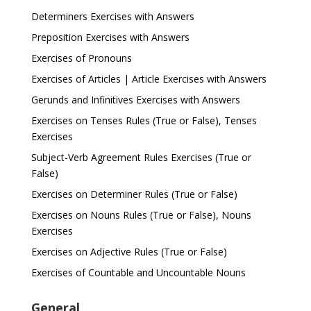
Determiners Exercises with Answers
Preposition Exercises with Answers
Exercises of Pronouns
Exercises of Articles | Article Exercises with Answers
Gerunds and Infinitives Exercises with Answers
Exercises on Tenses Rules (True or False), Tenses
Exercises
Subject-Verb Agreement Rules Exercises (True or
False)
Exercises on Determiner Rules (True or False)
Exercises on Nouns Rules (True or False), Nouns
Exercises
Exercises on Adjective Rules (True or False)
Exercises of Countable and Uncountable Nouns
General