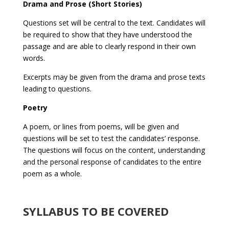
Drama and Prose (Short Stories)
Questions set will be central to the text. Candidates will
be required to show that they have understood the
passage and are able to clearly respond in their own
words.
Excerpts may be given from the drama and prose texts
leading to questions.
Poetry
A poem, or lines from poems, will be given and
questions will be set to test the candidates’ response.
The questions will focus on the content, understanding
and the personal response of candidates to the entire
poem as a whole.
SYLLABUS TO BE COVERED