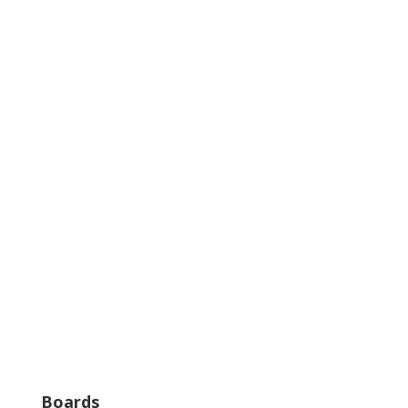
Boards