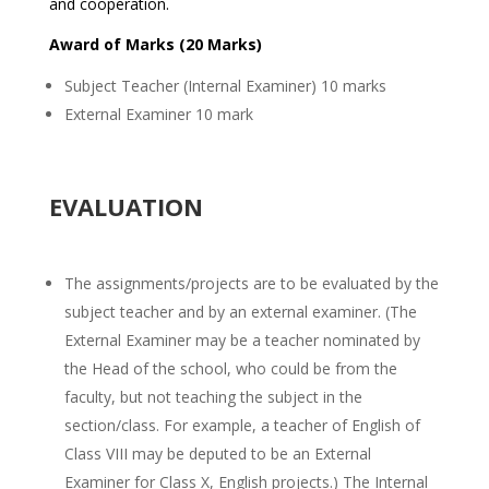
and cooperation.
Award of Marks (20 Marks)
Subject Teacher (Internal Examiner) 10 marks
External Examiner 10 mark
EVALUATION
The assignments/projects are to be evaluated by the
subject teacher and by an external examiner. (The
External Examiner may be a teacher nominated by
the Head of the school, who could be from the
faculty, but not teaching the subject in the
section/class. For example, a teacher of English of
Class VIII may be deputed to be an External
Examiner for Class X, English projects.) The Internal