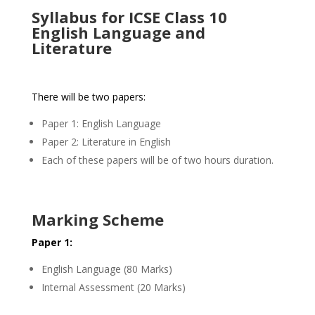
Syllabus for ICSE Class 10
English Language and
Literature
There will be two papers:
Paper 1: English Language
Paper 2: Literature in English
Each of these papers will be of two hours duration.
Marking Scheme
Paper 1:
English Language (80 Marks)
Internal Assessment (20 Marks)