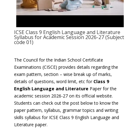
ICSE Class 9 English Language and Literature
Syllabus for Academic Session 2026-27 (Subject
code 01)
The Council for the Indian School Certificate
Examinations (CISCE) provides details regarding the
exam pattern, section – wise break up of marks,
details of questions, word limit, etc for
Class 9
English Language and Literature
Paper for the
academic session 2026-27 on its official website.
Students can check out the post below to know the
paper pattern, syllabus, grammar topics and writing
skills syllabus for ICSE Class 9 English Language and
Literature paper.