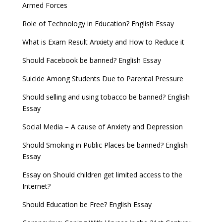
Armed Forces
Role of Technology in Education? English Essay
What is Exam Result Anxiety and How to Reduce it
Should Facebook be banned? English Essay
Suicide Among Students Due to Parental Pressure
Should selling and using tobacco be banned? English
Essay
Social Media – A cause of Anxiety and Depression
Should Smoking in Public Places be banned? English
Essay
Essay on Should children get limited access to the
Internet?
Should Education be Free? English Essay