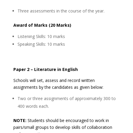
Three assessments in the course of the year.
Award of Marks (20 Marks)
Listening Skills: 10 marks
Speaking Skills: 10 marks
Paper 2 – Literature in English
Schools will set, assess and record written
assignments by the candidates as given below:
Two or three assignments of approximately 300 to
400 words each.
NOTE:
Students should be encouraged to work in
pairs/small groups to develop skills of collaboration