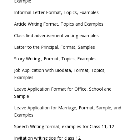
Example
Informal Letter Format, Topics, Examples
Article Writing Format, Topics and Examples
Classified advertisement writing examples
Letter to the Principal, Format, Samples
Story Writing , Format, Topics, Examples
Job Application with Biodata, Format, Topics,
Examples
Leave Application Format for Office, School and
Sample
Leave Application for Marriage, Format, Sample, and
Examples
Speech Writing format, examples for Class 11, 12
Invitation writing tips for class 12