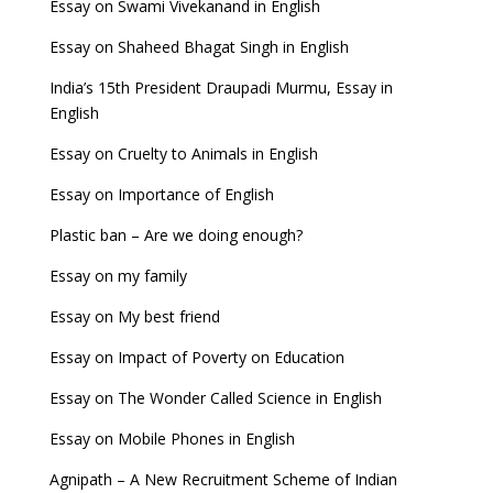
Essay on Swami Vivekanand in English
Essay on Shaheed Bhagat Singh in English
India’s 15th President Draupadi Murmu, Essay in
English
Essay on Cruelty to Animals in English
Essay on Importance of English
Plastic ban – Are we doing enough?
Essay on my family
Essay on My best friend
Essay on Impact of Poverty on Education
Essay on The Wonder Called Science in English
Essay on Mobile Phones in English
Agnipath – A New Recruitment Scheme of Indian