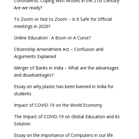
Coronavirus: Coping With Viruses in the 21st Century:
Are we ready?
To Zoom or Not to Zoom – Is it Safe for Official
meetings in 2020?
Online Education : A Boon or A Curse?
Citizenship Amendment Act – Confusion and
Arguments Explained
Merger of Banks in India – What are the advantages
and disadvantages?
Essay on why plastic has been banned in India for
students
Impact of COVID-19 on the World Economy
The Impact of COVID-19 on Global Education and its
Solution
Essay on the importance of Computers in our life