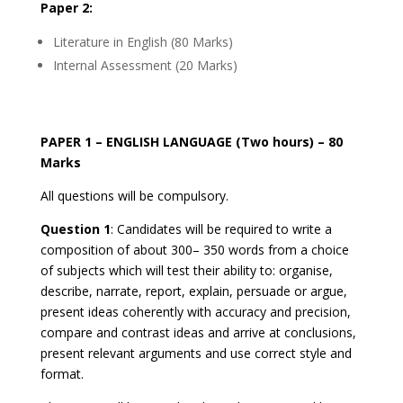
Paper 2:
Literature in English (80 Marks)
Internal Assessment (20 Marks)
PAPER 1 – ENGLISH LANGUAGE (Two hours) – 80
Marks
All questions will be compulsory.
Question 1
: Candidates will be required to write a
composition of about 300– 350 words from a choice
of subjects which will test their ability to: organise,
describe, narrate, report, explain, persuade or argue,
present ideas coherently with accuracy and precision,
compare and contrast ideas and arrive at conclusions,
present relevant arguments and use correct style and
format.