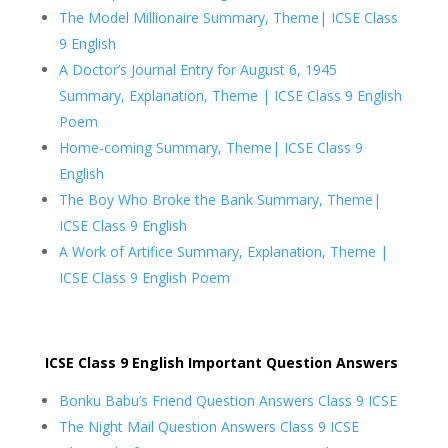
The Model Millionaire Summary, Theme| ICSE Class
9 English
A Doctor’s Journal Entry for August 6, 1945
Summary, Explanation, Theme | ICSE Class 9 English
Poem
Home-coming Summary, Theme| ICSE Class 9
English
The Boy Who Broke the Bank Summary, Theme|
ICSE Class 9 English
A Work of Artifice Summary, Explanation, Theme |
ICSE Class 9 English Poem
ICSE Class 9 English Important Question Answers
Bonku Babu’s Friend Question Answers Class 9 ICSE
The Night Mail Question Answers Class 9 ICSE